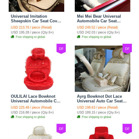
Universal Imitation
Mei Mei Bear Universal
Sheepskin Car Seat Cover
Automobile Car Seat
Sheep Wool Leather Auto
Cover Camel Velvet
USD 213.76 / piece (Retail)
USD 249.52 / piece (Retail)
Cushion 8pcs Sets - Beige
Cushion 10pcs - Beige
USD 195.28 / piece (Qty:6+)
USD 242.03 / piece (Qty:6+)
Free shipping to global
Free shipping to global
DF
DF
OULILAI Lace Bowknot
Ayrg Bowknot Dot Lace
Universal Automobile Car
Universal Auto Car Seat
Seat Cover Cushion Plush
Covers Plush Velvet Full
USD 225.48 / piece (Retail)
USD 198.63 / piece (Retail)
7pcs - Red
Set 21pcs - Beige
USD 216.88 / piece (Qty:6+)
USD 189.15 / piece (Qty:6+)
Free shipping to global
Free shipping to global
DF
DF