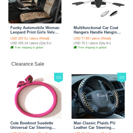
Funky Automobile Woman
Multifunctional Car Coat
Leopard Print Girls Velvet
Hangers Handle Hanging
Custom Automobile Car
Hook ABS Alloy Portable
USD 287.51 / piece (Retail)
USD 77.89 / piece (Retail)
Seat Cover Set - Black
Headrest Clothes Suit
USD 255.14 / piece (Qty:5+)
USD 70.1 / piece (Qty:6+)
Brown
Travel Storage Bags
Free shipping to global
Free shipping to global
Jacket - Penguin Black
Clearance Sale
CS
CS
Cute Bowknot Suedette
Man Classic Plaids PU
Universal Car Steering
Leather Car Steering
Wheels Covers 15 Inch -
Wheel Covers 15 inch