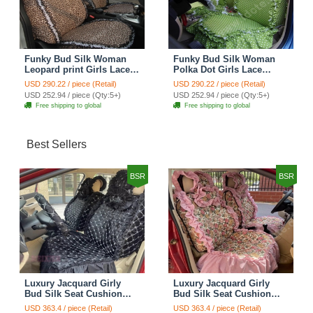
Funky Bud Silk Woman
Funky Bud Silk Woman
Leopard print Girls Lace
Polka Dot Girls Lace
Cotton Custom
Cotton Custom
USD 290.22 / piece (Retail)
USD 290.22 / piece (Retail)
Automobile Car Seat
Automobile Car Seat
USD 252.94 / piece (Qty:5+)
USD 252.94 / piece (Qty:5+)
Cover Set - Brown White
Cover Set - Green
Free shipping to global
Free shipping to global
Best Sellers
BSR
BSR
Luxury Jacquard Girly
Luxury Jacquard Girly
Bud Silk Seat Cushion
Bud Silk Seat Cushion
Floral Safest Lace
Floral Safest Lace
USD 363.4 / piece (Retail)
USD 363.4 / piece (Retail)