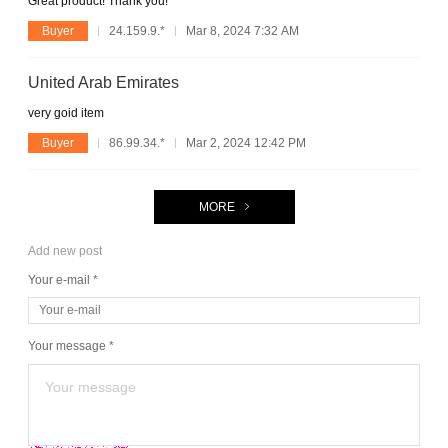
Great product! Thank you!
Buyer
24.159.9.*
Mar 8, 2024 7:32 AM
United Arab Emirates
very goid item
Buyer
86.99.34.*
Mar 2, 2024 12:42 PM
MORE
Add new post
Your e-mail *
Your message *