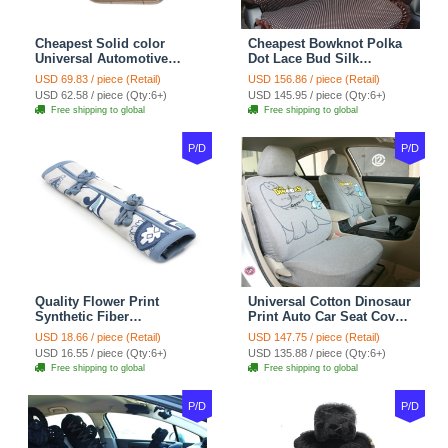
Cheapest Solid color
Cheapest Bowknot Polka
Universal Automotive
Dot Lace Bud Silk
Carpet Car Floor Mats
Universal Auto Car Seat
USD 69.83 / piece (Retail)
USD 156.86 / piece (Retail)
Velvet 5pcs Sets - Light
Cover Cotton 10pcs Sets -
USD 62.58 / piece (Qty:6+)
USD 145.95 / piece (Qty:6+)
tan
Coffee
Free shipping to global
Free shipping to global
P/D
P/D
Quality Flower Print
Universal Cotton Dinosaur
Synthetic Fiber
Print Auto Car Seat Cover
Automotive Seat Safety
10pcs Sets - Gray
USD 18.66 / piece (Retail)
USD 147.75 / piece (Retail)
Belt Covers Car
USD 16.55 / piece (Qty:6+)
USD 135.88 / piece (Qty:6+)
Decoration 2pcs - Blue
Free shipping to global
Free shipping to global
P/D
P/D