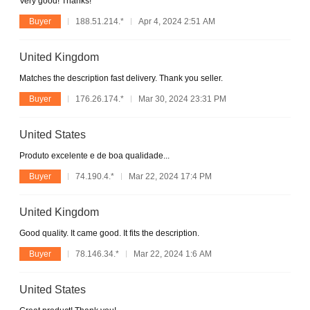
Very good! Thanks!
Buyer
188.51.214.*
Apr 4, 2024 2:51 AM
United Kingdom
Matches the description fast delivery. Thank you seller.
Buyer
176.26.174.*
Mar 30, 2024 23:31 PM
United States
Produto excelente e de boa qualidade...
Buyer
74.190.4.*
Mar 22, 2024 17:4 PM
United Kingdom
Good quality. It came good. It fits the description.
Buyer
78.146.34.*
Mar 22, 2024 1:6 AM
United States