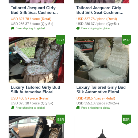
Tailored Jacquard Girly
Tailored Jacquard Girly
Bud Silk Seat Cushion
Bud Silk Seat Cushion
Grid Lace Countryside
Floral Safest Lace Tiger
USD 327.78 / piece (Retail)
USD 327.78 / piece (Retail)
Custom Automobile Car
Print Custom Automobile
USD 286.37 / piece (Qty:5+)
USD 286.37 / piece (Qty:5+)
Seat Cover Sets - Red
Car Seat Cover Sets -
Free shipping to global
Free shipping to global
Brown
BSR
BSR
Luxury Tailored Girly Bud
Luxury Tailored Girly Bud
Silk Automotive Floral
Silk Automotive Floral
Girls Lace Cotton Custom
Girls Lace Cotton Custom
USD 430.5 / piece (Retail)
USD 410.5 / piece (Retail)
Automobile Car Seat
Automobile Car Seat
USD 375.18 / piece (Qty:5+)
USD 355.18 / piece (Qty:5+)
Cover Sets - Countryside
Cover Sets - Beige
Free shipping to global
Free shipping to global
Floral
BSR
BSR