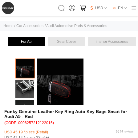
USD
EN
Home
/
Car Accessories
/
Audi Automotive Parts & Accessories
For A5
Gear Cover
Interior Accessories
Funky Genuine Leather Key Ring Auto Key Bags Smart for
Audi A5 - Red
(CODE: 0006257212122015)
USD 45.19 / piece (Retail)
24 reviews
USD 42.14 / piece (Qty:6+)