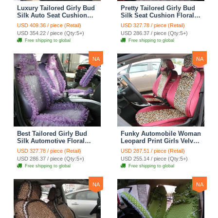
Luxury Tailored Girly Bud
Pretty Tailored Girly Bud
Silk Auto Seat Cushion
Silk Seat Cushion Floral
Safest Lace Lycra Full
Safest Lace Embroidery
USD 409.36 / piece (Retail)
USD 327.78 / piece (Retail)
Surround Automobile Car
Custom Automobile Car
USD 354.22 / piece (Qty:5+)
USD 286.37 / piece (Qty:5+)
Seat Cover Sets - Black
Seat Cover Sets - Apricot
Free shipping to global
Free shipping to global
Yellow
NA
NA
Best Tailored Girly Bud
Funky Automobile Woman
Silk Automotive Floral
Leopard Print Girls Velvet
Safest Lace Ice Silk
Custom Automobile Car
USD 327.78 / piece (Retail)
USD 287.51 / piece (Retail)
Custom Automobile Car
Seat Cover Set - Rose
USD 286.37 / piece (Qty:5+)
USD 255.14 / piece (Qty:5+)
Seat Cover Sets - Purple
Brown
Free shipping to global
Free shipping to global
NA
NA