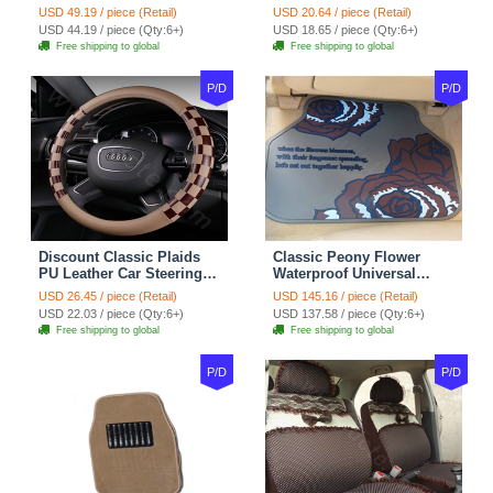
Suedette Leather 15 Inch -
Covers 15 inch 38CM Four
USD 49.19 / piece (Retail)
USD 20.64 / piece (Retail)
Red Black
Seasons General - Dark
USD 44.19 / piece (Qty:6+)
USD 18.65 / piece (Qty:6+)
Green
Free shipping to global
Free shipping to global
P/D
P/D
Discount Classic Plaids
Classic Peony Flower
PU Leather Car Steering
Waterproof Universal
Wheel Covers 15 inch
Automotive Carpet Car
USD 26.45 / piece (Retail)
USD 145.16 / piece (Retail)
38CM - Beige Brown
Floor Mats Rubber 5pcs
USD 22.03 / piece (Qty:6+)
USD 137.58 / piece (Qty:6+)
Sets - Red
Free shipping to global
Free shipping to global
P/D
P/D