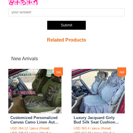
Submit
Related Products
New Arrivals
NA
NA
Customized Personalized
Luxury Jacquard Girly
Canvas Camo Linen Auto
Bud Silk Seat Cushion
Seat Cushion Car Seat
Floral Safest Lace
USD 264.12 / piece (Retail)
USD 363.4 / piece (Retail)
Covers Camouflage Sets
Countryside Customize
USD 228.67 / piece (Qty:5+)
USD 317.23 / piece (Qty:5+)