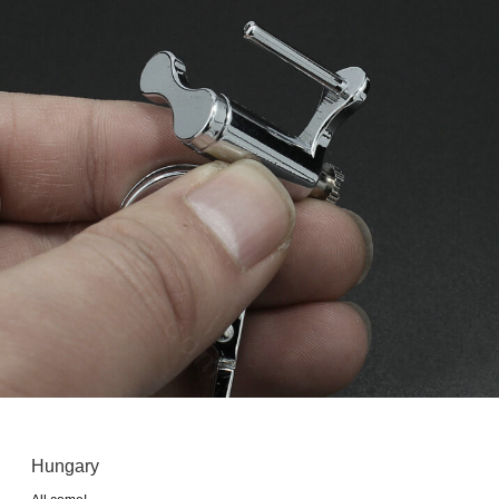
Hungary