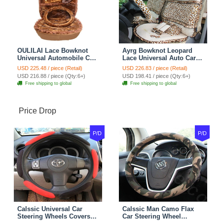
OULILAI Lace Bowknot
Ayrg Bowknot Leopard
Universal Automobile Car
Lace Universal Auto Car
Seat Cover Cushion Plush
Seat Covers Velvet Plush
USD 225.48 / piece (Retail)
USD 226.83 / piece (Retail)
7pcs - Coffee
Full Set 19pcs - Beige
USD 216.88 / piece (Qty:6+)
USD 198.41 / piece (Qty:6+)
Free shipping to global
Free shipping to global
Price Drop
P/D
P/D
Calssic Universal Car
Calssic Man Camo Flax
Steering Wheels Covers
Car Steering Wheel