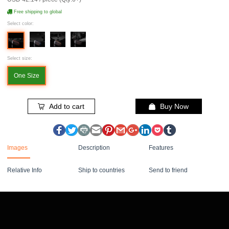
Free shipping to global
Select color:
Select size:
One Size
Add to cart
Buy Now
Images
Description
Features
Relative Info
Ship to countries
Send to friend