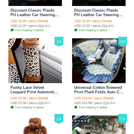
Discount Classic Plaids
Discount Classic Plaids
PU Leather Car Steering
PU Leather Car Steering
Wheel Covers 15 inch
Wheel Covers 15 inch
USD 26.45 / piece (Retail)
USD 26.45 / piece (Retail)
38CM - Red Black
38CM - Black White
USD 22.03 / piece (Qty:6+)
USD 22.03 / piece (Qty:6+)
Free shipping to global
Free shipping to global
CS
CS
Funky Lace Velvet
Universal Cotton flowered
Leopard Print Automotive
Print Plaid Folds Auto Car
Seat Safety Belt Covers
Seat Cover 19pcs Sets -
USD 25.96 / piece (Retail)
USD 254.83 / piece (Retail)
Car Decoration 2pcs -
Blue
USD 22.58 / piece (Qty:6+)
USD 243.88 / piece (Qty:6+)
Brown
Free shipping to global
Free shipping to global
CS
CS