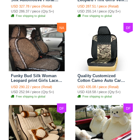
Safest Lace Ice Silk
Custom Automobile Car
USD 327.78 / piece (Retail)
USD 287.51 / piece (Retail)
Custom Automobile Car
Seat Cover Set - Black
USD 286.37 / piece (Qty:5+)
USD 255.14 / piece (Qty:5+)
Seat Cover Sets - Black
Brown
Free shipping to global
Free shipping to global
NA
DF
Funky Bud Silk Woman
Quality Customized
Leopard print Girls Lace
Cotton Camo Auto Car
Cotton Custom
Seat Covers 10pcs Sets
USD 290.22 / piece (Retail)
USD 435.08 / piece (Retail)
Automobile Car Seat
for Vehicle - Black
USD 252.94 / piece (Qty:5+)
USD 418.58 / piece (Qty:5+)
Cover Set - Brown White
Free shipping to global
Free shipping to global
DF
DF