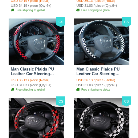
USD 39.19 / piece (Retail)
USD 36.13 / piece (Retail)
Rose
38CM - Gold Black
USD 34.19 / piece (Qty:6+)
USD 31.03 / piece (Qty:6+)
Free shipping to global
Free shipping to global
CS
CS
Man Classic Plaids PU
Man Classic Plaids PU
Leather Car Steering
Leather Car Steering
Wheel Covers 15 inch
Wheel Covers 15 inch
USD 36.13 / piece (Retail)
USD 36.13 / piece (Retail)
38CM - Red Black
38CM - Black White
USD 31.03 / piece (Qty:6+)
USD 31.03 / piece (Qty:6+)
Free shipping to global
Free shipping to global
CS
CS