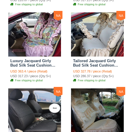
Cloth - Green Camo
Automotive Car Seat
Free shipping to global
Free shipping to global
Cover Sets - Blue Leopard
Print
NA
NA
Luxury Jacquard Girly
Tailored Jacquard Girly
Bud Silk Seat Cushion
Bud Silk Seat Cushion
Floral Safest Lace
Floral Safest Lace
USD 363.4 / piece (Retail)
USD 327.78 / piece (Retail)
Countryside Custom
Countryside Custom
USD 317.23 / piece (Qty:5+)
USD 286.37 / piece (Qty:5+)
Automobile Car Seat
Automobile Car Seat
Free shipping to global
Free shipping to global
Cover Sets - Pink
Cover Sets - Beige
NA
NA