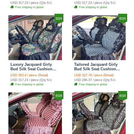
Countryside Customize
Countryside Customize
USD 317.23 / piece (Qty:5+)
USD 317.23 / piece (Qty:5+)
Automotive Car Seat
Automotive Car Seat
Free shipping to global
Free shipping to global
Cover Sets - Black
Cover Sets - Pink
BSR
BSR
Luxury Jacquard Girly
Tailored Jacquard Girly
Bud Silk Seat Cushion
Bud Silk Seat Cushion
Floral Safest Lace
Floral Safest Lace
USD 363.4 / piece (Retail)
USD 327.78 / piece (Retail)
Countryside Custom
Countryside Custom
USD 317.23 / piece (Qty:5+)
USD 286.37 / piece (Qty:5+)
Automobile Car Seat
Automobile Car Seat
Free shipping to global
Free shipping to global
Cover Sets - Black Green
Cover Sets - Black
BSR
BSR