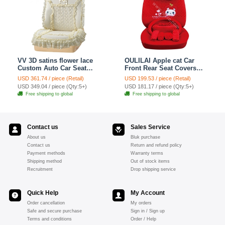
VV 3D satins flower lace
OULILAI Apple cat Car
Custom Auto Car Seat
Front Rear Seat Covers
Cover Set - Yellow
Cartoon Plush Universal
USD 361.74 / piece (Retail)
USD 199.53 / piece (Retail)
19pcs - Red
USD 349.04 / piece (Qty:5+)
USD 181.17 / piece (Qty:5+)
Free shipping to global
Free shipping to global
Contact us
Sales Service
About us
Bluk purchase
Contact us
Return and refund policy
Payment methods
Warranty terms
Shipping method
Out of stock items
Recruitment
Drop shipping service
Quick Help
My Account
Order cancellation
My orders
Safe and secure purchase
Sign in / Sign up
Terms and conditions
Order / Help