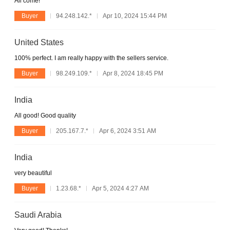
All come!
Buyer
94.248.142.*
Apr 10, 2024 15:44 PM
United States
100% perfect. I am really happy with the sellers service.
Buyer
98.249.109.*
Apr 8, 2024 18:45 PM
India
All good! Good quality
Buyer
205.167.7.*
Apr 6, 2024 3:51 AM
India
very beautiful
Buyer
1.23.68.*
Apr 5, 2024 4:27 AM
Saudi Arabia