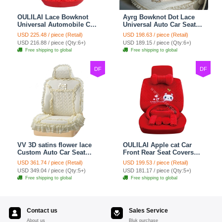
OULILAI Lace Bowknot
Ayrg Bowknot Dot Lace
Universal Automobile Car
Universal Auto Car Seat
Seat Cover Cushion Plush
Covers Plush Velvet Full
USD 225.48 / piece (Retail)
USD 198.63 / piece (Retail)
7pcs - Red
Set 21pcs - Beige
USD 216.88 / piece (Qty:6+)
USD 189.15 / piece (Qty:6+)
Free shipping to global
Free shipping to global
DF
DF
VV 3D satins flower lace
OULILAI Apple cat Car
Custom Auto Car Seat
Front Rear Seat Covers
Cover Set - Yellow
Cartoon Plush Universal
USD 361.74 / piece (Retail)
USD 199.53 / piece (Retail)
19pcs - Red
USD 349.04 / piece (Qty:5+)
USD 181.17 / piece (Qty:5+)
Free shipping to global
Free shipping to global
Contact us
Sales Service
About us
Bluk purchase