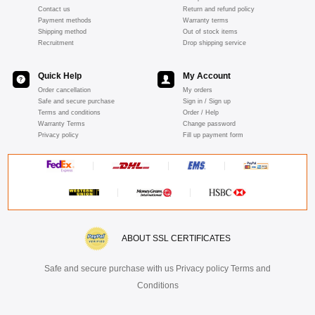
Contact us
Return and refund policy
Payment methods
Warranty terms
Shipping method
Out of stock items
Recruitment
Drop shipping service
Quick Help
My Account
Order cancellation
My orders
Safe and secure purchase
Sign in / Sign up
Terms and conditions
Order / Help
Warranty Terms
Change password
Privacy policy
Fill up payment form
ABOUT SSL CERTIFICATES
Safe and secure purchase with us Privacy policy Terms and
Conditions