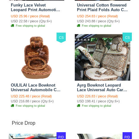
Funky Lace Velvet
Universal Cotton flowered
Leopard Print Automotive
Print Plaid Folds Auto Car
Seat Safety Belt Covers
Seat Cover 19pcs Sets -
USD 25.96 / piece (Retail)
USD 254.83 / piece (Retail)
Car Decoration 2pcs -
Blue
USD 22.58 / piece (Qty:6+)
USD 243.88 / piece (Qty:6+)
Brown
Free shipping to global
Free shipping to global
CS
CS
OULILAI Lace Bowknot
Ayrg Bowknot Leopard
Universal Automobile Car
Lace Universal Auto Car
Seat Cover Cushion Plush
Seat Covers Velvet Plush
USD 225.48 / piece (Retail)
USD 226.83 / piece (Retail)
7pcs - Coffee
Full Set 19pcs - Beige
USD 216.88 / piece (Qty:6+)
USD 198.41 / piece (Qty:6+)
Free shipping to global
Free shipping to global
Price Drop
P/D
P/D