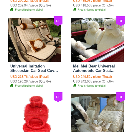
USD 290.22 / piece (Retail)
USD 435.08 / piece (Retail)
Automobile Car Seat
for Vehicle - Black
USD 252.94 / piece (Qty:5+)
USD 418.58 / piece (Qty:5+)
Cover Set - Brown White
Free shipping to global
Free shipping to global
DF
DF
Universal Imitation
Mei Mei Bear Universal
Sheepskin Car Seat Cover
Automobile Car Seat
Sheep Wool Leather Auto
Cover Camel Velvet
USD 213.76 / piece (Retail)
USD 249.52 / piece (Retail)
Cushion 8pcs Sets - Beige
Cushion 10pcs - Beige
USD 195.28 / piece (Qty:6+)
USD 242.03 / piece (Qty:6+)
Free shipping to global
Free shipping to global
DF
DF