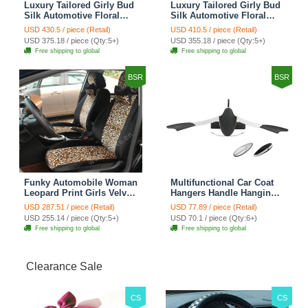
Luxury Tailored Girly Bud
Luxury Tailored Girly Bud
Silk Automotive Floral
Silk Automotive Floral
Girls Lace Cotton Custom
Girls Lace Cotton Custom
USD 430.5 / piece (Retail)
USD 410.5 / piece (Retail)
Automobile Car Seat
Automobile Car Seat
USD 375.18 / piece (Qty:5+)
USD 355.18 / piece (Qty:5+)
Cover Sets - Countryside
Cover Sets - Beige
Free shipping to global
Free shipping to global
Floral
BSR
BSR
Funky Automobile Woman
Multifunctional Car Coat
Leopard Print Girls Velvet
Hangers Handle Hanging
Custom Automobile Car
Hook ABS Alloy Portable
USD 287.51 / piece (Retail)
USD 77.89 / piece (Retail)
Seat Cover Set - Black
Headrest Clothes Suit
USD 255.14 / piece (Qty:5+)
USD 70.1 / piece (Qty:6+)
Brown
Travel Storage Bags
Free shipping to global
Free shipping to global
Jacket - Penguin Black
Clearance Sale
CS
CS