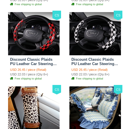
Free shipping to global
Free shipping to global
CS
CS
Discount Classic Plaids
Discount Classic Plaids
PU Leather Car Steering
PU Leather Car Steering
Wheel Covers 15 inch
Wheel Covers 15 inch
USD 26.45 / piece (Retail)
USD 26.45 / piece (Retail)
38CM - Red Black
38CM - Black White
USD 22.03 / piece (Qty:6+)
USD 22.03 / piece (Qty:6+)
Free shipping to global
Free shipping to global
CS
CS