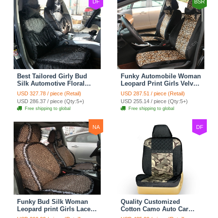
DF
BSR
Best Tailored Girly Bud
Funky Automobile Woman
Silk Automotive Floral
Leopard Print Girls Velvet
Safest Lace Ice Silk
Custom Automobile Car
USD 327.78 / piece (Retail)
USD 287.51 / piece (Retail)
Custom Automobile Car
Seat Cover Set - Black
USD 286.37 / piece (Qty:5+)
USD 255.14 / piece (Qty:5+)
Seat Cover Sets - Black
Brown
Free shipping to global
Free shipping to global
NA
DF
Funky Bud Silk Woman
Quality Customized
Leopard print Girls Lace
Cotton Camo Auto Car
Cotton Custom
Seat Covers 10pcs Sets