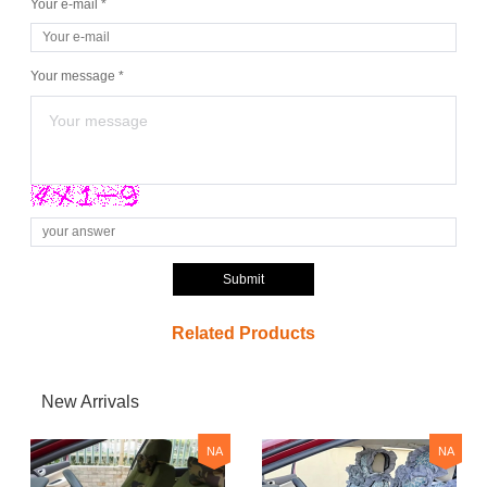
Your e-mail *
Your message *
Submit
Related Products
New Arrivals
NA
NA