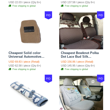
38CM - Beige Brown
Floor Mats Rubber 5pcs
USD 22.03 / piece (Qty:6+)
USD 137.58 / piece (Qty:6+)
Sets - Red
Free shipping to global
Free shipping to global
P/D
P/D
Cheapest Solid color
Cheapest Bowknot Polka
Universal Automotive
Dot Lace Bud Silk
Carpet Car Floor Mats
Universal Auto Car Seat
USD 69.83 / piece (Retail)
USD 156.86 / piece (Retail)
Velvet 5pcs Sets - Light
Cover Cotton 10pcs Sets -
USD 62.58 / piece (Qty:6+)
USD 145.95 / piece (Qty:6+)
tan
Coffee
Free shipping to global
Free shipping to global
P/D
P/D