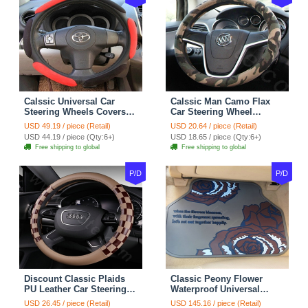
Calssic Universal Car
Calssic Man Camo Flax
Steering Wheels Covers
Car Steering Wheel
Suedette Leather 15 Inch -
Covers 15 inch 38CM Four
USD 49.19 / piece (Retail)
USD 20.64 / piece (Retail)
Red Black
Seasons General - Dark
USD 44.19 / piece (Qty:6+)
USD 18.65 / piece (Qty:6+)
Green
Free shipping to global
Free shipping to global
P/D
P/D
Discount Classic Plaids
Classic Peony Flower
PU Leather Car Steering
Waterproof Universal
Wheel Covers 15 inch
Automotive Carpet Car
USD 26.45 / piece (Retail)
USD 145.16 / piece (Retail)