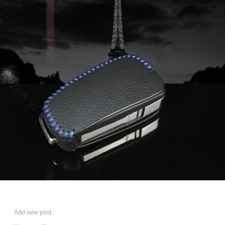
Add new post