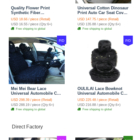
Quality Flower Print
Universal Cotton Dinosaur
Synthetic Fiber
Print Auto Car Seat Cover
Automotive Seat Safety
10pcs Sets - Gray
USD 18.66 / piece (Retail)
USD 147.75 / piece (Retail)
Belt Covers Car
USD 16.55 / piece (Qty:6+)
USD 135.88 / piece (Qty:6+)
Decoration 2pcs - Blue
Free shipping to global
Free shipping to global
P/D
P/D
Mei Mei Bear Lace
OULILAI Lace Bowknot
Universal Automobile Car
Universal Automobile Car
Seat Cover Rose Velvet
Seat Cover Cushion Plush
USD 298.39 / piece (Retail)
USD 225.48 / piece (Retail)
Cushion 8pcs - Black
7pcs - Black
USD 288.19 / piece (Qty:6+)
USD 216.88 / piece (Qty:6+)
Free shipping to global
Free shipping to global
Direct Factory