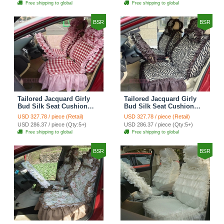
Free shipping to global
Free shipping to global
Cover Sets - Black Green
Cover Sets - Black
BSR
BSR
Tailored Jacquard Girly
Tailored Jacquard Girly
Bud Silk Seat Cushion
Bud Silk Seat Cushion
Grid Lace Countryside
Floral Safest Lace Tiger
USD 327.78 / piece (Retail)
USD 327.78 / piece (Retail)
Custom Automobile Car
Print Custom Automobile
USD 286.37 / piece (Qty:5+)
USD 286.37 / piece (Qty:5+)
Seat Cover Sets - Red
Car Seat Cover Sets -
Free shipping to global
Free shipping to global
Brown
BSR
BSR