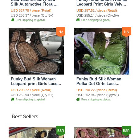
Silk Automotive Floral
Leopard Print Girls Velvet
Safest Lace Ice Silk
Custom Automobile Car
USD 327.78 / piece (Retail)
USD 287.51 / piece (Retail)
Custom Automobile Car
Seat Cover Set - Rose
USD 286.37 / piece (Qty:5+)
USD 255.14 / piece (Qty:5+)
Seat Cover Sets - Purple
Brown
Free shipping to global
Free shipping to global
NA
NA
Funky Bud Silk Woman
Funky Bud Silk Woman
Leopard print Girls Lace
Polka Dot Girls Lace
Cotton Custom
Cotton Custom
USD 290.22 / piece (Retail)
USD 290.22 / piece (Retail)
Automobile Car Seat
Automobile Car Seat
USD 252.94 / piece (Qty:5+)
USD 252.94 / piece (Qty:5+)
Cover Set - Brown White
Cover Set - Green
Free shipping to global
Free shipping to global
Best Sellers
BSR
BSR