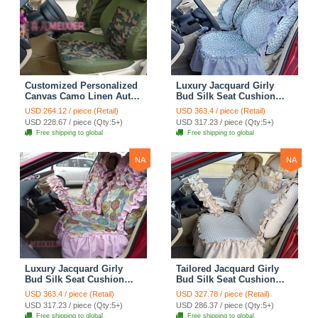
Customized Personalized
Luxury Jacquard Girly
Canvas Camo Linen Auto
Bud Silk Seat Cushion
Seat Cushion Car Seat
Floral Safest Lace
USD 264.12 / piece (Retail)
USD 363.4 / piece (Retail)
Covers Camouflage Sets
Countryside Customize
USD 228.67 / piece (Qty:5+)
USD 317.23 / piece (Qty:5+)
Cloth - Green Camo
Automotive Car Seat
Free shipping to global
Free shipping to global
Cover Sets - Blue Leopard
Print
NA
NA
Luxury Jacquard Girly
Tailored Jacquard Girly
Bud Silk Seat Cushion
Bud Silk Seat Cushion
Floral Safest Lace
Floral Safest Lace
USD 363.4 / piece (Retail)
USD 327.78 / piece (Retail)
Countryside Custom
Countryside Custom
USD 317.23 / piece (Qty:5+)
USD 286.37 / piece (Qty:5+)
Automobile Car Seat
Automobile Car Seat
Free shipping to global
Free shipping to global