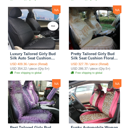
Cover Sets - Pink
Cover Sets - Beige
NA
NA
Luxury Tailored Girly Bud
Pretty Tailored Girly Bud
Silk Auto Seat Cushion
Silk Seat Cushion Floral
Safest Lace Lycra Full
Safest Lace Embroidery
USD 409.36 / piece (Retail)
USD 327.78 / piece (Retail)
Surround Automobile Car
Custom Automobile Car
USD 354.22 / piece (Qty:5+)
USD 286.37 / piece (Qty:5+)
Seat Cover Sets - Black
Seat Cover Sets - Apricot
Free shipping to global
Free shipping to global
Yellow
NA
NA
Best Tailored Girly Bud
Funky Automobile Woman