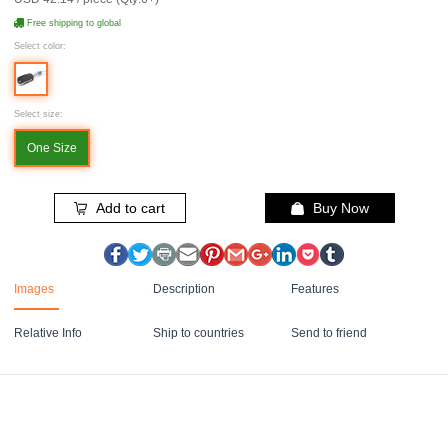
Free shipping to global
Select color:
Select size:
One Size
Add to cart
Buy Now
Images
Description
Features
Relative Info
Ship to countries
Send to friend