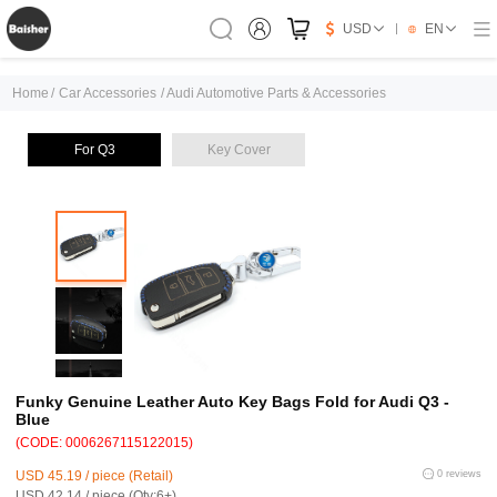
USD
EN
Home
/
Car Accessories
/
Audi Automotive Parts & Accessories
For Q3
Key Cover
Funky Genuine Leather Auto Key Bags Fold for Audi Q3 -
Blue
(CODE: 0006267115122015)
USD 45.19 / piece (Retail)
0 reviews
USD 42.14 / piece (Qty:6+)