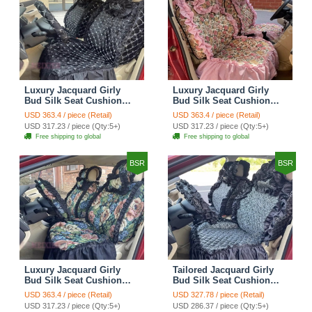
Luxury Jacquard Girly
Luxury Jacquard Girly
Bud Silk Seat Cushion
Bud Silk Seat Cushion
Floral Safest Lace
Floral Safest Lace
USD 363.4 / piece (Retail)
USD 363.4 / piece (Retail)
Countryside Customize
Countryside Customize
USD 317.23 / piece (Qty:5+)
USD 317.23 / piece (Qty:5+)
Automotive Car Seat
Automotive Car Seat
Free shipping to global
Free shipping to global
Cover Sets - Black
Cover Sets - Pink
BSR
BSR
Luxury Jacquard Girly
Tailored Jacquard Girly
Bud Silk Seat Cushion
Bud Silk Seat Cushion
Floral Safest Lace
Floral Safest Lace
USD 363.4 / piece (Retail)
USD 327.78 / piece (Retail)
Countryside Custom
Countryside Custom
USD 317.23 / piece (Qty:5+)
USD 286.37 / piece (Qty:5+)
Automobile Car Seat
Automobile Car Seat