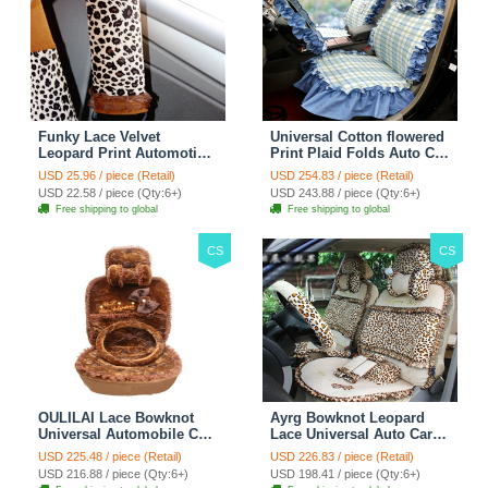
Funky Lace Velvet
Universal Cotton flowered
Leopard Print Automotive
Print Plaid Folds Auto Car
Seat Safety Belt Covers
Seat Cover 19pcs Sets -
USD 25.96 / piece (Retail)
USD 254.83 / piece (Retail)
Car Decoration 2pcs -
Blue
USD 22.58 / piece (Qty:6+)
USD 243.88 / piece (Qty:6+)
Brown
Free shipping to global
Free shipping to global
CS
CS
OULILAI Lace Bowknot
Ayrg Bowknot Leopard
Universal Automobile Car
Lace Universal Auto Car
Seat Cover Cushion Plush
Seat Covers Velvet Plush
USD 225.48 / piece (Retail)
USD 226.83 / piece (Retail)
7pcs - Coffee
Full Set 19pcs - Beige
USD 216.88 / piece (Qty:6+)
USD 198.41 / piece (Qty:6+)