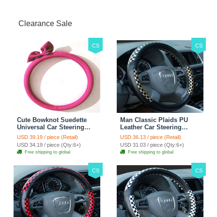
Jacket - Penguin Black
Clearance Sale
CS
CS
Cute Bowknot Suedette
Man Classic Plaids PU
Universal Car Steering
Leather Car Steering
Wheels Covers 15 Inch -
Wheel Covers 15 inch
USD 39.19 / piece (Retail)
USD 36.13 / piece (Retail)
Rose
38CM - Gold Black
USD 34.19 / piece (Qty:6+)
USD 31.03 / piece (Qty:6+)
Free shipping to global
Free shipping to global
CS
CS