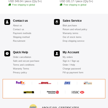
USD 349.04 / piece (Qty:5+)
USD 181.17 / piece (Qty:5+)
Free shipping to global
Free shipping to global
Contact us
Sales Service
About us
Bluk purchase
Contact us
Return and refund policy
Payment methods
Warranty terms
Shipping method
Out of stock items
Recruitment
Drop shipping service
Quick Help
My Account
Order cancellation
My orders
Safe and secure purchase
Sign in / Sign up
Terms and conditions
Order / Help
Warranty Terms
Change password
Privacy policy
Fill up payment form