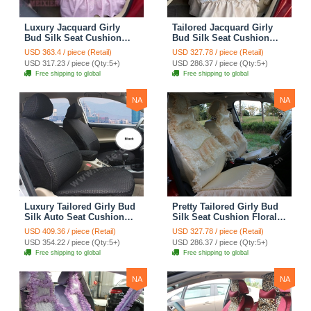
Luxury Jacquard Girly
Tailored Jacquard Girly
Bud Silk Seat Cushion
Bud Silk Seat Cushion
Floral Safest Lace
Floral Safest Lace
USD 363.4 / piece (Retail)
USD 327.78 / piece (Retail)
Countryside Custom
Countryside Custom
USD 317.23 / piece (Qty:5+)
USD 286.37 / piece (Qty:5+)
Automobile Car Seat
Automobile Car Seat
Free shipping to global
Free shipping to global
Cover Sets - Pink
Cover Sets - Beige
NA
NA
Luxury Tailored Girly Bud
Pretty Tailored Girly Bud
Silk Auto Seat Cushion
Silk Seat Cushion Floral
Safest Lace Lycra Full
Safest Lace Embroidery
USD 409.36 / piece (Retail)
USD 327.78 / piece (Retail)
Surround Automobile Car
Custom Automobile Car
USD 354.22 / piece (Qty:5+)
USD 286.37 / piece (Qty:5+)
Seat Cover Sets - Black
Seat Cover Sets - Apricot
Free shipping to global
Free shipping to global
Yellow
NA
NA