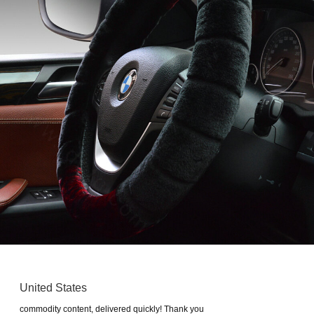
United States
commodity content, delivered quickly! Thank you