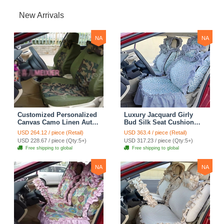
New Arrivals
NA
NA
Customized Personalized
Luxury Jacquard Girly
Canvas Camo Linen Auto
Bud Silk Seat Cushion
Seat Cushion Car Seat
Floral Safest Lace
USD 264.12 / piece (Retail)
USD 363.4 / piece (Retail)
Covers Camouflage Sets
Countryside Customize
USD 228.67 / piece (Qty:5+)
USD 317.23 / piece (Qty:5+)
Cloth - Green Camo
Automotive Car Seat
Free shipping to global
Free shipping to global
Cover Sets - Blue Leopard
Print
NA
NA