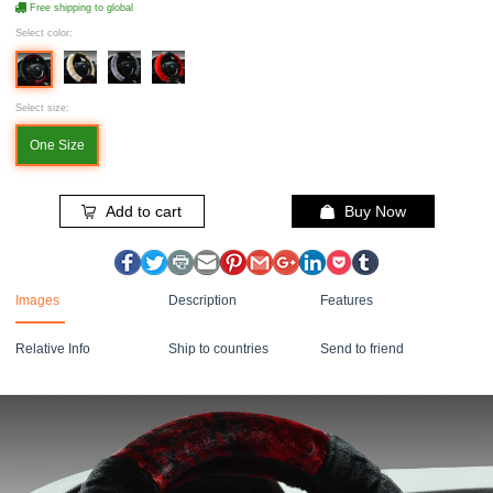
Free shipping to global
Select color:
Select size:
One Size
Add to cart
Buy Now
Images
Description
Features
Relative Info
Ship to countries
Send to friend