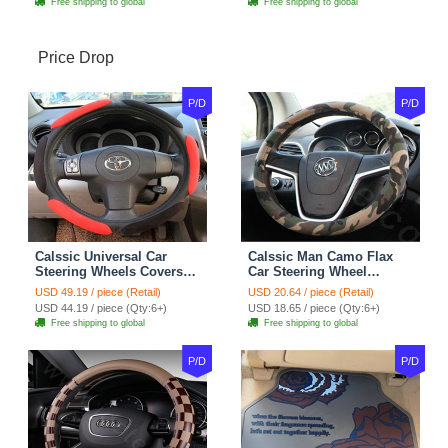
Free shipping to global
Free shipping to global
Price Drop
P/D
P/D
Calssic Universal Car
Calssic Man Camo Flax
Steering Wheels Covers
Car Steering Wheel
Suedette Leather 15 Inch -
Covers 15 inch 38CM Four
USD 49.19 / piece (Retail)
USD 20.64 / piece (Retail)
Red Black
Seasons General - Dark
USD 44.19 / piece (Qty:6+)
USD 18.65 / piece (Qty:6+)
Green
Free shipping to global
Free shipping to global
P/D
P/D