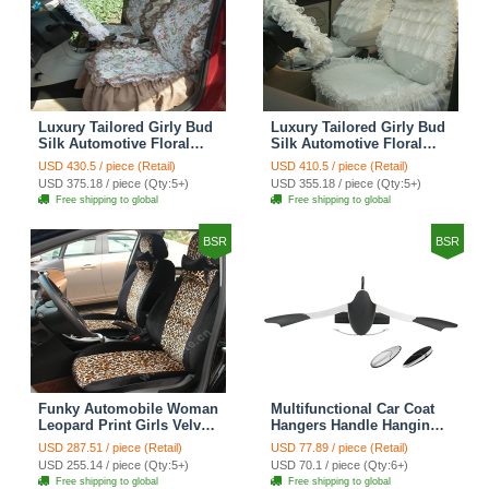
Luxury Tailored Girly Bud
Luxury Tailored Girly Bud
Silk Automotive Floral
Silk Automotive Floral
Girls Lace Cotton Custom
Girls Lace Cotton Custom
USD 430.5 / piece (Retail)
USD 410.5 / piece (Retail)
Automobile Car Seat
Automobile Car Seat
USD 375.18 / piece (Qty:5+)
USD 355.18 / piece (Qty:5+)
Cover Sets - Countryside
Cover Sets - Beige
Free shipping to global
Free shipping to global
Floral
BSR
BSR
Funky Automobile Woman
Multifunctional Car Coat
Leopard Print Girls Velvet
Hangers Handle Hanging
Custom Automobile Car
Hook ABS Alloy Portable
USD 287.51 / piece (Retail)
USD 77.89 / piece (Retail)
Seat Cover Set - Black
Headrest Clothes Suit
USD 255.14 / piece (Qty:5+)
USD 70.1 / piece (Qty:6+)
Brown
Travel Storage Bags
Free shipping to global
Free shipping to global