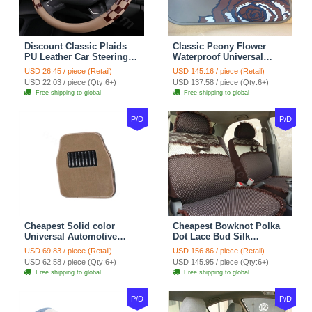
Discount Classic Plaids
Classic Peony Flower
PU Leather Car Steering
Waterproof Universal
Wheel Covers 15 inch
Automotive Carpet Car
USD 26.45 / piece (Retail)
USD 145.16 / piece (Retail)
38CM - Beige Brown
Floor Mats Rubber 5pcs
USD 22.03 / piece (Qty:6+)
USD 137.58 / piece (Qty:6+)
Sets - Red
Free shipping to global
Free shipping to global
P/D
P/D
Cheapest Solid color
Cheapest Bowknot Polka
Universal Automotive
Dot Lace Bud Silk
Carpet Car Floor Mats
Universal Auto Car Seat
USD 69.83 / piece (Retail)
USD 156.86 / piece (Retail)
Velvet 5pcs Sets - Light
Cover Cotton 10pcs Sets -
USD 62.58 / piece (Qty:6+)
USD 145.95 / piece (Qty:6+)
tan
Coffee
Free shipping to global
Free shipping to global
P/D
P/D