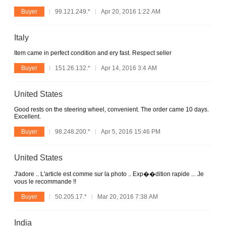
Buyer
99.121.249.*
Apr 20, 2016 1:22 AM
Italy
Item came in perfect condition and ery fast. Respect seller
Buyer
151.26.132.*
Apr 14, 2016 3:4 AM
United States
Good rests on the steering wheel, convenient. The order came 10 days.
Excellent.
Buyer
98.248.200.*
Apr 5, 2016 15:46 PM
United States
J'adore .. L'article est comme sur la photo .. Exp��dition rapide ... Je
vous le recommande !!
Buyer
50.205.17.*
Mar 20, 2016 7:38 AM
India