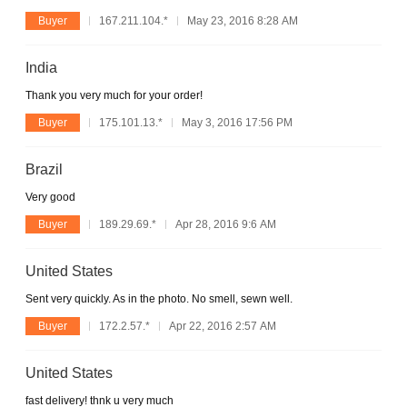
Buyer
167.211.104.*
May 23, 2016 8:28 AM
India
Thank you very much for your order!
Buyer
175.101.13.*
May 3, 2016 17:56 PM
Brazil
Very good
Buyer
189.29.69.*
Apr 28, 2016 9:6 AM
United States
Sent very quickly. As in the photo. No smell, sewn well.
Buyer
172.2.57.*
Apr 22, 2016 2:57 AM
United States
fast delivery! thnk u very much