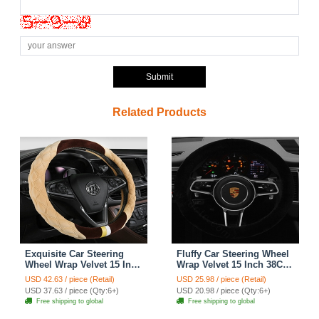
Submit
Related Products
Exquisite Car Steering
Fluffy Car Steering Wheel
Wheel Wrap Velvet 15 Inch
Wrap Velvet 15 Inch 38CM
38CM - Beige
- Black
USD 42.63 / piece (Retail)
USD 25.98 / piece (Retail)
USD 37.63 / piece (Qty:6+)
USD 20.98 / piece (Qty:6+)
Free shipping to global
Free shipping to global