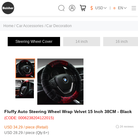
USD
EN
Home
/
Car Accessories
/
Car Decoration
Steering Wheel Cover
14 inch
16 inch
Fluffy Auto Steering Wheel Wrap Velvet 15 Inch 38CM - Black
(CODE: 0006238204122015)
USD 34.29 / piece (Retail)
24 reviews
USD 28.29 / piece (Qty:6+)