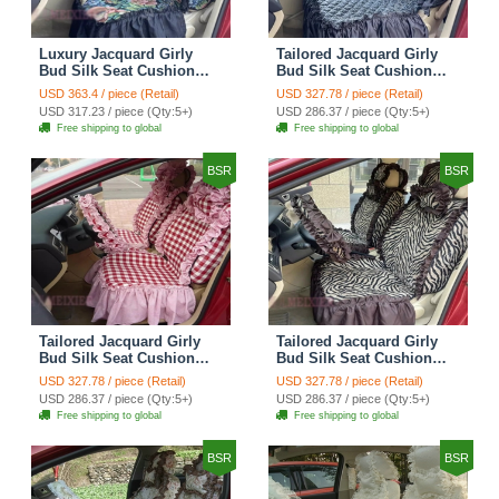
Luxury Jacquard Girly
Tailored Jacquard Girly
Bud Silk Seat Cushion
Bud Silk Seat Cushion
Floral Safest Lace
Floral Safest Lace
USD 363.4 / piece (Retail)
USD 327.78 / piece (Retail)
Countryside Custom
Countryside Custom
USD 317.23 / piece (Qty:5+)
USD 286.37 / piece (Qty:5+)
Automobile Car Seat
Automobile Car Seat
Free shipping to global
Free shipping to global
Cover Sets - Black Green
Cover Sets - Black
BSR
BSR
Tailored Jacquard Girly
Tailored Jacquard Girly
Bud Silk Seat Cushion
Bud Silk Seat Cushion
Grid Lace Countryside
Floral Safest Lace Tiger
USD 327.78 / piece (Retail)
USD 327.78 / piece (Retail)
Custom Automobile Car
Print Custom Automobile
USD 286.37 / piece (Qty:5+)
USD 286.37 / piece (Qty:5+)
Seat Cover Sets - Red
Car Seat Cover Sets -
Free shipping to global
Free shipping to global
Brown
BSR
BSR