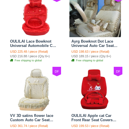
OULILAI Lace Bowknot
Ayrg Bowknot Dot Lace
Universal Automobile Car
Universal Auto Car Seat
Seat Cover Cushion Plush
Covers Plush Velvet Full
USD 225.48 / piece (Retail)
USD 198.63 / piece (Retail)
7pcs - Red
Set 21pcs - Beige
USD 216.88 / piece (Qty:6+)
USD 189.15 / piece (Qty:6+)
Free shipping to global
Free shipping to global
DF
DF
VV 3D satins flower lace
OULILAI Apple cat Car
Custom Auto Car Seat
Front Rear Seat Covers
Cover Set - Yellow
Cartoon Plush Universal
USD 361.74 / piece (Retail)
USD 199.53 / piece (Retail)
19pcs - Red