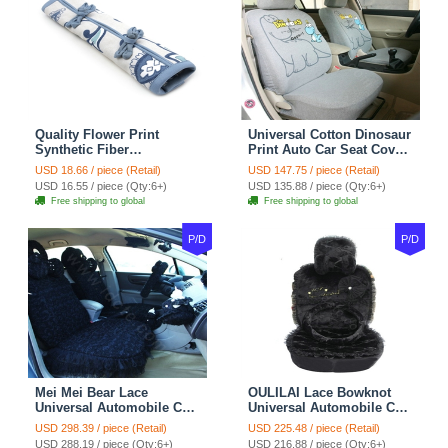
Quality Flower Print
Universal Cotton Dinosaur
Synthetic Fiber
Print Auto Car Seat Cover
Automotive Seat Safety
10pcs Sets - Gray
USD 18.66 / piece (Retail)
USD 147.75 / piece (Retail)
Belt Covers Car
USD 16.55 / piece (Qty:6+)
USD 135.88 / piece (Qty:6+)
Decoration 2pcs - Blue
Free shipping to global
Free shipping to global
P/D
P/D
Mei Mei Bear Lace
OULILAI Lace Bowknot
Universal Automobile Car
Universal Automobile Car
Seat Cover Rose Velvet
Seat Cover Cushion Plush
USD 298.39 / piece (Retail)
USD 225.48 / piece (Retail)
Cushion 8pcs - Black
7pcs - Black
USD 288.19 / piece (Qty:6+)
USD 216.88 / piece (Qty:6+)