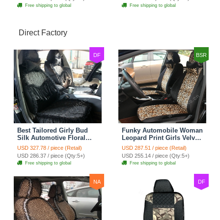
Free shipping to global
Free shipping to global
Direct Factory
DF
BSR
Best Tailored Girly Bud
Funky Automobile Woman
Silk Automotive Floral
Leopard Print Girls Velvet
Safest Lace Ice Silk
Custom Automobile Car
USD 327.78 / piece (Retail)
USD 287.51 / piece (Retail)
Custom Automobile Car
Seat Cover Set - Black
USD 286.37 / piece (Qty:5+)
USD 255.14 / piece (Qty:5+)
Seat Cover Sets - Black
Brown
Free shipping to global
Free shipping to global
NA
DF