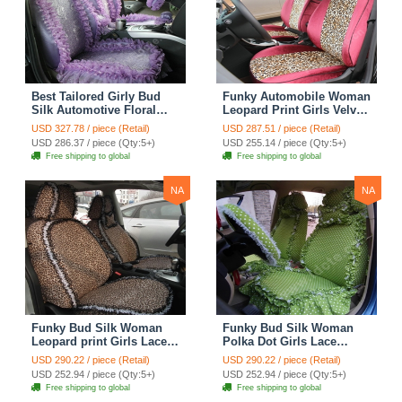
Best Tailored Girly Bud
Funky Automobile Woman
Silk Automotive Floral
Leopard Print Girls Velvet
Safest Lace Ice Silk
Custom Automobile Car
USD 327.78 / piece (Retail)
USD 287.51 / piece (Retail)
Custom Automobile Car
Seat Cover Set - Rose
USD 286.37 / piece (Qty:5+)
USD 255.14 / piece (Qty:5+)
Seat Cover Sets - Purple
Brown
Free shipping to global
Free shipping to global
NA
NA
Funky Bud Silk Woman
Funky Bud Silk Woman
Leopard print Girls Lace
Polka Dot Girls Lace
Cotton Custom
Cotton Custom
USD 290.22 / piece (Retail)
USD 290.22 / piece (Retail)
Automobile Car Seat
Automobile Car Seat
USD 252.94 / piece (Qty:5+)
USD 252.94 / piece (Qty:5+)
Cover Set - Brown White
Cover Set - Green
Free shipping to global
Free shipping to global