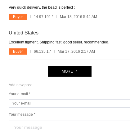
Very quick delivery, the bead is perfect :
Buyer
14.97.191.*
Mar 18, 2016 5:44 AM
United States
Excellent figment, Shipping fast. good seller. recommended.
Buyer
66.135.1.*
Mar 17, 2016 2:17 AM
MORE
Add new post
Your e-mail *
Your message *