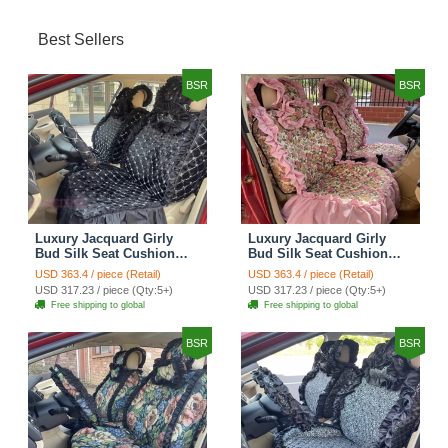
Best Sellers
BSR
BSR
Luxury Jacquard Girly
Luxury Jacquard Girly
Bud Silk Seat Cushion
Bud Silk Seat Cushion
Floral Safest Lace
Floral Safest Lace
USD 363.4 / piece (Retail)
USD 363.4 / piece (Retail)
Countryside Customize
Countryside Customize
USD 317.23 / piece (Qty:5+)
USD 317.23 / piece (Qty:5+)
Automotive Car Seat
Automotive Car Seat
Free shipping to global
Free shipping to global
Cover Sets - Black
Cover Sets - Pink
BSR
BSR