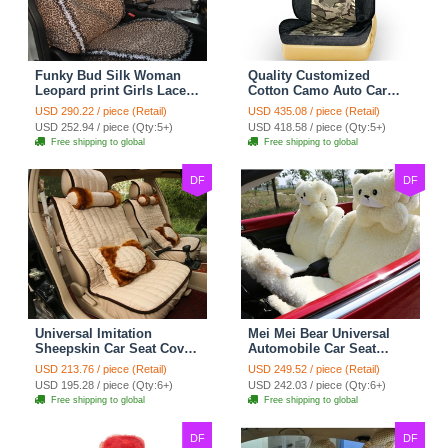
Funky Bud Silk Woman
Quality Customized
Leopard print Girls Lace
Cotton Camo Auto Car
Cotton Custom
Seat Covers 10pcs Sets
USD 290.22 / piece (Retail)
USD 435.08 / piece (Retail)
Automobile Car Seat
for Vehicle - Black
USD 252.94 / piece (Qty:5+)
USD 418.58 / piece (Qty:5+)
Cover Set - Brown White
Free shipping to global
Free shipping to global
DF
DF
Universal Imitation
Mei Mei Bear Universal
Sheepskin Car Seat Cover
Automobile Car Seat
Sheep Wool Leather Auto
Cover Camel Velvet
USD 213.76 / piece (Retail)
USD 249.52 / piece (Retail)
Cushion 8pcs Sets - Beige
Cushion 10pcs - Beige
USD 195.28 / piece (Qty:6+)
USD 242.03 / piece (Qty:6+)
Free shipping to global
Free shipping to global
DF
DF