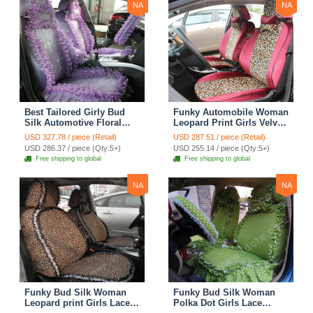
NA
NA
Best Tailored Girly Bud
Funky Automobile Woman
Silk Automotive Floral
Leopard Print Girls Velvet
Safest Lace Ice Silk
Custom Automobile Car
USD 327.78 / piece (Retail)
USD 287.51 / piece (Retail)
Custom Automobile Car
Seat Cover Set - Rose
USD 286.37 / piece (Qty:5+)
USD 255.14 / piece (Qty:5+)
Seat Cover Sets - Purple
Brown
Free shipping to global
Free shipping to global
NA
NA
Funky Bud Silk Woman
Funky Bud Silk Woman
Leopard print Girls Lace
Polka Dot Girls Lace