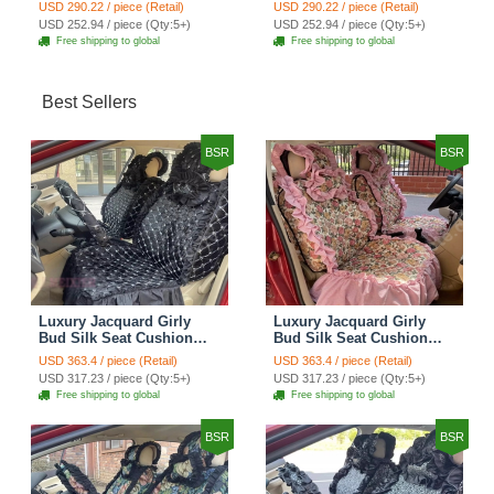
Cotton Custom
Cotton Custom
USD 290.22 / piece (Retail)
USD 290.22 / piece (Retail)
Automobile Car Seat
Automobile Car Seat
USD 252.94 / piece (Qty:5+)
USD 252.94 / piece (Qty:5+)
Cover Set - Brown White
Cover Set - Green
Free shipping to global
Free shipping to global
Best Sellers
BSR
BSR
Luxury Jacquard Girly
Luxury Jacquard Girly
Bud Silk Seat Cushion
Bud Silk Seat Cushion
Floral Safest Lace
Floral Safest Lace
USD 363.4 / piece (Retail)
USD 363.4 / piece (Retail)
Countryside Customize
Countryside Customize
USD 317.23 / piece (Qty:5+)
USD 317.23 / piece (Qty:5+)
Automotive Car Seat
Automotive Car Seat
Free shipping to global
Free shipping to global
Cover Sets - Black
Cover Sets - Pink
BSR
BSR