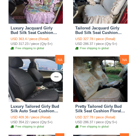
Luxury Jacquard Girly
Tailored Jacquard Girly
Bud Silk Seat Cushion
Bud Silk Seat Cushion
Floral Safest Lace
Floral Safest Lace
USD 363.4 / piece (Retail)
USD 327.78 / piece (Retail)
Countryside Custom
Countryside Custom
USD 317.23 / piece (Qty:5+)
USD 286.37 / piece (Qty:5+)
Automobile Car Seat
Automobile Car Seat
Free shipping to global
Free shipping to global
Cover Sets - Pink
Cover Sets - Beige
NA
NA
Luxury Tailored Girly Bud
Pretty Tailored Girly Bud
Silk Auto Seat Cushion
Silk Seat Cushion Floral
Safest Lace Lycra Full
Safest Lace Embroidery
USD 409.36 / piece (Retail)
USD 327.78 / piece (Retail)
Surround Automobile Car
Custom Automobile Car
USD 354.22 / piece (Qty:5+)
USD 286.37 / piece (Qty:5+)
Seat Cover Sets - Black
Seat Cover Sets - Apricot
Free shipping to global
Free shipping to global
Yellow