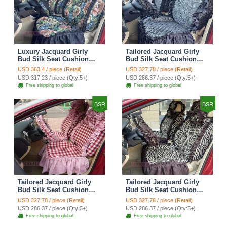
Luxury Jacquard Girly
Tailored Jacquard Girly
Bud Silk Seat Cushion
Bud Silk Seat Cushion
Floral Safest Lace
Floral Safest Lace
USD 363.4 / piece (Retail)
USD 327.78 / piece (Retail)
Countryside Custom
Countryside Custom
USD 317.23 / piece (Qty:5+)
USD 286.37 / piece (Qty:5+)
Automobile Car Seat
Automobile Car Seat
Free shipping to global
Free shipping to global
Cover Sets - Black Green
Cover Sets - Black
BSR
BSR
Tailored Jacquard Girly
Tailored Jacquard Girly
Bud Silk Seat Cushion
Bud Silk Seat Cushion
Grid Lace Countryside
Floral Safest Lace Tiger
USD 327.78 / piece (Retail)
USD 327.78 / piece (Retail)
Custom Automobile Car
Print Custom Automobile
USD 286.37 / piece (Qty:5+)
USD 286.37 / piece (Qty:5+)
Seat Cover Sets - Red
Car Seat Cover Sets -
Free shipping to global
Free shipping to global
Brown