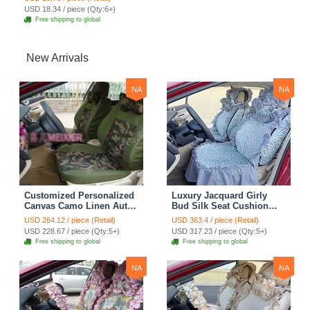
Back Hanging Tissue Bag
USD 18.34 / piece (Qty:6+)
- Black
Free shipping to global
New Arrivals
NA
NA
Customized Personalized
Luxury Jacquard Girly
Canvas Camo Linen Auto
Bud Silk Seat Cushion
Seat Cushion Car Seat
Floral Safest Lace
USD 264.12 / piece (Retail)
USD 363.4 / piece (Retail)
Covers Camouflage Sets
Countryside Customize
USD 228.67 / piece (Qty:5+)
USD 317.23 / piece (Qty:5+)
Cloth - Green Camo
Automotive Car Seat
Free shipping to global
Free shipping to global
Cover Sets - Blue Leopard
Print
NA
NA