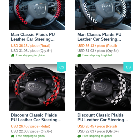
Man Classic Plaids PU
Man Classic Plaids PU
Leather Car Steering
Leather Car Steering
Wheel Covers 15 inch
Wheel Covers 15 inch
USD 36.13 / piece (Retail)
USD 36.13 / piece (Retail)
38CM - Red Black
38CM - Black White
USD 31.03 / piece (Qty:6+)
USD 31.03 / piece (Qty:6+)
Free shipping to global
Free shipping to global
CS
CS
Discount Classic Plaids
Discount Classic Plaids
PU Leather Car Steering
PU Leather Car Steering
Wheel Covers 15 inch
Wheel Covers 15 inch
USD 26.45 / piece (Retail)
USD 26.45 / piece (Retail)
38CM - Red Black
38CM - Black White
USD 22.03 / piece (Qty:6+)
USD 22.03 / piece (Qty:6+)
Free shipping to global
Free shipping to global