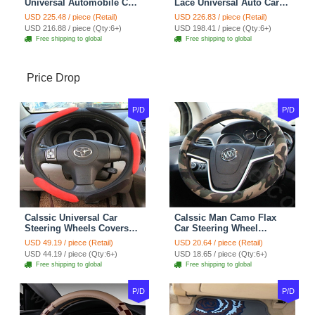
Universal Automobile Car
Lace Universal Auto Car
Seat Cover Cushion Plush
Seat Covers Velvet Plush
USD 225.48 / piece (Retail)
USD 226.83 / piece (Retail)
7pcs - Coffee
Full Set 19pcs - Beige
USD 216.88 / piece (Qty:6+)
USD 198.41 / piece (Qty:6+)
Free shipping to global
Free shipping to global
Price Drop
P/D
P/D
Calssic Universal Car
Calssic Man Camo Flax
Steering Wheels Covers
Car Steering Wheel
Suedette Leather 15 Inch -
Covers 15 inch 38CM Four
USD 49.19 / piece (Retail)
USD 20.64 / piece (Retail)
Red Black
Seasons General - Dark
USD 44.19 / piece (Qty:6+)
USD 18.65 / piece (Qty:6+)
Green
Free shipping to global
Free shipping to global
P/D
P/D