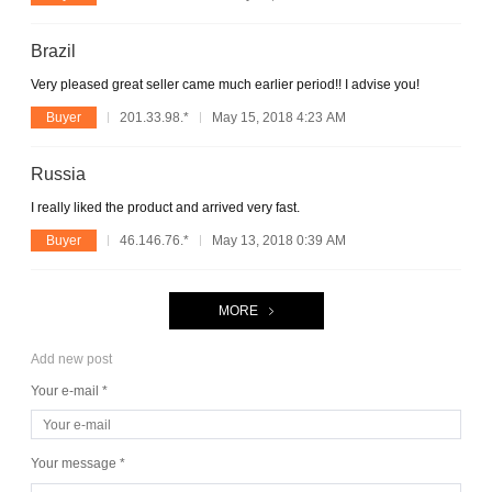
Brazil
Very pleased great seller came much earlier period!! I advise you!
Buyer
201.33.98.*
May 15, 2018 4:23 AM
Russia
I really liked the product and arrived very fast.
Buyer
46.146.76.*
May 13, 2018 0:39 AM
MORE
Add new post
Your e-mail *
Your message *