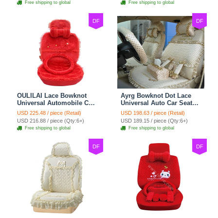
Free shipping to global
Free shipping to global
DF
DF
OULILAI Lace Bowknot
Ayrg Bowknot Dot Lace
Universal Automobile Car
Universal Auto Car Seat
Seat Cover Cushion Plush
Covers Plush Velvet Full
USD 225.48 / piece (Retail)
USD 198.63 / piece (Retail)
7pcs - Red
Set 21pcs - Beige
USD 216.88 / piece (Qty:6+)
USD 189.15 / piece (Qty:6+)
Free shipping to global
Free shipping to global
DF
DF