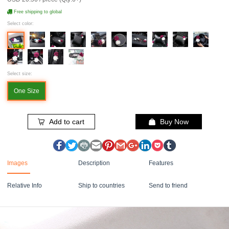
Free shipping to global
Select color:
Select size:
One Size
Add to cart
Buy Now
Images
Description
Features
Relative Info
Ship to countries
Send to friend