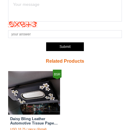
Submit
Related Products
BSR
Daisy Bling Leather
Automotive Tissue Paper
Box Holder Case Seat
USD 18.75 / piece (Retail)