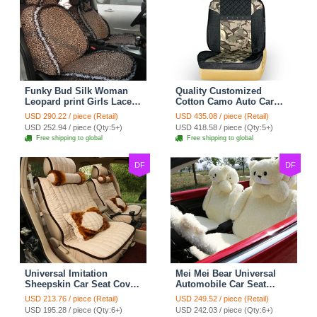
Funky Bud Silk Woman
Quality Customized
Leopard print Girls Lace
Cotton Camo Auto Car
Cotton Custom
Seat Covers 10pcs Sets
USD 290.22 / piece (Retail)
USD 435.08 / piece (Retail)
Automobile Car Seat
for Vehicle - Black
USD 252.94 / piece (Qty:5+)
USD 418.58 / piece (Qty:5+)
Cover Set - Brown White
Free shipping to global
Free shipping to global
DF
DF
Universal Imitation
Mei Mei Bear Universal
Sheepskin Car Seat Cover
Automobile Car Seat
Sheep Wool Leather Auto
Cover Camel Velvet
USD 213.76 / piece (Retail)
USD 249.52 / piece (Retail)
Cushion 8pcs Sets - Beige
Cushion 10pcs - Beige
USD 195.28 / piece (Qty:6+)
USD 242.03 / piece (Qty:6+)