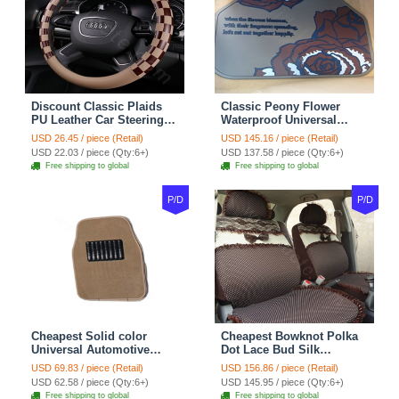
Discount Classic Plaids
Classic Peony Flower
PU Leather Car Steering
Waterproof Universal
Wheel Covers 15 inch
Automotive Carpet Car
USD 26.45 / piece (Retail)
USD 145.16 / piece (Retail)
38CM - Beige Brown
Floor Mats Rubber 5pcs
USD 22.03 / piece (Qty:6+)
USD 137.58 / piece (Qty:6+)
Sets - Red
Free shipping to global
Free shipping to global
P/D
P/D
Cheapest Solid color
Cheapest Bowknot Polka
Universal Automotive
Dot Lace Bud Silk
Carpet Car Floor Mats
Universal Auto Car Seat
USD 69.83 / piece (Retail)
USD 156.86 / piece (Retail)
Velvet 5pcs Sets - Light
Cover Cotton 10pcs Sets -
USD 62.58 / piece (Qty:6+)
USD 145.95 / piece (Qty:6+)
tan
Coffee
Free shipping to global
Free shipping to global