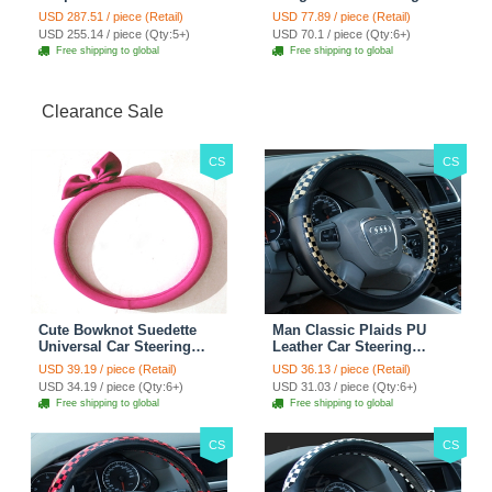
Custom Automobile Car
Hook ABS Alloy Portable
USD 287.51 / piece (Retail)
USD 77.89 / piece (Retail)
Seat Cover Set - Black
Headrest Clothes Suit
USD 255.14 / piece (Qty:5+)
USD 70.1 / piece (Qty:6+)
Brown
Travel Storage Bags
Free shipping to global
Free shipping to global
Jacket - Penguin Black
Clearance Sale
CS
CS
Cute Bowknot Suedette
Man Classic Plaids PU
Universal Car Steering
Leather Car Steering
Wheels Covers 15 Inch -
Wheel Covers 15 inch
USD 39.19 / piece (Retail)
USD 36.13 / piece (Retail)
Rose
38CM - Gold Black
USD 34.19 / piece (Qty:6+)
USD 31.03 / piece (Qty:6+)
Free shipping to global
Free shipping to global
CS
CS