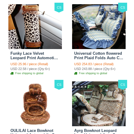
CS
CS
Funky Lace Velvet
Universal Cotton flowered
Leopard Print Automotive
Print Plaid Folds Auto Car
Seat Safety Belt Covers
Seat Cover 19pcs Sets -
USD 25.96 / piece (Retail)
USD 254.83 / piece (Retail)
Car Decoration 2pcs -
Blue
USD 22.58 / piece (Qty:6+)
USD 243.88 / piece (Qty:6+)
Brown
Free shipping to global
Free shipping to global
CS
CS
OULILAI Lace Bowknot
Ayrg Bowknot Leopard