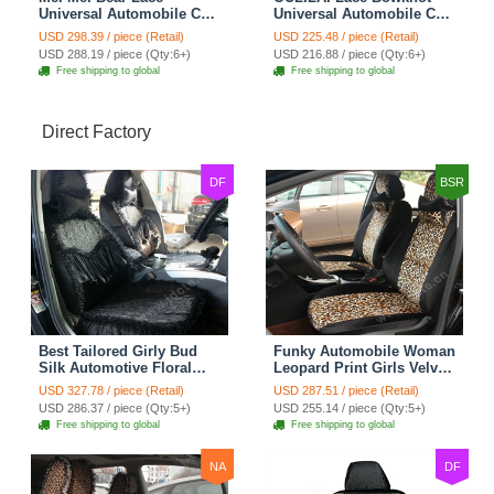
Universal Automobile Car
Universal Automobile Car
Seat Cover Rose Velvet
Seat Cover Cushion Plush
USD 298.39 / piece (Retail)
USD 225.48 / piece (Retail)
Cushion 8pcs - Black
7pcs - Black
USD 288.19 / piece (Qty:6+)
USD 216.88 / piece (Qty:6+)
Free shipping to global
Free shipping to global
Direct Factory
DF
BSR
Best Tailored Girly Bud
Funky Automobile Woman
Silk Automotive Floral
Leopard Print Girls Velvet
Safest Lace Ice Silk
Custom Automobile Car
USD 327.78 / piece (Retail)
USD 287.51 / piece (Retail)
Custom Automobile Car
Seat Cover Set - Black
USD 286.37 / piece (Qty:5+)
USD 255.14 / piece (Qty:5+)
Seat Cover Sets - Black
Brown
Free shipping to global
Free shipping to global
NA
DF