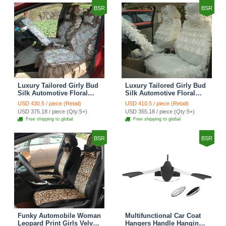
BSR
BSR
Luxury Tailored Girly Bud
Luxury Tailored Girly Bud
Silk Automotive Floral
Silk Automotive Floral
Girls Lace Cotton Custom
Girls Lace Cotton Custom
USD 430.5 / piece (Retail)
USD 410.5 / piece (Retail)
Automobile Car Seat
Automobile Car Seat
USD 375.18 / piece (Qty:5+)
USD 355.18 / piece (Qty:5+)
Cover Sets - Countryside
Cover Sets - Beige
Free shipping to global
Free shipping to global
Floral
BSR
BSR
Funky Automobile Woman
Multifunctional Car Coat
Leopard Print Girls Velvet
Hangers Handle Hanging