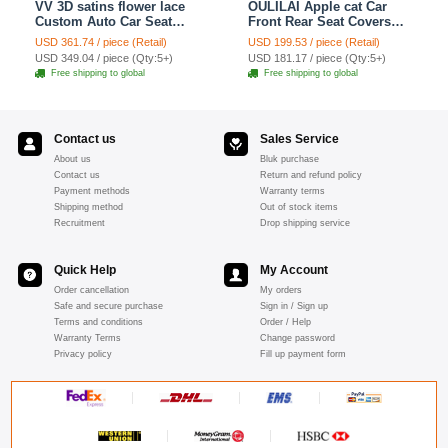
VV 3D satins flower lace
OULILAI Apple cat Car
Custom Auto Car Seat
Front Rear Seat Covers
Cover Set - Yellow
Cartoon Plush Universal
USD 361.74 / piece (Retail)
USD 199.53 / piece (Retail)
19pcs - Red
USD 349.04 / piece (Qty:5+)
USD 181.17 / piece (Qty:5+)
Free shipping to global
Free shipping to global
Contact us
Sales Service
About us
Bluk purchase
Contact us
Return and refund policy
Payment methods
Warranty terms
Shipping method
Out of stock items
Recruitment
Drop shipping service
Quick Help
My Account
Order cancellation
My orders
Safe and secure purchase
Sign in / Sign up
Terms and conditions
Order / Help
Warranty Terms
Change password
Privacy policy
Fill up payment form