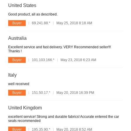
United States
Good product, all as described.
Buyer
69.241.88.*
May 25, 2018 8:18 AM
Australia
Excellent service and fast delivery. VERY Recommended seller!!!
Thanks !
Buyer
101.103.166.*
May 23, 2018 6:23 AM
Italy
well received
Buyer
151.50.17.*
May 20, 2018 16:39 PM
United Kingdom
excellent service! Strong and durable fabrics! Accurate entered the car
seats recommended
Buyer
195.35.90.*
May 20, 2018 8:52 AM