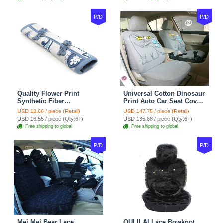
P/D
P/D
Quality Flower Print
Universal Cotton Dinosaur
Synthetic Fiber
Print Auto Car Seat Cover
Automotive Seat Safety
10pcs Sets - Gray
USD 18.66 / piece (Retail)
USD 147.75 / piece (Retail)
Belt Covers Car
USD 16.55 / piece (Qty:6+)
USD 135.88 / piece (Qty:6+)
Decoration 2pcs - Blue
Free shipping to global
Free shipping to global
P/D
P/D
Mei Mei Bear Lace
OULILAI Lace Bowknot