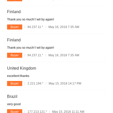
Finland
Thank you so much! I wil by again!
Buyer
94.237.11.*
May 16, 2018 7:35 AM
Finland
Thank you so much! I wil by again!
Buyer
94.237.11.*
May 16, 2018 7:35 AM
United Kingdom
excellent thanks
Buyer
2.221.194.*
May 15, 2018 14:17 PM
Brazil
very good
Buyer
177.213.121.*
May 15, 2018 11:11 AM