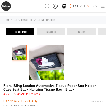
USD
EN
Home
/
Car Accessories
/
Car Decoration
Tissue Box
Beaded
Black
Floral Bling Leather Automotive Tissue Paper Box Holder
Case Seat Back Hanging Tissue Bag - Black
(CODE: 0006733418012019)
USD 21.04 / piece (Retail)
274 reviews
USD 20.56 / piece (Qty:6+)