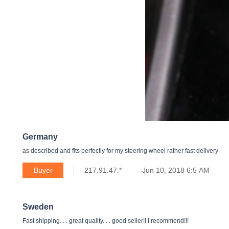
Germany
as described and fits perfectly for my steering wheel rather fast delivery
Buyer
217.91.47.*
Jun 10, 2018 6:5 AM
Sweden
Fast shipping. . . great quality. . . good seller!! I recommend!!!