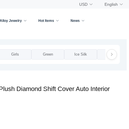
USD
English
Alloy Jewelry
Hot Items
News
Girls
Green
Ice Silk
Leather
Plush Diamond Shift Cover Auto Interior