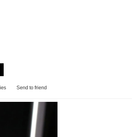
ies
Send to friend