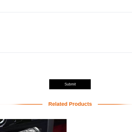
Submit
Related Products