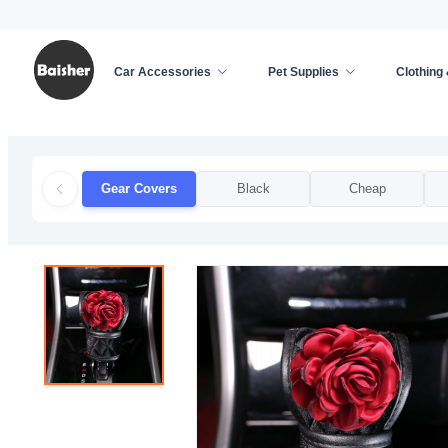
Car Accessories
Pet Supplies
Clothing
Home
/
Car Accessories
/
Car Decoration
/
Gear 
Gear Covers
Black
Cheap