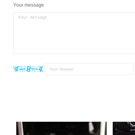
Your message