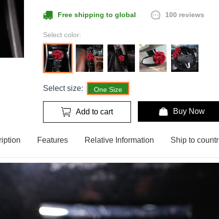
100 reviews
Free shipping to global
Select color:
Select size:
One Size
Buy Now
Add to cart
iption
Features
Relative Information
Ship to countr