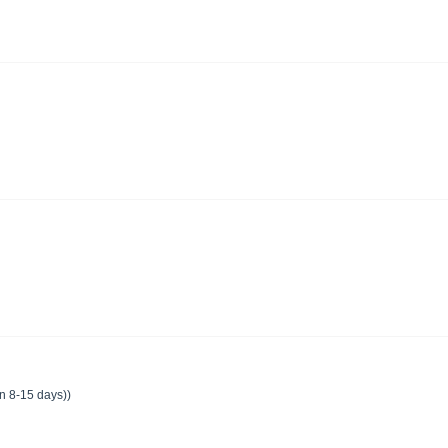
in 8-15 days))