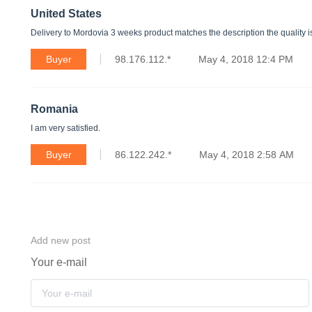
United States
Delivery to Mordovia 3 weeks product matches the description the quality is
Buyer
98.176.112.*
May 4, 2018 12:4 PM
Romania
I am very satisfied.
Buyer
86.122.242.*
May 4, 2018 2:58 AM
Add new post
Your e-mail