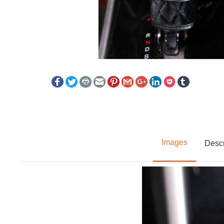
Images
Descr