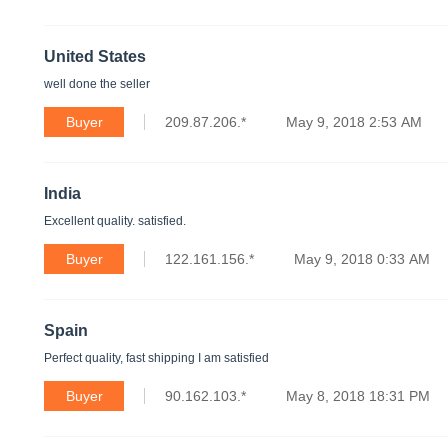
United States
well done the seller
Buyer
209.87.206.*
May 9, 2018 2:53 AM
India
Excellent quality. satisfied.
Buyer
122.161.156.*
May 9, 2018 0:33 AM
Spain
Perfect quality, fast shipping I am satisfied
Buyer
90.162.103.*
May 8, 2018 18:31 PM