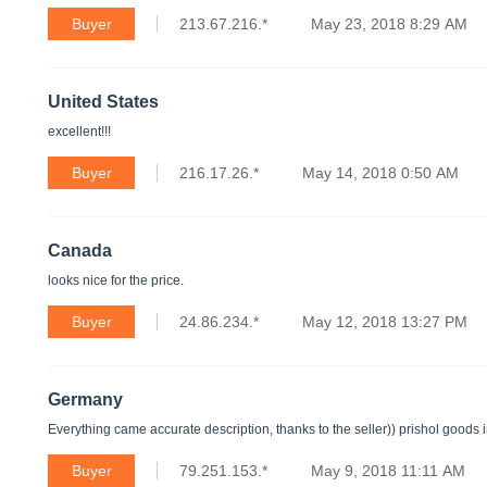
Buyer
213.67.216.*
May 23, 2018 8:29 AM
United States
excellent!!!
Buyer
216.17.26.*
May 14, 2018 0:50 AM
Canada
looks nice for the price.
Buyer
24.86.234.*
May 12, 2018 13:27 PM
Germany
Everything came accurate description, thanks to the seller)) prishol goods 
Buyer
79.251.153.*
May 9, 2018 11:11 AM