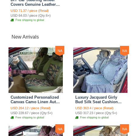
Covers Genuine Leather
Snake Skin Hand Sewing
USD 71.37 / piece (Retail)
15 inch 38CM - Beige
USD 64.03 / piece (Qty:6+)
Free shipping to global
New Arrivals
NA
NA
Customized Personalized
Luxury Jacquard Girly
Canvas Camo Linen Auto
Bud Silk Seat Cushion
Seat Cushion Car Seat
Floral Safest Lace
USD 264.12 / piece (Retail)
USD 363.4 / piece (Retail)
Covers Camouflage Sets
Countryside Customize
USD 228.67 / piece (Qty:5+)
USD 317.23 / piece (Qty:5+)
Cloth - Green Camo
Automotive Car Seat
Free shipping to global
Free shipping to global
Cover Sets - Blue Leopard
Print
NA
NA