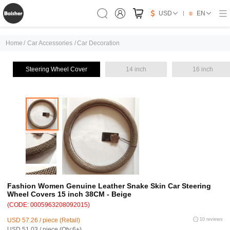
USD
EN
Home
/
Car Accessories
/
Car Decoration
Steering Wheel Cover
14 inch
16 inch
Fashion Women Genuine Leather Snake Skin Car Steering
Wheel Covers 15 inch 38CM - Beige
(CODE: 0005963208092015)
USD 57.26 / piece (Retail)
10 reviews
USD 51.03 / piece (Qty:6+)