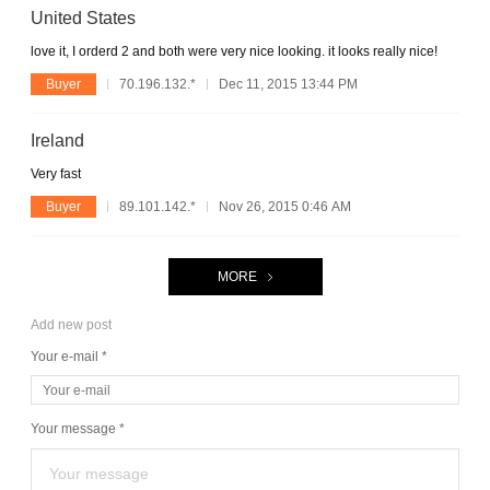
United States
love it, I orderd 2 and both were very nice looking. it looks really nice!
Buyer
70.196.132.*
Dec 11, 2015 13:44 PM
Ireland
Very fast
Buyer
89.101.142.*
Nov 26, 2015 0:46 AM
MORE
Add new post
Your e-mail *
Your message *