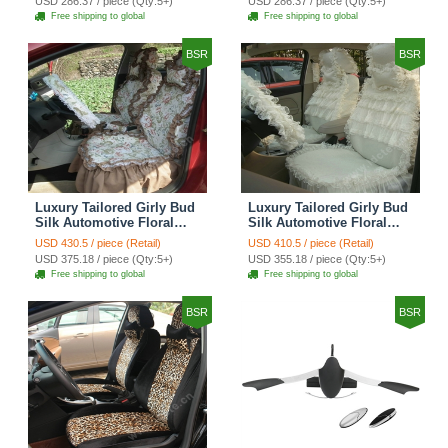
USD 286.37 / piece (Qty:5+)
USD 286.37 / piece (Qty:5+)
Seat Cover Sets - Red
Car Seat Cover Sets -
Free shipping to global
Free shipping to global
Brown
BSR
BSR
Luxury Tailored Girly Bud
Luxury Tailored Girly Bud
Silk Automotive Floral
Silk Automotive Floral
Girls Lace Cotton Custom
Girls Lace Cotton Custom
USD 430.5 / piece (Retail)
USD 410.5 / piece (Retail)
Automobile Car Seat
Automobile Car Seat
USD 375.18 / piece (Qty:5+)
USD 355.18 / piece (Qty:5+)
Cover Sets - Countryside
Cover Sets - Beige
Free shipping to global
Free shipping to global
Floral
BSR
BSR