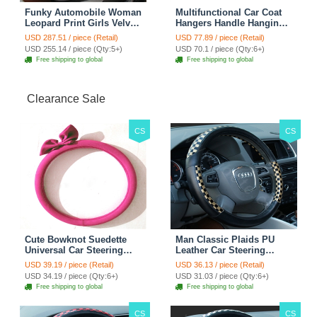
Funky Automobile Woman
Multifunctional Car Coat
Leopard Print Girls Velvet
Hangers Handle Hanging
Custom Automobile Car
Hook ABS Alloy Portable
USD 287.51 / piece (Retail)
USD 77.89 / piece (Retail)
Seat Cover Set - Black
Headrest Clothes Suit
USD 255.14 / piece (Qty:5+)
USD 70.1 / piece (Qty:6+)
Brown
Travel Storage Bags
Free shipping to global
Free shipping to global
Jacket - Penguin Black
Clearance Sale
CS
CS
Cute Bowknot Suedette
Man Classic Plaids PU
Universal Car Steering
Leather Car Steering
Wheels Covers 15 Inch -
Wheel Covers 15 inch
USD 39.19 / piece (Retail)
USD 36.13 / piece (Retail)
Rose
38CM - Gold Black
USD 34.19 / piece (Qty:6+)
USD 31.03 / piece (Qty:6+)
Free shipping to global
Free shipping to global
CS
CS