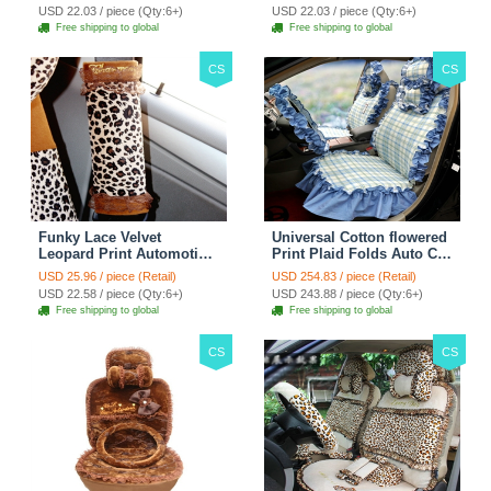
38CM - Red Black
38CM - Black White
USD 22.03 / piece (Qty:6+)
USD 22.03 / piece (Qty:6+)
Free shipping to global
Free shipping to global
CS
CS
Funky Lace Velvet
Universal Cotton flowered
Leopard Print Automotive
Print Plaid Folds Auto Car
Seat Safety Belt Covers
Seat Cover 19pcs Sets -
USD 25.96 / piece (Retail)
USD 254.83 / piece (Retail)
Car Decoration 2pcs -
Blue
USD 22.58 / piece (Qty:6+)
USD 243.88 / piece (Qty:6+)
Brown
Free shipping to global
Free shipping to global
CS
CS