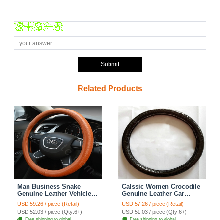
Submit
Related Products
Man Business Snake
Calssic Women Crocodile
Genuine Leather Vehicle
Genuine Leather Car
Steering Wheel Covers 15
Steering Wheel Covers 15
USD 59.26 / piece (Retail)
USD 57.26 / piece (Retail)
inch 38CM - Brown
inch 38CM - Black
USD 52.03 / piece (Qty:6+)
USD 51.03 / piece (Qty:6+)
Free shipping to global
Free shipping to global