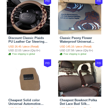
P/D
P/D
Discount Classic Plaids
Classic Peony Flower
PU Leather Car Steering
Waterproof Universal
Wheel Covers 15 inch
Automotive Carpet Car
USD 26.45 / piece (Retail)
USD 145.16 / piece (Retail)
38CM - Beige Brown
Floor Mats Rubber 5pcs
USD 22.03 / piece (Qty:6+)
USD 137.58 / piece (Qty:6+)
Sets - Red
Free shipping to global
Free shipping to global
P/D
P/D
Cheapest Solid color
Cheapest Bowknot Polka
Universal Automotive
Dot Lace Bud Silk
Carpet Car Floor Mats
Universal Auto Car Seat