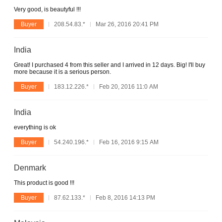
Very good, is beautyful !!!
Buyer
208.54.83.*
Mar 26, 2016 20:41 PM
India
Great! I purchased 4 from this seller and I arrived in 12 days. Big! I'll buy
more because it is a serious person.
Buyer
183.12.226.*
Feb 20, 2016 11:0 AM
India
everything is ok
Buyer
54.240.196.*
Feb 16, 2016 9:15 AM
Denmark
This product is good !!!
Buyer
87.62.133.*
Feb 8, 2016 14:13 PM