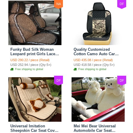
NA
DF
Funky Bud Silk Woman
Quality Customized
Leopard print Girls Lace
Cotton Camo Auto Car
Cotton Custom
Seat Covers 10pcs Sets
USD 290.22 / piece (Retail)
USD 435.08 / piece (Retail)
Automobile Car Seat
for Vehicle - Black
USD 252.94 / piece (Qty:5+)
USD 418.58 / piece (Qty:5+)
Cover Set - Brown White
Free shipping to global
Free shipping to global
DF
DF
Universal Imitation
Mei Mei Bear Universal
Sheepskin Car Seat Cover
Automobile Car Seat