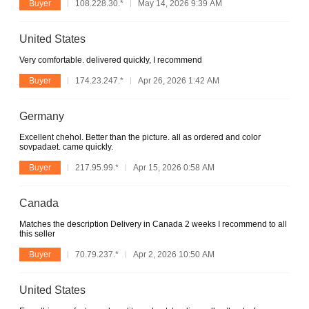
Buyer
108.228.30.*
May 14, 2026 9:39 AM
United States
Very comfortable. delivered quickly, I recommend
Buyer
174.23.247.*
Apr 26, 2026 1:42 AM
Germany
Excellent chehol. Better than the picture. all as ordered and color
sovpadaet. came quickly.
Buyer
217.95.99.*
Apr 15, 2026 0:58 AM
Canada
Matches the description Delivery in Canada 2 weeks I recommend to all
this seller
Buyer
70.79.237.*
Apr 2, 2026 10:50 AM
United States