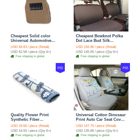
Cheapest Solid color
Cheapest Bowknot Polka
Universal Automotive
Dot Lace Bud Silk
Carpet Car Floor Mats
Universal Auto Car Seat
USD 69.83 / piece (Retail)
USD 156.86 / piece (Retail)
Velvet 5pcs Sets - Light
Cover Cotton 10pcs Sets -
USD 62.58 / piece (Qty:6+)
USD 145.95 / piece (Qty:6+)
tan
Coffee
Free shipping to global
Free shipping to global
P/D
P/D
Quality Flower Print
Universal Cotton Dinosaur
Synthetic Fiber
Print Auto Car Seat Cover
Automotive Seat Safety
10pcs Sets - Gray
USD 18.66 / piece (Retail)
USD 147.75 / piece (Retail)
Belt Covers Car
USD 16.55 / piece (Qty:6+)
USD 135.88 / piece (Qty:6+)
Decoration 2pcs - Blue
Free shipping to global
Free shipping to global