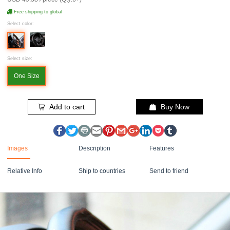
Free shipping to global
Select color:
Select size:
One Size
Add to cart
Buy Now
Images
Description
Features
Relative Info
Ship to countries
Send to friend