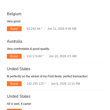
Belgium
Very good.
Buyer
81.242.44.*
Jun 11, 2026 9:30 AM
Australia
Very comfortable & good quality
Buyer
110.174.84.*
Jun 10, 2026 4:5 AM
United States
fit perfectly on the wheel of my Ford fiesta. perfect transaction
Buyer
142.255.125.*
Jun 8, 2026 13:15 PM
United States
All is well, It came!