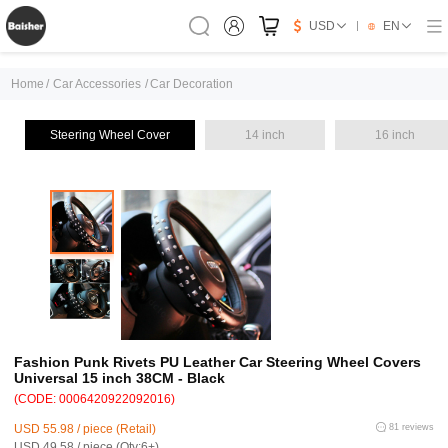
USD
EN
Home
/
Car Accessories
/
Car Decoration
Steering Wheel Cover
14 inch
16 inch
Fashion Punk Rivets PU Leather Car Steering Wheel Covers
Universal 15 inch 38CM - Black
(CODE: 0006420922092016)
USD 55.98 / piece (Retail)
81 reviews
USD 49.58 / piece (Qty:6+)