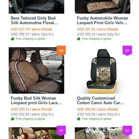
Best Tailored Girly Bud
Funky Automobile Woman
Silk Automotive Floral
Leopard Print Girls Velvet
Safest Lace Ice Silk
Custom Automobile Car
USD 327.78 / piece (Retail)
USD 287.51 / piece (Retail)
Custom Automobile Car
Seat Cover Set - Black
USD 286.37 / piece (Qty:5+)
USD 255.14 / piece (Qty:5+)
Seat Cover Sets - Black
Brown
Free shipping to global
Free shipping to global
NA
DF
Funky Bud Silk Woman
Quality Customized
Leopard print Girls Lace
Cotton Camo Auto Car
Cotton Custom
Seat Covers 10pcs Sets
USD 290.22 / piece (Retail)
USD 435.08 / piece (Retail)
Automobile Car Seat
for Vehicle - Black
USD 252.94 / piece (Qty:5+)
USD 418.58 / piece (Qty:5+)
Cover Set - Brown White
Free shipping to global
Free shipping to global
DF
DF