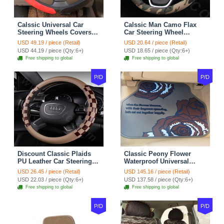
Calssic Universal Car
Calssic Man Camo Flax
Steering Wheels Covers
Car Steering Wheel
Suedette Leather 15 Inch -
Covers 15 inch 38CM Four
USD 49.19 / piece (Retail)
USD 20.64 / piece (Retail)
Red Black
Seasons General - Dark
USD 44.19 / piece (Qty:6+)
USD 18.65 / piece (Qty:6+)
Green
Free shipping to global
Free shipping to global
P/D
P/D
Discount Classic Plaids
Classic Peony Flower
PU Leather Car Steering
Waterproof Universal
Wheel Covers 15 inch
Automotive Carpet Car
USD 26.45 / piece (Retail)
USD 145.16 / piece (Retail)
38CM - Beige Brown
Floor Mats Rubber 5pcs
USD 22.03 / piece (Qty:6+)
USD 137.58 / piece (Qty:6+)
Sets - Red
Free shipping to global
Free shipping to global
P/D
P/D