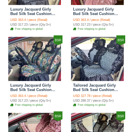
Luxury Jacquard Girly
Luxury Jacquard Girly
Bud Silk Seat Cushion
Bud Silk Seat Cushion
Floral Safest Lace
Floral Safest Lace
USD 363.4 / piece (Retail)
USD 363.4 / piece (Retail)
Countryside Customize
Countryside Customize
USD 317.23 / piece (Qty:5+)
USD 317.23 / piece (Qty:5+)
Automotive Car Seat
Automotive Car Seat
Free shipping to global
Free shipping to global
Cover Sets - Black
Cover Sets - Pink
BSR
BSR
Luxury Jacquard Girly
Tailored Jacquard Girly
Bud Silk Seat Cushion
Bud Silk Seat Cushion
Floral Safest Lace
Floral Safest Lace
USD 363.4 / piece (Retail)
USD 327.78 / piece (Retail)
Countryside Custom
Countryside Custom
USD 317.23 / piece (Qty:5+)
USD 286.37 / piece (Qty:5+)
Automobile Car Seat
Automobile Car Seat
Free shipping to global
Free shipping to global
Cover Sets - Black Green
Cover Sets - Black
BSR
BSR