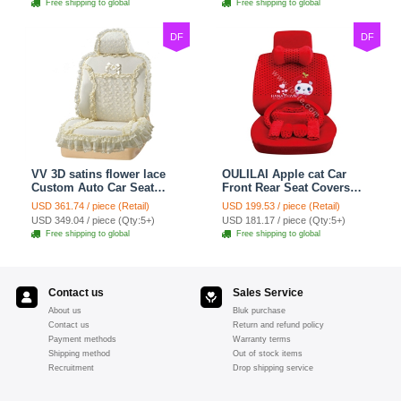
Free shipping to global
Free shipping to global
DF
DF
VV 3D satins flower lace
OULILAI Apple cat Car
Custom Auto Car Seat
Front Rear Seat Covers
Cover Set - Yellow
Cartoon Plush Universal
USD 361.74 / piece (Retail)
USD 199.53 / piece (Retail)
19pcs - Red
USD 349.04 / piece (Qty:5+)
USD 181.17 / piece (Qty:5+)
Free shipping to global
Free shipping to global
Contact us
Sales Service
About us
Bluk purchase
Contact us
Return and refund policy
Payment methods
Warranty terms
Shipping method
Out of stock items
Recruitment
Drop shipping service