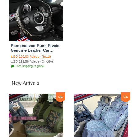
Personalized Punk Rivets
Genuine Leather Car
Steering Wheel Covers 15
USD 129.03 / piece (Retail)
inch 38CM - Black
USD 121.58 / piece (Qty:6+)
Free shipping to global
New Arrivals
NA
NA