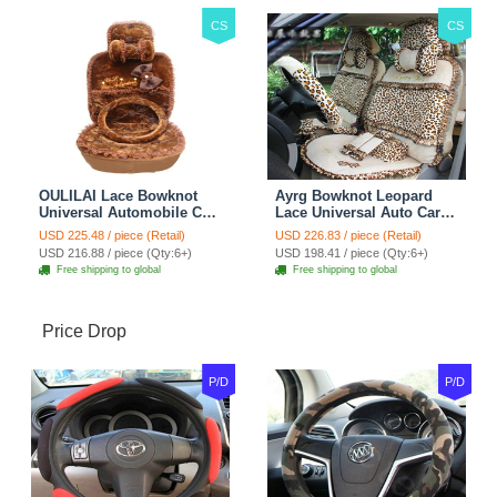
CS
CS
OULILAI Lace Bowknot
Ayrg Bowknot Leopard
Universal Automobile Car
Lace Universal Auto Car
Seat Cover Cushion Plush
Seat Covers Velvet Plush
USD 225.48 / piece (Retail)
USD 226.83 / piece (Retail)
7pcs - Coffee
Full Set 19pcs - Beige
USD 216.88 / piece (Qty:6+)
USD 198.41 / piece (Qty:6+)
Free shipping to global
Free shipping to global
Price Drop
P/D
P/D