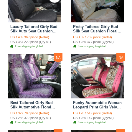
Luxury Tailored Girly Bud
Pretty Tailored Girly Bud
Silk Auto Seat Cushion
Silk Seat Cushion Floral
Safest Lace Lycra Full
Safest Lace Embroidery
USD 409.36 / piece (Retail)
USD 327.78 / piece (Retail)
Surround Automobile Car
Custom Automobile Car
USD 354.22 / piece (Qty:5+)
USD 286.37 / piece (Qty:5+)
Seat Cover Sets - Black
Seat Cover Sets - Apricot
Free shipping to global
Free shipping to global
Yellow
NA
NA
Best Tailored Girly Bud
Funky Automobile Woman
Silk Automotive Floral
Leopard Print Girls Velvet
Safest Lace Ice Silk
Custom Automobile Car
USD 327.78 / piece (Retail)
USD 287.51 / piece (Retail)
Custom Automobile Car
Seat Cover Set - Rose
USD 286.37 / piece (Qty:5+)
USD 255.14 / piece (Qty:5+)
Seat Cover Sets - Purple
Brown
Free shipping to global
Free shipping to global