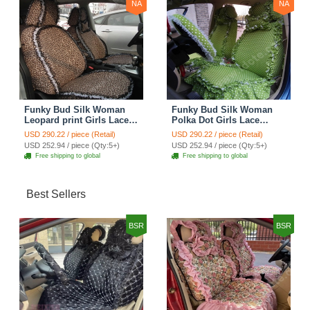
NA
NA
Funky Bud Silk Woman
Funky Bud Silk Woman
Leopard print Girls Lace
Polka Dot Girls Lace
Cotton Custom
Cotton Custom
USD 290.22 / piece (Retail)
USD 290.22 / piece (Retail)
Automobile Car Seat
Automobile Car Seat
USD 252.94 / piece (Qty:5+)
USD 252.94 / piece (Qty:5+)
Cover Set - Brown White
Cover Set - Green
Free shipping to global
Free shipping to global
Best Sellers
BSR
BSR