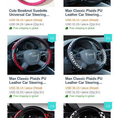
Cute Bowknot Suedette
Man Classic Plaids PU
Universal Car Steering
Leather Car Steering
Wheels Covers 15 Inch -
Wheel Covers 15 inch
USD 39.19 / piece (Retail)
USD 36.13 / piece (Retail)
Rose
38CM - Gold Black
USD 34.19 / piece (Qty:6+)
USD 31.03 / piece (Qty:6+)
Free shipping to global
Free shipping to global
CS
CS
Man Classic Plaids PU
Man Classic Plaids PU
Leather Car Steering
Leather Car Steering
Wheel Covers 15 inch
Wheel Covers 15 inch
USD 36.13 / piece (Retail)
USD 36.13 / piece (Retail)
38CM - Red Black
38CM - Black White
USD 31.03 / piece (Qty:6+)
USD 31.03 / piece (Qty:6+)
Free shipping to global
Free shipping to global
CS
CS