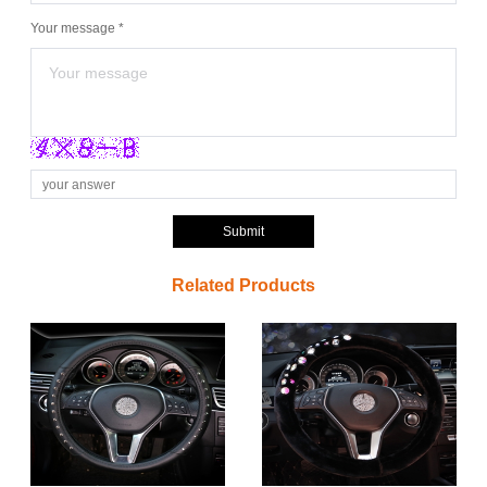
Your message *
Submit
Related Products