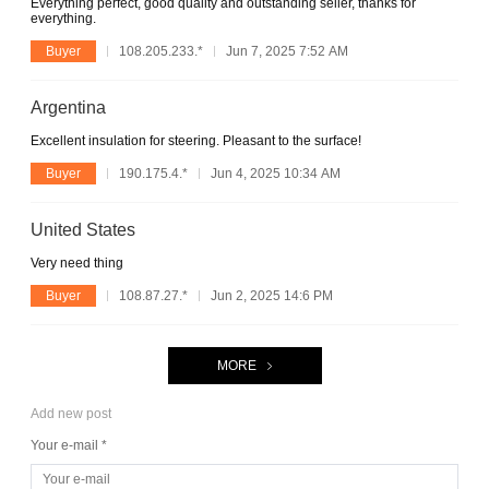
Everything perfect, good quality and outstanding seller, thanks for
everything.
Buyer
108.205.233.*
Jun 7, 2025 7:52 AM
Argentina
Excellent insulation for steering. Pleasant to the surface!
Buyer
190.175.4.*
Jun 4, 2025 10:34 AM
United States
Very need thing
Buyer
108.87.27.*
Jun 2, 2025 14:6 PM
MORE
Add new post
Your e-mail *