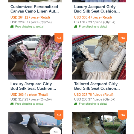
Customized Personalized
Luxury Jacquard Girly
Canvas Camo Linen Auto
Bud Silk Seat Cushion
Seat Cushion Car Seat
Floral Safest Lace
USD 264.12 / piece (Retail)
USD 363.4 / piece (Retail)
Covers Camouflage Sets
Countryside Customize
USD 228.67 / piece (Qty:5+)
USD 317.23 / piece (Qty:5+)
Cloth - Green Camo
Automotive Car Seat
Free shipping to global
Free shipping to global
Cover Sets - Blue Leopard
Print
NA
NA
Luxury Jacquard Girly
Tailored Jacquard Girly
Bud Silk Seat Cushion
Bud Silk Seat Cushion
Floral Safest Lace
Floral Safest Lace
USD 363.4 / piece (Retail)
USD 327.78 / piece (Retail)
Countryside Custom
Countryside Custom
USD 317.23 / piece (Qty:5+)
USD 286.37 / piece (Qty:5+)
Automobile Car Seat
Automobile Car Seat
Free shipping to global
Free shipping to global
Cover Sets - Pink
Cover Sets - Beige
NA
NA