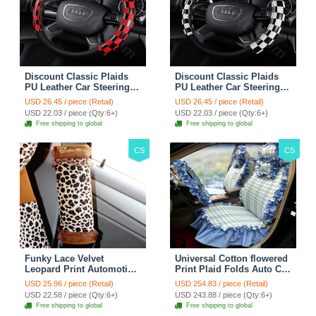
Discount Classic Plaids
Discount Classic Plaids
PU Leather Car Steering
PU Leather Car Steering
Wheel Covers 15 inch
Wheel Covers 15 inch
USD 26.45 / piece (Retail)
USD 26.45 / piece (Retail)
38CM - Red Black
38CM - Black White
USD 22.03 / piece (Qty:6+)
USD 22.03 / piece (Qty:6+)
Free shipping to global
Free shipping to global
CS
CS
Funky Lace Velvet
Universal Cotton flowered
Leopard Print Automotive
Print Plaid Folds Auto Car
Seat Safety Belt Covers
Seat Cover 19pcs Sets -
USD 25.96 / piece (Retail)
USD 254.83 / piece (Retail)
Car Decoration 2pcs -
Blue
USD 22.58 / piece (Qty:6+)
USD 243.88 / piece (Qty:6+)
Brown
Free shipping to global
Free shipping to global