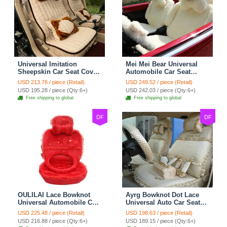
Universal Imitation
Mei Mei Bear Universal
Sheepskin Car Seat Cover
Automobile Car Seat
Sheep Wool Leather Auto
Cover Camel Velvet
USD 213.76 / piece (Retail)
USD 249.52 / piece (Retail)
Cushion 8pcs Sets - Beige
Cushion 10pcs - Beige
USD 195.28 / piece (Qty:6+)
USD 242.03 / piece (Qty:6+)
Free shipping to global
Free shipping to global
DF
DF
OULILAI Lace Bowknot
Ayrg Bowknot Dot Lace
Universal Automobile Car
Universal Auto Car Seat
Seat Cover Cushion Plush
Covers Plush Velvet Full
USD 225.48 / piece (Retail)
USD 198.63 / piece (Retail)
7pcs - Red
Set 21pcs - Beige
USD 216.88 / piece (Qty:6+)
USD 189.15 / piece (Qty:6+)