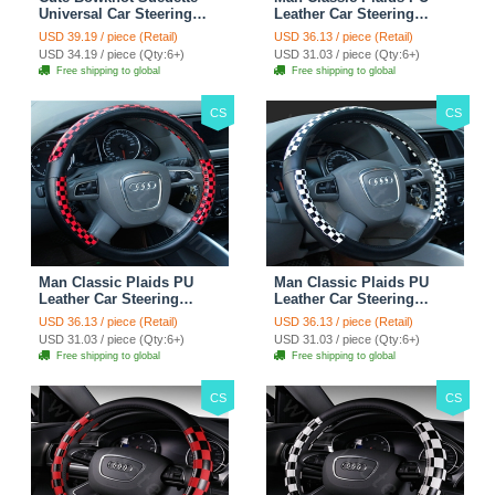
Universal Car Steering
Leather Car Steering
Wheels Covers 15 Inch -
Wheel Covers 15 inch
USD 39.19 / piece (Retail)
USD 36.13 / piece (Retail)
Rose
38CM - Gold Black
USD 34.19 / piece (Qty:6+)
USD 31.03 / piece (Qty:6+)
Free shipping to global
Free shipping to global
CS
CS
Man Classic Plaids PU
Man Classic Plaids PU
Leather Car Steering
Leather Car Steering
Wheel Covers 15 inch
Wheel Covers 15 inch
USD 36.13 / piece (Retail)
USD 36.13 / piece (Retail)
38CM - Red Black
38CM - Black White
USD 31.03 / piece (Qty:6+)
USD 31.03 / piece (Qty:6+)
Free shipping to global
Free shipping to global
CS
CS