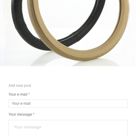
Add new post
Your e-mail *
Your message *