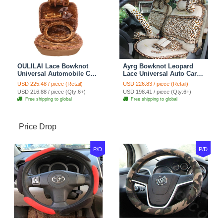
OULILAI Lace Bowknot
Ayrg Bowknot Leopard
Universal Automobile Car
Lace Universal Auto Car
Seat Cover Cushion Plush
Seat Covers Velvet Plush
USD 225.48 / piece (Retail)
USD 226.83 / piece (Retail)
7pcs - Coffee
Full Set 19pcs - Beige
USD 216.88 / piece (Qty:6+)
USD 198.41 / piece (Qty:6+)
Free shipping to global
Free shipping to global
Price Drop
P/D
P/D