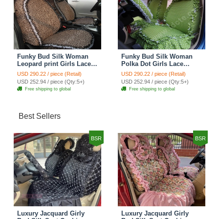
Funky Bud Silk Woman
Funky Bud Silk Woman
Leopard print Girls Lace
Polka Dot Girls Lace
Cotton Custom
Cotton Custom
USD 290.22 / piece (Retail)
USD 290.22 / piece (Retail)
Automobile Car Seat
Automobile Car Seat
USD 252.94 / piece (Qty:5+)
USD 252.94 / piece (Qty:5+)
Cover Set - Brown White
Cover Set - Green
Free shipping to global
Free shipping to global
Best Sellers
BSR
BSR
Luxury Jacquard Girly
Luxury Jacquard Girly