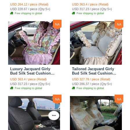
Seat Cushion Car Seat
Floral Safest Lace
USD 264.12 / piece (Retail)
USD 363.4 / piece (Retail)
Covers Camouflage Sets
Countryside Customize
USD 228.67 / piece (Qty:5+)
USD 317.23 / piece (Qty:5+)
Cloth - Green Camo
Automotive Car Seat
Free shipping to global
Free shipping to global
Cover Sets - Blue Leopard
Print
NA
NA
Luxury Jacquard Girly
Tailored Jacquard Girly
Bud Silk Seat Cushion
Bud Silk Seat Cushion
Floral Safest Lace
Floral Safest Lace
USD 363.4 / piece (Retail)
USD 327.78 / piece (Retail)
Countryside Custom
Countryside Custom
USD 317.23 / piece (Qty:5+)
USD 286.37 / piece (Qty:5+)
Automobile Car Seat
Automobile Car Seat
Free shipping to global
Free shipping to global
Cover Sets - Pink
Cover Sets - Beige
NA
NA