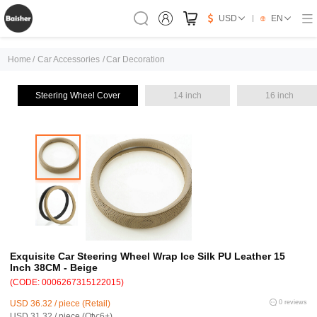
USD
EN
Home
/
Car Accessories
/
Car Decoration
Steering Wheel Cover
14 inch
16 inch
Exquisite Car Steering Wheel Wrap Ice Silk PU Leather 15
Inch 38CM - Beige
(CODE: 0006267315122015)
USD 36.32 / piece (Retail)
0 reviews
USD 31.32 / piece (Qty:6+)