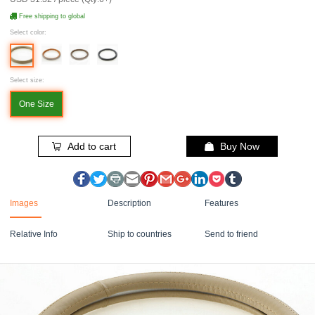
Free shipping to global
Select color:
Select size:
One Size
Add to cart
Buy Now
Images
Description
Features
Relative Info
Ship to countries
Send to friend