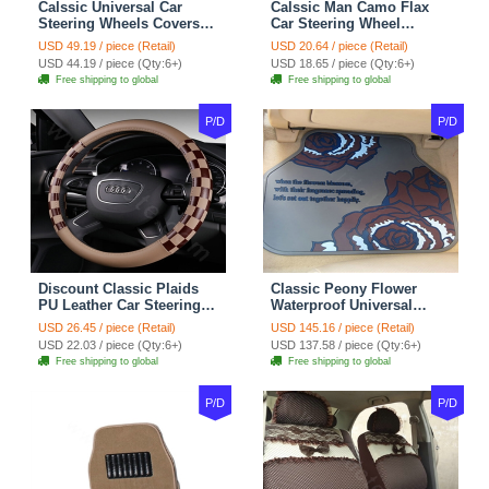
Calssic Universal Car
Calssic Man Camo Flax
Steering Wheels Covers
Car Steering Wheel
Suedette Leather 15 Inch -
Covers 15 inch 38CM Four
USD 49.19 / piece (Retail)
USD 20.64 / piece (Retail)
Red Black
Seasons General - Dark
USD 44.19 / piece (Qty:6+)
USD 18.65 / piece (Qty:6+)
Green
Free shipping to global
Free shipping to global
P/D
P/D
Discount Classic Plaids
Classic Peony Flower
PU Leather Car Steering
Waterproof Universal
Wheel Covers 15 inch
Automotive Carpet Car
USD 26.45 / piece (Retail)
USD 145.16 / piece (Retail)
38CM - Beige Brown
Floor Mats Rubber 5pcs
USD 22.03 / piece (Qty:6+)
USD 137.58 / piece (Qty:6+)
Sets - Red
Free shipping to global
Free shipping to global
P/D
P/D