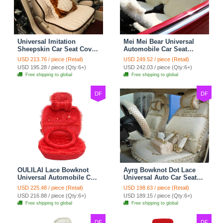
Universal Imitation
Mei Mei Bear Universal
Sheepskin Car Seat Cover
Automobile Car Seat
Sheep Wool Leather Auto
Cover Camel Velvet
USD 213.76 / piece (Retail)
USD 249.52 / piece (Retail)
Cushion 8pcs Sets - Beige
Cushion 10pcs - Beige
USD 195.28 / piece (Qty:6+)
USD 242.03 / piece (Qty:6+)
Free shipping to global
Free shipping to global
DF
DF
OULILAI Lace Bowknot
Ayrg Bowknot Dot Lace
Universal Automobile Car
Universal Auto Car Seat
Seat Cover Cushion Plush
Covers Plush Velvet Full
USD 225.48 / piece (Retail)
USD 198.63 / piece (Retail)
7pcs - Red
Set 21pcs - Beige
USD 216.88 / piece (Qty:6+)
USD 189.15 / piece (Qty:6+)
Free shipping to global
Free shipping to global
DF
DF