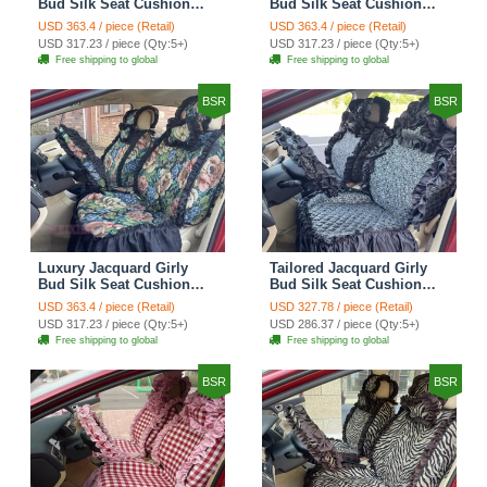
Bud Silk Seat Cushion
Bud Silk Seat Cushion
Floral Safest Lace
Floral Safest Lace
USD 363.4 / piece (Retail)
USD 363.4 / piece (Retail)
Countryside Customize
Countryside Customize
USD 317.23 / piece (Qty:5+)
USD 317.23 / piece (Qty:5+)
Automotive Car Seat
Automotive Car Seat
Free shipping to global
Free shipping to global
Cover Sets - Black
Cover Sets - Pink
BSR
BSR
Luxury Jacquard Girly
Tailored Jacquard Girly
Bud Silk Seat Cushion
Bud Silk Seat Cushion
Floral Safest Lace
Floral Safest Lace
USD 363.4 / piece (Retail)
USD 327.78 / piece (Retail)
Countryside Custom
Countryside Custom
USD 317.23 / piece (Qty:5+)
USD 286.37 / piece (Qty:5+)
Automobile Car Seat
Automobile Car Seat
Free shipping to global
Free shipping to global
Cover Sets - Black Green
Cover Sets - Black
BSR
BSR