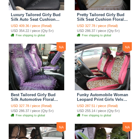
Luxury Tailored Girly Bud
Pretty Tailored Girly Bud
Silk Auto Seat Cushion
Silk Seat Cushion Floral
Safest Lace Lycra Full
Safest Lace Embroidery
USD 409.36 / piece (Retail)
USD 327.78 / piece (Retail)
Surround Automobile Car
Custom Automobile Car
USD 354.22 / piece (Qty:5+)
USD 286.37 / piece (Qty:5+)
Seat Cover Sets - Black
Seat Cover Sets - Apricot
Free shipping to global
Free shipping to global
Yellow
NA
NA
Best Tailored Girly Bud
Funky Automobile Woman
Silk Automotive Floral
Leopard Print Girls Velvet
Safest Lace Ice Silk
Custom Automobile Car
USD 327.78 / piece (Retail)
USD 287.51 / piece (Retail)
Custom Automobile Car
Seat Cover Set - Rose
USD 286.37 / piece (Qty:5+)
USD 255.14 / piece (Qty:5+)
Seat Cover Sets - Purple
Brown
Free shipping to global
Free shipping to global
NA
NA