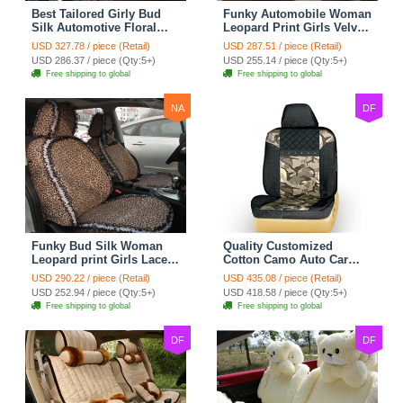
Best Tailored Girly Bud
Funky Automobile Woman
Silk Automotive Floral
Leopard Print Girls Velvet
Safest Lace Ice Silk
Custom Automobile Car
USD 327.78 / piece (Retail)
USD 287.51 / piece (Retail)
Custom Automobile Car
Seat Cover Set - Black
USD 286.37 / piece (Qty:5+)
USD 255.14 / piece (Qty:5+)
Seat Cover Sets - Black
Brown
Free shipping to global
Free shipping to global
NA
DF
Funky Bud Silk Woman
Quality Customized
Leopard print Girls Lace
Cotton Camo Auto Car
Cotton Custom
Seat Covers 10pcs Sets
USD 290.22 / piece (Retail)
USD 435.08 / piece (Retail)
Automobile Car Seat
for Vehicle - Black
USD 252.94 / piece (Qty:5+)
USD 418.58 / piece (Qty:5+)
Cover Set - Brown White
Free shipping to global
Free shipping to global
DF
DF