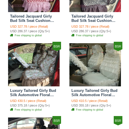
Tailored Jacquard Girly
Tailored Jacquard Girly
Bud Silk Seat Cushion
Bud Silk Seat Cushion
Grid Lace Countryside
Floral Safest Lace Tiger
USD 327.78 / piece (Retail)
USD 327.78 / piece (Retail)
Custom Automobile Car
Print Custom Automobile
USD 286.37 / piece (Qty:5+)
USD 286.37 / piece (Qty:5+)
Seat Cover Sets - Red
Car Seat Cover Sets -
Free shipping to global
Free shipping to global
Brown
BSR
BSR
Luxury Tailored Girly Bud
Luxury Tailored Girly Bud
Silk Automotive Floral
Silk Automotive Floral
Girls Lace Cotton Custom
Girls Lace Cotton Custom
USD 430.5 / piece (Retail)
USD 410.5 / piece (Retail)
Automobile Car Seat
Automobile Car Seat
USD 375.18 / piece (Qty:5+)
USD 355.18 / piece (Qty:5+)
Cover Sets - Countryside
Cover Sets - Beige
Free shipping to global
Free shipping to global
Floral
BSR
BSR