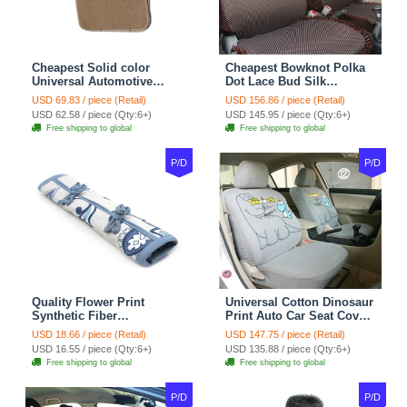
Cheapest Solid color
Cheapest Bowknot Polka
Universal Automotive
Dot Lace Bud Silk
Carpet Car Floor Mats
Universal Auto Car Seat
USD 69.83 / piece (Retail)
USD 156.86 / piece (Retail)
Velvet 5pcs Sets - Light
Cover Cotton 10pcs Sets -
USD 62.58 / piece (Qty:6+)
USD 145.95 / piece (Qty:6+)
tan
Coffee
Free shipping to global
Free shipping to global
P/D
P/D
Quality Flower Print
Universal Cotton Dinosaur
Synthetic Fiber
Print Auto Car Seat Cover
Automotive Seat Safety
10pcs Sets - Gray
USD 18.66 / piece (Retail)
USD 147.75 / piece (Retail)
Belt Covers Car
USD 16.55 / piece (Qty:6+)
USD 135.88 / piece (Qty:6+)
Decoration 2pcs - Blue
Free shipping to global
Free shipping to global
P/D
P/D