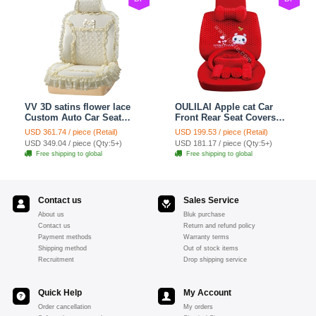
VV 3D satins flower lace
OULILAI Apple cat Car
Custom Auto Car Seat
Front Rear Seat Covers
Cover Set - Yellow
Cartoon Plush Universal
USD 361.74 / piece (Retail)
USD 199.53 / piece (Retail)
19pcs - Red
USD 349.04 / piece (Qty:5+)
USD 181.17 / piece (Qty:5+)
Free shipping to global
Free shipping to global
Contact us
Sales Service
About us
Bluk purchase
Contact us
Return and refund policy
Payment methods
Warranty terms
Shipping method
Out of stock items
Recruitment
Drop shipping service
Quick Help
My Account
Order cancellation
My orders