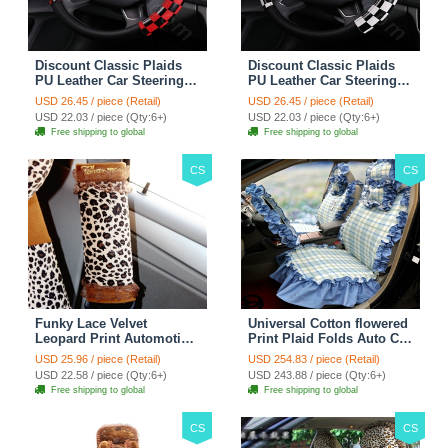
Discount Classic Plaids
Discount Classic Plaids
PU Leather Car Steering
PU Leather Car Steering
Wheel Covers 15 inch
Wheel Covers 15 inch
USD 26.45 / piece (Retail)
USD 26.45 / piece (Retail)
38CM - Red Black
38CM - Black White
USD 22.03 / piece (Qty:6+)
USD 22.03 / piece (Qty:6+)
Free shipping to global
Free shipping to global
CS
CS
Funky Lace Velvet
Universal Cotton flowered
Leopard Print Automotive
Print Plaid Folds Auto Car
Seat Safety Belt Covers
Seat Cover 19pcs Sets -
USD 25.96 / piece (Retail)
USD 254.83 / piece (Retail)
Car Decoration 2pcs -
Blue
USD 22.58 / piece (Qty:6+)
USD 243.88 / piece (Qty:6+)
Brown
Free shipping to global
Free shipping to global
CS
CS