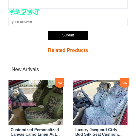
Submit
Related Products
New Arrivals
NA
NA
Customized Personalized
Luxury Jacquard Girly
Canvas Camo Linen Auto
Bud Silk Seat Cushion