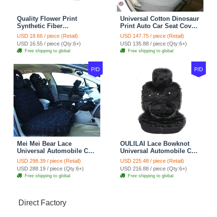
Quality Flower Print
Universal Cotton Dinosaur
Synthetic Fiber
Print Auto Car Seat Cover
Automotive Seat Safety
10pcs Sets - Gray
USD 18.66 / piece (Retail)
USD 147.75 / piece (Retail)
Belt Covers Car
USD 16.55 / piece (Qty:6+)
USD 135.88 / piece (Qty:6+)
Decoration 2pcs - Blue
Free shipping to global
Free shipping to global
P/D
P/D
Mei Mei Bear Lace
OULILAI Lace Bowknot
Universal Automobile Car
Universal Automobile Car
Seat Cover Rose Velvet
Seat Cover Cushion Plush
USD 298.39 / piece (Retail)
USD 225.48 / piece (Retail)
Cushion 8pcs - Black
7pcs - Black
USD 288.19 / piece (Qty:6+)
USD 216.88 / piece (Qty:6+)
Free shipping to global
Free shipping to global
Direct Factory