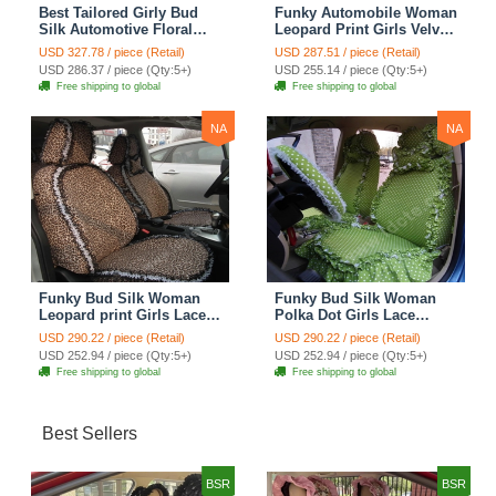
Best Tailored Girly Bud
Funky Automobile Woman
Silk Automotive Floral
Leopard Print Girls Velvet
Safest Lace Ice Silk
Custom Automobile Car
USD 327.78 / piece (Retail)
USD 287.51 / piece (Retail)
Custom Automobile Car
Seat Cover Set - Rose
USD 286.37 / piece (Qty:5+)
USD 255.14 / piece (Qty:5+)
Seat Cover Sets - Purple
Brown
Free shipping to global
Free shipping to global
NA
NA
Funky Bud Silk Woman
Funky Bud Silk Woman
Leopard print Girls Lace
Polka Dot Girls Lace
Cotton Custom
Cotton Custom
USD 290.22 / piece (Retail)
USD 290.22 / piece (Retail)
Automobile Car Seat
Automobile Car Seat
USD 252.94 / piece (Qty:5+)
USD 252.94 / piece (Qty:5+)
Cover Set - Brown White
Cover Set - Green
Free shipping to global
Free shipping to global
Best Sellers
BSR
BSR