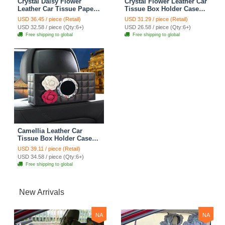
Crystal Daisy Flower
Crystal Flower Leather Car
Leather Car Tissue Paper
Tissue Box Holder Case
Box Holder Case Interior
Hanging Auto Sun Visor
USD 36.45 / piece (Retail)
USD 31.29 / piece (Retail)
Accessories - Black
Tissue Bag - Black
USD 32.58 / piece (Qty:6+)
USD 26.58 / piece (Qty:6+)
Free shipping to global
Free shipping to global
Camellia Leather Car
Tissue Box Holder Case
Auto Seat Back Hanging
USD 39.11 / piece (Retail)
Tissue Bag - Black
USD 34.58 / piece (Qty:6+)
Free shipping to global
New Arrivals
NA
NA