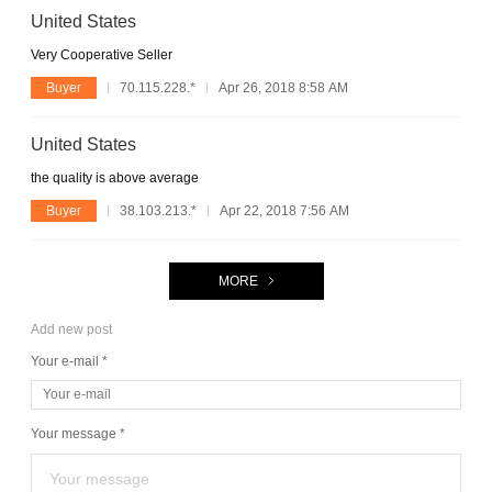
United States
Very Cooperative Seller
Buyer
70.115.228.*
Apr 26, 2018 8:58 AM
United States
the quality is above average
Buyer
38.103.213.*
Apr 22, 2018 7:56 AM
MORE
Add new post
Your e-mail *
Your message *