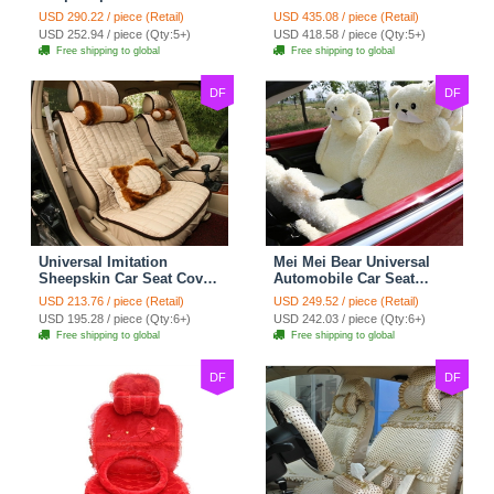
Cotton Custom
Seat Covers 10pcs Sets
USD 290.22 / piece (Retail)
USD 435.08 / piece (Retail)
Automobile Car Seat
for Vehicle - Black
USD 252.94 / piece (Qty:5+)
USD 418.58 / piece (Qty:5+)
Cover Set - Brown White
Free shipping to global
Free shipping to global
DF
DF
Universal Imitation
Mei Mei Bear Universal
Sheepskin Car Seat Cover
Automobile Car Seat
Sheep Wool Leather Auto
Cover Camel Velvet
USD 213.76 / piece (Retail)
USD 249.52 / piece (Retail)
Cushion 8pcs Sets - Beige
Cushion 10pcs - Beige
USD 195.28 / piece (Qty:6+)
USD 242.03 / piece (Qty:6+)
Free shipping to global
Free shipping to global
DF
DF