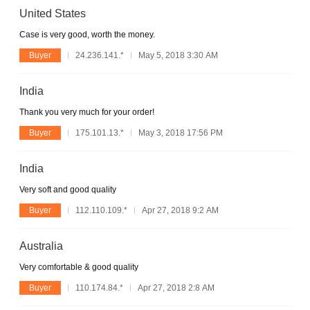
United States
Case is very good, worth the money.
Buyer
24.236.141.*
May 5, 2018 3:30 AM
India
Thank you very much for your order!
Buyer
175.101.13.*
May 3, 2018 17:56 PM
India
Very soft and good quality
Buyer
112.110.109.*
Apr 27, 2018 9:2 AM
Australia
Very comfortable & good quality
Buyer
110.174.84.*
Apr 27, 2018 2:8 AM