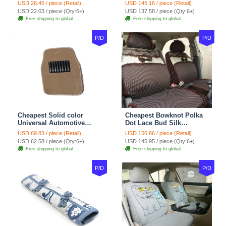
Wheel Covers 15 inch
Automotive Carpet Car
USD 26.45 / piece (Retail)
USD 145.16 / piece (Retail)
38CM - Beige Brown
Floor Mats Rubber 5pcs
USD 22.03 / piece (Qty:6+)
USD 137.58 / piece (Qty:6+)
Sets - Red
Free shipping to global
Free shipping to global
P/D
P/D
Cheapest Solid color
Cheapest Bowknot Polka
Universal Automotive
Dot Lace Bud Silk
Carpet Car Floor Mats
Universal Auto Car Seat
USD 69.83 / piece (Retail)
USD 156.86 / piece (Retail)
Velvet 5pcs Sets - Light
Cover Cotton 10pcs Sets -
USD 62.58 / piece (Qty:6+)
USD 145.95 / piece (Qty:6+)
tan
Coffee
Free shipping to global
Free shipping to global
P/D
P/D