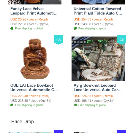
Funky Lace Velvet
Universal Cotton flowered
Leopard Print Automotive
Print Plaid Folds Auto Car
Seat Safety Belt Covers
Seat Cover 19pcs Sets -
USD 25.96 / piece (Retail)
USD 254.83 / piece (Retail)
Car Decoration 2pcs -
Blue
USD 22.58 / piece (Qty:6+)
USD 243.88 / piece (Qty:6+)
Brown
Free shipping to global
Free shipping to global
CS
CS
OULILAI Lace Bowknot
Ayrg Bowknot Leopard
Universal Automobile Car
Lace Universal Auto Car
Seat Cover Cushion Plush
Seat Covers Velvet Plush
USD 225.48 / piece (Retail)
USD 226.83 / piece (Retail)
7pcs - Coffee
Full Set 19pcs - Beige
USD 216.88 / piece (Qty:6+)
USD 198.41 / piece (Qty:6+)
Free shipping to global
Free shipping to global
Price Drop