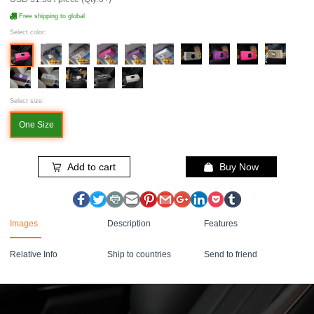
Free shipping to global
Select color:
Select size:
One Size
Add to cart
Buy Now
Images
Description
Features
Relative Info
Ship to countries
Send to friend