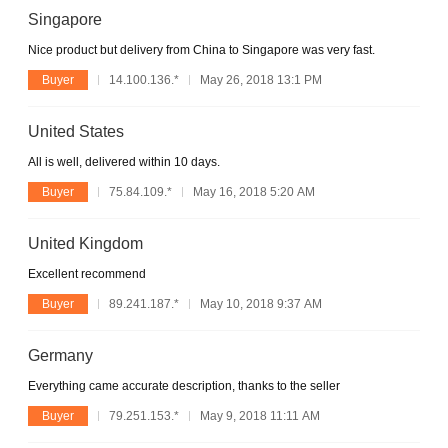
Singapore
Nice product but delivery from China to Singapore was very fast.
Buyer
14.100.136.*
May 26, 2018 13:1 PM
United States
All is well, delivered within 10 days.
Buyer
75.84.109.*
May 16, 2018 5:20 AM
United Kingdom
Excellent recommend
Buyer
89.241.187.*
May 10, 2018 9:37 AM
Germany
Everything came accurate description, thanks to the seller
Buyer
79.251.153.*
May 9, 2018 11:11 AM