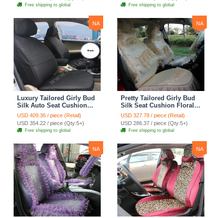
Automobile Car Seat
Automobile Car Seat
Free shipping to global
Free shipping to global
Cover Sets - Pink
Cover Sets - Beige
NA
NA
Luxury Tailored Girly Bud
Pretty Tailored Girly Bud
Silk Auto Seat Cushion
Silk Seat Cushion Floral
Safest Lace Lycra Full
Safest Lace Embroidery
USD 409.36 / piece (Retail)
USD 327.78 / piece (Retail)
Surround Automobile Car
Custom Automobile Car
USD 354.22 / piece (Qty:5+)
USD 286.37 / piece (Qty:5+)
Seat Cover Sets - Black
Seat Cover Sets - Apricot
Free shipping to global
Free shipping to global
Yellow
NA
NA