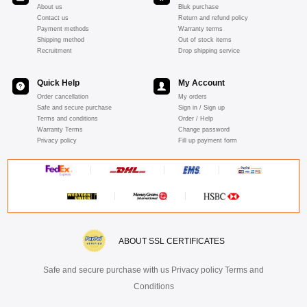
About us
Bluk purchase
Contact us
Return and refund policy
Payment methods
Warranty terms
Shipping method
Out of stock items
Recruitment
Drop shipping service
Quick Help
My Account
Order cancellation
My orders
Safe and secure purchase
Sign in / Sign up
Terms and conditions
Order / Help
Warranty Terms
Change password
Privacy policy
Fill up payment form
ABOUT SSL CERTIFICATES
Safe and secure purchase with us Privacy policy Terms and
Conditions