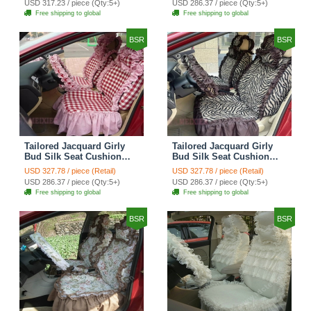
USD 317.23 / piece (Qty:5+)
USD 286.37 / piece (Qty:5+)
Automobile Car Seat
Automobile Car Seat
Free shipping to global
Free shipping to global
Cover Sets - Black Green
Cover Sets - Black
BSR
BSR
Tailored Jacquard Girly
Tailored Jacquard Girly
Bud Silk Seat Cushion
Bud Silk Seat Cushion
Grid Lace Countryside
Floral Safest Lace Tiger
USD 327.78 / piece (Retail)
USD 327.78 / piece (Retail)
Custom Automobile Car
Print Custom Automobile
USD 286.37 / piece (Qty:5+)
USD 286.37 / piece (Qty:5+)
Seat Cover Sets - Red
Car Seat Cover Sets -
Free shipping to global
Free shipping to global
Brown
BSR
BSR