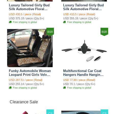
Luxury Tailored Girly Bud
Luxury Tailored Girly Bud
Silk Automotive Floral
Silk Automotive Floral
Girls Lace Cotton Custom
Girls Lace Cotton Custom
USD 430.5 / piece (Retail)
USD 410.5 / piece (Retail)
Automobile Car Seat
Automobile Car Seat
USD 375.18 / piece (Qty:5+)
USD 355.18 / piece (Qty:5+)
Cover Sets - Countryside
Cover Sets - Beige
Free shipping to global
Free shipping to global
Floral
BSR
BSR
Funky Automobile Woman
Multifunctional Car Coat
Leopard Print Girls Velvet
Hangers Handle Hanging
Custom Automobile Car
Hook ABS Alloy Portable
USD 287.51 / piece (Retail)
USD 77.89 / piece (Retail)
Seat Cover Set - Black
Headrest Clothes Suit
USD 255.14 / piece (Qty:5+)
USD 70.1 / piece (Qty:6+)
Brown
Travel Storage Bags
Free shipping to global
Free shipping to global
Jacket - Penguin Black
Clearance Sale
CS
CS