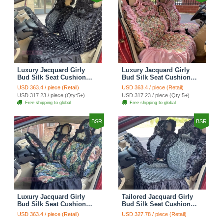
Luxury Jacquard Girly
Luxury Jacquard Girly
Bud Silk Seat Cushion
Bud Silk Seat Cushion
Floral Safest Lace
Floral Safest Lace
USD 363.4 / piece (Retail)
USD 363.4 / piece (Retail)
Countryside Customize
Countryside Customize
USD 317.23 / piece (Qty:5+)
USD 317.23 / piece (Qty:5+)
Automotive Car Seat
Automotive Car Seat
Free shipping to global
Free shipping to global
Cover Sets - Black
Cover Sets - Pink
BSR
BSR
Luxury Jacquard Girly
Tailored Jacquard Girly
Bud Silk Seat Cushion
Bud Silk Seat Cushion
Floral Safest Lace
Floral Safest Lace
USD 363.4 / piece (Retail)
USD 327.78 / piece (Retail)
Countryside Custom
Countryside Custom