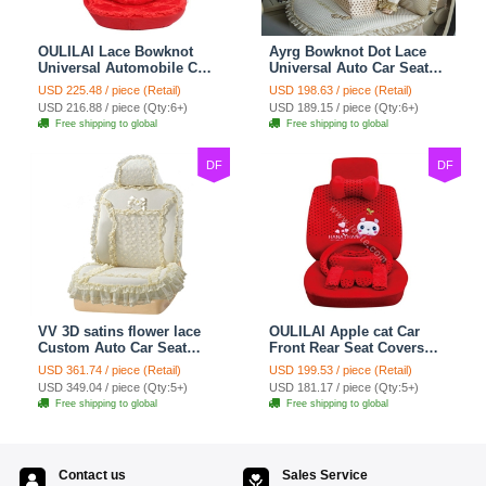
OULILAI Lace Bowknot
Ayrg Bowknot Dot Lace
Universal Automobile Car
Universal Auto Car Seat
Seat Cover Cushion Plush
Covers Plush Velvet Full
USD 225.48 / piece (Retail)
USD 198.63 / piece (Retail)
7pcs - Red
Set 21pcs - Beige
USD 216.88 / piece (Qty:6+)
USD 189.15 / piece (Qty:6+)
Free shipping to global
Free shipping to global
DF
DF
VV 3D satins flower lace
OULILAI Apple cat Car
Custom Auto Car Seat
Front Rear Seat Covers
Cover Set - Yellow
Cartoon Plush Universal
USD 361.74 / piece (Retail)
USD 199.53 / piece (Retail)
19pcs - Red
USD 349.04 / piece (Qty:5+)
USD 181.17 / piece (Qty:5+)
Free shipping to global
Free shipping to global
Contact us
Sales Service