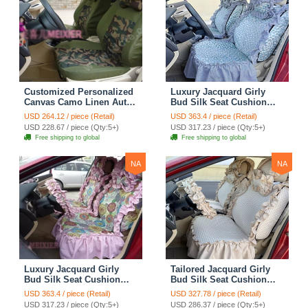
Customized Personalized
Luxury Jacquard Girly
Canvas Camo Linen Auto
Bud Silk Seat Cushion
Seat Cushion Car Seat
Floral Safest Lace
USD 264.12 / piece (Retail)
USD 363.4 / piece (Retail)
Covers Camouflage Sets
Countryside Customize
USD 228.67 / piece (Qty:5+)
USD 317.23 / piece (Qty:5+)
Cloth - Green Camo
Automotive Car Seat
Free shipping to global
Free shipping to global
Cover Sets - Blue Leopard
Print
NA
NA
Luxury Jacquard Girly
Tailored Jacquard Girly
Bud Silk Seat Cushion
Bud Silk Seat Cushion
Floral Safest Lace
Floral Safest Lace
USD 363.4 / piece (Retail)
USD 327.78 / piece (Retail)
Countryside Custom
Countryside Custom
USD 317.23 / piece (Qty:5+)
USD 286.37 / piece (Qty:5+)