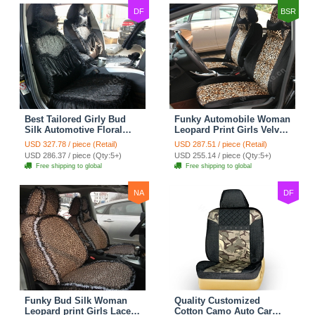
DF
BSR
Best Tailored Girly Bud
Funky Automobile Woman
Silk Automotive Floral
Leopard Print Girls Velvet
Safest Lace Ice Silk
Custom Automobile Car
USD 327.78 / piece (Retail)
USD 287.51 / piece (Retail)
Custom Automobile Car
Seat Cover Set - Black
USD 286.37 / piece (Qty:5+)
USD 255.14 / piece (Qty:5+)
Seat Cover Sets - Black
Brown
Free shipping to global
Free shipping to global
NA
DF
Funky Bud Silk Woman
Quality Customized
Leopard print Girls Lace
Cotton Camo Auto Car