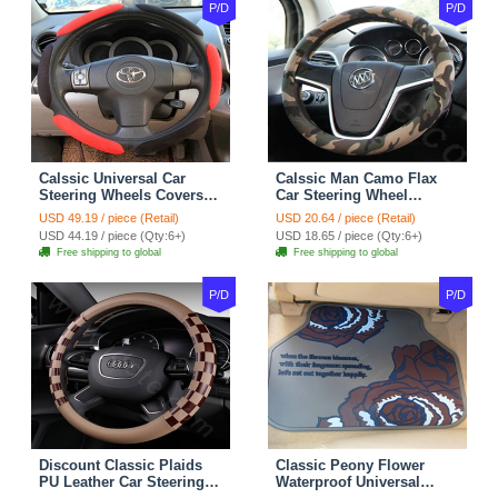
P/D
P/D
Calssic Universal Car
Calssic Man Camo Flax
Steering Wheels Covers
Car Steering Wheel
Suedette Leather 15 Inch -
Covers 15 inch 38CM Four
USD 49.19 / piece (Retail)
USD 20.64 / piece (Retail)
Red Black
Seasons General - Dark
USD 44.19 / piece (Qty:6+)
USD 18.65 / piece (Qty:6+)
Green
Free shipping to global
Free shipping to global
P/D
P/D
Discount Classic Plaids
Classic Peony Flower
PU Leather Car Steering
Waterproof Universal