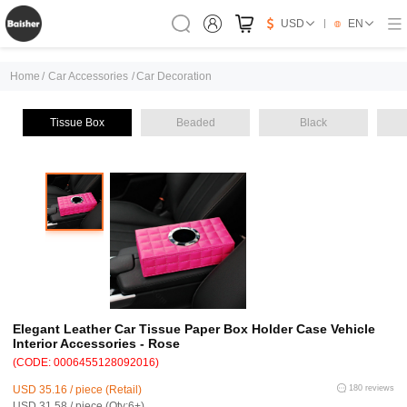
USD
EN
Home
/
Car Accessories
/
Car Decoration
Tissue Box
Beaded
Black
Elegant Leather Car Tissue Paper Box Holder Case Vehicle
Interior Accessories - Rose
(CODE: 0006455128092016)
USD 35.16 / piece (Retail)
180 reviews
USD 31.58 / piece (Qty:6+)