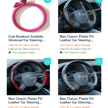
Cute Bowknot Suedette
Man Classic Plaids PU
Universal Car Steering
Leather Car Steering
Wheels Covers 15 Inch -
Wheel Covers 15 inch
USD 39.19 / piece (Retail)
USD 36.13 / piece (Retail)
Rose
38CM - Gold Black
USD 34.19 / piece (Qty:6+)
USD 31.03 / piece (Qty:6+)
Free shipping to global
Free shipping to global
CS
CS
Man Classic Plaids PU
Man Classic Plaids PU
Leather Car Steering
Leather Car Steering
Wheel Covers 15 inch
Wheel Covers 15 inch
USD 36.13 / piece (Retail)
USD 36.13 / piece (Retail)