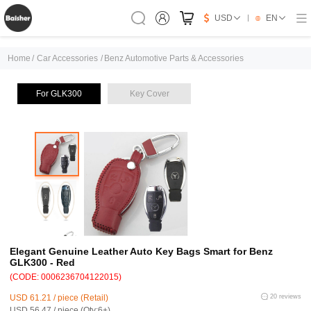
USD
EN
Home
/
Car Accessories
/
Benz Automotive Parts & Accessories
For GLK300
Key Cover
Elegant Genuine Leather Auto Key Bags Smart for Benz
GLK300 - Red
(CODE: 0006236704122015)
USD 61.21 / piece (Retail)
20 reviews
USD 56.47 / piece (Qty:6+)