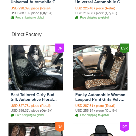
Universal Automobile Car
Universal Automobile Car
Seat Cover Rose Velvet
Seat Cover Cushion Plush
USD 298.39 / piece (Retail)
USD 225.48 / piece (Retail)
Cushion 8pcs - Black
7pcs - Black
USD 288.19 / piece (Qty:6+)
USD 216.88 / piece (Qty:6+)
Free shipping to global
Free shipping to global
Direct Factory
DF
BSR
Best Tailored Girly Bud
Funky Automobile Woman
Silk Automotive Floral
Leopard Print Girls Velvet
Safest Lace Ice Silk
Custom Automobile Car
USD 327.78 / piece (Retail)
USD 287.51 / piece (Retail)
Custom Automobile Car
Seat Cover Set - Black
USD 286.37 / piece (Qty:5+)
USD 255.14 / piece (Qty:5+)
Seat Cover Sets - Black
Brown
Free shipping to global
Free shipping to global
NA
DF