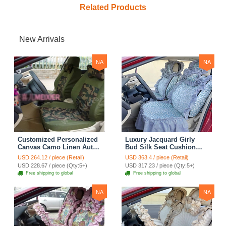
Related Products
New Arrivals
NA
NA
Customized Personalized
Luxury Jacquard Girly
Canvas Camo Linen Auto
Bud Silk Seat Cushion
Seat Cushion Car Seat
Floral Safest Lace
USD 264.12 / piece (Retail)
USD 363.4 / piece (Retail)
Covers Camouflage Sets
Countryside Customize
USD 228.67 / piece (Qty:5+)
USD 317.23 / piece (Qty:5+)
Cloth - Green Camo
Automotive Car Seat
Free shipping to global
Free shipping to global
Cover Sets - Blue Leopard
Print
NA
NA