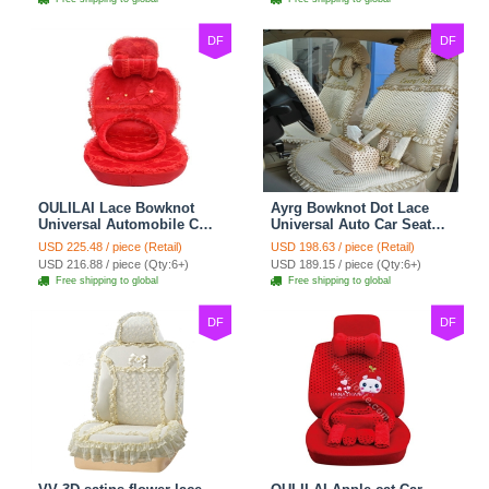
DF
DF
OULILAI Lace Bowknot
Ayrg Bowknot Dot Lace
Universal Automobile Car
Universal Auto Car Seat
Seat Cover Cushion Plush
Covers Plush Velvet Full
USD 225.48 / piece (Retail)
USD 198.63 / piece (Retail)
7pcs - Red
Set 21pcs - Beige
USD 216.88 / piece (Qty:6+)
USD 189.15 / piece (Qty:6+)
Free shipping to global
Free shipping to global
DF
DF