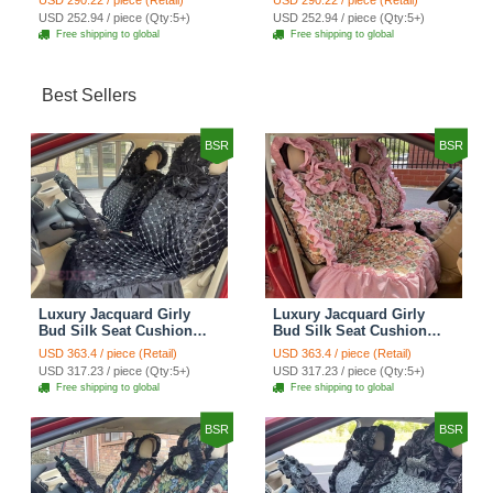
USD 290.22 / piece (Retail)
USD 290.22 / piece (Retail)
Automobile Car Seat
Automobile Car Seat
USD 252.94 / piece (Qty:5+)
USD 252.94 / piece (Qty:5+)
Cover Set - Brown White
Cover Set - Green
Free shipping to global
Free shipping to global
Best Sellers
BSR
BSR
Luxury Jacquard Girly
Luxury Jacquard Girly
Bud Silk Seat Cushion
Bud Silk Seat Cushion
Floral Safest Lace
Floral Safest Lace
USD 363.4 / piece (Retail)
USD 363.4 / piece (Retail)
Countryside Customize
Countryside Customize
USD 317.23 / piece (Qty:5+)
USD 317.23 / piece (Qty:5+)
Automotive Car Seat
Automotive Car Seat
Free shipping to global
Free shipping to global
Cover Sets - Black
Cover Sets - Pink
BSR
BSR