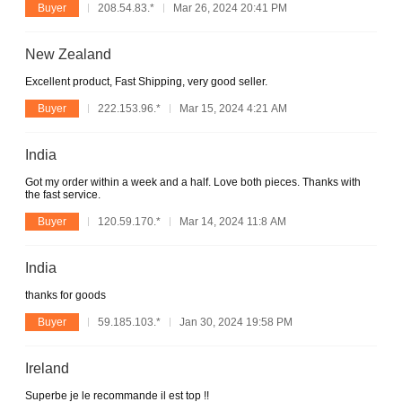
Buyer
208.54.83.*
Mar 26, 2024 20:41 PM
New Zealand
Excellent product, Fast Shipping, very good seller.
Buyer
222.153.96.*
Mar 15, 2024 4:21 AM
India
Got my order within a week and a half. Love both pieces. Thanks with
the fast service.
Buyer
120.59.170.*
Mar 14, 2024 11:8 AM
India
thanks for goods
Buyer
59.185.103.*
Jan 30, 2024 19:58 PM
Ireland
Superbe je le recommande il est top !!