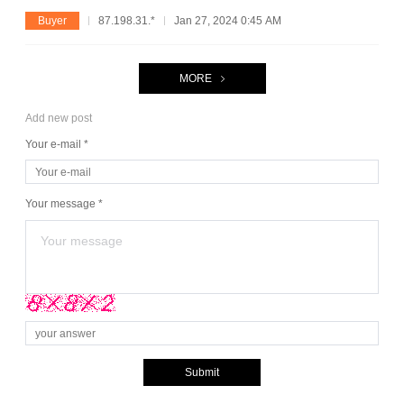
Buyer
87.198.31.*
Jan 27, 2024 0:45 AM
MORE
Add new post
Your e-mail *
Your message *
Submit