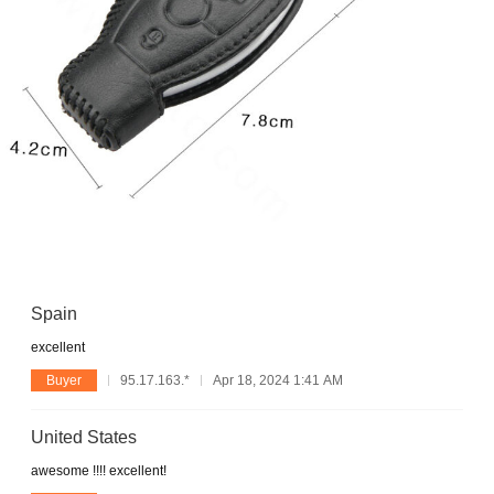
Spain
excellent
Buyer
95.17.163.*
Apr 18, 2024 1:41 AM
United States
awesome !!!! excellent!