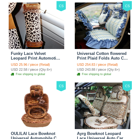
CS
CS
Funky Lace Velvet
Universal Cotton flowered
Leopard Print Automotive
Print Plaid Folds Auto Car
Seat Safety Belt Covers
Seat Cover 19pcs Sets -
USD 25.96 / piece (Retail)
USD 254.83 / piece (Retail)
Car Decoration 2pcs -
Blue
USD 22.58 / piece (Qty:6+)
USD 243.88 / piece (Qty:6+)
Brown
Free shipping to global
Free shipping to global
CS
CS
OULILAI Lace Bowknot
Ayrg Bowknot Leopard
Universal Automobile Car
Lace Universal Auto Car