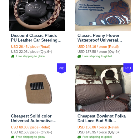
Discount Classic Plaids
Classic Peony Flower
PU Leather Car Steering
Waterproof Universal
Wheel Covers 15 inch
Automotive Carpet Car
USD 26.45 / piece (Retail)
USD 145.16 / piece (Retail)
38CM - Beige Brown
Floor Mats Rubber 5pcs
USD 22.03 / piece (Qty:6+)
USD 137.58 / piece (Qty:6+)
Sets - Red
Free shipping to global
Free shipping to global
P/D
P/D
Cheapest Solid color
Cheapest Bowknot Polka
Universal Automotive
Dot Lace Bud Silk
Carpet Car Floor Mats
Universal Auto Car Seat
USD 69.83 / piece (Retail)
USD 156.86 / piece (Retail)
Velvet 5pcs Sets - Light
Cover Cotton 10pcs Sets -
USD 62.58 / piece (Qty:6+)
USD 145.95 / piece (Qty:6+)
tan
Coffee
Free shipping to global
Free shipping to global