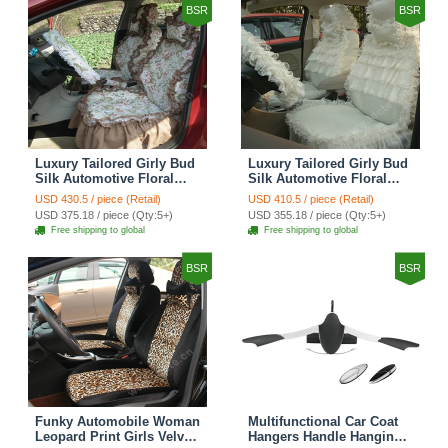
BSR
BSR
Luxury Tailored Girly Bud
Luxury Tailored Girly Bud
Silk Automotive Floral
Silk Automotive Floral
Girls Lace Cotton Custom
Girls Lace Cotton Custom
USD 430.5 / piece (Retail)
USD 410.5 / piece (Retail)
Automobile Car Seat
Automobile Car Seat
USD 375.18 / piece (Qty:5+)
USD 355.18 / piece (Qty:5+)
Cover Sets - Countryside
Cover Sets - Beige
Free shipping to global
Free shipping to global
Floral
BSR
BSR
Funky Automobile Woman
Multifunctional Car Coat
Leopard Print Girls Velvet
Hangers Handle Hanging