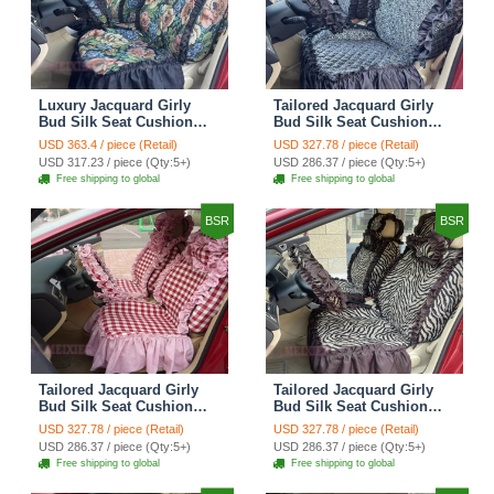
Luxury Jacquard Girly
Tailored Jacquard Girly
Bud Silk Seat Cushion
Bud Silk Seat Cushion
Floral Safest Lace
Floral Safest Lace
USD 363.4 / piece (Retail)
USD 327.78 / piece (Retail)
Countryside Custom
Countryside Custom
USD 317.23 / piece (Qty:5+)
USD 286.37 / piece (Qty:5+)
Automobile Car Seat
Automobile Car Seat
Free shipping to global
Free shipping to global
Cover Sets - Black Green
Cover Sets - Black
BSR
BSR
Tailored Jacquard Girly
Tailored Jacquard Girly
Bud Silk Seat Cushion
Bud Silk Seat Cushion
Grid Lace Countryside
Floral Safest Lace Tiger
USD 327.78 / piece (Retail)
USD 327.78 / piece (Retail)
Custom Automobile Car
Print Custom Automobile
USD 286.37 / piece (Qty:5+)
USD 286.37 / piece (Qty:5+)
Seat Cover Sets - Red
Car Seat Cover Sets -
Free shipping to global
Free shipping to global
Brown