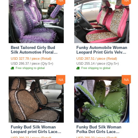
NA
NA
Best Tailored Girly Bud
Funky Automobile Woman
Silk Automotive Floral
Leopard Print Girls Velvet
Safest Lace Ice Silk
Custom Automobile Car
USD 327.78 / piece (Retail)
USD 287.51 / piece (Retail)
Custom Automobile Car
Seat Cover Set - Rose
USD 286.37 / piece (Qty:5+)
USD 255.14 / piece (Qty:5+)
Seat Cover Sets - Purple
Brown
Free shipping to global
Free shipping to global
NA
NA
Funky Bud Silk Woman
Funky Bud Silk Woman
Leopard print Girls Lace
Polka Dot Girls Lace
Cotton Custom
Cotton Custom