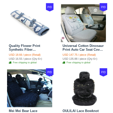
P/D
P/D
Quality Flower Print
Universal Cotton Dinosaur
Synthetic Fiber
Print Auto Car Seat Cover
Automotive Seat Safety
10pcs Sets - Gray
USD 18.66 / piece (Retail)
USD 147.75 / piece (Retail)
Belt Covers Car
USD 16.55 / piece (Qty:6+)
USD 135.88 / piece (Qty:6+)
Decoration 2pcs - Blue
Free shipping to global
Free shipping to global
P/D
P/D
Mei Mei Bear Lace
OULILAI Lace Bowknot