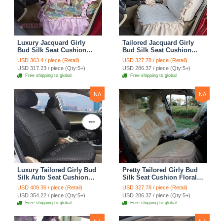
Luxury Jacquard Girly
Tailored Jacquard Girly
Bud Silk Seat Cushion
Bud Silk Seat Cushion
Floral Safest Lace
Floral Safest Lace
USD 363.4 / piece (Retail)
USD 327.78 / piece (Retail)
Countryside Custom
Countryside Custom
USD 317.23 / piece (Qty:5+)
USD 286.37 / piece (Qty:5+)
Automobile Car Seat
Automobile Car Seat
Free shipping to global
Free shipping to global
Cover Sets - Pink
Cover Sets - Beige
NA
NA
Luxury Tailored Girly Bud
Pretty Tailored Girly Bud
Silk Auto Seat Cushion
Silk Seat Cushion Floral
Safest Lace Lycra Full
Safest Lace Embroidery
USD 409.36 / piece (Retail)
USD 327.78 / piece (Retail)
Surround Automobile Car
Custom Automobile Car
USD 354.22 / piece (Qty:5+)
USD 286.37 / piece (Qty:5+)
Seat Cover Sets - Black
Seat Cover Sets - Apricot
Free shipping to global
Free shipping to global
Yellow