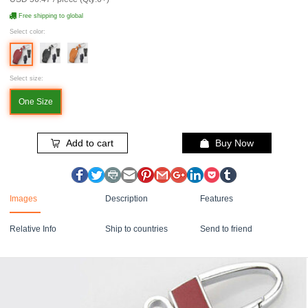
Free shipping to global
Select color:
Select size:
One Size
Add to cart
Buy Now
Images
Description
Features
Relative Info
Ship to countries
Send to friend