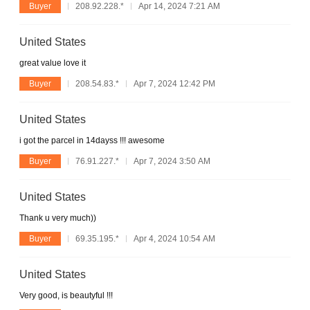
Buyer
208.92.228.*
Apr 14, 2024 7:21 AM
United States
great value love it
Buyer
208.54.83.*
Apr 7, 2024 12:42 PM
United States
i got the parcel in 14dayss !!! awesome
Buyer
76.91.227.*
Apr 7, 2024 3:50 AM
United States
Thank u very much))
Buyer
69.35.195.*
Apr 4, 2024 10:54 AM
United States
Very good, is beautyful !!!