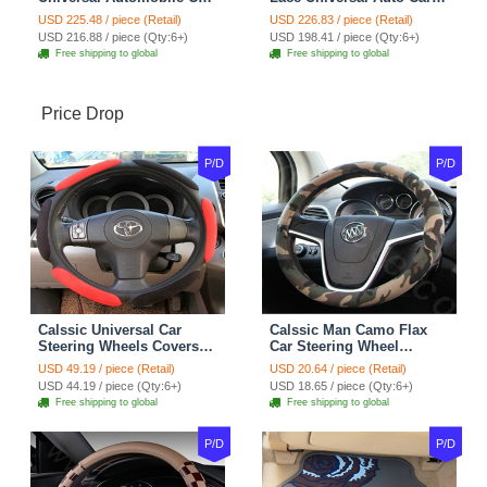
Seat Cover Cushion Plush
Seat Covers Velvet Plush
USD 225.48 / piece (Retail)
USD 226.83 / piece (Retail)
7pcs - Coffee
Full Set 19pcs - Beige
USD 216.88 / piece (Qty:6+)
USD 198.41 / piece (Qty:6+)
Free shipping to global
Free shipping to global
Price Drop
P/D
P/D
Calssic Universal Car
Calssic Man Camo Flax
Steering Wheels Covers
Car Steering Wheel
Suedette Leather 15 Inch -
Covers 15 inch 38CM Four
USD 49.19 / piece (Retail)
USD 20.64 / piece (Retail)
Red Black
Seasons General - Dark
USD 44.19 / piece (Qty:6+)
USD 18.65 / piece (Qty:6+)
Green
Free shipping to global
Free shipping to global
P/D
P/D