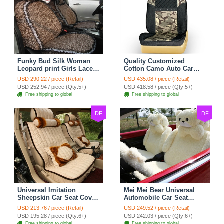
Funky Bud Silk Woman
Quality Customized
Leopard print Girls Lace
Cotton Camo Auto Car
Cotton Custom
Seat Covers 10pcs Sets
USD 290.22 / piece (Retail)
USD 435.08 / piece (Retail)
Automobile Car Seat
for Vehicle - Black
USD 252.94 / piece (Qty:5+)
USD 418.58 / piece (Qty:5+)
Cover Set - Brown White
Free shipping to global
Free shipping to global
DF
DF
Universal Imitation
Mei Mei Bear Universal
Sheepskin Car Seat Cover
Automobile Car Seat
Sheep Wool Leather Auto
Cover Camel Velvet
USD 213.76 / piece (Retail)
USD 249.52 / piece (Retail)
Cushion 8pcs Sets - Beige
Cushion 10pcs - Beige
USD 195.28 / piece (Qty:6+)
USD 242.03 / piece (Qty:6+)
Free shipping to global
Free shipping to global