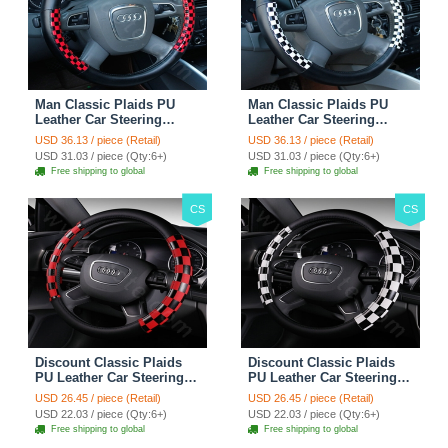
Man Classic Plaids PU
Man Classic Plaids PU
Leather Car Steering
Leather Car Steering
Wheel Covers 15 inch
Wheel Covers 15 inch
USD 36.13 / piece (Retail)
USD 36.13 / piece (Retail)
38CM - Red Black
38CM - Black White
USD 31.03 / piece (Qty:6+)
USD 31.03 / piece (Qty:6+)
Free shipping to global
Free shipping to global
CS
CS
Discount Classic Plaids
Discount Classic Plaids
PU Leather Car Steering
PU Leather Car Steering
Wheel Covers 15 inch
Wheel Covers 15 inch
USD 26.45 / piece (Retail)
USD 26.45 / piece (Retail)
38CM - Red Black
38CM - Black White
USD 22.03 / piece (Qty:6+)
USD 22.03 / piece (Qty:6+)
Free shipping to global
Free shipping to global