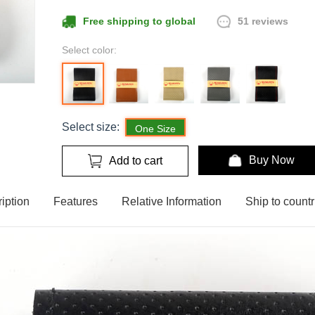
51 reviews
Free shipping to global
Select color:
Select size:
One Size
Buy Now
Add to cart
iption
Features
Relative Information
Ship to countr