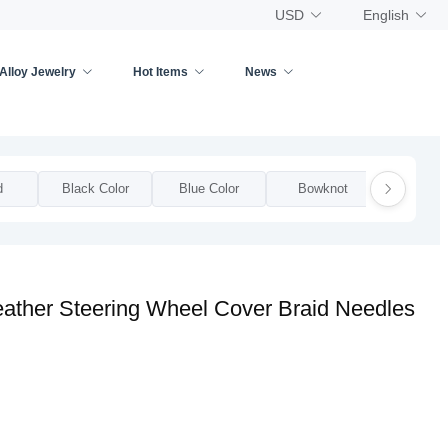
USD
English
Alloy Jewelry
Hot Items
News
d
Black Color
Blue Color
Bowknot
Bow
eather Steering Wheel Cover Braid Needles