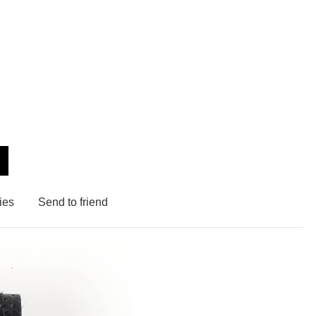
ies
Send to friend