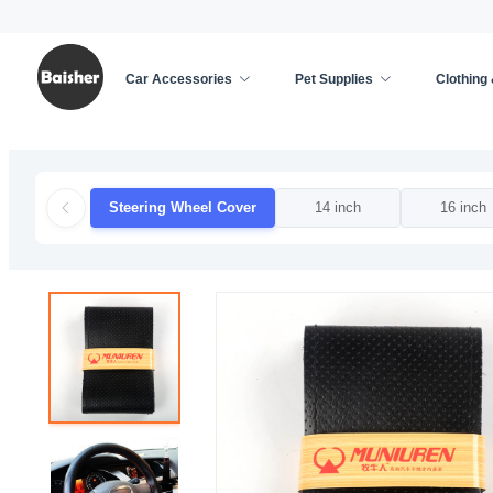
Car Accessories
Pet Supplies
Clothing
Home
/
Car Accessories
/
Car Decoration
/
Steer
Steering Wheel Cover
14 inch
16 inch