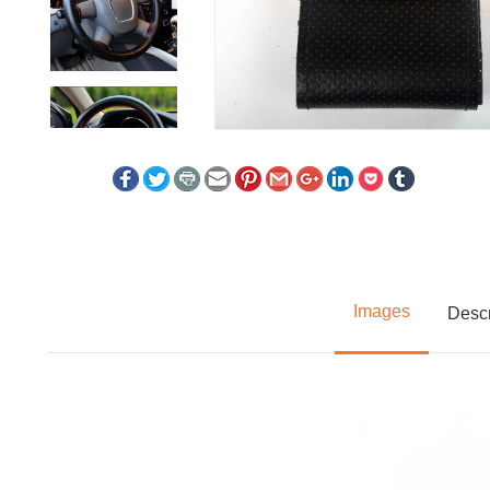
Images
Descr