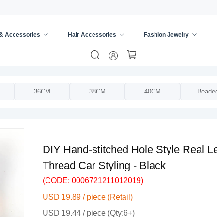
 & Accessories
Hair Accessories
Fashion Jewelry
ing Wheel Cover
/
36CM
38CM
40CM
Beade
DIY Hand-stitched Hole Style Real L
Thread Car Styling - Black
(CODE: 0006721211012019)
USD 19.89 / piece (Retail)
USD 19.44 / piece (Qty:6+)