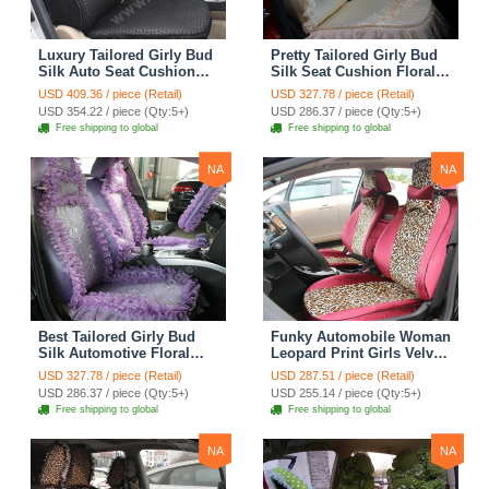
Luxury Tailored Girly Bud
Pretty Tailored Girly Bud
Silk Auto Seat Cushion
Silk Seat Cushion Floral
Safest Lace Lycra Full
Safest Lace Embroidery
USD 409.36 / piece (Retail)
USD 327.78 / piece (Retail)
Surround Automobile Car
Custom Automobile Car
USD 354.22 / piece (Qty:5+)
USD 286.37 / piece (Qty:5+)
Seat Cover Sets - Black
Seat Cover Sets - Apricot
Free shipping to global
Free shipping to global
Yellow
NA
NA
Best Tailored Girly Bud
Funky Automobile Woman
Silk Automotive Floral
Leopard Print Girls Velvet
Safest Lace Ice Silk
Custom Automobile Car
USD 327.78 / piece (Retail)
USD 287.51 / piece (Retail)
Custom Automobile Car
Seat Cover Set - Rose
USD 286.37 / piece (Qty:5+)
USD 255.14 / piece (Qty:5+)
Seat Cover Sets - Purple
Brown
Free shipping to global
Free shipping to global
NA
NA