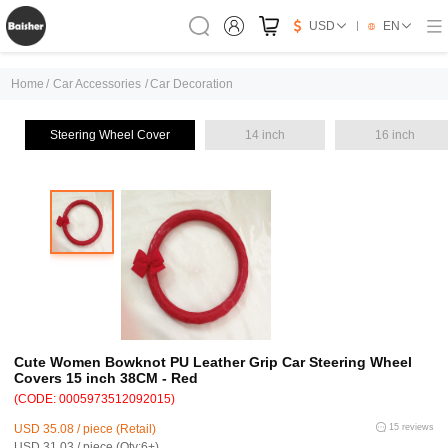
USD
EN
Home
/
Car Accessories
/
Car Decoration
Steering Wheel Cover
14 inch
16 inch
Cute Women Bowknot PU Leather Grip Car Steering Wheel
Covers 15 inch 38CM - Red
(CODE: 0005973512092015)
USD 35.08 / piece (Retail)
15 reviews
USD 31.03 / piece (Qty:6+)