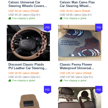
Calssic Universal Car
Calssic Man Camo Flax
Steering Wheels Covers
Car Steering Wheel
Suedette Leather 15 Inch -
Covers 15 inch 38CM Four
USD 49.19 / piece (Retail)
USD 20.64 / piece (Retail)
Red Black
Seasons General - Dark
USD 44.19 / piece (Qty:6+)
USD 18.65 / piece (Qty:6+)
Green
Free shipping to global
Free shipping to global
P/D
P/D
Discount Classic Plaids
Classic Peony Flower
PU Leather Car Steering
Waterproof Universal
Wheel Covers 15 inch
Automotive Carpet Car
USD 26.45 / piece (Retail)
USD 145.16 / piece (Retail)
38CM - Beige Brown
Floor Mats Rubber 5pcs
USD 22.03 / piece (Qty:6+)
USD 137.58 / piece (Qty:6+)
Sets - Red
Free shipping to global
Free shipping to global
P/D
P/D