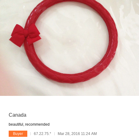
Canada
beautiful, recommended
Buyer
67.22.75.*
Mar 28, 2016 11:24 AM