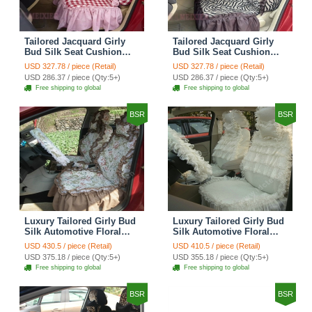
Tailored Jacquard Girly
Tailored Jacquard Girly
Bud Silk Seat Cushion
Bud Silk Seat Cushion
Grid Lace Countryside
Floral Safest Lace Tiger
USD 327.78 / piece (Retail)
USD 327.78 / piece (Retail)
Custom Automobile Car
Print Custom Automobile
USD 286.37 / piece (Qty:5+)
USD 286.37 / piece (Qty:5+)
Seat Cover Sets - Red
Car Seat Cover Sets -
Free shipping to global
Free shipping to global
Brown
BSR
BSR
Luxury Tailored Girly Bud
Luxury Tailored Girly Bud
Silk Automotive Floral
Silk Automotive Floral
Girls Lace Cotton Custom
Girls Lace Cotton Custom
USD 430.5 / piece (Retail)
USD 410.5 / piece (Retail)
Automobile Car Seat
Automobile Car Seat
USD 375.18 / piece (Qty:5+)
USD 355.18 / piece (Qty:5+)
Cover Sets - Countryside
Cover Sets - Beige
Free shipping to global
Free shipping to global
Floral
BSR
BSR