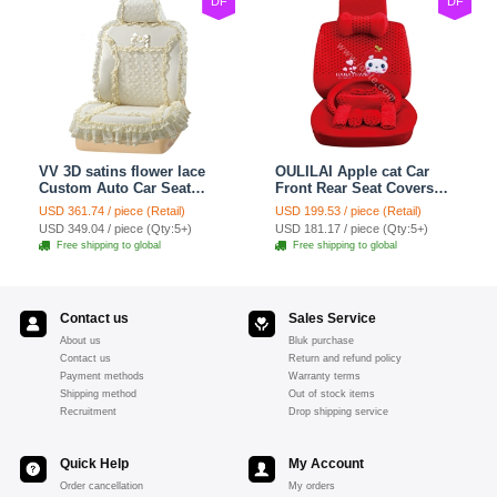
DF
DF
VV 3D satins flower lace
OULILAI Apple cat Car
Custom Auto Car Seat
Front Rear Seat Covers
Cover Set - Yellow
Cartoon Plush Universal
USD 361.74 / piece (Retail)
USD 199.53 / piece (Retail)
19pcs - Red
USD 349.04 / piece (Qty:5+)
USD 181.17 / piece (Qty:5+)
Free shipping to global
Free shipping to global
Contact us
Sales Service
About us
Bluk purchase
Contact us
Return and refund policy
Payment methods
Warranty terms
Shipping method
Out of stock items
Recruitment
Drop shipping service
Quick Help
My Account
Order cancellation
My orders