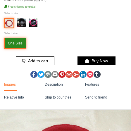
Free shipping to global
Select color:
Select size:
One Size
Add to cart
Buy Now
Images
Description
Features
Relative Info
Ship to countries
Send to friend