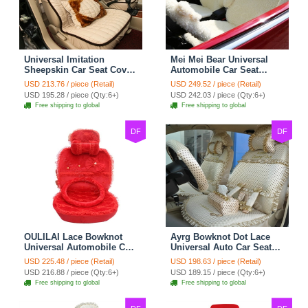
Universal Imitation
Mei Mei Bear Universal
Sheepskin Car Seat Cover
Automobile Car Seat
Sheep Wool Leather Auto
Cover Camel Velvet
USD 213.76 / piece (Retail)
USD 249.52 / piece (Retail)
Cushion 8pcs Sets - Beige
Cushion 10pcs - Beige
USD 195.28 / piece (Qty:6+)
USD 242.03 / piece (Qty:6+)
Free shipping to global
Free shipping to global
DF
DF
OULILAI Lace Bowknot
Ayrg Bowknot Dot Lace
Universal Automobile Car
Universal Auto Car Seat
Seat Cover Cushion Plush
Covers Plush Velvet Full
USD 225.48 / piece (Retail)
USD 198.63 / piece (Retail)
7pcs - Red
Set 21pcs - Beige
USD 216.88 / piece (Qty:6+)
USD 189.15 / piece (Qty:6+)
Free shipping to global
Free shipping to global