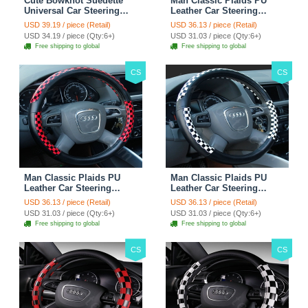
Cute Bowknot Suedette
Man Classic Plaids PU
Universal Car Steering
Leather Car Steering
Wheels Covers 15 Inch -
Wheel Covers 15 inch
USD 39.19 / piece (Retail)
USD 36.13 / piece (Retail)
Rose
38CM - Gold Black
USD 34.19 / piece (Qty:6+)
USD 31.03 / piece (Qty:6+)
Free shipping to global
Free shipping to global
CS
CS
Man Classic Plaids PU
Man Classic Plaids PU
Leather Car Steering
Leather Car Steering
Wheel Covers 15 inch
Wheel Covers 15 inch
USD 36.13 / piece (Retail)
USD 36.13 / piece (Retail)
38CM - Red Black
38CM - Black White
USD 31.03 / piece (Qty:6+)
USD 31.03 / piece (Qty:6+)
Free shipping to global
Free shipping to global
CS
CS