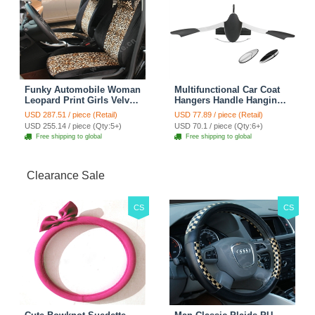
Funky Automobile Woman
Multifunctional Car Coat
Leopard Print Girls Velvet
Hangers Handle Hanging
Custom Automobile Car
Hook ABS Alloy Portable
USD 287.51 / piece (Retail)
USD 77.89 / piece (Retail)
Seat Cover Set - Black
Headrest Clothes Suit
USD 255.14 / piece (Qty:5+)
USD 70.1 / piece (Qty:6+)
Brown
Travel Storage Bags
Free shipping to global
Free shipping to global
Jacket - Penguin Black
Clearance Sale
CS
CS