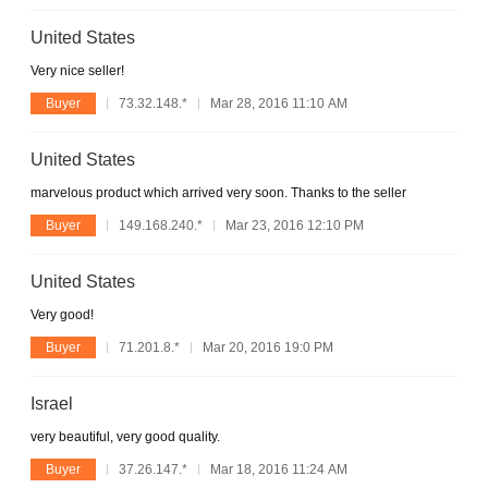
United States
Very nice seller!
Buyer
73.32.148.*
Mar 28, 2016 11:10 AM
United States
marvelous product which arrived very soon. Thanks to the seller
Buyer
149.168.240.*
Mar 23, 2016 12:10 PM
United States
Very good!
Buyer
71.201.8.*
Mar 20, 2016 19:0 PM
Israel
very beautiful, very good quality.
Buyer
37.26.147.*
Mar 18, 2016 11:24 AM