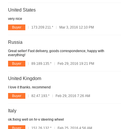
United States
very nice
Buyer
173.209.211.*
Mar 3, 2016 12:10 PM
Russia
Great seller! Fast delivery, goods correspondence, happy with
everything!
Buyer
89.189.135.*
Feb 29, 2016 19:21 PM
United Kingdom
I love it thanks. recommend
Buyer
82.47.193.*
Feb 29, 2016 7:26 AM
Italy
ok.fixing well on hr-v steering wheel
Buyer
151.26.132.*
Feb 25, 2016 4:56 AM