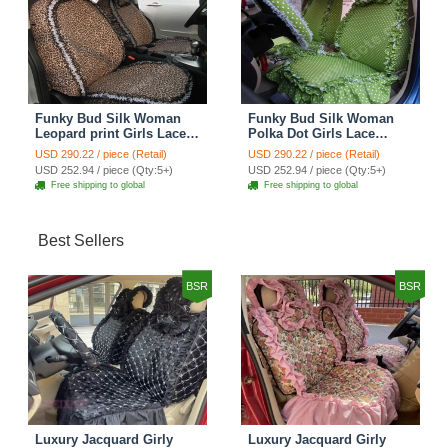
Funky Bud Silk Woman
Funky Bud Silk Woman
Leopard print Girls Lace
Polka Dot Girls Lace
Cotton Custom
Cotton Custom
USD 290.22 / piece (Retail)
USD 290.22 / piece (Retail)
Automobile Car Seat
Automobile Car Seat
USD 252.94 / piece (Qty:5+)
USD 252.94 / piece (Qty:5+)
Cover Set - Brown White
Cover Set - Green
Free shipping to global
Free shipping to global
Best Sellers
BSR
BSR
Luxury Jacquard Girly
Luxury Jacquard Girly