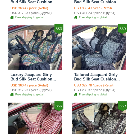
Bud Silk Seat Cushion
Bud Silk Seat Cushion
Floral Safest Lace
Floral Safest Lace
USD 363.4 / piece (Retail)
USD 363.4 / piece (Retail)
Countryside Customize
Countryside Customize
USD 317.23 / piece (Qty:5+)
USD 317.23 / piece (Qty:5+)
Automotive Car Seat
Automotive Car Seat
Free shipping to global
Free shipping to global
Cover Sets - Black
Cover Sets - Pink
BSR
BSR
Luxury Jacquard Girly
Tailored Jacquard Girly
Bud Silk Seat Cushion
Bud Silk Seat Cushion
Floral Safest Lace
Floral Safest Lace
USD 363.4 / piece (Retail)
USD 327.78 / piece (Retail)
Countryside Custom
Countryside Custom
USD 317.23 / piece (Qty:5+)
USD 286.37 / piece (Qty:5+)
Automobile Car Seat
Automobile Car Seat
Free shipping to global
Free shipping to global
Cover Sets - Black Green
Cover Sets - Black
BSR
BSR