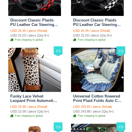
Discount Classic Plaids
Discount Classic Plaids
PU Leather Car Steering
PU Leather Car Steering
Wheel Covers 15 inch
Wheel Covers 15 inch
USD 26.45 / piece (Retail)
USD 26.45 / piece (Retail)
38CM - Red Black
38CM - Black White
USD 22.03 / piece (Qty:6+)
USD 22.03 / piece (Qty:6+)
Free shipping to global
Free shipping to global
CS
CS
Funky Lace Velvet
Universal Cotton flowered
Leopard Print Automotive
Print Plaid Folds Auto Car
Seat Safety Belt Covers
Seat Cover 19pcs Sets -
USD 25.96 / piece (Retail)
USD 254.83 / piece (Retail)
Car Decoration 2pcs -
Blue
USD 22.58 / piece (Qty:6+)
USD 243.88 / piece (Qty:6+)
Brown
Free shipping to global
Free shipping to global
CS
CS