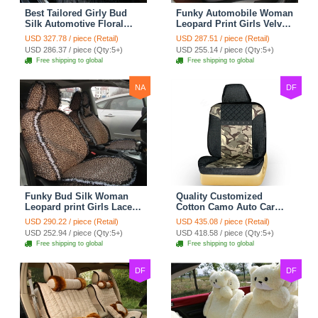
Best Tailored Girly Bud
Funky Automobile Woman
Silk Automotive Floral
Leopard Print Girls Velvet
Safest Lace Ice Silk
Custom Automobile Car
USD 327.78 / piece (Retail)
USD 287.51 / piece (Retail)
Custom Automobile Car
Seat Cover Set - Black
USD 286.37 / piece (Qty:5+)
USD 255.14 / piece (Qty:5+)
Seat Cover Sets - Black
Brown
Free shipping to global
Free shipping to global
NA
DF
Funky Bud Silk Woman
Quality Customized
Leopard print Girls Lace
Cotton Camo Auto Car
Cotton Custom
Seat Covers 10pcs Sets
USD 290.22 / piece (Retail)
USD 435.08 / piece (Retail)
Automobile Car Seat
for Vehicle - Black
USD 252.94 / piece (Qty:5+)
USD 418.58 / piece (Qty:5+)
Cover Set - Brown White
Free shipping to global
Free shipping to global
DF
DF