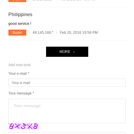
Philippines
good service !
Buyer
49.145.166.*
Feb 20, 2016 19:56 PM
MORE
Add new post
Your e-mail *
Your message *