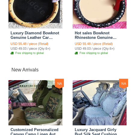
Luxury Diamond Bowknot
Hot sales Bowknot
Genuine Leather Car
Rhinestone Genuine
Steering Wheel Covers 15
Leather Car Steering
USD 55.48 / piece (Retail)
USD 55.48 / piece (Retail)
inch 38CM - Yellow
Wheel Covers 15 inch
USD 49.03 / piece (Qty:6+)
USD 49.03 / piece (Qty:6+)
38CM - Black
Free shipping to global
Free shipping to global
New Arrivals
NA
NA
Customized Personalized
Luxury Jacquard Girly
Canvas Camo Linen Auto
Bud Silk Seat Cushion