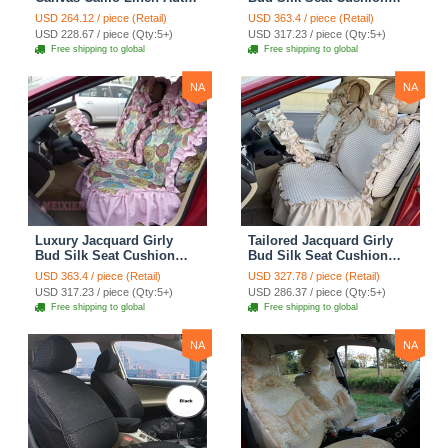
Seat Cushion Car Seat
Floral Safest Lace
USD 264.12 / piece (Retail)
USD 363.4 / piece (Retail)
Covers Camouflage Sets
Countryside Customize
USD 228.67 / piece (Qty:5+)
USD 317.23 / piece (Qty:5+)
Cloth - Green Camo
Automotive Car Seat
Free shipping to global
Free shipping to global
Cover Sets - Blue Leopard
Print
NA
NA
Luxury Jacquard Girly
Tailored Jacquard Girly
Bud Silk Seat Cushion
Bud Silk Seat Cushion
Floral Safest Lace
Floral Safest Lace
USD 363.4 / piece (Retail)
USD 327.78 / piece (Retail)
Countryside Custom
Countryside Custom
USD 317.23 / piece (Qty:5+)
USD 286.37 / piece (Qty:5+)
Automobile Car Seat
Automobile Car Seat
Free shipping to global
Free shipping to global
Cover Sets - Pink
Cover Sets - Beige
NA
NA