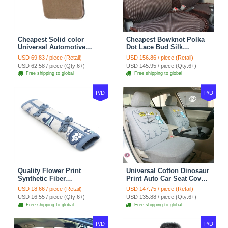
Cheapest Solid color
Cheapest Bowknot Polka
Universal Automotive
Dot Lace Bud Silk
Carpet Car Floor Mats
Universal Auto Car Seat
USD 69.83 / piece (Retail)
USD 156.86 / piece (Retail)
Velvet 5pcs Sets - Light
Cover Cotton 10pcs Sets -
USD 62.58 / piece (Qty:6+)
USD 145.95 / piece (Qty:6+)
tan
Coffee
Free shipping to global
Free shipping to global
P/D
P/D
Quality Flower Print
Universal Cotton Dinosaur
Synthetic Fiber
Print Auto Car Seat Cover
Automotive Seat Safety
10pcs Sets - Gray
USD 18.66 / piece (Retail)
USD 147.75 / piece (Retail)
Belt Covers Car
USD 16.55 / piece (Qty:6+)
USD 135.88 / piece (Qty:6+)
Decoration 2pcs - Blue
Free shipping to global
Free shipping to global
P/D
P/D