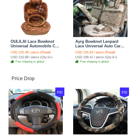
OULILAI Lace Bowknot
Ayrg Bowknot Leopard
Universal Automobile Car
Lace Universal Auto Car
Seat Cover Cushion Plush
Seat Covers Velvet Plush
USD 225.48 / piece (Retail)
USD 226.83 / piece (Retail)
7pcs - Coffee
Full Set 19pcs - Beige
USD 216.88 / piece (Qty:6+)
USD 198.41 / piece (Qty:6+)
Free shipping to global
Free shipping to global
Price Drop
P/D
P/D