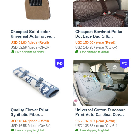
Cheapest Solid color
Cheapest Bowknot Polka
Universal Automotive
Dot Lace Bud Silk
Carpet Car Floor Mats
Universal Auto Car Seat
USD 69.83 / piece (Retail)
USD 156.86 / piece (Retail)
Velvet 5pcs Sets - Light
Cover Cotton 10pcs Sets -
USD 62.58 / piece (Qty:6+)
USD 145.95 / piece (Qty:6+)
tan
Coffee
Free shipping to global
Free shipping to global
P/D
P/D
Quality Flower Print
Universal Cotton Dinosaur
Synthetic Fiber
Print Auto Car Seat Cover
Automotive Seat Safety
10pcs Sets - Gray
USD 18.66 / piece (Retail)
USD 147.75 / piece (Retail)
Belt Covers Car
USD 16.55 / piece (Qty:6+)
USD 135.88 / piece (Qty:6+)
Decoration 2pcs - Blue
Free shipping to global
Free shipping to global