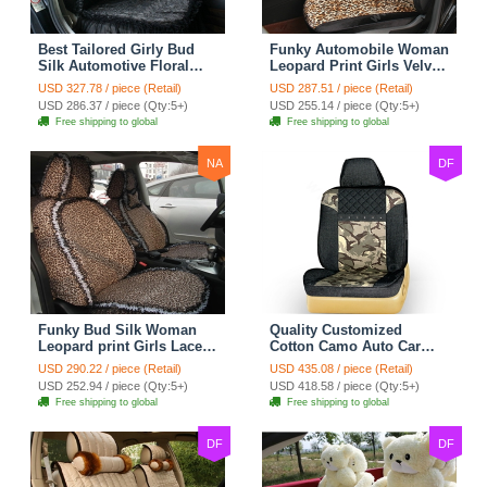
Best Tailored Girly Bud
Funky Automobile Woman
Silk Automotive Floral
Leopard Print Girls Velvet
Safest Lace Ice Silk
Custom Automobile Car
USD 327.78 / piece (Retail)
USD 287.51 / piece (Retail)
Custom Automobile Car
Seat Cover Set - Black
USD 286.37 / piece (Qty:5+)
USD 255.14 / piece (Qty:5+)
Seat Cover Sets - Black
Brown
Free shipping to global
Free shipping to global
NA
DF
Funky Bud Silk Woman
Quality Customized
Leopard print Girls Lace
Cotton Camo Auto Car
Cotton Custom
Seat Covers 10pcs Sets
USD 290.22 / piece (Retail)
USD 435.08 / piece (Retail)
Automobile Car Seat
for Vehicle - Black
USD 252.94 / piece (Qty:5+)
USD 418.58 / piece (Qty:5+)
Cover Set - Brown White
Free shipping to global
Free shipping to global
DF
DF