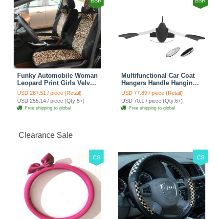
BSR
BSR
Funky Automobile Woman
Multifunctional Car Coat
Leopard Print Girls Velvet
Hangers Handle Hanging
Custom Automobile Car
Hook ABS Alloy Portable
USD 287.51 / piece (Retail)
USD 77.89 / piece (Retail)
Seat Cover Set - Black
Headrest Clothes Suit
USD 255.14 / piece (Qty:5+)
USD 70.1 / piece (Qty:6+)
Brown
Travel Storage Bags
Free shipping to global
Free shipping to global
Jacket - Penguin Black
Clearance Sale
CS
CS