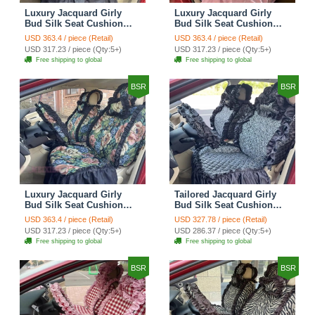
Luxury Jacquard Girly
Luxury Jacquard Girly
Bud Silk Seat Cushion
Bud Silk Seat Cushion
Floral Safest Lace
Floral Safest Lace
USD 363.4 / piece (Retail)
USD 363.4 / piece (Retail)
Countryside Customize
Countryside Customize
USD 317.23 / piece (Qty:5+)
USD 317.23 / piece (Qty:5+)
Automotive Car Seat
Automotive Car Seat
Free shipping to global
Free shipping to global
Cover Sets - Black
Cover Sets - Pink
BSR
BSR
Luxury Jacquard Girly
Tailored Jacquard Girly
Bud Silk Seat Cushion
Bud Silk Seat Cushion
Floral Safest Lace
Floral Safest Lace
USD 363.4 / piece (Retail)
USD 327.78 / piece (Retail)
Countryside Custom
Countryside Custom
USD 317.23 / piece (Qty:5+)
USD 286.37 / piece (Qty:5+)
Automobile Car Seat
Automobile Car Seat
Free shipping to global
Free shipping to global
Cover Sets - Black Green
Cover Sets - Black
BSR
BSR