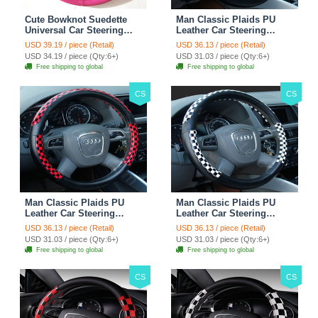
Cute Bowknot Suedette
Man Classic Plaids PU
Universal Car Steering
Leather Car Steering
Wheels Covers 15 Inch -
Wheel Covers 15 inch
USD 39.19 / piece (Retail)
USD 36.13 / piece (Retail)
Rose
38CM - Gold Black
USD 34.19 / piece (Qty:6+)
USD 31.03 / piece (Qty:6+)
Free shipping to global
Free shipping to global
CS
CS
Man Classic Plaids PU
Man Classic Plaids PU
Leather Car Steering
Leather Car Steering
Wheel Covers 15 inch
Wheel Covers 15 inch
USD 36.13 / piece (Retail)
USD 36.13 / piece (Retail)
38CM - Red Black
38CM - Black White
USD 31.03 / piece (Qty:6+)
USD 31.03 / piece (Qty:6+)
Free shipping to global
Free shipping to global
CS
CS