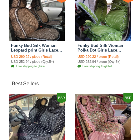
Funky Bud Silk Woman
Funky Bud Silk Woman
Leopard print Girls Lace
Polka Dot Girls Lace
Cotton Custom
Cotton Custom
USD 290.22 / piece (Retail)
USD 290.22 / piece (Retail)
Automobile Car Seat
Automobile Car Seat
USD 252.94 / piece (Qty:5+)
USD 252.94 / piece (Qty:5+)
Cover Set - Brown White
Cover Set - Green
Free shipping to global
Free shipping to global
Best Sellers
BSR
BSR