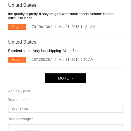
United States
the quality is pretty, if only for girls with small hands, volume is more
difficult to clasp!
Buyer
70.196.130.*
Mar 31, 2016 11:21 AM
United States
Excelent seller. Very fast shipping. All perfect.
Buyer
107.200.25.*
Mar 31, 2016 9:40 AM
MORE
Add new post
Your e-mail *
Your message *