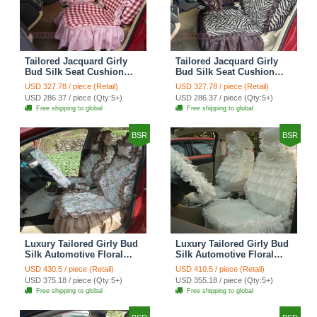
Tailored Jacquard Girly
Tailored Jacquard Girly
Bud Silk Seat Cushion
Bud Silk Seat Cushion
Grid Lace Countryside
Floral Safest Lace Tiger
USD 327.78 / piece (Retail)
USD 327.78 / piece (Retail)
Custom Automobile Car
Print Custom Automobile
USD 286.37 / piece (Qty:5+)
USD 286.37 / piece (Qty:5+)
Seat Cover Sets - Red
Car Seat Cover Sets -
Free shipping to global
Free shipping to global
Brown
BSR
BSR
Luxury Tailored Girly Bud
Luxury Tailored Girly Bud
Silk Automotive Floral
Silk Automotive Floral
Girls Lace Cotton Custom
Girls Lace Cotton Custom
USD 430.5 / piece (Retail)
USD 410.5 / piece (Retail)
Automobile Car Seat
Automobile Car Seat
USD 375.18 / piece (Qty:5+)
USD 355.18 / piece (Qty:5+)
Cover Sets - Countryside
Cover Sets - Beige
Free shipping to global
Free shipping to global
Floral