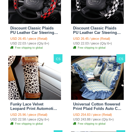
Discount Classic Plaids
Discount Classic Plaids
PU Leather Car Steering
PU Leather Car Steering
Wheel Covers 15 inch
Wheel Covers 15 inch
USD 26.45 / piece (Retail)
USD 26.45 / piece (Retail)
38CM - Red Black
38CM - Black White
USD 22.03 / piece (Qty:6+)
USD 22.03 / piece (Qty:6+)
Free shipping to global
Free shipping to global
CS
CS
Funky Lace Velvet
Universal Cotton flowered
Leopard Print Automotive
Print Plaid Folds Auto Car
Seat Safety Belt Covers
Seat Cover 19pcs Sets -
USD 25.96 / piece (Retail)
USD 254.83 / piece (Retail)
Car Decoration 2pcs -
Blue
USD 22.58 / piece (Qty:6+)
USD 243.88 / piece (Qty:6+)
Brown
Free shipping to global
Free shipping to global