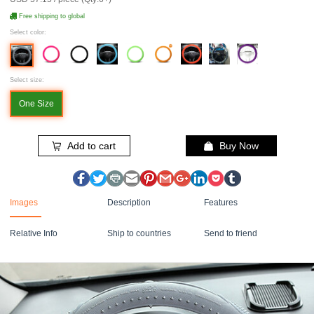
Free shipping to global
Select color:
Select size:
One Size
Add to cart
Buy Now
Images
Description
Features
Relative Info
Ship to countries
Send to friend