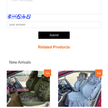
Submit
Related Products
New Arrivals
NA
NA