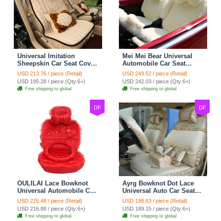
Universal Imitation
Mei Mei Bear Universal
Sheepskin Car Seat Cover
Automobile Car Seat
Sheep Wool Leather Auto
Cover Camel Velvet
USD 213.76 / piece (Retail)
USD 249.52 / piece (Retail)
Cushion 8pcs Sets - Beige
Cushion 10pcs - Beige
USD 195.28 / piece (Qty:6+)
USD 242.03 / piece (Qty:6+)
Free shipping to global
Free shipping to global
DF
DF
OULILAI Lace Bowknot
Ayrg Bowknot Dot Lace
Universal Automobile Car
Universal Auto Car Seat
Seat Cover Cushion Plush
Covers Plush Velvet Full
USD 225.48 / piece (Retail)
USD 198.63 / piece (Retail)
7pcs - Red
Set 21pcs - Beige
USD 216.88 / piece (Qty:6+)
USD 189.15 / piece (Qty:6+)
Free shipping to global
Free shipping to global