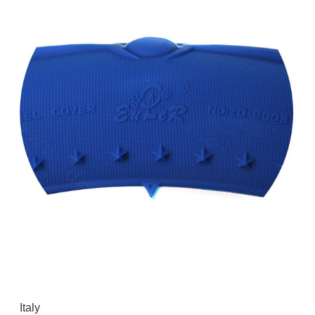
Italy