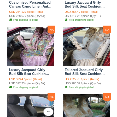
Customized Personalized
Luxury Jacquard Girly
Canvas Camo Linen Auto
Bud Silk Seat Cushion
Seat Cushion Car Seat
Floral Safest Lace
USD 264.12 / piece (Retail)
USD 363.4 / piece (Retail)
Covers Camouflage Sets
Countryside Customize
USD 228.67 / piece (Qty:5+)
USD 317.23 / piece (Qty:5+)
Cloth - Green Camo
Automotive Car Seat
Free shipping to global
Free shipping to global
Cover Sets - Blue Leopard
Print
NA
NA
Luxury Jacquard Girly
Tailored Jacquard Girly
Bud Silk Seat Cushion
Bud Silk Seat Cushion
Floral Safest Lace
Floral Safest Lace
USD 363.4 / piece (Retail)
USD 327.78 / piece (Retail)
Countryside Custom
Countryside Custom
USD 317.23 / piece (Qty:5+)
USD 286.37 / piece (Qty:5+)
Automobile Car Seat
Automobile Car Seat
Free shipping to global
Free shipping to global
Cover Sets - Pink
Cover Sets - Beige
NA
NA