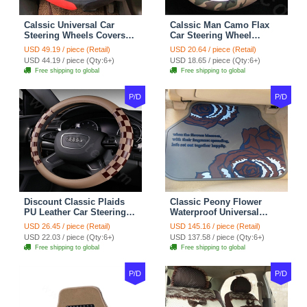
Calssic Universal Car
Calssic Man Camo Flax
Steering Wheels Covers
Car Steering Wheel
Suedette Leather 15 Inch -
Covers 15 inch 38CM Four
USD 49.19 / piece (Retail)
USD 20.64 / piece (Retail)
Red Black
Seasons General - Dark
USD 44.19 / piece (Qty:6+)
USD 18.65 / piece (Qty:6+)
Green
Free shipping to global
Free shipping to global
P/D
P/D
Discount Classic Plaids
Classic Peony Flower
PU Leather Car Steering
Waterproof Universal
Wheel Covers 15 inch
Automotive Carpet Car
USD 26.45 / piece (Retail)
USD 145.16 / piece (Retail)
38CM - Beige Brown
Floor Mats Rubber 5pcs
USD 22.03 / piece (Qty:6+)
USD 137.58 / piece (Qty:6+)
Sets - Red
Free shipping to global
Free shipping to global
P/D
P/D