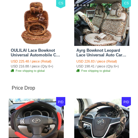
CS
CS
OULILAI Lace Bowknot
Ayrg Bowknot Leopard
Universal Automobile Car
Lace Universal Auto Car
Seat Cover Cushion Plush
Seat Covers Velvet Plush
USD 225.48 / piece (Retail)
USD 226.83 / piece (Retail)
7pcs - Coffee
Full Set 19pcs - Beige
USD 216.88 / piece (Qty:6+)
USD 198.41 / piece (Qty:6+)
Free shipping to global
Free shipping to global
Price Drop
P/D
P/D