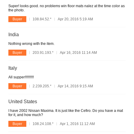
Super! looks good. no problems win floor mats nalez at the time color as
the photo.
Buyer
108.84.52.*
Apr 20, 2016 5:19 AM
India
Nothing wrong with the item.
Buyer
203.91.193.*
Apr 16, 2016 11:14 AM
Italy
All supper!!!!!!!!!!
Buyer
2.239.205.*
Apr 14, 2016 9:15 AM
United States
I have 2002 Nissan Maxima. It is just like the Cefiro. Do you have a mat
for it, and how much?
Buyer
108.24.108.*
Apr 1, 2016 11:12 AM