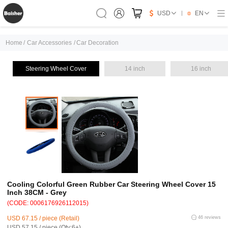
USD
EN
Home
/
Car Accessories
/
Car Decoration
Steering Wheel Cover
14 inch
16 inch
Cooling Colorful Green Rubber Car Steering Wheel Cover 15
Inch 38CM - Grey
(CODE: 0006176926112015)
USD 67.15 / piece (Retail)
46 reviews
USD 57.15 / piece (Qty:6+)