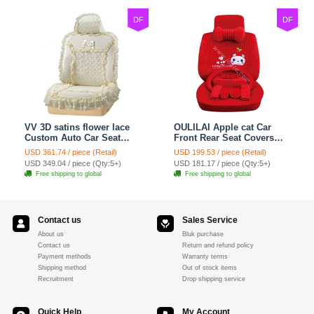
DF
DF
VV 3D satins flower lace
OULILAI Apple cat Car
Custom Auto Car Seat
Front Rear Seat Covers
Cover Set - Yellow
Cartoon Plush Universal
USD 361.74 / piece (Retail)
USD 199.53 / piece (Retail)
19pcs - Red
USD 349.04 / piece (Qty:5+)
USD 181.17 / piece (Qty:5+)
Free shipping to global
Free shipping to global
Contact us
Sales Service
About us
Bluk purchase
Contact us
Return and refund policy
Payment methods
Warranty terms
Shipping method
Out of stock items
Recruitment
Drop shipping service
Quick Help
My Account