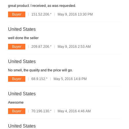
great product. I received, as was requested.
Buyer
151.52.206.*
May 9, 2016 13:30 PM
United States
well done the seller
Buyer
209.87.206.*
May 9, 2016 2:53 AM
United States
No smell, the quality and the price will go.
Buyer
68.9.152.*
May 5, 2016 14:8 PM
United States
Awesome
Buyer
70.196.130.*
May 4, 2016 4:46 AM
United States