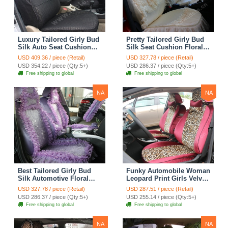
Luxury Tailored Girly Bud
Pretty Tailored Girly Bud
Silk Auto Seat Cushion
Silk Seat Cushion Floral
Safest Lace Lycra Full
Safest Lace Embroidery
USD 409.36 / piece (Retail)
USD 327.78 / piece (Retail)
Surround Automobile Car
Custom Automobile Car
USD 354.22 / piece (Qty:5+)
USD 286.37 / piece (Qty:5+)
Seat Cover Sets - Black
Seat Cover Sets - Apricot
Free shipping to global
Free shipping to global
Yellow
NA
NA
Best Tailored Girly Bud
Funky Automobile Woman
Silk Automotive Floral
Leopard Print Girls Velvet
Safest Lace Ice Silk
Custom Automobile Car
USD 327.78 / piece (Retail)
USD 287.51 / piece (Retail)
Custom Automobile Car
Seat Cover Set - Rose
USD 286.37 / piece (Qty:5+)
USD 255.14 / piece (Qty:5+)
Seat Cover Sets - Purple
Brown
Free shipping to global
Free shipping to global
NA
NA