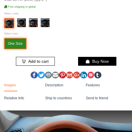
Free shipping to global
Select color:
Select size:
One Size
Add to cart
Buy Now
Images
Description
Features
Relative Info
Ship to countries
Send to friend