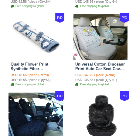
USD 62.58 / piece (Qty:6+)
USD 145.95 / piece (Qty:6+)
tan
Coffee
Free shipping to global
Free shipping to global
P/D
P/D
Quality Flower Print
Universal Cotton Dinosaur
Synthetic Fiber
Print Auto Car Seat Cover
Automotive Seat Safety
10pcs Sets - Gray
USD 18.66 / piece (Retail)
USD 147.75 / piece (Retail)
Belt Covers Car
USD 16.55 / piece (Qty:6+)
USD 135.88 / piece (Qty:6+)
Decoration 2pcs - Blue
Free shipping to global
Free shipping to global
P/D
P/D