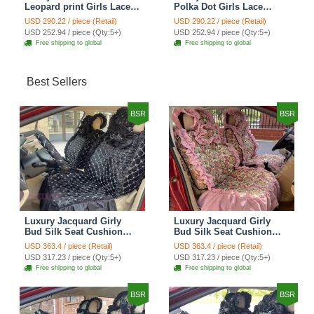
Leopard print Girls Lace
Polka Dot Girls Lace
Cotton Custom
Cotton Custom
USD 290.22 / piece (Retail)
USD 290.22 / piece (Retail)
Automobile Car Seat
Automobile Car Seat
USD 252.94 / piece (Qty:5+)
USD 252.94 / piece (Qty:5+)
Cover Set - Brown White
Cover Set - Green
Free shipping to global
Free shipping to global
Best Sellers
BSR
BSR
Luxury Jacquard Girly
Luxury Jacquard Girly
Bud Silk Seat Cushion
Bud Silk Seat Cushion
Floral Safest Lace
Floral Safest Lace
USD 363.4 / piece (Retail)
USD 363.4 / piece (Retail)
Countryside Customize
Countryside Customize
USD 317.23 / piece (Qty:5+)
USD 317.23 / piece (Qty:5+)
Automotive Car Seat
Automotive Car Seat
Free shipping to global
Free shipping to global
Cover Sets - Black
Cover Sets - Pink
BSR
BSR