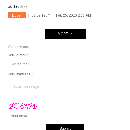
as described
Buyer
82.59.193.*
Feb 25, 2016 2:16 AM
MORE
Add new post
Your e-mail *
Your message *
Submit