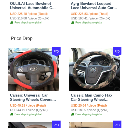
OULILAI Lace Bowknot
Ayrg Bowknot Leopard
Universal Automobile Car
Lace Universal Auto Car
Seat Cover Cushion Plush
Seat Covers Velvet Plush
USD 225.48 / piece (Retail)
USD 226.83 / piece (Retail)
7pcs - Coffee
Full Set 19pcs - Beige
USD 216.88 / piece (Qty:6+)
USD 198.41 / piece (Qty:6+)
Free shipping to global
Free shipping to global
Price Drop
P/D
P/D
Calssic Universal Car
Calssic Man Camo Flax
Steering Wheels Covers
Car Steering Wheel
Suedette Leather 15 Inch -
Covers 15 inch 38CM Four
USD 49.19 / piece (Retail)
USD 20.64 / piece (Retail)
Red Black
Seasons General - Dark
USD 44.19 / piece (Qty:6+)
USD 18.65 / piece (Qty:6+)
Green
Free shipping to global
Free shipping to global
P/D
P/D