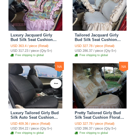
Luxury Jacquard Girly
Tailored Jacquard Girly
Bud Silk Seat Cushion
Bud Silk Seat Cushion
Floral Safest Lace
Floral Safest Lace
USD 363.4 / piece (Retail)
USD 327.78 / piece (Retail)
Countryside Custom
Countryside Custom
USD 317.23 / piece (Qty:5+)
USD 286.37 / piece (Qty:5+)
Automobile Car Seat
Automobile Car Seat
Free shipping to global
Free shipping to global
Cover Sets - Pink
Cover Sets - Beige
NA
NA
Luxury Tailored Girly Bud
Pretty Tailored Girly Bud
Silk Auto Seat Cushion
Silk Seat Cushion Floral
Safest Lace Lycra Full
Safest Lace Embroidery
USD 409.36 / piece (Retail)
USD 327.78 / piece (Retail)
Surround Automobile Car
Custom Automobile Car
USD 354.22 / piece (Qty:5+)
USD 286.37 / piece (Qty:5+)
Seat Cover Sets - Black
Seat Cover Sets - Apricot
Free shipping to global
Free shipping to global