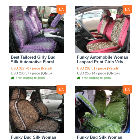
Yellow
NA
NA
Best Tailored Girly Bud
Funky Automobile Woman
Silk Automotive Floral
Leopard Print Girls Velvet
Safest Lace Ice Silk
Custom Automobile Car
USD 327.78 / piece (Retail)
USD 287.51 / piece (Retail)
Custom Automobile Car
Seat Cover Set - Rose
USD 286.37 / piece (Qty:5+)
USD 255.14 / piece (Qty:5+)
Seat Cover Sets - Purple
Brown
Free shipping to global
Free shipping to global
NA
NA
Funky Bud Silk Woman
Funky Bud Silk Woman