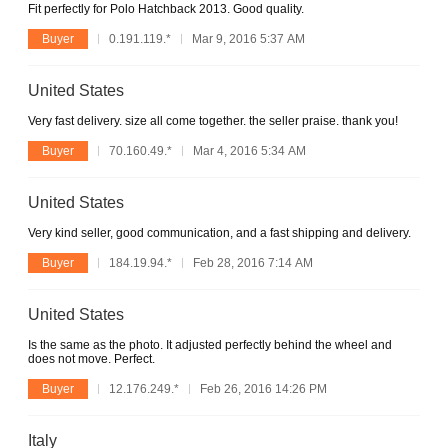
Fit perfectly for Polo Hatchback 2013. Good quality.
Buyer
0.191.119.*
Mar 9, 2016 5:37 AM
United States
Very fast delivery. size all come together. the seller praise. thank you!
Buyer
70.160.49.*
Mar 4, 2016 5:34 AM
United States
Very kind seller, good communication, and a fast shipping and delivery.
Buyer
184.19.94.*
Feb 28, 2016 7:14 AM
United States
Is the same as the photo. It adjusted perfectly behind the wheel and
does not move. Perfect.
Buyer
12.176.249.*
Feb 26, 2016 14:26 PM
Italy