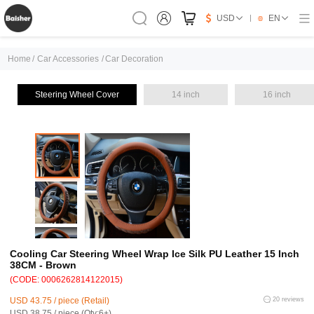
USD
EN
Home
/
Car Accessories
/
Car Decoration
Steering Wheel Cover
14 inch
16 inch
Cooling Car Steering Wheel Wrap Ice Silk PU Leather 15 Inch
38CM - Brown
(CODE: 0006262814122015)
USD 43.75 / piece (Retail)
20 reviews
USD 38.75 / piece (Qty:6+)