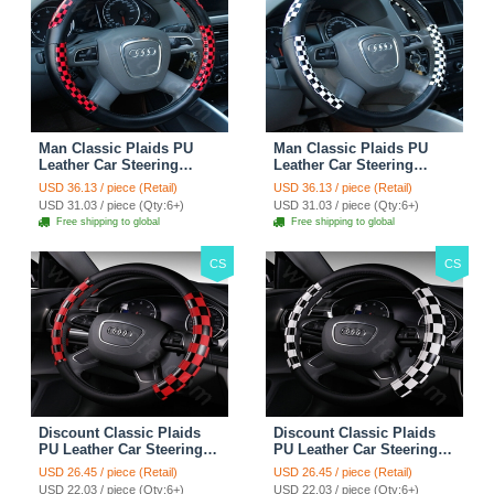
Man Classic Plaids PU
Man Classic Plaids PU
Leather Car Steering
Leather Car Steering
Wheel Covers 15 inch
Wheel Covers 15 inch
USD 36.13 / piece (Retail)
USD 36.13 / piece (Retail)
38CM - Red Black
38CM - Black White
USD 31.03 / piece (Qty:6+)
USD 31.03 / piece (Qty:6+)
Free shipping to global
Free shipping to global
CS
CS
Discount Classic Plaids
Discount Classic Plaids
PU Leather Car Steering
PU Leather Car Steering
Wheel Covers 15 inch
Wheel Covers 15 inch
USD 26.45 / piece (Retail)
USD 26.45 / piece (Retail)
38CM - Red Black
38CM - Black White
USD 22.03 / piece (Qty:6+)
USD 22.03 / piece (Qty:6+)