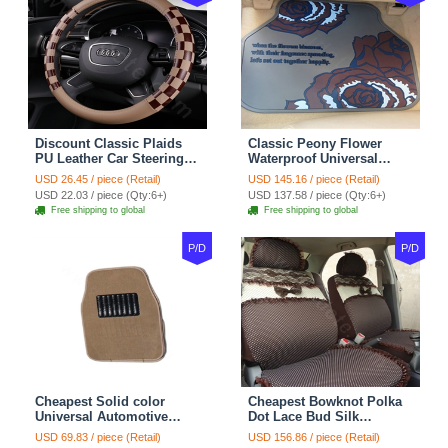
Discount Classic Plaids
Classic Peony Flower
PU Leather Car Steering
Waterproof Universal
Wheel Covers 15 inch
Automotive Carpet Car
USD 26.45 / piece (Retail)
USD 145.16 / piece (Retail)
38CM - Beige Brown
Floor Mats Rubber 5pcs
USD 22.03 / piece (Qty:6+)
USD 137.58 / piece (Qty:6+)
Sets - Red
Free shipping to global
Free shipping to global
P/D
P/D
Cheapest Solid color
Cheapest Bowknot Polka
Universal Automotive
Dot Lace Bud Silk
Carpet Car Floor Mats
Universal Auto Car Seat
USD 69.83 / piece (Retail)
USD 156.86 / piece (Retail)
Velvet 5pcs Sets - Light
Cover Cotton 10pcs Sets -