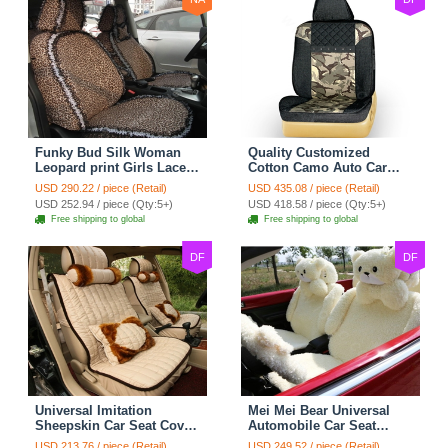
Funky Bud Silk Woman
Quality Customized
Leopard print Girls Lace
Cotton Camo Auto Car
Cotton Custom
Seat Covers 10pcs Sets
USD 290.22 / piece (Retail)
USD 435.08 / piece (Retail)
Automobile Car Seat
for Vehicle - Black
USD 252.94 / piece (Qty:5+)
USD 418.58 / piece (Qty:5+)
Cover Set - Brown White
Free shipping to global
Free shipping to global
DF
DF
Universal Imitation
Mei Mei Bear Universal
Sheepskin Car Seat Cover
Automobile Car Seat
Sheep Wool Leather Auto
Cover Camel Velvet
USD 213.76 / piece (Retail)
USD 249.52 / piece (Retail)