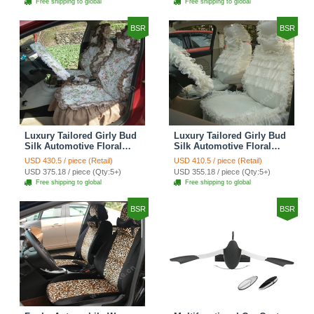
Free shipping to global
Free shipping to global
Brown
BSR
BSR
Luxury Tailored Girly Bud
Luxury Tailored Girly Bud
Silk Automotive Floral
Silk Automotive Floral
Girls Lace Cotton Custom
Girls Lace Cotton Custom
USD 430.5 / piece (Retail)
USD 410.5 / piece (Retail)
Automobile Car Seat
Automobile Car Seat
USD 375.18 / piece (Qty:5+)
USD 355.18 / piece (Qty:5+)
Cover Sets - Countryside
Cover Sets - Beige
Free shipping to global
Free shipping to global
Floral
BSR
BSR