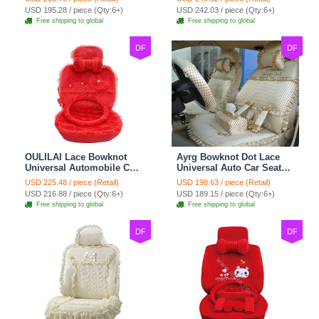
Cushion 8pcs Sets - Beige
Cushion 10pcs - Beige
USD 195.28 / piece (Qty:6+)
USD 242.03 / piece (Qty:6+)
Free shipping to global
Free shipping to global
DF
DF
OULILAI Lace Bowknot
Ayrg Bowknot Dot Lace
Universal Automobile Car
Universal Auto Car Seat
Seat Cover Cushion Plush
Covers Plush Velvet Full
USD 225.48 / piece (Retail)
USD 198.63 / piece (Retail)
7pcs - Red
Set 21pcs - Beige
USD 216.88 / piece (Qty:6+)
USD 189.15 / piece (Qty:6+)
Free shipping to global
Free shipping to global
DF
DF