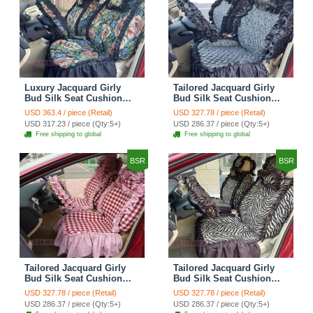
Luxury Jacquard Girly
Tailored Jacquard Girly
Bud Silk Seat Cushion
Bud Silk Seat Cushion
Floral Safest Lace
Floral Safest Lace
USD 363.4 / piece (Retail)
USD 327.78 / piece (Retail)
Countryside Custom
Countryside Custom
USD 317.23 / piece (Qty:5+)
USD 286.37 / piece (Qty:5+)
Automobile Car Seat
Automobile Car Seat
Free shipping to global
Free shipping to global
Cover Sets - Black Green
Cover Sets - Black
BSR
BSR
Tailored Jacquard Girly
Tailored Jacquard Girly
Bud Silk Seat Cushion
Bud Silk Seat Cushion
Grid Lace Countryside
Floral Safest Lace Tiger
USD 327.78 / piece (Retail)
USD 327.78 / piece (Retail)
Custom Automobile Car
Print Custom Automobile
USD 286.37 / piece (Qty:5+)
USD 286.37 / piece (Qty:5+)
Seat Cover Sets - Red
Car Seat Cover Sets -