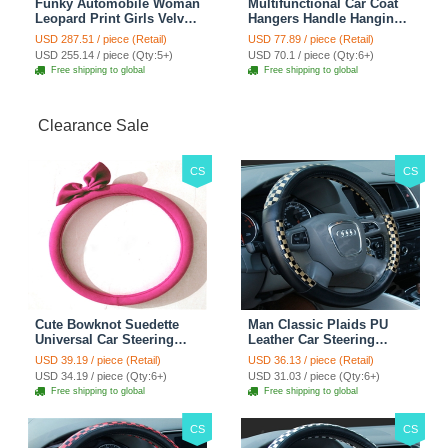
Funky Automobile Woman
Multifunctional Car Coat
Leopard Print Girls Velvet
Hangers Handle Hanging
Custom Automobile Car
Hook ABS Alloy Portable
USD 287.51 / piece (Retail)
USD 77.89 / piece (Retail)
Seat Cover Set - Black
Headrest Clothes Suit
USD 255.14 / piece (Qty:5+)
USD 70.1 / piece (Qty:6+)
Brown
Travel Storage Bags
Free shipping to global
Free shipping to global
Jacket - Penguin Black
Clearance Sale
CS
CS
Cute Bowknot Suedette
Man Classic Plaids PU
Universal Car Steering
Leather Car Steering
Wheels Covers 15 Inch -
Wheel Covers 15 inch
USD 39.19 / piece (Retail)
USD 36.13 / piece (Retail)
Rose
38CM - Gold Black
USD 34.19 / piece (Qty:6+)
USD 31.03 / piece (Qty:6+)
Free shipping to global
Free shipping to global
CS
CS