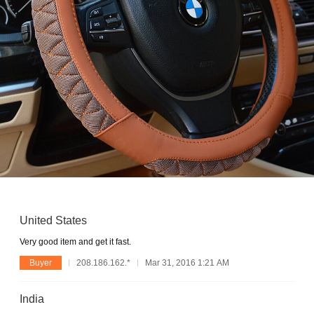
United States
Very good item and get it fast.
Buyer
208.186.162.*
Mar 31, 2016 1:21 AM
India