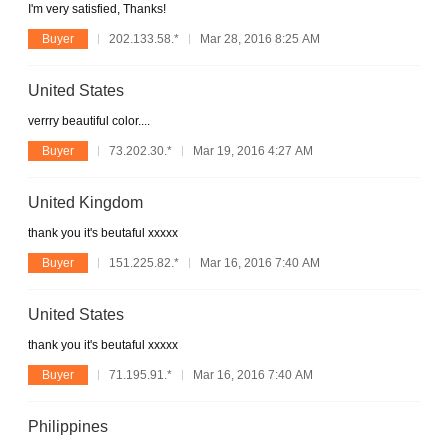
I'm very satisfied, Thanks!
Buyer
202.133.58.*
Mar 28, 2016 8:25 AM
United States
verrry beautiful color....
Buyer
73.202.30.*
Mar 19, 2016 4:27 AM
United Kingdom
thank you it's beutaful xxxxx
Buyer
151.225.82.*
Mar 16, 2016 7:40 AM
United States
thank you it's beutaful xxxxx
Buyer
71.195.91.*
Mar 16, 2016 7:40 AM
Philippines