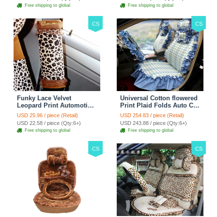
Free shipping to global
Free shipping to global
CS
CS
Funky Lace Velvet
Universal Cotton flowered
Leopard Print Automotive
Print Plaid Folds Auto Car
Seat Safety Belt Covers
Seat Cover 19pcs Sets -
USD 25.96 / piece (Retail)
USD 254.83 / piece (Retail)
Car Decoration 2pcs -
Blue
USD 22.58 / piece (Qty:6+)
USD 243.88 / piece (Qty:6+)
Brown
Free shipping to global
Free shipping to global
CS
CS