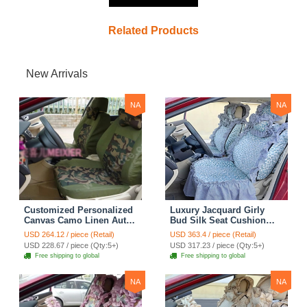
Related Products
New Arrivals
NA
NA
Customized Personalized
Luxury Jacquard Girly
Canvas Camo Linen Auto
Bud Silk Seat Cushion
Seat Cushion Car Seat
Floral Safest Lace
USD 264.12 / piece (Retail)
USD 363.4 / piece (Retail)
Covers Camouflage Sets
Countryside Customize
USD 228.67 / piece (Qty:5+)
USD 317.23 / piece (Qty:5+)
Cloth - Green Camo
Automotive Car Seat
Free shipping to global
Free shipping to global
Cover Sets - Blue Leopard
Print
NA
NA