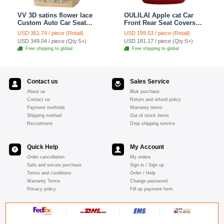
VV 3D satins flower lace
OULILAI Apple cat Car
Custom Auto Car Seat
Front Rear Seat Covers
Cover Set - Yellow
Cartoon Plush Universal
USD 361.74 / piece (Retail)
USD 199.53 / piece (Retail)
19pcs - Red
USD 349.04 / piece (Qty:5+)
USD 181.17 / piece (Qty:5+)
Free shipping to global
Free shipping to global
Contact us
Sales Service
About us
Bluk purchase
Contact us
Return and refund policy
Payment methods
Warranty terms
Shipping method
Out of stock items
Recruitment
Drop shipping service
Quick Help
My Account
Order cancellation
My orders
Safe and secure purchase
Sign in / Sign up
Terms and conditions
Order / Help
Warranty Terms
Change password
Privacy policy
Fill up payment form