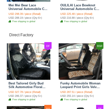
Mei Mei Bear Lace
OULILAI Lace Bowknot
Universal Automobile Car
Universal Automobile Car
Seat Cover Rose Velvet
Seat Cover Cushion Plush
USD 298.39 / piece (Retail)
USD 225.48 / piece (Retail)
Cushion 8pcs - Black
7pcs - Black
USD 288.19 / piece (Qty:6+)
USD 216.88 / piece (Qty:6+)
Free shipping to global
Free shipping to global
Direct Factory
DF
BSR
Best Tailored Girly Bud
Funky Automobile Woman
Silk Automotive Floral
Leopard Print Girls Velvet
Safest Lace Ice Silk
Custom Automobile Car
USD 327.78 / piece (Retail)
USD 287.51 / piece (Retail)
Custom Automobile Car
Seat Cover Set - Black
USD 286.37 / piece (Qty:5+)
USD 255.14 / piece (Qty:5+)
Seat Cover Sets - Black
Brown
Free shipping to global
Free shipping to global
NA
DF