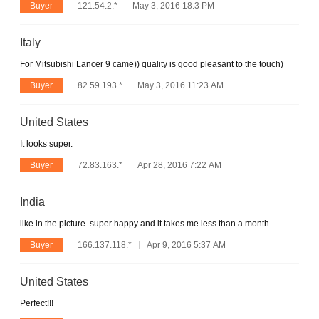
Buyer
121.54.2.*
May 3, 2016 18:3 PM
Italy
For Mitsubishi Lancer 9 came)) quality is good pleasant to the touch)
Buyer
82.59.193.*
May 3, 2016 11:23 AM
United States
It looks super.
Buyer
72.83.163.*
Apr 28, 2016 7:22 AM
India
like in the picture. super happy and it takes me less than a month
Buyer
166.137.118.*
Apr 9, 2016 5:37 AM
United States
Perfect!!!