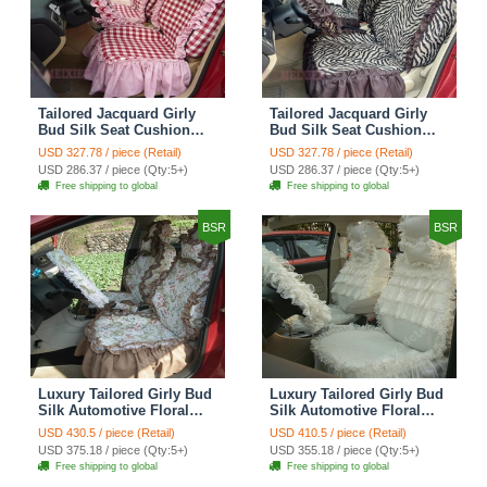
Tailored Jacquard Girly
Tailored Jacquard Girly
Bud Silk Seat Cushion
Bud Silk Seat Cushion
Grid Lace Countryside
Floral Safest Lace Tiger
USD 327.78 / piece (Retail)
USD 327.78 / piece (Retail)
Custom Automobile Car
Print Custom Automobile
USD 286.37 / piece (Qty:5+)
USD 286.37 / piece (Qty:5+)
Seat Cover Sets - Red
Car Seat Cover Sets -
Free shipping to global
Free shipping to global
Brown
BSR
BSR
Luxury Tailored Girly Bud
Luxury Tailored Girly Bud
Silk Automotive Floral
Silk Automotive Floral
Girls Lace Cotton Custom
Girls Lace Cotton Custom
USD 430.5 / piece (Retail)
USD 410.5 / piece (Retail)
Automobile Car Seat
Automobile Car Seat
USD 375.18 / piece (Qty:5+)
USD 355.18 / piece (Qty:5+)
Cover Sets - Countryside
Cover Sets - Beige
Free shipping to global
Free shipping to global
Floral