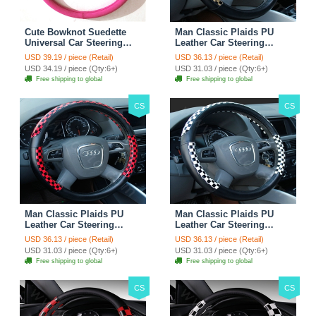
Cute Bowknot Suedette
Man Classic Plaids PU
Universal Car Steering
Leather Car Steering
Wheels Covers 15 Inch -
Wheel Covers 15 inch
USD 39.19 / piece (Retail)
USD 36.13 / piece (Retail)
Rose
38CM - Gold Black
USD 34.19 / piece (Qty:6+)
USD 31.03 / piece (Qty:6+)
Free shipping to global
Free shipping to global
CS
CS
Man Classic Plaids PU
Man Classic Plaids PU
Leather Car Steering
Leather Car Steering
Wheel Covers 15 inch
Wheel Covers 15 inch
USD 36.13 / piece (Retail)
USD 36.13 / piece (Retail)
38CM - Red Black
38CM - Black White
USD 31.03 / piece (Qty:6+)
USD 31.03 / piece (Qty:6+)
Free shipping to global
Free shipping to global
CS
CS