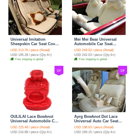
Universal Imitation
Mei Mei Bear Universal
Sheepskin Car Seat Cover
Automobile Car Seat
Sheep Wool Leather Auto
Cover Camel Velvet
USD 213.76 / piece (Retail)
USD 249.52 / piece (Retail)
Cushion 8pcs Sets - Beige
Cushion 10pcs - Beige
USD 195.28 / piece (Qty:6+)
USD 242.03 / piece (Qty:6+)
Free shipping to global
Free shipping to global
DF
DF
OULILAI Lace Bowknot
Ayrg Bowknot Dot Lace
Universal Automobile Car
Universal Auto Car Seat
Seat Cover Cushion Plush
Covers Plush Velvet Full
USD 225.48 / piece (Retail)
USD 198.63 / piece (Retail)
7pcs - Red
Set 21pcs - Beige
USD 216.88 / piece (Qty:6+)
USD 189.15 / piece (Qty:6+)