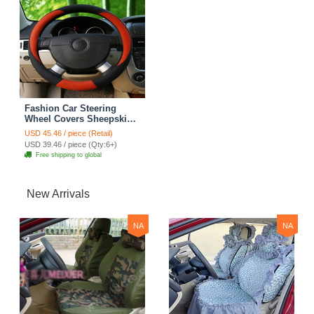
Fashion Car Steering
Wheel Covers Sheepskin
Leather 15 Inch 38CM -
USD 45.46 / piece (Retail)
Red
USD 39.46 / piece (Qty:6+)
Free shipping to global
New Arrivals
NA
NA