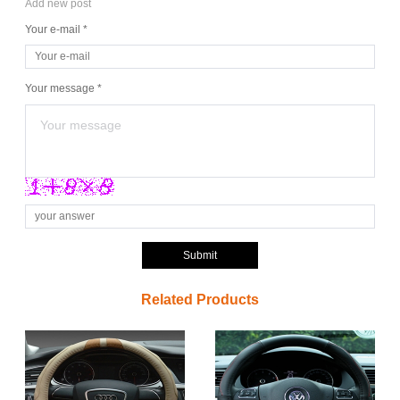
Add new post
Your e-mail *
Your message *
Submit
Related Products