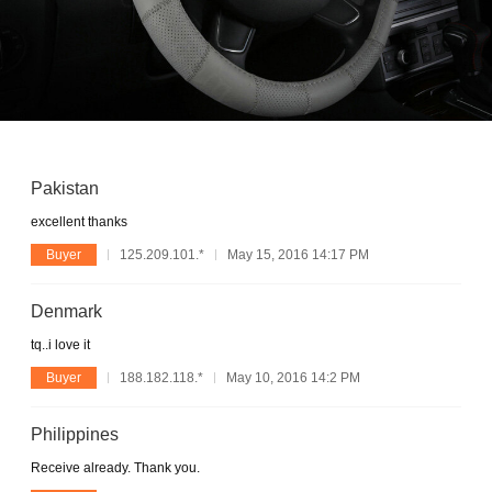
Pakistan
excellent thanks
Buyer
125.209.101.*
May 15, 2016 14:17 PM
Denmark
tq..i love it
Buyer
188.182.118.*
May 10, 2016 14:2 PM
Philippines
Receive already. Thank you.