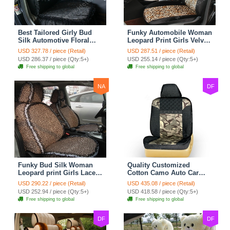
Best Tailored Girly Bud
Funky Automobile Woman
Silk Automotive Floral
Leopard Print Girls Velvet
Safest Lace Ice Silk
Custom Automobile Car
USD 327.78 / piece (Retail)
USD 287.51 / piece (Retail)
Custom Automobile Car
Seat Cover Set - Black
USD 286.37 / piece (Qty:5+)
USD 255.14 / piece (Qty:5+)
Seat Cover Sets - Black
Brown
Free shipping to global
Free shipping to global
NA
DF
Funky Bud Silk Woman
Quality Customized
Leopard print Girls Lace
Cotton Camo Auto Car
Cotton Custom
Seat Covers 10pcs Sets
USD 290.22 / piece (Retail)
USD 435.08 / piece (Retail)
Automobile Car Seat
for Vehicle - Black
USD 252.94 / piece (Qty:5+)
USD 418.58 / piece (Qty:5+)
Cover Set - Brown White
Free shipping to global
Free shipping to global
DF
DF