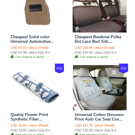
Cheapest Solid color
Cheapest Bowknot Polka
Universal Automotive
Dot Lace Bud Silk
Carpet Car Floor Mats
Universal Auto Car Seat
USD 69.83 / piece (Retail)
USD 156.86 / piece (Retail)
Velvet 5pcs Sets - Light
Cover Cotton 10pcs Sets -
USD 62.58 / piece (Qty:6+)
USD 145.95 / piece (Qty:6+)
tan
Coffee
Free shipping to global
Free shipping to global
P/D
P/D
Quality Flower Print
Universal Cotton Dinosaur
Synthetic Fiber
Print Auto Car Seat Cover
Automotive Seat Safety
10pcs Sets - Gray
USD 18.66 / piece (Retail)
USD 147.75 / piece (Retail)
Belt Covers Car
USD 16.55 / piece (Qty:6+)
USD 135.88 / piece (Qty:6+)
Decoration 2pcs - Blue
Free shipping to global
Free shipping to global