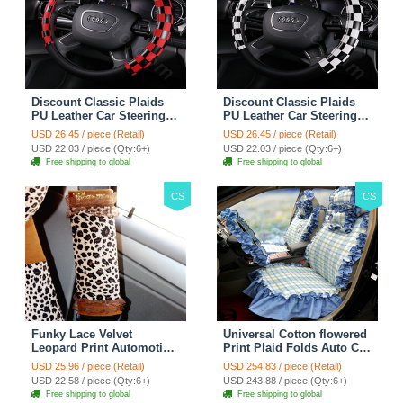
Discount Classic Plaids
Discount Classic Plaids
PU Leather Car Steering
PU Leather Car Steering
Wheel Covers 15 inch
Wheel Covers 15 inch
USD 26.45 / piece (Retail)
USD 26.45 / piece (Retail)
38CM - Red Black
38CM - Black White
USD 22.03 / piece (Qty:6+)
USD 22.03 / piece (Qty:6+)
Free shipping to global
Free shipping to global
CS
CS
Funky Lace Velvet
Universal Cotton flowered
Leopard Print Automotive
Print Plaid Folds Auto Car
Seat Safety Belt Covers
Seat Cover 19pcs Sets -
USD 25.96 / piece (Retail)
USD 254.83 / piece (Retail)
Car Decoration 2pcs -
Blue
USD 22.58 / piece (Qty:6+)
USD 243.88 / piece (Qty:6+)
Brown
Free shipping to global
Free shipping to global