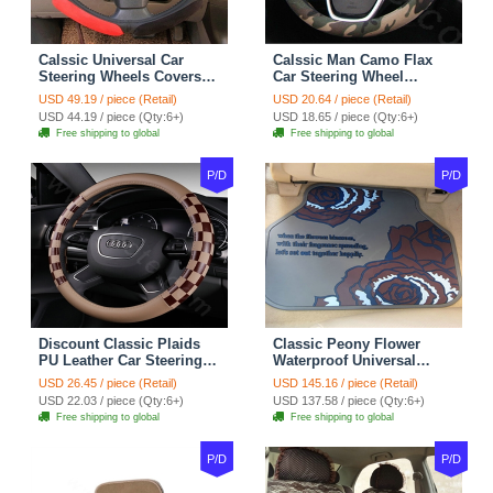
Calssic Universal Car
Calssic Man Camo Flax
Steering Wheels Covers
Car Steering Wheel
Suedette Leather 15 Inch -
Covers 15 inch 38CM Four
USD 49.19 / piece (Retail)
USD 20.64 / piece (Retail)
Red Black
Seasons General - Dark
USD 44.19 / piece (Qty:6+)
USD 18.65 / piece (Qty:6+)
Green
Free shipping to global
Free shipping to global
P/D
P/D
Discount Classic Plaids
Classic Peony Flower
PU Leather Car Steering
Waterproof Universal
Wheel Covers 15 inch
Automotive Carpet Car
USD 26.45 / piece (Retail)
USD 145.16 / piece (Retail)
38CM - Beige Brown
Floor Mats Rubber 5pcs
USD 22.03 / piece (Qty:6+)
USD 137.58 / piece (Qty:6+)
Sets - Red
Free shipping to global
Free shipping to global
P/D
P/D