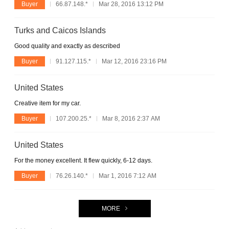
Buyer
66.87.148.*
Mar 28, 2016 13:12 PM
Turks and Caicos Islands
Good quality and exactly as described
Buyer
91.127.115.*
Mar 12, 2016 23:16 PM
United States
Creative item for my car.
Buyer
107.200.25.*
Mar 8, 2016 2:37 AM
United States
For the money excellent. It flew quickly, 6-12 days.
Buyer
76.26.140.*
Mar 1, 2016 7:12 AM
MORE