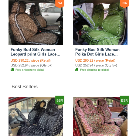
NA
NA
Funky Bud Silk Woman
Funky Bud Silk Woman
Leopard print Girls Lace
Polka Dot Girls Lace
Cotton Custom
Cotton Custom
USD 290.22 / piece (Retail)
USD 290.22 / piece (Retail)
Automobile Car Seat
Automobile Car Seat
USD 252.94 / piece (Qty:5+)
USD 252.94 / piece (Qty:5+)
Cover Set - Brown White
Cover Set - Green
Free shipping to global
Free shipping to global
Best Sellers
BSR
BSR