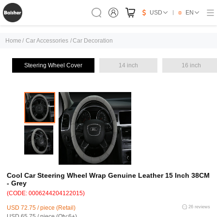
USD
EN
Home
/
Car Accessories
/
Car Decoration
Steering Wheel Cover
14 inch
16 inch
Cool Car Steering Wheel Wrap Genuine Leather 15 Inch 38CM
- Grey
(CODE: 0006244204122015)
USD 72.75 / piece (Retail)
26 reviews
USD 65.75 / piece (Qty:6+)