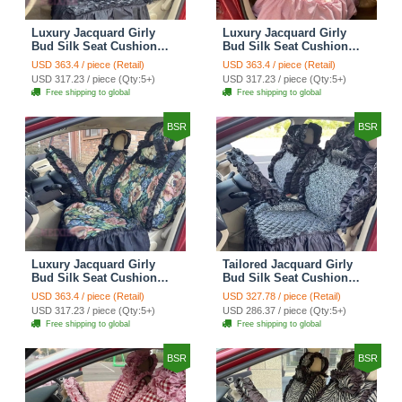
Luxury Jacquard Girly
Luxury Jacquard Girly
Bud Silk Seat Cushion
Bud Silk Seat Cushion
Floral Safest Lace
Floral Safest Lace
USD 363.4 / piece (Retail)
USD 363.4 / piece (Retail)
Countryside Customize
Countryside Customize
USD 317.23 / piece (Qty:5+)
USD 317.23 / piece (Qty:5+)
Automotive Car Seat
Automotive Car Seat
Free shipping to global
Free shipping to global
Cover Sets - Black
Cover Sets - Pink
BSR
BSR
Luxury Jacquard Girly
Tailored Jacquard Girly
Bud Silk Seat Cushion
Bud Silk Seat Cushion
Floral Safest Lace
Floral Safest Lace
USD 363.4 / piece (Retail)
USD 327.78 / piece (Retail)
Countryside Custom
Countryside Custom
USD 317.23 / piece (Qty:5+)
USD 286.37 / piece (Qty:5+)
Automobile Car Seat
Automobile Car Seat
Free shipping to global
Free shipping to global
Cover Sets - Black Green
Cover Sets - Black
BSR
BSR