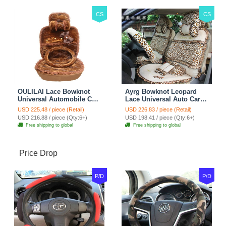
CS
CS
OULILAI Lace Bowknot
Ayrg Bowknot Leopard
Universal Automobile Car
Lace Universal Auto Car
Seat Cover Cushion Plush
Seat Covers Velvet Plush
USD 225.48 / piece (Retail)
USD 226.83 / piece (Retail)
7pcs - Coffee
Full Set 19pcs - Beige
USD 216.88 / piece (Qty:6+)
USD 198.41 / piece (Qty:6+)
Free shipping to global
Free shipping to global
Price Drop
P/D
P/D