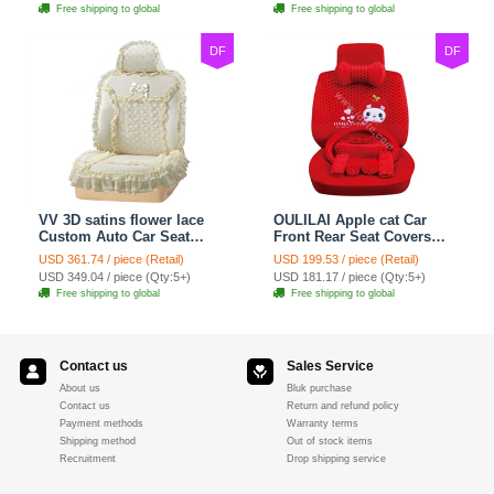
Free shipping to global
Free shipping to global
DF
DF
VV 3D satins flower lace
OULILAI Apple cat Car
Custom Auto Car Seat
Front Rear Seat Covers
Cover Set - Yellow
Cartoon Plush Universal
USD 361.74 / piece (Retail)
USD 199.53 / piece (Retail)
19pcs - Red
USD 349.04 / piece (Qty:5+)
USD 181.17 / piece (Qty:5+)
Free shipping to global
Free shipping to global
Contact us
Sales Service
About us
Bluk purchase
Contact us
Return and refund policy
Payment methods
Warranty terms
Shipping method
Out of stock items
Recruitment
Drop shipping service