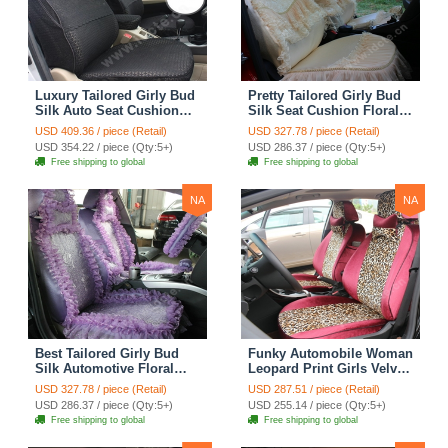
Luxury Tailored Girly Bud
Pretty Tailored Girly Bud
Silk Auto Seat Cushion
Silk Seat Cushion Floral
Safest Lace Lycra Full
Safest Lace Embroidery
USD 409.36 / piece (Retail)
USD 327.78 / piece (Retail)
Surround Automobile Car
Custom Automobile Car
USD 354.22 / piece (Qty:5+)
USD 286.37 / piece (Qty:5+)
Seat Cover Sets - Black
Seat Cover Sets - Apricot
Free shipping to global
Free shipping to global
Yellow
NA
NA
Best Tailored Girly Bud
Funky Automobile Woman
Silk Automotive Floral
Leopard Print Girls Velvet
Safest Lace Ice Silk
Custom Automobile Car
USD 327.78 / piece (Retail)
USD 287.51 / piece (Retail)
Custom Automobile Car
Seat Cover Set - Rose
USD 286.37 / piece (Qty:5+)
USD 255.14 / piece (Qty:5+)
Seat Cover Sets - Purple
Brown
Free shipping to global
Free shipping to global