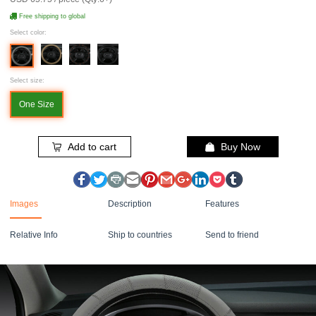
Free shipping to global
Select color:
Select size:
One Size
Add to cart
Buy Now
Images
Description
Features
Relative Info
Ship to countries
Send to friend