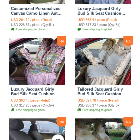
Customized Personalized
Luxury Jacquard Girly
Canvas Camo Linen Auto
Bud Silk Seat Cushion
Seat Cushion Car Seat
Floral Safest Lace
USD 264.12 / piece (Retail)
USD 363.4 / piece (Retail)
Covers Camouflage Sets
Countryside Customize
USD 228.67 / piece (Qty:5+)
USD 317.23 / piece (Qty:5+)
Cloth - Green Camo
Automotive Car Seat
Free shipping to global
Free shipping to global
Cover Sets - Blue Leopard
Print
NA
NA
Luxury Jacquard Girly
Tailored Jacquard Girly
Bud Silk Seat Cushion
Bud Silk Seat Cushion
Floral Safest Lace
Floral Safest Lace
USD 363.4 / piece (Retail)
USD 327.78 / piece (Retail)
Countryside Custom
Countryside Custom
USD 317.23 / piece (Qty:5+)
USD 286.37 / piece (Qty:5+)
Automobile Car Seat
Automobile Car Seat
Free shipping to global
Free shipping to global
Cover Sets - Pink
Cover Sets - Beige
NA
NA