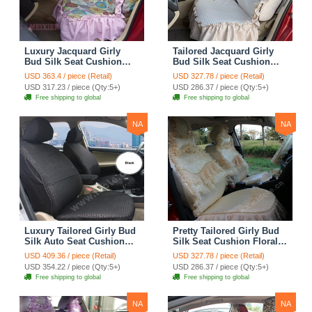
Luxury Jacquard Girly
Tailored Jacquard Girly
Bud Silk Seat Cushion
Bud Silk Seat Cushion
Floral Safest Lace
Floral Safest Lace
USD 363.4 / piece (Retail)
USD 327.78 / piece (Retail)
Countryside Custom
Countryside Custom
USD 317.23 / piece (Qty:5+)
USD 286.37 / piece (Qty:5+)
Automobile Car Seat
Automobile Car Seat
Free shipping to global
Free shipping to global
Cover Sets - Pink
Cover Sets - Beige
NA
NA
Luxury Tailored Girly Bud
Pretty Tailored Girly Bud
Silk Auto Seat Cushion
Silk Seat Cushion Floral
Safest Lace Lycra Full
Safest Lace Embroidery
USD 409.36 / piece (Retail)
USD 327.78 / piece (Retail)
Surround Automobile Car
Custom Automobile Car
USD 354.22 / piece (Qty:5+)
USD 286.37 / piece (Qty:5+)
Seat Cover Sets - Black
Seat Cover Sets - Apricot
Free shipping to global
Free shipping to global
Yellow
NA
NA