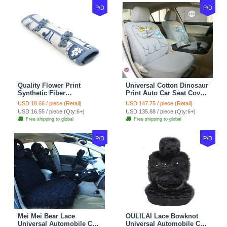
P/D
P/D
Quality Flower Print
Universal Cotton Dinosaur
Synthetic Fiber
Print Auto Car Seat Cover
Automotive Seat Safety
10pcs Sets - Gray
USD 18.66 / piece (Retail)
USD 147.75 / piece (Retail)
Belt Covers Car
USD 16.55 / piece (Qty:6+)
USD 135.88 / piece (Qty:6+)
Decoration 2pcs - Blue
Free shipping to global
Free shipping to global
P/D
P/D
Mei Mei Bear Lace
OULILAI Lace Bowknot
Universal Automobile Car
Universal Automobile Car