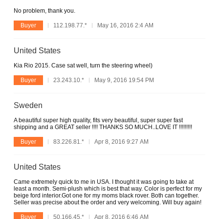
No problem, thank you.
Buyer
112.198.77.*
May 16, 2016 2:4 AM
United States
Kia Rio 2015. Case sat well, turn the steering wheel)
Buyer
23.243.10.*
May 9, 2016 19:54 PM
Sweden
A beautiful super high quality, fits very beautiful, super super fast
shipping and a GREAT seller !!!! THANKS SO MUCH..LOVE IT !!!!!!!!!
Buyer
83.226.81.*
Apr 8, 2016 9:27 AM
United States
Came extremely quick to me in USA. I thought it was going to take at
least a month. Semi-plush which is best that way. Color is perfect for my
beige ford interior.Got one for my moms black rover. Both can together.
Seller was precise about the order and very welcoming. Will buy again!
Buyer
50.166.45.*
Apr 8, 2016 6:46 AM