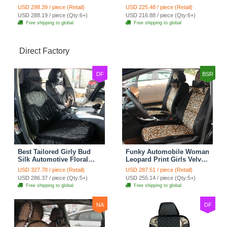
Seat Cover Rose Velvet
Seat Cover Cushion Plush
USD 298.39 / piece (Retail)
USD 225.48 / piece (Retail)
Cushion 8pcs - Black
7pcs - Black
USD 288.19 / piece (Qty:6+)
USD 216.88 / piece (Qty:6+)
Free shipping to global
Free shipping to global
Direct Factory
DF
BSR
Best Tailored Girly Bud
Funky Automobile Woman
Silk Automotive Floral
Leopard Print Girls Velvet
Safest Lace Ice Silk
Custom Automobile Car
USD 327.78 / piece (Retail)
USD 287.51 / piece (Retail)
Custom Automobile Car
Seat Cover Set - Black
USD 286.37 / piece (Qty:5+)
USD 255.14 / piece (Qty:5+)
Seat Cover Sets - Black
Brown
Free shipping to global
Free shipping to global
NA
DF