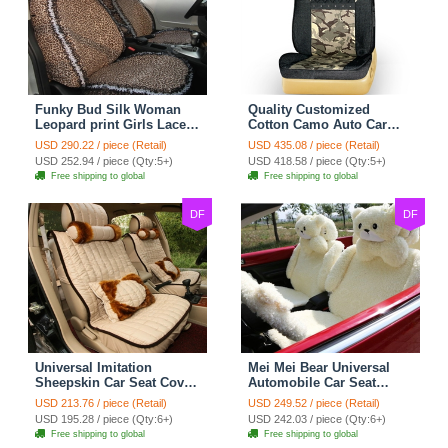
Funky Bud Silk Woman
Quality Customized
Leopard print Girls Lace
Cotton Camo Auto Car
Cotton Custom
Seat Covers 10pcs Sets
USD 290.22 / piece (Retail)
USD 435.08 / piece (Retail)
Automobile Car Seat
for Vehicle - Black
USD 252.94 / piece (Qty:5+)
USD 418.58 / piece (Qty:5+)
Cover Set - Brown White
Free shipping to global
Free shipping to global
DF
DF
Universal Imitation
Mei Mei Bear Universal
Sheepskin Car Seat Cover
Automobile Car Seat
Sheep Wool Leather Auto
Cover Camel Velvet
USD 213.76 / piece (Retail)
USD 249.52 / piece (Retail)
Cushion 8pcs Sets - Beige
Cushion 10pcs - Beige
USD 195.28 / piece (Qty:6+)
USD 242.03 / piece (Qty:6+)
Free shipping to global
Free shipping to global