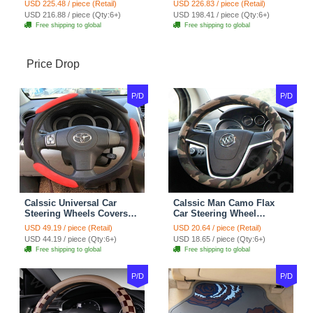
USD 225.48 / piece (Retail)
USD 226.83 / piece (Retail)
7pcs - Coffee
Full Set 19pcs - Beige
USD 216.88 / piece (Qty:6+)
USD 198.41 / piece (Qty:6+)
Free shipping to global
Free shipping to global
Price Drop
P/D
P/D
Calssic Universal Car
Calssic Man Camo Flax
Steering Wheels Covers
Car Steering Wheel
Suedette Leather 15 Inch -
Covers 15 inch 38CM Four
USD 49.19 / piece (Retail)
USD 20.64 / piece (Retail)
Red Black
Seasons General - Dark
USD 44.19 / piece (Qty:6+)
USD 18.65 / piece (Qty:6+)
Green
Free shipping to global
Free shipping to global
P/D
P/D