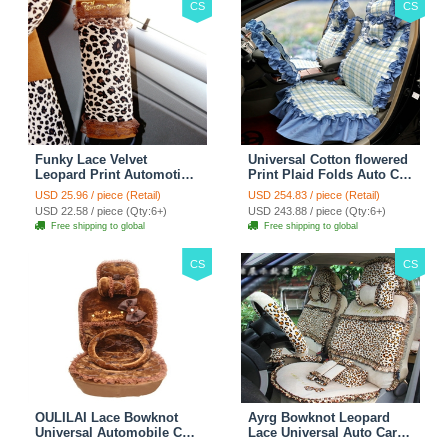
CS
CS
Funky Lace Velvet
Universal Cotton flowered
Leopard Print Automotive
Print Plaid Folds Auto Car
Seat Safety Belt Covers
Seat Cover 19pcs Sets -
USD 25.96 / piece (Retail)
USD 254.83 / piece (Retail)
Car Decoration 2pcs -
Blue
USD 22.58 / piece (Qty:6+)
USD 243.88 / piece (Qty:6+)
Brown
Free shipping to global
Free shipping to global
CS
CS
OULILAI Lace Bowknot
Ayrg Bowknot Leopard
Universal Automobile Car
Lace Universal Auto Car
Seat Cover Cushion Plush
Seat Covers Velvet Plush