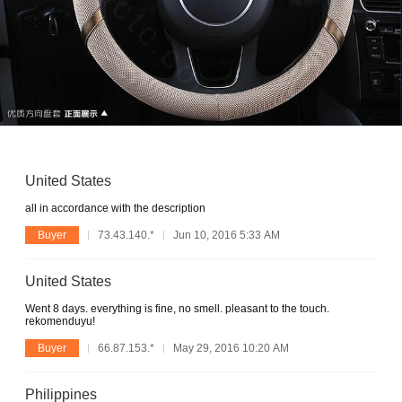
United States
all in accordance with the description
Buyer
73.43.140.*
Jun 10, 2016 5:33 AM
United States
Went 8 days. everything is fine, no smell. pleasant to the touch.
rekomenduyu!
Buyer
66.87.153.*
May 29, 2016 10:20 AM
Philippines