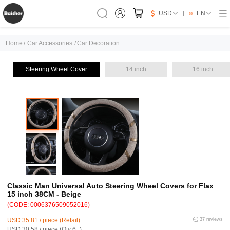
USD
EN
Home
/
Car Accessories
/
Car Decoration
Steering Wheel Cover
14 inch
16 inch
Classic Man Universal Auto Steering Wheel Covers for Flax
15 inch 38CM - Beige
(CODE: 0006376509052016)
USD 35.81 / piece (Retail)
37 reviews
USD 30.58 / piece (Qty:6+)