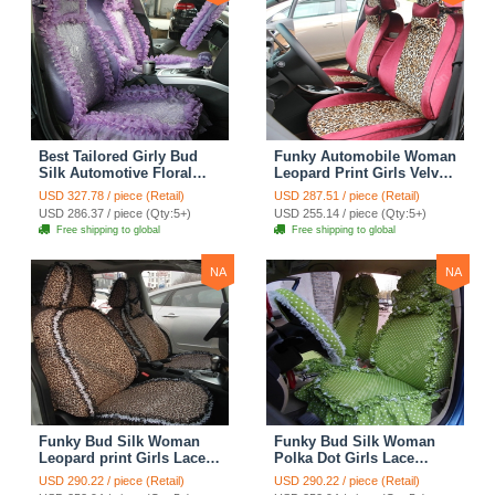
Best Tailored Girly Bud
Funky Automobile Woman
Silk Automotive Floral
Leopard Print Girls Velvet
Safest Lace Ice Silk
Custom Automobile Car
USD 327.78 / piece (Retail)
USD 287.51 / piece (Retail)
Custom Automobile Car
Seat Cover Set - Rose
USD 286.37 / piece (Qty:5+)
USD 255.14 / piece (Qty:5+)
Seat Cover Sets - Purple
Brown
Free shipping to global
Free shipping to global
NA
NA
Funky Bud Silk Woman
Funky Bud Silk Woman
Leopard print Girls Lace
Polka Dot Girls Lace
Cotton Custom
Cotton Custom
USD 290.22 / piece (Retail)
USD 290.22 / piece (Retail)
Automobile Car Seat
Automobile Car Seat