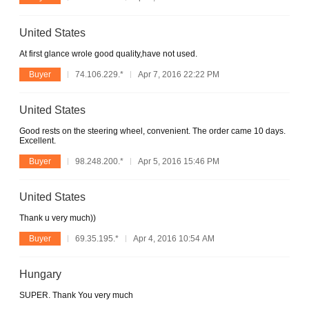
United States
At first glance wrole good quality,have not used.
Buyer
74.106.229.*
Apr 7, 2016 22:22 PM
United States
Good rests on the steering wheel, convenient. The order came 10 days.
Excellent.
Buyer
98.248.200.*
Apr 5, 2016 15:46 PM
United States
Thank u very much))
Buyer
69.35.195.*
Apr 4, 2016 10:54 AM
Hungary
SUPER. Thank You very much