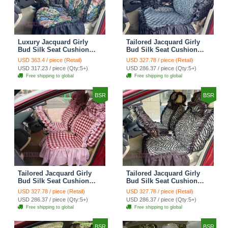
Luxury Jacquard Girly
Tailored Jacquard Girly
Bud Silk Seat Cushion
Bud Silk Seat Cushion
Floral Safest Lace
Floral Safest Lace
USD 363.4 / piece (Retail)
USD 327.78 / piece (Retail)
Countryside Custom
Countryside Custom
USD 317.23 / piece (Qty:5+)
USD 286.37 / piece (Qty:5+)
Automobile Car Seat
Automobile Car Seat
Free shipping to global
Free shipping to global
Cover Sets - Black Green
Cover Sets - Black
BSR
BSR
Tailored Jacquard Girly
Tailored Jacquard Girly
Bud Silk Seat Cushion
Bud Silk Seat Cushion
Grid Lace Countryside
Floral Safest Lace Tiger
USD 327.78 / piece (Retail)
USD 327.78 / piece (Retail)
Custom Automobile Car
Print Custom Automobile
USD 286.37 / piece (Qty:5+)
USD 286.37 / piece (Qty:5+)
Seat Cover Sets - Red
Car Seat Cover Sets -
Free shipping to global
Free shipping to global
Brown
BSR
BSR