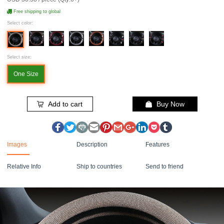
Free shipping to global
Select color:
Select size:
One Size
Add to cart
Buy Now
Images
Description
Features
Relative Info
Ship to countries
Send to friend