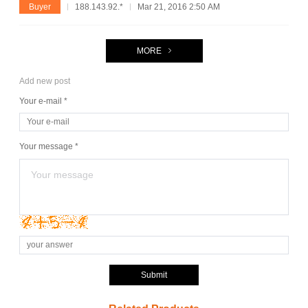
Buyer
188.143.92.*
Mar 21, 2016 2:50 AM
MORE
Add new post
Your e-mail *
Your message *
Submit