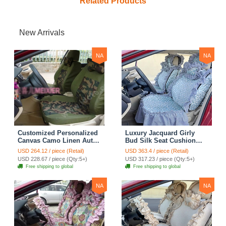
Related Products
New Arrivals
NA
NA
Customized Personalized
Luxury Jacquard Girly
Canvas Camo Linen Auto
Bud Silk Seat Cushion
Seat Cushion Car Seat
Floral Safest Lace
USD 264.12 / piece (Retail)
USD 363.4 / piece (Retail)
Covers Camouflage Sets
Countryside Customize
USD 228.67 / piece (Qty:5+)
USD 317.23 / piece (Qty:5+)
Cloth - Green Camo
Automotive Car Seat
Free shipping to global
Free shipping to global
Cover Sets - Blue Leopard
Print
NA
NA