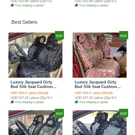
USD 252.94 / piece (Qty:5+)
USD 252.94 / piece (Qty:5+)
Cover Set - Brown White
Cover Set - Green
Free shipping to global
Free shipping to global
Best Sellers
BSR
BSR
Luxury Jacquard Girly
Luxury Jacquard Girly
Bud Silk Seat Cushion
Bud Silk Seat Cushion
Floral Safest Lace
Floral Safest Lace
USD 363.4 / piece (Retail)
USD 363.4 / piece (Retail)
Countryside Customize
Countryside Customize
USD 317.23 / piece (Qty:5+)
USD 317.23 / piece (Qty:5+)
Automotive Car Seat
Automotive Car Seat
Free shipping to global
Free shipping to global
Cover Sets - Black
Cover Sets - Pink
BSR
BSR