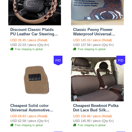
Discount Classic Plaids
Classic Peony Flower
PU Leather Car Steering
Waterproof Universal
Wheel Covers 15 inch
Automotive Carpet Car
USD 26.45 / piece (Retail)
USD 145.16 / piece (Retail)
38CM - Beige Brown
Floor Mats Rubber 5pcs
USD 22.03 / piece (Qty:6+)
USD 137.58 / piece (Qty:6+)
Sets - Red
Free shipping to global
Free shipping to global
P/D
P/D
Cheapest Solid color
Cheapest Bowknot Polka
Universal Automotive
Dot Lace Bud Silk
Carpet Car Floor Mats
Universal Auto Car Seat
USD 69.83 / piece (Retail)
USD 156.86 / piece (Retail)
Velvet 5pcs Sets - Light
Cover Cotton 10pcs Sets -
USD 62.58 / piece (Qty:6+)
USD 145.95 / piece (Qty:6+)
tan
Coffee
Free shipping to global
Free shipping to global