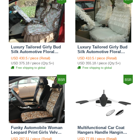
Luxury Tailored Girly Bud
Luxury Tailored Girly Bud
Silk Automotive Floral
Silk Automotive Floral
Girls Lace Cotton Custom
Girls Lace Cotton Custom
USD 430.5 / piece (Retail)
USD 410.5 / piece (Retail)
Automobile Car Seat
Automobile Car Seat
USD 375.18 / piece (Qty:5+)
USD 355.18 / piece (Qty:5+)
Cover Sets - Countryside
Cover Sets - Beige
Free shipping to global
Free shipping to global
Floral
BSR
BSR
Funky Automobile Woman
Multifunctional Car Coat
Leopard Print Girls Velvet
Hangers Handle Hanging
Custom Automobile Car
Hook ABS Alloy Portable
USD 287.51 / piece (Retail)
USD 77.89 / piece (Retail)