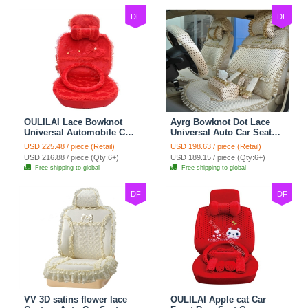
DF
DF
OULILAI Lace Bowknot
Ayrg Bowknot Dot Lace
Universal Automobile Car
Universal Auto Car Seat
Seat Cover Cushion Plush
Covers Plush Velvet Full
USD 225.48 / piece (Retail)
USD 198.63 / piece (Retail)
7pcs - Red
Set 21pcs - Beige
USD 216.88 / piece (Qty:6+)
USD 189.15 / piece (Qty:6+)
Free shipping to global
Free shipping to global
DF
DF
VV 3D satins flower lace
OULILAI Apple cat Car