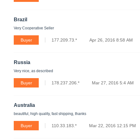
Brazil
Very Cooperative Seller
Buyer
177.209.73.*
Apr 26, 2016 8:58 AM
Russia
Very nice, as described
Buyer
178.237.206.*
Mar 27, 2016 5:4 AM
Australia
beautiful, high quality, fast shipping, thanks
Buyer
110.33.183.*
Mar 22, 2016 12:15 PM