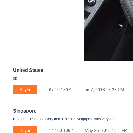
United States
ok
Buyer
67.10.180.*
Jun 7, 2016 15:25 PM
Singapore
Nice product but delivery from China to Singapore was very fast.
Buyer
14.100.136.*
May 26, 2016 13:1 PM