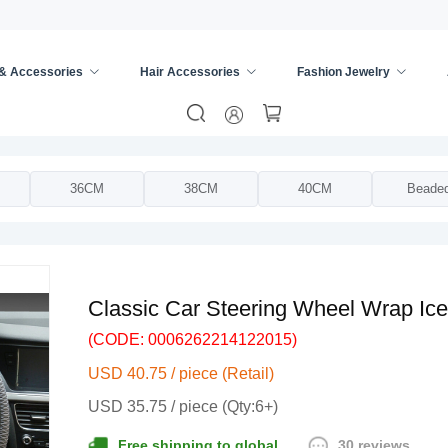
 & Accessories
Hair Accessories
Fashion Jewelry
ing Wheel Cover
/
36CM
38CM
40CM
Beade
Classic Car Steering Wheel Wrap Ice
(CODE: 0006262214122015)
USD 40.75 / piece (Retail)
USD 35.75 / piece (Qty:6+)
30 reviews
Free shipping to global