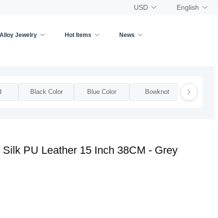
USD
English
Alloy Jewelry
Hot Items
News
d
Black Color
Blue Color
Bowknot
Bow
 Silk PU Leather 15 Inch 38CM - Grey