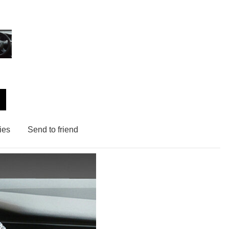
ies
Send to friend