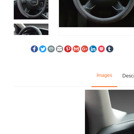
Images
Descr