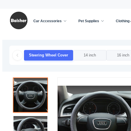
Car Accessories
Pet Supplies
Clothing
Home
/
Car Accessories
/
Car Decoration
/
Steer
Steering Wheel Cover
14 inch
16 inch