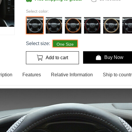
Select color:
Select size:
One Size
Buy Now
Add to cart
iption
Features
Relative Information
Ship to countr