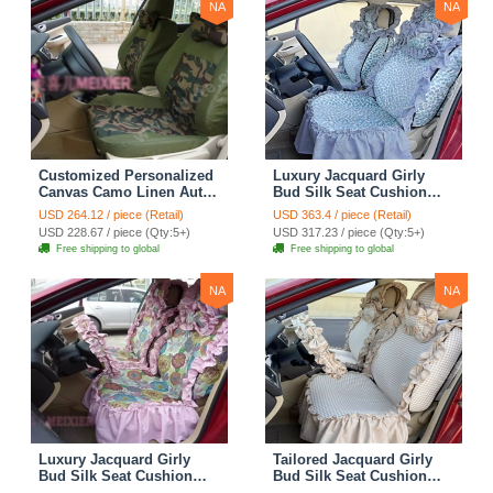
NA
NA
Customized Personalized
Luxury Jacquard Girly
Canvas Camo Linen Auto
Bud Silk Seat Cushion
Seat Cushion Car Seat
Floral Safest Lace
USD 264.12 / piece (Retail)
USD 363.4 / piece (Retail)
Covers Camouflage Sets
Countryside Customize
USD 228.67 / piece (Qty:5+)
USD 317.23 / piece (Qty:5+)
Cloth - Green Camo
Automotive Car Seat
Free shipping to global
Free shipping to global
Cover Sets - Blue Leopard
Print
NA
NA
Luxury Jacquard Girly
Tailored Jacquard Girly
Bud Silk Seat Cushion
Bud Silk Seat Cushion
Floral Safest Lace
Floral Safest Lace