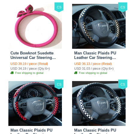
CS
CS
Cute Bowknot Suedette
Man Classic Plaids PU
Universal Car Steering
Leather Car Steering
Wheels Covers 15 Inch -
Wheel Covers 15 inch
USD 39.19 / piece (Retail)
USD 36.13 / piece (Retail)
Rose
38CM - Gold Black
USD 34.19 / piece (Qty:6+)
USD 31.03 / piece (Qty:6+)
Free shipping to global
Free shipping to global
CS
CS
Man Classic Plaids PU
Man Classic Plaids PU