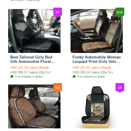
DF
BSR
Best Tailored Girly Bud
Funky Automobile Woman
Silk Automotive Floral
Leopard Print Girls Velvet
Safest Lace Ice Silk
Custom Automobile Car
USD 327.78 / piece (Retail)
USD 287.51 / piece (Retail)
Custom Automobile Car
Seat Cover Set - Black
USD 286.37 / piece (Qty:5+)
USD 255.14 / piece (Qty:5+)
Seat Cover Sets - Black
Brown
Free shipping to global
Free shipping to global
NA
DF