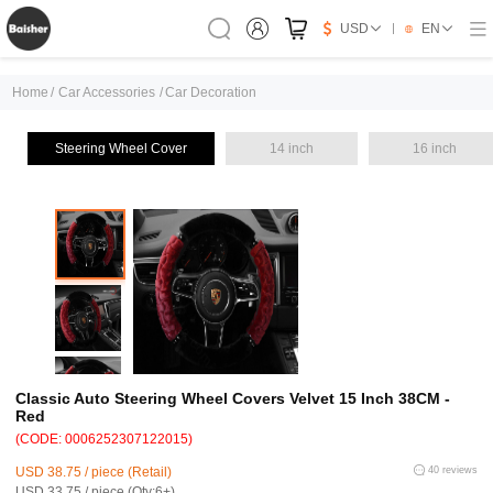
USD
EN
Home
/
Car Accessories
/
Car Decoration
Steering Wheel Cover
14 inch
16 inch
Classic Auto Steering Wheel Covers Velvet 15 Inch 38CM -
Red
(CODE: 0006252307122015)
USD 38.75 / piece (Retail)
40 reviews
USD 33.75 / piece (Qty:6+)