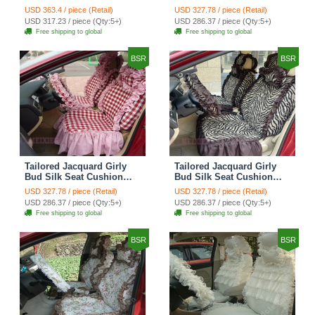
Floral Safest Lace
Floral Safest Lace
USD 363.4 / piece (Retail)
USD 327.78 / piece (Retail)
Countryside Custom
Countryside Custom
USD 317.23 / piece (Qty:5+)
USD 286.37 / piece (Qty:5+)
Automobile Car Seat
Automobile Car Seat
Free shipping to global
Free shipping to global
Cover Sets - Black Green
Cover Sets - Black
BSR
BSR
Tailored Jacquard Girly
Tailored Jacquard Girly
Bud Silk Seat Cushion
Bud Silk Seat Cushion
Grid Lace Countryside
Floral Safest Lace Tiger
USD 327.78 / piece (Retail)
USD 327.78 / piece (Retail)
Custom Automobile Car
Print Custom Automobile
USD 286.37 / piece (Qty:5+)
USD 286.37 / piece (Qty:5+)
Seat Cover Sets - Red
Car Seat Cover Sets -
Free shipping to global
Free shipping to global
Brown
BSR
BSR