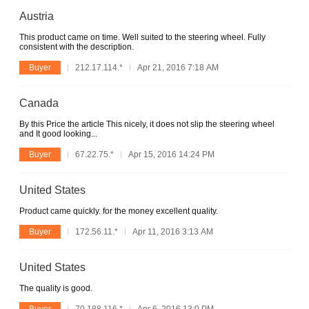
Austria
This product came on time. Well suited to the steering wheel. Fully
consistent with the description.
Buyer
212.17.114.*
Apr 21, 2016 7:18 AM
Canada
By this Price the article This nicely, it does not slip the steering wheel
and It good looking...
Buyer
67.22.75.*
Apr 15, 2016 14:24 PM
United States
Product came quickly. for the money excellent quality.
Buyer
172.56.11.*
Apr 11, 2016 3:13 AM
United States
The quality is good.
Buyer
70.188.116.*
Apr 6, 2016 13:0 PM