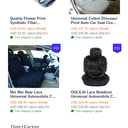
Quality Flower Print
Universal Cotton Dinosaur
Synthetic Fiber
Print Auto Car Seat Cover
Automotive Seat Safety
10pcs Sets - Gray
USD 18.66 / piece (Retail)
USD 147.75 / piece (Retail)
Belt Covers Car
USD 16.55 / piece (Qty:6+)
USD 135.88 / piece (Qty:6+)
Decoration 2pcs - Blue
Free shipping to global
Free shipping to global
P/D
P/D
Mei Mei Bear Lace
OULILAI Lace Bowknot
Universal Automobile Car
Universal Automobile Car
Seat Cover Rose Velvet
Seat Cover Cushion Plush
USD 298.39 / piece (Retail)
USD 225.48 / piece (Retail)
Cushion 8pcs - Black
7pcs - Black
USD 288.19 / piece (Qty:6+)
USD 216.88 / piece (Qty:6+)
Free shipping to global
Free shipping to global
Direct Factory