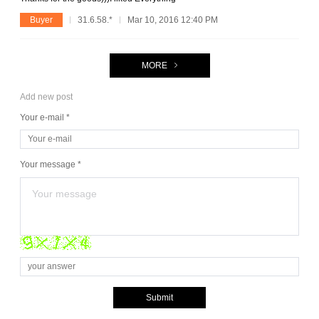
Buyer
31.6.58.*
Mar 10, 2016 12:40 PM
MORE
Add new post
Your e-mail *
Your message *
Submit