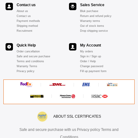
Contact us
Sales Service
About us
Bluk purchase
Contact us
Return and refund policy
Payment methods
Warranty terms
Shipping method
Out of stock items
Recruitment
Drop shipping service
Quick Help
My Account
Order cancellation
My orders
Safe and secure purchase
Sign in / Sign up
Terms and conditions
Order / Help
Warranty Terms
Change password
Privacy policy
Fill up payment form
ABOUT SSL CERTIFICATES
Safe and secure purchase with us Privacy policy Terms and
Conditions