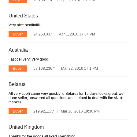
United States
Very nice beatifulllll
Buyer
24.253.33.*
Apr 1, 2016 17:34 PM
Australia
Fast delivery! Very good!
Buyer
58.168.236.*
Mar 22, 2016 17:1 PM
Belarus
All very cool) came very quickly to Belarus for 15 days looks great, well
done seller, answered all questions and helped to deal with the size)
thanks)
Buyer
219.92.117.*
Mar 16, 2016 19:30 PM
United Kingdom
Thanks for the goods)))I liked Everything