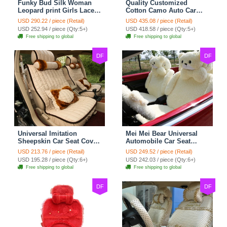
Funky Bud Silk Woman
Quality Customized
Leopard print Girls Lace
Cotton Camo Auto Car
Cotton Custom
Seat Covers 10pcs Sets
USD 290.22 / piece (Retail)
USD 435.08 / piece (Retail)
Automobile Car Seat
for Vehicle - Black
USD 252.94 / piece (Qty:5+)
USD 418.58 / piece (Qty:5+)
Cover Set - Brown White
Free shipping to global
Free shipping to global
DF
DF
Universal Imitation
Mei Mei Bear Universal
Sheepskin Car Seat Cover
Automobile Car Seat
Sheep Wool Leather Auto
Cover Camel Velvet
USD 213.76 / piece (Retail)
USD 249.52 / piece (Retail)
Cushion 8pcs Sets - Beige
Cushion 10pcs - Beige
USD 195.28 / piece (Qty:6+)
USD 242.03 / piece (Qty:6+)
Free shipping to global
Free shipping to global
DF
DF