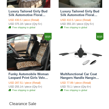
Luxury Tailored Girly Bud
Luxury Tailored Girly Bud
Silk Automotive Floral
Silk Automotive Floral
Girls Lace Cotton Custom
Girls Lace Cotton Custom
USD 430.5 / piece (Retail)
USD 410.5 / piece (Retail)
Automobile Car Seat
Automobile Car Seat
USD 375.18 / piece (Qty:5+)
USD 355.18 / piece (Qty:5+)
Cover Sets - Countryside
Cover Sets - Beige
Free shipping to global
Free shipping to global
Floral
BSR
BSR
Funky Automobile Woman
Multifunctional Car Coat
Leopard Print Girls Velvet
Hangers Handle Hanging
Custom Automobile Car
Hook ABS Alloy Portable
USD 287.51 / piece (Retail)
USD 77.89 / piece (Retail)
Seat Cover Set - Black
Headrest Clothes Suit
USD 255.14 / piece (Qty:5+)
USD 70.1 / piece (Qty:6+)
Brown
Travel Storage Bags
Free shipping to global
Free shipping to global
Jacket - Penguin Black
Clearance Sale