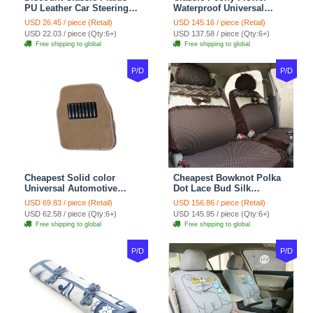
PU Leather Car Steering
Waterproof Universal
Wheel Covers 15 inch
Automotive Carpet Car
USD 26.45 / piece (Retail)
USD 145.16 / piece (Retail)
38CM - Beige Brown
Floor Mats Rubber 5pcs
USD 22.03 / piece (Qty:6+)
USD 137.58 / piece (Qty:6+)
Sets - Red
Free shipping to global
Free shipping to global
P/D
P/D
Cheapest Solid color
Cheapest Bowknot Polka
Universal Automotive
Dot Lace Bud Silk
Carpet Car Floor Mats
Universal Auto Car Seat
USD 69.83 / piece (Retail)
USD 156.86 / piece (Retail)
Velvet 5pcs Sets - Light
Cover Cotton 10pcs Sets -
USD 62.58 / piece (Qty:6+)
USD 145.95 / piece (Qty:6+)
tan
Coffee
Free shipping to global
Free shipping to global
P/D
P/D