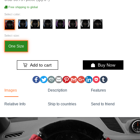
Free shipping to global
Select color:
Select size:
One Size
Add to cart
Buy Now
Images
Description
Features
Relative Info
Ship to countries
Send to friend