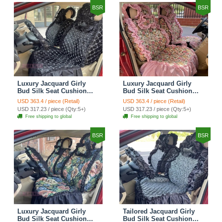
BSR
BSR
Luxury Jacquard Girly
Luxury Jacquard Girly
Bud Silk Seat Cushion
Bud Silk Seat Cushion
Floral Safest Lace
Floral Safest Lace
USD 363.4 / piece (Retail)
USD 363.4 / piece (Retail)
Countryside Customize
Countryside Customize
USD 317.23 / piece (Qty:5+)
USD 317.23 / piece (Qty:5+)
Automotive Car Seat
Automotive Car Seat
Free shipping to global
Free shipping to global
Cover Sets - Black
Cover Sets - Pink
BSR
BSR
Luxury Jacquard Girly
Tailored Jacquard Girly
Bud Silk Seat Cushion
Bud Silk Seat Cushion