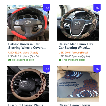
P/D
P/D
Calssic Universal Car
Calssic Man Camo Flax
Steering Wheels Covers
Car Steering Wheel
Suedette Leather 15 Inch -
Covers 15 inch 38CM Four
USD 49.19 / piece (Retail)
USD 20.64 / piece (Retail)
Red Black
Seasons General - Dark
USD 44.19 / piece (Qty:6+)
USD 18.65 / piece (Qty:6+)
Green
Free shipping to global
Free shipping to global
P/D
P/D
Discount Classic Plaids
Classic Peony Flower