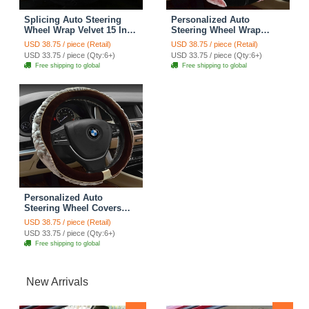
Splicing Auto Steering
Personalized Auto
Wheel Wrap Velvet 15 Inch
Steering Wheel Wrap
38CM - Black Grey
Velvet 15 Inch 38CM - Red
USD 38.75 / piece (Retail)
USD 38.75 / piece (Retail)
USD 33.75 / piece (Qty:6+)
USD 33.75 / piece (Qty:6+)
Free shipping to global
Free shipping to global
Personalized Auto
Steering Wheel Covers
Velvet 15 Inch 38CM -
USD 38.75 / piece (Retail)
Brown
USD 33.75 / piece (Qty:6+)
Free shipping to global
New Arrivals