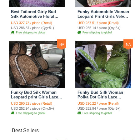
Best Tailored Girly Bud
Funky Automobile Woman
Silk Automotive Floral
Leopard Print Girls Velvet
Safest Lace Ice Silk
Custom Automobile Car
USD 327.78 / piece (Retail)
USD 287.51 / piece (Retail)
Custom Automobile Car
Seat Cover Set - Rose
USD 286.37 / piece (Qty:5+)
USD 255.14 / piece (Qty:5+)
Seat Cover Sets - Purple
Brown
Free shipping to global
Free shipping to global
NA
NA
Funky Bud Silk Woman
Funky Bud Silk Woman
Leopard print Girls Lace
Polka Dot Girls Lace
Cotton Custom
Cotton Custom
USD 290.22 / piece (Retail)
USD 290.22 / piece (Retail)
Automobile Car Seat
Automobile Car Seat
USD 252.94 / piece (Qty:5+)
USD 252.94 / piece (Qty:5+)
Cover Set - Brown White
Cover Set - Green
Free shipping to global
Free shipping to global
Best Sellers