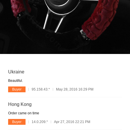
Ukraine
Beautiful.
Buyer
95.158.43.*
May 28, 2016 16:29 PM
Hong Kong
Order came on time
Buyer
14.0.209.*
Apr 27, 2016 22:21 PM