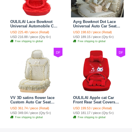
OULILAI Lace Bowknot
Ayrg Bowknot Dot Lace
Universal Automobile Car
Universal Auto Car Seat
Seat Cover Cushion Plush
Covers Plush Velvet Full
USD 225.48 / piece (Retail)
USD 198.63 / piece (Retail)
7pcs - Red
Set 21pcs - Beige
USD 216.88 / piece (Qty:6+)
USD 189.15 / piece (Qty:6+)
Free shipping to global
Free shipping to global
DF
DF
VV 3D satins flower lace
OULILAI Apple cat Car
Custom Auto Car Seat
Front Rear Seat Covers
Cover Set - Yellow
Cartoon Plush Universal
USD 361.74 / piece (Retail)
USD 199.53 / piece (Retail)
19pcs - Red
USD 349.04 / piece (Qty:5+)
USD 181.17 / piece (Qty:5+)
Free shipping to global
Free shipping to global