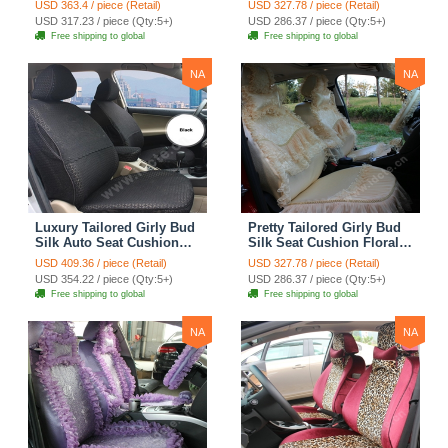
USD 363.4 / piece (Retail)
USD 327.78 / piece (Retail)
Countryside Custom
Countryside Custom
USD 317.23 / piece (Qty:5+)
USD 286.37 / piece (Qty:5+)
Automobile Car Seat
Automobile Car Seat
Free shipping to global
Free shipping to global
Cover Sets - Pink
Cover Sets - Beige
NA
NA
Luxury Tailored Girly Bud
Pretty Tailored Girly Bud
Silk Auto Seat Cushion
Silk Seat Cushion Floral
Safest Lace Lycra Full
Safest Lace Embroidery
USD 409.36 / piece (Retail)
USD 327.78 / piece (Retail)
Surround Automobile Car
Custom Automobile Car
USD 354.22 / piece (Qty:5+)
USD 286.37 / piece (Qty:5+)
Seat Cover Sets - Black
Seat Cover Sets - Apricot
Free shipping to global
Free shipping to global
Yellow
NA
NA