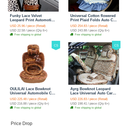
Funky Lace Velvet
Universal Cotton flowered
Leopard Print Automotive
Print Plaid Folds Auto Car
Seat Safety Belt Covers
Seat Cover 19pcs Sets -
USD 25.96 / piece (Retail)
USD 254.83 / piece (Retail)
Car Decoration 2pcs -
Blue
USD 22.58 / piece (Qty:6+)
USD 243.88 / piece (Qty:6+)
Brown
Free shipping to global
Free shipping to global
CS
CS
OULILAI Lace Bowknot
Ayrg Bowknot Leopard
Universal Automobile Car
Lace Universal Auto Car
Seat Cover Cushion Plush
Seat Covers Velvet Plush
USD 225.48 / piece (Retail)
USD 226.83 / piece (Retail)
7pcs - Coffee
Full Set 19pcs - Beige
USD 216.88 / piece (Qty:6+)
USD 198.41 / piece (Qty:6+)
Free shipping to global
Free shipping to global
Price Drop