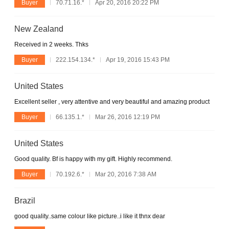
Buyer
70.71.16.*
Apr 20, 2016 20:22 PM
New Zealand
Received in 2 weeks. Thks
Buyer
222.154.134.*
Apr 19, 2016 15:43 PM
United States
Excellent seller , very attentive and very beautiful and amazing product
Buyer
66.135.1.*
Mar 26, 2016 12:19 PM
United States
Good quality. Bf is happy with my gift. Highly recommend.
Buyer
70.192.6.*
Mar 20, 2016 7:38 AM
Brazil
good quality..same colour like picture..i like it thnx dear