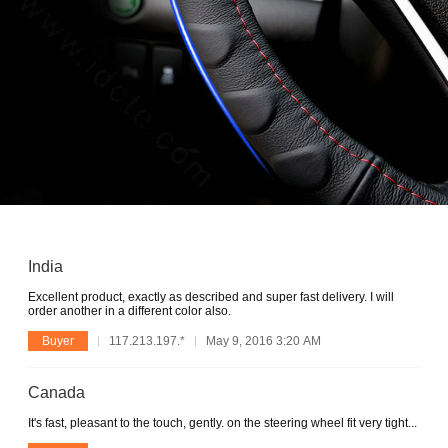
India
Excellent product, exactly as described and super fast delivery. I will
order another in a different color also.
Buyer
117.213.197.*
May 9, 2016 3:20 AM
Canada
It's fast, pleasant to the touch, gently. on the steering wheel fit very tight...