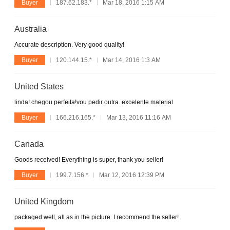
Buyer
187.62.183.*
Mar 18, 2016 1:15 AM
Australia
Accurate description. Very good quality!
Buyer
120.144.15.*
Mar 14, 2016 1:3 AM
United States
linda!.chegou perfeita!vou pedir outra. excelente material
Buyer
166.216.165.*
Mar 13, 2016 11:16 AM
Canada
Goods received! Everything is super, thank you seller!
Buyer
199.7.156.*
Mar 12, 2016 12:39 PM
United Kingdom
packaged well, all as in the picture. I recommend the seller!