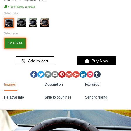
Free shipping to global
Select color:
Select size:
One Size
Add to cart
Buy Now
Images
Description
Features
Relative Info
Ship to countries
Send to friend