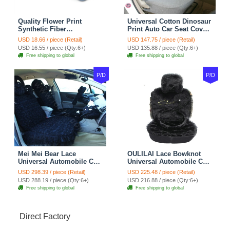
Quality Flower Print
Universal Cotton Dinosaur
Synthetic Fiber
Print Auto Car Seat Cover
Automotive Seat Safety
10pcs Sets - Gray
USD 18.66 / piece (Retail)
USD 147.75 / piece (Retail)
Belt Covers Car
USD 16.55 / piece (Qty:6+)
USD 135.88 / piece (Qty:6+)
Decoration 2pcs - Blue
Free shipping to global
Free shipping to global
P/D
P/D
Mei Mei Bear Lace
OULILAI Lace Bowknot
Universal Automobile Car
Universal Automobile Car
Seat Cover Rose Velvet
Seat Cover Cushion Plush
USD 298.39 / piece (Retail)
USD 225.48 / piece (Retail)
Cushion 8pcs - Black
7pcs - Black
USD 288.19 / piece (Qty:6+)
USD 216.88 / piece (Qty:6+)
Free shipping to global
Free shipping to global
Direct Factory