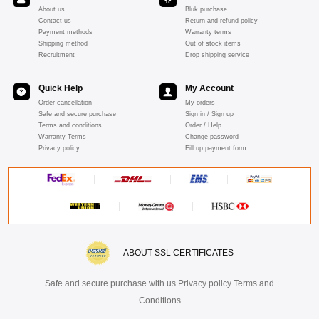
About us
Bluk purchase
Contact us
Return and refund policy
Payment methods
Warranty terms
Shipping method
Out of stock items
Recruitment
Drop shipping service
Quick Help
My Account
Order cancellation
My orders
Safe and secure purchase
Sign in / Sign up
Terms and conditions
Order / Help
Warranty Terms
Change password
Privacy policy
Fill up payment form
ABOUT SSL CERTIFICATES
Safe and secure purchase with us Privacy policy Terms and
Conditions