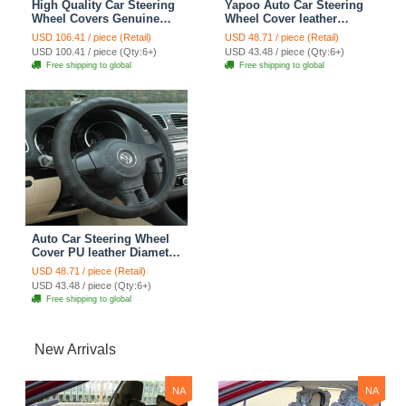
High Quality Car Steering
Yapoo Auto Car Steering
Wheel Covers Genuine
Wheel Cover leather
Leather 15 Inch 38CM -
Diameter 15 inch 38CM -
USD 106.41 / piece (Retail)
USD 48.71 / piece (Retail)
Black
Black
USD 100.41 / piece (Qty:6+)
USD 43.48 / piece (Qty:6+)
Free shipping to global
Free shipping to global
Auto Car Steering Wheel
Cover PU leather Diameter
15 inch 38CM - Black
USD 48.71 / piece (Retail)
USD 43.48 / piece (Qty:6+)
Free shipping to global
New Arrivals
NA
NA