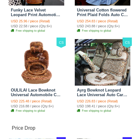
Funky Lace Velvet
Universal Cotton flowered
Leopard Print Automotive
Print Plaid Folds Auto Car
Seat Safety Belt Covers
Seat Cover 19pcs Sets -
USD 25.96 / piece (Retail)
USD 254.83 / piece (Retail)
Car Decoration 2pcs -
Blue
USD 22.58 / piece (Qty:6+)
USD 243.88 / piece (Qty:6+)
Brown
Free shipping to global
Free shipping to global
CS
CS
OULILAI Lace Bowknot
Ayrg Bowknot Leopard
Universal Automobile Car
Lace Universal Auto Car
Seat Cover Cushion Plush
Seat Covers Velvet Plush
USD 225.48 / piece (Retail)
USD 226.83 / piece (Retail)
7pcs - Coffee
Full Set 19pcs - Beige
USD 216.88 / piece (Qty:6+)
USD 198.41 / piece (Qty:6+)
Free shipping to global
Free shipping to global
Price Drop