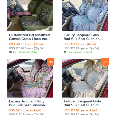
Customized Personalized
Luxury Jacquard Girly
Canvas Camo Linen Auto
Bud Silk Seat Cushion
Seat Cushion Car Seat
Floral Safest Lace
USD 264.12 / piece (Retail)
USD 363.4 / piece (Retail)
Covers Camouflage Sets
Countryside Customize
USD 228.67 / piece (Qty:5+)
USD 317.23 / piece (Qty:5+)
Cloth - Green Camo
Automotive Car Seat
Free shipping to global
Free shipping to global
Cover Sets - Blue Leopard
Print
NA
NA
Luxury Jacquard Girly
Tailored Jacquard Girly
Bud Silk Seat Cushion
Bud Silk Seat Cushion
Floral Safest Lace
Floral Safest Lace
USD 363.4 / piece (Retail)
USD 327.78 / piece (Retail)
Countryside Custom
Countryside Custom
USD 317.23 / piece (Qty:5+)
USD 286.37 / piece (Qty:5+)