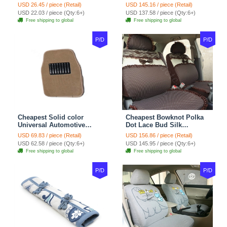
Wheel Covers 15 inch
Automotive Carpet Car
USD 26.45 / piece (Retail)
USD 145.16 / piece (Retail)
38CM - Beige Brown
Floor Mats Rubber 5pcs
USD 22.03 / piece (Qty:6+)
USD 137.58 / piece (Qty:6+)
Sets - Red
Free shipping to global
Free shipping to global
P/D
P/D
Cheapest Solid color
Cheapest Bowknot Polka
Universal Automotive
Dot Lace Bud Silk
Carpet Car Floor Mats
Universal Auto Car Seat
USD 69.83 / piece (Retail)
USD 156.86 / piece (Retail)
Velvet 5pcs Sets - Light
Cover Cotton 10pcs Sets -
USD 62.58 / piece (Qty:6+)
USD 145.95 / piece (Qty:6+)
tan
Coffee
Free shipping to global
Free shipping to global
P/D
P/D