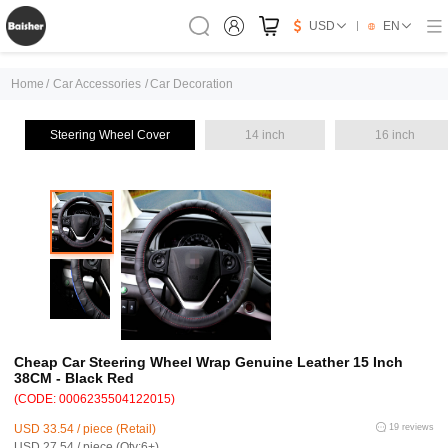
USD
EN
Home
/
Car Accessories
/
Car Decoration
Steering Wheel Cover
14 inch
16 inch
Cheap Car Steering Wheel Wrap Genuine Leather 15 Inch
38CM - Black Red
(CODE: 0006235504122015)
USD 33.54 / piece (Retail)
19 reviews
USD 27.54 / piece (Qty:6+)