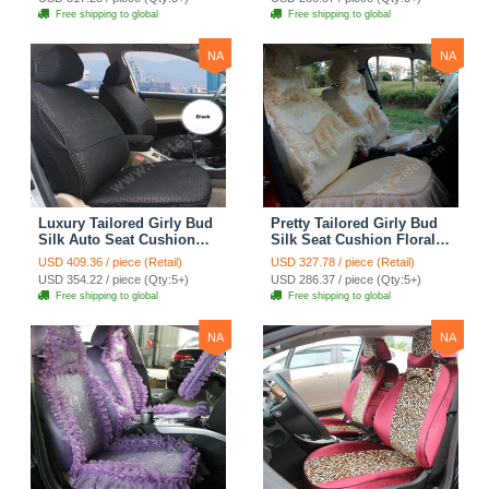
Automobile Car Seat
Automobile Car Seat
Free shipping to global
Free shipping to global
Cover Sets - Pink
Cover Sets - Beige
NA
NA
Luxury Tailored Girly Bud
Pretty Tailored Girly Bud
Silk Auto Seat Cushion
Silk Seat Cushion Floral
Safest Lace Lycra Full
Safest Lace Embroidery
USD 409.36 / piece (Retail)
USD 327.78 / piece (Retail)
Surround Automobile Car
Custom Automobile Car
USD 354.22 / piece (Qty:5+)
USD 286.37 / piece (Qty:5+)
Seat Cover Sets - Black
Seat Cover Sets - Apricot
Free shipping to global
Free shipping to global
Yellow
NA
NA