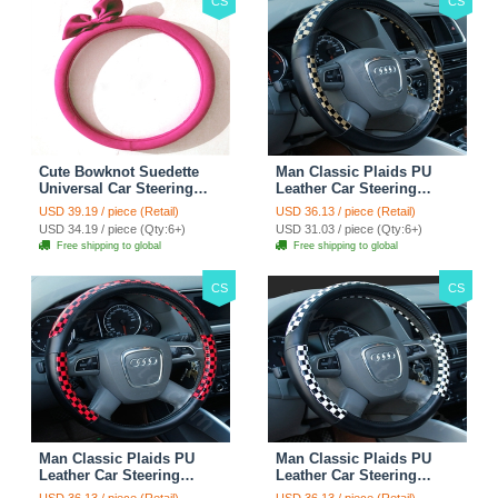
CS
CS
Cute Bowknot Suedette
Man Classic Plaids PU
Universal Car Steering
Leather Car Steering
Wheels Covers 15 Inch -
Wheel Covers 15 inch
USD 39.19 / piece (Retail)
USD 36.13 / piece (Retail)
Rose
38CM - Gold Black
USD 34.19 / piece (Qty:6+)
USD 31.03 / piece (Qty:6+)
Free shipping to global
Free shipping to global
CS
CS
Man Classic Plaids PU
Man Classic Plaids PU
Leather Car Steering
Leather Car Steering
Wheel Covers 15 inch
Wheel Covers 15 inch
USD 36.13 / piece (Retail)
USD 36.13 / piece (Retail)