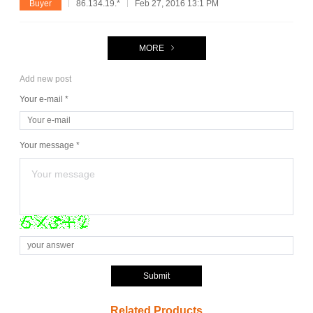
Buyer
86.134.19.*
Feb 27, 2016 13:1 PM
MORE
Add new post
Your e-mail *
Your message *
Submit
Related Products