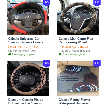
P/D
P/D
Calssic Universal Car
Calssic Man Camo Flax
Steering Wheels Covers
Car Steering Wheel
Suedette Leather 15 Inch -
Covers 15 inch 38CM Four
USD 49.19 / piece (Retail)
USD 20.64 / piece (Retail)
Red Black
Seasons General - Dark
USD 44.19 / piece (Qty:6+)
USD 18.65 / piece (Qty:6+)
Green
Free shipping to global
Free shipping to global
P/D
P/D
Discount Classic Plaids
Classic Peony Flower
PU Leather Car Steering
Waterproof Universal