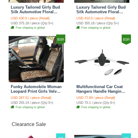
Luxury Tailored Girly Bud
Luxury Tailored Girly Bud
Silk Automotive Floral
Silk Automotive Floral
Girls Lace Cotton Custom
Girls Lace Cotton Custom
USD 430.5 / piece (Retail)
USD 410.5 / piece (Retail)
Automobile Car Seat
Automobile Car Seat
USD 375.18 / piece (Qty:5+)
USD 355.18 / piece (Qty:5+)
Cover Sets - Countryside
Cover Sets - Beige
Free shipping to global
Free shipping to global
Floral
BSR
BSR
Funky Automobile Woman
Multifunctional Car Coat
Leopard Print Girls Velvet
Hangers Handle Hanging
Custom Automobile Car
Hook ABS Alloy Portable
USD 287.51 / piece (Retail)
USD 77.89 / piece (Retail)
Seat Cover Set - Black
Headrest Clothes Suit
USD 255.14 / piece (Qty:5+)
USD 70.1 / piece (Qty:6+)
Brown
Travel Storage Bags
Free shipping to global
Free shipping to global
Jacket - Penguin Black
Clearance Sale