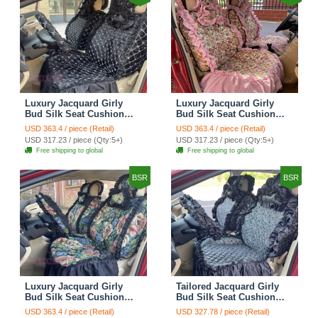
Luxury Jacquard Girly
Luxury Jacquard Girly
Bud Silk Seat Cushion
Bud Silk Seat Cushion
Floral Safest Lace
Floral Safest Lace
USD 363.4 / piece (Retail)
USD 363.4 / piece (Retail)
Countryside Customize
Countryside Customize
USD 317.23 / piece (Qty:5+)
USD 317.23 / piece (Qty:5+)
Automotive Car Seat
Automotive Car Seat
Free shipping to global
Free shipping to global
Cover Sets - Black
Cover Sets - Pink
BSR
BSR
Luxury Jacquard Girly
Tailored Jacquard Girly
Bud Silk Seat Cushion
Bud Silk Seat Cushion
Floral Safest Lace
Floral Safest Lace
USD 363.4 / piece (Retail)
USD 327.78 / piece (Retail)