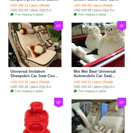
Cotton Custom
Seat Covers 10pcs Sets
USD 290.22 / piece (Retail)
USD 435.08 / piece (Retail)
Automobile Car Seat
for Vehicle - Black
USD 252.94 / piece (Qty:5+)
USD 418.58 / piece (Qty:5+)
Cover Set - Brown White
Free shipping to global
Free shipping to global
DF
DF
Universal Imitation
Mei Mei Bear Universal
Sheepskin Car Seat Cover
Automobile Car Seat
Sheep Wool Leather Auto
Cover Camel Velvet
USD 213.76 / piece (Retail)
USD 249.52 / piece (Retail)
Cushion 8pcs Sets - Beige
Cushion 10pcs - Beige
USD 195.28 / piece (Qty:6+)
USD 242.03 / piece (Qty:6+)
Free shipping to global
Free shipping to global
DF
DF