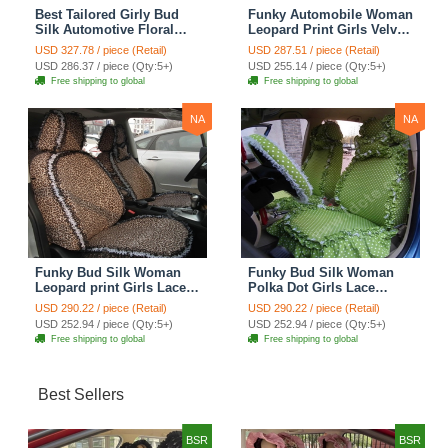
Best Tailored Girly Bud
Funky Automobile Woman
Silk Automotive Floral
Leopard Print Girls Velvet
Safest Lace Ice Silk
Custom Automobile Car
USD 327.78 / piece (Retail)
USD 287.51 / piece (Retail)
Custom Automobile Car
Seat Cover Set - Rose
USD 286.37 / piece (Qty:5+)
USD 255.14 / piece (Qty:5+)
Seat Cover Sets - Purple
Brown
Free shipping to global
Free shipping to global
NA
NA
Funky Bud Silk Woman
Funky Bud Silk Woman
Leopard print Girls Lace
Polka Dot Girls Lace
Cotton Custom
Cotton Custom
USD 290.22 / piece (Retail)
USD 290.22 / piece (Retail)
Automobile Car Seat
Automobile Car Seat
USD 252.94 / piece (Qty:5+)
USD 252.94 / piece (Qty:5+)
Cover Set - Brown White
Cover Set - Green
Free shipping to global
Free shipping to global
Best Sellers
BSR
BSR