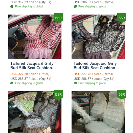
Countryside Custom
Countryside Custom
USD 317.23 / piece (Qty:5+)
USD 286.37 / piece (Qty:5+)
Automobile Car Seat
Automobile Car Seat
Free shipping to global
Free shipping to global
Cover Sets - Black Green
Cover Sets - Black
BSR
BSR
Tailored Jacquard Girly
Tailored Jacquard Girly
Bud Silk Seat Cushion
Bud Silk Seat Cushion
Grid Lace Countryside
Floral Safest Lace Tiger
USD 327.78 / piece (Retail)
USD 327.78 / piece (Retail)
Custom Automobile Car
Print Custom Automobile
USD 286.37 / piece (Qty:5+)
USD 286.37 / piece (Qty:5+)
Seat Cover Sets - Red
Car Seat Cover Sets -
Free shipping to global
Free shipping to global
Brown
BSR
BSR