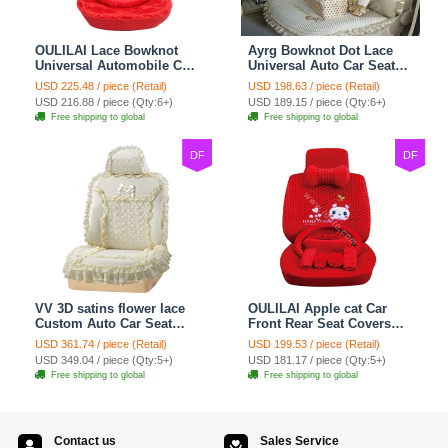
OULILAI Lace Bowknot
Ayrg Bowknot Dot Lace
Universal Automobile Car
Universal Auto Car Seat
Seat Cover Cushion Plush
Covers Plush Velvet Full
USD 225.48 / piece (Retail)
USD 198.63 / piece (Retail)
7pcs - Red
Set 21pcs - Beige
USD 216.88 / piece (Qty:6+)
USD 189.15 / piece (Qty:6+)
Free shipping to global
Free shipping to global
DF
DF
VV 3D satins flower lace
OULILAI Apple cat Car
Custom Auto Car Seat
Front Rear Seat Covers
Cover Set - Yellow
Cartoon Plush Universal
USD 361.74 / piece (Retail)
USD 199.53 / piece (Retail)
19pcs - Red
USD 349.04 / piece (Qty:5+)
USD 181.17 / piece (Qty:5+)
Free shipping to global
Free shipping to global
Contact us
Sales Service