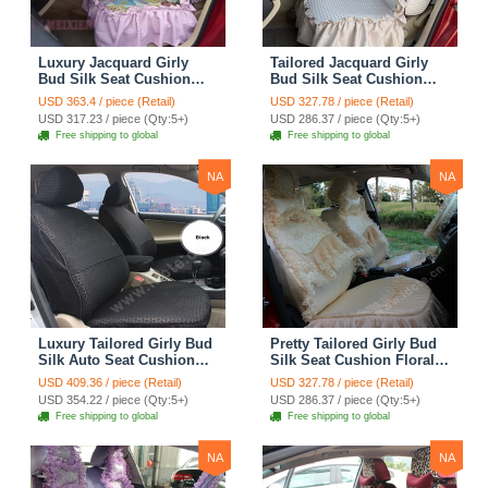
Luxury Jacquard Girly
Tailored Jacquard Girly
Bud Silk Seat Cushion
Bud Silk Seat Cushion
Floral Safest Lace
Floral Safest Lace
USD 363.4 / piece (Retail)
USD 327.78 / piece (Retail)
Countryside Custom
Countryside Custom
USD 317.23 / piece (Qty:5+)
USD 286.37 / piece (Qty:5+)
Automobile Car Seat
Automobile Car Seat
Free shipping to global
Free shipping to global
Cover Sets - Pink
Cover Sets - Beige
NA
NA
Luxury Tailored Girly Bud
Pretty Tailored Girly Bud
Silk Auto Seat Cushion
Silk Seat Cushion Floral
Safest Lace Lycra Full
Safest Lace Embroidery
USD 409.36 / piece (Retail)
USD 327.78 / piece (Retail)
Surround Automobile Car
Custom Automobile Car
USD 354.22 / piece (Qty:5+)
USD 286.37 / piece (Qty:5+)
Seat Cover Sets - Black
Seat Cover Sets - Apricot
Free shipping to global
Free shipping to global
Yellow
NA
NA