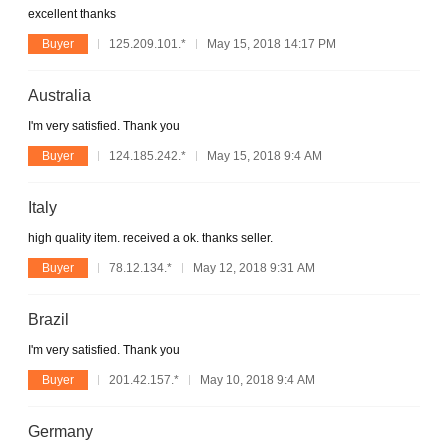
excellent thanks
Buyer
125.209.101.*
May 15, 2018 14:17 PM
Australia
I'm very satisfied. Thank you
Buyer
124.185.242.*
May 15, 2018 9:4 AM
Italy
high quality item. received a ok. thanks seller.
Buyer
78.12.134.*
May 12, 2018 9:31 AM
Brazil
I'm very satisfied. Thank you
Buyer
201.42.157.*
May 10, 2018 9:4 AM
Germany