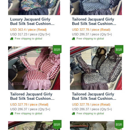
Luxury Jacquard Girly
Tailored Jacquard Girly
Bud Silk Seat Cushion
Bud Silk Seat Cushion
Floral Safest Lace
Floral Safest Lace
USD 363.4 / piece (Retail)
USD 327.78 / piece (Retail)
Countryside Custom
Countryside Custom
USD 317.23 / piece (Qty:5+)
USD 286.37 / piece (Qty:5+)
Automobile Car Seat
Automobile Car Seat
Free shipping to global
Free shipping to global
Cover Sets - Black Green
Cover Sets - Black
BSR
BSR
Tailored Jacquard Girly
Tailored Jacquard Girly
Bud Silk Seat Cushion
Bud Silk Seat Cushion
Grid Lace Countryside
Floral Safest Lace Tiger
USD 327.78 / piece (Retail)
USD 327.78 / piece (Retail)
Custom Automobile Car
Print Custom Automobile
USD 286.37 / piece (Qty:5+)
USD 286.37 / piece (Qty:5+)
Seat Cover Sets - Red
Car Seat Cover Sets -
Free shipping to global
Free shipping to global
Brown
BSR
BSR