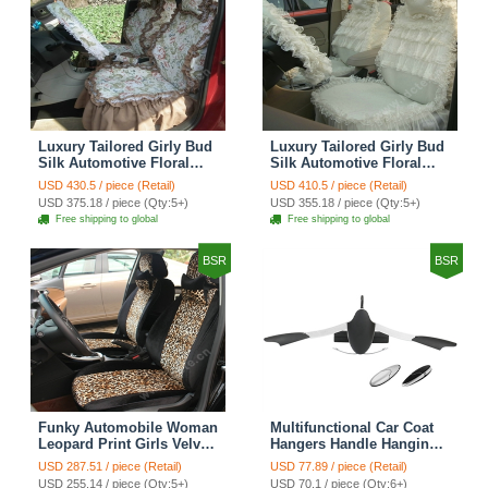
Luxury Tailored Girly Bud
Luxury Tailored Girly Bud
Silk Automotive Floral
Silk Automotive Floral
Girls Lace Cotton Custom
Girls Lace Cotton Custom
USD 430.5 / piece (Retail)
USD 410.5 / piece (Retail)
Automobile Car Seat
Automobile Car Seat
USD 375.18 / piece (Qty:5+)
USD 355.18 / piece (Qty:5+)
Cover Sets - Countryside
Cover Sets - Beige
Free shipping to global
Free shipping to global
Floral
BSR
BSR
Funky Automobile Woman
Multifunctional Car Coat
Leopard Print Girls Velvet
Hangers Handle Hanging
Custom Automobile Car
Hook ABS Alloy Portable
USD 287.51 / piece (Retail)
USD 77.89 / piece (Retail)
Seat Cover Set - Black
Headrest Clothes Suit
USD 255.14 / piece (Qty:5+)
USD 70.1 / piece (Qty:6+)