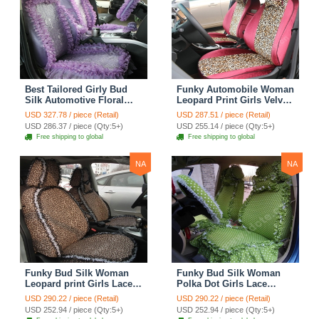
Best Tailored Girly Bud
Funky Automobile Woman
Silk Automotive Floral
Leopard Print Girls Velvet
Safest Lace Ice Silk
Custom Automobile Car
USD 327.78 / piece (Retail)
USD 287.51 / piece (Retail)
Custom Automobile Car
Seat Cover Set - Rose
USD 286.37 / piece (Qty:5+)
USD 255.14 / piece (Qty:5+)
Seat Cover Sets - Purple
Brown
Free shipping to global
Free shipping to global
NA
NA
Funky Bud Silk Woman
Funky Bud Silk Woman
Leopard print Girls Lace
Polka Dot Girls Lace
Cotton Custom
Cotton Custom
USD 290.22 / piece (Retail)
USD 290.22 / piece (Retail)
Automobile Car Seat
Automobile Car Seat
USD 252.94 / piece (Qty:5+)
USD 252.94 / piece (Qty:5+)
Cover Set - Brown White
Cover Set - Green