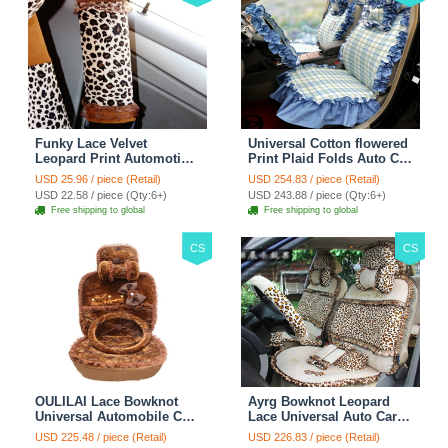
Funky Lace Velvet
Universal Cotton flowered
Leopard Print Automotive
Print Plaid Folds Auto Car
Seat Safety Belt Covers
Seat Cover 19pcs Sets -
USD 25.96 / piece (Retail)
USD 254.83 / piece (Retail)
Car Decoration 2pcs -
Blue
USD 22.58 / piece (Qty:6+)
USD 243.88 / piece (Qty:6+)
Brown
Free shipping to global
Free shipping to global
CS
CS
OULILAI Lace Bowknot
Ayrg Bowknot Leopard
Universal Automobile Car
Lace Universal Auto Car
Seat Cover Cushion Plush
Seat Covers Velvet Plush
USD 225.48 / piece (Retail)
USD 226.83 / piece (Retail)
7pcs - Coffee
Full Set 19pcs - Beige