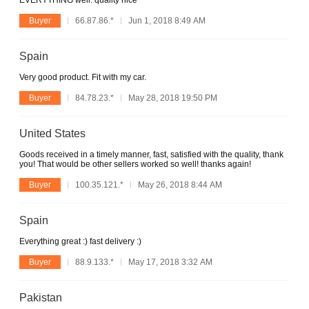
EVERYTHING well. quality nice
Buyer
66.87.86.*
Jun 1, 2018 8:49 AM
Spain
Very good product. Fit with my car.
Buyer
84.78.23.*
May 28, 2018 19:50 PM
United States
Goods received in a timely manner, fast, satisfied with the quality, thank
you! That would be other sellers worked so well! thanks again!
Buyer
100.35.121.*
May 26, 2018 8:44 AM
Spain
Everything great :) fast delivery :)
Buyer
88.9.133.*
May 17, 2018 3:32 AM
Pakistan