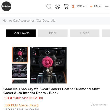
USD
EN
Home
/
Car Accessories
/
Car Decoration
Gear Covers
Black
Cheap
Camellia 1pcs Crystal Gear Covers Leather Diamond Shift
Cover Auto Interior Decro - Black
(CODE: 0006735519012019)
USD 13.18 / piece (Retail)
307 reviews
USD 12.93 / piece (Qty:6+)