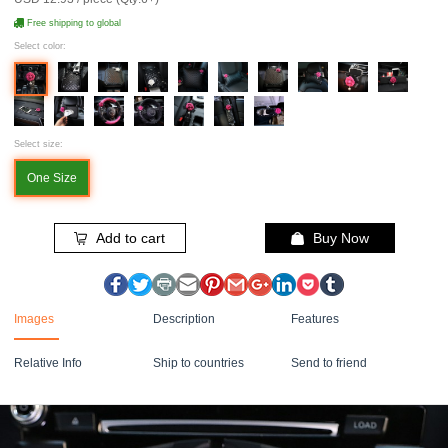
Free shipping to global
Select color:
Select size:
One Size
Add to cart
Buy Now
Images
Description
Features
Relative Info
Ship to countries
Send to friend