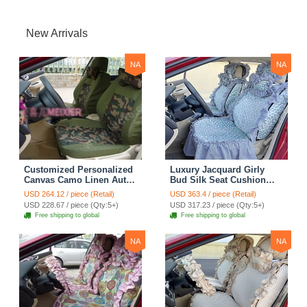
New Arrivals
NA
NA
Customized Personalized
Luxury Jacquard Girly
Canvas Camo Linen Auto
Bud Silk Seat Cushion
Seat Cushion Car Seat
Floral Safest Lace
USD 264.12 / piece (Retail)
USD 363.4 / piece (Retail)
Covers Camouflage Sets
Countryside Customize
USD 228.67 / piece (Qty:5+)
USD 317.23 / piece (Qty:5+)
Cloth - Green Camo
Automotive Car Seat
Free shipping to global
Free shipping to global
Cover Sets - Blue Leopard
Print
NA
NA