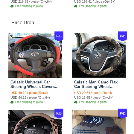
USD 216.88 / piece (Qty:6+)
USD 198.41 / piece (Qty:6+)
Free shipping to global
Free shipping to global
Price Drop
P/D
P/D
Calssic Universal Car
Calssic Man Camo Flax
Steering Wheels Covers
Car Steering Wheel
Suedette Leather 15 Inch -
Covers 15 inch 38CM Four
USD 49.19 / piece (Retail)
USD 20.64 / piece (Retail)
Red Black
Seasons General - Dark
USD 44.19 / piece (Qty:6+)
USD 18.65 / piece (Qty:6+)
Green
Free shipping to global
Free shipping to global
P/D
P/D