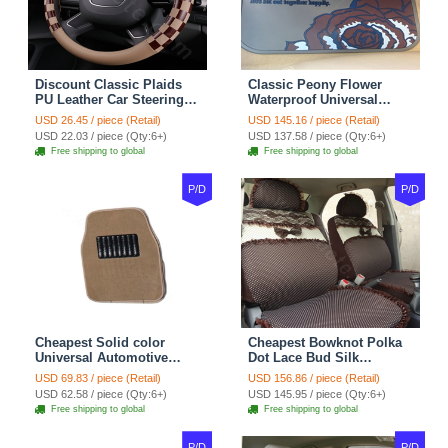
Discount Classic Plaids
Classic Peony Flower
PU Leather Car Steering
Waterproof Universal
Wheel Covers 15 inch
Automotive Carpet Car
USD 26.45 / piece (Retail)
USD 145.16 / piece (Retail)
38CM - Beige Brown
Floor Mats Rubber 5pcs
USD 22.03 / piece (Qty:6+)
USD 137.58 / piece (Qty:6+)
Sets - Red
Free shipping to global
Free shipping to global
P/D
P/D
Cheapest Solid color
Cheapest Bowknot Polka
Universal Automotive
Dot Lace Bud Silk
Carpet Car Floor Mats
Universal Auto Car Seat
USD 69.83 / piece (Retail)
USD 156.86 / piece (Retail)
Velvet 5pcs Sets - Light
Cover Cotton 10pcs Sets -
USD 62.58 / piece (Qty:6+)
USD 145.95 / piece (Qty:6+)
tan
Coffee
Free shipping to global
Free shipping to global
P/D
P/D