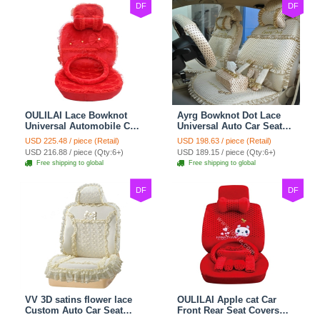
DF
DF
OULILAI Lace Bowknot
Ayrg Bowknot Dot Lace
Universal Automobile Car
Universal Auto Car Seat
Seat Cover Cushion Plush
Covers Plush Velvet Full
USD 225.48 / piece (Retail)
USD 198.63 / piece (Retail)
7pcs - Red
Set 21pcs - Beige
USD 216.88 / piece (Qty:6+)
USD 189.15 / piece (Qty:6+)
Free shipping to global
Free shipping to global
DF
DF
VV 3D satins flower lace
OULILAI Apple cat Car
Custom Auto Car Seat
Front Rear Seat Covers