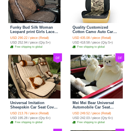
Funky Bud Silk Woman
Quality Customized
Leopard print Girls Lace
Cotton Camo Auto Car
Cotton Custom
Seat Covers 10pcs Sets
USD 290.22 / piece (Retail)
USD 435.08 / piece (Retail)
Automobile Car Seat
for Vehicle - Black
USD 252.94 / piece (Qty:5+)
USD 418.58 / piece (Qty:5+)
Cover Set - Brown White
Free shipping to global
Free shipping to global
DF
DF
Universal Imitation
Mei Mei Bear Universal
Sheepskin Car Seat Cover
Automobile Car Seat
Sheep Wool Leather Auto
Cover Camel Velvet
USD 213.76 / piece (Retail)
USD 249.52 / piece (Retail)
Cushion 8pcs Sets - Beige
Cushion 10pcs - Beige
USD 195.28 / piece (Qty:6+)
USD 242.03 / piece (Qty:6+)
Free shipping to global
Free shipping to global