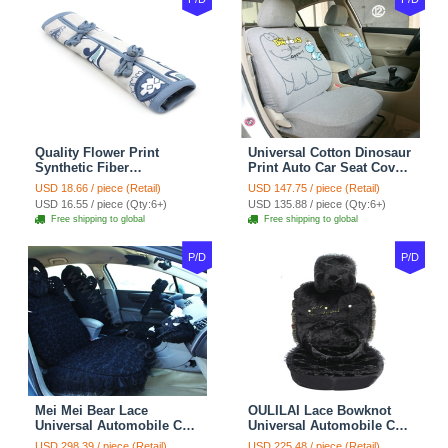
Quality Flower Print
Universal Cotton Dinosaur
Synthetic Fiber
Print Auto Car Seat Cover
Automotive Seat Safety
10pcs Sets - Gray
USD 18.66 / piece (Retail)
USD 147.75 / piece (Retail)
Belt Covers Car
USD 16.55 / piece (Qty:6+)
USD 135.88 / piece (Qty:6+)
Decoration 2pcs - Blue
Free shipping to global
Free shipping to global
P/D
P/D
Mei Mei Bear Lace
OULILAI Lace Bowknot
Universal Automobile Car
Universal Automobile Car
Seat Cover Rose Velvet
Seat Cover Cushion Plush
USD 298.39 / piece (Retail)
USD 225.48 / piece (Retail)