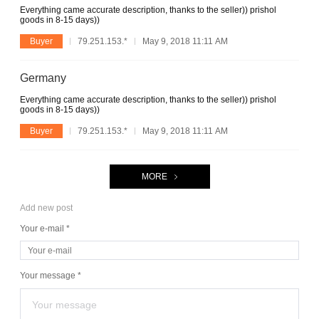
Everything came accurate description, thanks to the seller)) prishol
goods in 8-15 days))
Buyer
79.251.153.*
May 9, 2018 11:11 AM
Germany
Everything came accurate description, thanks to the seller)) prishol
goods in 8-15 days))
Buyer
79.251.153.*
May 9, 2018 11:11 AM
MORE
Add new post
Your e-mail *
Your message *