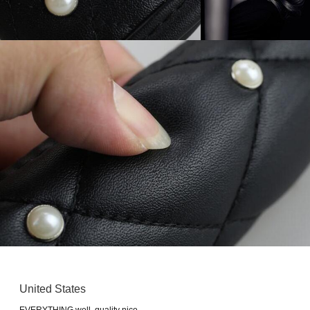
United States