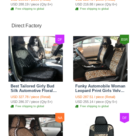
Cushion 8pcs - Black
7pcs - Black
USD 288.19 / piece (Qty:6+)
USD 216.88 / piece (Qty:6+)
Free shipping to global
Free shipping to global
Direct Factory
DF
BSR
Best Tailored Girly Bud
Funky Automobile Woman
Silk Automotive Floral
Leopard Print Girls Velvet
Safest Lace Ice Silk
Custom Automobile Car
USD 327.78 / piece (Retail)
USD 287.51 / piece (Retail)
Custom Automobile Car
Seat Cover Set - Black
USD 286.37 / piece (Qty:5+)
USD 255.14 / piece (Qty:5+)
Seat Cover Sets - Black
Brown
Free shipping to global
Free shipping to global
NA
DF