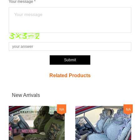
Your message *
Submit
Related Products
New Arrivals
NA
NA