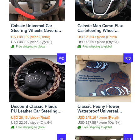
Calssic Universal Car
Calssic Man Camo Flax
Steering Wheels Covers
Car Steering Wheel
Suedette Leather 15 Inch -
Covers 15 inch 38CM Four
USD 49.19 / piece (Retail)
USD 20.64 / piece (Retail)
Red Black
Seasons General - Dark
USD 44.19 / piece (Qty:6+)
USD 18.65 / piece (Qty:6+)
Green
Free shipping to global
Free shipping to global
P/D
P/D
Discount Classic Plaids
Classic Peony Flower
PU Leather Car Steering
Waterproof Universal
Wheel Covers 15 inch
Automotive Carpet Car
USD 26.45 / piece (Retail)
USD 145.16 / piece (Retail)
38CM - Beige Brown
Floor Mats Rubber 5pcs
USD 22.03 / piece (Qty:6+)
USD 137.58 / piece (Qty:6+)
Sets - Red
Free shipping to global
Free shipping to global
P/D
P/D