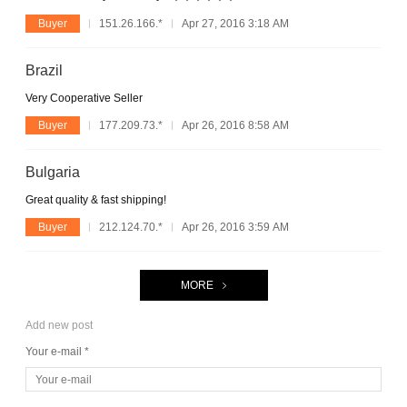
Buyer
151.26.166.*
Apr 27, 2016 3:18 AM
Brazil
Very Cooperative Seller
Buyer
177.209.73.*
Apr 26, 2016 8:58 AM
Bulgaria
Great quality & fast shipping!
Buyer
212.124.70.*
Apr 26, 2016 3:59 AM
MORE
Add new post
Your e-mail *