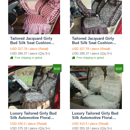
Tailored Jacquard Girly
Tailored Jacquard Girly
Bud Silk Seat Cushion
Bud Silk Seat Cushion
Grid Lace Countryside
Floral Safest Lace Tiger
USD 327.78 / piece (Retail)
USD 327.78 / piece (Retail)
Custom Automobile Car
Print Custom Automobile
USD 286.37 / piece (Qty:5+)
USD 286.37 / piece (Qty:5+)
Seat Cover Sets - Red
Car Seat Cover Sets -
Free shipping to global
Free shipping to global
Brown
BSR
BSR
Luxury Tailored Girly Bud
Luxury Tailored Girly Bud
Silk Automotive Floral
Silk Automotive Floral
Girls Lace Cotton Custom
Girls Lace Cotton Custom
USD 430.5 / piece (Retail)
USD 410.5 / piece (Retail)
Automobile Car Seat
Automobile Car Seat
USD 375.18 / piece (Qty:5+)
USD 355.18 / piece (Qty:5+)