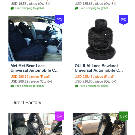
Belt Covers Car
USD 16.55 / piece (Qty:6+)
USD 135.88 / piece (Qty:6+)
Decoration 2pcs - Blue
Free shipping to global
Free shipping to global
P/D
P/D
Mei Mei Bear Lace
OULILAI Lace Bowknot
Universal Automobile Car
Universal Automobile Car
Seat Cover Rose Velvet
Seat Cover Cushion Plush
USD 298.39 / piece (Retail)
USD 225.48 / piece (Retail)
Cushion 8pcs - Black
7pcs - Black
USD 288.19 / piece (Qty:6+)
USD 216.88 / piece (Qty:6+)
Free shipping to global
Free shipping to global
Direct Factory
DF
BSR