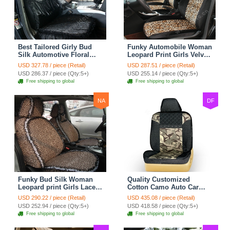
Best Tailored Girly Bud
Funky Automobile Woman
Silk Automotive Floral
Leopard Print Girls Velvet
Safest Lace Ice Silk
Custom Automobile Car
USD 327.78 / piece (Retail)
USD 287.51 / piece (Retail)
Custom Automobile Car
Seat Cover Set - Black
USD 286.37 / piece (Qty:5+)
USD 255.14 / piece (Qty:5+)
Seat Cover Sets - Black
Brown
Free shipping to global
Free shipping to global
NA
DF
Funky Bud Silk Woman
Quality Customized
Leopard print Girls Lace
Cotton Camo Auto Car
Cotton Custom
Seat Covers 10pcs Sets
USD 290.22 / piece (Retail)
USD 435.08 / piece (Retail)
Automobile Car Seat
for Vehicle - Black
USD 252.94 / piece (Qty:5+)
USD 418.58 / piece (Qty:5+)
Cover Set - Brown White
Free shipping to global
Free shipping to global