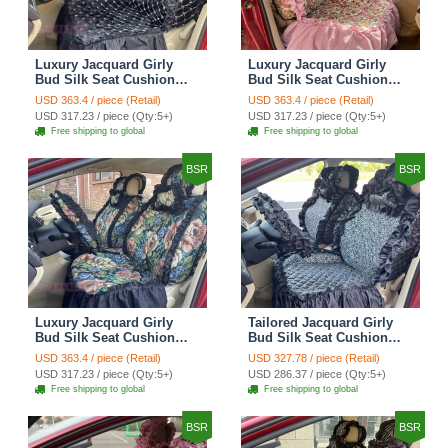
Luxury Jacquard Girly
Luxury Jacquard Girly
Bud Silk Seat Cushion
Bud Silk Seat Cushion
Floral Safest Lace
Floral Safest Lace
USD 363.4 / piece (Retail)
USD 363.4 / piece (Retail)
Countryside Customize
Countryside Customize
USD 317.23 / piece (Qty:5+)
USD 317.23 / piece (Qty:5+)
Automotive Car Seat
Automotive Car Seat
Free shipping to global
Free shipping to global
Cover Sets - Black
Cover Sets - Pink
BSR
BSR
Luxury Jacquard Girly
Tailored Jacquard Girly
Bud Silk Seat Cushion
Bud Silk Seat Cushion
Floral Safest Lace
Floral Safest Lace
USD 363.4 / piece (Retail)
USD 327.78 / piece (Retail)
Countryside Custom
Countryside Custom
USD 317.23 / piece (Qty:5+)
USD 286.37 / piece (Qty:5+)
Automobile Car Seat
Automobile Car Seat
Free shipping to global
Free shipping to global
Cover Sets - Black Green
Cover Sets - Black
BSR
BSR