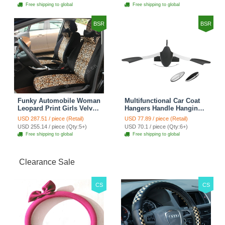
Cover Sets - Countryside
Cover Sets - Beige
Free shipping to global
Free shipping to global
Floral
BSR
BSR
Funky Automobile Woman
Multifunctional Car Coat
Leopard Print Girls Velvet
Hangers Handle Hanging
Custom Automobile Car
Hook ABS Alloy Portable
USD 287.51 / piece (Retail)
USD 77.89 / piece (Retail)
Seat Cover Set - Black
Headrest Clothes Suit
USD 255.14 / piece (Qty:5+)
USD 70.1 / piece (Qty:6+)
Brown
Travel Storage Bags
Free shipping to global
Free shipping to global
Jacket - Penguin Black
Clearance Sale
CS
CS