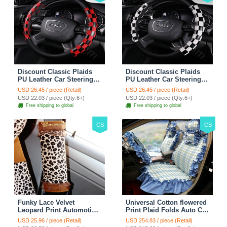
Discount Classic Plaids
Discount Classic Plaids
PU Leather Car Steering
PU Leather Car Steering
Wheel Covers 15 inch
Wheel Covers 15 inch
USD 26.45 / piece (Retail)
USD 26.45 / piece (Retail)
38CM - Red Black
38CM - Black White
USD 22.03 / piece (Qty:6+)
USD 22.03 / piece (Qty:6+)
Free shipping to global
Free shipping to global
CS
CS
Funky Lace Velvet
Universal Cotton flowered
Leopard Print Automotive
Print Plaid Folds Auto Car
Seat Safety Belt Covers
Seat Cover 19pcs Sets -
USD 25.96 / piece (Retail)
USD 254.83 / piece (Retail)
Car Decoration 2pcs -
Blue