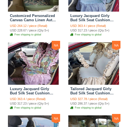
Customized Personalized
Luxury Jacquard Girly
Canvas Camo Linen Auto
Bud Silk Seat Cushion
Seat Cushion Car Seat
Floral Safest Lace
USD 264.12 / piece (Retail)
USD 363.4 / piece (Retail)
Covers Camouflage Sets
Countryside Customize
USD 228.67 / piece (Qty:5+)
USD 317.23 / piece (Qty:5+)
Cloth - Green Camo
Automotive Car Seat
Free shipping to global
Free shipping to global
Cover Sets - Blue Leopard
Print
NA
NA
Luxury Jacquard Girly
Tailored Jacquard Girly
Bud Silk Seat Cushion
Bud Silk Seat Cushion
Floral Safest Lace
Floral Safest Lace
USD 363.4 / piece (Retail)
USD 327.78 / piece (Retail)
Countryside Custom
Countryside Custom
USD 317.23 / piece (Qty:5+)
USD 286.37 / piece (Qty:5+)
Automobile Car Seat
Automobile Car Seat
Free shipping to global
Free shipping to global
Cover Sets - Pink
Cover Sets - Beige
NA
NA