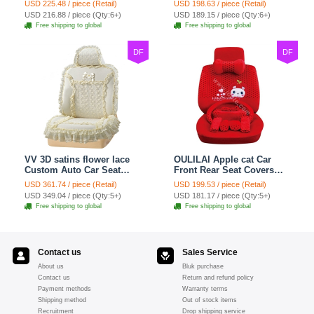
USD 225.48 / piece (Retail)
USD 198.63 / piece (Retail)
7pcs - Red
Set 21pcs - Beige
USD 216.88 / piece (Qty:6+)
USD 189.15 / piece (Qty:6+)
Free shipping to global
Free shipping to global
DF
DF
VV 3D satins flower lace
OULILAI Apple cat Car
Custom Auto Car Seat
Front Rear Seat Covers
Cover Set - Yellow
Cartoon Plush Universal
USD 361.74 / piece (Retail)
USD 199.53 / piece (Retail)
19pcs - Red
USD 349.04 / piece (Qty:5+)
USD 181.17 / piece (Qty:5+)
Free shipping to global
Free shipping to global
Contact us
Sales Service
About us
Bluk purchase
Contact us
Return and refund policy
Payment methods
Warranty terms
Shipping method
Out of stock items
Recruitment
Drop shipping service