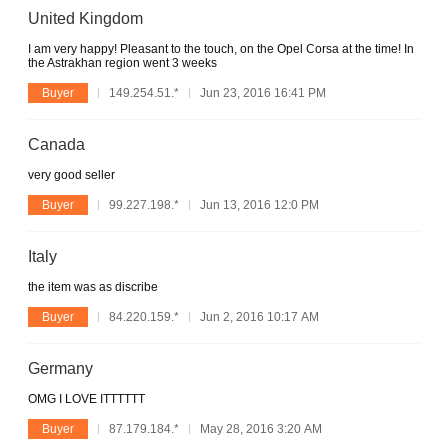
United Kingdom
I am very happy! Pleasant to the touch, on the Opel Corsa at the time! In
the Astrakhan region went 3 weeks
Buyer
149.254.51.*
Jun 23, 2016 16:41 PM
Canada
very good seller
Buyer
99.227.198.*
Jun 13, 2016 12:0 PM
Italy
the item was as discribe
Buyer
84.220.159.*
Jun 2, 2016 10:17 AM
Germany
OMG I LOVE ITTTTTT
Buyer
87.179.184.*
May 28, 2016 3:20 AM