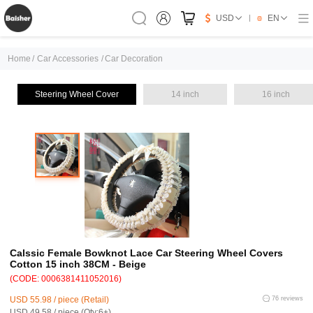
USD
EN
Home
/
Car Accessories
/
Car Decoration
Steering Wheel Cover
14 inch
16 inch
Calssic Female Bowknot Lace Car Steering Wheel Covers
Cotton 15 inch 38CM - Beige
(CODE: 0006381411052016)
USD 55.98 / piece (Retail)
76 reviews
USD 49.58 / piece (Qty:6+)