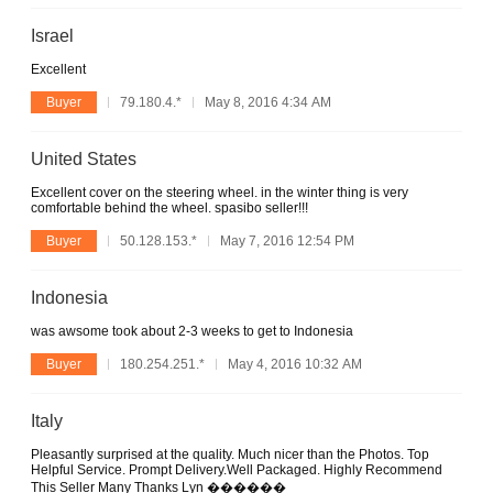
Israel
Excellent
Buyer
79.180.4.*
May 8, 2016 4:34 AM
United States
Excellent cover on the steering wheel. in the winter thing is very
comfortable behind the wheel. spasibo seller!!!
Buyer
50.128.153.*
May 7, 2016 12:54 PM
Indonesia
was awsome took about 2-3 weeks to get to Indonesia
Buyer
180.254.251.*
May 4, 2016 10:32 AM
Italy
Pleasantly surprised at the quality. Much nicer than the Photos. Top
Helpful Service. Prompt Delivery.Well Packaged. Highly Recommend
This Seller Many Thanks Lyn ������