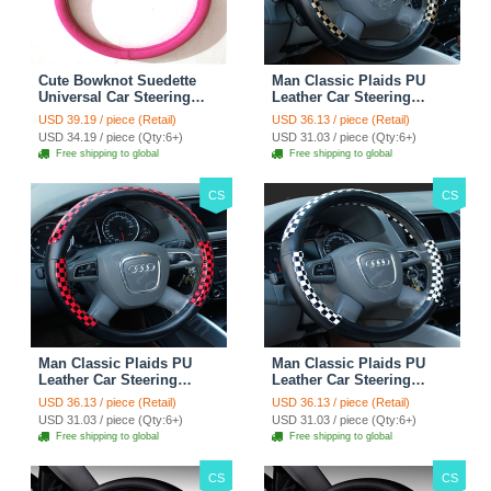
Cute Bowknot Suedette
Man Classic Plaids PU
Universal Car Steering
Leather Car Steering
Wheels Covers 15 Inch -
Wheel Covers 15 inch
USD 39.19 / piece (Retail)
USD 36.13 / piece (Retail)
Rose
38CM - Gold Black
USD 34.19 / piece (Qty:6+)
USD 31.03 / piece (Qty:6+)
Free shipping to global
Free shipping to global
CS
CS
Man Classic Plaids PU
Man Classic Plaids PU
Leather Car Steering
Leather Car Steering
Wheel Covers 15 inch
Wheel Covers 15 inch
USD 36.13 / piece (Retail)
USD 36.13 / piece (Retail)
38CM - Red Black
38CM - Black White
USD 31.03 / piece (Qty:6+)
USD 31.03 / piece (Qty:6+)
Free shipping to global
Free shipping to global
CS
CS