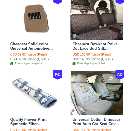
Cheapest Solid color
Cheapest Bowknot Polka
Universal Automotive
Dot Lace Bud Silk
Carpet Car Floor Mats
Universal Auto Car Seat
USD 69.83 / piece (Retail)
USD 156.86 / piece (Retail)
Velvet 5pcs Sets - Light
Cover Cotton 10pcs Sets -
USD 62.58 / piece (Qty:6+)
USD 145.95 / piece (Qty:6+)
tan
Coffee
Free shipping to global
Free shipping to global
P/D
P/D
Quality Flower Print
Universal Cotton Dinosaur
Synthetic Fiber
Print Auto Car Seat Cover
Automotive Seat Safety
10pcs Sets - Gray
USD 18.66 / piece (Retail)
USD 147.75 / piece (Retail)