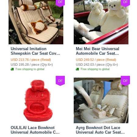
DF
DF
Universal Imitation
Mei Mei Bear Universal
Sheepskin Car Seat Cover
Automobile Car Seat
Sheep Wool Leather Auto
Cover Camel Velvet
USD 213.76 / piece (Retail)
USD 249.52 / piece (Retail)
Cushion 8pcs Sets - Beige
Cushion 10pcs - Beige
USD 195.28 / piece (Qty:6+)
USD 242.03 / piece (Qty:6+)
Free shipping to global
Free shipping to global
DF
DF
OULILAI Lace Bowknot
Ayrg Bowknot Dot Lace
Universal Automobile Car
Universal Auto Car Seat
Seat Cover Cushion Plush
Covers Plush Velvet Full