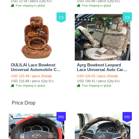
USD 22.58 / piece (Qty:6+)
USD 243.88 / piece (Qty:6+)
Brown
Free shipping to global
Free shipping to global
CS
CS
OULILAI Lace Bowknot
Ayrg Bowknot Leopard
Universal Automobile Car
Lace Universal Auto Car
Seat Cover Cushion Plush
Seat Covers Velvet Plush
USD 225.48 / piece (Retail)
USD 226.83 / piece (Retail)
7pcs - Coffee
Full Set 19pcs - Beige
USD 216.88 / piece (Qty:6+)
USD 198.41 / piece (Qty:6+)
Free shipping to global
Free shipping to global
Price Drop
P/D
P/D