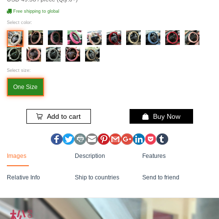
Free shipping to global
Select color:
Select size:
One Size
Add to cart
Buy Now
Images
Description
Features
Relative Info
Ship to countries
Send to friend