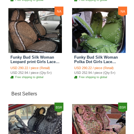
Free shipping to global
Free shipping to global
NA
NA
Funky Bud Silk Woman
Funky Bud Silk Woman
Leopard print Girls Lace
Polka Dot Girls Lace
Cotton Custom
Cotton Custom
USD 290.22 / piece (Retail)
USD 290.22 / piece (Retail)
Automobile Car Seat
Automobile Car Seat
USD 252.94 / piece (Qty:5+)
USD 252.94 / piece (Qty:5+)
Cover Set - Brown White
Cover Set - Green
Free shipping to global
Free shipping to global
Best Sellers
BSR
BSR