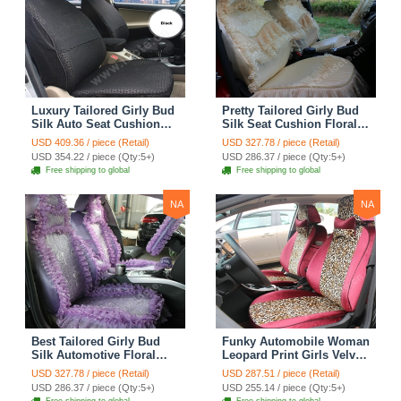
Luxury Tailored Girly Bud
Pretty Tailored Girly Bud
Silk Auto Seat Cushion
Silk Seat Cushion Floral
Safest Lace Lycra Full
Safest Lace Embroidery
USD 409.36 / piece (Retail)
USD 327.78 / piece (Retail)
Surround Automobile Car
Custom Automobile Car
USD 354.22 / piece (Qty:5+)
USD 286.37 / piece (Qty:5+)
Seat Cover Sets - Black
Seat Cover Sets - Apricot
Free shipping to global
Free shipping to global
Yellow
NA
NA
Best Tailored Girly Bud
Funky Automobile Woman
Silk Automotive Floral
Leopard Print Girls Velvet
Safest Lace Ice Silk
Custom Automobile Car
USD 327.78 / piece (Retail)
USD 287.51 / piece (Retail)
Custom Automobile Car
Seat Cover Set - Rose
USD 286.37 / piece (Qty:5+)
USD 255.14 / piece (Qty:5+)
Seat Cover Sets - Purple
Brown