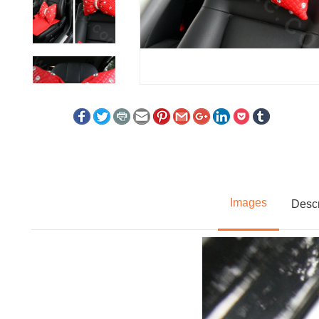
Images
Descr