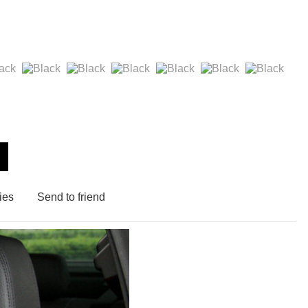
ies
Send to friend