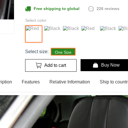
226 reviews
Free shipping to global
Select color:
Select size:
One Size
Buy Now
Add to cart
iption
Features
Relative Information
Ship to countr