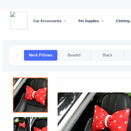
Car Accessories
Pet Supplies
Clothing
Home
/
Car Accessories
/
Car Decoration
/
Neck 
Neck Pillows
Beaded
Black