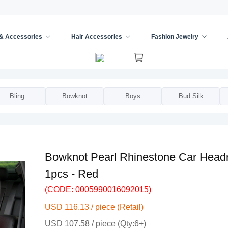
 & Accessories
Hair Accessories
Fashion Jewelry
Pillows
/
Bling
Bowknot
Boys
Bud Silk
Bowknot Pearl Rhinestone Car Headr
1pcs - Red
(CODE: 0005990016092015)
USD 116.13 / piece (Retail)
USD 107.58 / piece (Qty:6+)