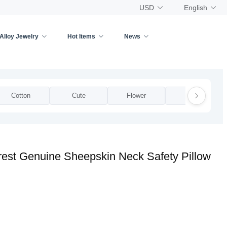
USD
English
Alloy Jewelry
Hot Items
News
Cotton
Cute
Flower
Funky
est Genuine Sheepskin Neck Safety Pillow