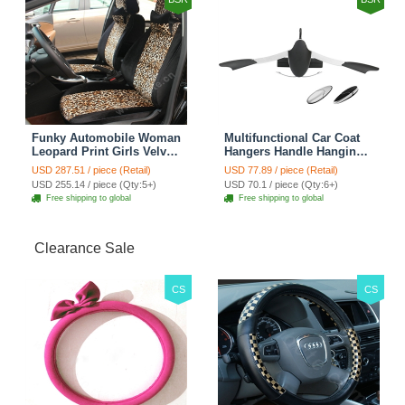
Funky Automobile Woman
Multifunctional Car Coat
Leopard Print Girls Velvet
Hangers Handle Hanging
Custom Automobile Car
Hook ABS Alloy Portable
USD 287.51 / piece (Retail)
USD 77.89 / piece (Retail)
Seat Cover Set - Black
Headrest Clothes Suit
USD 255.14 / piece (Qty:5+)
USD 70.1 / piece (Qty:6+)
Brown
Travel Storage Bags
Free shipping to global
Free shipping to global
Jacket - Penguin Black
Clearance Sale
CS
CS