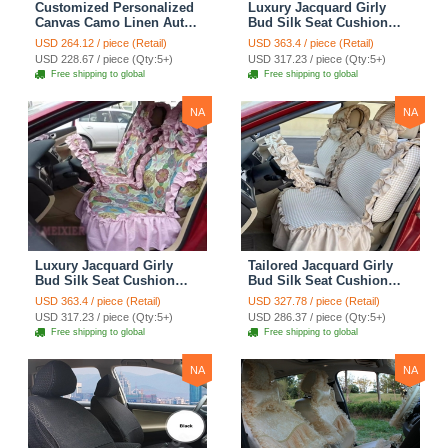
Customized Personalized
Luxury Jacquard Girly
Canvas Camo Linen Auto
Bud Silk Seat Cushion
Seat Cushion Car Seat
Floral Safest Lace
USD 264.12 / piece (Retail)
USD 363.4 / piece (Retail)
Covers Camouflage Sets
Countryside Customize
USD 228.67 / piece (Qty:5+)
USD 317.23 / piece (Qty:5+)
Cloth - Green Camo
Automotive Car Seat
Free shipping to global
Free shipping to global
Cover Sets - Blue Leopard
Print
NA
NA
Luxury Jacquard Girly
Tailored Jacquard Girly
Bud Silk Seat Cushion
Bud Silk Seat Cushion
Floral Safest Lace
Floral Safest Lace
USD 363.4 / piece (Retail)
USD 327.78 / piece (Retail)
Countryside Custom
Countryside Custom
USD 317.23 / piece (Qty:5+)
USD 286.37 / piece (Qty:5+)
Automobile Car Seat
Automobile Car Seat
Free shipping to global
Free shipping to global
Cover Sets - Pink
Cover Sets - Beige
NA
NA