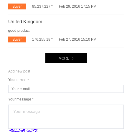
Buyer
85.237.227.*
Feb 29, 2016 17:15 PM
United Kingdom
good product
Buyer
176.255.18.*
Feb 27, 2016 15:10 PM
MORE
Add new post
Your e-mail *
Your message *