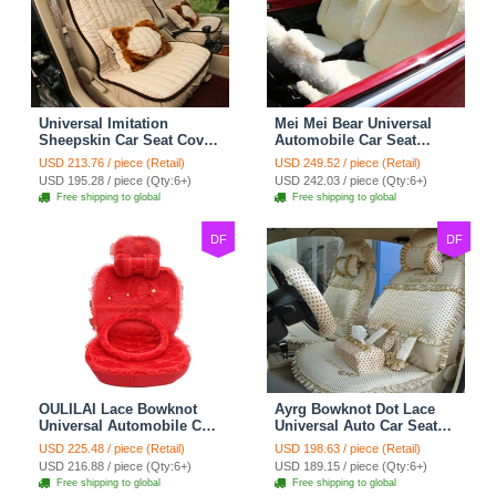
Universal Imitation
Mei Mei Bear Universal
Sheepskin Car Seat Cover
Automobile Car Seat
Sheep Wool Leather Auto
Cover Camel Velvet
USD 213.76 / piece (Retail)
USD 249.52 / piece (Retail)
Cushion 8pcs Sets - Beige
Cushion 10pcs - Beige
USD 195.28 / piece (Qty:6+)
USD 242.03 / piece (Qty:6+)
Free shipping to global
Free shipping to global
DF
DF
OULILAI Lace Bowknot
Ayrg Bowknot Dot Lace
Universal Automobile Car
Universal Auto Car Seat
Seat Cover Cushion Plush
Covers Plush Velvet Full
USD 225.48 / piece (Retail)
USD 198.63 / piece (Retail)
7pcs - Red
Set 21pcs - Beige
USD 216.88 / piece (Qty:6+)
USD 189.15 / piece (Qty:6+)
Free shipping to global
Free shipping to global