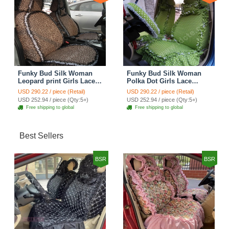
Funky Bud Silk Woman
Funky Bud Silk Woman
Leopard print Girls Lace
Polka Dot Girls Lace
Cotton Custom
Cotton Custom
USD 290.22 / piece (Retail)
USD 290.22 / piece (Retail)
Automobile Car Seat
Automobile Car Seat
USD 252.94 / piece (Qty:5+)
USD 252.94 / piece (Qty:5+)
Cover Set - Brown White
Cover Set - Green
Free shipping to global
Free shipping to global
Best Sellers
BSR
BSR