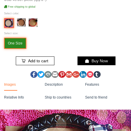
Free shipping to global
Select color:
Select size:
One Size
Add to cart
Buy Now
Images
Description
Features
Relative Info
Ship to countries
Send to friend