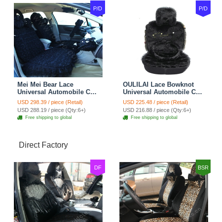
P/D
P/D
Mei Mei Bear Lace
OULILAI Lace Bowknot
Universal Automobile Car
Universal Automobile Car
Seat Cover Rose Velvet
Seat Cover Cushion Plush
USD 298.39 / piece (Retail)
USD 225.48 / piece (Retail)
Cushion 8pcs - Black
7pcs - Black
USD 288.19 / piece (Qty:6+)
USD 216.88 / piece (Qty:6+)
Free shipping to global
Free shipping to global
Direct Factory
DF
BSR