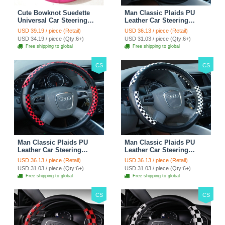
Cute Bowknot Suedette
Man Classic Plaids PU
Universal Car Steering
Leather Car Steering
Wheels Covers 15 Inch -
Wheel Covers 15 inch
USD 39.19 / piece (Retail)
USD 36.13 / piece (Retail)
Rose
38CM - Gold Black
USD 34.19 / piece (Qty:6+)
USD 31.03 / piece (Qty:6+)
Free shipping to global
Free shipping to global
CS
CS
Man Classic Plaids PU
Man Classic Plaids PU
Leather Car Steering
Leather Car Steering
Wheel Covers 15 inch
Wheel Covers 15 inch
USD 36.13 / piece (Retail)
USD 36.13 / piece (Retail)
38CM - Red Black
38CM - Black White
USD 31.03 / piece (Qty:6+)
USD 31.03 / piece (Qty:6+)
Free shipping to global
Free shipping to global
CS
CS