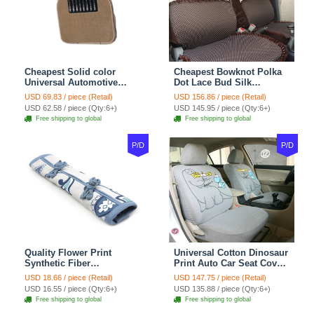
Cheapest Solid color
Cheapest Bowknot Polka
Universal Automotive
Dot Lace Bud Silk
Carpet Car Floor Mats
Universal Auto Car Seat
USD 69.83 / piece (Retail)
USD 156.86 / piece (Retail)
Velvet 5pcs Sets - Light
Cover Cotton 10pcs Sets -
USD 62.58 / piece (Qty:6+)
USD 145.95 / piece (Qty:6+)
tan
Coffee
Free shipping to global
Free shipping to global
P/D
P/D
Quality Flower Print
Universal Cotton Dinosaur
Synthetic Fiber
Print Auto Car Seat Cover
Automotive Seat Safety
10pcs Sets - Gray
USD 18.66 / piece (Retail)
USD 147.75 / piece (Retail)
Belt Covers Car
USD 16.55 / piece (Qty:6+)
USD 135.88 / piece (Qty:6+)
Decoration 2pcs - Blue
Free shipping to global
Free shipping to global