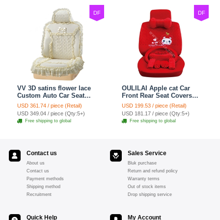
DF
DF
VV 3D satins flower lace
OULILAI Apple cat Car
Custom Auto Car Seat
Front Rear Seat Covers
Cover Set - Yellow
Cartoon Plush Universal
USD 361.74 / piece (Retail)
USD 199.53 / piece (Retail)
19pcs - Red
USD 349.04 / piece (Qty:5+)
USD 181.17 / piece (Qty:5+)
Free shipping to global
Free shipping to global
Contact us
Sales Service
About us
Bluk purchase
Contact us
Return and refund policy
Payment methods
Warranty terms
Shipping method
Out of stock items
Recruitment
Drop shipping service
Quick Help
My Account