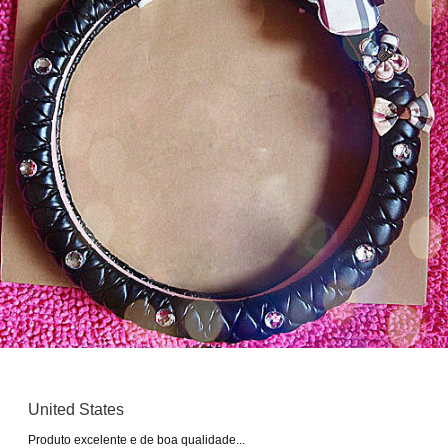
United States
Produto excelente e de boa qualidade...