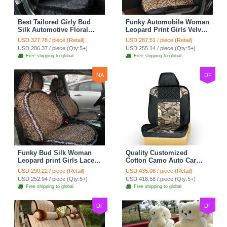
Best Tailored Girly Bud
Funky Automobile Woman
Silk Automotive Floral
Leopard Print Girls Velvet
Safest Lace Ice Silk
Custom Automobile Car
USD 327.78 / piece (Retail)
USD 287.51 / piece (Retail)
Custom Automobile Car
Seat Cover Set - Black
USD 286.37 / piece (Qty:5+)
USD 255.14 / piece (Qty:5+)
Seat Cover Sets - Black
Brown
Free shipping to global
Free shipping to global
NA
DF
Funky Bud Silk Woman
Quality Customized
Leopard print Girls Lace
Cotton Camo Auto Car
Cotton Custom
Seat Covers 10pcs Sets
USD 290.22 / piece (Retail)
USD 435.08 / piece (Retail)
Automobile Car Seat
for Vehicle - Black
USD 252.94 / piece (Qty:5+)
USD 418.58 / piece (Qty:5+)
Cover Set - Brown White
Free shipping to global
Free shipping to global
DF
DF