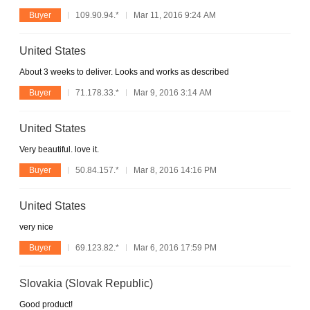
Buyer
109.90.94.*
Mar 11, 2016 9:24 AM
United States
About 3 weeks to deliver. Looks and works as described
Buyer
71.178.33.*
Mar 9, 2016 3:14 AM
United States
Very beautiful. love it.
Buyer
50.84.157.*
Mar 8, 2016 14:16 PM
United States
very nice
Buyer
69.123.82.*
Mar 6, 2016 17:59 PM
Slovakia (Slovak Republic)
Good product!