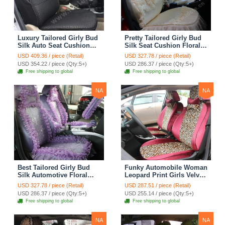
Luxury Tailored Girly Bud
Pretty Tailored Girly Bud
Silk Auto Seat Cushion
Silk Seat Cushion Floral
Safest Lace Lycra Full
Safest Lace Embroidery
USD 409.36 / piece (Retail)
USD 327.78 / piece (Retail)
Surround Automobile Car
Custom Automobile Car
USD 354.22 / piece (Qty:5+)
USD 286.37 / piece (Qty:5+)
Seat Cover Sets - Black
Seat Cover Sets - Apricot
Free shipping to global
Free shipping to global
Yellow
NA
NA
Best Tailored Girly Bud
Funky Automobile Woman
Silk Automotive Floral
Leopard Print Girls Velvet
Safest Lace Ice Silk
Custom Automobile Car
USD 327.78 / piece (Retail)
USD 287.51 / piece (Retail)
Custom Automobile Car
Seat Cover Set - Rose
USD 286.37 / piece (Qty:5+)
USD 255.14 / piece (Qty:5+)
Seat Cover Sets - Purple
Brown
Free shipping to global
Free shipping to global
NA
NA