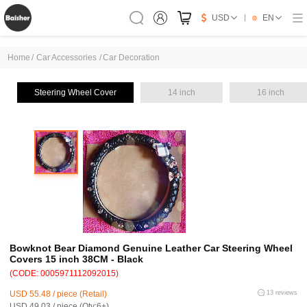
USD
EN
Home
/
Car Accessories
/
Car Decoration
Steering Wheel Cover
14 inch
16 inch
Bowknot Bear Diamond Genuine Leather Car Steering Wheel
Covers 15 inch 38CM - Black
(CODE: 0005971112092015)
USD 55.48 / piece (Retail)
13 reviews
USD 49.03 / piece (Qty:6+)