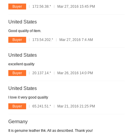
Buyer
172.56.38.*
Mar 27, 2016 15:45 PM
United States
Good quality of item.
Buyer
173.54.202.*
Mar 27, 2016 7:4 AM
United States
excellent quality
Buyer
20.137.14.*
Mar 26, 2016 14:0 PM
United States
I love it very good quality
Buyer
65.241.51.*
Mar 21, 2016 21:25 PM
Germany
It is genuine leather thk. All as described. Thank you!