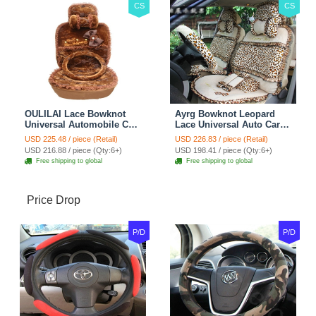
CS
CS
OULILAI Lace Bowknot
Ayrg Bowknot Leopard
Universal Automobile Car
Lace Universal Auto Car
Seat Cover Cushion Plush
Seat Covers Velvet Plush
USD 225.48 / piece (Retail)
USD 226.83 / piece (Retail)
7pcs - Coffee
Full Set 19pcs - Beige
USD 216.88 / piece (Qty:6+)
USD 198.41 / piece (Qty:6+)
Free shipping to global
Free shipping to global
Price Drop
P/D
P/D