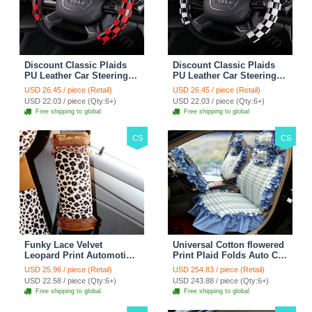
Discount Classic Plaids
Discount Classic Plaids
PU Leather Car Steering
PU Leather Car Steering
Wheel Covers 15 inch
Wheel Covers 15 inch
USD 26.45 / piece (Retail)
USD 26.45 / piece (Retail)
38CM - Red Black
38CM - Black White
USD 22.03 / piece (Qty:6+)
USD 22.03 / piece (Qty:6+)
Free shipping to global
Free shipping to global
CS
CS
Funky Lace Velvet
Universal Cotton flowered
Leopard Print Automotive
Print Plaid Folds Auto Car
Seat Safety Belt Covers
Seat Cover 19pcs Sets -
USD 25.96 / piece (Retail)
USD 254.83 / piece (Retail)
Car Decoration 2pcs -
Blue
USD 22.58 / piece (Qty:6+)
USD 243.88 / piece (Qty:6+)
Brown
Free shipping to global
Free shipping to global