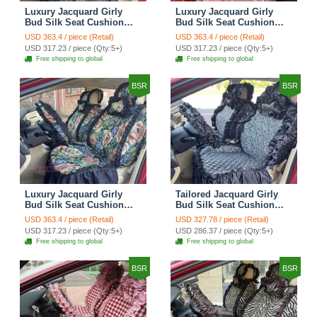
Luxury Jacquard Girly
Luxury Jacquard Girly
Bud Silk Seat Cushion
Bud Silk Seat Cushion
Floral Safest Lace
Floral Safest Lace
USD 363.4 / piece (Retail)
USD 363.4 / piece (Retail)
Countryside Customize
Countryside Customize
USD 317.23 / piece (Qty:5+)
USD 317.23 / piece (Qty:5+)
Automotive Car Seat
Automotive Car Seat
Free shipping to global
Free shipping to global
Cover Sets - Black
Cover Sets - Pink
BSR
BSR
Luxury Jacquard Girly
Tailored Jacquard Girly
Bud Silk Seat Cushion
Bud Silk Seat Cushion
Floral Safest Lace
Floral Safest Lace
USD 363.4 / piece (Retail)
USD 327.78 / piece (Retail)
Countryside Custom
Countryside Custom
USD 317.23 / piece (Qty:5+)
USD 286.37 / piece (Qty:5+)
Automobile Car Seat
Automobile Car Seat
Free shipping to global
Free shipping to global
Cover Sets - Black Green
Cover Sets - Black
BSR
BSR