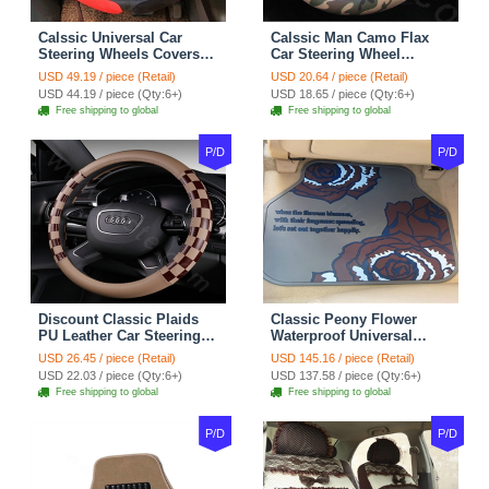
Calssic Universal Car
Calssic Man Camo Flax
Steering Wheels Covers
Car Steering Wheel
Suedette Leather 15 Inch -
Covers 15 inch 38CM Four
USD 49.19 / piece (Retail)
USD 20.64 / piece (Retail)
Red Black
Seasons General - Dark
USD 44.19 / piece (Qty:6+)
USD 18.65 / piece (Qty:6+)
Green
Free shipping to global
Free shipping to global
P/D
P/D
Discount Classic Plaids
Classic Peony Flower
PU Leather Car Steering
Waterproof Universal
Wheel Covers 15 inch
Automotive Carpet Car
USD 26.45 / piece (Retail)
USD 145.16 / piece (Retail)
38CM - Beige Brown
Floor Mats Rubber 5pcs
USD 22.03 / piece (Qty:6+)
USD 137.58 / piece (Qty:6+)
Sets - Red
Free shipping to global
Free shipping to global
P/D
P/D