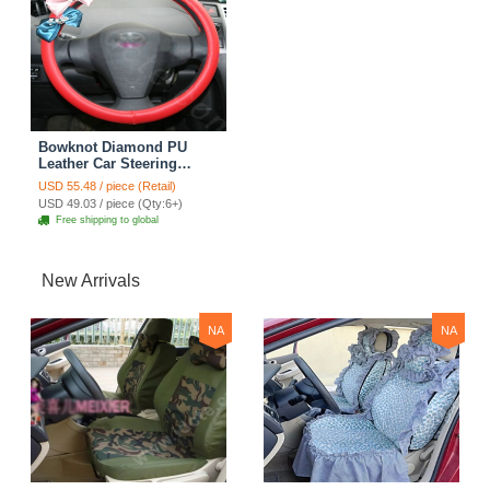
Bowknot Diamond PU
Leather Car Steering
Wheel Covers For Sale 15
USD 55.48 / piece (Retail)
inch 38CM - Red
USD 49.03 / piece (Qty:6+)
Free shipping to global
New Arrivals
NA
NA