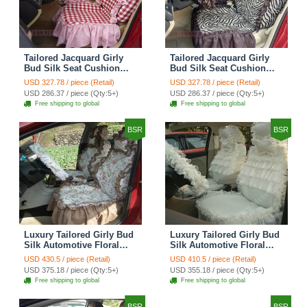
Tailored Jacquard Girly
Tailored Jacquard Girly
Bud Silk Seat Cushion
Bud Silk Seat Cushion
Grid Lace Countryside
Floral Safest Lace Tiger
USD 327.78 / piece (Retail)
USD 327.78 / piece (Retail)
Custom Automobile Car
Print Custom Automobile
USD 286.37 / piece (Qty:5+)
USD 286.37 / piece (Qty:5+)
Seat Cover Sets - Red
Car Seat Cover Sets -
Free shipping to global
Free shipping to global
Brown
BSR
BSR
Luxury Tailored Girly Bud
Luxury Tailored Girly Bud
Silk Automotive Floral
Silk Automotive Floral
Girls Lace Cotton Custom
Girls Lace Cotton Custom
USD 430.5 / piece (Retail)
USD 410.5 / piece (Retail)
Automobile Car Seat
Automobile Car Seat
USD 375.18 / piece (Qty:5+)
USD 355.18 / piece (Qty:5+)
Cover Sets - Countryside
Cover Sets - Beige
Free shipping to global
Free shipping to global
Floral
BSR
BSR