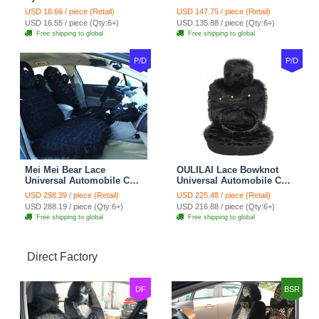
Automotive Seat Safety
10pcs Sets - Gray
USD 18.66 / piece (Retail)
USD 147.75 / piece (Retail)
Belt Covers Car
USD 16.55 / piece (Qty:6+)
USD 135.88 / piece (Qty:6+)
Decoration 2pcs - Blue
Free shipping to global
Free shipping to global
P/D
P/D
Mei Mei Bear Lace
OULILAI Lace Bowknot
Universal Automobile Car
Universal Automobile Car
Seat Cover Rose Velvet
Seat Cover Cushion Plush
USD 298.39 / piece (Retail)
USD 225.48 / piece (Retail)
Cushion 8pcs - Black
7pcs - Black
USD 288.19 / piece (Qty:6+)
USD 216.88 / piece (Qty:6+)
Free shipping to global
Free shipping to global
Direct Factory
DF
BSR