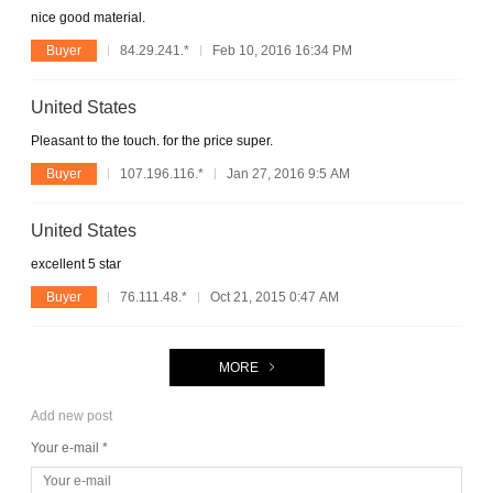
nice good material.
Buyer
84.29.241.*
Feb 10, 2016 16:34 PM
United States
Pleasant to the touch. for the price super.
Buyer
107.196.116.*
Jan 27, 2016 9:5 AM
United States
excellent 5 star
Buyer
76.111.48.*
Oct 21, 2015 0:47 AM
MORE
Add new post
Your e-mail *