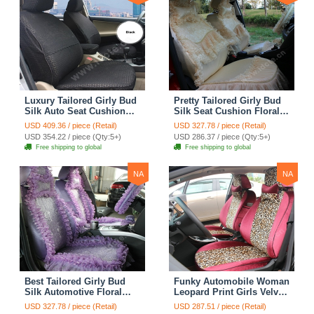
Luxury Tailored Girly Bud
Pretty Tailored Girly Bud
Silk Auto Seat Cushion
Silk Seat Cushion Floral
Safest Lace Lycra Full
Safest Lace Embroidery
USD 409.36 / piece (Retail)
USD 327.78 / piece (Retail)
Surround Automobile Car
Custom Automobile Car
USD 354.22 / piece (Qty:5+)
USD 286.37 / piece (Qty:5+)
Seat Cover Sets - Black
Seat Cover Sets - Apricot
Free shipping to global
Free shipping to global
Yellow
NA
NA
Best Tailored Girly Bud
Funky Automobile Woman
Silk Automotive Floral
Leopard Print Girls Velvet
Safest Lace Ice Silk
Custom Automobile Car
USD 327.78 / piece (Retail)
USD 287.51 / piece (Retail)
Custom Automobile Car
Seat Cover Set - Rose