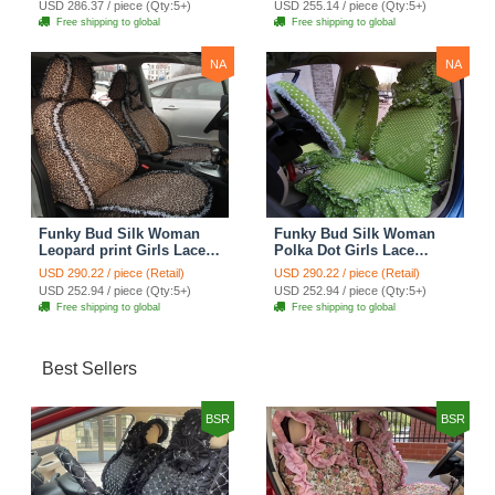
USD 286.37 / piece (Qty:5+)
USD 255.14 / piece (Qty:5+)
Seat Cover Sets - Purple
Brown
Free shipping to global
Free shipping to global
NA
NA
Funky Bud Silk Woman
Funky Bud Silk Woman
Leopard print Girls Lace
Polka Dot Girls Lace
Cotton Custom
Cotton Custom
USD 290.22 / piece (Retail)
USD 290.22 / piece (Retail)
Automobile Car Seat
Automobile Car Seat
USD 252.94 / piece (Qty:5+)
USD 252.94 / piece (Qty:5+)
Cover Set - Brown White
Cover Set - Green
Free shipping to global
Free shipping to global
Best Sellers
BSR
BSR