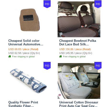
P/D
P/D
Cheapest Solid color
Cheapest Bowknot Polka
Universal Automotive
Dot Lace Bud Silk
Carpet Car Floor Mats
Universal Auto Car Seat
USD 69.83 / piece (Retail)
USD 156.86 / piece (Retail)
Velvet 5pcs Sets - Light
Cover Cotton 10pcs Sets -
USD 62.58 / piece (Qty:6+)
USD 145.95 / piece (Qty:6+)
tan
Coffee
Free shipping to global
Free shipping to global
P/D
P/D
Quality Flower Print
Universal Cotton Dinosaur
Synthetic Fiber
Print Auto Car Seat Cover