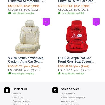
Universal Automobile Car
Universal Auto Car Seat
Seat Cover Cushion Plush
Covers Plush Velvet Full
USD 225.48 / piece (Retail)
USD 198.63 / piece (Retail)
7pcs - Red
Set 21pcs - Beige
USD 216.88 / piece (Qty:6+)
USD 189.15 / piece (Qty:6+)
Free shipping to global
Free shipping to global
DF
DF
VV 3D satins flower lace
OULILAI Apple cat Car
Custom Auto Car Seat
Front Rear Seat Covers
Cover Set - Yellow
Cartoon Plush Universal
USD 361.74 / piece (Retail)
USD 199.53 / piece (Retail)
19pcs - Red
USD 349.04 / piece (Qty:5+)
USD 181.17 / piece (Qty:5+)
Free shipping to global
Free shipping to global
Contact us
Sales Service
About us
Bluk purchase
Contact us
Return and refund policy
Payment methods
Warranty terms
Shipping method
Out of stock items