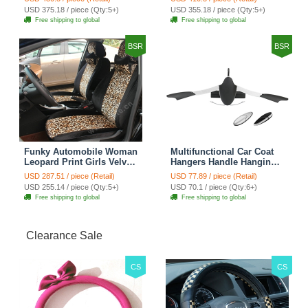
Automobile Car Seat
Automobile Car Seat
USD 375.18 / piece (Qty:5+)
USD 355.18 / piece (Qty:5+)
Cover Sets - Countryside
Cover Sets - Beige
Free shipping to global
Free shipping to global
Floral
BSR
BSR
Funky Automobile Woman
Multifunctional Car Coat
Leopard Print Girls Velvet
Hangers Handle Hanging
Custom Automobile Car
Hook ABS Alloy Portable
USD 287.51 / piece (Retail)
USD 77.89 / piece (Retail)
Seat Cover Set - Black
Headrest Clothes Suit
USD 255.14 / piece (Qty:5+)
USD 70.1 / piece (Qty:6+)
Brown
Travel Storage Bags
Free shipping to global
Free shipping to global
Jacket - Penguin Black
Clearance Sale
CS
CS