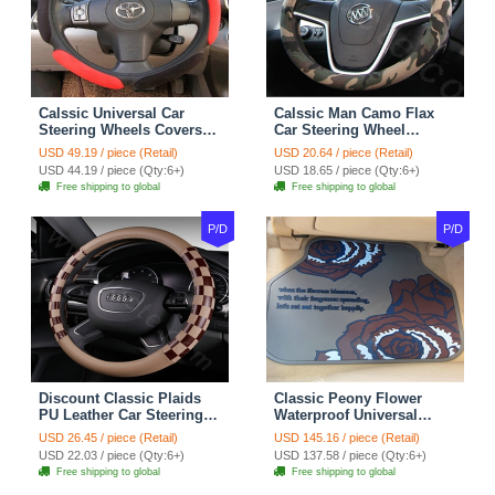
Calssic Universal Car
Calssic Man Camo Flax
Steering Wheels Covers
Car Steering Wheel
Suedette Leather 15 Inch -
Covers 15 inch 38CM Four
USD 49.19 / piece (Retail)
USD 20.64 / piece (Retail)
Red Black
Seasons General - Dark
USD 44.19 / piece (Qty:6+)
USD 18.65 / piece (Qty:6+)
Green
Free shipping to global
Free shipping to global
P/D
P/D
Discount Classic Plaids
Classic Peony Flower
PU Leather Car Steering
Waterproof Universal
Wheel Covers 15 inch
Automotive Carpet Car
USD 26.45 / piece (Retail)
USD 145.16 / piece (Retail)
38CM - Beige Brown
Floor Mats Rubber 5pcs
USD 22.03 / piece (Qty:6+)
USD 137.58 / piece (Qty:6+)
Sets - Red
Free shipping to global
Free shipping to global