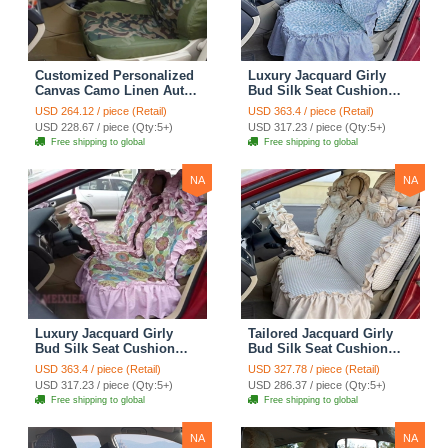
Customized Personalized
Luxury Jacquard Girly
Canvas Camo Linen Auto
Bud Silk Seat Cushion
Seat Cushion Car Seat
Floral Safest Lace
USD 264.12 / piece (Retail)
USD 363.4 / piece (Retail)
Covers Camouflage Sets
Countryside Customize
USD 228.67 / piece (Qty:5+)
USD 317.23 / piece (Qty:5+)
Cloth - Green Camo
Automotive Car Seat
Free shipping to global
Free shipping to global
Cover Sets - Blue Leopard
Print
NA
NA
Luxury Jacquard Girly
Tailored Jacquard Girly
Bud Silk Seat Cushion
Bud Silk Seat Cushion
Floral Safest Lace
Floral Safest Lace
USD 363.4 / piece (Retail)
USD 327.78 / piece (Retail)
Countryside Custom
Countryside Custom
USD 317.23 / piece (Qty:5+)
USD 286.37 / piece (Qty:5+)
Automobile Car Seat
Automobile Car Seat
Free shipping to global
Free shipping to global
Cover Sets - Pink
Cover Sets - Beige
NA
NA