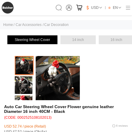
USD
EN
Home
/
Car Accessories
/
Car Decoration
Steering Wheel Cover
14 inch
16 inch
Auto Car Steering Wheel Cover Flower genuine leather
Diameter 16 inch 40CM - Black
(CODE: 0002525108102013)
USD 52.74 / piece (Retail)
6 reviews
USD 47.52 / piece (Qty:6+)