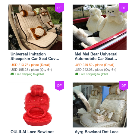
DF
DF
Universal Imitation
Mei Mei Bear Universal
Sheepskin Car Seat Cover
Automobile Car Seat
Sheep Wool Leather Auto
Cover Camel Velvet
USD 213.76 / piece (Retail)
USD 249.52 / piece (Retail)
Cushion 8pcs Sets - Beige
Cushion 10pcs - Beige
USD 195.28 / piece (Qty:6+)
USD 242.03 / piece (Qty:6+)
Free shipping to global
Free shipping to global
DF
DF
OULILAI Lace Bowknot
Ayrg Bowknot Dot Lace