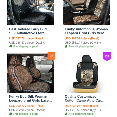
Best Tailored Girly Bud
Funky Automobile Woman
Silk Automotive Floral
Leopard Print Girls Velvet
Safest Lace Ice Silk
Custom Automobile Car
USD 327.78 / piece (Retail)
USD 287.51 / piece (Retail)
Custom Automobile Car
Seat Cover Set - Black
USD 286.37 / piece (Qty:5+)
USD 255.14 / piece (Qty:5+)
Seat Cover Sets - Black
Brown
Free shipping to global
Free shipping to global
NA
DF
Funky Bud Silk Woman
Quality Customized
Leopard print Girls Lace
Cotton Camo Auto Car
Cotton Custom
Seat Covers 10pcs Sets
USD 290.22 / piece (Retail)
USD 435.08 / piece (Retail)
Automobile Car Seat
for Vehicle - Black
USD 252.94 / piece (Qty:5+)
USD 418.58 / piece (Qty:5+)
Cover Set - Brown White
Free shipping to global
Free shipping to global