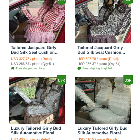
Tailored Jacquard Girly
Tailored Jacquard Girly
Bud Silk Seat Cushion
Bud Silk Seat Cushion
Grid Lace Countryside
Floral Safest Lace Tiger
USD 327.78 / piece (Retail)
USD 327.78 / piece (Retail)
Custom Automobile Car
Print Custom Automobile
USD 286.37 / piece (Qty:5+)
USD 286.37 / piece (Qty:5+)
Seat Cover Sets - Red
Car Seat Cover Sets -
Free shipping to global
Free shipping to global
Brown
BSR
BSR
Luxury Tailored Girly Bud
Luxury Tailored Girly Bud
Silk Automotive Floral
Silk Automotive Floral
Girls Lace Cotton Custom
Girls Lace Cotton Custom
USD 430.5 / piece (Retail)
USD 410.5 / piece (Retail)