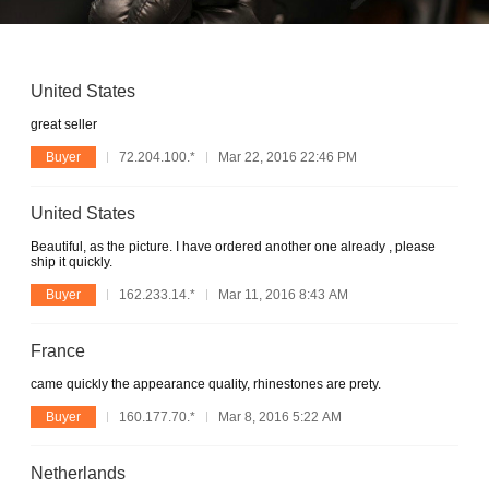
United States
great seller
Buyer
72.204.100.*
Mar 22, 2016 22:46 PM
United States
Beautiful, as the picture. I have ordered another one already , please
ship it quickly.
Buyer
162.233.14.*
Mar 11, 2016 8:43 AM
France
came quickly the appearance quality, rhinestones are prety.
Buyer
160.177.70.*
Mar 8, 2016 5:22 AM
Netherlands