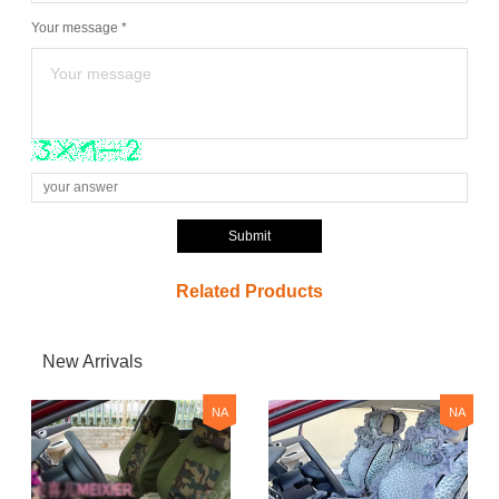
Your message *
Submit
Related Products
New Arrivals
NA
NA