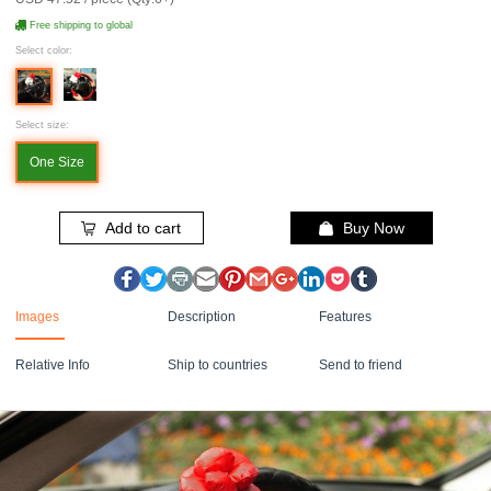
Free shipping to global
Select color:
Select size:
One Size
Add to cart
Buy Now
Images
Description
Features
Relative Info
Ship to countries
Send to friend