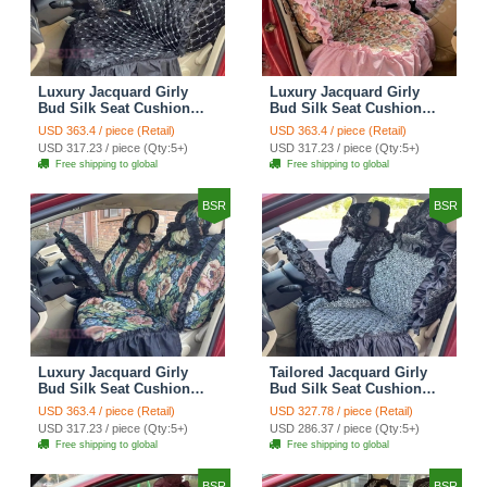
Luxury Jacquard Girly
Luxury Jacquard Girly
Bud Silk Seat Cushion
Bud Silk Seat Cushion
Floral Safest Lace
Floral Safest Lace
USD 363.4 / piece (Retail)
USD 363.4 / piece (Retail)
Countryside Customize
Countryside Customize
USD 317.23 / piece (Qty:5+)
USD 317.23 / piece (Qty:5+)
Automotive Car Seat
Automotive Car Seat
Free shipping to global
Free shipping to global
Cover Sets - Black
Cover Sets - Pink
BSR
BSR
Luxury Jacquard Girly
Tailored Jacquard Girly
Bud Silk Seat Cushion
Bud Silk Seat Cushion
Floral Safest Lace
Floral Safest Lace
USD 363.4 / piece (Retail)
USD 327.78 / piece (Retail)
Countryside Custom
Countryside Custom
USD 317.23 / piece (Qty:5+)
USD 286.37 / piece (Qty:5+)
Automobile Car Seat
Automobile Car Seat
Free shipping to global
Free shipping to global
Cover Sets - Black Green
Cover Sets - Black
BSR
BSR