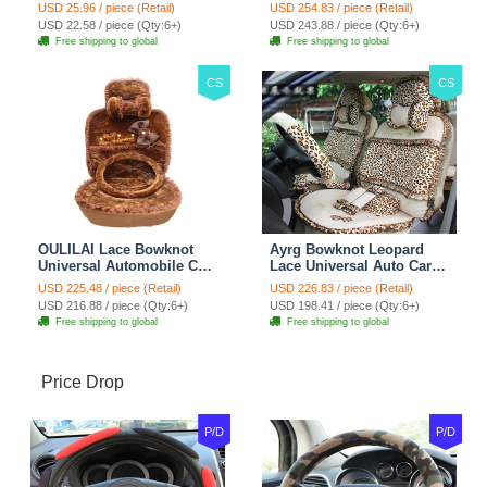
Seat Safety Belt Covers
Seat Cover 19pcs Sets -
USD 25.96 / piece (Retail)
USD 254.83 / piece (Retail)
Car Decoration 2pcs -
Blue
USD 22.58 / piece (Qty:6+)
USD 243.88 / piece (Qty:6+)
Brown
Free shipping to global
Free shipping to global
CS
CS
OULILAI Lace Bowknot
Ayrg Bowknot Leopard
Universal Automobile Car
Lace Universal Auto Car
Seat Cover Cushion Plush
Seat Covers Velvet Plush
USD 225.48 / piece (Retail)
USD 226.83 / piece (Retail)
7pcs - Coffee
Full Set 19pcs - Beige
USD 216.88 / piece (Qty:6+)
USD 198.41 / piece (Qty:6+)
Free shipping to global
Free shipping to global
Price Drop
P/D
P/D