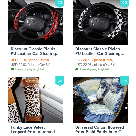
CS
CS
Discount Classic Plaids
Discount Classic Plaids
PU Leather Car Steering
PU Leather Car Steering
Wheel Covers 15 inch
Wheel Covers 15 inch
USD 26.45 / piece (Retail)
USD 26.45 / piece (Retail)
38CM - Red Black
38CM - Black White
USD 22.03 / piece (Qty:6+)
USD 22.03 / piece (Qty:6+)
Free shipping to global
Free shipping to global
CS
CS
Funky Lace Velvet
Universal Cotton flowered
Leopard Print Automotive
Print Plaid Folds Auto Car