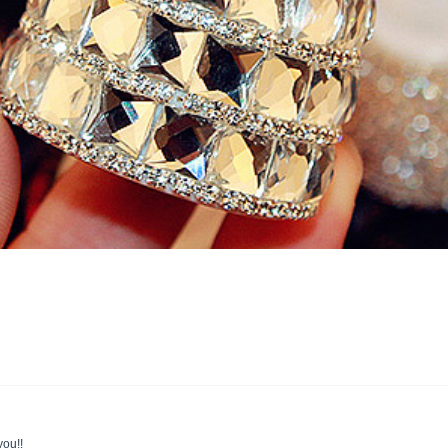
you!!