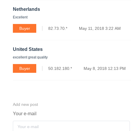
Netherlands
Excellent
Buyer
82.73.70.*
May 11, 2018 3:22 AM
United States
excellent great quality
Buyer
50.182.180.*
May 8, 2018 12:13 PM
Add new post
Your e-mail