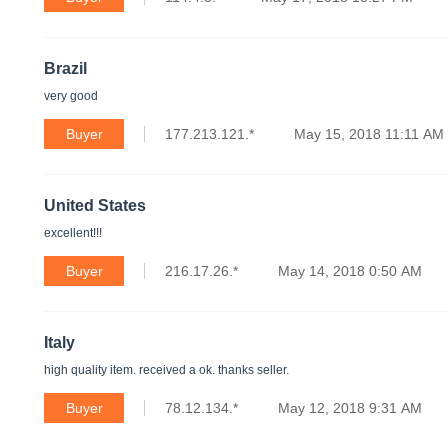
Brazil
very good
Buyer
177.213.121.*
May 15, 2018 11:11 AM
United States
excellent!!!
Buyer
216.17.26.*
May 14, 2018 0:50 AM
Italy
high quality item. received a ok. thanks seller.
Buyer
78.12.134.*
May 12, 2018 9:31 AM