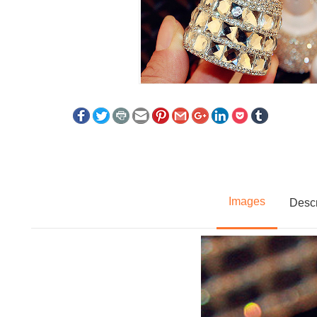
Images
Descr