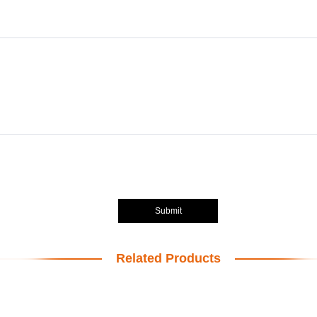
Submit
Related Products