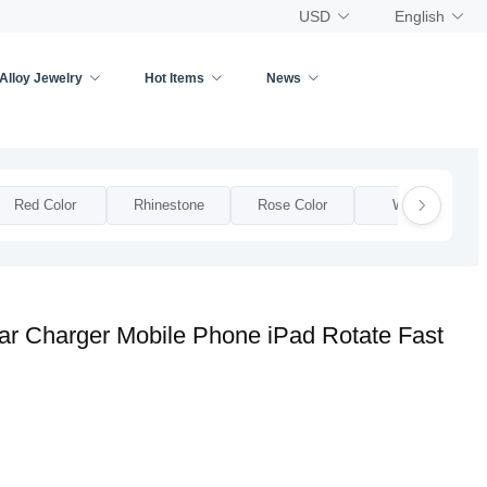
USD
English
Alloy Jewelry
Hot Items
News
Red Color
Rhinestone
Rose Color
Woman
r Charger Mobile Phone iPad Rotate Fast