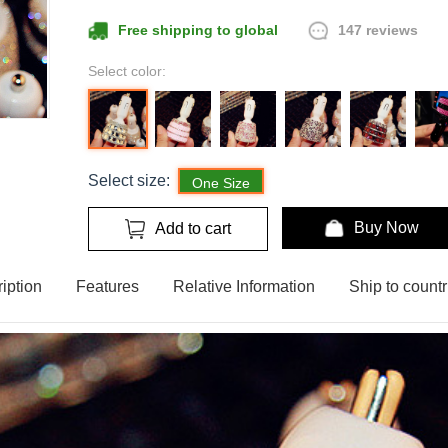
147 reviews
Free shipping to global
Select color:
Select size:
One Size
Buy Now
Add to cart
iption
Features
Relative Information
Ship to countr