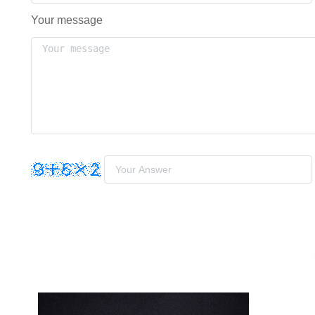
Your message