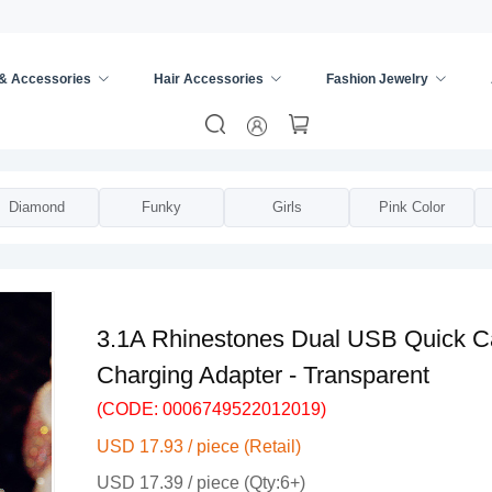
 & Accessories
Hair Accessories
Fashion Jewelry
er
/
Diamond
Funky
Girls
Pink Color
3.1A Rhinestones Dual USB Quick Ca
Charging Adapter - Transparent
(CODE: 0006749522012019)
USD 17.93 / piece (Retail)
USD 17.39 / piece (Qty:6+)