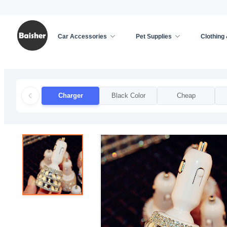
Car Accessories
Pet Supplies
Clothing
Home
/
Car Accessories
/
Car Decoration
/
Charg
Charger
Black Color
Cheap