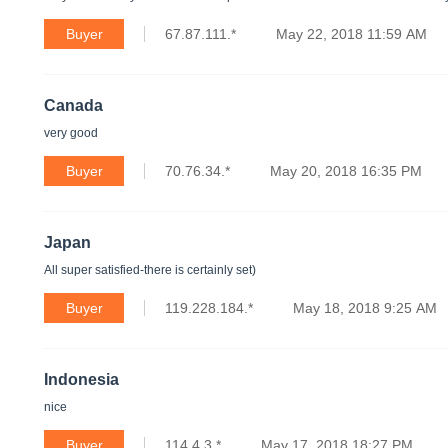
Buyer
67.87.111.*
May 22, 2018 11:59 AM
Canada
very good
Buyer
70.76.34.*
May 20, 2018 16:35 PM
Japan
All super satisfied-there is certainly set)
Buyer
119.228.184.*
May 18, 2018 9:25 AM
Indonesia
nice
Buyer
114.4.3.*
May 17, 2018 18:27 PM