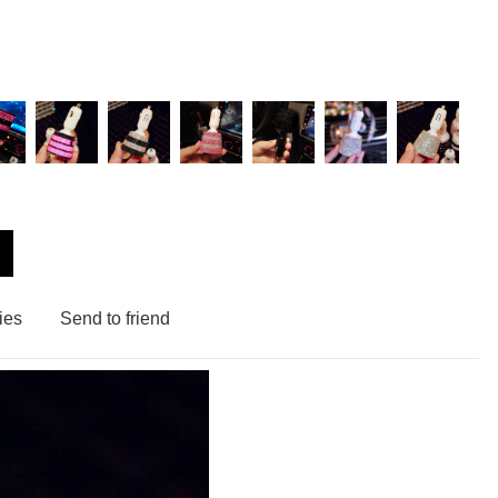
ies
Send to friend