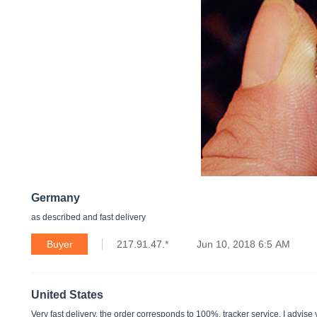
Germany
as described and fast delivery
Buyer
217.91.47.*
Jun 10, 2018 6:5 AM
United States
Very fast delivery. the order corresponds to 100%. tracker service. I advise 