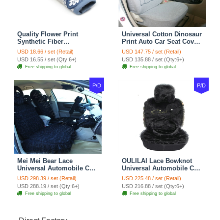
Quality Flower Print
Universal Cotton Dinosaur
Synthetic Fiber
Print Auto Car Seat Cover
Automotive Seat Safety
10pcs Sets - Gray
USD 18.66 / set (Retail)
USD 147.75 / set (Retail)
Belt Covers Car
USD 16.55 / set (Qty:6+)
USD 135.88 / set (Qty:6+)
Decoration 2pcs - Blue
Free shipping to global
Free shipping to global
P/D
P/D
Mei Mei Bear Lace
OULILAI Lace Bowknot
Universal Automobile Car
Universal Automobile Car
Seat Cover Rose Velvet
Seat Cover Cushion Plush
USD 298.39 / set (Retail)
USD 225.48 / set (Retail)
Cushion 8pcs - Black
7pcs - Black
USD 288.19 / set (Qty:6+)
USD 216.88 / set (Qty:6+)
Free shipping to global
Free shipping to global