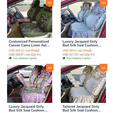
NA
NA
Customized Personalized
Luxury Jacquard Girly
Canvas Camo Linen Auto
Bud Silk Seat Cushion
Seat Cushion Car Seat
Floral Safest Lace
USD 264.12 / set (Retail)
USD 363.4 / set (Retail)
Covers Camouflage Sets
Countryside Customize
USD 228.67 / set (Qty:5+)
USD 317.23 / set (Qty:5+)
Cloth - Green Camo
Automotive Car Seat
Free shipping to global
Free shipping to global
Cover Sets - Blue Leopard
Print
NA
NA
Luxury Jacquard Girly
Tailored Jacquard Girly
Bud Silk Seat Cushion
Bud Silk Seat Cushion