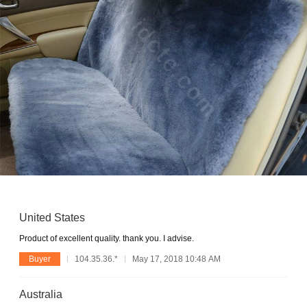
United States
Product of excellent quality. thank you. I advise.
Buyer
104.35.36.*
May 17, 2018 10:48 AM
Australia