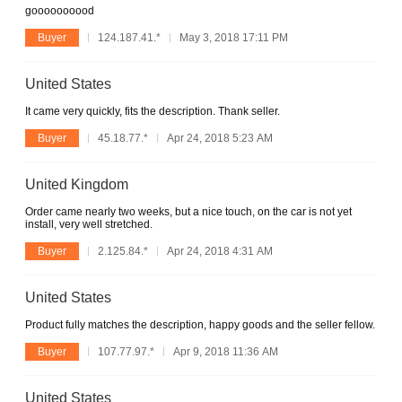
goooooooood
Buyer
124.187.41.*
May 3, 2018 17:11 PM
United States
It came very quickly, fits the description. Thank seller.
Buyer
45.18.77.*
Apr 24, 2018 5:23 AM
United Kingdom
Order came nearly two weeks, but a nice touch, on the car is not yet
install, very well stretched.
Buyer
2.125.84.*
Apr 24, 2018 4:31 AM
United States
Product fully matches the description, happy goods and the seller fellow.
Buyer
107.77.97.*
Apr 9, 2018 11:36 AM
United States