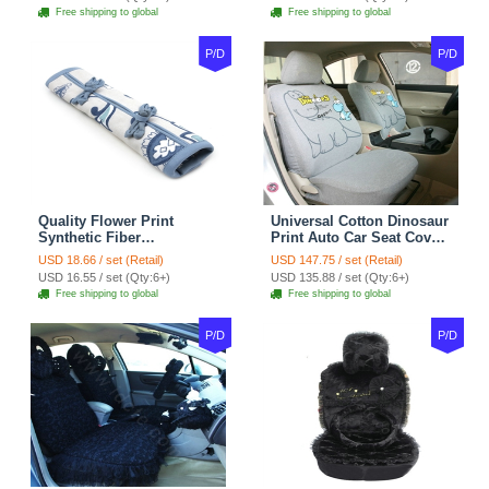
tan
Coffee
Free shipping to global
Free shipping to global
P/D
P/D
Quality Flower Print
Universal Cotton Dinosaur
Synthetic Fiber
Print Auto Car Seat Cover
Automotive Seat Safety
10pcs Sets - Gray
USD 18.66 / set (Retail)
USD 147.75 / set (Retail)
Belt Covers Car
USD 16.55 / set (Qty:6+)
USD 135.88 / set (Qty:6+)
Decoration 2pcs - Blue
Free shipping to global
Free shipping to global
P/D
P/D