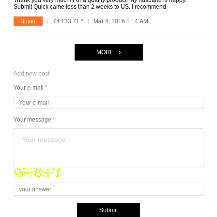
Thank you very much! For a quality product. My husband is happy.
Submit Quick came less than 2 weeks to US. I recommend
Buyer
74.133.71.*
Mar 4, 2016 1:14 AM
MORE
Add new post
Your e-mail *
Your message *
Submit