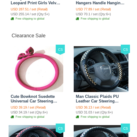
Leopard Print Girls Velvet
Hangers Handle Hanging
Custom Automobile Car
Hook ABS Alloy Portable
USD 287.51 / set (Retail)
USD 77.89 / set (Retail)
Seat Cover Set - Black
Headrest Clothes Suit
USD 255.14 / set (Qty:5+)
USD 70.1 / set (Qty:6+)
Brown
Travel Storage Bags
Free shipping to global
Free shipping to global
Jacket - Penguin Black
Clearance Sale
CS
CS
Cute Bowknot Suedette
Man Classic Plaids PU
Universal Car Steering
Leather Car Steering
Wheels Covers 15 Inch -
Wheel Covers 15 inch
USD 39.19 / set (Retail)
USD 36.13 / set (Retail)
Rose
38CM - Gold Black
USD 34.19 / set (Qty:6+)
USD 31.03 / set (Qty:6+)
Free shipping to global
Free shipping to global
CS
CS