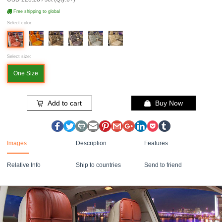
Free shipping to global
Select color:
Select size:
One Size
Add to cart
Buy Now
Images
Description
Features
Relative Info
Ship to countries
Send to friend