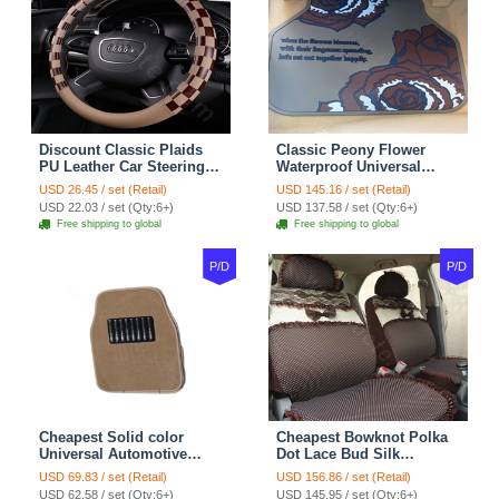
Discount Classic Plaids
Classic Peony Flower
PU Leather Car Steering
Waterproof Universal
Wheel Covers 15 inch
Automotive Carpet Car
USD 26.45 / set (Retail)
USD 145.16 / set (Retail)
38CM - Beige Brown
Floor Mats Rubber 5pcs
USD 22.03 / set (Qty:6+)
USD 137.58 / set (Qty:6+)
Sets - Red
Free shipping to global
Free shipping to global
P/D
P/D
Cheapest Solid color
Cheapest Bowknot Polka
Universal Automotive
Dot Lace Bud Silk
Carpet Car Floor Mats
Universal Auto Car Seat
USD 69.83 / set (Retail)
USD 156.86 / set (Retail)
Velvet 5pcs Sets - Light
Cover Cotton 10pcs Sets -
USD 62.58 / set (Qty:6+)
USD 145.95 / set (Qty:6+)