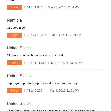
good
Buyer
216.81.94.*
Mar 22, 2016 12:34 PM
Namibia
OK. very nice
Buyer
197.243.170.*
Mar 14, 2016 7:29 AM
United States
Did not come but the money was returned.
Buyer
108.211.133.*
Mar 11, 2016 23:39 PM
United States
super good product super tevreden over voor de prijs
Buyer
71.145.206.*
Mar 9, 2016 21:21 PM
United States