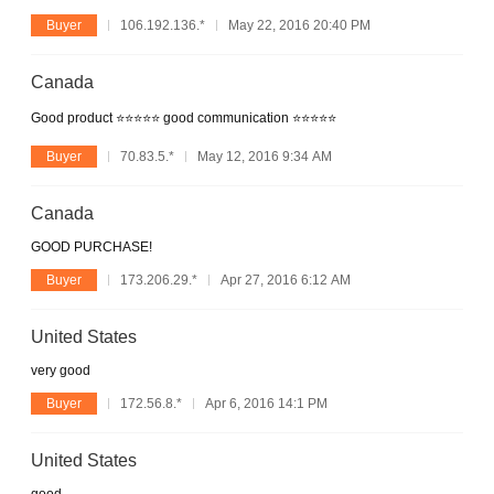
Buyer
106.192.136.*
May 22, 2016 20:40 PM
Canada
Good product ⭐️⭐️⭐️⭐️⭐️ good communication ⭐️⭐️⭐️⭐️⭐️
Buyer
70.83.5.*
May 12, 2016 9:34 AM
Canada
GOOD PURCHASE!
Buyer
173.206.29.*
Apr 27, 2016 6:12 AM
United States
very good
Buyer
172.56.8.*
Apr 6, 2016 14:1 PM
United States