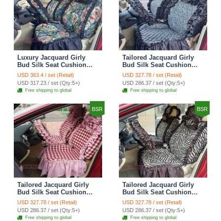
Luxury Jacquard Girly
Tailored Jacquard Girly
Bud Silk Seat Cushion
Bud Silk Seat Cushion
Floral Safest Lace
Floral Safest Lace
USD 363.4 / set (Retail)
USD 327.78 / set (Retail)
Countryside Custom
Countryside Custom
USD 317.23 / set (Qty:5+)
USD 286.37 / set (Qty:5+)
Automobile Car Seat
Automobile Car Seat
Free shipping to global
Free shipping to global
Cover Sets - Black Green
Cover Sets - Black
BSR
BSR
Tailored Jacquard Girly
Tailored Jacquard Girly
Bud Silk Seat Cushion
Bud Silk Seat Cushion
Grid Lace Countryside
Floral Safest Lace Tiger
USD 327.78 / set (Retail)
USD 327.78 / set (Retail)
Custom Automobile Car
Print Custom Automobile
USD 286.37 / set (Qty:5+)
USD 286.37 / set (Qty:5+)
Seat Cover Sets - Red
Car Seat Cover Sets -
Free shipping to global
Free shipping to global