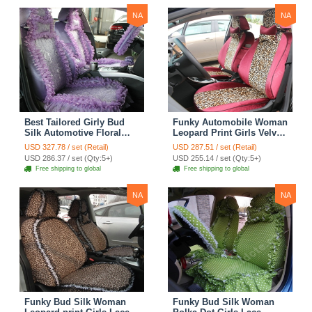
NA
NA
Best Tailored Girly Bud
Funky Automobile Woman
Silk Automotive Floral
Leopard Print Girls Velvet
Safest Lace Ice Silk
Custom Automobile Car
USD 327.78 / set (Retail)
USD 287.51 / set (Retail)
Custom Automobile Car
Seat Cover Set - Rose
USD 286.37 / set (Qty:5+)
USD 255.14 / set (Qty:5+)
Seat Cover Sets - Purple
Brown
Free shipping to global
Free shipping to global
NA
NA
Funky Bud Silk Woman
Funky Bud Silk Woman