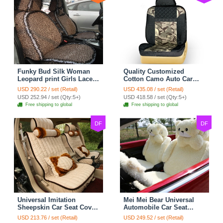
Funky Bud Silk Woman
Quality Customized
Leopard print Girls Lace
Cotton Camo Auto Car
Cotton Custom
Seat Covers 10pcs Sets
USD 290.22 / set (Retail)
USD 435.08 / set (Retail)
Automobile Car Seat
for Vehicle - Black
USD 252.94 / set (Qty:5+)
USD 418.58 / set (Qty:5+)
Cover Set - Brown White
Free shipping to global
Free shipping to global
DF
DF
Universal Imitation
Mei Mei Bear Universal
Sheepskin Car Seat Cover
Automobile Car Seat
Sheep Wool Leather Auto
Cover Camel Velvet
USD 213.76 / set (Retail)
USD 249.52 / set (Retail)
Cushion 8pcs Sets - Beige
Cushion 10pcs - Beige