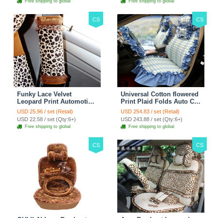
Free shipping to global
Free shipping to global
CS
CS
Funky Lace Velvet
Universal Cotton flowered
Leopard Print Automotive
Print Plaid Folds Auto Car
Seat Safety Belt Covers
Seat Cover 19pcs Sets -
USD 25.96 / set (Retail)
USD 254.83 / set (Retail)
Car Decoration 2pcs -
Blue
USD 22.58 / set (Qty:6+)
USD 243.88 / set (Qty:6+)
Brown
Free shipping to global
Free shipping to global
CS
CS