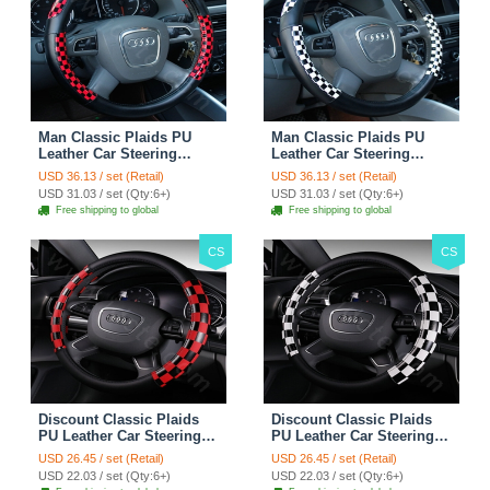
Man Classic Plaids PU
Man Classic Plaids PU
Leather Car Steering
Leather Car Steering
Wheel Covers 15 inch
Wheel Covers 15 inch
USD 36.13 / set (Retail)
USD 36.13 / set (Retail)
38CM - Red Black
38CM - Black White
USD 31.03 / set (Qty:6+)
USD 31.03 / set (Qty:6+)
Free shipping to global
Free shipping to global
CS
CS
Discount Classic Plaids
Discount Classic Plaids
PU Leather Car Steering
PU Leather Car Steering
Wheel Covers 15 inch
Wheel Covers 15 inch
USD 26.45 / set (Retail)
USD 26.45 / set (Retail)
38CM - Red Black
38CM - Black White
USD 22.03 / set (Qty:6+)
USD 22.03 / set (Qty:6+)