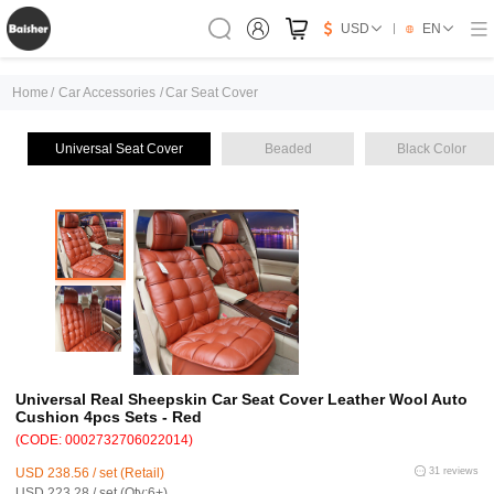
USD
EN
Home
/
Car Accessories
/
Car Seat Cover
Universal Seat Cover
Beaded
Black Color
Universal Real Sheepskin Car Seat Cover Leather Wool Auto
Cushion 4pcs Sets - Red
(CODE: 0002732706022014)
USD 238.56 / set (Retail)
31 reviews
USD 223.28 / set (Qty:6+)