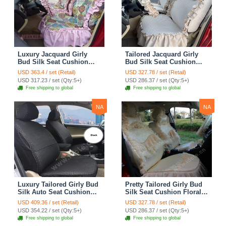
Luxury Jacquard Girly
Tailored Jacquard Girly
Bud Silk Seat Cushion
Bud Silk Seat Cushion
Floral Safest Lace
Floral Safest Lace
USD 363.4 / set (Retail)
USD 327.78 / set (Retail)
Countryside Custom
Countryside Custom
USD 317.23 / set (Qty:5+)
USD 286.37 / set (Qty:5+)
Automobile Car Seat
Automobile Car Seat
Free shipping to global
Free shipping to global
Cover Sets - Pink
Cover Sets - Beige
NA
NA
Luxury Tailored Girly Bud
Pretty Tailored Girly Bud
Silk Auto Seat Cushion
Silk Seat Cushion Floral
Safest Lace Lycra Full
Safest Lace Embroidery
USD 409.36 / set (Retail)
USD 327.78 / set (Retail)
Surround Automobile Car
Custom Automobile Car
USD 354.22 / set (Qty:5+)
USD 286.37 / set (Qty:5+)
Seat Cover Sets - Black
Seat Cover Sets - Apricot
Free shipping to global
Free shipping to global
Yellow