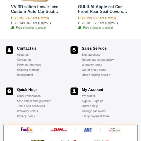
VV 3D satins flower lace
OULILAI Apple cat Car
Custom Auto Car Seat
Front Rear Seat Covers
Cover Set - Yellow
Cartoon Plush Universal
USD 361.74 / set (Retail)
USD 199.53 / set (Retail)
19pcs - Red
USD 349.04 / set (Qty:5+)
USD 181.17 / set (Qty:5+)
Free shipping to global
Free shipping to global
Contact us
Sales Service
About us
Bluk purchase
Contact us
Return and refund policy
Payment methods
Warranty terms
Shipping method
Out of stock items
Recruitment
Drop shipping service
Quick Help
My Account
Order cancellation
My orders
Safe and secure purchase
Sign in / Sign up
Terms and conditions
Order / Help
Warranty Terms
Change password
Privacy policy
Fill up payment form