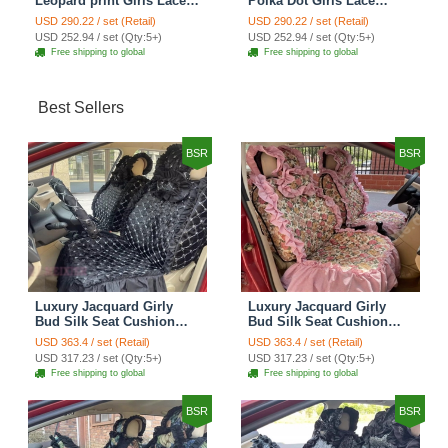
Leopard print Girls Lace
Polka Dot Girls Lace
Cotton Custom
Cotton Custom
USD 290.22 / set (Retail)
USD 290.22 / set (Retail)
Automobile Car Seat
Automobile Car Seat
USD 252.94 / set (Qty:5+)
USD 252.94 / set (Qty:5+)
Cover Set - Brown White
Cover Set - Green
Free shipping to global
Free shipping to global
Best Sellers
BSR
BSR
Luxury Jacquard Girly
Luxury Jacquard Girly
Bud Silk Seat Cushion
Bud Silk Seat Cushion
Floral Safest Lace
Floral Safest Lace
USD 363.4 / set (Retail)
USD 363.4 / set (Retail)
Countryside Customize
Countryside Customize
USD 317.23 / set (Qty:5+)
USD 317.23 / set (Qty:5+)
Automotive Car Seat
Automotive Car Seat
Free shipping to global
Free shipping to global
Cover Sets - Black
Cover Sets - Pink
BSR
BSR