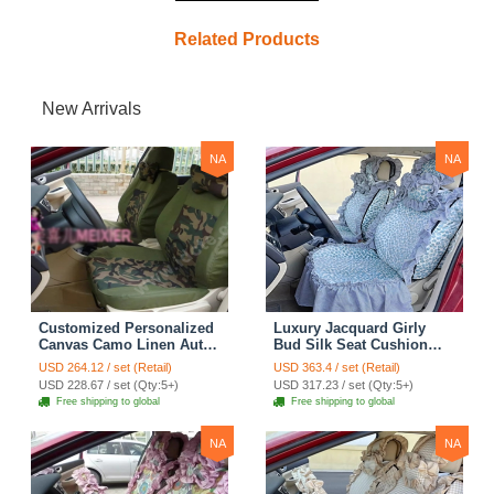
Related Products
New Arrivals
NA
NA
Customized Personalized
Luxury Jacquard Girly
Canvas Camo Linen Auto
Bud Silk Seat Cushion
Seat Cushion Car Seat
Floral Safest Lace
USD 264.12 / set (Retail)
USD 363.4 / set (Retail)
Covers Camouflage Sets
Countryside Customize
USD 228.67 / set (Qty:5+)
USD 317.23 / set (Qty:5+)
Cloth - Green Camo
Automotive Car Seat
Free shipping to global
Free shipping to global
Cover Sets - Blue Leopard
Print
NA
NA