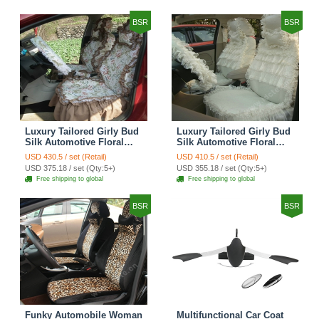
Brown
BSR
BSR
Luxury Tailored Girly Bud
Luxury Tailored Girly Bud
Silk Automotive Floral
Silk Automotive Floral
Girls Lace Cotton Custom
Girls Lace Cotton Custom
USD 430.5 / set (Retail)
USD 410.5 / set (Retail)
Automobile Car Seat
Automobile Car Seat
USD 375.18 / set (Qty:5+)
USD 355.18 / set (Qty:5+)
Cover Sets - Countryside
Cover Sets - Beige
Free shipping to global
Free shipping to global
Floral
BSR
BSR
Funky Automobile Woman
Multifunctional Car Coat