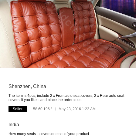
Shenzhen, China
The item is 4pcs, include 2 x Front auto seat covers, 2 x Rear auto seat
covers, if you like it and place the order to us.
Seller
58.60.196.*
May 23, 2016 1:22 AM
India
How many seats it covers one set of your product