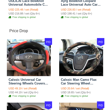
OULILAI Lace Bowknot
Ayrg Bowknot Leopard
Universal Automobile Car
Lace Universal Auto Car
Seat Cover Cushion Plush
Seat Covers Velvet Plush
USD 225.48 / set (Retail)
USD 226.83 / set (Retail)
7pcs - Coffee
Full Set 19pcs - Beige
USD 216.88 / set (Qty:6+)
USD 198.41 / set (Qty:6+)
Free shipping to global
Free shipping to global
Price Drop
P/D
P/D
Calssic Universal Car
Calssic Man Camo Flax
Steering Wheels Covers
Car Steering Wheel
Suedette Leather 15 Inch -
Covers 15 inch 38CM Four
USD 49.19 / set (Retail)
USD 20.64 / set (Retail)
Red Black
Seasons General - Dark
USD 44.19 / set (Qty:6+)
USD 18.65 / set (Qty:6+)
Green
Free shipping to global
Free shipping to global
P/D
P/D