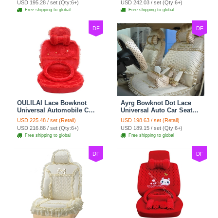
USD 195.28 / set (Qty:6+)
USD 242.03 / set (Qty:6+)
Free shipping to global
Free shipping to global
DF
DF
OULILAI Lace Bowknot
Ayrg Bowknot Dot Lace
Universal Automobile Car
Universal Auto Car Seat
Seat Cover Cushion Plush
Covers Plush Velvet Full
USD 225.48 / set (Retail)
USD 198.63 / set (Retail)
7pcs - Red
Set 21pcs - Beige
USD 216.88 / set (Qty:6+)
USD 189.15 / set (Qty:6+)
Free shipping to global
Free shipping to global
DF
DF