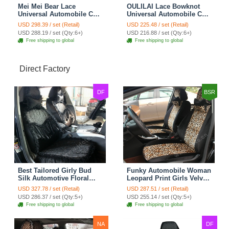
Mei Mei Bear Lace
OULILAI Lace Bowknot
Universal Automobile Car
Universal Automobile Car
Seat Cover Rose Velvet
Seat Cover Cushion Plush
USD 298.39 / set (Retail)
USD 225.48 / set (Retail)
Cushion 8pcs - Black
7pcs - Black
USD 288.19 / set (Qty:6+)
USD 216.88 / set (Qty:6+)
Free shipping to global
Free shipping to global
Direct Factory
DF
BSR
Best Tailored Girly Bud
Funky Automobile Woman
Silk Automotive Floral
Leopard Print Girls Velvet
Safest Lace Ice Silk
Custom Automobile Car
USD 327.78 / set (Retail)
USD 287.51 / set (Retail)
Custom Automobile Car
Seat Cover Set - Black
USD 286.37 / set (Qty:5+)
USD 255.14 / set (Qty:5+)
Seat Cover Sets - Black
Brown
Free shipping to global
Free shipping to global
NA
DF