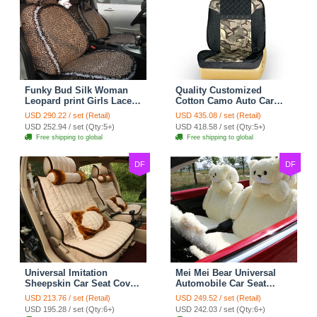
Funky Bud Silk Woman
Quality Customized
Leopard print Girls Lace
Cotton Camo Auto Car
Cotton Custom
Seat Covers 10pcs Sets
USD 290.22 / set (Retail)
USD 435.08 / set (Retail)
Automobile Car Seat
for Vehicle - Black
USD 252.94 / set (Qty:5+)
USD 418.58 / set (Qty:5+)
Cover Set - Brown White
Free shipping to global
Free shipping to global
DF
DF
Universal Imitation
Mei Mei Bear Universal
Sheepskin Car Seat Cover
Automobile Car Seat
Sheep Wool Leather Auto
Cover Camel Velvet
USD 213.76 / set (Retail)
USD 249.52 / set (Retail)
Cushion 8pcs Sets - Beige
Cushion 10pcs - Beige
USD 195.28 / set (Qty:6+)
USD 242.03 / set (Qty:6+)