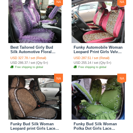
NA
NA
Best Tailored Girly Bud
Funky Automobile Woman
Silk Automotive Floral
Leopard Print Girls Velvet
Safest Lace Ice Silk
Custom Automobile Car
USD 327.78 / set (Retail)
USD 287.51 / set (Retail)
Custom Automobile Car
Seat Cover Set - Rose
USD 286.37 / set (Qty:5+)
USD 255.14 / set (Qty:5+)
Seat Cover Sets - Purple
Brown
Free shipping to global
Free shipping to global
NA
NA
Funky Bud Silk Woman
Funky Bud Silk Woman
Leopard print Girls Lace
Polka Dot Girls Lace
Cotton Custom
Cotton Custom