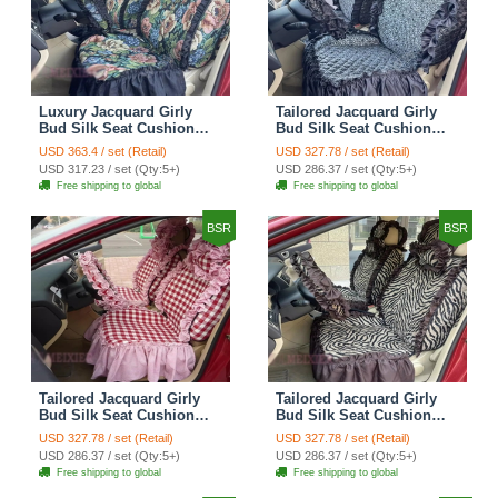
Luxury Jacquard Girly
Tailored Jacquard Girly
Bud Silk Seat Cushion
Bud Silk Seat Cushion
Floral Safest Lace
Floral Safest Lace
USD 363.4 / set (Retail)
USD 327.78 / set (Retail)
Countryside Custom
Countryside Custom
USD 317.23 / set (Qty:5+)
USD 286.37 / set (Qty:5+)
Automobile Car Seat
Automobile Car Seat
Free shipping to global
Free shipping to global
Cover Sets - Black Green
Cover Sets - Black
BSR
BSR
Tailored Jacquard Girly
Tailored Jacquard Girly
Bud Silk Seat Cushion
Bud Silk Seat Cushion
Grid Lace Countryside
Floral Safest Lace Tiger
USD 327.78 / set (Retail)
USD 327.78 / set (Retail)
Custom Automobile Car
Print Custom Automobile
USD 286.37 / set (Qty:5+)
USD 286.37 / set (Qty:5+)
Seat Cover Sets - Red
Car Seat Cover Sets -
Free shipping to global
Free shipping to global
Brown