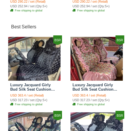
USD 290.22 / set (Retail)
USD 290.22 / set (Retail)
Automobile Car Seat
Automobile Car Seat
USD 252.94 / set (Qty:5+)
USD 252.94 / set (Qty:5+)
Cover Set - Brown White
Cover Set - Green
Free shipping to global
Free shipping to global
Best Sellers
BSR
BSR
Luxury Jacquard Girly
Luxury Jacquard Girly
Bud Silk Seat Cushion
Bud Silk Seat Cushion
Floral Safest Lace
Floral Safest Lace
USD 363.4 / set (Retail)
USD 363.4 / set (Retail)
Countryside Customize
Countryside Customize
USD 317.23 / set (Qty:5+)
USD 317.23 / set (Qty:5+)
Automotive Car Seat
Automotive Car Seat
Free shipping to global
Free shipping to global
Cover Sets - Black
Cover Sets - Pink
BSR
BSR