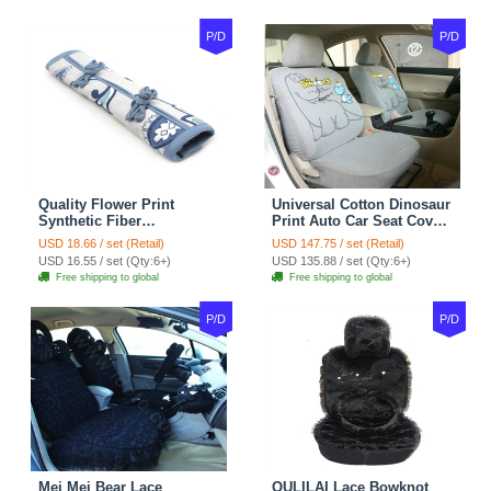
P/D
P/D
Quality Flower Print
Universal Cotton Dinosaur
Synthetic Fiber
Print Auto Car Seat Cover
Automotive Seat Safety
10pcs Sets - Gray
USD 18.66 / set (Retail)
USD 147.75 / set (Retail)
Belt Covers Car
USD 16.55 / set (Qty:6+)
USD 135.88 / set (Qty:6+)
Decoration 2pcs - Blue
Free shipping to global
Free shipping to global
P/D
P/D
Mei Mei Bear Lace
OULILAI Lace Bowknot