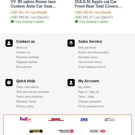
VV 3D satins flower lace
OULILAI Apple cat Car
Custom Auto Car Seat
Front Rear Seat Covers
Cover Set - Yellow
Cartoon Plush Universal
USD 361.74 / set (Retail)
USD 199.53 / set (Retail)
19pcs - Red
USD 349.04 / set (Qty:5+)
USD 181.17 / set (Qty:5+)
Free shipping to global
Free shipping to global
Contact us
Sales Service
About us
Bluk purchase
Contact us
Return and refund policy
Payment methods
Warranty terms
Shipping method
Out of stock items
Recruitment
Drop shipping service
Quick Help
My Account
Order cancellation
My orders
Safe and secure purchase
Sign in / Sign up
Terms and conditions
Order / Help
Warranty Terms
Change password
Privacy policy
Fill up payment form