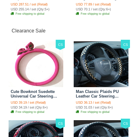
Custom Automobile Car
Hook ABS Alloy Portable
USD 287.51 / set (Retail)
USD 77.89 / set (Retail)
Seat Cover Set - Black
Headrest Clothes Suit
USD 255.14 / set (Qty:5+)
USD 70.1 / set (Qty:6+)
Brown
Travel Storage Bags
Free shipping to global
Free shipping to global
Jacket - Penguin Black
Clearance Sale
CS
CS
Cute Bowknot Suedette
Man Classic Plaids PU
Universal Car Steering
Leather Car Steering
Wheels Covers 15 Inch -
Wheel Covers 15 inch
USD 39.19 / set (Retail)
USD 36.13 / set (Retail)
Rose
38CM - Gold Black
USD 34.19 / set (Qty:6+)
USD 31.03 / set (Qty:6+)
Free shipping to global
Free shipping to global
CS
CS