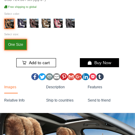
Free shipping to global
Select color:
Select size:
One Size
Add to cart
Buy Now
Images
Description
Features
Relative Info
Ship to countries
Send to friend