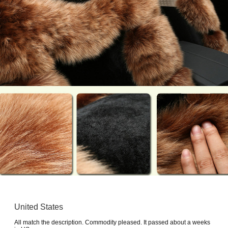
United States
All match the description. Commodity pleased. It passed about a weeks