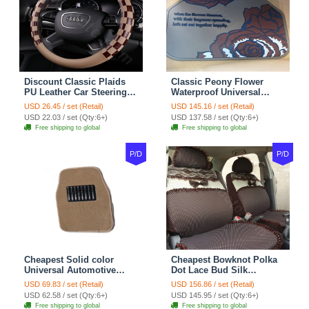
Discount Classic Plaids
Classic Peony Flower
PU Leather Car Steering
Waterproof Universal
Wheel Covers 15 inch
Automotive Carpet Car
USD 26.45 / set (Retail)
USD 145.16 / set (Retail)
38CM - Beige Brown
Floor Mats Rubber 5pcs
USD 22.03 / set (Qty:6+)
USD 137.58 / set (Qty:6+)
Sets - Red
Free shipping to global
Free shipping to global
P/D
P/D
Cheapest Solid color
Cheapest Bowknot Polka
Universal Automotive
Dot Lace Bud Silk
Carpet Car Floor Mats
Universal Auto Car Seat
USD 69.83 / set (Retail)
USD 156.86 / set (Retail)
Velvet 5pcs Sets - Light
Cover Cotton 10pcs Sets -
USD 62.58 / set (Qty:6+)
USD 145.95 / set (Qty:6+)
tan
Coffee
Free shipping to global
Free shipping to global