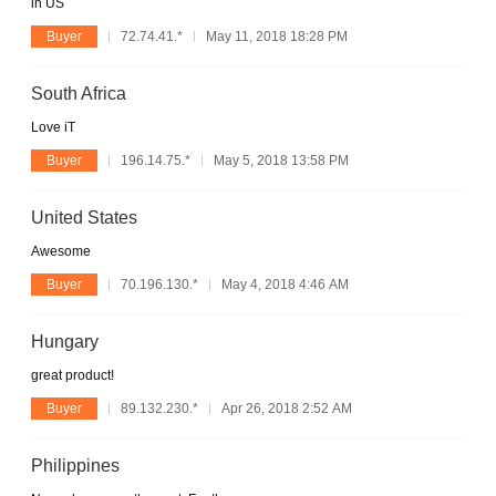
in US
Buyer
72.74.41.*
May 11, 2018 18:28 PM
South Africa
Love iT
Buyer
196.14.75.*
May 5, 2018 13:58 PM
United States
Awesome
Buyer
70.196.130.*
May 4, 2018 4:46 AM
Hungary
great product!
Buyer
89.132.230.*
Apr 26, 2018 2:52 AM
Philippines