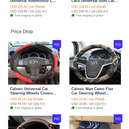
Universal Automobile Car
Lace Universal Auto Car
Seat Cover Cushion Plush
Seat Covers Velvet Plush
USD 225.48 / set (Retail)
USD 226.83 / set (Retail)
7pcs - Coffee
Full Set 19pcs - Beige
USD 216.88 / set (Qty:6+)
USD 198.41 / set (Qty:6+)
Free shipping to global
Free shipping to global
Price Drop
P/D
P/D
Calssic Universal Car
Calssic Man Camo Flax
Steering Wheels Covers
Car Steering Wheel
Suedette Leather 15 Inch -
Covers 15 inch 38CM Four
USD 49.19 / set (Retail)
USD 20.64 / set (Retail)
Red Black
Seasons General - Dark
USD 44.19 / set (Qty:6+)
USD 18.65 / set (Qty:6+)
Green
Free shipping to global
Free shipping to global
P/D
P/D