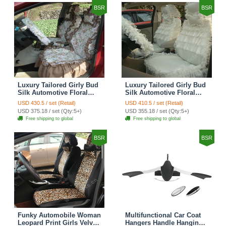
BSR
BSR
Luxury Tailored Girly Bud
Luxury Tailored Girly Bud
Silk Automotive Floral
Silk Automotive Floral
Girls Lace Cotton Custom
Girls Lace Cotton Custom
USD 430.5 / set (Retail)
USD 410.5 / set (Retail)
Automobile Car Seat
Automobile Car Seat
USD 375.18 / set (Qty:5+)
USD 355.18 / set (Qty:5+)
Cover Sets - Countryside
Cover Sets - Beige
Free shipping to global
Free shipping to global
Floral
BSR
BSR
Funky Automobile Woman
Multifunctional Car Coat
Leopard Print Girls Velvet
Hangers Handle Hanging