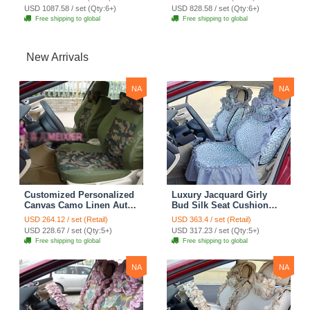
Rabbit Fur 10pcs Sets -
Auto Cushion 4pcs Sets -
USD 1087.58 / set (Qty:6+)
USD 828.58 / set (Qty:6+)
Black
Bean Paste
Free shipping to global
Free shipping to global
New Arrivals
NA
NA
Customized Personalized
Luxury Jacquard Girly
Canvas Camo Linen Auto
Bud Silk Seat Cushion
Seat Cushion Car Seat
Floral Safest Lace
USD 264.12 / set (Retail)
USD 363.4 / set (Retail)
Covers Camouflage Sets
Countryside Customize
USD 228.67 / set (Qty:5+)
USD 317.23 / set (Qty:5+)
Cloth - Green Camo
Automotive Car Seat
Free shipping to global
Free shipping to global
Cover Sets - Blue Leopard
Print
NA
NA