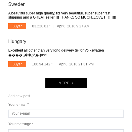
Sweden
A beautiful super high quality, fits very beautiful, super super fast
shipping and a GREAT seller !!!! THANKS SO MUCH..LOVE IT !!!!!!!!!
Buyer
83.226.81.*
Apr 8, 2018 9:27 AM
Hungary
Excellent all other than very long delivery ((((for Volkswagen
����ݧ��ڧӧ֧�-just!
Buyer
188.94.142.*
Apr 6, 2018 21:31 PM
MORE
Add new post
Your e-mail *
Your message *