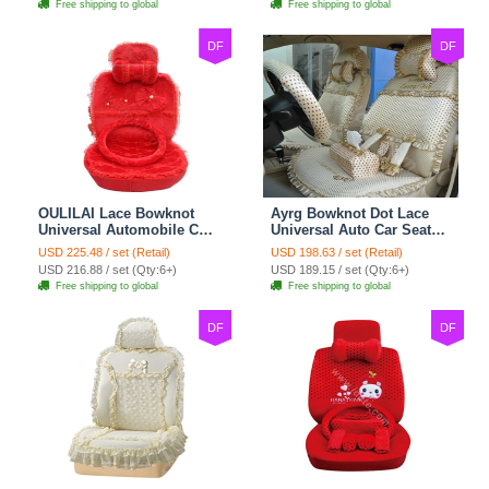
Free shipping to global
Free shipping to global
DF
DF
OULILAI Lace Bowknot
Ayrg Bowknot Dot Lace
Universal Automobile Car
Universal Auto Car Seat
Seat Cover Cushion Plush
Covers Plush Velvet Full
USD 225.48 / set (Retail)
USD 198.63 / set (Retail)
7pcs - Red
Set 21pcs - Beige
USD 216.88 / set (Qty:6+)
USD 189.15 / set (Qty:6+)
Free shipping to global
Free shipping to global
DF
DF