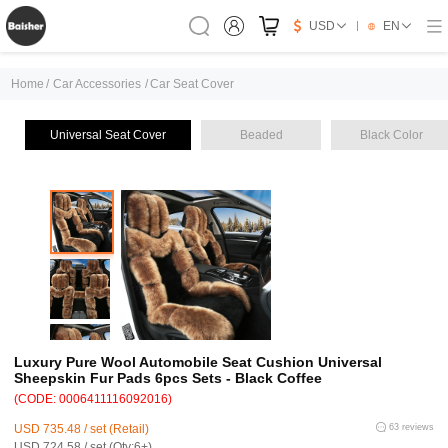
USD
EN
Home
/
Car Accessories
/
Car Seat Cover
Universal Seat Cover
Beaded
Black Color
Luxury Pure Wool Automobile Seat Cushion Universal
Sheepskin Fur Pads 6pcs Sets - Black Coffee
(CODE: 0006411116092016)
USD 735.48 / set (Retail)
63 reviews
USD 724.58 / set (Qty:6+)