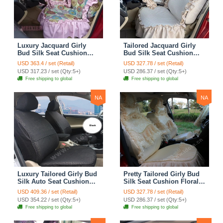
Luxury Jacquard Girly
Tailored Jacquard Girly
Bud Silk Seat Cushion
Bud Silk Seat Cushion
Floral Safest Lace
Floral Safest Lace
USD 363.4 / set (Retail)
USD 327.78 / set (Retail)
Countryside Custom
Countryside Custom
USD 317.23 / set (Qty:5+)
USD 286.37 / set (Qty:5+)
Automobile Car Seat
Automobile Car Seat
Free shipping to global
Free shipping to global
Cover Sets - Pink
Cover Sets - Beige
NA
NA
Luxury Tailored Girly Bud
Pretty Tailored Girly Bud
Silk Auto Seat Cushion
Silk Seat Cushion Floral
Safest Lace Lycra Full
Safest Lace Embroidery
USD 409.36 / set (Retail)
USD 327.78 / set (Retail)
Surround Automobile Car
Custom Automobile Car
USD 354.22 / set (Qty:5+)
USD 286.37 / set (Qty:5+)
Seat Cover Sets - Black
Seat Cover Sets - Apricot
Free shipping to global
Free shipping to global
Yellow