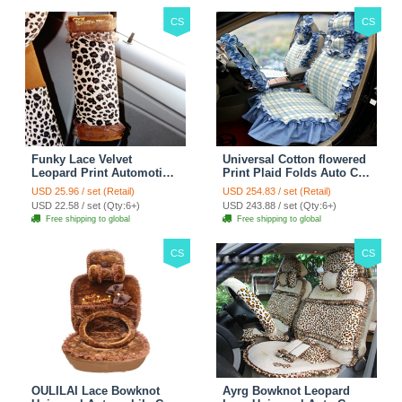
CS
CS
Funky Lace Velvet
Universal Cotton flowered
Leopard Print Automotive
Print Plaid Folds Auto Car
Seat Safety Belt Covers
Seat Cover 19pcs Sets -
USD 25.96 / set (Retail)
USD 254.83 / set (Retail)
Car Decoration 2pcs -
Blue
USD 22.58 / set (Qty:6+)
USD 243.88 / set (Qty:6+)
Brown
Free shipping to global
Free shipping to global
CS
CS
OULILAI Lace Bowknot
Ayrg Bowknot Leopard