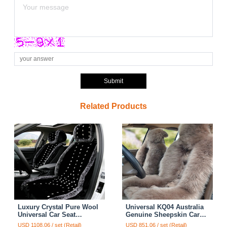
Submit
Related Products
Luxury Crystal Pure Wool
Universal KQ04 Australia
Universal Car Seat
Genuine Sheepskin Car
Cushion Whole Snow
Seat Cover Sheep Wool
USD 1108.06 / set (Retail)
USD 851.06 / set (Retail)