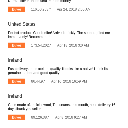
Normal cover on the seat. For the money.
Buyer
116.50.253.*
Apr 24, 2018 2:50 AM
United States
Perfect product! Good seller! Arrived quickly! The seller replied me
immediately! Recommend!
Buyer
173.54.202.*
Apr 18, 2018 3:0 AM
Ireland
Fast delivery and excellent quality. It looks like a native! I think it's
genuine leather and good quality.
Buyer
86.44.9.*
Apr 10, 2018 16:59 PM
Ireland
Case made of artificial wool, The seams are smooth, neat, delivery 16
days thank you seller.
Buyer
89.126.38.*
Apr 8, 2018 9:27 AM