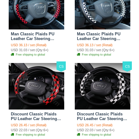
Man Classic Plaids PU
Man Classic Plaids PU
Leather Car Steering
Leather Car Steering
Wheel Covers 15 inch
Wheel Covers 15 inch
USD 36.13 / set (Retail)
USD 36.13 / set (Retail)
38CM - Red Black
38CM - Black White
USD 31.03 / set (Qty:6+)
USD 31.03 / set (Qty:6+)
Free shipping to global
Free shipping to global
CS
CS
Discount Classic Plaids
Discount Classic Plaids
PU Leather Car Steering
PU Leather Car Steering
Wheel Covers 15 inch
Wheel Covers 15 inch
USD 26.45 / set (Retail)
USD 26.45 / set (Retail)
38CM - Red Black
38CM - Black White
USD 22.03 / set (Qty:6+)
USD 22.03 / set (Qty:6+)
Free shipping to global
Free shipping to global