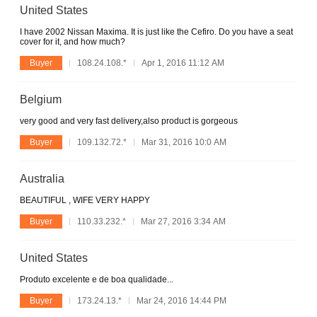
United States
I have 2002 Nissan Maxima. It is just like the Cefiro. Do you have a seat
cover for it, and how much?
Buyer
108.24.108.*
Apr 1, 2016 11:12 AM
Belgium
very good and very fast delivery,also product is gorgeous
Buyer
109.132.72.*
Mar 31, 2016 10:0 AM
Australia
BEAUTIFUL , WIFE VERY HAPPY
Buyer
110.33.232.*
Mar 27, 2016 3:34 AM
United States
Produto excelente e de boa qualidade...
Buyer
173.24.13.*
Mar 24, 2016 14:44 PM