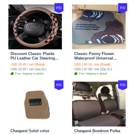
P/D
P/D
Discount Classic Plaids
Classic Peony Flower
PU Leather Car Steering
Waterproof Universal
Wheel Covers 15 inch
Automotive Carpet Car
USD 26.45 / set (Retail)
USD 145.16 / set (Retail)
38CM - Beige Brown
Floor Mats Rubber 5pcs
USD 22.03 / set (Qty:6+)
USD 137.58 / set (Qty:6+)
Sets - Red
Free shipping to global
Free shipping to global
P/D
P/D
Cheapest Solid color
Cheapest Bowknot Polka