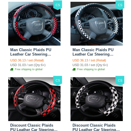
CS
CS
Man Classic Plaids PU
Man Classic Plaids PU
Leather Car Steering
Leather Car Steering
Wheel Covers 15 inch
Wheel Covers 15 inch
USD 36.13 / set (Retail)
USD 36.13 / set (Retail)
38CM - Red Black
38CM - Black White
USD 31.03 / set (Qty:6+)
USD 31.03 / set (Qty:6+)
Free shipping to global
Free shipping to global
CS
CS
Discount Classic Plaids
Discount Classic Plaids
PU Leather Car Steering
PU Leather Car Steering