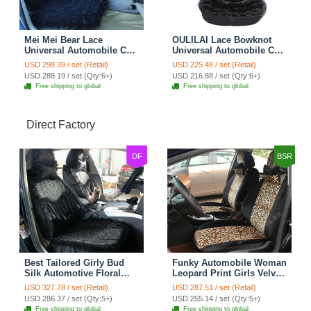
Mei Mei Bear Lace
OULILAI Lace Bowknot
Universal Automobile Car
Universal Automobile Car
Seat Cover Rose Velvet
Seat Cover Cushion Plush
USD 298.39 / set (Retail)
USD 225.48 / set (Retail)
Cushion 8pcs - Black
7pcs - Black
USD 288.19 / set (Qty:6+)
USD 216.88 / set (Qty:6+)
Free shipping to global
Free shipping to global
Direct Factory
DF
BSR
Best Tailored Girly Bud
Funky Automobile Woman
Silk Automotive Floral
Leopard Print Girls Velvet
Safest Lace Ice Silk
Custom Automobile Car
USD 327.78 / set (Retail)
USD 287.51 / set (Retail)
Custom Automobile Car
Seat Cover Set - Black
USD 286.37 / set (Qty:5+)
USD 255.14 / set (Qty:5+)
Seat Cover Sets - Black
Brown
Free shipping to global
Free shipping to global