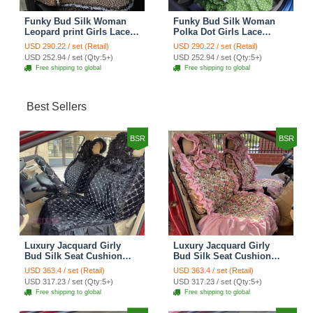
Funky Bud Silk Woman
Funky Bud Silk Woman
Leopard print Girls Lace
Polka Dot Girls Lace
Cotton Custom
Cotton Custom
USD 290.22 / set (Retail)
USD 290.22 / set (Retail)
Automobile Car Seat
Automobile Car Seat
USD 252.94 / set (Qty:5+)
USD 252.94 / set (Qty:5+)
Cover Set - Brown White
Cover Set - Green
Free shipping to global
Free shipping to global
Best Sellers
BSR
BSR
Luxury Jacquard Girly
Luxury Jacquard Girly
Bud Silk Seat Cushion
Bud Silk Seat Cushion
Floral Safest Lace
Floral Safest Lace
USD 363.4 / set (Retail)
USD 363.4 / set (Retail)
Countryside Customize
Countryside Customize
USD 317.23 / set (Qty:5+)
USD 317.23 / set (Qty:5+)
Automotive Car Seat
Automotive Car Seat
Free shipping to global
Free shipping to global
Cover Sets - Black
Cover Sets - Pink