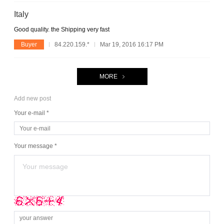
Italy
Good quality. the Shipping very fast
Buyer
84.220.159.*
Mar 19, 2016 16:17 PM
MORE
Add new post
Your e-mail *
Your message *