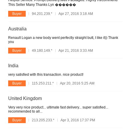
Helpful Service. Prompt Delivery.Well Packaged. Highly Recommend
This Seller Many Thanks Lyn ������
Buyer
94.201.239.*
Apr 27, 2016 3:18 AM
Australia
Renault Logan a new body went perfectly straight butt, I like it)) Thank
you
Buyer
49.180.149.*
Apr 21, 2016 3:33 AM
India
very satisfied with this transaction. nice product!
Buyer
115.253.211.*
Apr 20, 2016 5:25 AM
United Kingdom
Very very nice product... ultimate fast delivery... super satisfied...
recommended to all...
Buyer
213.205.233.*
Apr 3, 2016 17:37 PM