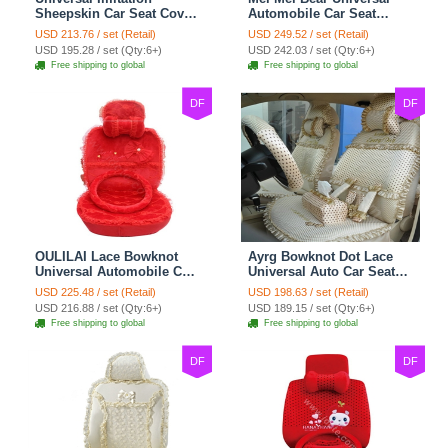
Sheepskin Car Seat Cover
Automobile Car Seat
Sheep Wool Leather Auto
Cover Camel Velvet
USD 213.76 / set (Retail)
USD 249.52 / set (Retail)
Cushion 8pcs Sets - Beige
Cushion 10pcs - Beige
USD 195.28 / set (Qty:6+)
USD 242.03 / set (Qty:6+)
Free shipping to global
Free shipping to global
DF
DF
OULILAI Lace Bowknot
Ayrg Bowknot Dot Lace
Universal Automobile Car
Universal Auto Car Seat
Seat Cover Cushion Plush
Covers Plush Velvet Full
USD 225.48 / set (Retail)
USD 198.63 / set (Retail)
7pcs - Red
Set 21pcs - Beige
USD 216.88 / set (Qty:6+)
USD 189.15 / set (Qty:6+)
Free shipping to global
Free shipping to global
DF
DF