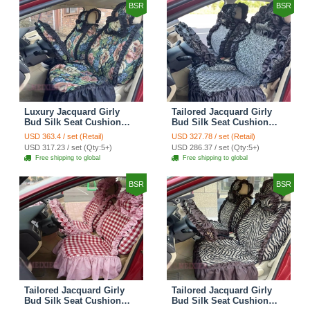
BSR
BSR
Luxury Jacquard Girly
Tailored Jacquard Girly
Bud Silk Seat Cushion
Bud Silk Seat Cushion
Floral Safest Lace
Floral Safest Lace
USD 363.4 / set (Retail)
USD 327.78 / set (Retail)
Countryside Custom
Countryside Custom
USD 317.23 / set (Qty:5+)
USD 286.37 / set (Qty:5+)
Automobile Car Seat
Automobile Car Seat
Free shipping to global
Free shipping to global
Cover Sets - Black Green
Cover Sets - Black
BSR
BSR
Tailored Jacquard Girly
Tailored Jacquard Girly
Bud Silk Seat Cushion
Bud Silk Seat Cushion