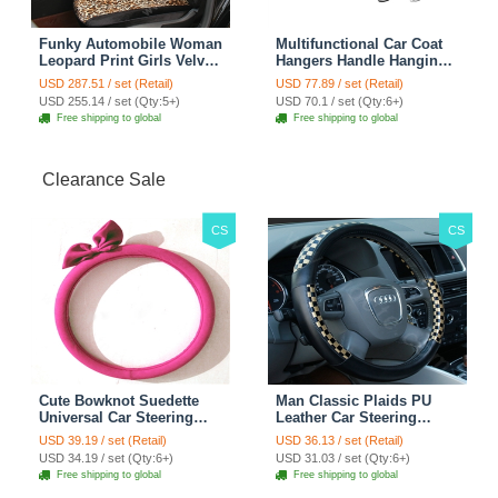
Funky Automobile Woman
Multifunctional Car Coat
Leopard Print Girls Velvet
Hangers Handle Hanging
Custom Automobile Car
Hook ABS Alloy Portable
USD 287.51 / set (Retail)
USD 77.89 / set (Retail)
Seat Cover Set - Black
Headrest Clothes Suit
USD 255.14 / set (Qty:5+)
USD 70.1 / set (Qty:6+)
Brown
Travel Storage Bags
Free shipping to global
Free shipping to global
Jacket - Penguin Black
Clearance Sale
CS
CS
Cute Bowknot Suedette
Man Classic Plaids PU
Universal Car Steering
Leather Car Steering
Wheels Covers 15 Inch -
Wheel Covers 15 inch
USD 39.19 / set (Retail)
USD 36.13 / set (Retail)
Rose
38CM - Gold Black
USD 34.19 / set (Qty:6+)
USD 31.03 / set (Qty:6+)
Free shipping to global
Free shipping to global