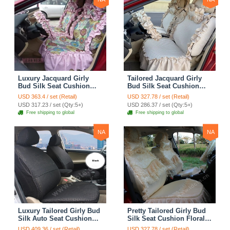
Luxury Jacquard Girly
Tailored Jacquard Girly
Bud Silk Seat Cushion
Bud Silk Seat Cushion
Floral Safest Lace
Floral Safest Lace
USD 363.4 / set (Retail)
USD 327.78 / set (Retail)
Countryside Custom
Countryside Custom
USD 317.23 / set (Qty:5+)
USD 286.37 / set (Qty:5+)
Automobile Car Seat
Automobile Car Seat
Free shipping to global
Free shipping to global
Cover Sets - Pink
Cover Sets - Beige
NA
NA
Luxury Tailored Girly Bud
Pretty Tailored Girly Bud
Silk Auto Seat Cushion
Silk Seat Cushion Floral
Safest Lace Lycra Full
Safest Lace Embroidery
USD 409.36 / set (Retail)
USD 327.78 / set (Retail)