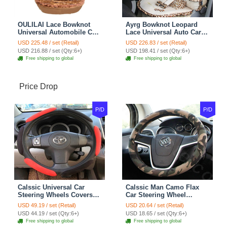
OULILAI Lace Bowknot
Ayrg Bowknot Leopard
Universal Automobile Car
Lace Universal Auto Car
Seat Cover Cushion Plush
Seat Covers Velvet Plush
USD 225.48 / set (Retail)
USD 226.83 / set (Retail)
7pcs - Coffee
Full Set 19pcs - Beige
USD 216.88 / set (Qty:6+)
USD 198.41 / set (Qty:6+)
Free shipping to global
Free shipping to global
Price Drop
P/D
P/D
Calssic Universal Car
Calssic Man Camo Flax
Steering Wheels Covers
Car Steering Wheel
Suedette Leather 15 Inch -
Covers 15 inch 38CM Four
USD 49.19 / set (Retail)
USD 20.64 / set (Retail)
Red Black
Seasons General - Dark
USD 44.19 / set (Qty:6+)
USD 18.65 / set (Qty:6+)
Green
Free shipping to global
Free shipping to global