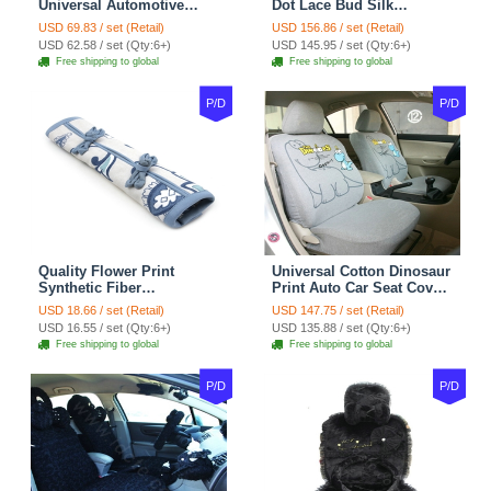
Universal Automotive
Dot Lace Bud Silk
Carpet Car Floor Mats
Universal Auto Car Seat
USD 69.83 / set (Retail)
USD 156.86 / set (Retail)
Velvet 5pcs Sets - Light
Cover Cotton 10pcs Sets -
USD 62.58 / set (Qty:6+)
USD 145.95 / set (Qty:6+)
tan
Coffee
Free shipping to global
Free shipping to global
P/D
P/D
Quality Flower Print
Universal Cotton Dinosaur
Synthetic Fiber
Print Auto Car Seat Cover
Automotive Seat Safety
10pcs Sets - Gray
USD 18.66 / set (Retail)
USD 147.75 / set (Retail)
Belt Covers Car
USD 16.55 / set (Qty:6+)
USD 135.88 / set (Qty:6+)
Decoration 2pcs - Blue
Free shipping to global
Free shipping to global
P/D
P/D