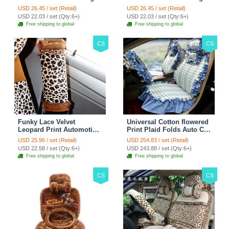
Wheel Covers 15 inch
Wheel Covers 15 inch
USD 26.45 / set (Retail)
USD 26.45 / set (Retail)
38CM - Red Black
38CM - Black White
USD 22.03 / set (Qty:6+)
USD 22.03 / set (Qty:6+)
Free shipping to global
Free shipping to global
CS
CS
Funky Lace Velvet
Universal Cotton flowered
Leopard Print Automotive
Print Plaid Folds Auto Car
Seat Safety Belt Covers
Seat Cover 19pcs Sets -
USD 25.96 / set (Retail)
USD 254.83 / set (Retail)
Car Decoration 2pcs -
Blue
USD 22.58 / set (Qty:6+)
USD 243.88 / set (Qty:6+)
Brown
Free shipping to global
Free shipping to global
CS
CS