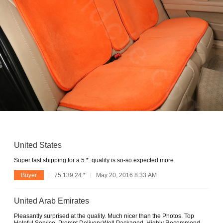
United States
Super fast shipping for a 5 *. quality is so-so expected more.
Buyer
75.139.24.*
May 20, 2016 8:33 AM
United Arab Emirates
Pleasantly surprised at the quality. Much nicer than the Photos. Top