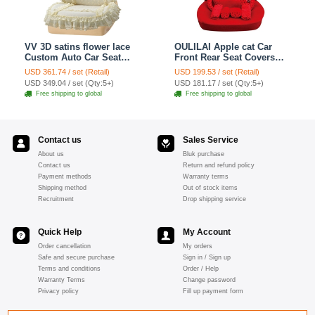
VV 3D satins flower lace
OULILAI Apple cat Car
Custom Auto Car Seat
Front Rear Seat Covers
Cover Set - Yellow
Cartoon Plush Universal
USD 361.74 / set (Retail)
USD 199.53 / set (Retail)
19pcs - Red
USD 349.04 / set (Qty:5+)
USD 181.17 / set (Qty:5+)
Free shipping to global
Free shipping to global
Contact us
Sales Service
About us
Bluk purchase
Contact us
Return and refund policy
Payment methods
Warranty terms
Shipping method
Out of stock items
Recruitment
Drop shipping service
Quick Help
My Account
Order cancellation
My orders
Safe and secure purchase
Sign in / Sign up
Terms and conditions
Order / Help
Warranty Terms
Change password
Privacy policy
Fill up payment form