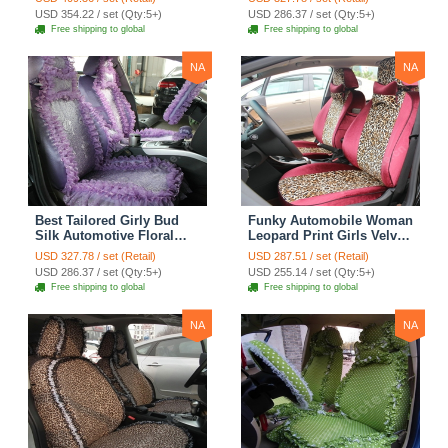
Surround Automobile Car
Custom Automobile Car
USD 354.22 / set (Qty:5+)
USD 286.37 / set (Qty:5+)
Seat Cover Sets - Black
Seat Cover Sets - Apricot
Free shipping to global
Free shipping to global
Yellow
NA
NA
Best Tailored Girly Bud
Funky Automobile Woman
Silk Automotive Floral
Leopard Print Girls Velvet
Safest Lace Ice Silk
Custom Automobile Car
USD 327.78 / set (Retail)
USD 287.51 / set (Retail)
Custom Automobile Car
Seat Cover Set - Rose
USD 286.37 / set (Qty:5+)
USD 255.14 / set (Qty:5+)
Seat Cover Sets - Purple
Brown
Free shipping to global
Free shipping to global
NA
NA