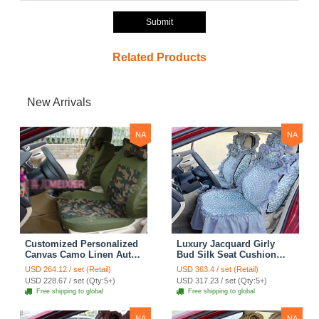
Submit
Related Products
New Arrivals
NA
NA
Customized Personalized
Luxury Jacquard Girly
Canvas Camo Linen Auto
Bud Silk Seat Cushion
Seat Cushion Car Seat
Floral Safest Lace
USD 264.12 / set (Retail)
USD 363.4 / set (Retail)
Covers Camouflage Sets
Countryside Customize
USD 228.67 / set (Qty:5+)
USD 317.23 / set (Qty:5+)
Cloth - Green Camo
Automotive Car Seat
Free shipping to global
Free shipping to global
Cover Sets - Blue Leopard
Print
NA
NA