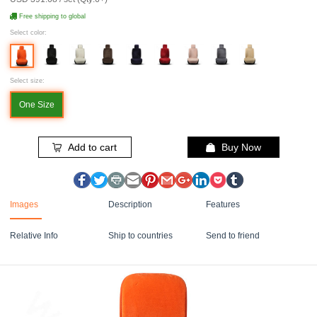
Free shipping to global
Select color:
Select size:
One Size
Add to cart
Buy Now
Images
Description
Features
Relative Info
Ship to countries
Send to friend