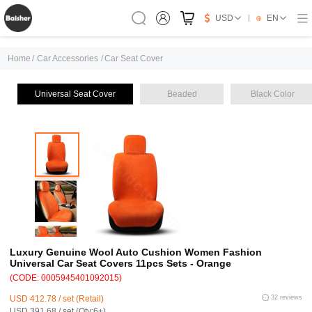
USD
EN
Home
/
Car Accessories
/
Car Seat Cover
Universal Seat Cover
Beaded
Black Color
Luxury Genuine Wool Auto Cushion Women Fashion
Universal Car Seat Covers 11pcs Sets - Orange
(CODE: 0005945401092015)
USD 412.78 / set (Retail)
32 reviews
USD 391.68 / set (Qty:6+)