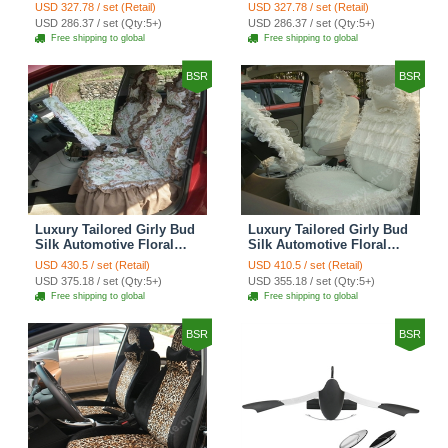
Grid Lace Countryside
Floral Safest Lace Tiger
USD 327.78 / set (Retail)
USD 327.78 / set (Retail)
Custom Automobile Car
Print Custom Automobile
USD 286.37 / set (Qty:5+)
USD 286.37 / set (Qty:5+)
Seat Cover Sets - Red
Car Seat Cover Sets -
Free shipping to global
Free shipping to global
Brown
BSR
BSR
Luxury Tailored Girly Bud
Luxury Tailored Girly Bud
Silk Automotive Floral
Silk Automotive Floral
Girls Lace Cotton Custom
Girls Lace Cotton Custom
USD 430.5 / set (Retail)
USD 410.5 / set (Retail)
Automobile Car Seat
Automobile Car Seat
USD 375.18 / set (Qty:5+)
USD 355.18 / set (Qty:5+)
Cover Sets - Countryside
Cover Sets - Beige
Free shipping to global
Free shipping to global
Floral
BSR
BSR