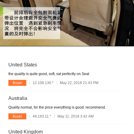
United States
the quality is quite good, soft, sat perfectly on Seat
Buyer
12.108.130.*
May 22, 2018 21:43 PM
Australia
Quality normal, for the price everything is good. recommend.
Buyer
49.183.11.*
May 11, 2018 3:42 AM
United Kingdom