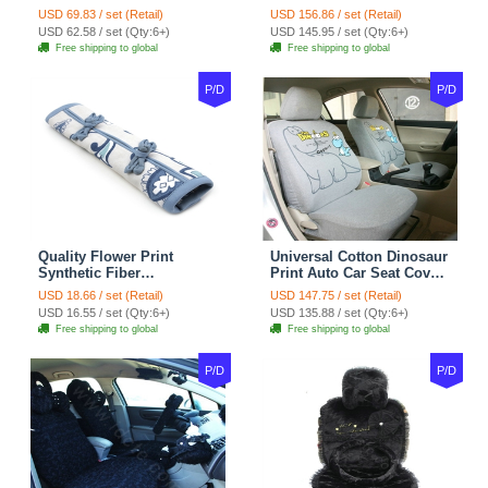
Carpet Car Floor Mats
Universal Auto Car Seat
USD 69.83 / set (Retail)
USD 156.86 / set (Retail)
Velvet 5pcs Sets - Light
Cover Cotton 10pcs Sets -
USD 62.58 / set (Qty:6+)
USD 145.95 / set (Qty:6+)
tan
Coffee
Free shipping to global
Free shipping to global
P/D
P/D
Quality Flower Print
Universal Cotton Dinosaur
Synthetic Fiber
Print Auto Car Seat Cover
Automotive Seat Safety
10pcs Sets - Gray
USD 18.66 / set (Retail)
USD 147.75 / set (Retail)
Belt Covers Car
USD 16.55 / set (Qty:6+)
USD 135.88 / set (Qty:6+)
Decoration 2pcs - Blue
Free shipping to global
Free shipping to global
P/D
P/D