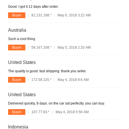
Good. I got it 12 days after order.
Buyer
81.131.188.*
May 6, 2018 3:22 AM
Australia
Such a cool thing
Buyer
59.167.208.*
May 5, 2018 2:20 AM
United States
The quality is good. fast shipping. thank you seller.
Buyer
172.58.225.*
May 4, 2018 9:6 AM
United States
Delivered quickly, 8 days. on the car sat perfectly. you can buy.
Buyer
107.77.83.*
May 4, 2018 5:56 AM
Indonesia