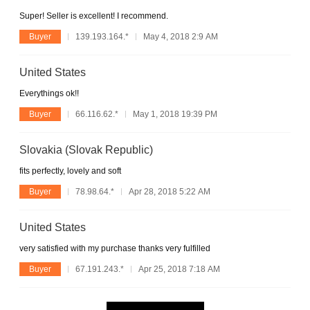
Super! Seller is excellent! I recommend.
Buyer
139.193.164.*
May 4, 2018 2:9 AM
United States
Everythings ok!!
Buyer
66.116.62.*
May 1, 2018 19:39 PM
Slovakia (Slovak Republic)
fits perfectly, lovely and soft
Buyer
78.98.64.*
Apr 28, 2018 5:22 AM
United States
very satisfied with my purchase thanks very fulfilled
Buyer
67.191.243.*
Apr 25, 2018 7:18 AM