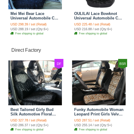
Mei Mei Bear Lace
OULILAI Lace Bowknot
Universal Automobile Car
Universal Automobile Car
Seat Cover Rose Velvet
Seat Cover Cushion Plush
USD 298.39 / set (Retail)
USD 225.48 / set (Retail)
Cushion 8pcs - Black
7pcs - Black
USD 288.19 / set (Qty:6+)
USD 216.88 / set (Qty:6+)
Free shipping to global
Free shipping to global
Direct Factory
DF
BSR
Best Tailored Girly Bud
Funky Automobile Woman
Silk Automotive Floral
Leopard Print Girls Velvet
Safest Lace Ice Silk
Custom Automobile Car
USD 327.78 / set (Retail)
USD 287.51 / set (Retail)
Custom Automobile Car
Seat Cover Set - Black
USD 286.37 / set (Qty:5+)
USD 255.14 / set (Qty:5+)
Seat Cover Sets - Black
Brown
Free shipping to global
Free shipping to global