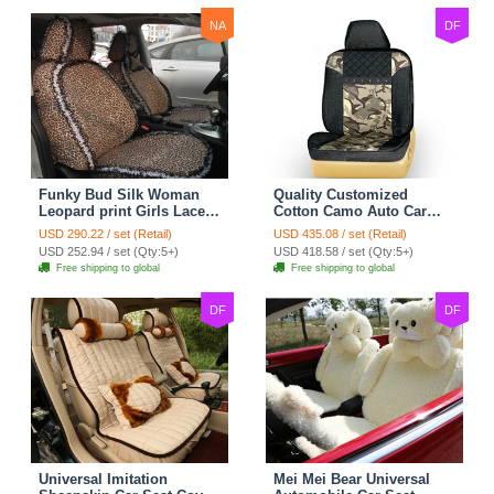
NA
DF
Funky Bud Silk Woman
Quality Customized
Leopard print Girls Lace
Cotton Camo Auto Car
Cotton Custom
Seat Covers 10pcs Sets
USD 290.22 / set (Retail)
USD 435.08 / set (Retail)
Automobile Car Seat
for Vehicle - Black
USD 252.94 / set (Qty:5+)
USD 418.58 / set (Qty:5+)
Cover Set - Brown White
Free shipping to global
Free shipping to global
DF
DF
Universal Imitation
Mei Mei Bear Universal