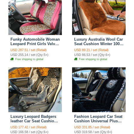
Funky Automobile Woman
Luxury Australia Wool Car
Leopard Print Girls Velvet
Seat Cushion Winter 100%
Custom Automobile Car
Genuine Fur Sheepskin
USD 287.51 / set (Retail)
USD 89.21 / set (Retail)
Seat Cover Set - Rose
1pc Front Cover - Brown
USD 255.14 / set (Qty:5+)
USD 86.53 / set (Qty:6+)
Brown
Free shipping to global
Free shipping to global
Luxury Leopard Badgers
Fashion Leopard Car Seat
leather Car Seat Cushion
Cushion Universal Plush
Universal Plush Auto
Auto Covers 12pcs Sets -
USD 177.42 / set (Retail)
USD 331.85 / set (Retail)
Pads 1pcs - Brown
Black
USD 166.58 / set (Qty:6+)
USD 319.58 / set (Qty:6+)