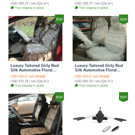
Custom Automobile Car
Print Custom Automobile
USD 286.37 / set (Qty:5+)
USD 286.37 / set (Qty:5+)
Seat Cover Sets - Red
Car Seat Cover Sets -
Free shipping to global
Free shipping to global
Brown
BSR
BSR
Luxury Tailored Girly Bud
Luxury Tailored Girly Bud
Silk Automotive Floral
Silk Automotive Floral
Girls Lace Cotton Custom
Girls Lace Cotton Custom
USD 430.5 / set (Retail)
USD 410.5 / set (Retail)
Automobile Car Seat
Automobile Car Seat
USD 375.18 / set (Qty:5+)
USD 355.18 / set (Qty:5+)
Cover Sets - Countryside
Cover Sets - Beige
Free shipping to global
Free shipping to global
Floral
BSR
BSR