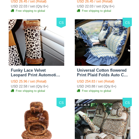
USD 26.45 / set (Retail)
USD 26.45 / set (Retail)
38CM - Red Black
38CM - Black White
USD 22.03 / set (Qty:6+)
USD 22.03 / set (Qty:6+)
Free shipping to global
Free shipping to global
CS
CS
Funky Lace Velvet
Universal Cotton flowered
Leopard Print Automotive
Print Plaid Folds Auto Car
Seat Safety Belt Covers
Seat Cover 19pcs Sets -
USD 25.96 / set (Retail)
USD 254.83 / set (Retail)
Car Decoration 2pcs -
Blue
USD 22.58 / set (Qty:6+)
USD 243.88 / set (Qty:6+)
Brown
Free shipping to global
Free shipping to global
CS
CS