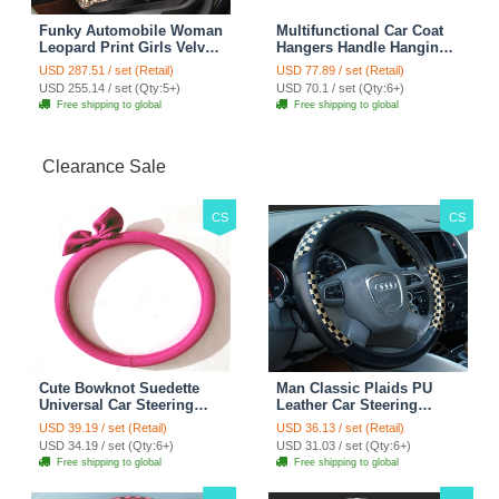
Funky Automobile Woman
Multifunctional Car Coat
Leopard Print Girls Velvet
Hangers Handle Hanging
Custom Automobile Car
Hook ABS Alloy Portable
USD 287.51 / set (Retail)
USD 77.89 / set (Retail)
Seat Cover Set - Black
Headrest Clothes Suit
USD 255.14 / set (Qty:5+)
USD 70.1 / set (Qty:6+)
Brown
Travel Storage Bags
Free shipping to global
Free shipping to global
Jacket - Penguin Black
Clearance Sale
CS
CS
Cute Bowknot Suedette
Man Classic Plaids PU
Universal Car Steering
Leather Car Steering
Wheels Covers 15 Inch -
Wheel Covers 15 inch
USD 39.19 / set (Retail)
USD 36.13 / set (Retail)
Rose
38CM - Gold Black
USD 34.19 / set (Qty:6+)
USD 31.03 / set (Qty:6+)
Free shipping to global
Free shipping to global