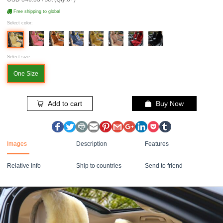
Free shipping to global
Select color:
Select size:
One Size
Add to cart
Buy Now
Images
Description
Features
Relative Info
Ship to countries
Send to friend