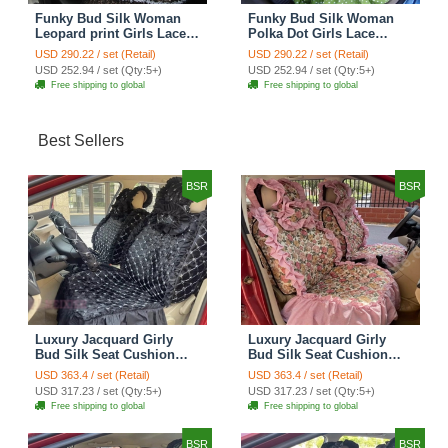
Funky Bud Silk Woman
Funky Bud Silk Woman
Leopard print Girls Lace
Polka Dot Girls Lace
Cotton Custom
Cotton Custom
USD 290.22 / set (Retail)
USD 290.22 / set (Retail)
Automobile Car Seat
Automobile Car Seat
USD 252.94 / set (Qty:5+)
USD 252.94 / set (Qty:5+)
Cover Set - Brown White
Cover Set - Green
Free shipping to global
Free shipping to global
Best Sellers
BSR
BSR
Luxury Jacquard Girly
Luxury Jacquard Girly
Bud Silk Seat Cushion
Bud Silk Seat Cushion
Floral Safest Lace
Floral Safest Lace
USD 363.4 / set (Retail)
USD 363.4 / set (Retail)
Countryside Customize
Countryside Customize
USD 317.23 / set (Qty:5+)
USD 317.23 / set (Qty:5+)
Automotive Car Seat
Automotive Car Seat
Free shipping to global
Free shipping to global
Cover Sets - Black
Cover Sets - Pink
BSR
BSR