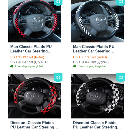
CS
CS
Man Classic Plaids PU
Man Classic Plaids PU
Leather Car Steering
Leather Car Steering
Wheel Covers 15 inch
Wheel Covers 15 inch
USD 36.13 / set (Retail)
USD 36.13 / set (Retail)
38CM - Red Black
38CM - Black White
USD 31.03 / set (Qty:6+)
USD 31.03 / set (Qty:6+)
Free shipping to global
Free shipping to global
CS
CS
Discount Classic Plaids
Discount Classic Plaids
PU Leather Car Steering
PU Leather Car Steering
Wheel Covers 15 inch
Wheel Covers 15 inch