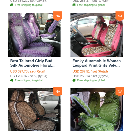
USD 354.22 / set (Qty:5+)
USD 286.37 / set (Qty:5+)
Seat Cover Sets - Black
Seat Cover Sets - Apricot
Free shipping to global
Free shipping to global
Yellow
NA
NA
Best Tailored Girly Bud
Funky Automobile Woman
Silk Automotive Floral
Leopard Print Girls Velvet
Safest Lace Ice Silk
Custom Automobile Car
USD 327.78 / set (Retail)
USD 287.51 / set (Retail)
Custom Automobile Car
Seat Cover Set - Rose
USD 286.37 / set (Qty:5+)
USD 255.14 / set (Qty:5+)
Seat Cover Sets - Purple
Brown
Free shipping to global
Free shipping to global
NA
NA