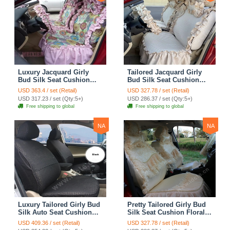
Luxury Jacquard Girly
Tailored Jacquard Girly
Bud Silk Seat Cushion
Bud Silk Seat Cushion
Floral Safest Lace
Floral Safest Lace
USD 363.4 / set (Retail)
USD 327.78 / set (Retail)
Countryside Custom
Countryside Custom
USD 317.23 / set (Qty:5+)
USD 286.37 / set (Qty:5+)
Automobile Car Seat
Automobile Car Seat
Free shipping to global
Free shipping to global
Cover Sets - Pink
Cover Sets - Beige
NA
NA
Luxury Tailored Girly Bud
Pretty Tailored Girly Bud
Silk Auto Seat Cushion
Silk Seat Cushion Floral
Safest Lace Lycra Full
Safest Lace Embroidery
USD 409.36 / set (Retail)
USD 327.78 / set (Retail)
Surround Automobile Car
Custom Automobile Car