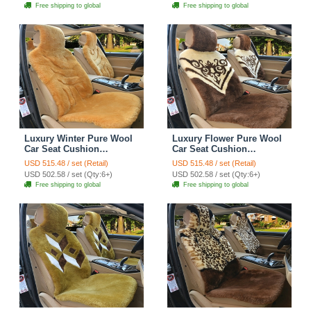
Free shipping to global
Free shipping to global
Luxury Winter Pure Wool
Luxury Flower Pure Wool
Car Seat Cushion
Car Seat Cushion
Universal Sheepskin Fur
Universal Sheepskin Fur
USD 515.48 / set (Retail)
USD 515.48 / set (Retail)
Pads 5pcs Sets - Camel
Pads 5pcs Sets - Coffee
USD 502.58 / set (Qty:6+)
USD 502.58 / set (Qty:6+)
Free shipping to global
Free shipping to global