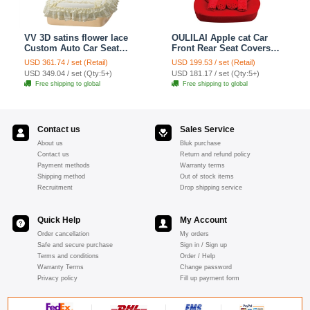
VV 3D satins flower lace
OULILAI Apple cat Car
Custom Auto Car Seat
Front Rear Seat Covers
Cover Set - Yellow
Cartoon Plush Universal
USD 361.74 / set (Retail)
USD 199.53 / set (Retail)
19pcs - Red
USD 349.04 / set (Qty:5+)
USD 181.17 / set (Qty:5+)
Free shipping to global
Free shipping to global
Contact us
Sales Service
About us
Bluk purchase
Contact us
Return and refund policy
Payment methods
Warranty terms
Shipping method
Out of stock items
Recruitment
Drop shipping service
Quick Help
My Account
Order cancellation
My orders
Safe and secure purchase
Sign in / Sign up
Terms and conditions
Order / Help
Warranty Terms
Change password
Privacy policy
Fill up payment form