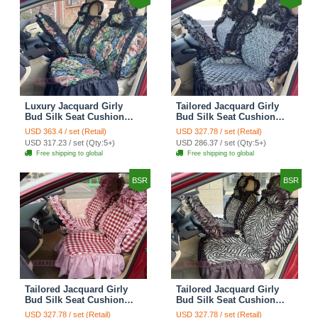
Luxury Jacquard Girly
Tailored Jacquard Girly
Bud Silk Seat Cushion
Bud Silk Seat Cushion
Floral Safest Lace
Floral Safest Lace
USD 363.4 / set (Retail)
USD 327.78 / set (Retail)
Countryside Custom
Countryside Custom
USD 317.23 / set (Qty:5+)
USD 286.37 / set (Qty:5+)
Automobile Car Seat
Automobile Car Seat
Free shipping to global
Free shipping to global
Cover Sets - Black Green
Cover Sets - Black
BSR
BSR
Tailored Jacquard Girly
Tailored Jacquard Girly
Bud Silk Seat Cushion
Bud Silk Seat Cushion
Grid Lace Countryside
Floral Safest Lace Tiger
USD 327.78 / set (Retail)
USD 327.78 / set (Retail)