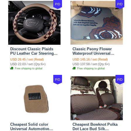
P/D
P/D
Discount Classic Plaids
Classic Peony Flower
PU Leather Car Steering
Waterproof Universal
Wheel Covers 15 inch
Automotive Carpet Car
USD 26.45 / set (Retail)
USD 145.16 / set (Retail)
38CM - Beige Brown
Floor Mats Rubber 5pcs
USD 22.03 / set (Qty:6+)
USD 137.58 / set (Qty:6+)
Sets - Red
Free shipping to global
Free shipping to global
P/D
P/D
Cheapest Solid color
Cheapest Bowknot Polka
Universal Automotive
Dot Lace Bud Silk