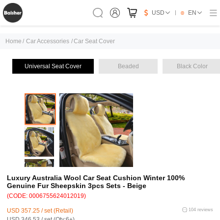
USD
EN
Home
/
Car Accessories
/
Car Seat Cover
Universal Seat Cover
Beaded
Black Color
Luxury Australia Wool Car Seat Cushion Winter 100%
Genuine Fur Sheepskin 3pcs Sets - Beige
(CODE: 0006755624012019)
USD 357.25 / set (Retail)
104 reviews
USD 346.53 / set (Qty:6+)