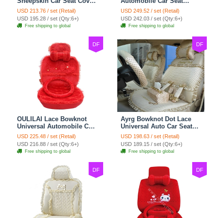
Sheepskin Car Seat Cover
Automobile Car Seat
Sheep Wool Leather Auto
Cover Camel Velvet
USD 213.76 / set (Retail)
USD 249.52 / set (Retail)
Cushion 8pcs Sets - Beige
Cushion 10pcs - Beige
USD 195.28 / set (Qty:6+)
USD 242.03 / set (Qty:6+)
Free shipping to global
Free shipping to global
DF
DF
OULILAI Lace Bowknot
Ayrg Bowknot Dot Lace
Universal Automobile Car
Universal Auto Car Seat
Seat Cover Cushion Plush
Covers Plush Velvet Full
USD 225.48 / set (Retail)
USD 198.63 / set (Retail)
7pcs - Red
Set 21pcs - Beige
USD 216.88 / set (Qty:6+)
USD 189.15 / set (Qty:6+)
Free shipping to global
Free shipping to global
DF
DF