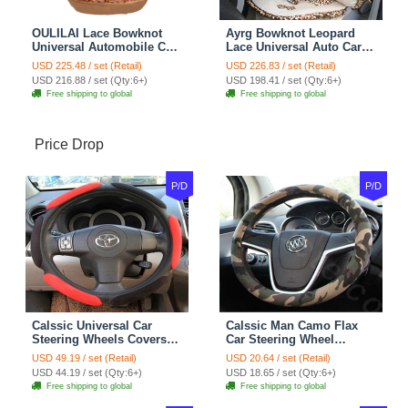
OULILAI Lace Bowknot
Ayrg Bowknot Leopard
Universal Automobile Car
Lace Universal Auto Car
Seat Cover Cushion Plush
Seat Covers Velvet Plush
USD 225.48 / set (Retail)
USD 226.83 / set (Retail)
7pcs - Coffee
Full Set 19pcs - Beige
USD 216.88 / set (Qty:6+)
USD 198.41 / set (Qty:6+)
Free shipping to global
Free shipping to global
Price Drop
P/D
P/D
Calssic Universal Car
Calssic Man Camo Flax
Steering Wheels Covers
Car Steering Wheel
Suedette Leather 15 Inch -
Covers 15 inch 38CM Four
USD 49.19 / set (Retail)
USD 20.64 / set (Retail)
Red Black
Seasons General - Dark
USD 44.19 / set (Qty:6+)
USD 18.65 / set (Qty:6+)
Green
Free shipping to global
Free shipping to global