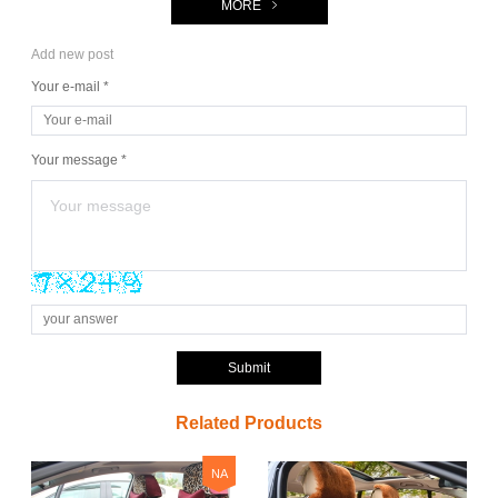
MORE
Add new post
Your e-mail *
Your message *
Submit
Related Products
NA