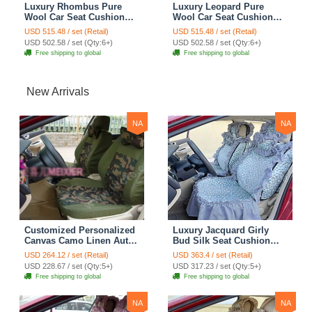
Luxury Rhombus Pure
Luxury Leopard Pure
Wool Car Seat Cushion
Wool Car Seat Cushion
Universal Sheepskin Fur
Universal Sheepskin Fur
USD 515.48 / set (Retail)
USD 515.48 / set (Retail)
Pads 5pcs Sets - Green
Pads 5pcs Sets - Brown
USD 502.58 / set (Qty:6+)
USD 502.58 / set (Qty:6+)
Free shipping to global
Free shipping to global
New Arrivals
NA
NA
Customized Personalized
Luxury Jacquard Girly
Canvas Camo Linen Auto
Bud Silk Seat Cushion
Seat Cushion Car Seat
Floral Safest Lace
USD 264.12 / set (Retail)
USD 363.4 / set (Retail)
Covers Camouflage Sets
Countryside Customize
USD 228.67 / set (Qty:5+)
USD 317.23 / set (Qty:5+)
Cloth - Green Camo
Automotive Car Seat
Free shipping to global
Free shipping to global
Cover Sets - Blue Leopard
Print
NA
NA