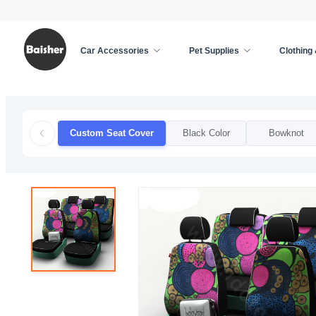
Car Accessories
Pet Supplies
Clothing
Home
/
Car Accessories
/
Car Seat Cover
/
Custo
Custom Seat Cover
Black Color
Bowknot