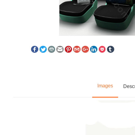
Images
Descr