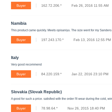
Buyer
162.72.206.*
Feb 26, 2016 11:55 AM
Namibia
This product came quickly. Meets opisaniyu. The size went for my Sandero
Buyer
197.243.170.*
Feb 13, 2016 12:55 PM
Italy
Very good recommend
Buyer
84.220.159.*
Jan 22, 2016 23:10 PM
Slovakia (Slovak Republic)
A good for such a price. satisfied with the order I'll wear during the cold, wi
Buyer
78.98.64.*
Nov 26, 2015 18:40 PM