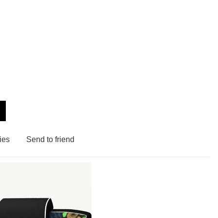
ies
Send to friend