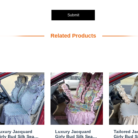
Submit
Related Products
uxury Jacquard
Luxury Jacquard
Tailored J
irly Bud Silk Seat
Girly Bud Silk Seat
Girly Bud S