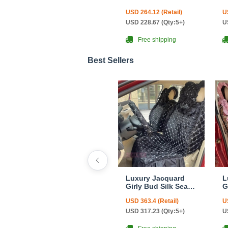
Canvas Camo Linen
C
USD 264.12 (Retail)
U
Auto Seat Cushion
S
Car Seat Covers
C
USD 228.67 (Qty:5+)
U
Camouflage Sets
C
Cloth - Green Camo
A
Free shipping
C
L
Best Sellers
Luxury Jacquard
L
Girly Bud Silk Seat
G
Cushion Floral
C
USD 363.4 (Retail)
U
Safest Lace
S
Countryside
C
USD 317.23 (Qty:5+)
U
Customize
C
Automotive Car Seat
A