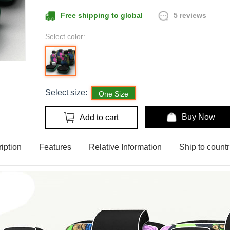
5 reviews
Free shipping to global
Select color:
Select size:
One Size
Buy Now
Add to cart
iption
Features
Relative Information
Ship to countr