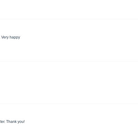
. Very happy
nter. Thank you!