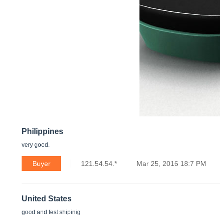
Philippines
very good.
Buyer
121.54.54.*
Mar 25, 2016 18:7 PM
United States
good and fest shipinig