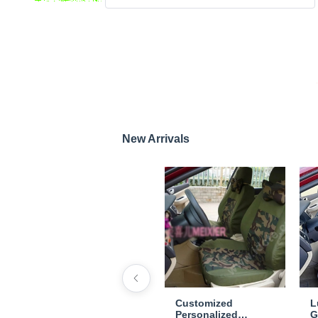
New Arrivals
Customized
L
Personalized
G