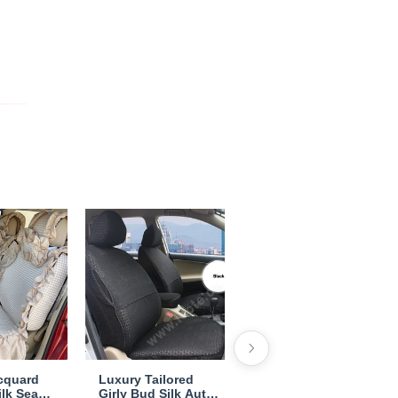
acquard
Luxury Tailored
Pretty Tailored Girly
ilk Seat
Girly Bud Silk Auto
Bud Silk Seat