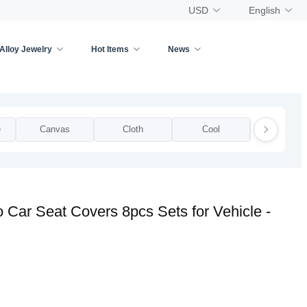
USD
English
Alloy Jewelry
Hot Items
News
e
Canvas
Cloth
Cool
Cotton
 Car Seat Covers 8pcs Sets for Vehicle -