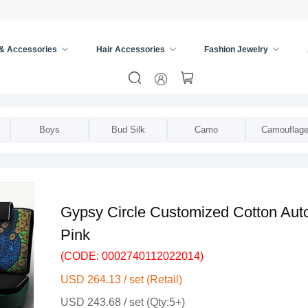
 & Accessories
Hair Accessories
Fashion Jewelry
m Seat Cover
/
Boys
Bud Silk
Camo
Camouflag
Gypsy Circle Customized Cotton Auto
Pink
(CODE: 0002740112022014)
USD 264.13 / set (Retail)
USD 243.68 / set (Qty:5+)