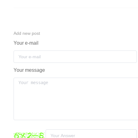
Add new post
Your e-mail
Your message