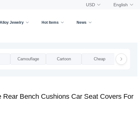
USD
English
Alloy Jewelry
Hot Items
News
Camouflage
Cartoon
Cheap
Clear Pla
ve Rear Bench Cushions Car Seat Covers For