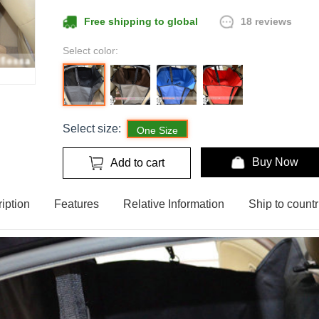
18 reviews
Free shipping to global
Select color:
Select size:
One Size
Buy Now
Add to cart
iption
Features
Relative Information
Ship to countr