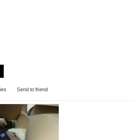
ies
Send to friend