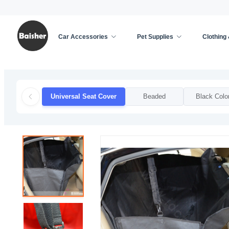
Car Accessories
Pet Supplies
Clothing
Home
/
Car Accessories
/
Car Seat Cover
/
Unive
Universal Seat Cover
Beaded
Black Colo