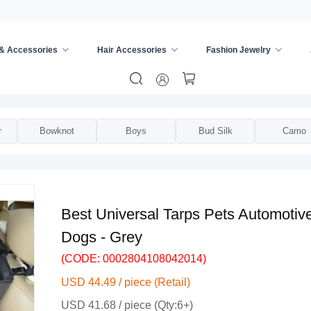
 & Accessories
Hair Accessories
Fashion Jewelry
rsal Seat Cover
/
r
Bowknot
Boys
Bud Silk
Camo
Best Universal Tarps Pets Automoti
Dogs - Grey
(CODE: 0002804108042014)
USD 44.49 / piece (Retail)
USD 41.68 / piece (Qty:6+)