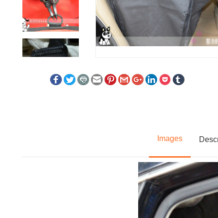
Images
Descr