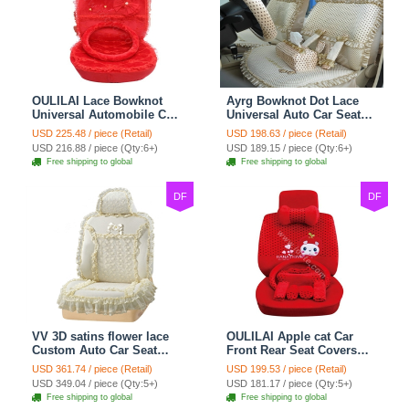
OULILAI Lace Bowknot
Ayrg Bowknot Dot Lace
Universal Automobile Car
Universal Auto Car Seat
Seat Cover Cushion Plush
Covers Plush Velvet Full
USD 225.48 / piece (Retail)
USD 198.63 / piece (Retail)
7pcs - Red
Set 21pcs - Beige
USD 216.88 / piece (Qty:6+)
USD 189.15 / piece (Qty:6+)
Free shipping to global
Free shipping to global
DF
DF
VV 3D satins flower lace
OULILAI Apple cat Car
Custom Auto Car Seat
Front Rear Seat Covers
Cover Set - Yellow
Cartoon Plush Universal
USD 361.74 / piece (Retail)
USD 199.53 / piece (Retail)
19pcs - Red
USD 349.04 / piece (Qty:5+)
USD 181.17 / piece (Qty:5+)
Free shipping to global
Free shipping to global