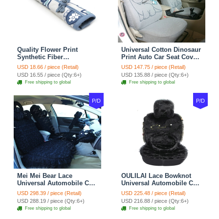
Quality Flower Print
Universal Cotton Dinosaur
Synthetic Fiber
Print Auto Car Seat Cover
Automotive Seat Safety
10pcs Sets - Gray
USD 18.66 / piece (Retail)
USD 147.75 / piece (Retail)
Belt Covers Car
USD 16.55 / piece (Qty:6+)
USD 135.88 / piece (Qty:6+)
Decoration 2pcs - Blue
Free shipping to global
Free shipping to global
P/D
P/D
Mei Mei Bear Lace
OULILAI Lace Bowknot
Universal Automobile Car
Universal Automobile Car
Seat Cover Rose Velvet
Seat Cover Cushion Plush
USD 298.39 / piece (Retail)
USD 225.48 / piece (Retail)
Cushion 8pcs - Black
7pcs - Black
USD 288.19 / piece (Qty:6+)
USD 216.88 / piece (Qty:6+)
Free shipping to global
Free shipping to global