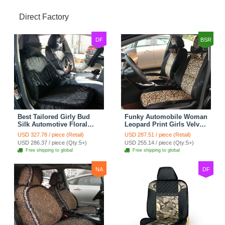
Direct Factory
DF
BSR
Best Tailored Girly Bud
Funky Automobile Woman
Silk Automotive Floral
Leopard Print Girls Velvet
Safest Lace Ice Silk
Custom Automobile Car
USD 327.78 / piece (Retail)
USD 287.51 / piece (Retail)
Custom Automobile Car
Seat Cover Set - Black
USD 286.37 / piece (Qty:5+)
USD 255.14 / piece (Qty:5+)
Seat Cover Sets - Black
Brown
Free shipping to global
Free shipping to global
NA
DF