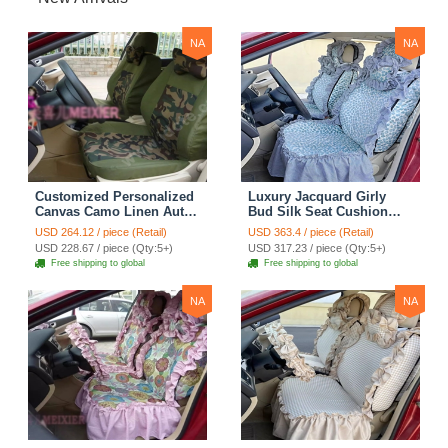
NA
NA
Customized Personalized
Luxury Jacquard Girly
Canvas Camo Linen Auto
Bud Silk Seat Cushion
Seat Cushion Car Seat
Floral Safest Lace
USD 264.12 / piece (Retail)
USD 363.4 / piece (Retail)
Covers Camouflage Sets
Countryside Customize
USD 228.67 / piece (Qty:5+)
USD 317.23 / piece (Qty:5+)
Cloth - Green Camo
Automotive Car Seat
Free shipping to global
Free shipping to global
Cover Sets - Blue Leopard
Print
NA
NA