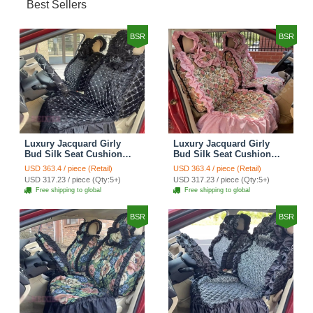
Best Sellers
BSR
BSR
Luxury Jacquard Girly
Luxury Jacquard Girly
Bud Silk Seat Cushion
Bud Silk Seat Cushion
Floral Safest Lace
Floral Safest Lace
USD 363.4 / piece (Retail)
USD 363.4 / piece (Retail)
Countryside Customize
Countryside Customize
USD 317.23 / piece (Qty:5+)
USD 317.23 / piece (Qty:5+)
Automotive Car Seat
Automotive Car Seat
Free shipping to global
Free shipping to global
Cover Sets - Black
Cover Sets - Pink
BSR
BSR