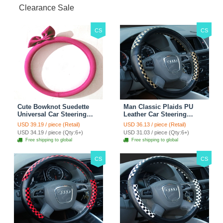
Clearance Sale
CS
CS
Cute Bowknot Suedette
Man Classic Plaids PU
Universal Car Steering
Leather Car Steering
Wheels Covers 15 Inch -
Wheel Covers 15 inch
USD 39.19 / piece (Retail)
USD 36.13 / piece (Retail)
Rose
38CM - Gold Black
USD 34.19 / piece (Qty:6+)
USD 31.03 / piece (Qty:6+)
Free shipping to global
Free shipping to global
CS
CS