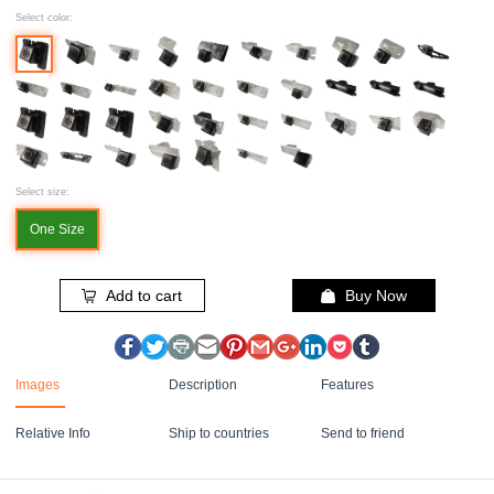
Select color:
Select size:
One Size
Add to cart
Buy Now
Images
Description
Features
Relative Info
Ship to countries
Send to friend