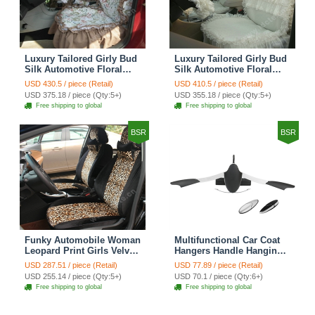
Luxury Tailored Girly Bud
Luxury Tailored Girly Bud
Silk Automotive Floral
Silk Automotive Floral
Girls Lace Cotton Custom
Girls Lace Cotton Custom
USD 430.5 / piece (Retail)
USD 410.5 / piece (Retail)
Automobile Car Seat
Automobile Car Seat
USD 375.18 / piece (Qty:5+)
USD 355.18 / piece (Qty:5+)
Cover Sets - Countryside
Cover Sets - Beige
Free shipping to global
Free shipping to global
Floral
BSR
BSR
Funky Automobile Woman
Multifunctional Car Coat
Leopard Print Girls Velvet
Hangers Handle Hanging
Custom Automobile Car
Hook ABS Alloy Portable
USD 287.51 / piece (Retail)
USD 77.89 / piece (Retail)
Seat Cover Set - Black
Headrest Clothes Suit
USD 255.14 / piece (Qty:5+)
USD 70.1 / piece (Qty:6+)
Brown
Travel Storage Bags
Free shipping to global
Free shipping to global
Jacket - Penguin Black