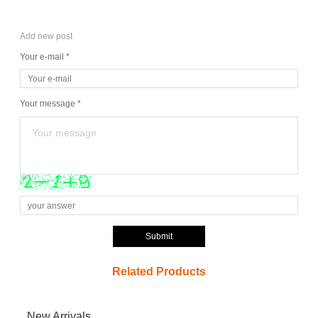
Add new post
Your e-mail *
Your message *
Submit
Related Products
New Arrivals