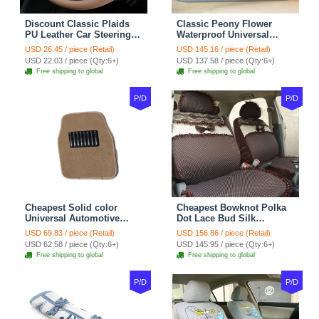
Discount Classic Plaids
Classic Peony Flower
PU Leather Car Steering
Waterproof Universal
Wheel Covers 15 inch
Automotive Carpet Car
USD 26.45 / piece (Retail)
USD 145.16 / piece (Retail)
38CM - Beige Brown
Floor Mats Rubber 5pcs
USD 22.03 / piece (Qty:6+)
USD 137.58 / piece (Qty:6+)
Sets - Red
Free shipping to global
Free shipping to global
P/D
P/D
Cheapest Solid color
Cheapest Bowknot Polka
Universal Automotive
Dot Lace Bud Silk
Carpet Car Floor Mats
Universal Auto Car Seat
USD 69.83 / piece (Retail)
USD 156.86 / piece (Retail)
Velvet 5pcs Sets - Light
Cover Cotton 10pcs Sets -
USD 62.58 / piece (Qty:6+)
USD 145.95 / piece (Qty:6+)
tan
Coffee
Free shipping to global
Free shipping to global
P/D
P/D