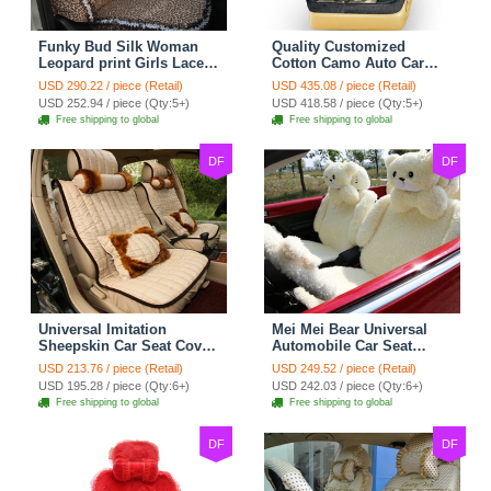
Funky Bud Silk Woman
Quality Customized
Leopard print Girls Lace
Cotton Camo Auto Car
Cotton Custom
Seat Covers 10pcs Sets
USD 290.22 / piece (Retail)
USD 435.08 / piece (Retail)
Automobile Car Seat
for Vehicle - Black
USD 252.94 / piece (Qty:5+)
USD 418.58 / piece (Qty:5+)
Cover Set - Brown White
Free shipping to global
Free shipping to global
DF
DF
Universal Imitation
Mei Mei Bear Universal
Sheepskin Car Seat Cover
Automobile Car Seat
Sheep Wool Leather Auto
Cover Camel Velvet
USD 213.76 / piece (Retail)
USD 249.52 / piece (Retail)
Cushion 8pcs Sets - Beige
Cushion 10pcs - Beige
USD 195.28 / piece (Qty:6+)
USD 242.03 / piece (Qty:6+)
Free shipping to global
Free shipping to global
DF
DF