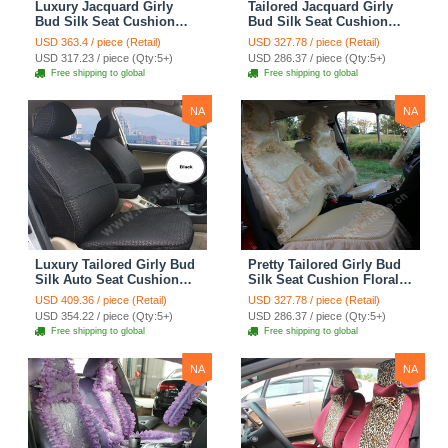
Luxury Jacquard Girly
Tailored Jacquard Girly
Bud Silk Seat Cushion
Bud Silk Seat Cushion
Floral Safest Lace
Floral Safest Lace
USD 363.4 / piece (Retail)
USD 327.78 / piece (Retail)
Countryside Custom
Countryside Custom
USD 317.23 / piece (Qty:5+)
USD 286.37 / piece (Qty:5+)
Automobile Car Seat
Automobile Car Seat
Free shipping to global
Free shipping to global
Cover Sets - Pink
Cover Sets - Beige
NA
NA
Luxury Tailored Girly Bud
Pretty Tailored Girly Bud
Silk Auto Seat Cushion
Silk Seat Cushion Floral
Safest Lace Lycra Full
Safest Lace Embroidery
USD 409.36 / piece (Retail)
USD 327.78 / piece (Retail)
Surround Automobile Car
Custom Automobile Car
USD 354.22 / piece (Qty:5+)
USD 286.37 / piece (Qty:5+)
Seat Cover Sets - Black
Seat Cover Sets - Apricot
Free shipping to global
Free shipping to global
Yellow
NA
NA