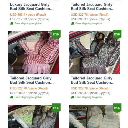
Luxury Jacquard Girly
Tailored Jacquard Girly
Bud Silk Seat Cushion
Bud Silk Seat Cushion
Floral Safest Lace
Floral Safest Lace
USD 363.4 / piece (Retail)
USD 327.78 / piece (Retail)
Countryside Custom
Countryside Custom
USD 317.23 / piece (Qty:5+)
USD 286.37 / piece (Qty:5+)
Automobile Car Seat
Automobile Car Seat
Free shipping to global
Free shipping to global
Cover Sets - Black Green
Cover Sets - Black
BSR
BSR
Tailored Jacquard Girly
Tailored Jacquard Girly
Bud Silk Seat Cushion
Bud Silk Seat Cushion
Grid Lace Countryside
Floral Safest Lace Tiger
USD 327.78 / piece (Retail)
USD 327.78 / piece (Retail)
Custom Automobile Car
Print Custom Automobile
USD 286.37 / piece (Qty:5+)
USD 286.37 / piece (Qty:5+)
Seat Cover Sets - Red
Car Seat Cover Sets -
Free shipping to global
Free shipping to global
Brown
BSR
BSR