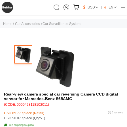
USD
EN
Home
/
Car Accessories
/
Car Surveillance System
Rear-view camera special car reversing Camera CCD digital
sensor for Mercedes-Benz S65AMG
(CODE: 0000428118102011)
USD 65.77 / piece (Retail)
0 reviews
USD 50.07 / piece (Qty:5+)
Free shipping to global