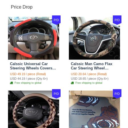
Price Drop
P/D
P/D
Calssic Universal Car
Calssic Man Camo Flax
Steering Wheels Covers
Car Steering Wheel
Suedette Leather 15 Inch -
Covers 15 inch 38CM Four
USD 49.19 / piece (Retail)
USD 20.64 / piece (Retail)
Red Black
Seasons General - Dark
USD 44.19 / piece (Qty:6+)
USD 18.65 / piece (Qty:6+)
Green
Free shipping to global
Free shipping to global
P/D
P/D