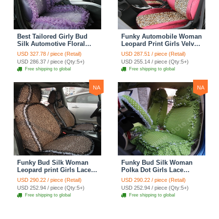
Best Tailored Girly Bud
Funky Automobile Woman
Silk Automotive Floral
Leopard Print Girls Velvet
Safest Lace Ice Silk
Custom Automobile Car
USD 327.78 / piece (Retail)
USD 287.51 / piece (Retail)
Custom Automobile Car
Seat Cover Set - Rose
USD 286.37 / piece (Qty:5+)
USD 255.14 / piece (Qty:5+)
Seat Cover Sets - Purple
Brown
Free shipping to global
Free shipping to global
NA
NA
Funky Bud Silk Woman
Funky Bud Silk Woman
Leopard print Girls Lace
Polka Dot Girls Lace
Cotton Custom
Cotton Custom
USD 290.22 / piece (Retail)
USD 290.22 / piece (Retail)
Automobile Car Seat
Automobile Car Seat
USD 252.94 / piece (Qty:5+)
USD 252.94 / piece (Qty:5+)
Cover Set - Brown White
Cover Set - Green
Free shipping to global
Free shipping to global