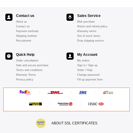
Contact us
Sales Service
About us
Bluk purchase
Contact us
Return and refund policy
Payment methods
Warranty terms
Shipping method
Out of stock items
Recruitment
Drop shipping service
Quick Help
My Account
Order cancellation
My orders
Safe and secure purchase
Sign in / Sign up
Terms and conditions
Order / Help
Warranty Terms
Change password
Privacy policy
Fill up payment form
ABOUT SSL CERTIFICATES