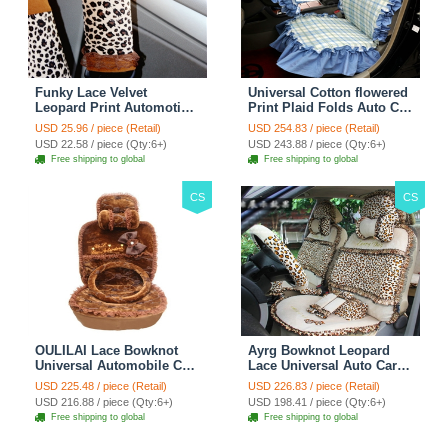
Funky Lace Velvet
Universal Cotton flowered
Leopard Print Automotive
Print Plaid Folds Auto Car
Seat Safety Belt Covers
Seat Cover 19pcs Sets -
USD 25.96 / piece (Retail)
USD 254.83 / piece (Retail)
Car Decoration 2pcs -
Blue
USD 22.58 / piece (Qty:6+)
USD 243.88 / piece (Qty:6+)
Brown
Free shipping to global
Free shipping to global
CS
CS
OULILAI Lace Bowknot
Ayrg Bowknot Leopard
Universal Automobile Car
Lace Universal Auto Car
Seat Cover Cushion Plush
Seat Covers Velvet Plush
USD 225.48 / piece (Retail)
USD 226.83 / piece (Retail)
7pcs - Coffee
Full Set 19pcs - Beige
USD 216.88 / piece (Qty:6+)
USD 198.41 / piece (Qty:6+)
Free shipping to global
Free shipping to global