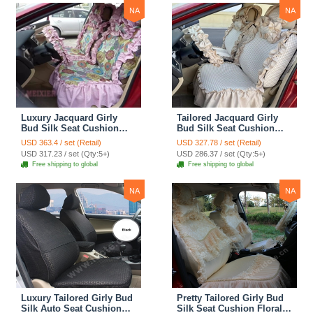
Print
NA
NA
Luxury Jacquard Girly
Tailored Jacquard Girly
Bud Silk Seat Cushion
Bud Silk Seat Cushion
Floral Safest Lace
Floral Safest Lace
USD 363.4 / set (Retail)
USD 327.78 / set (Retail)
Countryside Custom
Countryside Custom
USD 317.23 / set (Qty:5+)
USD 286.37 / set (Qty:5+)
Automobile Car Seat
Automobile Car Seat
Free shipping to global
Free shipping to global
Cover Sets - Pink
Cover Sets - Beige
NA
NA
Luxury Tailored Girly Bud
Pretty Tailored Girly Bud
Silk Auto Seat Cushion
Silk Seat Cushion Floral