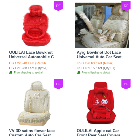
DF
DF
OULILAI Lace Bowknot
Ayrg Bowknot Dot Lace
Universal Automobile Car
Universal Auto Car Seat
Seat Cover Cushion Plush
Covers Plush Velvet Full
USD 225.48 / set (Retail)
USD 198.63 / set (Retail)
7pcs - Red
Set 21pcs - Beige
USD 216.88 / set (Qty:6+)
USD 189.15 / set (Qty:6+)
Free shipping to global
Free shipping to global
DF
DF
VV 3D satins flower lace
OULILAI Apple cat Car
Custom Auto Car Seat
Front Rear Seat Covers