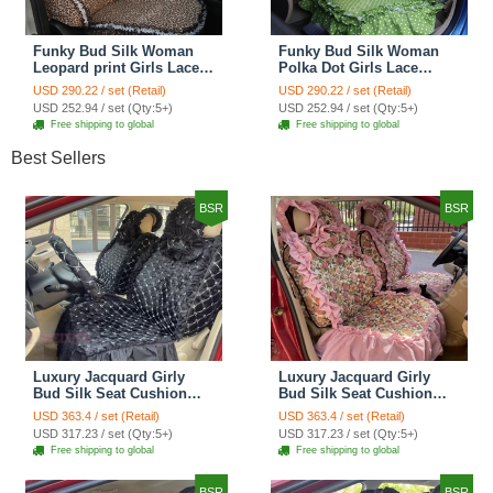
Funky Bud Silk Woman
Funky Bud Silk Woman
Leopard print Girls Lace
Polka Dot Girls Lace
Cotton Custom
Cotton Custom
USD 290.22 / set (Retail)
USD 290.22 / set (Retail)
Automobile Car Seat
Automobile Car Seat
USD 252.94 / set (Qty:5+)
USD 252.94 / set (Qty:5+)
Cover Set - Brown White
Cover Set - Green
Free shipping to global
Free shipping to global
Best Sellers
BSR
BSR
Luxury Jacquard Girly
Luxury Jacquard Girly
Bud Silk Seat Cushion
Bud Silk Seat Cushion
Floral Safest Lace
Floral Safest Lace
USD 363.4 / set (Retail)
USD 363.4 / set (Retail)
Countryside Customize
Countryside Customize
USD 317.23 / set (Qty:5+)
USD 317.23 / set (Qty:5+)
Automotive Car Seat
Automotive Car Seat
Free shipping to global
Free shipping to global
Cover Sets - Black
Cover Sets - Pink
BSR
BSR