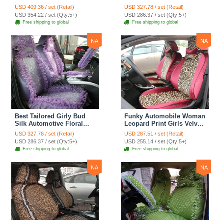
Safest Lace Lycra Full
Safest Lace Embroidery
USD 409.36 / set (Retail)
USD 327.78 / set (Retail)
Surround Automobile Car
Custom Automobile Car
USD 354.22 / set (Qty:5+)
USD 286.37 / set (Qty:5+)
Seat Cover Sets - Black
Seat Cover Sets - Apricot
Free shipping to global
Free shipping to global
Yellow
NA
NA
Best Tailored Girly Bud
Funky Automobile Woman
Silk Automotive Floral
Leopard Print Girls Velvet
Safest Lace Ice Silk
Custom Automobile Car
USD 327.78 / set (Retail)
USD 287.51 / set (Retail)
Custom Automobile Car
Seat Cover Set - Rose
USD 286.37 / set (Qty:5+)
USD 255.14 / set (Qty:5+)
Seat Cover Sets - Purple
Brown
Free shipping to global
Free shipping to global
NA
NA