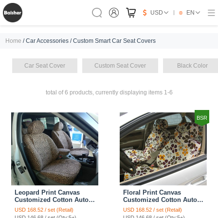
USD
EN
Home
/ Car Accessories / Custom Smart Car Seat Covers
Car Seat Cover
Custom Seat Cover
Black Color
total of 6 products, currently displaying items 1-6
BSR
Leopard Print Canvas
Floral Print Canvas
Customized Cotton Auto
Customized Cotton Auto
Car Seat Covers 2pcs Sets
Car Seat Covers 2pcs Sets
USD 168.52 / set (Retail)
USD 168.52 / set (Retail)
for Benz Smart - Brown
for Benz Smart - Coffee
USD 146.68 / set (Qty:5+)
USD 146.68 / set (Qty:5+)