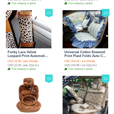
Free shipping to global
Free shipping to global
CS
CS
Funky Lace Velvet
Universal Cotton flowered
Leopard Print Automotive
Print Plaid Folds Auto Car
Seat Safety Belt Covers
Seat Cover 19pcs Sets -
USD 25.96 / pair (Retail)
USD 254.83 / set (Retail)
Car Decoration 2pcs -
Blue
USD 22.58 / pair (Qty:6+)
USD 243.88 / set (Qty:6+)
Brown
Free shipping to global
Free shipping to global
CS
CS