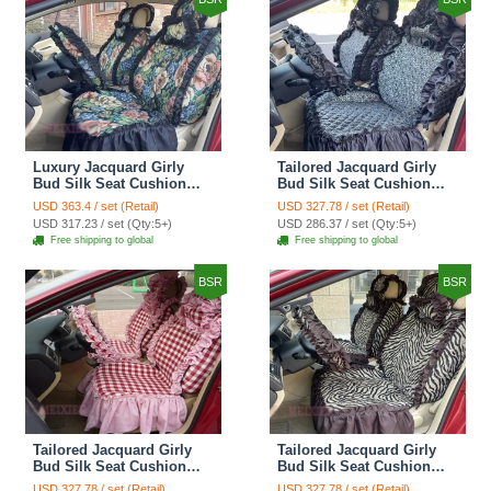
Luxury Jacquard Girly
Tailored Jacquard Girly
Bud Silk Seat Cushion
Bud Silk Seat Cushion
Floral Safest Lace
Floral Safest Lace
USD 363.4 / set (Retail)
USD 327.78 / set (Retail)
Countryside Custom
Countryside Custom
USD 317.23 / set (Qty:5+)
USD 286.37 / set (Qty:5+)
Automobile Car Seat
Automobile Car Seat
Free shipping to global
Free shipping to global
Cover Sets - Black Green
Cover Sets - Black
BSR
BSR
Tailored Jacquard Girly
Tailored Jacquard Girly
Bud Silk Seat Cushion
Bud Silk Seat Cushion
Grid Lace Countryside
Floral Safest Lace Tiger
USD 327.78 / set (Retail)
USD 327.78 / set (Retail)