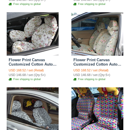
Free shipping to global
Free shipping to global
Flower Print Canvas
Flower Print Canvas
Customized Cotton Auto
Customized Cotton Auto
Car Seat Covers 2pcs Sets
Car Seat Covers 2pcs Sets
USD 168.52 / set (Retail)
USD 168.52 / set (Retail)
for Benz Smart - Rose
for Benz Smart - Pink
USD 146.68 / set (Qty:5+)
USD 146.68 / set (Qty:5+)
Free shipping to global
Free shipping to global