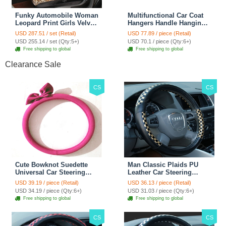
Funky Automobile Woman
Multifunctional Car Coat
Leopard Print Girls Velvet
Hangers Handle Hanging
Custom Automobile Car
Hook ABS Alloy Portable
USD 287.51 / set (Retail)
USD 77.89 / piece (Retail)
Seat Cover Set - Black
Headrest Clothes Suit
USD 255.14 / set (Qty:5+)
USD 70.1 / piece (Qty:6+)
Brown
Travel Storage Bags
Free shipping to global
Free shipping to global
Jacket - Penguin Black
Clearance Sale
CS
CS
Cute Bowknot Suedette
Man Classic Plaids PU
Universal Car Steering
Leather Car Steering
Wheels Covers 15 Inch -
Wheel Covers 15 inch
USD 39.19 / piece (Retail)
USD 36.13 / piece (Retail)
Rose
38CM - Gold Black
USD 34.19 / piece (Qty:6+)
USD 31.03 / piece (Qty:6+)
Free shipping to global
Free shipping to global
CS
CS