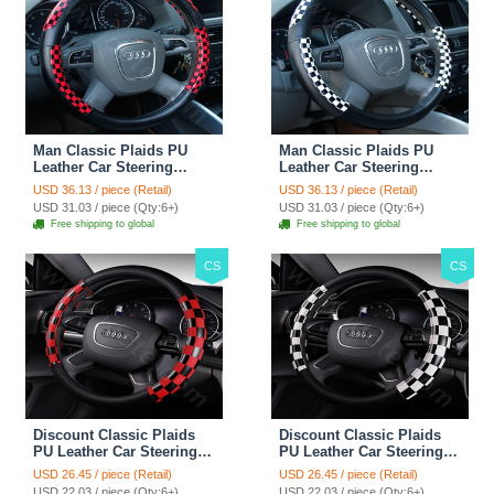
Man Classic Plaids PU
Man Classic Plaids PU
Leather Car Steering
Leather Car Steering
Wheel Covers 15 inch
Wheel Covers 15 inch
USD 36.13 / piece (Retail)
USD 36.13 / piece (Retail)
38CM - Red Black
38CM - Black White
USD 31.03 / piece (Qty:6+)
USD 31.03 / piece (Qty:6+)
Free shipping to global
Free shipping to global
CS
CS
Discount Classic Plaids
Discount Classic Plaids
PU Leather Car Steering
PU Leather Car Steering
Wheel Covers 15 inch
Wheel Covers 15 inch
USD 26.45 / piece (Retail)
USD 26.45 / piece (Retail)
38CM - Red Black
38CM - Black White
USD 22.03 / piece (Qty:6+)
USD 22.03 / piece (Qty:6+)