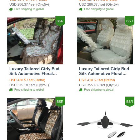
Custom Automobile Car
Print Custom Automobile
USD 286.37 / set (Qty:5+)
USD 286.37 / set (Qty:5+)
Seat Cover Sets - Red
Car Seat Cover Sets -
Free shipping to global
Free shipping to global
Brown
BSR
BSR
Luxury Tailored Girly Bud
Luxury Tailored Girly Bud
Silk Automotive Floral
Silk Automotive Floral
Girls Lace Cotton Custom
Girls Lace Cotton Custom
USD 430.5 / set (Retail)
USD 410.5 / set (Retail)
Automobile Car Seat
Automobile Car Seat
USD 375.18 / set (Qty:5+)
USD 355.18 / set (Qty:5+)
Cover Sets - Countryside
Cover Sets - Beige
Free shipping to global
Free shipping to global
Floral
BSR
BSR