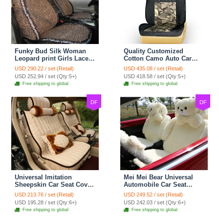
Funky Bud Silk Woman
Quality Customized
Leopard print Girls Lace
Cotton Camo Auto Car
Cotton Custom
Seat Covers 10pcs Sets
USD 290.22 / set (Retail)
USD 435.08 / set (Retail)
Automobile Car Seat
for Vehicle - Black
USD 252.94 / set (Qty:5+)
USD 418.58 / set (Qty:5+)
Cover Set - Brown White
Free shipping to global
Free shipping to global
DF
DF
Universal Imitation
Mei Mei Bear Universal
Sheepskin Car Seat Cover
Automobile Car Seat
Sheep Wool Leather Auto
Cover Camel Velvet
USD 213.76 / set (Retail)
USD 249.52 / set (Retail)
Cushion 8pcs Sets - Beige
Cushion 10pcs - Beige
USD 195.28 / set (Qty:6+)
USD 242.03 / set (Qty:6+)
Free shipping to global
Free shipping to global