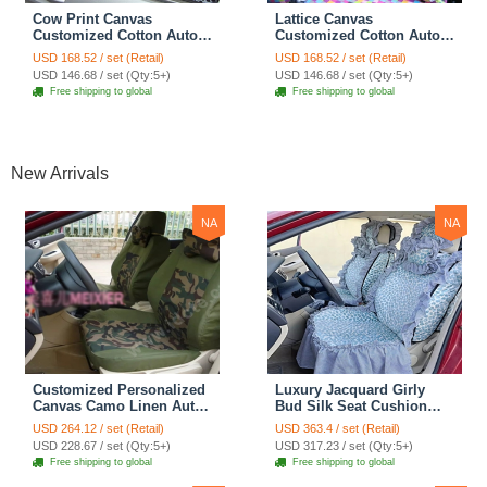
Cow Print Canvas
Lattice Canvas
Customized Cotton Auto
Customized Cotton Auto
Car Seat Covers 2pcs Sets
Car Seat Covers 2pcs Sets
USD 168.52 / set (Retail)
USD 168.52 / set (Retail)
for Benz Smart - White
for Benz Smart - Pink
USD 146.68 / set (Qty:5+)
USD 146.68 / set (Qty:5+)
Free shipping to global
Free shipping to global
New Arrivals
NA
NA
Customized Personalized
Luxury Jacquard Girly
Canvas Camo Linen Auto
Bud Silk Seat Cushion
Seat Cushion Car Seat
Floral Safest Lace
USD 264.12 / set (Retail)
USD 363.4 / set (Retail)
Covers Camouflage Sets
Countryside Customize
USD 228.67 / set (Qty:5+)
USD 317.23 / set (Qty:5+)
Cloth - Green Camo
Automotive Car Seat
Free shipping to global
Free shipping to global
Cover Sets - Blue Leopard