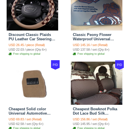
Discount Classic Plaids
Classic Peony Flower
PU Leather Car Steering
Waterproof Universal
Wheel Covers 15 inch
Automotive Carpet Car
USD 26.45 / piece (Retail)
USD 145.16 / set (Retail)
38CM - Beige Brown
Floor Mats Rubber 5pcs
USD 22.03 / piece (Qty:6+)
USD 137.58 / set (Qty:6+)
Sets - Red
Free shipping to global
Free shipping to global
P/D
P/D
Cheapest Solid color
Cheapest Bowknot Polka
Universal Automotive
Dot Lace Bud Silk
Carpet Car Floor Mats
Universal Auto Car Seat
USD 69.83 / set (Retail)
USD 156.86 / set (Retail)
Velvet 5pcs Sets - Light
Cover Cotton 10pcs Sets -
USD 62.58 / set (Qty:6+)
USD 145.95 / set (Qty:6+)
tan
Coffee
Free shipping to global
Free shipping to global