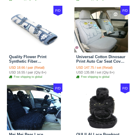
P/D
P/D
Quality Flower Print
Universal Cotton Dinosaur
Synthetic Fiber
Print Auto Car Seat Cover
Automotive Seat Safety
10pcs Sets - Gray
USD 18.66 / pair (Retail)
USD 147.75 / set (Retail)
Belt Covers Car
USD 16.55 / pair (Qty:6+)
USD 135.88 / set (Qty:6+)
Decoration 2pcs - Blue
Free shipping to global
Free shipping to global
P/D
P/D
Mei Mei Bear Lace
OULILAI Lace Bowknot