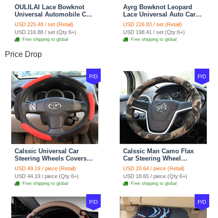
OULILAI Lace Bowknot
Ayrg Bowknot Leopard
Universal Automobile Car
Lace Universal Auto Car
Seat Cover Cushion Plush
Seat Covers Velvet Plush
USD 225.48 / set (Retail)
USD 226.83 / set (Retail)
7pcs - Coffee
Full Set 19pcs - Beige
USD 216.88 / set (Qty:6+)
USD 198.41 / set (Qty:6+)
Free shipping to global
Free shipping to global
Price Drop
P/D
P/D
Calssic Universal Car
Calssic Man Camo Flax
Steering Wheels Covers
Car Steering Wheel
Suedette Leather 15 Inch -
Covers 15 inch 38CM Four
USD 49.19 / piece (Retail)
USD 20.64 / piece (Retail)
Red Black
Seasons General - Dark
USD 44.19 / piece (Qty:6+)
USD 18.65 / piece (Qty:6+)
Green
Free shipping to global
Free shipping to global
P/D
P/D