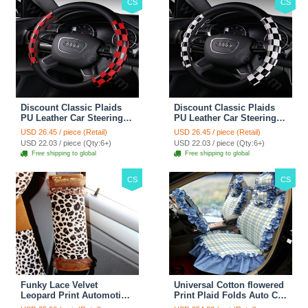
CS
CS
Discount Classic Plaids
Discount Classic Plaids
PU Leather Car Steering
PU Leather Car Steering
Wheel Covers 15 inch
Wheel Covers 15 inch
USD 26.45 / piece (Retail)
USD 26.45 / piece (Retail)
38CM - Red Black
38CM - Black White
USD 22.03 / piece (Qty:6+)
USD 22.03 / piece (Qty:6+)
Free shipping to global
Free shipping to global
CS
CS
Funky Lace Velvet
Universal Cotton flowered
Leopard Print Automotive
Print Plaid Folds Auto Car
Seat Safety Belt Covers
Seat Cover 19pcs Sets -