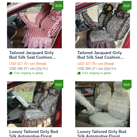
BSR
BSR
Tailored Jacquard Girly
Tailored Jacquard Girly
Bud Silk Seat Cushion
Bud Silk Seat Cushion
Grid Lace Countryside
Floral Safest Lace Tiger
USD 327.78 / set (Retail)
USD 327.78 / set (Retail)
Custom Automobile Car
Print Custom Automobile
USD 286.37 / set (Qty:5+)
USD 286.37 / set (Qty:5+)
Seat Cover Sets - Red
Car Seat Cover Sets -
Free shipping to global
Free shipping to global
Brown
BSR
BSR
Luxury Tailored Girly Bud
Luxury Tailored Girly Bud
Silk Automotive Floral
Silk Automotive Floral