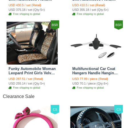
Girls Lace Cotton Custom
Girls Lace Cotton Custom
USD 430.5 / set (Retail)
USD 410.5 / set (Retail)
Automobile Car Seat
Automobile Car Seat
USD 375.18 / set (Qty:5+)
USD 355.18 / set (Qty:5+)
Cover Sets - Countryside
Cover Sets - Beige
Free shipping to global
Free shipping to global
Floral
BSR
BSR
Funky Automobile Woman
Multifunctional Car Coat
Leopard Print Girls Velvet
Hangers Handle Hanging
Custom Automobile Car
Hook ABS Alloy Portable
USD 287.51 / set (Retail)
USD 77.89 / piece (Retail)
Seat Cover Set - Black
Headrest Clothes Suit
USD 255.14 / set (Qty:5+)
USD 70.1 / piece (Qty:6+)
Brown
Travel Storage Bags
Free shipping to global
Free shipping to global
Jacket - Penguin Black
Clearance Sale
CS
CS