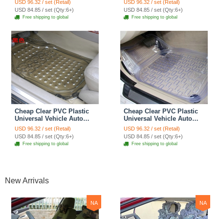
USD 96.32 / set (Retail)
USD 96.32 / set (Retail)
Mats 5pcs Sets - Black
Mats 5pcs Sets - Green
USD 84.85 / set (Qty:6+)
USD 84.85 / set (Qty:6+)
Free shipping to global
Free shipping to global
Cheap Clear PVC Plastic
Cheap Clear PVC Plastic
Universal Vehicle Auto
Universal Vehicle Auto
Foot Carpet Car Floor
Foot Carpet Car Floor
USD 96.32 / set (Retail)
USD 96.32 / set (Retail)
Mats 5pcs Sets - Brown
Mats 5pcs Sets - White
USD 84.85 / set (Qty:6+)
USD 84.85 / set (Qty:6+)
Free shipping to global
Free shipping to global
New Arrivals
NA
NA