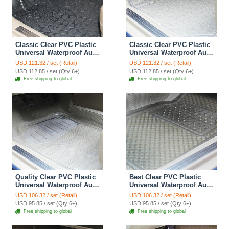
Classic Clear PVC Plastic
Classic Clear PVC Plastic
Universal Waterproof Auto
Universal Waterproof Auto
Foot Carpet Car Floor
Foot Carpet Car Floor
USD 121.32 / set (Retail)
USD 121.32 / set (Retail)
Mats 5pcs Sets - Black
Mats 5pcs Sets - White
USD 112.85 / set (Qty:6+)
USD 112.85 / set (Qty:6+)
Free shipping to global
Free shipping to global
Quality Clear PVC Plastic
Best Clear PVC Plastic
Universal Waterproof Auto
Universal Waterproof Auto
Foot Carpet Car Floor
Foot Carpet Car Floor
USD 106.32 / set (Retail)
USD 106.32 / set (Retail)
Mats 5pcs Sets - White
Mats 5pcs Sets - Brown
USD 95.85 / set (Qty:6+)
USD 95.85 / set (Qty:6+)
Free shipping to global
Free shipping to global