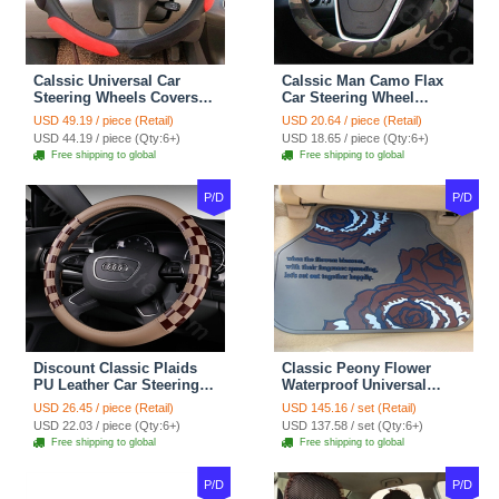
Calssic Universal Car
Calssic Man Camo Flax
Steering Wheels Covers
Car Steering Wheel
Suedette Leather 15 Inch -
Covers 15 inch 38CM Four
USD 49.19 / piece (Retail)
USD 20.64 / piece (Retail)
Red Black
Seasons General - Dark
USD 44.19 / piece (Qty:6+)
USD 18.65 / piece (Qty:6+)
Green
Free shipping to global
Free shipping to global
P/D
P/D
Discount Classic Plaids
Classic Peony Flower
PU Leather Car Steering
Waterproof Universal
Wheel Covers 15 inch
Automotive Carpet Car
USD 26.45 / piece (Retail)
USD 145.16 / set (Retail)
38CM - Beige Brown
Floor Mats Rubber 5pcs
USD 22.03 / piece (Qty:6+)
USD 137.58 / set (Qty:6+)
Sets - Red
Free shipping to global
Free shipping to global
P/D
P/D