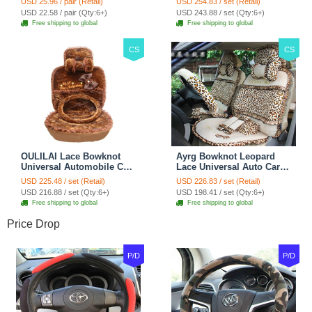
USD 25.96 / pair (Retail)
USD 254.83 / set (Retail)
Car Decoration 2pcs -
Blue
USD 22.58 / pair (Qty:6+)
USD 243.88 / set (Qty:6+)
Brown
Free shipping to global
Free shipping to global
CS
CS
OULILAI Lace Bowknot
Ayrg Bowknot Leopard
Universal Automobile Car
Lace Universal Auto Car
Seat Cover Cushion Plush
Seat Covers Velvet Plush
USD 225.48 / set (Retail)
USD 226.83 / set (Retail)
7pcs - Coffee
Full Set 19pcs - Beige
USD 216.88 / set (Qty:6+)
USD 198.41 / set (Qty:6+)
Free shipping to global
Free shipping to global
Price Drop
P/D
P/D