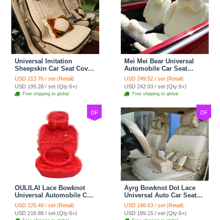
Universal Imitation
Mei Mei Bear Universal
Sheepskin Car Seat Cover
Automobile Car Seat
Sheep Wool Leather Auto
Cover Camel Velvet
USD 213.76 / set (Retail)
USD 249.52 / set (Retail)
Cushion 8pcs Sets - Beige
Cushion 10pcs - Beige
USD 195.28 / set (Qty:6+)
USD 242.03 / set (Qty:6+)
Free shipping to global
Free shipping to global
DF
DF
OULILAI Lace Bowknot
Ayrg Bowknot Dot Lace
Universal Automobile Car
Universal Auto Car Seat
Seat Cover Cushion Plush
Covers Plush Velvet Full
USD 225.48 / set (Retail)
USD 198.63 / set (Retail)
7pcs - Red
Set 21pcs - Beige
USD 216.88 / set (Qty:6+)
USD 189.15 / set (Qty:6+)