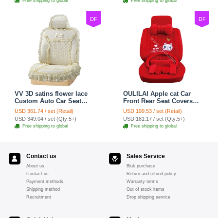
Free shipping to global
Free shipping to global
DF
DF
VV 3D satins flower lace
OULILAI Apple cat Car
Custom Auto Car Seat
Front Rear Seat Covers
Cover Set - Yellow
Cartoon Plush Universal
USD 361.74 / set (Retail)
USD 199.53 / set (Retail)
19pcs - Red
USD 349.04 / set (Qty:5+)
USD 181.17 / set (Qty:5+)
Free shipping to global
Free shipping to global
Contact us
Sales Service
About us
Bluk purchase
Contact us
Return and refund policy
Payment methods
Warranty terms
Shipping method
Out of stock items
Recruitment
Drop shipping service