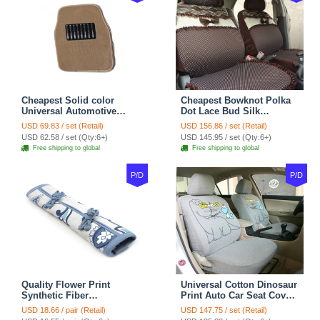
Cheapest Solid color
Cheapest Bowknot Polka
Universal Automotive
Dot Lace Bud Silk
Carpet Car Floor Mats
Universal Auto Car Seat
USD 69.83 / set (Retail)
USD 156.86 / set (Retail)
Velvet 5pcs Sets - Light
Cover Cotton 10pcs Sets -
USD 62.58 / set (Qty:6+)
USD 145.95 / set (Qty:6+)
tan
Coffee
Free shipping to global
Free shipping to global
P/D
P/D
Quality Flower Print
Universal Cotton Dinosaur
Synthetic Fiber
Print Auto Car Seat Cover
Automotive Seat Safety
10pcs Sets - Gray
USD 18.66 / pair (Retail)
USD 147.75 / set (Retail)
Belt Covers Car