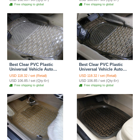
Free shipping to global
Free shipping to global
Best Clear PVC Plastic
Best Clear PVC Plastic
Universal Vehicle Auto
Universal Vehicle Auto
Foot Carpet Car Floor
Foot Carpet Car Floor
USD 118.32 / set (Retail)
USD 118.32 / set (Retail)
Mats 5pcs Sets - White
Mats 5pcs Sets - Black
USD 106.85 / set (Qty:6+)
USD 106.85 / set (Qty:6+)
Free shipping to global
Free shipping to global