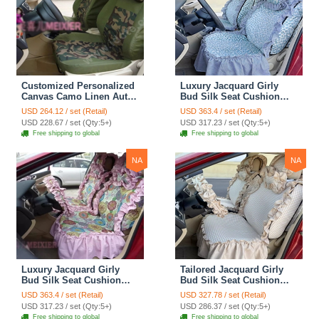
Customized Personalized
Luxury Jacquard Girly
Canvas Camo Linen Auto
Bud Silk Seat Cushion
Seat Cushion Car Seat
Floral Safest Lace
USD 264.12 / set (Retail)
USD 363.4 / set (Retail)
Covers Camouflage Sets
Countryside Customize
USD 228.67 / set (Qty:5+)
USD 317.23 / set (Qty:5+)
Cloth - Green Camo
Automotive Car Seat
Free shipping to global
Free shipping to global
Cover Sets - Blue Leopard
Print
NA
NA
Luxury Jacquard Girly
Tailored Jacquard Girly
Bud Silk Seat Cushion
Bud Silk Seat Cushion
Floral Safest Lace
Floral Safest Lace
USD 363.4 / set (Retail)
USD 327.78 / set (Retail)
Countryside Custom
Countryside Custom
USD 317.23 / set (Qty:5+)
USD 286.37 / set (Qty:5+)
Automobile Car Seat
Automobile Car Seat
Free shipping to global
Free shipping to global