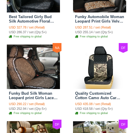
Best Tailored Girly Bud
Funky Automobile Woman
Silk Automotive Floral
Leopard Print Girls Velvet
Safest Lace Ice Silk
Custom Automobile Car
USD 327.78 / set (Retail)
USD 287.51 / set (Retail)
Custom Automobile Car
Seat Cover Set - Black
USD 286.37 / set (Qty:5+)
USD 255.14 / set (Qty:5+)
Seat Cover Sets - Black
Brown
Free shipping to global
Free shipping to global
NA
DF
Funky Bud Silk Woman
Quality Customized
Leopard print Girls Lace
Cotton Camo Auto Car
Cotton Custom
Seat Covers 10pcs Sets
USD 290.22 / set (Retail)
USD 435.08 / set (Retail)
Automobile Car Seat
for Vehicle - Black
USD 252.94 / set (Qty:5+)
USD 418.58 / set (Qty:5+)
Cover Set - Brown White
Free shipping to global
Free shipping to global
DF
DF