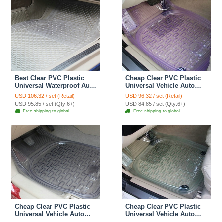
Best Clear PVC Plastic
Cheap Clear PVC Plastic
Universal Waterproof Auto
Universal Vehicle Auto
Foot Carpet Car Floor
Foot Carpet Car Floor
USD 106.32 / set (Retail)
USD 96.32 / set (Retail)
Mats 5pcs Sets - White
Mats 5pcs Sets - Purple
USD 95.85 / set (Qty:6+)
USD 84.85 / set (Qty:6+)
Free shipping to global
Free shipping to global
Cheap Clear PVC Plastic
Cheap Clear PVC Plastic
Universal Vehicle Auto
Universal Vehicle Auto
Foot Carpet Car Floor
Foot Carpet Car Floor