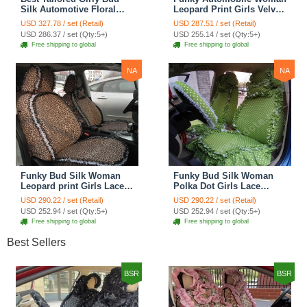
Silk Automotive Floral
Leopard Print Girls Velvet
Safest Lace Ice Silk
Custom Automobile Car
USD 327.78 / set (Retail)
USD 287.51 / set (Retail)
Custom Automobile Car
Seat Cover Set - Rose
USD 286.37 / set (Qty:5+)
USD 255.14 / set (Qty:5+)
Seat Cover Sets - Purple
Brown
Free shipping to global
Free shipping to global
NA
NA
Funky Bud Silk Woman
Funky Bud Silk Woman
Leopard print Girls Lace
Polka Dot Girls Lace
Cotton Custom
Cotton Custom
USD 290.22 / set (Retail)
USD 290.22 / set (Retail)
Automobile Car Seat
Automobile Car Seat
USD 252.94 / set (Qty:5+)
USD 252.94 / set (Qty:5+)
Cover Set - Brown White
Cover Set - Green
Free shipping to global
Free shipping to global
Best Sellers
BSR
BSR