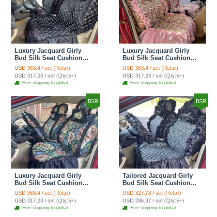
Luxury Jacquard Girly
Luxury Jacquard Girly
Bud Silk Seat Cushion
Bud Silk Seat Cushion
Floral Safest Lace
Floral Safest Lace
USD 363.4 / set (Retail)
USD 363.4 / set (Retail)
Countryside Customize
Countryside Customize
USD 317.23 / set (Qty:5+)
USD 317.23 / set (Qty:5+)
Automotive Car Seat
Automotive Car Seat
Free shipping to global
Free shipping to global
Cover Sets - Black
Cover Sets - Pink
BSR
BSR
Luxury Jacquard Girly
Tailored Jacquard Girly
Bud Silk Seat Cushion
Bud Silk Seat Cushion
Floral Safest Lace
Floral Safest Lace
USD 363.4 / set (Retail)
USD 327.78 / set (Retail)
Countryside Custom
Countryside Custom
USD 317.23 / set (Qty:5+)
USD 286.37 / set (Qty:5+)
Automobile Car Seat
Automobile Car Seat
Free shipping to global
Free shipping to global
Cover Sets - Black Green
Cover Sets - Black