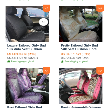
Cover Sets - Pink
Cover Sets - Beige
NA
NA
Luxury Tailored Girly Bud
Pretty Tailored Girly Bud
Silk Auto Seat Cushion
Silk Seat Cushion Floral
Safest Lace Lycra Full
Safest Lace Embroidery
USD 409.36 / set (Retail)
USD 327.78 / set (Retail)
Surround Automobile Car
Custom Automobile Car
USD 354.22 / set (Qty:5+)
USD 286.37 / set (Qty:5+)
Seat Cover Sets - Black
Seat Cover Sets - Apricot
Free shipping to global
Free shipping to global
Yellow
NA
NA
Best Tailored Girly Bud
Funky Automobile Woman