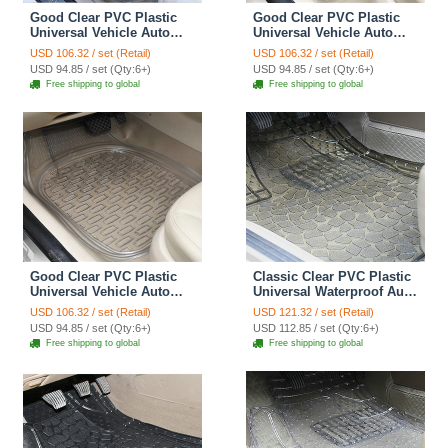
Good Clear PVC Plastic
Good Clear PVC Plastic
Universal Vehicle Auto
Universal Vehicle Auto
Foot Carpet Car Floor
Foot Carpet Car Floor
USD 106.32 / set (Retail)
USD 106.32 / set (Retail)
Mats 5pcs Sets - Yellow
Mats 5pcs Sets - Black
USD 94.85 / set (Qty:6+)
USD 94.85 / set (Qty:6+)
Free shipping to global
Free shipping to global
Good Clear PVC Plastic
Classic Clear PVC Plastic
Universal Vehicle Auto
Universal Waterproof Auto
Foot Carpet Car Floor
Foot Carpet Car Floor
USD 106.32 / set (Retail)
USD 121.32 / set (Retail)
Mats 5pcs Sets - White
Mats 5pcs Sets - Beige
USD 94.85 / set (Qty:6+)
USD 112.85 / set (Qty:6+)
Free shipping to global
Free shipping to global