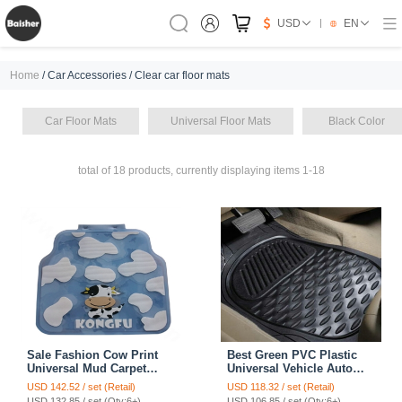
USD
EN
Home
/ Car Accessories / Clear car floor mats
Car Floor Mats
Universal Floor Mats
Black Color
total of 18 products, currently displaying items 1-18
Sale Fashion Cow Print
Best Green PVC Plastic
Universal Mud Carpet
Universal Vehicle Auto
Clear Car Floor Mats
Foot Carpet Car Floor
USD 142.52 / set (Retail)
USD 118.32 / set (Retail)
Rubber 5pcs Sets - White
Mats 5pcs Sets - Black
USD 132.85 / set (Qty:6+)
USD 106.85 / set (Qty:6+)