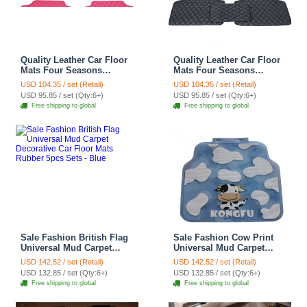
Quality Leather Car Floor
Quality Leather Car Floor
Mats Four Seasons
Mats Four Seasons
General Waterproof
General Waterproof
USD 104.35 / set (Retail)
USD 104.35 / set (Retail)
Antiskid Mats Carpet 5pcs
Antiskid Mats Carpet 5pcs
USD 95.85 / set (Qty:6+)
USD 95.85 / set (Qty:6+)
- Rose
- Black
Free shipping to global
Free shipping to global
Sale Fashion British Flag
Sale Fashion Cow Print
Universal Mud Carpet
Universal Mud Carpet
Decorative Car Floor Mats
Clear Car Floor Mats
USD 142.52 / set (Retail)
USD 142.52 / set (Retail)
Rubber 5pcs Sets - Blue
Rubber 5pcs Sets - White
USD 132.85 / set (Qty:6+)
USD 132.85 / set (Qty:6+)
Free shipping to global
Free shipping to global