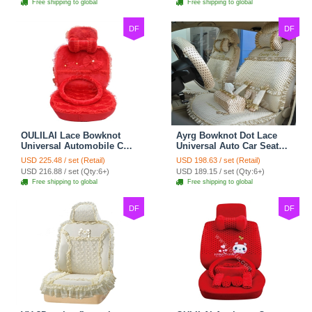
Free shipping to global
Free shipping to global
DF
DF
OULILAI Lace Bowknot
Ayrg Bowknot Dot Lace
Universal Automobile Car
Universal Auto Car Seat
Seat Cover Cushion Plush
Covers Plush Velvet Full
USD 225.48 / set (Retail)
USD 198.63 / set (Retail)
7pcs - Red
Set 21pcs - Beige
USD 216.88 / set (Qty:6+)
USD 189.15 / set (Qty:6+)
Free shipping to global
Free shipping to global
DF
DF