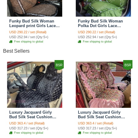
Funky Bud Silk Woman
Funky Bud Silk Woman
Leopard print Girls Lace
Polka Dot Girls Lace
Cotton Custom
Cotton Custom
USD 290.22 / set (Retail)
USD 290.22 / set (Retail)
Automobile Car Seat
Automobile Car Seat
USD 252.94 / set (Qty:5+)
USD 252.94 / set (Qty:5+)
Cover Set - Brown White
Cover Set - Green
Free shipping to global
Free shipping to global
Best Sellers
BSR
BSR
Luxury Jacquard Girly
Luxury Jacquard Girly
Bud Silk Seat Cushion
Bud Silk Seat Cushion
Floral Safest Lace
Floral Safest Lace
USD 363.4 / set (Retail)
USD 363.4 / set (Retail)
Countryside Customize
Countryside Customize
USD 317.23 / set (Qty:5+)
USD 317.23 / set (Qty:5+)
Automotive Car Seat
Automotive Car Seat
Free shipping to global
Free shipping to global
Cover Sets - Black
Cover Sets - Pink