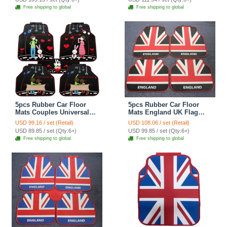
Antiskid Mats Carpet 5pcs
- Black
Free shipping to global
Free shipping to global
- Black
5pcs Rubber Car Floor
5pcs Rubber Car Floor
Mats Couples Universal
Mats England UK Flag
Carpet Interior Decorative
Universal Carpet
USD 99.16 / set (Retail)
USD 108.06 / set (Retail)
Sets Quality - Black
Decorative Sets - Red
USD 89.85 / set (Qty:6+)
USD 99.85 / set (Qty:6+)
Black
Free shipping to global
Free shipping to global