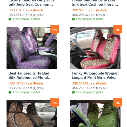
Luxury Tailored Girly Bud
Pretty Tailored Girly Bud
Silk Auto Seat Cushion
Silk Seat Cushion Floral
Safest Lace Lycra Full
Safest Lace Embroidery
USD 409.36 / set (Retail)
USD 327.78 / set (Retail)
Surround Automobile Car
Custom Automobile Car
USD 354.22 / set (Qty:5+)
USD 286.37 / set (Qty:5+)
Seat Cover Sets - Black
Seat Cover Sets - Apricot
Free shipping to global
Free shipping to global
Yellow
NA
NA
Best Tailored Girly Bud
Funky Automobile Woman
Silk Automotive Floral
Leopard Print Girls Velvet
Safest Lace Ice Silk
Custom Automobile Car
USD 327.78 / set (Retail)
USD 287.51 / set (Retail)
Custom Automobile Car
Seat Cover Set - Rose
USD 286.37 / set (Qty:5+)
USD 255.14 / set (Qty:5+)
Seat Cover Sets - Purple
Brown
Free shipping to global
Free shipping to global
NA
NA