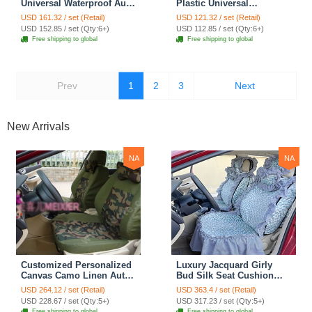
Universal Waterproof Auto
Plastic Universal
Foot Carpet Floor Mats
Waterproof Auto Foot
USD 161.32 / set (Retail)
USD 121.32 / set (Retail)
For Cars 5pcs Sets - Black
Carpet Floor Mats For
USD 152.85 / set (Qty:6+)
USD 112.85 / set (Qty:6+)
Cars 5pcs Sets - Black
Free shipping to global
Free shipping to global
Prev
1
2
3
Next
New Arrivals
NA
NA
Customized Personalized
Luxury Jacquard Girly
Canvas Camo Linen Auto
Bud Silk Seat Cushion
Seat Cushion Car Seat
Floral Safest Lace
USD 264.12 / set (Retail)
USD 363.4 / set (Retail)
Covers Camouflage Sets
Countryside Customize
USD 228.67 / set (Qty:5+)
USD 317.23 / set (Qty:5+)
Cloth - Green Camo
Automotive Car Seat
Free shipping to global
Free shipping to global