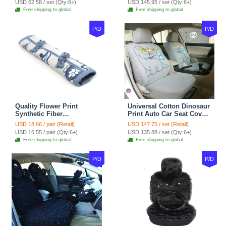
USD 62.58 / set (Qty:6+)
USD 145.95 / set (Qty:6+)
tan
Coffee
Free shipping to global
Free shipping to global
P/D
P/D
Quality Flower Print
Universal Cotton Dinosaur
Synthetic Fiber
Print Auto Car Seat Cover
Automotive Seat Safety
10pcs Sets - Gray
USD 18.66 / pair (Retail)
USD 147.75 / set (Retail)
Belt Covers Car
USD 16.55 / pair (Qty:6+)
USD 135.88 / set (Qty:6+)
Decoration 2pcs - Blue
Free shipping to global
Free shipping to global
P/D
P/D