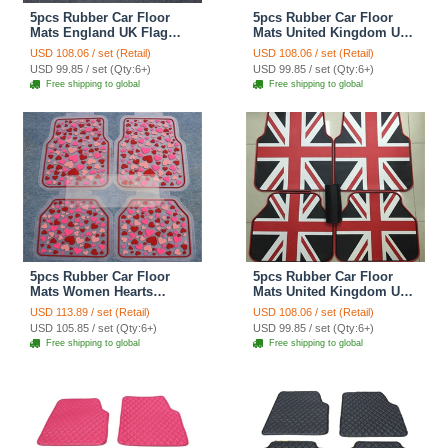
5pcs Rubber Car Floor
5pcs Rubber Car Floor
Mats England UK Flag
Mats United Kingdom UK
Universal Carpet
Flag Universal Carpet
USD 108.06 / set (Retail)
USD 108.06 / set (Retail)
Decorative Sets - Red Blue
Decorative Sets - Red Blue
USD 99.85 / set (Qty:6+)
USD 99.85 / set (Qty:6+)
Free shipping to global
Free shipping to global
5pcs Rubber Car Floor
5pcs Rubber Car Floor
Mats Women Hearts
Mats United Kingdom UK
Universal Carpet Interior
Flag Universal Carpet
USD 113.89 / set (Retail)
USD 108.06 / set (Retail)
Decorative Sets - Red
Decorative Sets - Red
USD 105.85 / set (Qty:6+)
USD 99.85 / set (Qty:6+)
Black
Free shipping to global
Free shipping to global