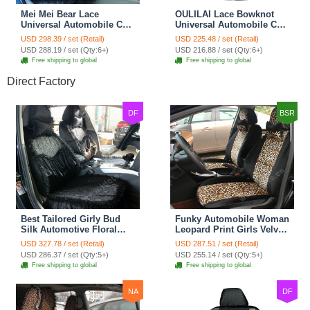
Mei Mei Bear Lace
OULILAI Lace Bowknot
Universal Automobile Car
Universal Automobile Car
Seat Cover Rose Velvet
Seat Cover Cushion Plush
USD 298.39 / set (Retail)
USD 225.48 / set (Retail)
Cushion 8pcs - Black
7pcs - Black
USD 288.19 / set (Qty:6+)
USD 216.88 / set (Qty:6+)
Free shipping to global
Free shipping to global
Direct Factory
DF
BSR
Best Tailored Girly Bud
Funky Automobile Woman
Silk Automotive Floral
Leopard Print Girls Velvet
Safest Lace Ice Silk
Custom Automobile Car
USD 327.78 / set (Retail)
USD 287.51 / set (Retail)
Custom Automobile Car
Seat Cover Set - Black
USD 286.37 / set (Qty:5+)
USD 255.14 / set (Qty:5+)
Seat Cover Sets - Black
Brown
Free shipping to global
Free shipping to global
NA
DF