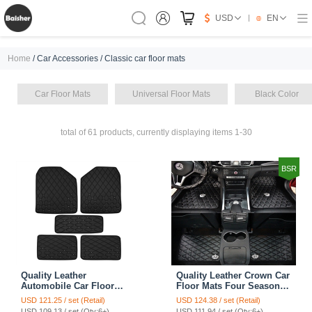
USD
EN
Home
/ Car Accessories / Classic car floor mats
Car Floor Mats
Universal Floor Mats
Black Color
total of 61 products, currently displaying items 1-30
BSR
Quality Leather
Quality Leather Crown Car
Automobile Car Floor
Floor Mats Four Seasons
Mats Four Seasons
General Waterproof
USD 121.25 / set (Retail)
USD 124.38 / set (Retail)
General Waterproof
Antiskid Mats Carpet 5pcs
USD 109.13 / set (Qty:6+)
USD 111.94 / set (Qty:6+)