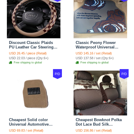
Discount Classic Plaids
Classic Peony Flower
PU Leather Car Steering
Waterproof Universal
Wheel Covers 15 inch
Automotive Carpet Car
USD 26.45 / piece (Retail)
USD 145.16 / set (Retail)
38CM - Beige Brown
Floor Mats Rubber 5pcs
USD 22.03 / piece (Qty:6+)
USD 137.58 / set (Qty:6+)
Sets - Red
Free shipping to global
Free shipping to global
P/D
P/D
Cheapest Solid color
Cheapest Bowknot Polka
Universal Automotive
Dot Lace Bud Silk
Carpet Car Floor Mats
Universal Auto Car Seat
USD 69.83 / set (Retail)
USD 156.86 / set (Retail)
Velvet 5pcs Sets - Light
Cover Cotton 10pcs Sets -