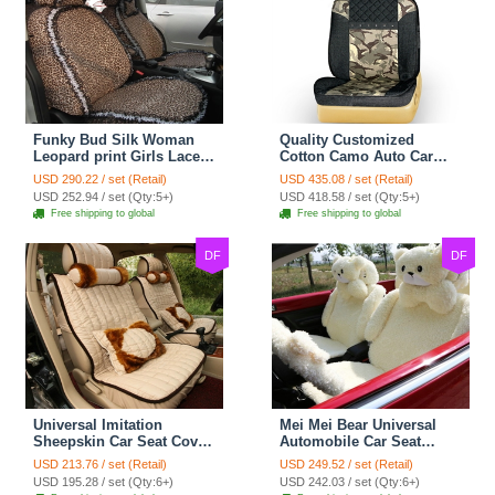
Funky Bud Silk Woman
Quality Customized
Leopard print Girls Lace
Cotton Camo Auto Car
Cotton Custom
Seat Covers 10pcs Sets
USD 290.22 / set (Retail)
USD 435.08 / set (Retail)
Automobile Car Seat
for Vehicle - Black
USD 252.94 / set (Qty:5+)
USD 418.58 / set (Qty:5+)
Cover Set - Brown White
Free shipping to global
Free shipping to global
DF
DF
Universal Imitation
Mei Mei Bear Universal
Sheepskin Car Seat Cover
Automobile Car Seat
Sheep Wool Leather Auto
Cover Camel Velvet
USD 213.76 / set (Retail)
USD 249.52 / set (Retail)
Cushion 8pcs Sets - Beige
Cushion 10pcs - Beige
USD 195.28 / set (Qty:6+)
USD 242.03 / set (Qty:6+)