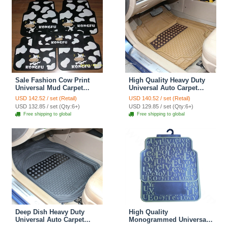
Sale Fashion Cow Print
High Quality Heavy Duty
Universal Mud Carpet
Universal Auto Carpet
Decorative Car Floor Mats
Semi Truck Car Floor Mats
USD 142.52 / set (Retail)
USD 140.52 / set (Retail)
Rubber 5pcs Sets - Black
Rubber 5pcs Sets - Beige
USD 132.85 / set (Qty:6+)
USD 129.85 / set (Qty:6+)
Free shipping to global
Free shipping to global
Deep Dish Heavy Duty
High Quality
Universal Auto Carpet
Monogrammed Universal
Aluminum Car Floor Mats
Auto Carpet Waterproof