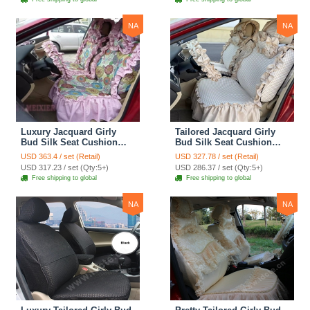
Cover Sets - Blue Leopard
Print
NA
NA
Luxury Jacquard Girly
Tailored Jacquard Girly
Bud Silk Seat Cushion
Bud Silk Seat Cushion
Floral Safest Lace
Floral Safest Lace
USD 363.4 / set (Retail)
USD 327.78 / set (Retail)
Countryside Custom
Countryside Custom
USD 317.23 / set (Qty:5+)
USD 286.37 / set (Qty:5+)
Automobile Car Seat
Automobile Car Seat
Free shipping to global
Free shipping to global
Cover Sets - Pink
Cover Sets - Beige
NA
NA