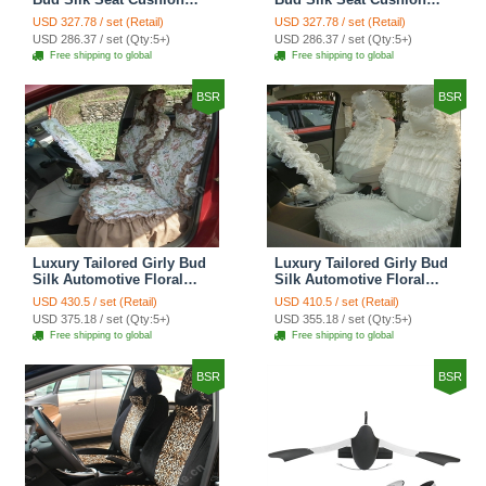
Grid Lace Countryside
Floral Safest Lace Tiger
USD 327.78 / set (Retail)
USD 327.78 / set (Retail)
Custom Automobile Car
Print Custom Automobile
USD 286.37 / set (Qty:5+)
USD 286.37 / set (Qty:5+)
Seat Cover Sets - Red
Car Seat Cover Sets -
Free shipping to global
Free shipping to global
Brown
BSR
BSR
Luxury Tailored Girly Bud
Luxury Tailored Girly Bud
Silk Automotive Floral
Silk Automotive Floral
Girls Lace Cotton Custom
Girls Lace Cotton Custom
USD 430.5 / set (Retail)
USD 410.5 / set (Retail)
Automobile Car Seat
Automobile Car Seat
USD 375.18 / set (Qty:5+)
USD 355.18 / set (Qty:5+)
Cover Sets - Countryside
Cover Sets - Beige
Free shipping to global
Free shipping to global
Floral
BSR
BSR