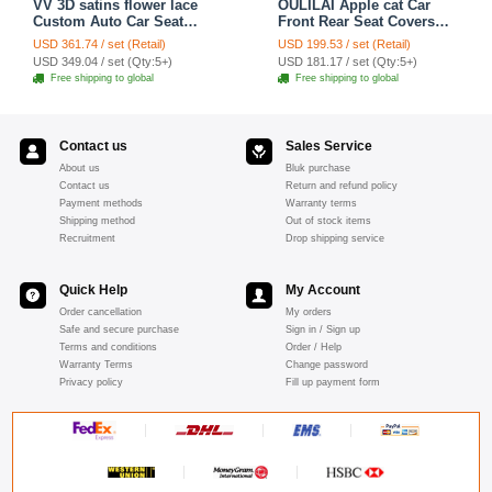
VV 3D satins flower lace
OULILAI Apple cat Car
Custom Auto Car Seat
Front Rear Seat Covers
Cover Set - Yellow
Cartoon Plush Universal
USD 361.74 / set (Retail)
USD 199.53 / set (Retail)
19pcs - Red
USD 349.04 / set (Qty:5+)
USD 181.17 / set (Qty:5+)
Free shipping to global
Free shipping to global
Contact us
Sales Service
About us
Bluk purchase
Contact us
Return and refund policy
Payment methods
Warranty terms
Shipping method
Out of stock items
Recruitment
Drop shipping service
Quick Help
My Account
Order cancellation
My orders
Safe and secure purchase
Sign in / Sign up
Terms and conditions
Order / Help
Warranty Terms
Change password
Privacy policy
Fill up payment form