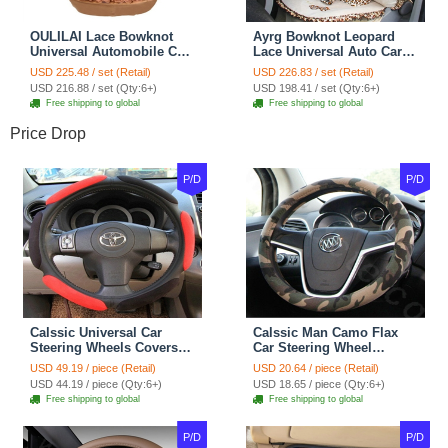
OULILAI Lace Bowknot
Ayrg Bowknot Leopard
Universal Automobile Car
Lace Universal Auto Car
Seat Cover Cushion Plush
Seat Covers Velvet Plush
USD 225.48 / set (Retail)
USD 226.83 / set (Retail)
7pcs - Coffee
Full Set 19pcs - Beige
USD 216.88 / set (Qty:6+)
USD 198.41 / set (Qty:6+)
Free shipping to global
Free shipping to global
Price Drop
P/D
P/D
Calssic Universal Car
Calssic Man Camo Flax
Steering Wheels Covers
Car Steering Wheel
Suedette Leather 15 Inch -
Covers 15 inch 38CM Four
USD 49.19 / piece (Retail)
USD 20.64 / piece (Retail)
Red Black
Seasons General - Dark
USD 44.19 / piece (Qty:6+)
USD 18.65 / piece (Qty:6+)
Green
Free shipping to global
Free shipping to global
P/D
P/D