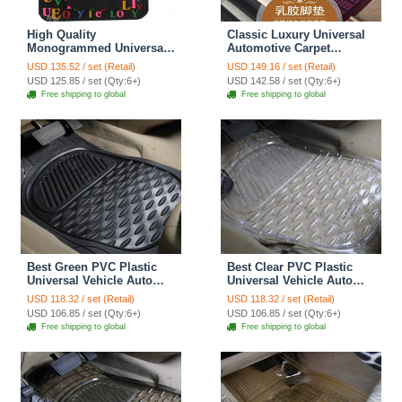
High Quality
Classic Luxury Universal
Monogrammed Universal
Automotive Carpet
Auto Carpet Decorative
Waterproof Car Floor Mats
USD 135.52 / set (Retail)
USD 149.16 / set (Retail)
Car Floor Mats Rubber
Rubber 5pcs Sets - Purple
USD 125.85 / set (Qty:6+)
USD 142.58 / set (Qty:6+)
5pcs Sets - Black
Free shipping to global
Free shipping to global
Best Green PVC Plastic
Best Clear PVC Plastic
Universal Vehicle Auto
Universal Vehicle Auto
Foot Carpet Car Floor
Foot Carpet Car Floor
USD 118.32 / set (Retail)
USD 118.32 / set (Retail)
Mats 5pcs Sets - Black
Mats 5pcs Sets - White
USD 106.85 / set (Qty:6+)
USD 106.85 / set (Qty:6+)
Free shipping to global
Free shipping to global