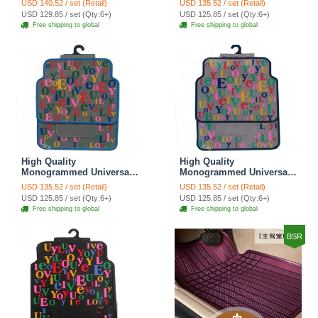
USD 140.52 / set (Retail)
USD 135.52 / set (Retail)
Rubber 5pcs Sets - Gray
Car Floor Mats Rubber
USD 129.85 / set (Qty:6+)
USD 125.85 / set (Qty:6+)
5pcs Sets - Coffee
Free shipping to global
Free shipping to global
High Quality
High Quality
Monogrammed Universal
Monogrammed Universal
Auto Carpet Waterproof
Auto Carpet Waterproof
USD 135.52 / set (Retail)
USD 135.52 / set (Retail)
Car Floor Mats Rubber
Car Floor Mats Rubber
USD 125.85 / set (Qty:6+)
USD 125.85 / set (Qty:6+)
5pcs Sets - Gray
5pcs Sets - Beige
Free shipping to global
Free shipping to global
BSR