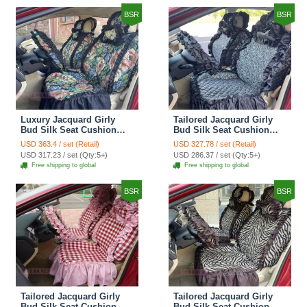
BSR
BSR
Luxury Jacquard Girly
Tailored Jacquard Girly
Bud Silk Seat Cushion
Bud Silk Seat Cushion
Floral Safest Lace
Floral Safest Lace
USD 363.4 / set (Retail)
USD 327.78 / set (Retail)
Countryside Custom
Countryside Custom
USD 317.23 / set (Qty:5+)
USD 286.37 / set (Qty:5+)
Automobile Car Seat
Automobile Car Seat
Free shipping to global
Free shipping to global
Cover Sets - Black Green
Cover Sets - Black
BSR
BSR
Tailored Jacquard Girly
Tailored Jacquard Girly
Bud Silk Seat Cushion
Bud Silk Seat Cushion