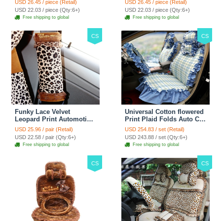
USD 26.45 / piece (Retail)
USD 26.45 / piece (Retail)
38CM - Red Black
38CM - Black White
USD 22.03 / piece (Qty:6+)
USD 22.03 / piece (Qty:6+)
Free shipping to global
Free shipping to global
CS
CS
Funky Lace Velvet
Universal Cotton flowered
Leopard Print Automotive
Print Plaid Folds Auto Car
Seat Safety Belt Covers
Seat Cover 19pcs Sets -
USD 25.96 / pair (Retail)
USD 254.83 / set (Retail)
Car Decoration 2pcs -
Blue
USD 22.58 / pair (Qty:6+)
USD 243.88 / set (Qty:6+)
Brown
Free shipping to global
Free shipping to global
CS
CS