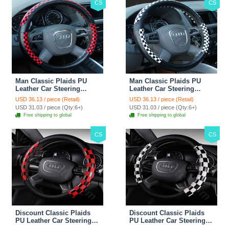
CS
CS
Man Classic Plaids PU
Man Classic Plaids PU
Leather Car Steering
Leather Car Steering
Wheel Covers 15 inch
Wheel Covers 15 inch
USD 36.13 / piece (Retail)
USD 36.13 / piece (Retail)
38CM - Red Black
38CM - Black White
USD 31.03 / piece (Qty:6+)
USD 31.03 / piece (Qty:6+)
Free shipping to global
Free shipping to global
CS
CS
Discount Classic Plaids
Discount Classic Plaids
PU Leather Car Steering
PU Leather Car Steering
Wheel Covers 15 inch
Wheel Covers 15 inch