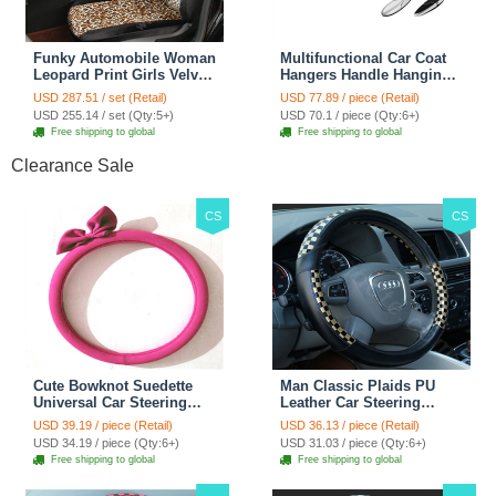
Funky Automobile Woman
Multifunctional Car Coat
Leopard Print Girls Velvet
Hangers Handle Hanging
Custom Automobile Car
Hook ABS Alloy Portable
USD 287.51 / set (Retail)
USD 77.89 / piece (Retail)
Seat Cover Set - Black
Headrest Clothes Suit
USD 255.14 / set (Qty:5+)
USD 70.1 / piece (Qty:6+)
Brown
Travel Storage Bags
Free shipping to global
Free shipping to global
Jacket - Penguin Black
Clearance Sale
CS
CS
Cute Bowknot Suedette
Man Classic Plaids PU
Universal Car Steering
Leather Car Steering
Wheels Covers 15 Inch -
Wheel Covers 15 inch
USD 39.19 / piece (Retail)
USD 36.13 / piece (Retail)
Rose
38CM - Gold Black
USD 34.19 / piece (Qty:6+)
USD 31.03 / piece (Qty:6+)
Free shipping to global
Free shipping to global