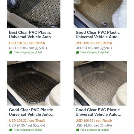
Best Clear PVC Plastic
Good Clear PVC Plastic
Universal Vehicle Auto
Universal Vehicle Auto
Foot Carpet Car Floor
Foot Carpet Car Floor
USD 118.32 / set (Retail)
USD 106.32 / set (Retail)
Mats 5pcs Sets - Black
Mats 5pcs Sets - Yellow
USD 106.85 / set (Qty:6+)
USD 94.85 / set (Qty:6+)
Free shipping to global
Free shipping to global
Good Clear PVC Plastic
Good Clear PVC Plastic
Universal Vehicle Auto
Universal Vehicle Auto
Foot Carpet Car Floor
Foot Carpet Car Floor
USD 106.32 / set (Retail)
USD 106.32 / set (Retail)
Mats 5pcs Sets - Black
Mats 5pcs Sets - White
USD 94.85 / set (Qty:6+)
USD 94.85 / set (Qty:6+)
Free shipping to global
Free shipping to global