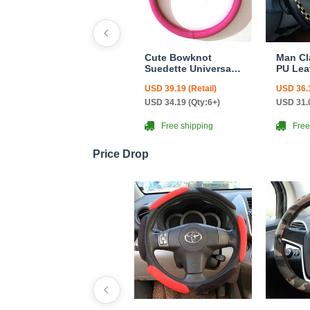
Cute Bowknot
Man Cl
Suedette Universal
PU Lea
Car Steering Wheels
Steeri
USD 39.19 (Retail)
USD 36.1
Covers 15 Inch -
Covers
Rose
38CM -
USD 34.19 (Qty:6+)
USD 31.0
Free shipping
Free
Price Drop