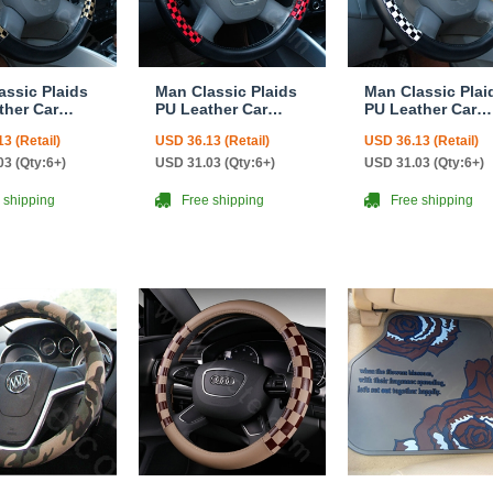
assic Plaids
Man Classic Plaids
Man Classic Plai
ther Car
PU Leather Car
PU Leather Car
ng Wheel
Steering Wheel
Steering Wheel
3 (Retail)
USD 36.13 (Retail)
USD 36.13 (Retail)
 15 inch
Covers 15 inch
Covers 15 inch
 Gold Black
38CM - Red Black
38CM - Black Wh
3 (Qty:6+)
USD 31.03 (Qty:6+)
USD 31.03 (Qty:6+)
 shipping
Free shipping
Free shipping