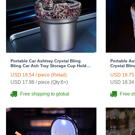
Portable Car Ashtray Crystal Bling
Portable Au
Bling Car Ash Tray Storage Cup Holder
Crystal Bli
for Girls Woman - Purple
Storage Cup
USD 18.54 / piece (Retail)
USD 18.75 /
White
USD 17.98 / piece (Qty:6+)
USD 18.34 /
Free shipping to global
Free sh