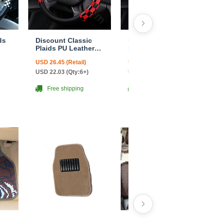
ds
Discount Classic
Discount Classic
Plaids PU Leather
Plaids PU Leather
Car Steering Wheel
Car Steering Wheel
USD 26.45 (Retail)
USD 26.45 (Retail)
Covers 15 inch
Covers 15 inch
ite
38CM - Red Black
38CM - Black White
USD 22.03 (Qty:6+)
USD 22.03 (Qty:6+)
Free shipping
Free shipping