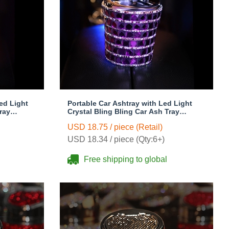
ed Light
Portable Car Ashtray with Led Light
ray
Crystal Bling Bling Car Ash Tray
s Woman -
Storage Cup Holder for Girls Woman -
USD 18.75 / piece (Retail)
Purple
USD 18.34 / piece (Qty:6+)
Free shipping to global