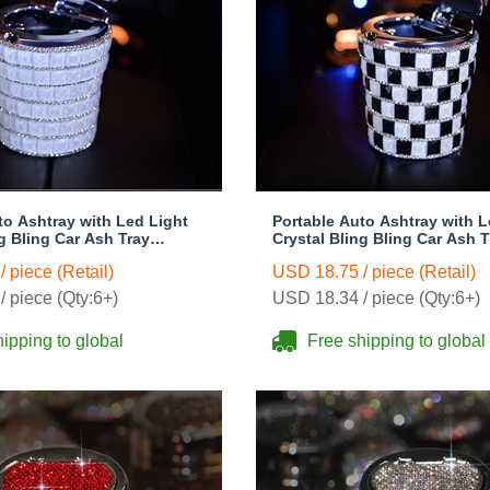
to Ashtray with Led Light
Portable Auto Ashtray with L
ng Bling Car Ash Tray
Crystal Bling Bling Car Ash T
 Holder for Girls Woman -
Storage Cup Holder for Girl
 piece (Retail)
USD 18.75 / piece (Retail)
Black
 piece (Qty:6+)
USD 18.34 / piece (Qty:6+)
ipping to global
Free shipping to global