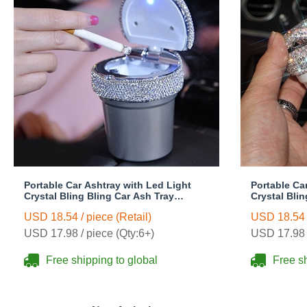
Portable Car Ashtray with Led Light
Portable Ca
Crystal Bling Bling Car Ash Tray
Crystal Bli
Storage Cup Holder for Girls Woman -
Storage Cup
USD 18.54 / piece (Retail)
USD 18.54 /
Silver
White
USD 17.98 / piece (Qty:6+)
USD 17.98 /
Free shipping to global
Free sh