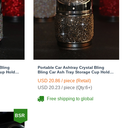
Bling
Portable Car Ashtray Crystal Bling
Cup Holder
Bling Car Ash Tray Storage Cup Holder
for Girls Woman - Black
USD 20.86 / piece (Retail)
USD 20.23 / piece (Qty:6+)
Free shipping to global
BSR