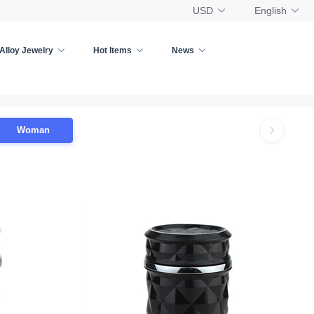
USD
English
Alloy Jewelry
Hot Items
News
Woman