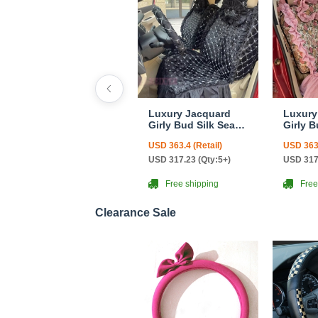
Luxury Jacquard
Luxury
Girly Bud Silk Seat
Girly B
Cushion Floral
Cushio
USD 363.4 (Retail)
USD 363.
Safest Lace
Safest
Countryside
Countr
USD 317.23 (Qty:5+)
USD 317
Customize
Custom
Automotive Car Seat
Automo
Free shipping
Free
Cover Sets - Black
Cover S
Clearance Sale