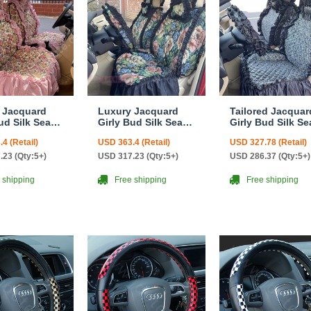
 Jacquard
Luxury Jacquard
Tailored Jacquar
ud Silk Seat
Girly Bud Silk Seat
Girly Bud Silk Se
n Floral
Cushion Floral
Cushion Floral
4 (Retail)
USD 363.4 (Retail)
USD 327.78 (Retail)
 Lace
Safest Lace
Safest Lace
yside
Countryside
Countryside
.23 (Qty:5+)
USD 317.23 (Qty:5+)
USD 286.37 (Qty:5+)
ize
Custom Automobile
Custom Automob
tive Car Seat
Car Seat Cover Sets
Car Seat Cover S
 shipping
Free shipping
Free shipping
ets - Pink
- Black Green
- Black