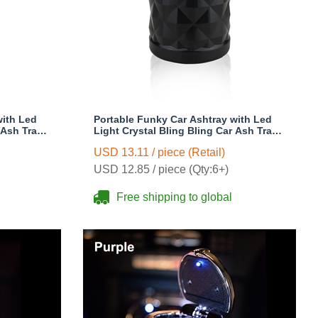
with Led
Portable Funky Car Ashtray with Led
 Ash Tray
Light Crystal Bling Bling Car Ash Tray
s Woman -
Storage Cup Holder for Girls Woman -
USD 13.11 / piece (Retail)
Black
USD 12.85 / piece (Qty:6+)
Free shipping to global