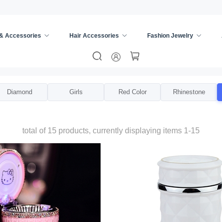
 & Accessories
Hair Accessories
Fashion Jewelry
Diamond
Girls
Red Color
Rhinestone
total of 15 products, currently displaying items 1-15