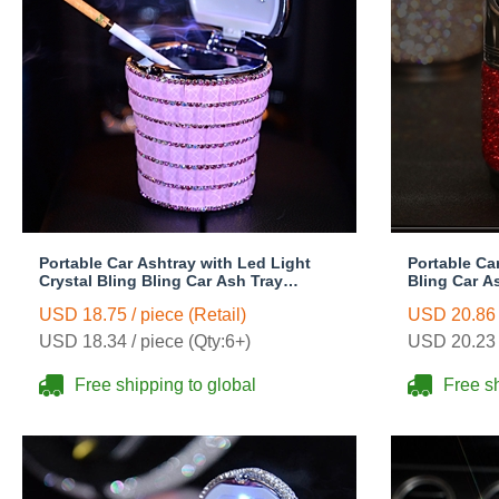
Portable Car Ashtray with Led Light
Portable Ca
Crystal Bling Bling Car Ash Tray
Bling Car A
Storage Cup Holder for Girls Woman -
for Girls W
USD 18.75 / piece (Retail)
USD 20.86 /
Red
USD 18.34 / piece (Qty:6+)
USD 20.23 /
Free shipping to global
Free sh