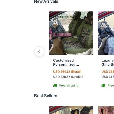
New Arrivals
Customized
Luxury
Personalized
Girly B
Canvas Camo Linen
Cushio
USD 264.12 (Retail)
USD 363.
Auto Seat Cushion
Safest
Car Seat Covers
Countr
USD 228.67 (Qty:5+)
USD 317
Camouflage Sets
Custom
Cloth - Green Camo
Automo
Free shipping
Free
Cover S
Leopar
Best Sellers