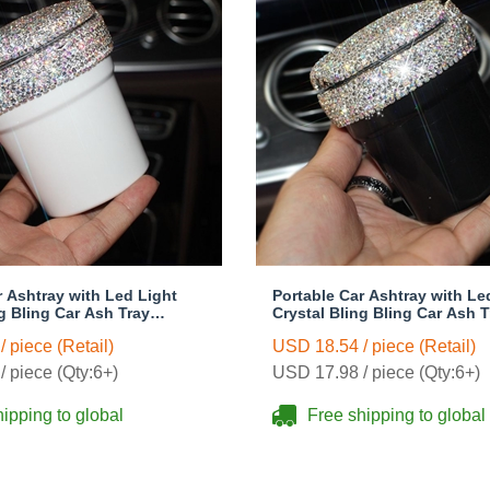
r Ashtray with Led Light
Portable Car Ashtray with Le
ng Bling Car Ash Tray
Crystal Bling Bling Car Ash T
 Holder for Girls Woman -
Storage Cup Holder for Girl
 piece (Retail)
USD 18.54 / piece (Retail)
Black
 piece (Qty:6+)
USD 17.98 / piece (Qty:6+)
ipping to global
Free shipping to global