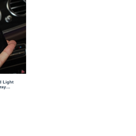
d Light
ray
s Woman -