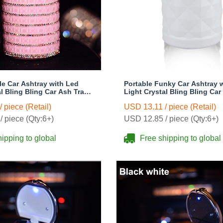
le Car Ashtray with Led
Portable Funky Car Ashtray 
l Bling Bling Car Ash Tray
Light Crystal Bling Bling Car
 Holder for Girls Woman -
Storage Cup Holder for Girl
 piece (Retail)
USD 13.11 / piece (Retail)
White
 piece (Qty:6+)
USD 12.85 / piece (Qty:6+)
ipping to global
Free shipping to global