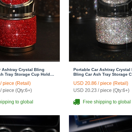
r Ashtray Crystal Bling
Portable Car Ashtray Crystal 
sh Tray Storage Cup Holder
Bling Car Ash Tray Storage 
oman - Red
for Girls Woman - White
 piece (Retail)
USD 20.86 / piece (Retail)
 piece (Qty:6+)
USD 20.23 / piece (Qty:6+)
ipping to global
Free shipping to global