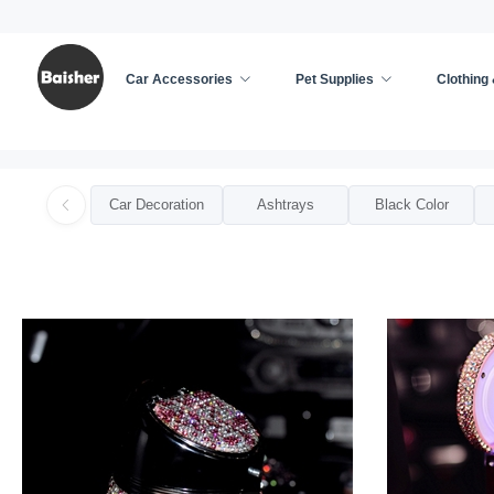
Car Accessories
Pet Supplies
Clothing
Home
/
Car Accessories
/
Car Ashtrays For Woman
Car Decoration
Ashtrays
Black Color