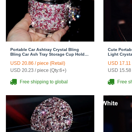
Portable Car Ashtray Crystal Bling
Cute Portab
Bling Car Ash Tray Storage Cup Holder
Light Crysta
for Girls Woman - Pink
Storage Cup
USD 20.86 / piece (Retail)
USD 17.11 /
Pink
USD 20.23 / piece (Qty:6+)
USD 15.58 /
Free shipping to global
Free sh