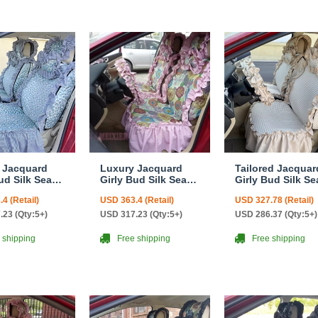
 Jacquard
Luxury Jacquard
Tailored Jacquar
ud Silk Seat
Girly Bud Silk Seat
Girly Bud Silk Se
n Floral
Cushion Floral
Cushion Floral
4 (Retail)
USD 363.4 (Retail)
USD 327.78 (Retail)
 Lace
Safest Lace
Safest Lace
yside
Countryside
Countryside
.23 (Qty:5+)
USD 317.23 (Qty:5+)
USD 286.37 (Qty:5+)
ize
Custom Automobile
Custom Automob
tive Car Seat
Car Seat Cover Sets
Car Seat Cover S
 shipping
Free shipping
Free shipping
ets - Blue
- Pink
- Beige
d Print