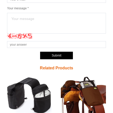
Your message *
Submit
Related Products