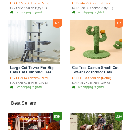
Tree Cat Condo
Tree Cat Condo
USD 535.56 / dozen (Retail)
USD 244.72 / dozen (Retail)
Scratching Post Multi-
Scratching Post Climbing
USD 482 / dozen (Qty:6+)
USD 220.25 / dozen (Qty:6+)
Level Large Cat Climbing
Frame Cat Post Climbing
Free shipping to global
Free shipping to global
Shelf Stairs - C2
Shelf - Grey
NA
NA
Large Cat Tower For Big
Cat Tree Cactus Small Cat
Cats Cat Climbing Tree
Tower For Indoor Cats
Cat Condo Scratching
Climbing Tree Cat Condo
USD 429.44 / dozen (Retail)
USD 110.83 / dozen (Retail)
Post Multi-Level Large Cat
Pet Scratch Posts kitten
USD 386.5 / dozen (Qty:6+)
USD 99.75 / dozen (Qty:6+)
Climbing Ladder Stairs -
Essentials Cat Climber -
Free shipping to global
Free shipping to global
Grey
Green Small
Best Sellers
BSR
BSR