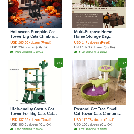
Halloween Pumpkin Cat
Multi-Purpose Horse
Tower Big Cats Climbing
Horse Storage Bag
Tree Cat Condo
Equestrian Saddle Bag
USD 265.56 / dozen (Retail)
USD 147 / dozen (Retail)
Scratching Post Multi-
With Water Bottle Holder
USD 239 / dozen (Qty:6+)
USD 132.3 / dozen (Qty:6+)
Level Large Cat Climbing
Durable Oxford Fabric Fit
Free shipping to global
Free shipping to global
Ladder Stairs - Black
For Riders - Brown
BSR
BSR
High-quality Cactus Cat
Pastoral Cat Tree Small
Tower For Big Cats Cat
Cat Tower Cats Climbing
Climbing Tree Cat Condo
Tree Cat Condo Cats Nest
USD 437.22 / dozen (Retail)
USD 117.78 / dozen (Retail)
Scratching Post Multi-
Scratch Posts kitten
USD 393.5 / dozen (Qty:6+)
USD 106 / dozen (Qty:6+)
Level Large Cat Climbing
Essentials Cat Climber -
Free shipping to global
Free shipping to global
Shelf Stairs - C4
Petal World Green