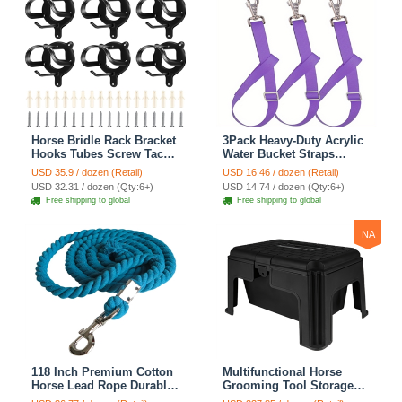
Horse Bridle Rack Bracket
3Pack Heavy-Duty Acrylic
Hooks Tubes Screw Tack
Water Bucket Straps
Storage Halter Hanger
Horses Multipurpose
USD 35.9 / dozen (Retail)
USD 16.46 / dozen (Retail)
Metal Holder Room
Adjustable Stall Muck
USD 32.31 / dozen (Qty:6+)
USD 14.74 / dozen (Qty:6+)
Blanket Wall Mount -
Supplies Hanging Straps -
Free shipping to global
Free shipping to global
Black 6 Counts
Purple
NA
118 Inch Premium Cotton
Multifunctional Horse
Horse Lead Rope Durable
Grooming Tool Storage
Anti-Static With Heavy-
Box Durable Abs Resin