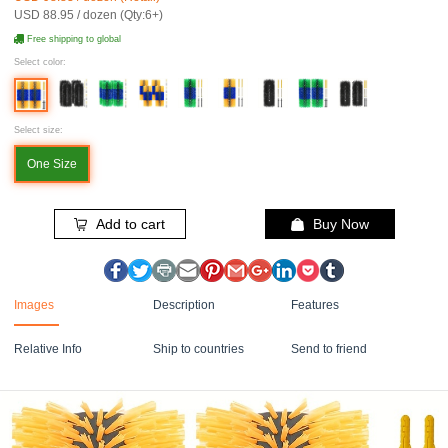
USD 88.95 / dozen (Qty:6+)
Free shipping to global
Select color:
Select size:
One Size
Add to cart
Buy Now
Images
Description
Features
Relative Info
Ship to countries
Send to friend