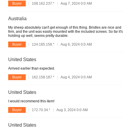
Buyer
108.162.237.*
Aug 7, 2024 0:0 AM
Australia
My sheep absolutely can't get enough of this thing. Bristles are nice and
firm, and the unit was easily mounted with the included screws. So far it's
holding up well, seems pretty durable.
Buyer
124.185.158.*
Aug 6, 2024 0:0 AM
United States
Arrived earlier than expected.
Buyer
162.158.187.*
Aug 4, 2024 0:0 AM
United States
I would recommend this item!
Buyer
172.70.34.*
Aug 3, 2024 0:0 AM
United States