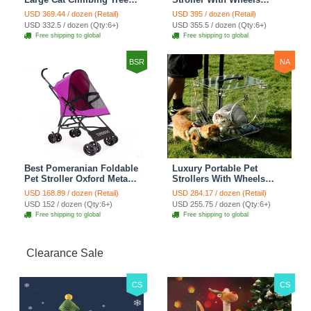
Cat Condo Scratching
Multifunctional Metal
USD 369.44 / dozen (Retail)
USD 395 / dozen (Retail)
Post Multi-Level Large Cat
Removable Cats Dogs
USD 332.5 / dozen (Qty:6+)
USD 355.5 / dozen (Qty:6+)
Climbing Shelves - H012
Bags Storage Basket
Free shipping to global
Free shipping to global
Dark Grey
Travel Outdoor -
Transparent
BSR
NA
Best Pomeranian Foldable
Luxury Portable Pet
Pet Stroller Oxford Metal
Strollers With Wheels
Removable Small Medium
Durable Acrylic PC
USD 168.89 / dozen (Retail)
USD 284.17 / dozen (Retail)
Cats Dogs Bags Storage
Closure For Cats Dogs
USD 152 / dozen (Qty:6+)
USD 255.75 / dozen (Qty:6+)
Basket Travel Outdoor -
Bags Ideal For Travel
Free shipping to global
Free shipping to global
Rose
Outdoor Use - Transparent
Clearance Sale
CS
CS