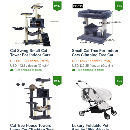
BSR
BSR
Cat Swing Small Cat
Small Cat Tree For Indoor
Tower For Indoor Cats
Cats Climbing Tree Cat
Climbing Tree Cat Condo
Condo Scratching Post
USD 491.67 / dozen (Retail)
USD 124.72 / dozen (Retail)
Scratching Post Cat Stairs
Cat Toy Cat Climbing
USD 442.5 / dozen (Qty:6+)
USD 112.25 / dozen (Qty:6+)
Cat Hammock Cat Climber
Shelf Cat Climber - Grey
Free shipping to global
Free shipping to global
- Grey
BSR
BSR
Cat Tree House Towers
Luxury Foldable Pet
Large Cat Climbing Tree
Stroller With Wheels