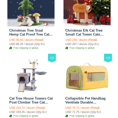
Christmas Tree Sisal
Christmas Elk Cat Tree
Hemp Cat Proof Tree Cat
Small Cat Tower Cats
Tower Cats Climbing Tree
Climbing Tree Cat Condo
USD 95.83 / dozen (Retail)
USD 230 / dozen (Retail)
Cat Toy Scratch Posts
Cats Nest Scratch Posts
USD 86.25 / dozen (Qty:6+)
USD 207 / dozen (Qty:6+)
kitten Essentials Cat
kitten Essentials Cat
Free shipping to global
Free shipping to global
Climber - Green
Climber - Brown
CS
CS
Cat Tree House Towers Cat
Collapsible Pet Handbag
Post Climber Tree Cat
Ventilate Durable
Condo Scratching Post
Polyester Zipper Closure
USD 214.72 / dozen (Retail)
USD 79.72 / dozen (Retail)
Climbing Frame Cat Post
For Cats Dogs Bags
USD 193.25 / dozen (Qty:6+)
USD 71.75 / dozen (Qty:6+)
Climbing Shelf - Grey
Automobile For Travel
Free shipping to global
Free shipping to global