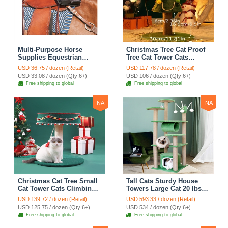
Multi-Purpose Horse
Christmas Tree Cat Proof
Supplies Equestrian
Tree Cat Tower Cats
Saddle Bag With Heat Pad
Climbing Tree Cat Condo
USD 36.75 / dozen (Retail)
USD 117.78 / dozen (Retail)
Holder Durable Polyester
Cats Nest Scratch Posts
USD 33.08 / dozen (Qty:6+)
USD 106 / dozen (Qty:6+)
Fabric Fit For Riders -
kitten Essentials Cat
Free shipping to global
Free shipping to global
Black
Climber - Medium
NA
NA
Christmas Cat Tree Small
Tall Cats Sturdy House
Cat Tower Cats Climbing
Towers Large Cat 20 lbs+
Tree Cat Condo Cats Nest
Climbing Tree Cat
USD 139.72 / dozen (Retail)
USD 593.33 / dozen (Retail)
Scratch Posts kitten
Mansion Cat Scratching
USD 125.75 / dozen (Qty:6+)
USD 534 / dozen (Qty:6+)
Essentials Cat Climber -
Post With Bed Cat
Free shipping to global
Free shipping to global
Blue
Climbing Shelves - Green