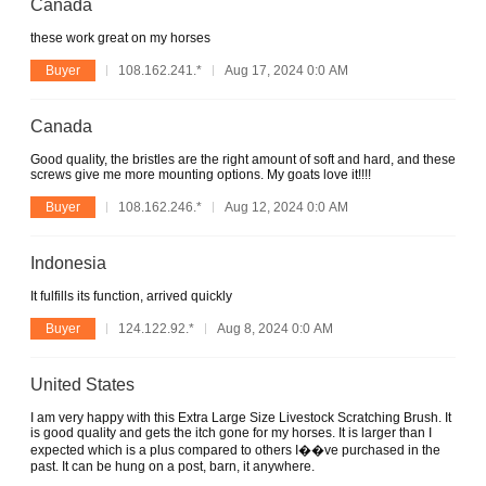
Canada
these work great on my horses
Buyer
108.162.241.*
Aug 17, 2024 0:0 AM
Canada
Good quality, the bristles are the right amount of soft and hard, and these
screws give me more mounting options. My goats love it!!!!
Buyer
108.162.246.*
Aug 12, 2024 0:0 AM
Indonesia
It fulfills its function, arrived quickly
Buyer
124.122.92.*
Aug 8, 2024 0:0 AM
United States
I am very happy with this Extra Large Size Livestock Scratching Brush. It
is good quality and gets the itch gone for my horses. It is larger than I
expected which is a plus compared to others I��ve purchased in the
past. It can be hung on a post, barn, it anywhere.