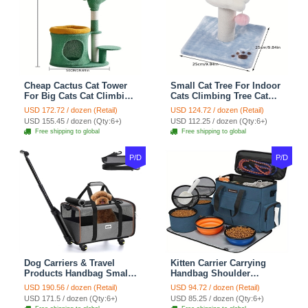
Cheap Cactus Cat Tower
Small Cat Tree For Indoor
For Big Cats Cat Climbing
Cats Climbing Tree Cat
Tree Cat Condo
Condo Scratching Post
USD 172.72 / dozen (Retail)
USD 124.72 / dozen (Retail)
Scratching Post Multi-
Cat Toy Cat Climbing
USD 155.45 / dozen (Qty:6+)
USD 112.25 / dozen (Qty:6+)
Level Large Cat Climbing
Shelf Cat Climber - White
Free shipping to global
Free shipping to global
Shelf Stairs - C1
Blue
P/D
P/D
Dog Carriers & Travel
Kitten Carrier Carrying
Products Handbag Small
Handbag Shoulder
Dog Pet Polyester Rolling
Ventilate Durable Oxford
USD 190.56 / dozen (Retail)
USD 94.72 / dozen (Retail)
For Cats Dogs Bags Pet
Puppy Cats Dogs Bags
USD 171.5 / dozen (Qty:6+)
USD 85.25 / dozen (Qty:6+)
Crate Travel Outdoor Use -
Cat Food Storage Bag