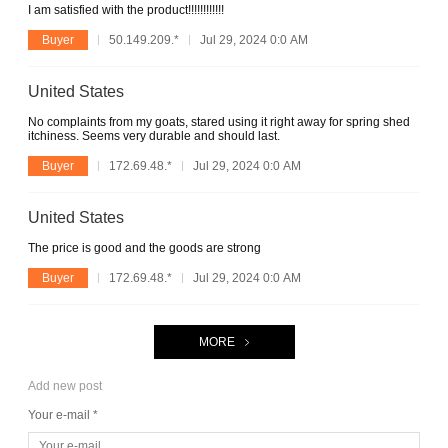
I am satisfied with the product!!!!!!!!!!!!
Buyer
50.149.209.*
Jul 29, 2024 0:0 AM
United States
No complaints from my goats, stared using it right away for spring shed
itchiness. Seems very durable and should last.
Buyer
172.69.48.*
Jul 29, 2024 0:0 AM
United States
The price is good and the goods are strong
Buyer
172.69.48.*
Jul 29, 2024 0:0 AM
MORE
Add new post
Your e-mail *