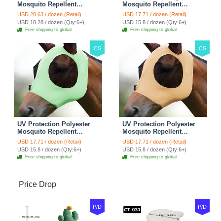
Mosquito Repellent
Mosquito Repellent
Summer Breathable Horse
Summer Breathable Horse
USD 20.63 / dozen (Retail)
USD 17.71 / dozen (Retail)
Fly Mask With Ears
Fly Mask With Ears
USD 18.28 / dozen (Qty:6+)
USD 15.8 / dozen (Qty:6+)
Rugged Ride Horse
Rugged Ride Horse
Free shipping to global
Free shipping to global
Supplies - Pink
Supplies - Gentle Grey
CS
CS
UV Protection Polyester
UV Protection Polyester
Mosquito Repellent
Mosquito Repellent
Summer Breathable Horse
Summer Breathable Horse
USD 17.71 / dozen (Retail)
USD 17.71 / dozen (Retail)
Fly Mask With Ears
Fly Mask With Ears
USD 15.8 / dozen (Qty:6+)
USD 15.8 / dozen (Qty:6+)
Rugged Ride Horse
Rugged Ride Horse
Free shipping to global
Free shipping to global
Supplies - Cool Mint
Supplies - Champagne
Gold
Price Drop
P/D
P/D