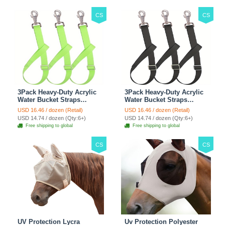
Outdoor Use - Green
CS
CS
3Pack Heavy-Duty Acrylic
3Pack Heavy-Duty Acrylic
Water Bucket Straps
Water Bucket Straps
Horses Multipurpose
Horses Multipurpose
USD 16.46 / dozen (Retail)
USD 16.46 / dozen (Retail)
Adjustable Stall Muck
Adjustable Stall Muck
USD 14.74 / dozen (Qty:6+)
USD 14.74 / dozen (Qty:6+)
Supplies Hanging Straps -
Supplies Hanging Straps -
Free shipping to global
Free shipping to global
Green
Black
CS
CS
UV Protection Lycra
Uv Protection Polyester