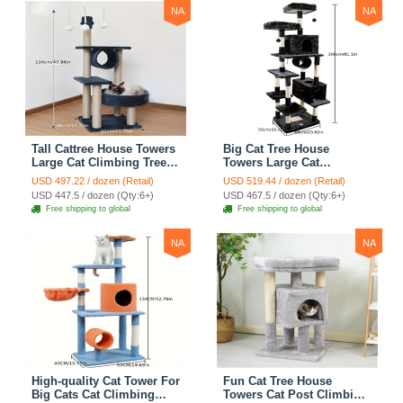
NA
NA
Tall Cattree House Towers
Big Cat Tree House
Large Cat Climbing Tree
Towers Large Cat
Cat Mansion Cat
Climbing Tree Cat Condo
USD 497.22 / dozen (Retail)
USD 519.44 / dozen (Retail)
Scratching Post With Bed
Cat Scratching Post With
USD 447.5 / dozen (Qty:6+)
USD 467.5 / dozen (Qty:6+)
Cat Climbing Shelves -
Bed Cat Climbing Shelves
Free shipping to global
Free shipping to global
Dark Gray
- Dark Gray
NA
NA
High-quality Cat Tower For
Fun Cat Tree House
Big Cats Cat Climbing
Towers Cat Post Climbing