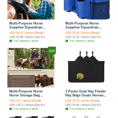
Multi-Purpose Horse
Multi-Purpose Horse
Supplies Equestrian
Supplies Equestrian
Saddle Bag With Heat Pad
Saddle Bag With Water
USD 36.75 / dozen (Retail)
USD 35.83 / dozen (Retail)
Holder Durable Nylon
Bottle Holder Durable
USD 33.08 / dozen (Qty:6+)
USD 32.25 / dozen (Qty:6+)
Fabric Fit For Riders -
Nylon Fabric Fit For
Free shipping to global
Free shipping to global
Blue
Riders - Blue
BSR
Multi-Purpose Horse
3 Packs Goat Hay Feeder
Horse Storage Bag
Hay Bags Goats Horses
Equestrian Saddle Bag
Sheep Premium 600D
USD 147 / dozen (Retail)
USD 37.18 / dozen (Retail)
With Water Bottle Holder
Oxford Cloth Fastener
USD 132.3 / dozen (Qty:6+)
USD 33.46 / dozen (Qty:6+)
Durable Oxford Fabric Fit
Adjustable Feeding -
Free shipping to global
Free shipping to global
For Riders - Brown
3Black