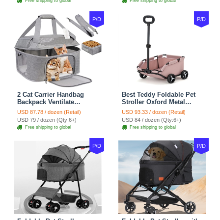
Free shipping to global
Free shipping to global
Black
Outdoor - Blue
P/D
P/D
2 Cat Carrier Handbag
Best Teddy Foldable Pet
Backpack Ventilate
Stroller Oxford Metal
Durable Polyester Zipper
Removable Small
USD 87.78 / dozen (Retail)
USD 93.33 / dozen (Retail)
Closure For Cats Dogs
Medium-sized Cats Dogs
USD 79 / dozen (Qty:6+)
USD 84 / dozen (Qty:6+)
Bags Ideal For Travel
Bags Storage Basket
Free shipping to global
Free shipping to global
Outdoor Use - Grey
Travel Outdoor - Pink
P/D
P/D