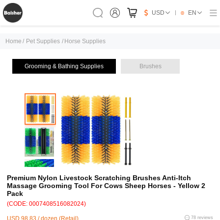
USD
EN
Home
/
Pet Supplies
/
Horse Supplies
Grooming & Bathing Supplies
Brushes
Premium Nylon Livestock Scratching Brushes Anti-Itch
Massage Grooming Tool For Cows Sheep Horses - Yellow 2
Pack
(CODE: 0007408516082024)
USD 98.83 / dozen (Retail)
78 reviews