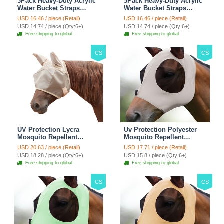
3Pack Heavy-Duty Acrylic
3Pack Heavy-Duty Acrylic
Water Bucket Straps
Water Bucket Straps
Horses Multipurpose
Horses Multipurpose
USD 16.46 / piece (Retail)
USD 16.46 / piece (Retail)
Adjustable Stall Muck
Adjustable Stall Muck
USD 14.74 / piece (Qty:6+)
USD 14.74 / piece (Qty:6+)
Supplies Hanging Straps -
Supplies Hanging Straps -
Free shipping to global
Free shipping to global
Green
Black
CS
CS
UV Protection Lycra
Uv Protection Polyester
Mosquito Repellent
Mosquito Repellent
Summer Breathable Horse
Summer Breathable Horse
USD 20.63 / piece (Retail)
USD 17.71 / piece (Retail)
Fly Mask With Ears
Fly Mask With Ears
USD 18.28 / piece (Qty:6+)
USD 15.8 / piece (Qty:6+)
Rugged Ride Horse
Rugged Ride Horse
Free shipping to global
Free shipping to global
Supplies - Pink
Supplies - Gentle Grey
CS
CS