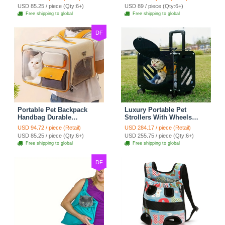
For Cats Dogs Bags
For Cats Dogs Bags Ideal
USD 85.25 / piece (Qty:6+)
USD 89 / piece (Qty:6+)
Container Bag Travel
For Travel Outdoor Use -
Free shipping to global
Free shipping to global
Outdoor - Gray
Yellow
DF
Portable Pet Backpack
Luxury Portable Pet
Handbag Durable
Strollers With Wheels
Polyester Zipper Closure
Durable Acrylic PC
USD 94.72 / piece (Retail)
USD 284.17 / piece (Retail)
For Cats Dogs Bags Ideal
Closure For Cats Dogs
USD 85.25 / piece (Qty:6+)
USD 255.75 / piece (Qty:6+)
For Travel Outdoor Use -
Bags Ideal For Travel
Free shipping to global
Free shipping to global
Beige
Outdoor Use - Black
DF