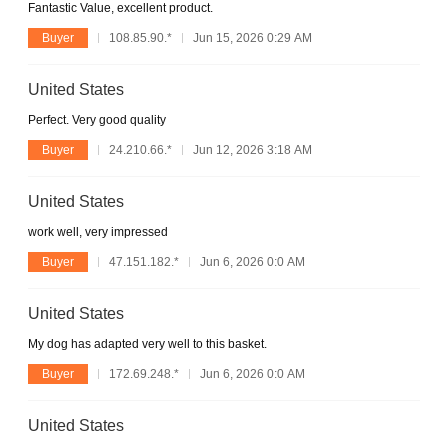
Fantastic Value, excellent product.
Buyer
108.85.90.*
Jun 15, 2026 0:29 AM
United States
Perfect. Very good quality
Buyer
24.210.66.*
Jun 12, 2026 3:18 AM
United States
work well, very impressed
Buyer
47.151.182.*
Jun 6, 2026 0:0 AM
United States
My dog has adapted very well to this basket.
Buyer
172.69.248.*
Jun 6, 2026 0:0 AM
United States