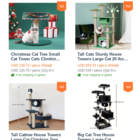
NA
NA
Christmas Cat Tree Small
Tall Cats Sturdy House
Cat Tower Cats Climbing
Towers Large Cat 20 lbs+
Tree Cat Condo Cats Nest
Climbing Tree Cat
USD 139.72 / piece (Retail)
USD 593.33 / piece (Retail)
Scratch Posts kitten
Mansion Cat Scratching
USD 125.75 / piece (Qty:6+)
USD 534 / piece (Qty:6+)
Essentials Cat Climber -
Post With Bed Cat
Free shipping to global
Free shipping to global
Blue
Climbing Shelves - Green
NA
NA
Tall Cattree House Towers
Big Cat Tree House
Large Cat Climbing Tree
Towers Large Cat