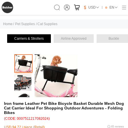
USD
EN
Home
/
Pet Supplies
/
Cat Supplies
Carriers & Strollers
Airline Approved
Buckle
Iron frame Leather Pet Bike Bicycle Basket Durable Mesh Dog
Cat Carrier Ideal For Shopping Outdoor Adventures - Folding
Bikes
(CODE: 0007511217082024)
USD 94.72 / piece (Retail)
65 reviews