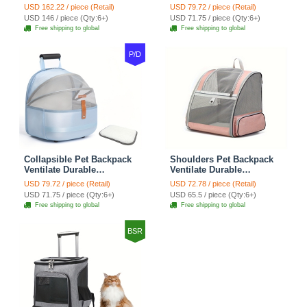
Zipper Closure For Cats
Polyester Zipper Closure
USD 162.22 / piece (Retail)
USD 79.72 / piece (Retail)
Dogs Bags Best For Travel
For Cats Dogs Bags
USD 146 / piece (Qty:6+)
USD 71.75 / piece (Qty:6+)
Outdoor Use - Green
Automobile For Travel
Free shipping to global
Free shipping to global
Outdoor Use - Green
P/D
Collapsible Pet Backpack
Shoulders Pet Backpack
Ventilate Durable
Ventilate Durable
Polyester Zipper Closure
Polyester Zipper Closure
USD 79.72 / piece (Retail)
USD 72.78 / piece (Retail)
For Cats Dogs Bags
For Cats Dogs Bags Ideal
USD 71.75 / piece (Qty:6+)
USD 65.5 / piece (Qty:6+)
Shoulders For Travel
For Travel Outdoor Use -
Free shipping to global
Free shipping to global
Outdoor Use - Blue
Pink
BSR