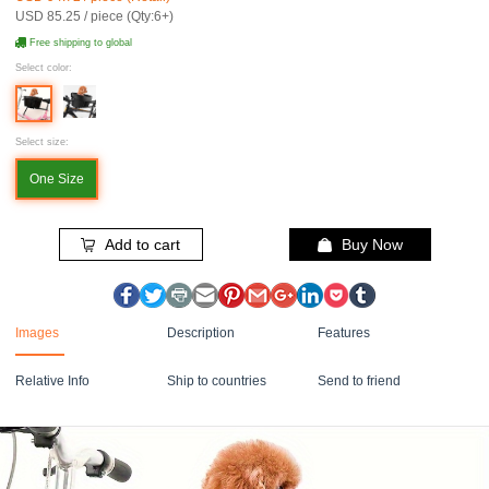
USD 85.25 / piece (Qty:6+)
Free shipping to global
Select color:
Select size:
One Size
Add to cart
Buy Now
Images
Description
Features
Relative Info
Ship to countries
Send to friend