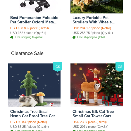
Best Pomeranian Foldable
Luxury Portable Pet
Pet Stroller Oxford Metal
Strollers With Wheels
Removable Small Medium
Durable Acrylic PC
USD 168.89 / piece (Retail)
USD 284.17 / piece (Retail)
Cats Dogs Bags Storage
Closure For Cats Dogs
USD 152 / piece (Qty:6+)
USD 255.75 / piece (Qty:6+)
Basket Travel Outdoor -
Bags Ideal For Travel
Free shipping to global
Free shipping to global
Rose
Outdoor Use - Transparent
Clearance Sale
CS
CS
Christmas Tree Sisal
Christmas Elk Cat Tree
Hemp Cat Proof Tree Cat
Small Cat Tower Cats
Tower Cats Climbing Tree
Climbing Tree Cat Condo
USD 95.83 / piece (Retail)
USD 230 / piece (Retail)
Cat Toy Scratch Posts
Cats Nest Scratch Posts
USD 86.25 / piece (Qty:6+)
USD 207 / piece (Qty:6+)
kitten Essentials Cat
kitten Essentials Cat