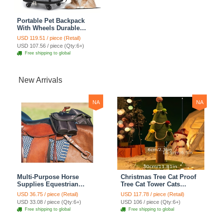
Portable Pet Backpack
With Wheels Durable
Polyester Zipper Closure
USD 119.51 / piece (Retail)
For Cats Dogs Bags Ideal
USD 107.56 / piece (Qty:6+)
For Travel Outdoor Use -
Free shipping to global
Grey
New Arrivals
NA
NA
Multi-Purpose Horse
Christmas Tree Cat Proof
Supplies Equestrian
Tree Cat Tower Cats
Saddle Bag With Heat Pad
Climbing Tree Cat Condo
USD 36.75 / piece (Retail)
USD 117.78 / piece (Retail)
Holder Durable Polyester
Cats Nest Scratch Posts
USD 33.08 / piece (Qty:6+)
USD 106 / piece (Qty:6+)
Fabric Fit For Riders -
kitten Essentials Cat
Free shipping to global
Free shipping to global
Black
Climber - Medium