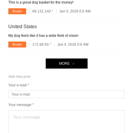
This is a great dog basket for the money!
Buyer
68.132.140.*
Jun 5, 2026 0:0 AM
United States
My dog feels like it has a wide field of vision
Buyer
172.68.50.*
Jun 4, 2026 0:0 AM
MORE
Add new post
Your e-mail *
Your message *