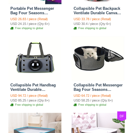
Portable Pet Messenger
Collapsible Pet Backpack
Bag Four Seasons
Ventilate Durable Canvas
Strollers Canvas Zipper
Zipper Closure For Cats
USD 26.83 / piece (Retail)
USD 33.78 / piece (Retail)
Closure For Cats Dogs
Dogs Bags Portable For
USD 24.15 / piece (Qty:6+)
USD 30.4 / piece (Qty:6+)
Ideal For Travel Outdoor
Travel Outdoor Use -
Free shipping to global
Free shipping to global
Shoulders - Blue
Letter
Collapsible Pet Handbag
Collapsible Pet Messenger
Ventilate Durable
Bag Four Seasons
Polyester Zipper Closure
Strollers Oxford Zipper
USD 94.72 / piece (Retail)
USD 64.72 / piece (Retail)
For Cats Dogs Bags
Closure For Cats Dogs
USD 85.25 / piece (Qty:6+)
USD 58.25 / piece (Qty:6+)
Container Bag For Travel
Ideal For Travel Outdoor
Free shipping to global
Free shipping to global
Outdoor Use - Green
Shoulders - Grey
DF