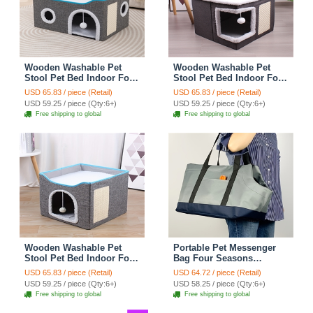
Wooden Washable Pet
Wooden Washable Pet
Stool Pet Bed Indoor For
Stool Pet Bed Indoor For
Cats Foldable Cat House
Cats Foldable Cat House
USD 65.83 / piece (Retail)
USD 65.83 / piece (Retail)
With Cat Toy And Storage
With Cat Toy And Storage
USD 59.25 / piece (Qty:6+)
USD 59.25 / piece (Qty:6+)
Stool - Round Grey
Stool - Right Angle Grey
Free shipping to global
Free shipping to global
Wooden Washable Pet
Portable Pet Messenger
Stool Pet Bed Indoor For
Bag Four Seasons
Cats Foldable Cat House
Strollers Oxford Zipper
USD 65.83 / piece (Retail)
USD 64.72 / piece (Retail)
With Cat Toy And Storage
Closure For Cats Dogs
USD 59.25 / piece (Qty:6+)
USD 58.25 / piece (Qty:6+)
Stool - Grey
Ideal For Travel Outdoor
Free shipping to global
Free shipping to global
Shoulders - Gray