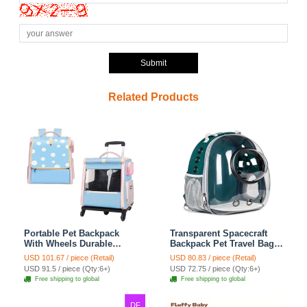
Submit
Related Products
Portable Pet Backpack
Transparent Spacecraft
With Wheels Durable
Backpack Pet Travel Bag
Polyester Carrier For
Cat Chest Bag Large
USD 101.67 / piece (Retail)
USD 80.83 / piece (Retail)
Medium Cats Dogs Bags
Capacity Breathable Dog
USD 91.5 / piece (Qty:6+)
USD 72.75 / piece (Qty:6+)
Ideal For Travel Outdoor
Bag Portable Dog Mobile
Free shipping to global
Free shipping to global
Use - Baby Blue
Bag - Green
DF