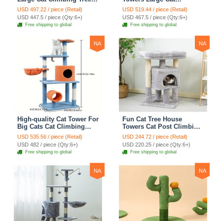
Cat Mansion Cat
Climbing Tree Cat Condo
USD 497.22 / piece (Retail)
USD 519.44 / piece (Retail)
Scratching Post With Bed
Cat Scratching Post With
USD 447.5 / piece (Qty:6+)
USD 467.5 / piece (Qty:6+)
Cat Climbing Shelves -
Bed Cat Climbing Shelves
Free shipping to global
Free shipping to global
Dark Gray
- Dark Gray
NA
NA
High-quality Cat Tower For
Fun Cat Tree House
Big Cats Cat Climbing
Towers Cat Post Climbing
Tree Cat Condo
Tree Cat Condo
USD 535.56 / piece (Retail)
USD 244.72 / piece (Retail)
Scratching Post Multi-
Scratching Post Climbing
USD 482 / piece (Qty:6+)
USD 220.25 / piece (Qty:6+)
Level Large Cat Climbing
Frame Cat Post Climbing
Free shipping to global
Free shipping to global
Shelf Stairs - C2
Shelf - Grey
NA
NA