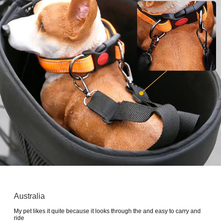
Australia
My pet likes it quite because it looks through the and easy to carry and
ride