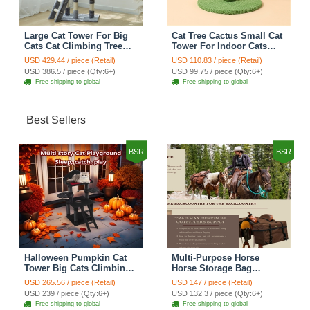
Large Cat Tower For Big
Cat Tree Cactus Small Cat
Cats Cat Climbing Tree
Tower For Indoor Cats
Cat Condo Scratching
Climbing Tree Cat Condo
USD 429.44 / piece (Retail)
USD 110.83 / piece (Retail)
Post Multi-Level Large Cat
Pet Scratch Posts kitten
USD 386.5 / piece (Qty:6+)
USD 99.75 / piece (Qty:6+)
Climbing Ladder Stairs -
Essentials Cat Climber -
Free shipping to global
Free shipping to global
Grey
Green Small
Best Sellers
BSR
BSR
Halloween Pumpkin Cat
Multi-Purpose Horse
Tower Big Cats Climbing
Horse Storage Bag
Tree Cat Condo
Equestrian Saddle Bag
USD 265.56 / piece (Retail)
USD 147 / piece (Retail)
Scratching Post Multi-
With Water Bottle Holder
USD 239 / piece (Qty:6+)
USD 132.3 / piece (Qty:6+)
Level Large Cat Climbing
Durable Oxford Fabric Fit
Free shipping to global
Free shipping to global
Ladder Stairs - Black
For Riders - Brown