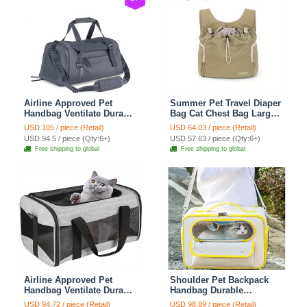
Airline Approved Pet
Summer Pet Travel Diaper
Handbag Ventilate Durable
Bag Cat Chest Bag Large
Polyester Zipper Closure
Capacity Breathable Dog
USD 105 / piece (Retail)
USD 64.03 / piece (Retail)
For Cats Dogs Large
Bag Portable Dog Mobile
USD 94.5 / piece (Qty:6+)
USD 57.63 / piece (Qty:6+)
Capacity Bag Travel
Bag - Green
Free shipping to global
Free shipping to global
Outdoor - Blue
Airline Approved Pet
Shoulder Pet Backpack
Handbag Ventilate Durable
Handbag Durable
Polyester Zipper Closure
Polyester Zipper Closure
USD 94.72 / piece (Retail)
USD 98.89 / piece (Retail)