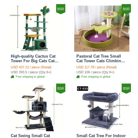
BSR
BSR
High-quality Cactus Cat
Pastoral Cat Tree Small
Tower For Big Cats Cat
Cat Tower Cats Climbing
Climbing Tree Cat Condo
Tree Cat Condo Cats Nest
USD 437.22 / piece (Retail)
USD 117.78 / piece (Retail)
Scratching Post Multi-
Scratch Posts kitten
USD 393.5 / piece (Qty:6+)
USD 106 / piece (Qty:6+)
Level Large Cat Climbing
Essentials Cat Climber -
Free shipping to global
Free shipping to global
Shelf Stairs - C4
Petal World Green
BSR
BSR
Cat Swing Small Cat
Small Cat Tree For Indoor