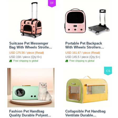
DF
Suitcase Pet Messenger
Portable Pet Backpack
Bag With Wheels Strollers
With Wheels Strollers
Polyester Zipper Closure
Polyester Zipper Closure
USD 175.56 / piece (Retail)
USD 161.67 / piece (Retail)
For Cats Dogs Ideal For
For Cats Dogs Bags Ideal
USD 158 / piece (Qty:6+)
USD 145.5 / piece (Qty:6+)
Travel Outdoor Shoulders
For Travel Outdoor
Free shipping to global
Free shipping to global
- Pink
Shoulders - Pink
CS
Fashion Pet Handbag
Collapsible Pet Handbag
Quality Durable Polyester
Ventilate Durable