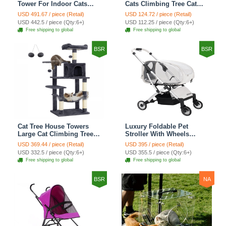
Tower For Indoor Cats
Cats Climbing Tree Cat
Climbing Tree Cat Condo
Condo Scratching Post
USD 491.67 / piece (Retail)
USD 124.72 / piece (Retail)
Scratching Post Cat Stairs
Cat Toy Cat Climbing
USD 442.5 / piece (Qty:6+)
USD 112.25 / piece (Qty:6+)
Cat Hammock Cat Climber
Shelf Cat Climber - Grey
Free shipping to global
Free shipping to global
- Grey
BSR
BSR
Cat Tree House Towers
Luxury Foldable Pet
Large Cat Climbing Tree
Stroller With Wheels
Cat Condo Scratching
Multifunctional Metal
USD 369.44 / piece (Retail)
USD 395 / piece (Retail)
Post Multi-Level Large Cat
Removable Cats Dogs
USD 332.5 / piece (Qty:6+)
USD 355.5 / piece (Qty:6+)
Climbing Shelves - H012
Bags Storage Basket
Free shipping to global
Free shipping to global
Dark Grey
Travel Outdoor -
Transparent
BSR
NA