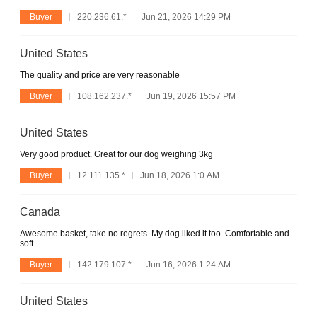
Buyer
220.236.61.*
Jun 21, 2026 14:29 PM
United States
The quality and price are very reasonable
Buyer
108.162.237.*
Jun 19, 2026 15:57 PM
United States
Very good product. Great for our dog weighing 3kg
Buyer
12.111.135.*
Jun 18, 2026 1:0 AM
Canada
Awesome basket, take no regrets. My dog liked it too. Comfortable and
soft
Buyer
142.179.107.*
Jun 16, 2026 1:24 AM
United States