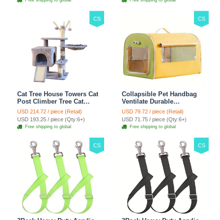
Free shipping to global
Free shipping to global
Climber - Green
Climber - Brown
CS
CS
Cat Tree House Towers Cat
Collapsible Pet Handbag
Post Climber Tree Cat
Ventilate Durable
Condo Scratching Post
Polyester Zipper Closure
USD 214.72 / piece (Retail)
USD 79.72 / piece (Retail)
Climbing Frame Cat Post
For Cats Dogs Bags
USD 193.25 / piece (Qty:6+)
USD 71.75 / piece (Qty:6+)
Climbing Shelf - Grey
Automobile For Travel
Free shipping to global
Free shipping to global
Outdoor Use - Green
CS
CS