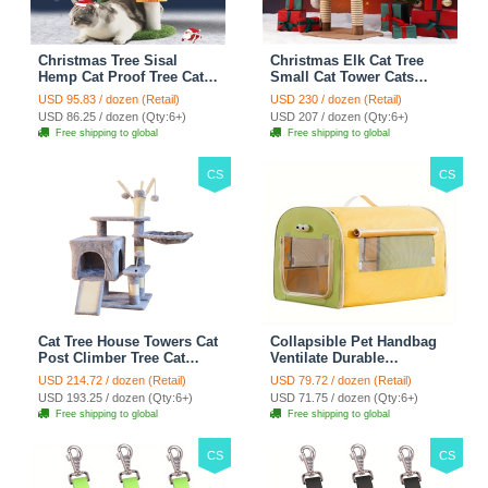
Christmas Tree Sisal
Christmas Elk Cat Tree
Hemp Cat Proof Tree Cat
Small Cat Tower Cats
Tower Cats Climbing Tree
Climbing Tree Cat Condo
USD 95.83 / dozen (Retail)
USD 230 / dozen (Retail)
Cat Toy Scratch Posts
Cats Nest Scratch Posts
USD 86.25 / dozen (Qty:6+)
USD 207 / dozen (Qty:6+)
kitten Essentials Cat
kitten Essentials Cat
Free shipping to global
Free shipping to global
Climber - Green
Climber - Brown
CS
CS
Cat Tree House Towers Cat
Collapsible Pet Handbag
Post Climber Tree Cat
Ventilate Durable
Condo Scratching Post
Polyester Zipper Closure
USD 214.72 / dozen (Retail)
USD 79.72 / dozen (Retail)
Climbing Frame Cat Post
For Cats Dogs Bags
USD 193.25 / dozen (Qty:6+)
USD 71.75 / dozen (Qty:6+)
Climbing Shelf - Grey
Automobile For Travel
Free shipping to global
Free shipping to global
Outdoor Use - Green
CS
CS