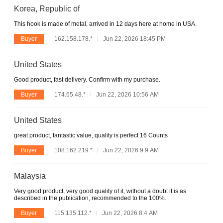
Korea, Republic of
This hook is made of metal, arrived in 12 days here at home in USA.
Buyer
162.158.178.*
Jun 22, 2026 18:45 PM
United States
Good product, fast delivery. Confirm with my purchase.
Buyer
174.65.48.*
Jun 22, 2026 10:56 AM
United States
great product, fantastic value, quality is perfect 16 Counts
Buyer
108.162.219.*
Jun 22, 2026 9:9 AM
Malaysia
Very good product, very good quality of it, without a doubt it is as
described in the publication, recommended to the 100%.
Buyer
115.135.112.*
Jun 22, 2026 8:4 AM