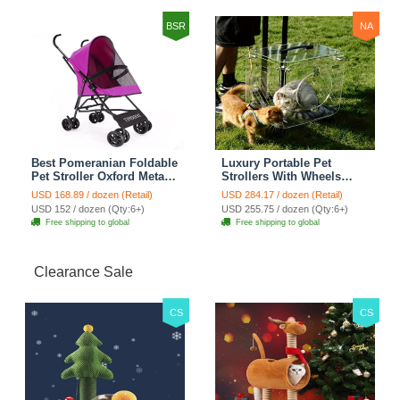
Transparent
BSR
NA
Best Pomeranian Foldable
Luxury Portable Pet
Pet Stroller Oxford Metal
Strollers With Wheels
Removable Small Medium
Durable Acrylic PC
USD 168.89 / dozen (Retail)
USD 284.17 / dozen (Retail)
Cats Dogs Bags Storage
Closure For Cats Dogs
USD 152 / dozen (Qty:6+)
USD 255.75 / dozen (Qty:6+)
Basket Travel Outdoor -
Bags Ideal For Travel
Free shipping to global
Free shipping to global
Rose
Outdoor Use - Transparent
Clearance Sale
CS
CS