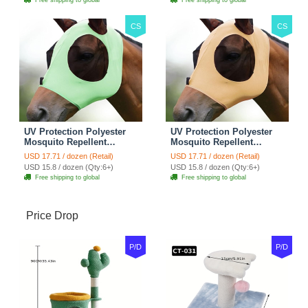
Supplies - Pink
Supplies - Gentle Grey
CS
CS
UV Protection Polyester
UV Protection Polyester
Mosquito Repellent
Mosquito Repellent
Summer Breathable Horse
Summer Breathable Horse
USD 17.71 / dozen (Retail)
USD 17.71 / dozen (Retail)
Fly Mask With Ears
Fly Mask With Ears
USD 15.8 / dozen (Qty:6+)
USD 15.8 / dozen (Qty:6+)
Rugged Ride Horse
Rugged Ride Horse
Free shipping to global
Free shipping to global
Supplies - Cool Mint
Supplies - Champagne
Gold
Price Drop
P/D
P/D