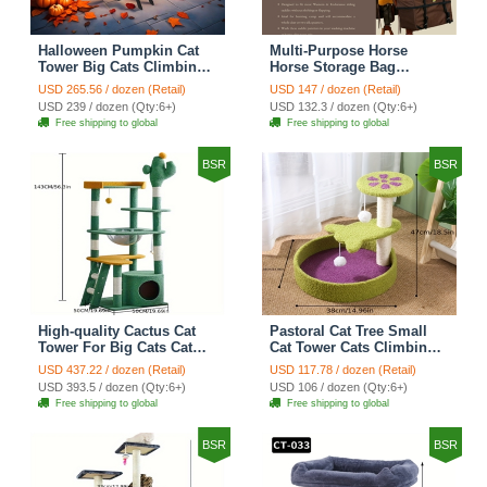
Halloween Pumpkin Cat
Multi-Purpose Horse
Tower Big Cats Climbing
Horse Storage Bag
Tree Cat Condo
Equestrian Saddle Bag
USD 265.56 / dozen (Retail)
USD 147 / dozen (Retail)
Scratching Post Multi-
With Water Bottle Holder
USD 239 / dozen (Qty:6+)
USD 132.3 / dozen (Qty:6+)
Level Large Cat Climbing
Durable Oxford Fabric Fit
Free shipping to global
Free shipping to global
Ladder Stairs - Black
For Riders - Brown
BSR
BSR
High-quality Cactus Cat
Pastoral Cat Tree Small
Tower For Big Cats Cat
Cat Tower Cats Climbing
Climbing Tree Cat Condo
Tree Cat Condo Cats Nest
USD 437.22 / dozen (Retail)
USD 117.78 / dozen (Retail)
Scratching Post Multi-
Scratch Posts kitten
USD 393.5 / dozen (Qty:6+)
USD 106 / dozen (Qty:6+)
Level Large Cat Climbing
Essentials Cat Climber -
Free shipping to global
Free shipping to global
Shelf Stairs - C4
Petal World Green
BSR
BSR