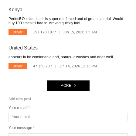
Kenya
Perfect! Outside that it is super reinforced and of great material. Would
buy 100 times if I had to. Arrived quickly too!
Buyer
197.178.187.*
Jun 15, 2026 7:5 AM
United States
appears to be comfortable and, bonus--it washes and dries well.
Buyer
47.150.23.*
Jun 14, 2026 12:13 PM
MORE
Add new post
Your e-mail *
Your message *