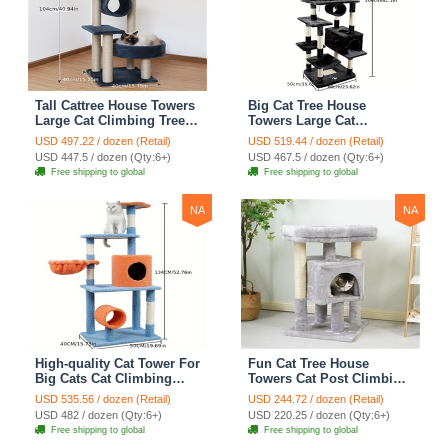
Tall Cattree House Towers
Big Cat Tree House
Large Cat Climbing Tree
Towers Large Cat
Cat Mansion Cat
Climbing Tree Cat Condo
USD 497.22 / dozen (Retail)
USD 519.44 / dozen (Retail)
Scratching Post With Bed
Cat Scratching Post With
USD 447.5 / dozen (Qty:6+)
USD 467.5 / dozen (Qty:6+)
Cat Climbing Shelves -
Bed Cat Climbing Shelves
Free shipping to global
Free shipping to global
Dark Gray
- Dark Gray
NA
NA
High-quality Cat Tower For
Fun Cat Tree House
Big Cats Cat Climbing
Towers Cat Post Climbing
Tree Cat Condo
Tree Cat Condo
USD 535.56 / dozen (Retail)
USD 244.72 / dozen (Retail)
Scratching Post Multi-
Scratching Post Climbing
USD 482 / dozen (Qty:6+)
USD 220.25 / dozen (Qty:6+)
Level Large Cat Climbing
Frame Cat Post Climbing
Free shipping to global
Free shipping to global
Shelf Stairs - C2
Shelf - Grey