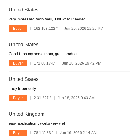
United States
very impressed, work well, Just what I needed
Buyer
162.158.122.*
Jun 20, 2026 12:27 PM
United States
Good fit on my horse room, great product
Buyer
172.68.174.*
Jun 18, 2026 19:42 PM
United States
They fit perfectly
Buyer
2.31.227.*
Jun 18, 2026 9:43 AM
United Kingdom
easy application, , works very well
Buyer
78.145.83.*
Jun 16, 2026 2:14 AM