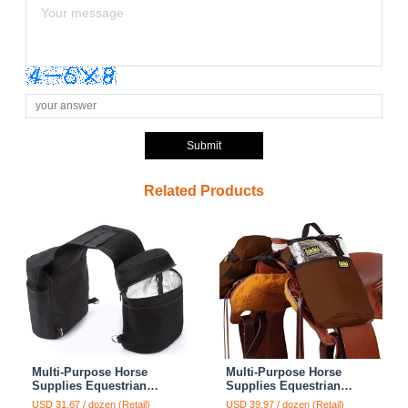
Submit
Related Products
Multi-Purpose Horse
Multi-Purpose Horse
Supplies Equestrian
Supplies Equestrian
Insulated Bag With Water
Canvas Bag With Water
USD 31.67 / dozen (Retail)
USD 39.97 / dozen (Retail)