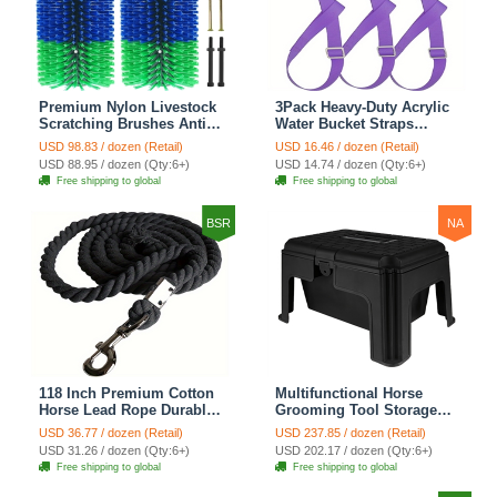
Premium Nylon Livestock
3Pack Heavy-Duty Acrylic
Scratching Brushes Anti-
Water Bucket Straps
Itch Massage Grooming
Horses Multipurpose
USD 98.83 / dozen (Retail)
USD 16.46 / dozen (Retail)
Tool For Cows Sheep
Adjustable Stall Muck
USD 88.95 / dozen (Qty:6+)
USD 14.74 / dozen (Qty:6+)
Horses - Green 2 Pack
Supplies Hanging Straps -
Free shipping to global
Free shipping to global
Purple
BSR
NA
118 Inch Premium Cotton
Multifunctional Horse
Horse Lead Rope Durable
Grooming Tool Storage
Anti-Static With Heavy-
Box Durable Abs Resin
USD 36.77 / dozen (Retail)
USD 237.85 / dozen (Retail)
Duty Bolt Snap For All
Ideal For Storing Horse
USD 31.26 / dozen (Qty:6+)
USD 202.17 / dozen (Qty:6+)
Occasions - Black
Washing Tools Equestrian
Free shipping to global
Free shipping to global
Supplies - Black