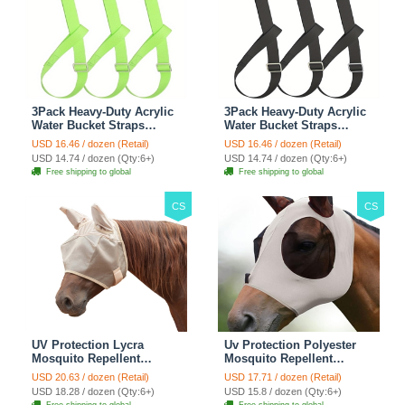
3Pack Heavy-Duty Acrylic
3Pack Heavy-Duty Acrylic
Water Bucket Straps
Water Bucket Straps
Horses Multipurpose
Horses Multipurpose
USD 16.46 / dozen (Retail)
USD 16.46 / dozen (Retail)
Adjustable Stall Muck
Adjustable Stall Muck
USD 14.74 / dozen (Qty:6+)
USD 14.74 / dozen (Qty:6+)
Supplies Hanging Straps -
Supplies Hanging Straps -
Free shipping to global
Free shipping to global
Green
Black
CS
CS
UV Protection Lycra
Uv Protection Polyester
Mosquito Repellent
Mosquito Repellent
Summer Breathable Horse
Summer Breathable Horse
USD 20.63 / dozen (Retail)
USD 17.71 / dozen (Retail)
Fly Mask With Ears
Fly Mask With Ears
USD 18.28 / dozen (Qty:6+)
USD 15.8 / dozen (Qty:6+)
Rugged Ride Horse
Rugged Ride Horse
Free shipping to global
Free shipping to global