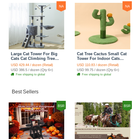
NA
NA
Large Cat Tower For Big
Cat Tree Cactus Small Cat
Cats Cat Climbing Tree
Tower For Indoor Cats
Cat Condo Scratching
Climbing Tree Cat Condo
USD 429.44 / dozen (Retail)
USD 110.83 / dozen (Retail)
Post Multi-Level Large Cat
Pet Scratch Posts kitten
USD 386.5 / dozen (Qty:6+)
USD 99.75 / dozen (Qty:6+)
Climbing Ladder Stairs -
Essentials Cat Climber -
Free shipping to global
Free shipping to global
Grey
Green Small
Best Sellers
BSR
BSR