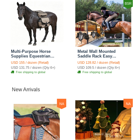
BSR
Multi-Purpose Horse
Metal Wall Mounted
Supplies Equestrian
Saddle Rack Easy
Saddle Bag With Water
Installation Stable Storage
USD 155 / dozen (Retail)
USD 128.82 / dozen (Retail)
Bottle Holder Durable
Suitable For Western
USD 131.75 / dozen (Qty:6+)
USD 109.5 / dozen (Qty:6+)
Oxford Fabric Fit For
Equestrian Gear Horse
Free shipping to global
Free shipping to global
Riders - Brown
Supplies - Black
New Arrivals
NA
NA