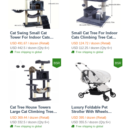
Cat Swing Small Cat
Small Cat Tree For Indoor
Tower For Indoor Cats
Cats Climbing Tree Cat
Climbing Tree Cat Condo
Condo Scratching Post
USD 491.67 / dozen (Retail)
USD 124.72 / dozen (Retail)
Scratching Post Cat Stairs
Cat Toy Cat Climbing
USD 442.5 / dozen (Qty:6+)
USD 112.25 / dozen (Qty:6+)
Cat Hammock Cat Climber
Shelf Cat Climber - Grey
Free shipping to global
Free shipping to global
- Grey
BSR
BSR
Cat Tree House Towers
Luxury Foldable Pet
Large Cat Climbing Tree
Stroller With Wheels
Cat Condo Scratching
Multifunctional Metal
USD 369.44 / dozen (Retail)
USD 395 / dozen (Retail)
Post Multi-Level Large Cat
Removable Cats Dogs
USD 332.5 / dozen (Qty:6+)
USD 355.5 / dozen (Qty:6+)
Climbing Shelves - H012
Bags Storage Basket
Free shipping to global
Free shipping to global
Dark Grey
Travel Outdoor -