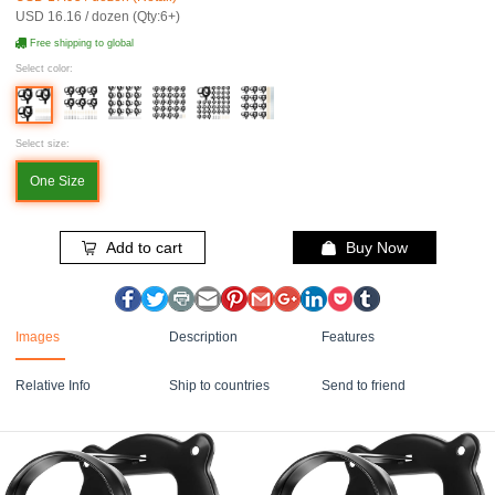
USD 16.16 / dozen (Qty:6+)
Free shipping to global
Select color:
Select size:
One Size
Add to cart
Buy Now
Images
Description
Features
Relative Info
Ship to countries
Send to friend