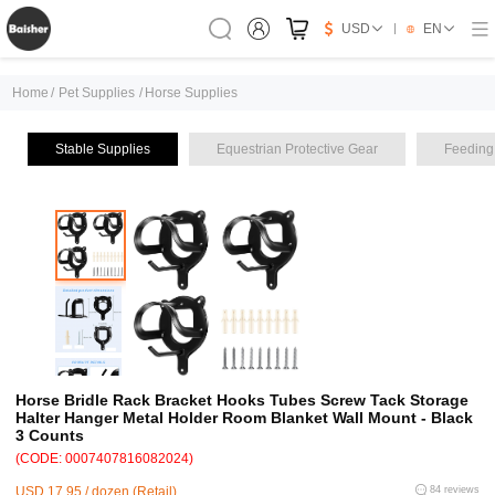
USD
EN
Home
/
Pet Supplies
/
Horse Supplies
Stable Supplies
Equestrian Protective Gear
Feeding
Horse Bridle Rack Bracket Hooks Tubes Screw Tack Storage
Halter Hanger Metal Holder Room Blanket Wall Mount - Black
3 Counts
(CODE: 0007407816082024)
USD 17.95 / dozen (Retail)
84 reviews