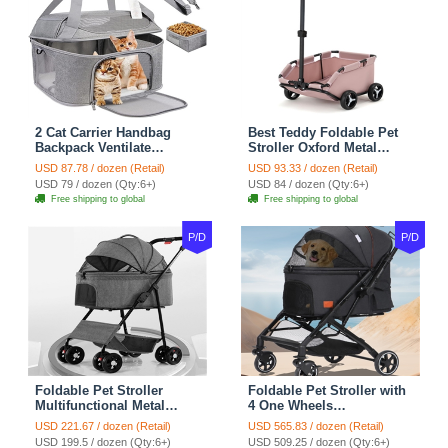
2 Cat Carrier Handbag
Best Teddy Foldable Pet
Backpack Ventilate
Stroller Oxford Metal
Durable Polyester Zipper
Removable Small
USD 87.78 / dozen (Retail)
USD 93.33 / dozen (Retail)
Closure For Cats Dogs
Medium-sized Cats Dogs
USD 79 / dozen (Qty:6+)
USD 84 / dozen (Qty:6+)
Bags Ideal For Travel
Bags Storage Basket
Free shipping to global
Free shipping to global
Outdoor Use - Grey
Travel Outdoor - Pink
P/D
P/D
Foldable Pet Stroller
Foldable Pet Stroller with
Multifunctional Metal
4 One Wheels
Removable Small
Multifunctional Aluminum
USD 221.67 / dozen (Retail)
USD 565.83 / dozen (Retail)
Medium-sized Cats Dogs
Removable Cats Dogs
USD 199.5 / dozen (Qty:6+)
USD 509.25 / dozen (Qty:6+)