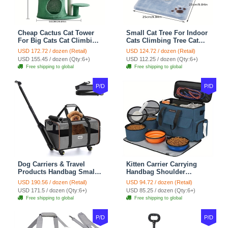
Cheap Cactus Cat Tower
Small Cat Tree For Indoor
For Big Cats Cat Climbing
Cats Climbing Tree Cat
Tree Cat Condo
Condo Scratching Post
USD 172.72 / dozen (Retail)
USD 124.72 / dozen (Retail)
Scratching Post Multi-
Cat Toy Cat Climbing
USD 155.45 / dozen (Qty:6+)
USD 112.25 / dozen (Qty:6+)
Level Large Cat Climbing
Shelf Cat Climber - White
Free shipping to global
Free shipping to global
Shelf Stairs - C1
Blue
P/D
P/D
Dog Carriers & Travel
Kitten Carrier Carrying
Products Handbag Small
Handbag Shoulder
Dog Pet Polyester Rolling
Ventilate Durable Oxford
USD 190.56 / dozen (Retail)
USD 94.72 / dozen (Retail)
For Cats Dogs Bags Pet
Puppy Cats Dogs Bags
USD 171.5 / dozen (Qty:6+)
USD 85.25 / dozen (Qty:6+)
Crate Travel Outdoor Use -
Cat Food Storage Bag
Free shipping to global
Free shipping to global
Black
Outdoor - Blue
P/D
P/D