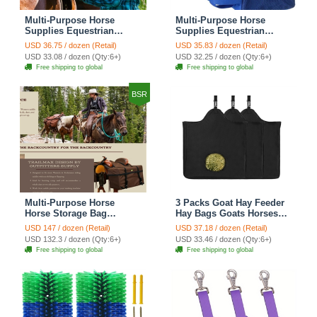
Multi-Purpose Horse
Multi-Purpose Horse
Supplies Equestrian
Supplies Equestrian
Saddle Bag With Heat Pad
Saddle Bag With Water
USD 36.75 / dozen (Retail)
USD 35.83 / dozen (Retail)
Holder Durable Nylon
Bottle Holder Durable
USD 33.08 / dozen (Qty:6+)
USD 32.25 / dozen (Qty:6+)
Fabric Fit For Riders -
Nylon Fabric Fit For
Free shipping to global
Free shipping to global
Blue
Riders - Blue
BSR
Multi-Purpose Horse
3 Packs Goat Hay Feeder
Horse Storage Bag
Hay Bags Goats Horses
Equestrian Saddle Bag
Sheep Premium 600D
USD 147 / dozen (Retail)
USD 37.18 / dozen (Retail)
With Water Bottle Holder
Oxford Cloth Fastener
USD 132.3 / dozen (Qty:6+)
USD 33.46 / dozen (Qty:6+)
Durable Oxford Fabric Fit
Adjustable Feeding -
Free shipping to global
Free shipping to global
For Riders - Brown
3Black