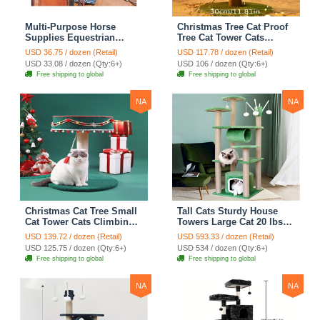
Multi-Purpose Horse
Christmas Tree Cat Proof
Supplies Equestrian
Tree Cat Tower Cats
Saddle Bag With Heat Pad
Climbing Tree Cat Condo
USD 36.75 / dozen (Retail)
USD 117.78 / dozen (Retail)
Holder Durable Polyester
Cats Nest Scratch Posts
USD 33.08 / dozen (Qty:6+)
USD 106 / dozen (Qty:6+)
Fabric Fit For Riders -
kitten Essentials Cat
Free shipping to global
Free shipping to global
Black
Climber - Medium
NA
NA
Christmas Cat Tree Small
Tall Cats Sturdy House
Cat Tower Cats Climbing
Towers Large Cat 20 lbs+
Tree Cat Condo Cats Nest
Climbing Tree Cat
USD 139.72 / dozen (Retail)
USD 593.33 / dozen (Retail)
Scratch Posts kitten
Mansion Cat Scratching
USD 125.75 / dozen (Qty:6+)
USD 534 / dozen (Qty:6+)
Essentials Cat Climber -
Post With Bed Cat
Free shipping to global
Free shipping to global
Blue
Climbing Shelves - Green
NA
NA