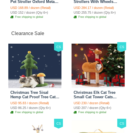
Pet Stroller Oxford Metal
Strollers With Wheels
Removable Small Medium
Durable Acrylic PC
USD 168.89 / dozen (Retail)
USD 284.17 / dozen (Retail)
Cats Dogs Bags Storage
Closure For Cats Dogs
USD 152 / dozen (Qty:6+)
USD 255.75 / dozen (Qty:6+)
Basket Travel Outdoor -
Bags Ideal For Travel
Free shipping to global
Free shipping to global
Rose
Outdoor Use - Transparent
Clearance Sale
CS
CS
Christmas Tree Sisal
Christmas Elk Cat Tree
Hemp Cat Proof Tree Cat
Small Cat Tower Cats
Tower Cats Climbing Tree
Climbing Tree Cat Condo
USD 95.83 / dozen (Retail)
USD 230 / dozen (Retail)
Cat Toy Scratch Posts
Cats Nest Scratch Posts
USD 86.25 / dozen (Qty:6+)
USD 207 / dozen (Qty:6+)
kitten Essentials Cat
kitten Essentials Cat
Free shipping to global
Free shipping to global
Climber - Green
Climber - Brown
CS
CS