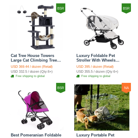
BSR
BSR
Cat Tree House Towers
Luxury Foldable Pet
Large Cat Climbing Tree
Stroller With Wheels
Cat Condo Scratching
Multifunctional Metal
USD 369.44 / dozen (Retail)
USD 395 / dozen (Retail)
Post Multi-Level Large Cat
Removable Cats Dogs
USD 332.5 / dozen (Qty:6+)
USD 355.5 / dozen (Qty:6+)
Climbing Shelves - H012
Bags Storage Basket
Free shipping to global
Free shipping to global
Dark Grey
Travel Outdoor -
Transparent
BSR
NA
Best Pomeranian Foldable
Luxury Portable Pet