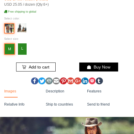
USD 25.05 / dozen (Qty:6+)
Free shipping to global
Select color:
Select size:
L
M
Add to cart
Buy Now
Images
Description
Features
Relative Info
Ship to countries
Send to friend