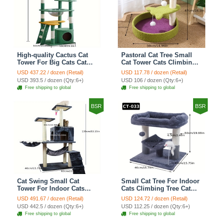
High-quality Cactus Cat
Pastoral Cat Tree Small
Tower For Big Cats Cat
Cat Tower Cats Climbing
Climbing Tree Cat Condo
Tree Cat Condo Cats Nest
USD 437.22 / dozen (Retail)
USD 117.78 / dozen (Retail)
Scratching Post Multi-
Scratch Posts kitten
USD 393.5 / dozen (Qty:6+)
USD 106 / dozen (Qty:6+)
Level Large Cat Climbing
Essentials Cat Climber -
Free shipping to global
Free shipping to global
Shelf Stairs - C4
Petal World Green
BSR
BSR
Cat Swing Small Cat
Small Cat Tree For Indoor
Tower For Indoor Cats
Cats Climbing Tree Cat
Climbing Tree Cat Condo
Condo Scratching Post
USD 491.67 / dozen (Retail)
USD 124.72 / dozen (Retail)
Scratching Post Cat Stairs
Cat Toy Cat Climbing
USD 442.5 / dozen (Qty:6+)
USD 112.25 / dozen (Qty:6+)
Cat Hammock Cat Climber
Shelf Cat Climber - Grey
Free shipping to global
Free shipping to global
- Grey