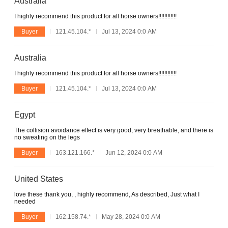
Australia
I highly recommend this product for all horse owners!!!!!!!!!!!!
Buyer
121.45.104.*
Jul 13, 2024 0:0 AM
Australia
I highly recommend this product for all horse owners!!!!!!!!!!!!
Buyer
121.45.104.*
Jul 13, 2024 0:0 AM
Egypt
The collision avoidance effect is very good, very breathable, and there is
no sweating on the legs
Buyer
163.121.166.*
Jun 12, 2024 0:0 AM
United States
love these thank you, , highly recommend, As described, Just what I
needed
Buyer
162.158.74.*
May 28, 2024 0:0 AM