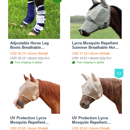
Adjustable Horse Leg
Lycra Mosquito Repellent
Boots Breathable
Summer Breathable Horse
Neoprene Equine Guards
Fly Mask With Ears And
USD 30.73 / dozen (Retail)
USD 17.19 / dozen (Retail)
Insect-Repellent Wraps
Nose Cover Rugged Ride
USD 26.12 / dozen (Qty:6+)
USD 14.61 / dozen (Qty:6+)
Reduced Fatigue
Horse Supplies - Black
Free shipping to global
Free shipping to global
Equestrian Gear - Bule
CS
UV Protection Lycra
UV Protection Lycra
Mosquito Repellent
Mosquito Repellent
Summer Breathable Horse
Summer Breathable Horse
USD 20.63 / dozen (Retail)
USD 20.63 / dozen (Retail)