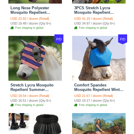
Long Nose Polyester
3PCS Stretch Lycra
Mosquito Repellent
Mosquito Repellent
Summer Breathable Horse
Summer Breathable Horse
USD 22.92 / dozen (Retail)
USD 41.15 / dozen (Retail)
Fly Mask Best Mesh Ride
Fly Mask With Ears Mesh
USD 19.48 / dozen (Qty:6+)
USD 34.97 / dozen (Qty:6+)
Horse Supplies - Black
Rugged - Blue + Purple +
Free shipping to global
Free shipping to global
Brown
P/D
P/D
Stretch Lycra Mosquito
Comfort Spandex
Repellent Summer
Mosquito Repellent Winter
Breathable Horse Fly Mask
Breathable Horse Fly Mask
USD 18.54 / dozen (Retail)
USD 21.67 / dozen (Retail)
With Ears Comfortable
Best Mesh Rugged Ride
USD 16.51 / dozen (Qty:6+)
USD 19.17 / dozen (Qty:6+)
Mesh Rugged Ride Horse
Horse Supplies - Blue
Free shipping to global
Free shipping to global
Supplies - Red