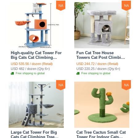
NA
NA
High-quality Cat Tower For
Fun Cat Tree House
Big Cats Cat Climbing
Towers Cat Post Climbing
Tree Cat Condo
Tree Cat Condo
USD 535.56 / dozen (Retail)
USD 244.72 / dozen (Retail)
Scratching Post Multi-
Scratching Post Climbing
USD 482 / dozen (Qty:6+)
USD 220.25 / dozen (Qty:6+)
Level Large Cat Climbing
Frame Cat Post Climbing
Free shipping to global
Free shipping to global
Shelf Stairs - C2
Shelf - Grey
NA
NA
Large Cat Tower For Big
Cat Tree Cactus Small Cat
Cats Cat Climbing Tree
Tower For Indoor Cats