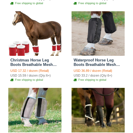
Pad Reduce Damage
Wraps Reduced Fatigue
Free shipping to global
Free shipping to global
Equestrian Gear - Blue
Equestrian Gear - Red
Christmas Horse Leg
Waterproof Horse Leg
Boots Breathable Mesh
Boots Breathable Mesh
Polyester Equine Guards
Polyester Equine Guards
USD 17.32 / dozen (Retail)
USD 36.89 / dozen (Retail)
Insect-Repellent Wraps
Insect-Repellent Wraps
USD 15.59 / dozen (Qty:6+)
USD 33.2 / dozen (Qty:6+)
Reduced Fatigue
Reduce Fatigue
Free shipping to global
Free shipping to global
Equestrian Gear - Red
Equestrian Gear - Black