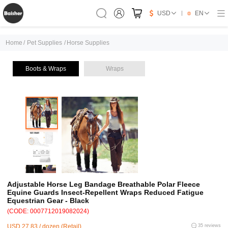
USD
EN
Home
/
Pet Supplies
/
Horse Supplies
Boots & Wraps
Wraps
Adjustable Horse Leg Bandage Breathable Polar Fleece
Equine Guards Insect-Repellent Wraps Reduced Fatigue
Equestrian Gear - Black
(CODE: 0007712019082024)
USD 27.83 / dozen (Retail)
35 reviews