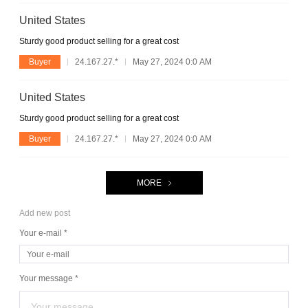
United States
Sturdy good product selling for a great cost
Buyer
24.167.27.*
May 27, 2024 0:0 AM
United States
Sturdy good product selling for a great cost
Buyer
24.167.27.*
May 27, 2024 0:0 AM
MORE
Add new post
Your e-mail *
Your message *