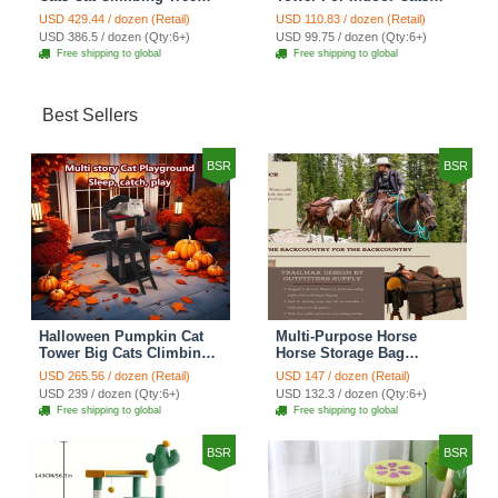
Cat Condo Scratching
Climbing Tree Cat Condo
USD 429.44 / dozen (Retail)
USD 110.83 / dozen (Retail)
Post Multi-Level Large Cat
Pet Scratch Posts kitten
USD 386.5 / dozen (Qty:6+)
USD 99.75 / dozen (Qty:6+)
Climbing Ladder Stairs -
Essentials Cat Climber -
Free shipping to global
Free shipping to global
Grey
Green Small
Best Sellers
BSR
BSR
Halloween Pumpkin Cat
Multi-Purpose Horse
Tower Big Cats Climbing
Horse Storage Bag
Tree Cat Condo
Equestrian Saddle Bag
USD 265.56 / dozen (Retail)
USD 147 / dozen (Retail)
Scratching Post Multi-
With Water Bottle Holder
USD 239 / dozen (Qty:6+)
USD 132.3 / dozen (Qty:6+)
Level Large Cat Climbing
Durable Oxford Fabric Fit
Free shipping to global
Free shipping to global
Ladder Stairs - Black
For Riders - Brown
BSR
BSR