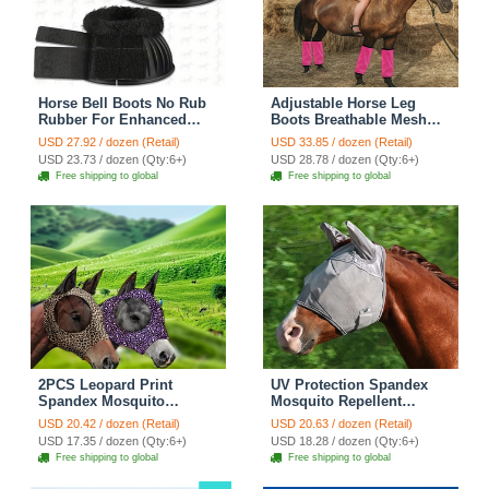
Horse Bell Boots No Rub
Adjustable Horse Leg
Rubber For Enhanced
Boots Breathable Mesh
Hoof Protection Quick
Polyester Equine Guards
USD 27.92 / dozen (Retail)
USD 33.85 / dozen (Retail)
Wrap Hook Loop Closure
Insect-Repellent Wraps
USD 23.73 / dozen (Qty:6+)
USD 28.78 / dozen (Qty:6+)
Ideal Turnout & Training -
Reduced Fatigue
Free shipping to global
Free shipping to global
Fluffy Black
Equestrian Gear - Pink
2PCS Leopard Print
UV Protection Spandex
Spandex Mosquito
Mosquito Repellent
Repellent Summer
Summer Breathable Horse
USD 20.42 / dozen (Retail)
USD 20.63 / dozen (Retail)
Breathable Horse Fly Mask
Fly Mask With Ears
USD 17.35 / dozen (Qty:6+)
USD 18.28 / dozen (Qty:6+)
With Ears Horse Supplies
Rugged Ride Horse
Free shipping to global
Free shipping to global
- Brown + Purple
Supplies - Grey