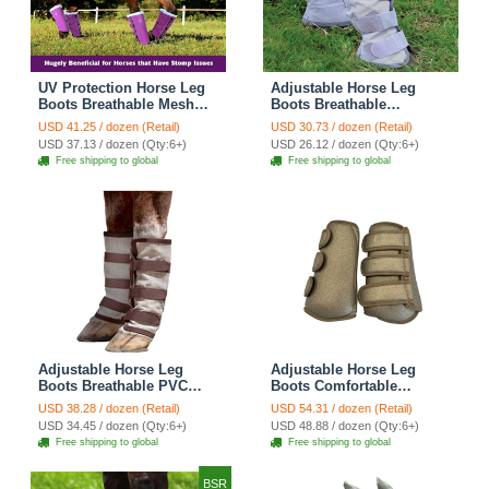
UV Protection Horse Leg
Adjustable Horse Leg
Boots Breathable Mesh
Boots Breathable
PVC Equine Guards
Neoprene Equine Guards
USD 41.25 / dozen (Retail)
USD 30.73 / dozen (Retail)
Insect-Repellent Wraps
Mosquito Repellent Wraps
USD 37.13 / dozen (Qty:6+)
USD 26.12 / dozen (Qty:6+)
Reduced Fatigue
Reduced Fatigue
Free shipping to global
Free shipping to global
Equestrian Gear - Purple
Equestrian Gear - Grey
Adjustable Horse Leg
Adjustable Horse Leg
Boots Breathable PVC
Boots Comfortable
Equine Guards Mosquito
Leather Winter Plus
USD 38.28 / dozen (Retail)
USD 54.31 / dozen (Retail)
Repellent Wraps Reduced
Fleece Wraps Reduced
USD 34.45 / dozen (Qty:6+)
USD 48.88 / dozen (Qty:6+)
Fatigue Equestrian Gear -
Fatigue Equestrian Gear -
Free shipping to global
Free shipping to global
Desert Sand
Brown
BSR