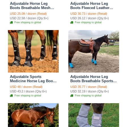
Adjustable Horse Leg
Adjustable Horse Leg
Boots Breathable Mesh
Boots Fleeced Leather
Polyester Equine Guards
Equine Guards Mosquito
USD 25.08 / dozen (Retail)
USD 30.73 / dozen (Retail)
Insect-Repellent Wraps
Repellent Wraps Reduced
USD 22.58 / dozen (Qty:6+)
USD 26.12 / dozen (Qty:6+)
Prevent Bites Equestrian
Abrasion Equestrian Gear
Free shipping to global
Free shipping to global
Gear - Gray
- Black
Adjustable Sports
Adjustable Horse Leg
Medicine Horse Leg Boots
Boots Breathable Sports
Breathable Neoprene
Equine Guards Insect-
USD 48 / dozen (Retail)
USD 35.77 / dozen (Retail)
Equine Guards Insect-
Repellent Wraps Reduced
USD 43.2 / dozen (Qty:6+)
USD 32.19 / dozen (Qty:6+)
Repellent Wraps Reduced
Fatigue Equestrian Gear -
Free shipping to global
Free shipping to global
Fatigue Equestrian Gear -
Bule
Black