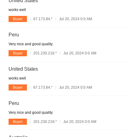
United States
works well
Buyer
67.173.84.*
Jul 20, 2024 0:0 AM
Peru
Very nice and good quality.
Buyer
201.230.218.*
Jul 20, 2024 0:0 AM
United States
works well
Buyer
67.173.84.*
Jul 20, 2024 0:0 AM
Peru
Very nice and good quality.
Buyer
201.230.218.*
Jul 20, 2024 0:0 AM