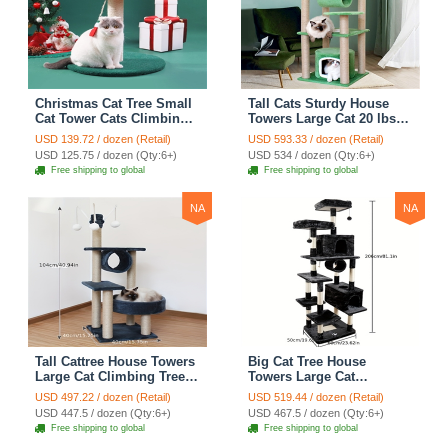
Christmas Cat Tree Small
Tall Cats Sturdy House
Cat Tower Cats Climbing
Towers Large Cat 20 lbs+
Tree Cat Condo Cats Nest
Climbing Tree Cat
USD 139.72 / dozen (Retail)
USD 593.33 / dozen (Retail)
Scratch Posts kitten
Mansion Cat Scratching
USD 125.75 / dozen (Qty:6+)
USD 534 / dozen (Qty:6+)
Essentials Cat Climber -
Post With Bed Cat
Free shipping to global
Free shipping to global
Blue
Climbing Shelves - Green
NA
NA
Tall Cattree House Towers
Big Cat Tree House
Large Cat Climbing Tree
Towers Large Cat
Cat Mansion Cat
Climbing Tree Cat Condo
USD 497.22 / dozen (Retail)
USD 519.44 / dozen (Retail)
Scratching Post With Bed
Cat Scratching Post With
USD 447.5 / dozen (Qty:6+)
USD 467.5 / dozen (Qty:6+)
Cat Climbing Shelves -
Bed Cat Climbing Shelves
Free shipping to global
Free shipping to global
Dark Gray
- Dark Gray