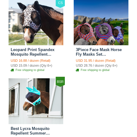
CS
Leopard Print Spandex
3Piece Face Mask Horse
Mosquito Repellent
Fly Masks Set
Summer Breathable Horse
Comfortable Smooth
USD 16.88 / dozen (Retail)
USD 31.95 / dozen (Retail)
Fly Mask With Ears
Spandex Mosquito Insect
USD 15.09 / dozen (Qty:6+)
USD 28.76 / dozen (Qty:6+)
Rugged Ride Horse
Resistant Equine Face
Free shipping to global
Free shipping to global
Supplies - Black
Covering - A 3PCS
BSR
Best Lycra Mosquito
Repellent Summer