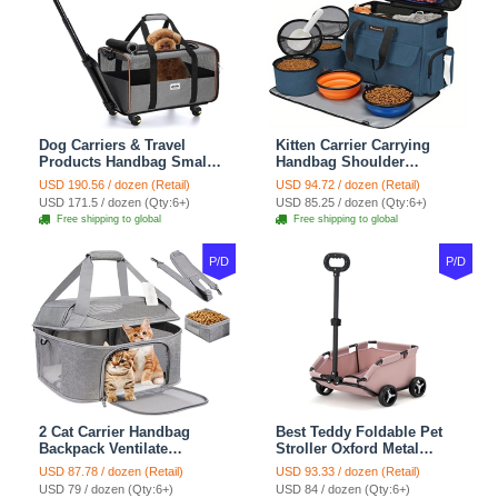
Dog Carriers & Travel
Kitten Carrier Carrying
Products Handbag Small
Handbag Shoulder
Dog Pet Polyester Rolling
Ventilate Durable Oxford
USD 190.56 / dozen (Retail)
USD 94.72 / dozen (Retail)
For Cats Dogs Bags Pet
Puppy Cats Dogs Bags
USD 171.5 / dozen (Qty:6+)
USD 85.25 / dozen (Qty:6+)
Crate Travel Outdoor Use -
Cat Food Storage Bag
Free shipping to global
Free shipping to global
Black
Outdoor - Blue
P/D
P/D
2 Cat Carrier Handbag
Best Teddy Foldable Pet
Backpack Ventilate
Stroller Oxford Metal
Durable Polyester Zipper
Removable Small
USD 87.78 / dozen (Retail)
USD 93.33 / dozen (Retail)
Closure For Cats Dogs
Medium-sized Cats Dogs
USD 79 / dozen (Qty:6+)
USD 84 / dozen (Qty:6+)