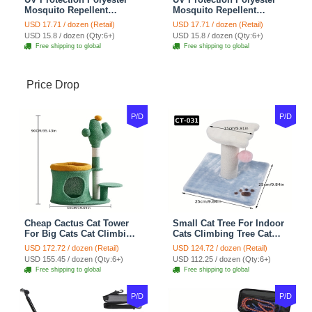
Mosquito Repellent
Mosquito Repellent
Summer Breathable Horse
Summer Breathable Horse
USD 17.71 / dozen (Retail)
USD 17.71 / dozen (Retail)
Fly Mask With Ears
Fly Mask With Ears
USD 15.8 / dozen (Qty:6+)
USD 15.8 / dozen (Qty:6+)
Rugged Ride Horse
Rugged Ride Horse
Free shipping to global
Free shipping to global
Supplies - Cool Mint
Supplies - Champagne
Gold
Price Drop
P/D
P/D
Cheap Cactus Cat Tower
Small Cat Tree For Indoor
For Big Cats Cat Climbing
Cats Climbing Tree Cat
Tree Cat Condo
Condo Scratching Post
USD 172.72 / dozen (Retail)
USD 124.72 / dozen (Retail)
Scratching Post Multi-
Cat Toy Cat Climbing
USD 155.45 / dozen (Qty:6+)
USD 112.25 / dozen (Qty:6+)
Level Large Cat Climbing
Shelf Cat Climber - White
Free shipping to global
Free shipping to global
Shelf Stairs - C1
Blue
P/D
P/D