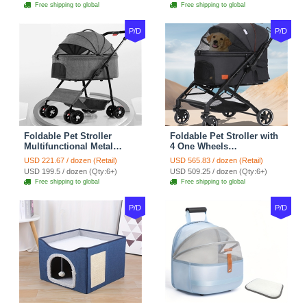
Bags Ideal For Travel
Bags Storage Basket
Free shipping to global
Free shipping to global
Outdoor Use - Grey
Travel Outdoor - Pink
P/D
P/D
Foldable Pet Stroller
Foldable Pet Stroller with
Multifunctional Metal
4 One Wheels
Removable Small
Multifunctional Aluminum
USD 221.67 / dozen (Retail)
USD 565.83 / dozen (Retail)
Medium-sized Cats Dogs
Removable Cats Dogs
USD 199.5 / dozen (Qty:6+)
USD 509.25 / dozen (Qty:6+)
Bags Storage Basket
Bags Storage Basket
Free shipping to global
Free shipping to global
Travel Outdoor - Gray
Travel Outdoor - Black
P/D
P/D