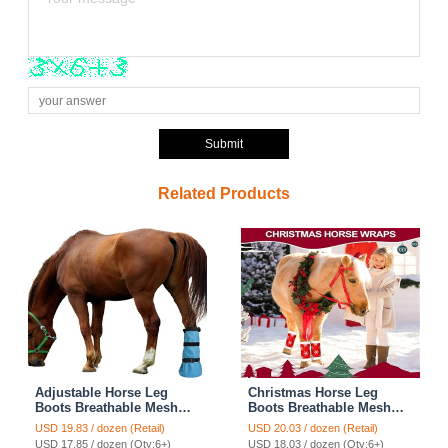
Submit
Related Products
Adjustable Horse Leg
Christmas Horse Leg
Boots Breathable Mesh
Boots Breathable Mesh
PVC Treatment Bag
Polar Fleece Equine
USD 19.83 / dozen (Retail)
USD 20.03 / dozen (Retail)
Treatment Bag With EVA
Guards Insect-Repellent
USD 17.85 / dozen (Qty:6+)
USD 18.03 / dozen (Qty:6+)