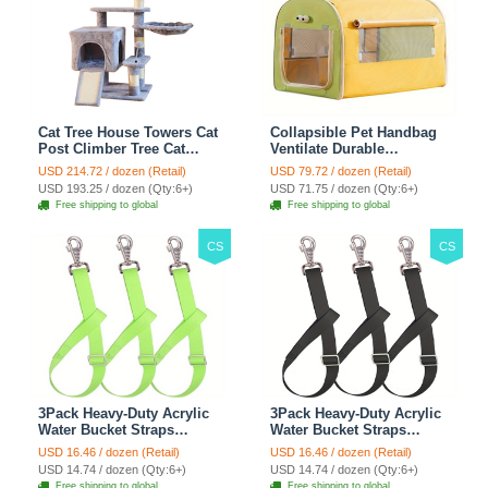
Cat Tree House Towers Cat
Collapsible Pet Handbag
Post Climber Tree Cat
Ventilate Durable
Condo Scratching Post
Polyester Zipper Closure
USD 214.72 / dozen (Retail)
USD 79.72 / dozen (Retail)
Climbing Frame Cat Post
For Cats Dogs Bags
USD 193.25 / dozen (Qty:6+)
USD 71.75 / dozen (Qty:6+)
Climbing Shelf - Grey
Automobile For Travel
Free shipping to global
Free shipping to global
Outdoor Use - Green
CS
CS
3Pack Heavy-Duty Acrylic
3Pack Heavy-Duty Acrylic
Water Bucket Straps
Water Bucket Straps
Horses Multipurpose
Horses Multipurpose
USD 16.46 / dozen (Retail)
USD 16.46 / dozen (Retail)
Adjustable Stall Muck
Adjustable Stall Muck
USD 14.74 / dozen (Qty:6+)
USD 14.74 / dozen (Qty:6+)
Supplies Hanging Straps -
Supplies Hanging Straps -
Free shipping to global
Free shipping to global