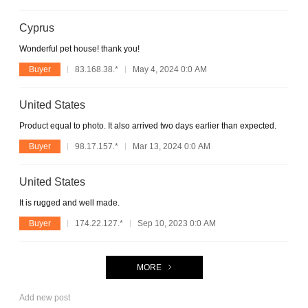
Cyprus
Wonderful pet house! thank you!
Buyer
83.168.38.*
May 4, 2024 0:0 AM
United States
Product equal to photo. It also arrived two days earlier than expected.
Buyer
98.17.157.*
Mar 13, 2024 0:0 AM
United States
It is rugged and well made.
Buyer
174.22.127.*
Sep 10, 2023 0:0 AM
MORE
Add new post