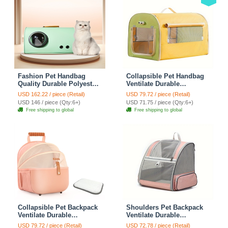
Fashion Pet Handbag
Collapsible Pet Handbag
Quality Durable Polyester
Ventilate Durable
Zipper Closure For Cats
Polyester Zipper Closure
USD 162.22 / piece (Retail)
USD 79.72 / piece (Retail)
Dogs Bags Best For Travel
For Cats Dogs Bags
USD 146 / piece (Qty:6+)
USD 71.75 / piece (Qty:6+)
Outdoor Use - Green
Automobile For Travel
Free shipping to global
Free shipping to global
Outdoor Use - Green
Collapsible Pet Backpack
Shoulders Pet Backpack
Ventilate Durable
Ventilate Durable
Polyester Zipper Closure
Polyester Zipper Closure
USD 79.72 / piece (Retail)
USD 72.78 / piece (Retail)