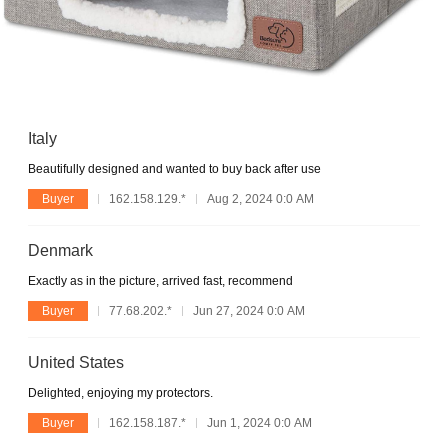
Italy
Beautifully designed and wanted to buy back after use
Buyer
162.158.129.*
Aug 2, 2024 0:0 AM
Denmark
Exactly as in the picture, arrived fast, recommend
Buyer
77.68.202.*
Jun 27, 2024 0:0 AM
United States
Delighted, enjoying my protectors.
Buyer
162.158.187.*
Jun 1, 2024 0:0 AM