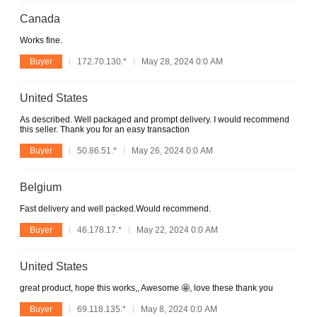
Canada
Works fine.
Buyer
172.70.130.*
May 28, 2024 0:0 AM
United States
As described. Well packaged and prompt delivery. I would recommend
this seller. Thank you for an easy transaction
Buyer
50.86.51.*
May 26, 2024 0:0 AM
Belgium
Fast delivery and well packed.Would recommend.
Buyer
46.178.17.*
May 22, 2024 0:0 AM
United States
great product, hope this works,, Awesome 🤩, love these thank you
Buyer
69.118.135.*
May 8, 2024 0:0 AM