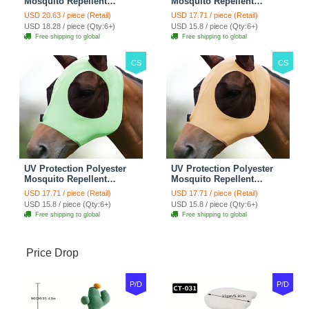
Mosquito Repellent
Mosquito Repellent
Summer Breathable Horse
Summer Breathable Horse
USD 20.63 / piece (Retail)
USD 17.71 / piece (Retail)
Fly Mask With Ears
Fly Mask With Ears
USD 18.28 / piece (Qty:6+)
USD 15.8 / piece (Qty:6+)
Rugged Ride Horse
Rugged Ride Horse
Free shipping to global
Free shipping to global
Supplies - Pink
Supplies - Gentle Grey
CS
CS
UV Protection Polyester
UV Protection Polyester
Mosquito Repellent
Mosquito Repellent
Summer Breathable Horse
Summer Breathable Horse
USD 17.71 / piece (Retail)
USD 17.71 / piece (Retail)
Fly Mask With Ears
Fly Mask With Ears
USD 15.8 / piece (Qty:6+)
USD 15.8 / piece (Qty:6+)
Rugged Ride Horse
Rugged Ride Horse
Free shipping to global
Free shipping to global
Supplies - Cool Mint
Supplies - Champagne
Gold
Price Drop
P/D
P/D