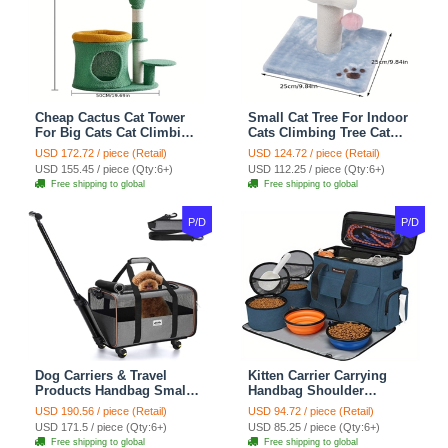
Cheap Cactus Cat Tower
Small Cat Tree For Indoor
For Big Cats Cat Climbing
Cats Climbing Tree Cat
Tree Cat Condo
Condo Scratching Post
USD 172.72 / piece (Retail)
USD 124.72 / piece (Retail)
Scratching Post Multi-
Cat Toy Cat Climbing
USD 155.45 / piece (Qty:6+)
USD 112.25 / piece (Qty:6+)
Level Large Cat Climbing
Shelf Cat Climber - White
Free shipping to global
Free shipping to global
Shelf Stairs - C1
Blue
P/D
P/D
Dog Carriers & Travel
Kitten Carrier Carrying
Products Handbag Small
Handbag Shoulder
Dog Pet Polyester Rolling
Ventilate Durable Oxford
USD 190.56 / piece (Retail)
USD 94.72 / piece (Retail)
For Cats Dogs Bags Pet
Puppy Cats Dogs Bags
USD 171.5 / piece (Qty:6+)
USD 85.25 / piece (Qty:6+)
Crate Travel Outdoor Use -
Cat Food Storage Bag
Free shipping to global
Free shipping to global