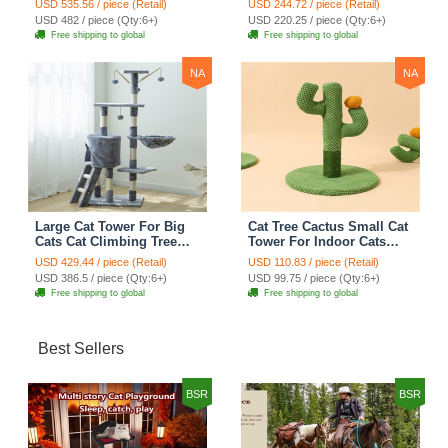
USD 535.56 / piece (Retail)
USD 244.72 / piece (Retail)
Scratching Post Multi-
Scratching Post Climbing
USD 482 / piece (Qty:6+)
USD 220.25 / piece (Qty:6+)
Level Large Cat Climbing
Frame Cat Post Climbing
Free shipping to global
Free shipping to global
Shelf Stairs - C2
Shelf - Grey
NA
NA
Large Cat Tower For Big
Cat Tree Cactus Small Cat
Cats Cat Climbing Tree
Tower For Indoor Cats
Cat Condo Scratching
Climbing Tree Cat Condo
USD 429.44 / piece (Retail)
USD 110.83 / piece (Retail)
Post Multi-Level Large Cat
Pet Scratch Posts kitten
USD 386.5 / piece (Qty:6+)
USD 99.75 / piece (Qty:6+)
Climbing Ladder Stairs -
Essentials Cat Climber -
Free shipping to global
Free shipping to global
Grey
Green Small
Best Sellers
BSR
BSR