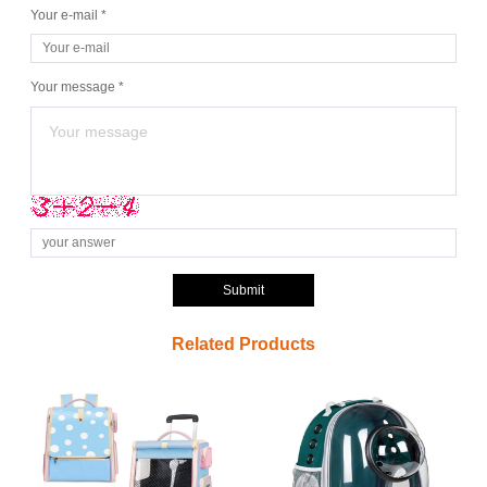
Your e-mail *
Your message *
Submit
Related Products