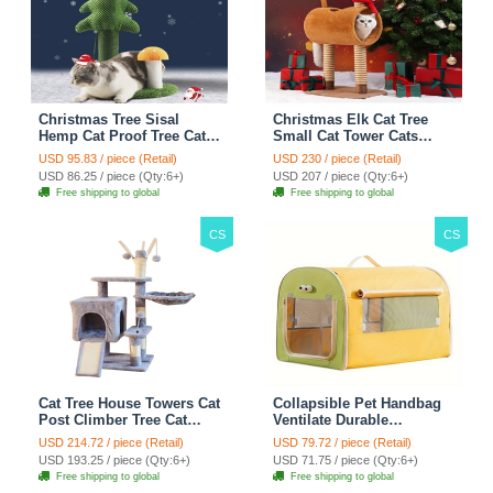
Christmas Tree Sisal
Christmas Elk Cat Tree
Hemp Cat Proof Tree Cat
Small Cat Tower Cats
Tower Cats Climbing Tree
Climbing Tree Cat Condo
USD 95.83 / piece (Retail)
USD 230 / piece (Retail)
Cat Toy Scratch Posts
Cats Nest Scratch Posts
USD 86.25 / piece (Qty:6+)
USD 207 / piece (Qty:6+)
kitten Essentials Cat
kitten Essentials Cat
Free shipping to global
Free shipping to global
Climber - Green
Climber - Brown
CS
CS
Cat Tree House Towers Cat
Collapsible Pet Handbag
Post Climber Tree Cat
Ventilate Durable
Condo Scratching Post
Polyester Zipper Closure
USD 214.72 / piece (Retail)
USD 79.72 / piece (Retail)
Climbing Frame Cat Post
For Cats Dogs Bags
USD 193.25 / piece (Qty:6+)
USD 71.75 / piece (Qty:6+)
Climbing Shelf - Grey
Automobile For Travel
Free shipping to global
Free shipping to global
Outdoor Use - Green