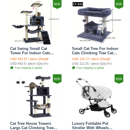
BSR
BSR
Cat Swing Small Cat
Small Cat Tree For Indoor
Tower For Indoor Cats
Cats Climbing Tree Cat
Climbing Tree Cat Condo
Condo Scratching Post
USD 491.67 / piece (Retail)
USD 124.72 / piece (Retail)
Scratching Post Cat Stairs
Cat Toy Cat Climbing
USD 442.5 / piece (Qty:6+)
USD 112.25 / piece (Qty:6+)
Cat Hammock Cat Climber
Shelf Cat Climber - Grey
Free shipping to global
Free shipping to global
- Grey
BSR
BSR
Cat Tree House Towers
Luxury Foldable Pet
Large Cat Climbing Tree
Stroller With Wheels