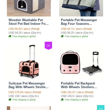
Wooden Washable Pet
Portable Pet Messenger
Stool Pet Bed Indoor For
Bag Four Seasons
Cats Foldable Cat House
Strollers Oxford Zipper
USD 65.83 / piece (Retail)
USD 64.72 / piece (Retail)
With Cat Toy And Storage
Closure For Cats Dogs
USD 59.25 / piece (Qty:6+)
USD 58.25 / piece (Qty:6+)
Stool - Grey
Ideal For Travel Outdoor
Free shipping to global
Free shipping to global
Shoulders - Gray
DF
Suitcase Pet Messenger
Portable Pet Backpack
Bag With Wheels Strollers
With Wheels Strollers
Polyester Zipper Closure
Polyester Zipper Closure
USD 175.56 / piece (Retail)
USD 161.67 / piece (Retail)
For Cats Dogs Ideal For
For Cats Dogs Bags Ideal
USD 158 / piece (Qty:6+)
USD 145.5 / piece (Qty:6+)
Travel Outdoor Shoulders
For Travel Outdoor
Free shipping to global
Free shipping to global
- Pink
Shoulders - Pink
CS