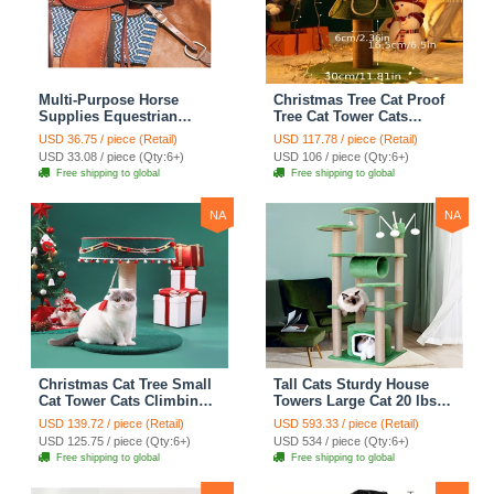
Multi-Purpose Horse
Christmas Tree Cat Proof
Supplies Equestrian
Tree Cat Tower Cats
Saddle Bag With Heat Pad
Climbing Tree Cat Condo
USD 36.75 / piece (Retail)
USD 117.78 / piece (Retail)
Holder Durable Polyester
Cats Nest Scratch Posts
USD 33.08 / piece (Qty:6+)
USD 106 / piece (Qty:6+)
Fabric Fit For Riders -
kitten Essentials Cat
Free shipping to global
Free shipping to global
Black
Climber - Medium
NA
NA
Christmas Cat Tree Small
Tall Cats Sturdy House
Cat Tower Cats Climbing
Towers Large Cat 20 lbs+
Tree Cat Condo Cats Nest
Climbing Tree Cat
USD 139.72 / piece (Retail)
USD 593.33 / piece (Retail)
Scratch Posts kitten
Mansion Cat Scratching
USD 125.75 / piece (Qty:6+)
USD 534 / piece (Qty:6+)
Essentials Cat Climber -
Post With Bed Cat
Free shipping to global
Free shipping to global
Blue
Climbing Shelves - Green