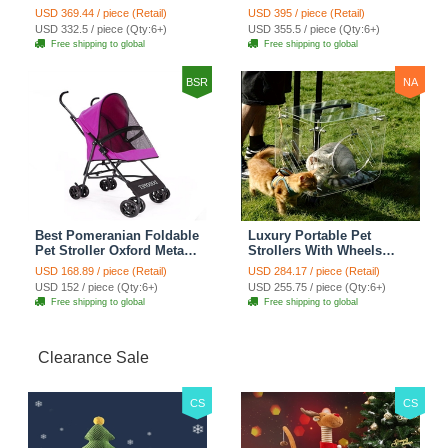
Cat Condo Scratching
Multifunctional Metal
USD 369.44 / piece (Retail)
USD 395 / piece (Retail)
Post Multi-Level Large Cat
Removable Cats Dogs
USD 332.5 / piece (Qty:6+)
USD 355.5 / piece (Qty:6+)
Climbing Shelves - H012
Bags Storage Basket
Free shipping to global
Free shipping to global
Dark Grey
Travel Outdoor -
Transparent
BSR
NA
Best Pomeranian Foldable
Luxury Portable Pet
Pet Stroller Oxford Metal
Strollers With Wheels
Removable Small Medium
Durable Acrylic PC
USD 168.89 / piece (Retail)
USD 284.17 / piece (Retail)
Cats Dogs Bags Storage
Closure For Cats Dogs
USD 152 / piece (Qty:6+)
USD 255.75 / piece (Qty:6+)
Basket Travel Outdoor -
Bags Ideal For Travel
Free shipping to global
Free shipping to global
Rose
Outdoor Use - Transparent
Clearance Sale
CS
CS