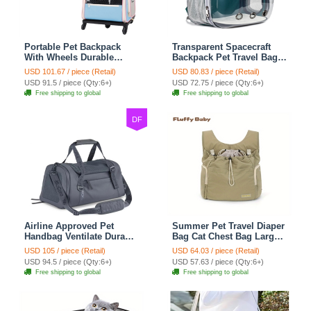
Portable Pet Backpack
Transparent Spacecraft
With Wheels Durable
Backpack Pet Travel Bag
Polyester Carrier For
Cat Chest Bag Large
USD 101.67 / piece (Retail)
USD 80.83 / piece (Retail)
Medium Cats Dogs Bags
Capacity Breathable Dog
USD 91.5 / piece (Qty:6+)
USD 72.75 / piece (Qty:6+)
Ideal For Travel Outdoor
Bag Portable Dog Mobile
Free shipping to global
Free shipping to global
Use - Baby Blue
Bag - Green
DF
Airline Approved Pet
Summer Pet Travel Diaper
Handbag Ventilate Durable
Bag Cat Chest Bag Large
Polyester Zipper Closure
Capacity Breathable Dog
USD 105 / piece (Retail)
USD 64.03 / piece (Retail)
For Cats Dogs Large
Bag Portable Dog Mobile
USD 94.5 / piece (Qty:6+)
USD 57.63 / piece (Qty:6+)
Capacity Bag Travel
Bag - Green
Free shipping to global
Free shipping to global
Outdoor - Blue