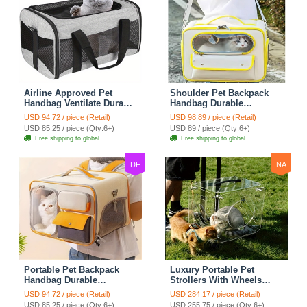
Airline Approved Pet
Shoulder Pet Backpack
Handbag Ventilate Durable
Handbag Durable
Polyester Zipper Closure
Polyester Zipper Closure
USD 94.72 / piece (Retail)
USD 98.89 / piece (Retail)
For Cats Dogs Bags
For Cats Dogs Bags Ideal
USD 85.25 / piece (Qty:6+)
USD 89 / piece (Qty:6+)
Container Bag Travel
For Travel Outdoor Use -
Free shipping to global
Free shipping to global
Outdoor - Gray
Yellow
DF
NA
Portable Pet Backpack
Luxury Portable Pet
Handbag Durable
Strollers With Wheels
Polyester Zipper Closure
Durable Acrylic PC
USD 94.72 / piece (Retail)
USD 284.17 / piece (Retail)
For Cats Dogs Bags Ideal
Closure For Cats Dogs
USD 85.25 / piece (Qty:6+)
USD 255.75 / piece (Qty:6+)