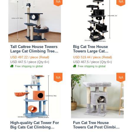
NA
NA
Tall Cattree House Towers
Big Cat Tree House
Large Cat Climbing Tree
Towers Large Cat
Cat Mansion Cat
Climbing Tree Cat Condo
USD 497.22 / piece (Retail)
USD 519.44 / piece (Retail)
Scratching Post With Bed
Cat Scratching Post With
USD 447.5 / piece (Qty:6+)
USD 467.5 / piece (Qty:6+)
Cat Climbing Shelves -
Bed Cat Climbing Shelves
Free shipping to global
Free shipping to global
Dark Gray
- Dark Gray
NA
NA
High-quality Cat Tower For
Fun Cat Tree House
Big Cats Cat Climbing
Towers Cat Post Climbing
Tree Cat Condo
Tree Cat Condo