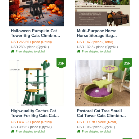
Halloween Pumpkin Cat
Multi-Purpose Horse
Tower Big Cats Climbing
Horse Storage Bag
Tree Cat Condo
Equestrian Saddle Bag
USD 265.56 / piece (Retail)
USD 147 / piece (Retail)
Scratching Post Multi-
With Water Bottle Holder
USD 239 / piece (Qty:6+)
USD 132.3 / piece (Qty:6+)
Level Large Cat Climbing
Durable Oxford Fabric Fit
Free shipping to global
Free shipping to global
Ladder Stairs - Black
For Riders - Brown
BSR
BSR
High-quality Cactus Cat
Pastoral Cat Tree Small
Tower For Big Cats Cat
Cat Tower Cats Climbing
Climbing Tree Cat Condo
Tree Cat Condo Cats Nest
USD 437.22 / piece (Retail)
USD 117.78 / piece (Retail)
Scratching Post Multi-
Scratch Posts kitten
USD 393.5 / piece (Qty:6+)
USD 106 / piece (Qty:6+)
Level Large Cat Climbing
Essentials Cat Climber -
Free shipping to global
Free shipping to global
Shelf Stairs - C4
Petal World Green