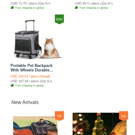
For Cats Dogs Bags
For Cats Dogs Bags Ideal
USD 71.75 / piece (Qty:6+)
USD 65.5 / piece (Qty:6+)
Shoulders For Travel
For Travel Outdoor Use -
Free shipping to global
Free shipping to global
Outdoor Use - Pink
Pink
BSR
Portable Pet Backpack
With Wheels Durable
Polyester Zipper Closure
USD 119.51 / piece (Retail)
For Cats Dogs Bags Ideal
USD 107.56 / piece (Qty:6+)
For Travel Outdoor Use -
Free shipping to global
Grey
New Arrivals
NA
NA