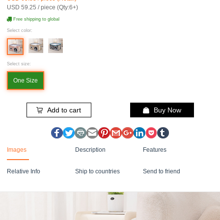
USD 59.25 / piece (Qty:6+)
Free shipping to global
Select color:
Select size:
One Size
Add to cart
Buy Now
Images
Description
Features
Relative Info
Ship to countries
Send to friend