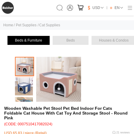
USD
EN
Home
/
Pet Supplies
/
Cat Supplies
Beds & Furniture
Beds
Houses & Condos
Wooden Washable Pet Stool Pet Bed Indoor For Cats
Foldable Cat House With Cat Toy And Storage Stool - Round
Pink
(CODE: 0007510417082024)
USD 65.83 / piece (Retail)
21 reviews