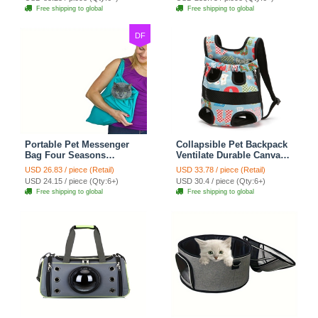
For Travel Outdoor Use -
Bags Ideal For Travel
Free shipping to global
Free shipping to global
Beige
Outdoor Use - Transparent
DF
Portable Pet Messenger
Collapsible Pet Backpack
Bag Four Seasons
Ventilate Durable Canvas
Strollers Canvas Zipper
Zipper Closure For Cats
USD 26.83 / piece (Retail)
USD 33.78 / piece (Retail)
Closure For Cats Dogs
Dogs Bags Portable For
USD 24.15 / piece (Qty:6+)
USD 30.4 / piece (Qty:6+)
Ideal For Travel Outdoor
Travel Outdoor Use -
Free shipping to global
Free shipping to global
Shoulders - Blue
Letter