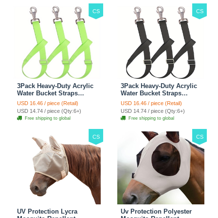
CS
CS
3Pack Heavy-Duty Acrylic
3Pack Heavy-Duty Acrylic
Water Bucket Straps
Water Bucket Straps
Horses Multipurpose
Horses Multipurpose
USD 16.46 / piece (Retail)
USD 16.46 / piece (Retail)
Adjustable Stall Muck
Adjustable Stall Muck
USD 14.74 / piece (Qty:6+)
USD 14.74 / piece (Qty:6+)
Supplies Hanging Straps -
Supplies Hanging Straps -
Free shipping to global
Free shipping to global
Green
Black
CS
CS
UV Protection Lycra
Uv Protection Polyester