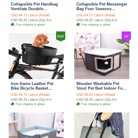
Collapsible Pet Handbag
Collapsible Pet Messenger
Ventilate Durable
Bag Four Seasons
Polyester Zipper Closure
Strollers Oxford Zipper
USD 94.72 / piece (Retail)
USD 64.72 / piece (Retail)
For Cats Dogs Bags
Closure For Cats Dogs
USD 85.25 / piece (Qty:6+)
USD 58.25 / piece (Qty:6+)
Container Bag For Travel
Ideal For Travel Outdoor
Free shipping to global
Free shipping to global
Outdoor Use - Green
Shoulders - Grey
BSR
DF
Iron frame Leather Pet
Wooden Washable Pet
Bike Bicycle Basket
Stool Pet Bed Indoor For
Durable Mesh Dog Cat
Cats Foldable Cat House
USD 94.72 / piece (Retail)
USD 65.83 / piece (Retail)
Carrier Ideal For
With Cat Toy And Storage
USD 85.25 / piece (Qty:6+)
USD 59.25 / piece (Qty:6+)
Shopping Outdoor
Stool - Right Angle Grey
Free shipping to global
Free shipping to global
Adventures - Mountain
Bikes