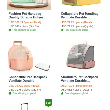
Fashion Pet Handbag
Collapsible Pet Handbag
Quality Durable Polyester
Ventilate Durable
Zipper Closure For Cats
Polyester Zipper Closure
USD 162.22 / piece (Retail)
USD 79.72 / piece (Retail)
Dogs Bags Best For Travel
For Cats Dogs Bags
USD 146 / piece (Qty:6+)
USD 71.75 / piece (Qty:6+)
Outdoor Use - Green
Automobile For Travel
Free shipping to global
Free shipping to global
Outdoor Use - Green
Collapsible Pet Backpack
Shoulders Pet Backpack
Ventilate Durable
Ventilate Durable
Polyester Zipper Closure
Polyester Zipper Closure
USD 79.72 / piece (Retail)
USD 72.78 / piece (Retail)
For Cats Dogs Bags
For Cats Dogs Bags Ideal
USD 71.75 / piece (Qty:6+)
USD 65.5 / piece (Qty:6+)
Shoulders For Travel
For Travel Outdoor Use -
Free shipping to global
Free shipping to global
Outdoor Use - Pink
Pink
BSR