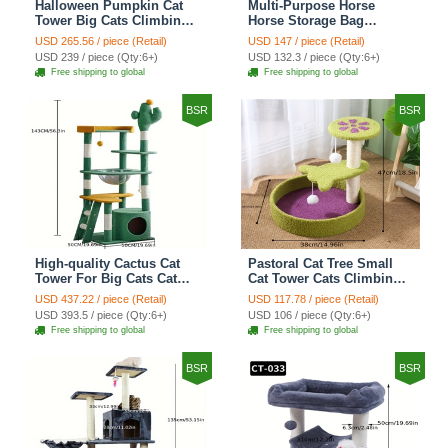
Halloween Pumpkin Cat
Multi-Purpose Horse
Tower Big Cats Climbing
Horse Storage Bag
Tree Cat Condo
Equestrian Saddle Bag
USD 265.56 / piece (Retail)
USD 147 / piece (Retail)
Scratching Post Multi-
With Water Bottle Holder
USD 239 / piece (Qty:6+)
USD 132.3 / piece (Qty:6+)
Level Large Cat Climbing
Durable Oxford Fabric Fit
Free shipping to global
Free shipping to global
Ladder Stairs - Black
For Riders - Brown
BSR
BSR
High-quality Cactus Cat
Pastoral Cat Tree Small
Tower For Big Cats Cat
Cat Tower Cats Climbing
Climbing Tree Cat Condo
Tree Cat Condo Cats Nest
USD 437.22 / piece (Retail)
USD 117.78 / piece (Retail)
Scratching Post Multi-
Scratch Posts kitten
USD 393.5 / piece (Qty:6+)
USD 106 / piece (Qty:6+)
Level Large Cat Climbing
Essentials Cat Climber -
Free shipping to global
Free shipping to global
Shelf Stairs - C4
Petal World Green
BSR
BSR