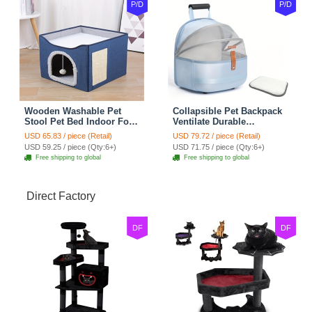
P/D
P/D
Wooden Washable Pet
Collapsible Pet Backpack
Stool Pet Bed Indoor For
Ventilate Durable
Cats Foldable Cat House
Polyester Zipper Closure
USD 65.83 / piece (Retail)
USD 79.72 / piece (Retail)
With Cat Toy And Storage
For Cats Dogs Bags
USD 59.25 / piece (Qty:6+)
USD 71.75 / piece (Qty:6+)
Stool - Blue
Shoulders For Travel
Free shipping to global
Free shipping to global
Outdoor Use - Blue
Direct Factory
DF
DF