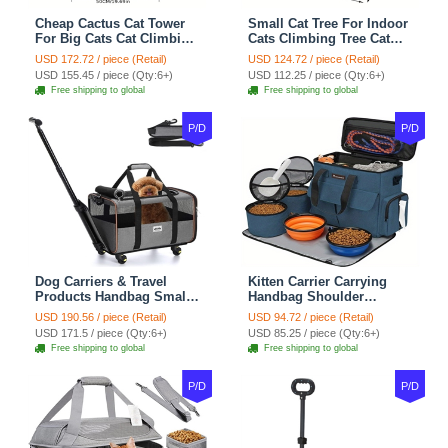
Cheap Cactus Cat Tower
Small Cat Tree For Indoor
For Big Cats Cat Climbing
Cats Climbing Tree Cat
Tree Cat Condo
Condo Scratching Post
USD 172.72 / piece (Retail)
USD 124.72 / piece (Retail)
Scratching Post Multi-
Cat Toy Cat Climbing
USD 155.45 / piece (Qty:6+)
USD 112.25 / piece (Qty:6+)
Level Large Cat Climbing
Shelf Cat Climber - White
Free shipping to global
Free shipping to global
Shelf Stairs - C1
Blue
P/D
P/D
Dog Carriers & Travel
Kitten Carrier Carrying
Products Handbag Small
Handbag Shoulder
Dog Pet Polyester Rolling
Ventilate Durable Oxford
USD 190.56 / piece (Retail)
USD 94.72 / piece (Retail)
For Cats Dogs Bags Pet
Puppy Cats Dogs Bags
USD 171.5 / piece (Qty:6+)
USD 85.25 / piece (Qty:6+)
Crate Travel Outdoor Use -
Cat Food Storage Bag
Free shipping to global
Free shipping to global
Black
Outdoor - Blue
P/D
P/D