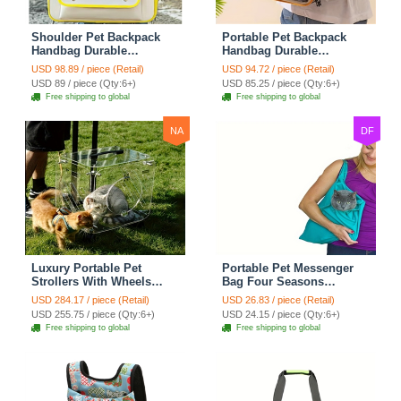
Shoulder Pet Backpack
Portable Pet Backpack
Handbag Durable
Handbag Durable
Polyester Zipper Closure
Polyester Zipper Closure
USD 98.89 / piece (Retail)
USD 94.72 / piece (Retail)
For Cats Dogs Bags Ideal
For Cats Dogs Bags Ideal
USD 89 / piece (Qty:6+)
USD 85.25 / piece (Qty:6+)
For Travel Outdoor Use -
For Travel Outdoor Use -
Free shipping to global
Free shipping to global
Yellow
Beige
NA
DF
Luxury Portable Pet
Portable Pet Messenger
Strollers With Wheels
Bag Four Seasons
Durable Acrylic PC
Strollers Canvas Zipper
USD 284.17 / piece (Retail)
USD 26.83 / piece (Retail)
Closure For Cats Dogs
Closure For Cats Dogs
USD 255.75 / piece (Qty:6+)
USD 24.15 / piece (Qty:6+)
Bags Ideal For Travel
Ideal For Travel Outdoor
Free shipping to global
Free shipping to global
Outdoor Use - Transparent
Shoulders - Blue