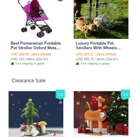
Best Pomeranian Foldable
Luxury Portable Pet
Pet Stroller Oxford Metal
Strollers With Wheels
Removable Small Medium
Durable Acrylic PC
USD 168.89 / piece (Retail)
USD 284.17 / piece (Retail)
Cats Dogs Bags Storage
Closure For Cats Dogs
USD 152 / piece (Qty:6+)
USD 255.75 / piece (Qty:6+)
Basket Travel Outdoor -
Bags Ideal For Travel
Free shipping to global
Free shipping to global
Rose
Outdoor Use - Transparent
Clearance Sale
CS
CS