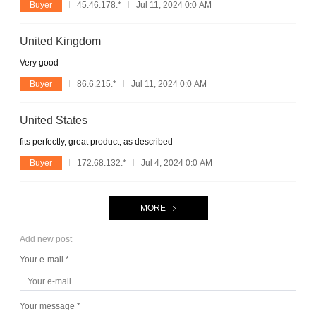
Buyer
45.46.178.*
Jul 11, 2024 0:0 AM
United Kingdom
Very good
Buyer
86.6.215.*
Jul 11, 2024 0:0 AM
United States
fits perfectly, great product, as described
Buyer
172.68.132.*
Jul 4, 2024 0:0 AM
MORE
Add new post
Your e-mail *
Your message *