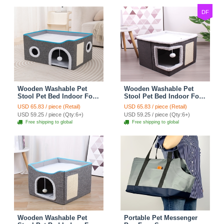
Bikes
DF
Wooden Washable Pet
Wooden Washable Pet
Stool Pet Bed Indoor For
Stool Pet Bed Indoor For
Cats Foldable Cat House
Cats Foldable Cat House
USD 65.83 / piece (Retail)
USD 65.83 / piece (Retail)
With Cat Toy And Storage
With Cat Toy And Storage
USD 59.25 / piece (Qty:6+)
USD 59.25 / piece (Qty:6+)
Stool - Round Grey
Stool - Right Angle Grey
Free shipping to global
Free shipping to global
Wooden Washable Pet
Portable Pet Messenger