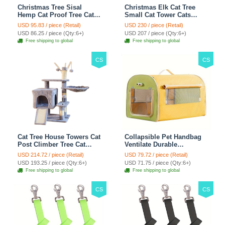
Christmas Tree Sisal
Christmas Elk Cat Tree
Hemp Cat Proof Tree Cat
Small Cat Tower Cats
Tower Cats Climbing Tree
Climbing Tree Cat Condo
USD 95.83 / piece (Retail)
USD 230 / piece (Retail)
Cat Toy Scratch Posts
Cats Nest Scratch Posts
USD 86.25 / piece (Qty:6+)
USD 207 / piece (Qty:6+)
kitten Essentials Cat
kitten Essentials Cat
Free shipping to global
Free shipping to global
Climber - Green
Climber - Brown
CS
CS
Cat Tree House Towers Cat
Collapsible Pet Handbag
Post Climber Tree Cat
Ventilate Durable
Condo Scratching Post
Polyester Zipper Closure
USD 214.72 / piece (Retail)
USD 79.72 / piece (Retail)
Climbing Frame Cat Post
For Cats Dogs Bags
USD 193.25 / piece (Qty:6+)
USD 71.75 / piece (Qty:6+)
Climbing Shelf - Grey
Automobile For Travel
Free shipping to global
Free shipping to global
Outdoor Use - Green
CS
CS