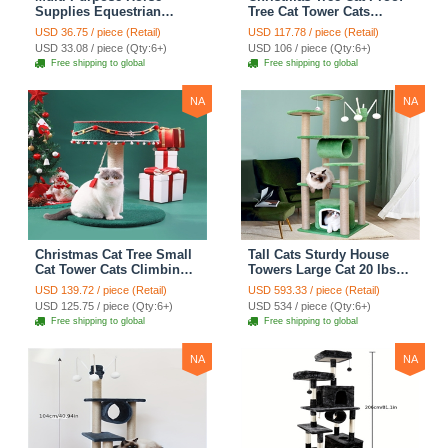
Supplies Equestrian
Tree Cat Tower Cats
Saddle Bag With Heat Pad
Climbing Tree Cat Condo
USD 36.75 / piece (Retail)
USD 117.78 / piece (Retail)
Holder Durable Polyester
Cats Nest Scratch Posts
USD 33.08 / piece (Qty:6+)
USD 106 / piece (Qty:6+)
Fabric Fit For Riders -
kitten Essentials Cat
Free shipping to global
Free shipping to global
Black
Climber - Medium
NA
NA
Christmas Cat Tree Small
Tall Cats Sturdy House
Cat Tower Cats Climbing
Towers Large Cat 20 lbs+
Tree Cat Condo Cats Nest
Climbing Tree Cat
USD 139.72 / piece (Retail)
USD 593.33 / piece (Retail)
Scratch Posts kitten
Mansion Cat Scratching
USD 125.75 / piece (Qty:6+)
USD 534 / piece (Qty:6+)
Essentials Cat Climber -
Post With Bed Cat
Free shipping to global
Free shipping to global
Blue
Climbing Shelves - Green
NA
NA