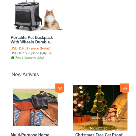
Portable Pet Backpack
With Wheels Durable
Polyester Zipper Closure
USD 119.51 / piece (Retail)
For Cats Dogs Bags Ideal
USD 107.56 / piece (Qty:6+)
For Travel Outdoor Use -
Free shipping to global
Grey
New Arrivals
NA
NA
Multi-Purpose Horse
Christmas Tree Cat Proof