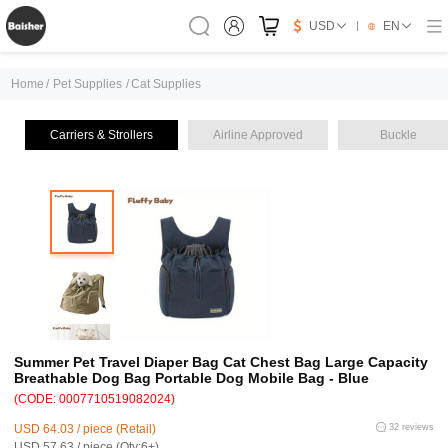
USD
EN
Home
/
Pet Supplies
/
Cat Supplies
Carriers & Strollers
Airline Approved
Buckle
Summer Pet Travel Diaper Bag Cat Chest Bag Large Capacity
Breathable Dog Bag Portable Dog Mobile Bag - Blue
(CODE: 0007710519082024)
USD 64.03 / piece (Retail)
32 reviews
USD 57.63 / piece (Qty:6+)