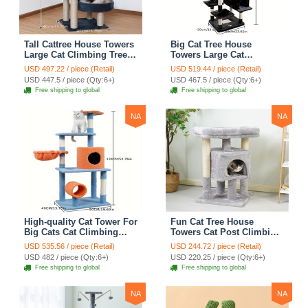
Tall Cattree House Towers
Big Cat Tree House
Large Cat Climbing Tree
Towers Large Cat
Cat Mansion Cat
Climbing Tree Cat Condo
USD 497.22 / piece (Retail)
USD 519.44 / piece (Retail)
Scratching Post With Bed
Cat Scratching Post With
USD 447.5 / piece (Qty:6+)
USD 467.5 / piece (Qty:6+)
Cat Climbing Shelves -
Bed Cat Climbing Shelves
Free shipping to global
Free shipping to global
Dark Gray
- Dark Gray
NA
NA
High-quality Cat Tower For
Fun Cat Tree House
Big Cats Cat Climbing
Towers Cat Post Climbing
Tree Cat Condo
Tree Cat Condo
USD 535.56 / piece (Retail)
USD 244.72 / piece (Retail)
Scratching Post Multi-
Scratching Post Climbing
USD 482 / piece (Qty:6+)
USD 220.25 / piece (Qty:6+)
Level Large Cat Climbing
Frame Cat Post Climbing
Free shipping to global
Free shipping to global
Shelf Stairs - C2
Shelf - Grey
NA
NA