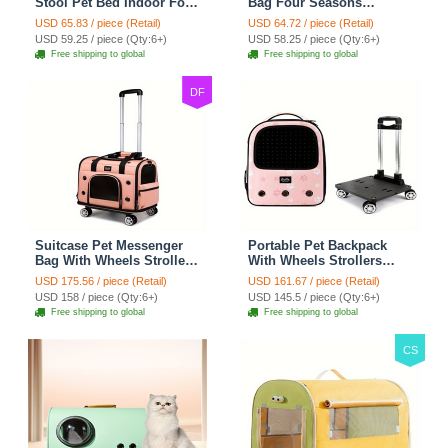
Stool Pet Bed Indoor For
Bag Four Seasons
Cats Foldable Cat House
Strollers Oxford Zipper
USD 65.83 / piece (Retail)
USD 64.72 / piece (Retail)
With Cat Toy And Storage
Closure For Cats Dogs
USD 59.25 / piece (Qty:6+)
USD 58.25 / piece (Qty:6+)
Stool - Grey
Ideal For Travel Outdoor
Free shipping to global
Free shipping to global
Shoulders - Gray
DF
Suitcase Pet Messenger
Portable Pet Backpack
Bag With Wheels Strollers
With Wheels Strollers
Polyester Zipper Closure
Polyester Zipper Closure
USD 175.56 / piece (Retail)
USD 161.67 / piece (Retail)
For Cats Dogs Ideal For
For Cats Dogs Bags Ideal
USD 158 / piece (Qty:6+)
USD 145.5 / piece (Qty:6+)
Travel Outdoor Shoulders
For Travel Outdoor
Free shipping to global
Free shipping to global
- Pink
Shoulders - Pink
CS