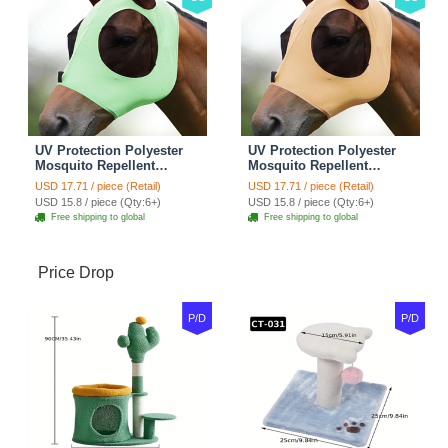
UV Protection Polyester
UV Protection Polyester
Mosquito Repellent
Mosquito Repellent
Summer Breathable Horse
Summer Breathable Horse
USD 17.71 / piece (Retail)
USD 17.71 / piece (Retail)
Fly Mask With Ears
Fly Mask With Ears
USD 15.8 / piece (Qty:6+)
USD 15.8 / piece (Qty:6+)
Rugged Ride Horse
Rugged Ride Horse
Free shipping to global
Free shipping to global
Supplies - Cool Mint
Supplies - Champagne
Gold
Price Drop
P/D
P/D