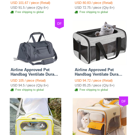
Polyester Carrier For
Cat Chest Bag Large
USD 101.67 / piece (Retail)
USD 80.83 / piece (Retail)
Medium Cats Dogs Bags
Capacity Breathable Dog
USD 91.5 / piece (Qty:6+)
USD 72.75 / piece (Qty:6+)
Ideal For Travel Outdoor
Bag Portable Dog Mobile
Free shipping to global
Free shipping to global
Use - Baby Blue
Bag - Green
DF
Airline Approved Pet
Airline Approved Pet
Handbag Ventilate Durable
Handbag Ventilate Durable
Polyester Zipper Closure
Polyester Zipper Closure
USD 105 / piece (Retail)
USD 94.72 / piece (Retail)
For Cats Dogs Large
For Cats Dogs Bags
USD 94.5 / piece (Qty:6+)
USD 85.25 / piece (Qty:6+)
Capacity Bag Travel
Container Bag Travel
Free shipping to global
Free shipping to global
Outdoor - Blue
Outdoor - Gray
DF