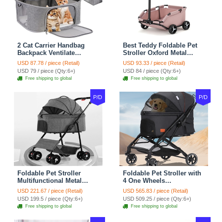
2 Cat Carrier Handbag
Best Teddy Foldable Pet
Backpack Ventilate
Stroller Oxford Metal
Durable Polyester Zipper
Removable Small
USD 87.78 / piece (Retail)
USD 93.33 / piece (Retail)
Closure For Cats Dogs
Medium-sized Cats Dogs
USD 79 / piece (Qty:6+)
USD 84 / piece (Qty:6+)
Bags Ideal For Travel
Bags Storage Basket
Free shipping to global
Free shipping to global
Outdoor Use - Grey
Travel Outdoor - Pink
P/D
P/D
Foldable Pet Stroller
Foldable Pet Stroller with
Multifunctional Metal
4 One Wheels
Removable Small
Multifunctional Aluminum
USD 221.67 / piece (Retail)
USD 565.83 / piece (Retail)
Medium-sized Cats Dogs
Removable Cats Dogs
USD 199.5 / piece (Qty:6+)
USD 509.25 / piece (Qty:6+)
Bags Storage Basket
Bags Storage Basket
Free shipping to global
Free shipping to global
Travel Outdoor - Gray
Travel Outdoor - Black