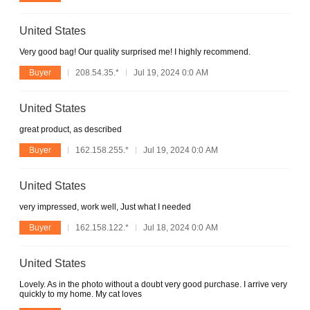
United States
Very good bag! Our quality surprised me! I highly recommend.
Buyer
208.54.35.*
Jul 19, 2024 0:0 AM
United States
great product, as described
Buyer
162.158.255.*
Jul 19, 2024 0:0 AM
United States
very impressed, work well, Just what I needed
Buyer
162.158.122.*
Jul 18, 2024 0:0 AM
United States
Lovely. As in the photo without a doubt very good purchase. I arrive very
quickly to my home. My cat loves