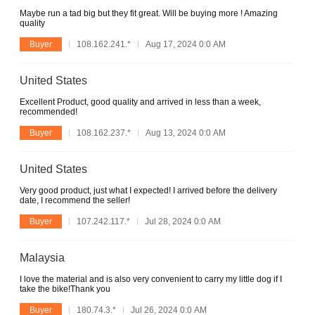
Maybe run a tad big but they fit great. Will be buying more ! Amazing
quality
Buyer
108.162.241.*
Aug 17, 2024 0:0 AM
United States
Excellent Product, good quality and arrived in less than a week,
recommended!
Buyer
108.162.237.*
Aug 13, 2024 0:0 AM
United States
Very good product, just what I expected! I arrived before the delivery
date, I recommend the seller!
Buyer
107.242.117.*
Jul 28, 2024 0:0 AM
Malaysia
I love the material and is also very convenient to carry my little dog if I
take the bike!Thank you
Buyer
180.74.3.*
Jul 26, 2024 0:0 AM