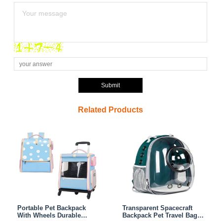
Submit
Related Products
Portable Pet Backpack
Transparent Spacecraft
With Wheels Durable
Backpack Pet Travel Bag