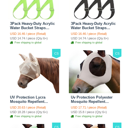
3Pack Heavy-Duty Acrylic
3Pack Heavy-Duty Acrylic
Water Bucket Straps
Water Bucket Straps
Horses Multipurpose
Horses Multipurpose
USD 16.46 / piece (Retail)
USD 16.46 / piece (Retail)
Adjustable Stall Muck
Adjustable Stall Muck
USD 14.74 / piece (Qty:6+)
USD 14.74 / piece (Qty:6+)
Supplies Hanging Straps -
Supplies Hanging Straps -
Free shipping to global
Free shipping to global
Green
Black
CS
CS
UV Protection Lycra
Uv Protection Polyester
Mosquito Repellent
Mosquito Repellent
Summer Breathable Horse
Summer Breathable Horse
USD 20.63 / piece (Retail)
USD 17.71 / piece (Retail)
Fly Mask With Ears
Fly Mask With Ears
USD 18.28 / piece (Qty:6+)
USD 15.8 / piece (Qty:6+)
Rugged Ride Horse
Rugged Ride Horse
Free shipping to global
Free shipping to global
Supplies - Pink
Supplies - Gentle Grey
CS
CS