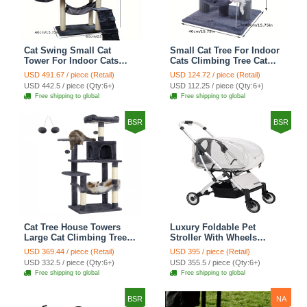
Cat Swing Small Cat
Small Cat Tree For Indoor
Tower For Indoor Cats
Cats Climbing Tree Cat
Climbing Tree Cat Condo
Condo Scratching Post
USD 491.67 / piece (Retail)
USD 124.72 / piece (Retail)
Scratching Post Cat Stairs
Cat Toy Cat Climbing
USD 442.5 / piece (Qty:6+)
USD 112.25 / piece (Qty:6+)
Cat Hammock Cat Climber
Shelf Cat Climber - Grey
Free shipping to global
Free shipping to global
- Grey
BSR
BSR
Cat Tree House Towers
Luxury Foldable Pet
Large Cat Climbing Tree
Stroller With Wheels
Cat Condo Scratching
Multifunctional Metal
USD 369.44 / piece (Retail)
USD 395 / piece (Retail)
Post Multi-Level Large Cat
Removable Cats Dogs
USD 332.5 / piece (Qty:6+)
USD 355.5 / piece (Qty:6+)
Climbing Shelves - H012
Bags Storage Basket
Free shipping to global
Free shipping to global
Dark Grey
Travel Outdoor -
Transparent
BSR
NA