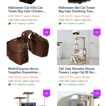
Halloween Cat Villa Cat
Halloween Bat Cat Tower
Tower Big Cats Climbing
Big Cats Climbing Tree
Tree Cat Condo
Cat Condo Scratching
USD 366.67 / piece (Retail)
USD 214.72 / piece (Retail)
Scratching Post Multi-
Post Two Level Large Cat
USD 330 / piece (Qty:6+)
USD 193.25 / piece (Qty:6+)
Level Large Cat Climbing
Climbing Cat Toy - Black
Free shipping to global
Free shipping to global
Capsule - Black
DF
DF
Multi-Purpose Horse
Tall Cats Wooden House
Supplies Equestrian
Towers Large Cat 20 lbs+
Saddle Bag With Water
Climbing Tree Cat
USD 35.83 / piece (Retail)
USD 677.78 / piece (Retail)
Bottle Holder Durable
Mansion Cat Scratching
USD 32.25 / piece (Qty:6+)
USD 610 / piece (Qty:6+)
Nylon Fabric Fit For
Post With Bed Cat
Free shipping to global
Free shipping to global
Riders - Brownness
Climbing Shelves - C1
DF
DF