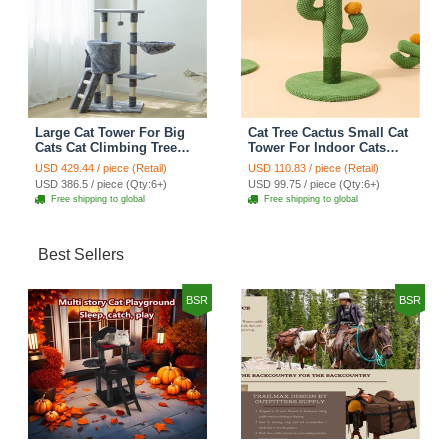
Large Cat Tower For Big
Cat Tree Cactus Small Cat
Cats Cat Climbing Tree
Tower For Indoor Cats
Cat Condo Scratching
Climbing Tree Cat Condo
USD 429.44 / piece (Retail)
USD 110.83 / piece (Retail)
Post Multi-Level Large Cat
Pet Scratch Posts kitten
USD 386.5 / piece (Qty:6+)
USD 99.75 / piece (Qty:6+)
Climbing Ladder Stairs -
Essentials Cat Climber -
Free shipping to global
Free shipping to global
Grey
Green Small
Best Sellers
BSR
BSR