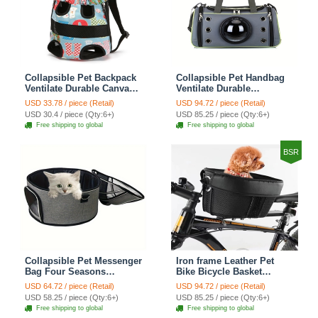
Collapsible Pet Backpack
Collapsible Pet Handbag
Ventilate Durable Canvas
Ventilate Durable
Zipper Closure For Cats
Polyester Zipper Closure
USD 33.78 / piece (Retail)
USD 94.72 / piece (Retail)
Dogs Bags Portable For
For Cats Dogs Bags
USD 30.4 / piece (Qty:6+)
USD 85.25 / piece (Qty:6+)
Travel Outdoor Use -
Container Bag For Travel
Free shipping to global
Free shipping to global
Letter
Outdoor Use - Green
BSR
Collapsible Pet Messenger
Iron frame Leather Pet
Bag Four Seasons
Bike Bicycle Basket
Strollers Oxford Zipper
Durable Mesh Dog Cat
USD 64.72 / piece (Retail)
USD 94.72 / piece (Retail)
Closure For Cats Dogs
Carrier Ideal For
USD 58.25 / piece (Qty:6+)
USD 85.25 / piece (Qty:6+)
Ideal For Travel Outdoor
Shopping Outdoor
Free shipping to global
Free shipping to global
Shoulders - Grey
Adventures - Mountain