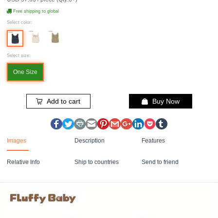
Free shipping to global
Select color:
Select size:
One Size
Add to cart
Buy Now
Images
Description
Features
Relative Info
Ship to countries
Send to friend