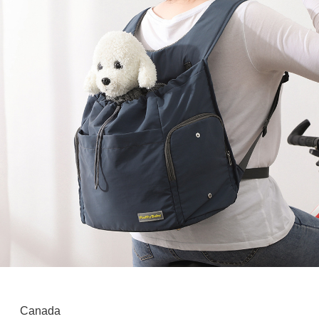
Canada