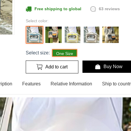
63 reviews
Free shipping to global
Select color:
Select size:
One Size
Buy Now
Add to cart
iption
Features
Relative Information
Ship to countr