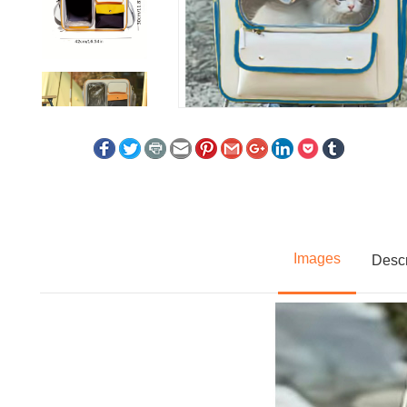
Images
Descr