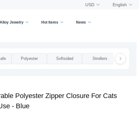
USD
English
Alloy Jewelry
Hot Items
News
afe
Polyester
Softsided
Strollers
Zippe
ble Polyester Zipper Closure For Cats
Use - Blue