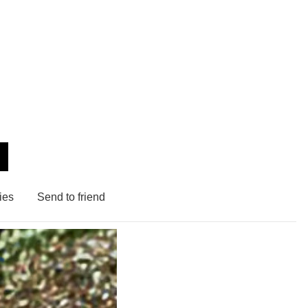
ies
Send to friend