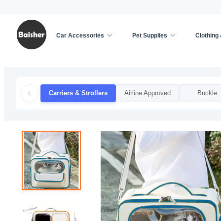
Car Accessories
Pet Supplies
Clothing
Home
/
Pet Supplies
/
Cat Supplies
/
Carriers & S
Carriers & Strollers
Airline Approved
Buckle