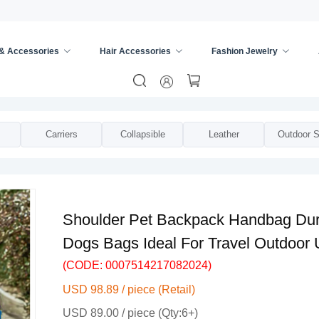
 & Accessories
Hair Accessories
Fashion Jewelry
trollers
/
Carriers
Collapsible
Leather
Outdoor S
Shoulder Pet Backpack Handbag Dura
Dogs Bags Ideal For Travel Outdoor 
(CODE: 0007514217082024)
USD 98.89 / piece (Retail)
USD 89.00 / piece (Qty:6+)