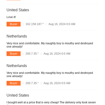
United States
Love it!
Buyer
162.158.187.*
Aug 16, 2024 0:0 AM
Netherlands
Very nice and comfortable. My naughty boy is mouthy and destroyed
one already!
Buyer
200.7.35.*
Aug 16, 2024 0:0 AM
Netherlands
Very nice and comfortable. My naughty boy is mouthy and destroyed
one already!
Buyer
200.7.35.*
Aug 16, 2024 0:0 AM
United States
I bought well at a price that is very cheap! The delivery only took seven