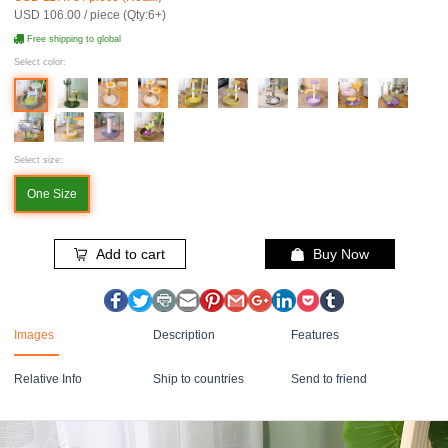
USD 106.00 / piece (Qty:6+)
Free shipping to global
Select color:
Select size:
One Size
Add to cart
Buy Now
Images
Description
Features
Relative Info
Ship to countries
Send to friend