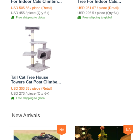
For Indoor Cats Climbing
Tree For Indoor Cats
Tree Cat Condo
Climbing Tree Cat Condo
USD 505.56 / piece (Retail)
USD 251.67 / piece (Retail)
Scratching Post Cat Toy
Scratching Post Cat Toy
USD 455 / piece (Qty:6+)
USD 226.5 / piece (Qty:6+)
Cat Climbing Shelf Cat
Cat Climbing Shelf Cat
Free shipping to global
Free shipping to global
Climber - Grey
Climber - Grey
Tall Cat Tree House
Towers Cat Post Climber
Tree Cat Condo
USD 303.33 / piece (Retail)
Scratching Post Climbing
USD 273 / piece (Qty:6+)
Frame Cat Post Climbing
Free shipping to global
Shelf - Baby Gray
New Arrivals
NA
NA