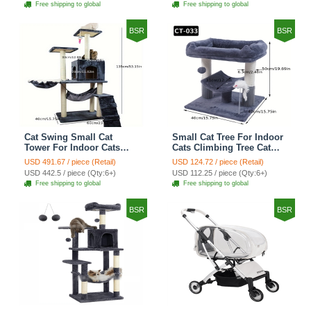
Free shipping to global
Free shipping to global
Shelf Stairs - C4
Petal World Green
BSR
BSR
Cat Swing Small Cat
Small Cat Tree For Indoor
Tower For Indoor Cats
Cats Climbing Tree Cat
Climbing Tree Cat Condo
Condo Scratching Post
USD 491.67 / piece (Retail)
USD 124.72 / piece (Retail)
Scratching Post Cat Stairs
Cat Toy Cat Climbing
USD 442.5 / piece (Qty:6+)
USD 112.25 / piece (Qty:6+)
Cat Hammock Cat Climber
Shelf Cat Climber - Grey
Free shipping to global
Free shipping to global
- Grey
BSR
BSR