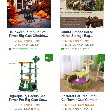
Halloween Pumpkin Cat
Multi-Purpose Horse
Tower Big Cats Climbing
Horse Storage Bag
Tree Cat Condo
Equestrian Saddle Bag
USD 265.56 / piece (Retail)
USD 147 / piece (Retail)
Scratching Post Multi-
With Water Bottle Holder
USD 239 / piece (Qty:6+)
USD 132.3 / piece (Qty:6+)
Level Large Cat Climbing
Durable Oxford Fabric Fit
Free shipping to global
Free shipping to global
Ladder Stairs - Black
For Riders - Brown
BSR
BSR
High-quality Cactus Cat
Pastoral Cat Tree Small
Tower For Big Cats Cat
Cat Tower Cats Climbing
Climbing Tree Cat Condo
Tree Cat Condo Cats Nest
USD 437.22 / piece (Retail)
USD 117.78 / piece (Retail)
Scratching Post Multi-
Scratch Posts kitten
USD 393.5 / piece (Qty:6+)
USD 106 / piece (Qty:6+)
Level Large Cat Climbing
Essentials Cat Climber -