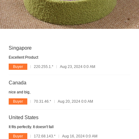
Singapore
Excellent Product
Buyer
220.255.1.*
Aug 23, 2024 0:0 AM
Canada
nice and big,
Buyer
70.31.46.*
Aug 20, 2024 0:0 AM
United States
It fits perfectly. It doesn't fall
Buyer
172.68.143.*
Aug 16, 2024 0:0 AM