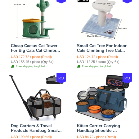
Cheap Cactus Cat Tower
Small Cat Tree For Indoor
For Big Cats Cat Climbing
Cats Climbing Tree Cat
Tree Cat Condo
Condo Scratching Post
USD 172.72 / piece (Retail)
USD 124.72 / piece (Retail)
Scratching Post Multi-
Cat Toy Cat Climbing
USD 155.45 / piece (Qty:6+)
USD 112.25 / piece (Qty:6+)
Level Large Cat Climbing
Shelf Cat Climber - White
Free shipping to global
Free shipping to global
Shelf Stairs - C1
Blue
P/D
P/D
Dog Carriers & Travel
Kitten Carrier Carrying
Products Handbag Small
Handbag Shoulder
Dog Pet Polyester Rolling
Ventilate Durable Oxford
USD 190.56 / piece (Retail)
USD 94.72 / piece (Retail)