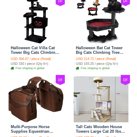
DF
DF
Halloween Cat Villa Cat
Halloween Bat Cat Tower
Tower Big Cats Climbing
Big Cats Climbing Tree
Tree Cat Condo
Cat Condo Scratching
USD 366.67 / piece (Retail)
USD 214.72 / piece (Retail)
Scratching Post Multi-
Post Two Level Large Cat
USD 330 / piece (Qty:6+)
USD 193.25 / piece (Qty:6+)
Level Large Cat Climbing
Climbing Cat Toy - Black
Free shipping to global
Free shipping to global
Capsule - Black
DF
DF
Multi-Purpose Horse
Tall Cats Wooden House
Supplies Equestrian
Towers Large Cat 20 lbs+
Saddle Bag With Water
Climbing Tree Cat