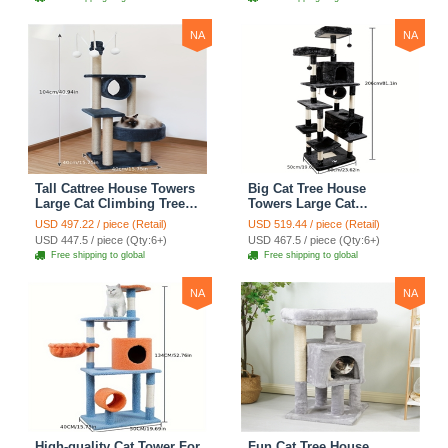
Blue
Climbing Shelves - Green
NA
NA
Tall Cattree House Towers
Big Cat Tree House
Large Cat Climbing Tree
Towers Large Cat
Cat Mansion Cat
Climbing Tree Cat Condo
USD 497.22 / piece (Retail)
USD 519.44 / piece (Retail)
Scratching Post With Bed
Cat Scratching Post With
USD 447.5 / piece (Qty:6+)
USD 467.5 / piece (Qty:6+)
Cat Climbing Shelves -
Bed Cat Climbing Shelves
Free shipping to global
Free shipping to global
Dark Gray
- Dark Gray
NA
NA
High-quality Cat Tower For
Fun Cat Tree House