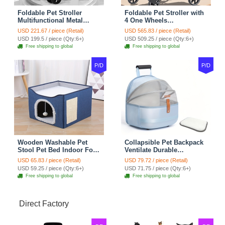
Foldable Pet Stroller
Foldable Pet Stroller with
Multifunctional Metal
4 One Wheels
Removable Small
Multifunctional Aluminum
USD 221.67 / piece (Retail)
USD 565.83 / piece (Retail)
Medium-sized Cats Dogs
Removable Cats Dogs
USD 199.5 / piece (Qty:6+)
USD 509.25 / piece (Qty:6+)
Bags Storage Basket
Bags Storage Basket
Free shipping to global
Free shipping to global
Travel Outdoor - Gray
Travel Outdoor - Black
P/D
P/D
Wooden Washable Pet
Collapsible Pet Backpack
Stool Pet Bed Indoor For
Ventilate Durable
Cats Foldable Cat House
Polyester Zipper Closure
USD 65.83 / piece (Retail)
USD 79.72 / piece (Retail)
With Cat Toy And Storage
For Cats Dogs Bags
USD 59.25 / piece (Qty:6+)
USD 71.75 / piece (Qty:6+)
Stool - Blue
Shoulders For Travel
Free shipping to global
Free shipping to global
Outdoor Use - Blue
Direct Factory