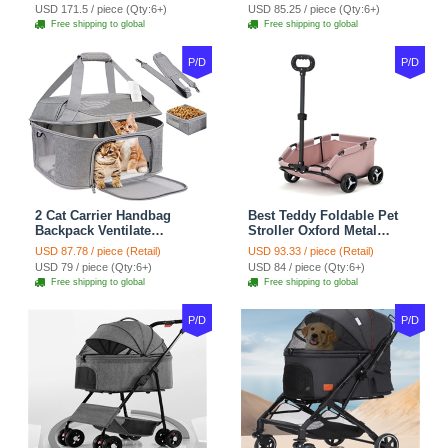
For Cats Dogs Bags Pet
Puppy Cats Dogs Bags
USD 171.5 / piece (Qty:6+)
USD 85.25 / piece (Qty:6+)
Crate Travel Outdoor Use -
Cat Food Storage Bag
Free shipping to global
Free shipping to global
Black
Outdoor - Blue
P/D
P/D
2 Cat Carrier Handbag
Best Teddy Foldable Pet
Backpack Ventilate
Stroller Oxford Metal
Durable Polyester Zipper
Removable Small
USD 87.78 / piece (Retail)
USD 93.33 / piece (Retail)
Closure For Cats Dogs
Medium-sized Cats Dogs
USD 79 / piece (Qty:6+)
USD 84 / piece (Qty:6+)
Bags Ideal For Travel
Bags Storage Basket
Free shipping to global
Free shipping to global
Outdoor Use - Grey
Travel Outdoor - Pink
P/D
P/D