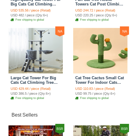
Big Cats Cat Climbing
Towers Cat Post Climbing
Tree Cat Condo
Tree Cat Condo
USD 535.56 / piece (Retail)
USD 244.72 / piece (Retail)
Scratching Post Multi-
Scratching Post Climbing
USD 482 / piece (Qty:6+)
USD 220.25 / piece (Qty:6+)
Level Large Cat Climbing
Frame Cat Post Climbing
Free shipping to global
Free shipping to global
Shelf Stairs - C2
Shelf - Grey
NA
NA
Large Cat Tower For Big
Cat Tree Cactus Small Cat
Cats Cat Climbing Tree
Tower For Indoor Cats
Cat Condo Scratching
Climbing Tree Cat Condo
USD 429.44 / piece (Retail)
USD 110.83 / piece (Retail)
Post Multi-Level Large Cat
Pet Scratch Posts kitten
USD 386.5 / piece (Qty:6+)
USD 99.75 / piece (Qty:6+)
Climbing Ladder Stairs -
Essentials Cat Climber -
Free shipping to global
Free shipping to global
Grey
Green Small
Best Sellers
BSR
BSR