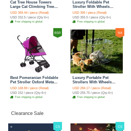
Cat Tree House Towers
Luxury Foldable Pet
Large Cat Climbing Tree
Stroller With Wheels
Cat Condo Scratching
Multifunctional Metal
USD 369.44 / piece (Retail)
USD 395 / piece (Retail)
Post Multi-Level Large Cat
Removable Cats Dogs
USD 332.5 / piece (Qty:6+)
USD 355.5 / piece (Qty:6+)
Climbing Shelves - H012
Bags Storage Basket
Free shipping to global
Free shipping to global
Dark Grey
Travel Outdoor -
Transparent
BSR
NA
Best Pomeranian Foldable
Luxury Portable Pet
Pet Stroller Oxford Metal
Strollers With Wheels
Removable Small Medium
Durable Acrylic PC
USD 168.89 / piece (Retail)
USD 284.17 / piece (Retail)
Cats Dogs Bags Storage
Closure For Cats Dogs
USD 152 / piece (Qty:6+)
USD 255.75 / piece (Qty:6+)
Basket Travel Outdoor -
Bags Ideal For Travel
Free shipping to global
Free shipping to global
Rose
Outdoor Use - Transparent
Clearance Sale
CS
CS