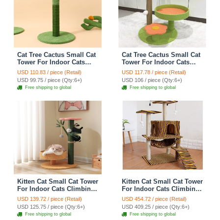
Cat Tree Cactus Small Cat
Cat Tree Cactus Small Cat
Tower For Indoor Cats
Tower For Indoor Cats
Climbing Tree Cat Condo
Climbing Tree Cat Condo
USD 110.83 / piece (Retail)
USD 117.78 / piece (Retail)
Pet Scratch Posts kitten
Cats Nest Scratch Posts
USD 99.75 / piece (Qty:6+)
USD 106 / piece (Qty:6+)
Essentials Cat Climber -
kitten Essentials Cat
Free shipping to global
Free shipping to global
Green Medium
Climber - Green
Kitten Cat Small Cat Tower
Kitten Cat Small Cat Tower
For Indoor Cats Climbing
For Indoor Cats Climbing
Tree Cat Condo
Tree Cat Condo
USD 139.72 / piece (Retail)
USD 454.72 / piece (Retail)
Scratching Post kitten
Scratching Post Cat Stairs
USD 125.75 / piece (Qty:6+)
USD 409.25 / piece (Qty:6+)
Essentials Cat Climber -
Cat Hammock Cat Climber
Free shipping to global
Free shipping to global
Cats Nest
- Zebra Yellow