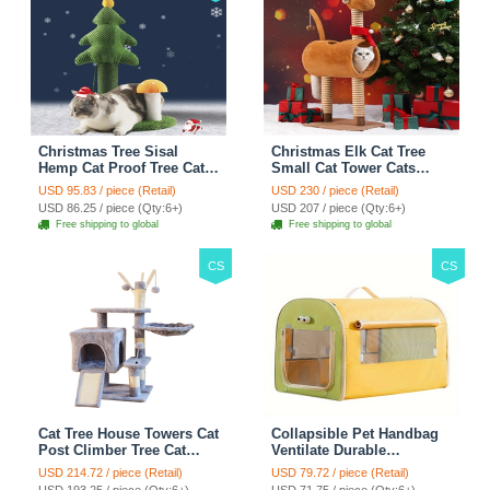
Christmas Tree Sisal
Christmas Elk Cat Tree
Hemp Cat Proof Tree Cat
Small Cat Tower Cats
Tower Cats Climbing Tree
Climbing Tree Cat Condo
USD 95.83 / piece (Retail)
USD 230 / piece (Retail)
Cat Toy Scratch Posts
Cats Nest Scratch Posts
USD 86.25 / piece (Qty:6+)
USD 207 / piece (Qty:6+)
kitten Essentials Cat
kitten Essentials Cat
Free shipping to global
Free shipping to global
Climber - Green
Climber - Brown
CS
CS
Cat Tree House Towers Cat
Collapsible Pet Handbag
Post Climber Tree Cat
Ventilate Durable
Condo Scratching Post
Polyester Zipper Closure
USD 214.72 / piece (Retail)
USD 79.72 / piece (Retail)
Climbing Frame Cat Post
For Cats Dogs Bags