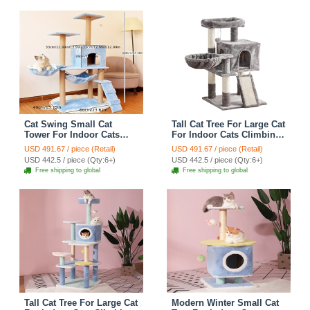
Cat Swing Small Cat
Tall Cat Tree For Large Cat
Tower For Indoor Cats
For Indoor Cats Climbing
Climbing Tree Cat Condo
Tree Cat Condo Scratcher
USD 491.67 / piece (Retail)
USD 491.67 / piece (Retail)
Scratching Post Cat Stairs
Post Cat Toy Cat Climbing
USD 442.5 / piece (Qty:6+)
USD 442.5 / piece (Qty:6+)
Cat Hammock Cat Climber
Shelf Cat Climber - Grey
Free shipping to global
Free shipping to global
- Blue
Tall Cat Tree For Large Cat
Modern Winter Small Cat