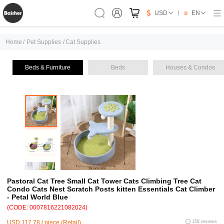
USD
EN
Home
/
Pet Supplies
/
Cat Supplies
Beds & Furniture
Beds
Houses & Condos
Pastoral Cat Tree Small Cat Tower Cats Climbing Tree Cat
Condo Cats Nest Scratch Posts kitten Essentials Cat Climber
- Petal World Blue
(CODE: 0007816221082024)
USD 117.78 / piece (Retail)
158 reviews