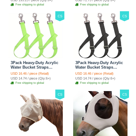
USD 193.25 / piece (Qty:6+)
USD 71.75 / piece (Qty:6+)
Climbing Shelf - Grey
Automobile For Travel
Free shipping to global
Free shipping to global
Outdoor Use - Green
CS
CS
3Pack Heavy-Duty Acrylic
3Pack Heavy-Duty Acrylic
Water Bucket Straps
Water Bucket Straps
Horses Multipurpose
Horses Multipurpose
USD 16.46 / piece (Retail)
USD 16.46 / piece (Retail)
Adjustable Stall Muck
Adjustable Stall Muck
USD 14.74 / piece (Qty:6+)
USD 14.74 / piece (Qty:6+)
Supplies Hanging Straps -
Supplies Hanging Straps -
Free shipping to global
Free shipping to global
Green
Black
CS
CS