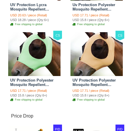
UV Protection Lycra
Uv Protection Polyester
Mosquito Repellent
Mosquito Repellent
Summer Breathable Horse
Summer Breathable Horse
USD 20.63 / piece (Retail)
USD 17.71 / piece (Retail)
Fly Mask With Ears
Fly Mask With Ears
USD 18.28 / piece (Qty:6+)
USD 15.8 / piece (Qty:6+)
Rugged Ride Horse
Rugged Ride Horse
Free shipping to global
Free shipping to global
Supplies - Pink
Supplies - Gentle Grey
CS
CS
UV Protection Polyester
UV Protection Polyester
Mosquito Repellent
Mosquito Repellent
Summer Breathable Horse
Summer Breathable Horse
USD 17.71 / piece (Retail)
USD 17.71 / piece (Retail)
Fly Mask With Ears
Fly Mask With Ears
USD 15.8 / piece (Qty:6+)
USD 15.8 / piece (Qty:6+)
Rugged Ride Horse
Rugged Ride Horse
Free shipping to global
Free shipping to global
Supplies - Cool Mint
Supplies - Champagne
Gold
Price Drop
P/D
P/D