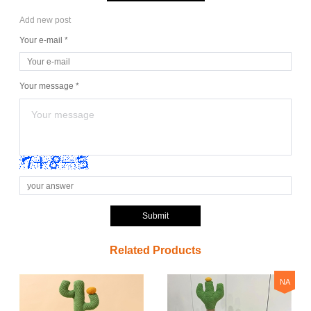
Add new post
Your e-mail *
Your message *
Submit
Related Products
NA