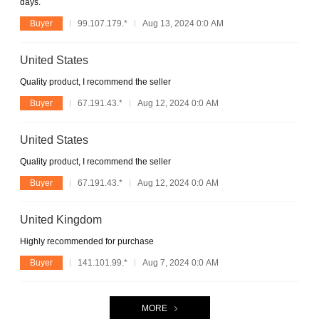
days.
Buyer
99.107.179.*
Aug 13, 2024 0:0 AM
United States
Quality product, I recommend the seller
Buyer
67.191.43.*
Aug 12, 2024 0:0 AM
United States
Quality product, I recommend the seller
Buyer
67.191.43.*
Aug 12, 2024 0:0 AM
United Kingdom
Highly recommended for purchase
Buyer
141.101.99.*
Aug 7, 2024 0:0 AM
MORE