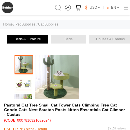
USD
EN
Home
/
Pet Supplies
/
Cat Supplies
Beds & Furniture
Beds
Houses & Condos
Pastoral Cat Tree Small Cat Tower Cats Climbing Tree Cat
Condo Cats Nest Scratch Posts kitten Essentials Cat Climber
- Cactus
(CODE: 0007816321082024)
USD 117.78 / piece (Retail)
158 reviews