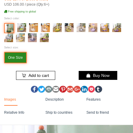
USD 106.00 / piece (Qty:6+)
Free shipping to global
Select color:
Select size:
One Size
Add to cart
Buy Now
Images
Description
Features
Relative Info
Ship to countries
Send to friend