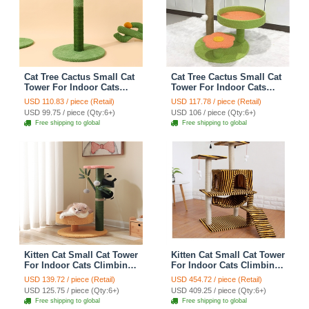
Cat Tree Cactus Small Cat
Cat Tree Cactus Small Cat
Tower For Indoor Cats
Tower For Indoor Cats
Climbing Tree Cat Condo
Climbing Tree Cat Condo
USD 110.83 / piece (Retail)
USD 117.78 / piece (Retail)
Pet Scratch Posts kitten
Cats Nest Scratch Posts
USD 99.75 / piece (Qty:6+)
USD 106 / piece (Qty:6+)
Essentials Cat Climber -
kitten Essentials Cat
Free shipping to global
Free shipping to global
Green Medium
Climber - Green
Kitten Cat Small Cat Tower
Kitten Cat Small Cat Tower
For Indoor Cats Climbing
For Indoor Cats Climbing
Tree Cat Condo
Tree Cat Condo
USD 139.72 / piece (Retail)
USD 454.72 / piece (Retail)
Scratching Post kitten
Scratching Post Cat Stairs
USD 125.75 / piece (Qty:6+)
USD 409.25 / piece (Qty:6+)
Essentials Cat Climber -
Cat Hammock Cat Climber
Free shipping to global
Free shipping to global
Cats Nest
- Zebra Yellow