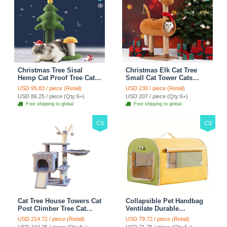
Christmas Tree Sisal
Christmas Elk Cat Tree
Hemp Cat Proof Tree Cat
Small Cat Tower Cats
Tower Cats Climbing Tree
Climbing Tree Cat Condo
USD 95.83 / piece (Retail)
USD 230 / piece (Retail)
Cat Toy Scratch Posts
Cats Nest Scratch Posts
USD 86.25 / piece (Qty:6+)
USD 207 / piece (Qty:6+)
kitten Essentials Cat
kitten Essentials Cat
Free shipping to global
Free shipping to global
Climber - Green
Climber - Brown
CS
CS
Cat Tree House Towers Cat
Collapsible Pet Handbag
Post Climber Tree Cat
Ventilate Durable
Condo Scratching Post
Polyester Zipper Closure
USD 214.72 / piece (Retail)
USD 79.72 / piece (Retail)
Climbing Frame Cat Post
For Cats Dogs Bags