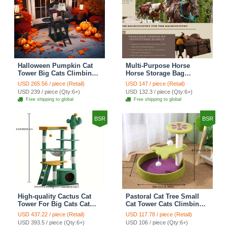
Halloween Pumpkin Cat
Multi-Purpose Horse
Tower Big Cats Climbing
Horse Storage Bag
Tree Cat Condo
Equestrian Saddle Bag
USD 265.56 / piece (Retail)
USD 147 / piece (Retail)
Scratching Post Multi-
With Water Bottle Holder
USD 239 / piece (Qty:6+)
USD 132.3 / piece (Qty:6+)
Level Large Cat Climbing
Durable Oxford Fabric Fit
Free shipping to global
Free shipping to global
Ladder Stairs - Black
For Riders - Brown
BSR
BSR
High-quality Cactus Cat
Pastoral Cat Tree Small
Tower For Big Cats Cat
Cat Tower Cats Climbing
Climbing Tree Cat Condo
Tree Cat Condo Cats Nest
USD 437.22 / piece (Retail)
USD 117.78 / piece (Retail)
Scratching Post Multi-
Scratch Posts kitten
USD 393.5 / piece (Qty:6+)
USD 106 / piece (Qty:6+)
Level Large Cat Climbing
Essentials Cat Climber -