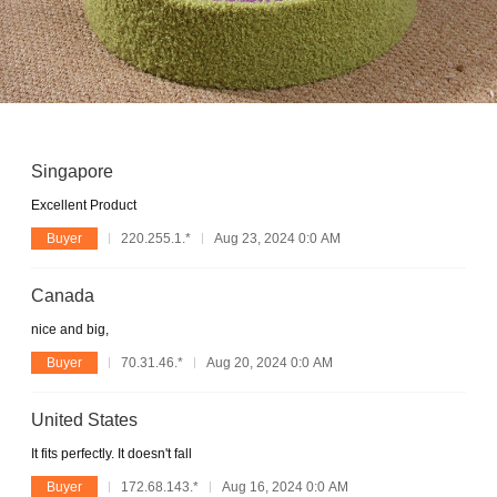
Singapore
Excellent Product
Buyer
220.255.1.*
Aug 23, 2024 0:0 AM
Canada
nice and big,
Buyer
70.31.46.*
Aug 20, 2024 0:0 AM
United States
It fits perfectly. It doesn't fall
Buyer
172.68.143.*
Aug 16, 2024 0:0 AM