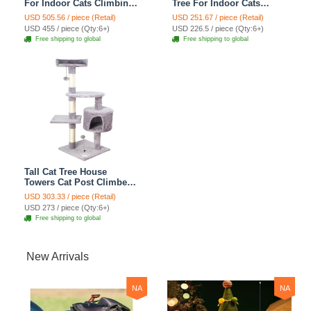
For Indoor Cats Climbing
Tree For Indoor Cats
Tree Cat Condo
Climbing Tree Cat Condo
USD 505.56 / piece (Retail)
USD 251.67 / piece (Retail)
Scratching Post Cat Toy
Scratching Post Cat Toy
USD 455 / piece (Qty:6+)
USD 226.5 / piece (Qty:6+)
Cat Climbing Shelf Cat
Cat Climbing Shelf Cat
Free shipping to global
Free shipping to global
Climber - Grey
Climber - Grey
Tall Cat Tree House
Towers Cat Post Climber
Tree Cat Condo
USD 303.33 / piece (Retail)
Scratching Post Climbing
USD 273 / piece (Qty:6+)
Frame Cat Post Climbing
Free shipping to global
Shelf - Baby Gray
New Arrivals
NA
NA