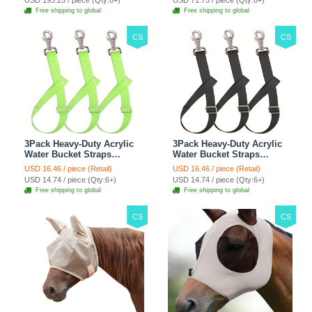
USD 193.25 / piece (Qty:6+)
USD 71.75 / piece (Qty:6+)
Climbing Shelf - Grey
Automobile For Travel
Free shipping to global
Free shipping to global
Outdoor Use - Green
CS
CS
3Pack Heavy-Duty Acrylic
3Pack Heavy-Duty Acrylic
Water Bucket Straps
Water Bucket Straps
Horses Multipurpose
Horses Multipurpose
USD 16.46 / piece (Retail)
USD 16.46 / piece (Retail)
Adjustable Stall Muck
Adjustable Stall Muck
USD 14.74 / piece (Qty:6+)
USD 14.74 / piece (Qty:6+)
Supplies Hanging Straps -
Supplies Hanging Straps -
Free shipping to global
Free shipping to global
Green
Black
CS
CS