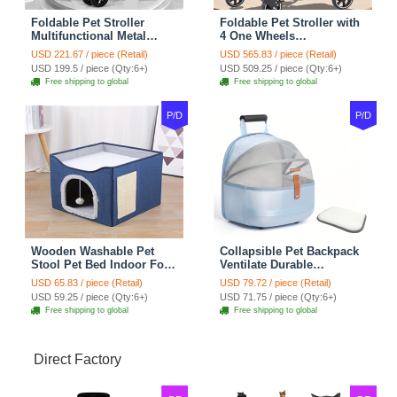
Foldable Pet Stroller
Foldable Pet Stroller with
Multifunctional Metal
4 One Wheels
Removable Small
Multifunctional Aluminum
USD 221.67 / piece (Retail)
USD 565.83 / piece (Retail)
Medium-sized Cats Dogs
Removable Cats Dogs
USD 199.5 / piece (Qty:6+)
USD 509.25 / piece (Qty:6+)
Bags Storage Basket
Bags Storage Basket
Free shipping to global
Free shipping to global
Travel Outdoor - Gray
Travel Outdoor - Black
P/D
P/D
Wooden Washable Pet
Collapsible Pet Backpack
Stool Pet Bed Indoor For
Ventilate Durable
Cats Foldable Cat House
Polyester Zipper Closure
USD 65.83 / piece (Retail)
USD 79.72 / piece (Retail)
With Cat Toy And Storage
For Cats Dogs Bags
USD 59.25 / piece (Qty:6+)
USD 71.75 / piece (Qty:6+)
Stool - Blue
Shoulders For Travel
Free shipping to global
Free shipping to global
Outdoor Use - Blue
Direct Factory