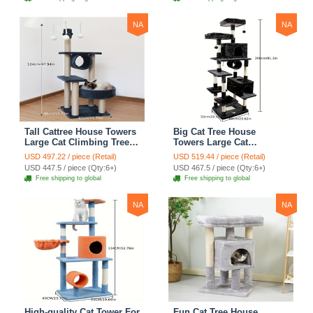
Blue
Climbing Shelves - Green
NA
NA
Tall Cattree House Towers
Big Cat Tree House
Large Cat Climbing Tree
Towers Large Cat
Cat Mansion Cat
Climbing Tree Cat Condo
USD 497.22 / piece (Retail)
USD 519.44 / piece (Retail)
Scratching Post With Bed
Cat Scratching Post With
USD 447.5 / piece (Qty:6+)
USD 467.5 / piece (Qty:6+)
Cat Climbing Shelves -
Bed Cat Climbing Shelves
Free shipping to global
Free shipping to global
Dark Gray
- Dark Gray
NA
NA
High-quality Cat Tower For
Fun Cat Tree House