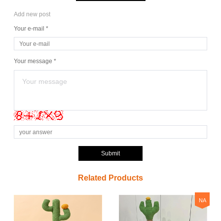
Add new post
Your e-mail *
Your message *
Submit
Related Products
NA