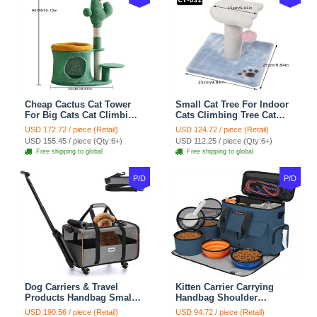
Cheap Cactus Cat Tower
Small Cat Tree For Indoor
For Big Cats Cat Climbing
Cats Climbing Tree Cat
Tree Cat Condo
Condo Scratching Post
USD 172.72 / piece (Retail)
USD 124.72 / piece (Retail)
Scratching Post Multi-
Cat Toy Cat Climbing
USD 155.45 / piece (Qty:6+)
USD 112.25 / piece (Qty:6+)
Level Large Cat Climbing
Shelf Cat Climber - White
Free shipping to global
Free shipping to global
Shelf Stairs - C1
Blue
P/D
P/D
Dog Carriers & Travel
Kitten Carrier Carrying
Products Handbag Small
Handbag Shoulder
Dog Pet Polyester Rolling
Ventilate Durable Oxford
USD 190.56 / piece (Retail)
USD 94.72 / piece (Retail)