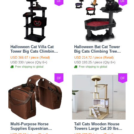
DF
DF
Halloween Cat Villa Cat
Halloween Bat Cat Tower
Tower Big Cats Climbing
Big Cats Climbing Tree
Tree Cat Condo
Cat Condo Scratching
USD 366.67 / piece (Retail)
USD 214.72 / piece (Retail)
Scratching Post Multi-
Post Two Level Large Cat
USD 330 / piece (Qty:6+)
USD 193.25 / piece (Qty:6+)
Level Large Cat Climbing
Climbing Cat Toy - Black
Free shipping to global
Free shipping to global
Capsule - Black
DF
DF
Multi-Purpose Horse
Tall Cats Wooden House
Supplies Equestrian
Towers Large Cat 20 lbs+
Saddle Bag With Water
Climbing Tree Cat