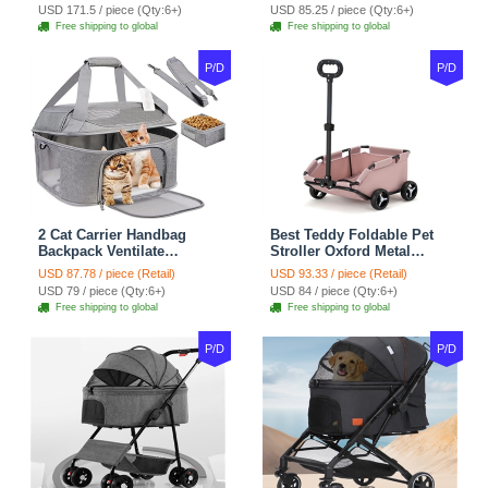
For Cats Dogs Bags Pet
Puppy Cats Dogs Bags
USD 171.5 / piece (Qty:6+)
USD 85.25 / piece (Qty:6+)
Crate Travel Outdoor Use -
Cat Food Storage Bag
Free shipping to global
Free shipping to global
Black
Outdoor - Blue
P/D
P/D
2 Cat Carrier Handbag
Best Teddy Foldable Pet
Backpack Ventilate
Stroller Oxford Metal
Durable Polyester Zipper
Removable Small
USD 87.78 / piece (Retail)
USD 93.33 / piece (Retail)
Closure For Cats Dogs
Medium-sized Cats Dogs
USD 79 / piece (Qty:6+)
USD 84 / piece (Qty:6+)
Bags Ideal For Travel
Bags Storage Basket
Free shipping to global
Free shipping to global
Outdoor Use - Grey
Travel Outdoor - Pink
P/D
P/D