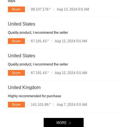
days.
Buyer
99.107.179.*
Aug 13, 2024 0:0 AM
United States
Quality product, I recommend the seller
Buyer
67.191.43.*
Aug 12, 2024 0:0 AM
United States
Quality product, I recommend the seller
Buyer
67.191.43.*
Aug 12, 2024 0:0 AM
United Kingdom
Highly recommended for purchase
Buyer
141.101.99.*
Aug 7, 2024 0:0 AM
MORE