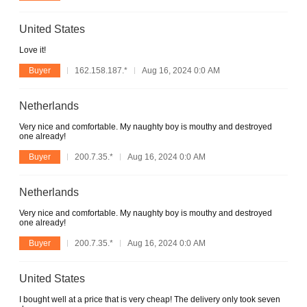
United States
Love it!
Buyer
162.158.187.*
Aug 16, 2024 0:0 AM
Netherlands
Very nice and comfortable. My naughty boy is mouthy and destroyed
one already!
Buyer
200.7.35.*
Aug 16, 2024 0:0 AM
Netherlands
Very nice and comfortable. My naughty boy is mouthy and destroyed
one already!
Buyer
200.7.35.*
Aug 16, 2024 0:0 AM
United States
I bought well at a price that is very cheap! The delivery only took seven