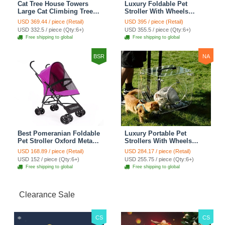
Cat Tree House Towers
Luxury Foldable Pet
Large Cat Climbing Tree
Stroller With Wheels
Cat Condo Scratching
Multifunctional Metal
USD 369.44 / piece (Retail)
USD 395 / piece (Retail)
Post Multi-Level Large Cat
Removable Cats Dogs
USD 332.5 / piece (Qty:6+)
USD 355.5 / piece (Qty:6+)
Climbing Shelves - H012
Bags Storage Basket
Free shipping to global
Free shipping to global
Dark Grey
Travel Outdoor -
Transparent
BSR
NA
Best Pomeranian Foldable
Luxury Portable Pet
Pet Stroller Oxford Metal
Strollers With Wheels
Removable Small Medium
Durable Acrylic PC
USD 168.89 / piece (Retail)
USD 284.17 / piece (Retail)
Cats Dogs Bags Storage
Closure For Cats Dogs
USD 152 / piece (Qty:6+)
USD 255.75 / piece (Qty:6+)
Basket Travel Outdoor -
Bags Ideal For Travel
Free shipping to global
Free shipping to global
Rose
Outdoor Use - Transparent
Clearance Sale
CS
CS