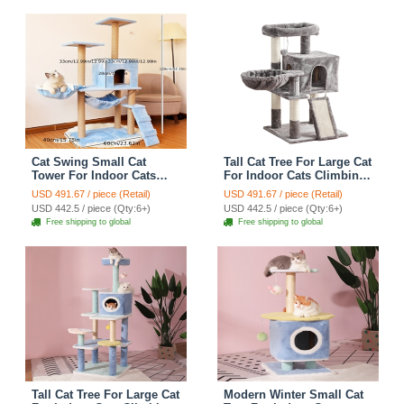
Cat Swing Small Cat
Tall Cat Tree For Large Cat
Tower For Indoor Cats
For Indoor Cats Climbing
Climbing Tree Cat Condo
Tree Cat Condo Scratcher
USD 491.67 / piece (Retail)
USD 491.67 / piece (Retail)
Scratching Post Cat Stairs
Post Cat Toy Cat Climbing
USD 442.5 / piece (Qty:6+)
USD 442.5 / piece (Qty:6+)
Cat Hammock Cat Climber
Shelf Cat Climber - Grey
Free shipping to global
Free shipping to global
- Blue
Tall Cat Tree For Large Cat
Modern Winter Small Cat