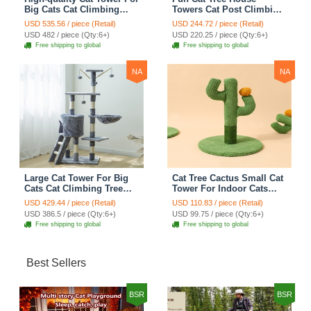
Big Cats Cat Climbing
Towers Cat Post Climbing
Tree Cat Condo
Tree Cat Condo
USD 535.56 / piece (Retail)
USD 244.72 / piece (Retail)
Scratching Post Multi-
Scratching Post Climbing
USD 482 / piece (Qty:6+)
USD 220.25 / piece (Qty:6+)
Level Large Cat Climbing
Frame Cat Post Climbing
Free shipping to global
Free shipping to global
Shelf Stairs - C2
Shelf - Grey
NA
NA
Large Cat Tower For Big
Cat Tree Cactus Small Cat
Cats Cat Climbing Tree
Tower For Indoor Cats
Cat Condo Scratching
Climbing Tree Cat Condo
USD 429.44 / piece (Retail)
USD 110.83 / piece (Retail)
Post Multi-Level Large Cat
Pet Scratch Posts kitten
USD 386.5 / piece (Qty:6+)
USD 99.75 / piece (Qty:6+)
Climbing Ladder Stairs -
Essentials Cat Climber -
Free shipping to global
Free shipping to global
Grey
Green Small
Best Sellers
BSR
BSR