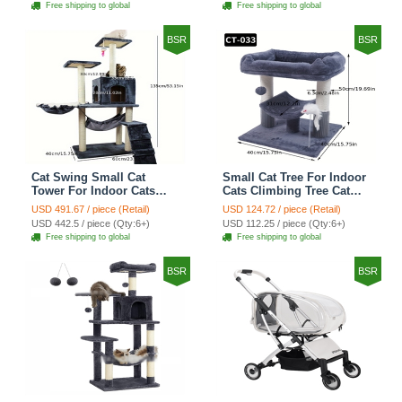
Free shipping to global
Free shipping to global
Shelf Stairs - C4
Petal World Green
BSR
BSR
Cat Swing Small Cat
Small Cat Tree For Indoor
Tower For Indoor Cats
Cats Climbing Tree Cat
Climbing Tree Cat Condo
Condo Scratching Post
USD 491.67 / piece (Retail)
USD 124.72 / piece (Retail)
Scratching Post Cat Stairs
Cat Toy Cat Climbing
USD 442.5 / piece (Qty:6+)
USD 112.25 / piece (Qty:6+)
Cat Hammock Cat Climber
Shelf Cat Climber - Grey
Free shipping to global
Free shipping to global
- Grey
BSR
BSR