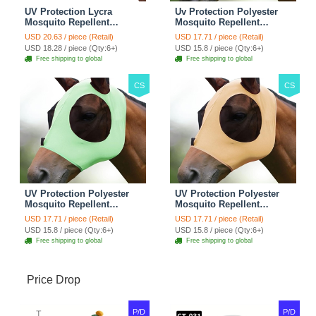
UV Protection Lycra
Uv Protection Polyester
Mosquito Repellent
Mosquito Repellent
Summer Breathable Horse
Summer Breathable Horse
USD 20.63 / piece (Retail)
USD 17.71 / piece (Retail)
Fly Mask With Ears
Fly Mask With Ears
USD 18.28 / piece (Qty:6+)
USD 15.8 / piece (Qty:6+)
Rugged Ride Horse
Rugged Ride Horse
Free shipping to global
Free shipping to global
Supplies - Pink
Supplies - Gentle Grey
CS
CS
UV Protection Polyester
UV Protection Polyester
Mosquito Repellent
Mosquito Repellent
Summer Breathable Horse
Summer Breathable Horse
USD 17.71 / piece (Retail)
USD 17.71 / piece (Retail)
Fly Mask With Ears
Fly Mask With Ears
USD 15.8 / piece (Qty:6+)
USD 15.8 / piece (Qty:6+)
Rugged Ride Horse
Rugged Ride Horse
Free shipping to global
Free shipping to global
Supplies - Cool Mint
Supplies - Champagne
Gold
Price Drop
P/D
P/D