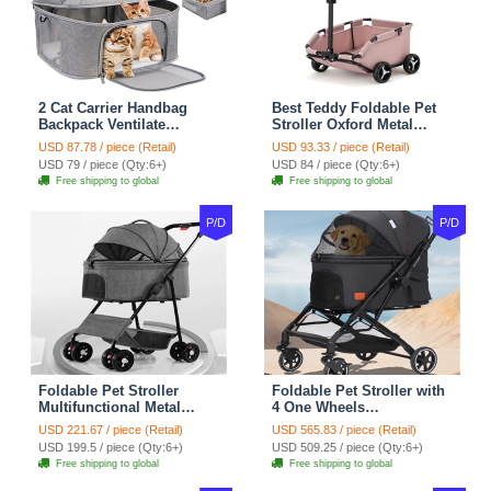
2 Cat Carrier Handbag
Best Teddy Foldable Pet
Backpack Ventilate
Stroller Oxford Metal
Durable Polyester Zipper
Removable Small
USD 87.78 / piece (Retail)
USD 93.33 / piece (Retail)
Closure For Cats Dogs
Medium-sized Cats Dogs
USD 79 / piece (Qty:6+)
USD 84 / piece (Qty:6+)
Bags Ideal For Travel
Bags Storage Basket
Free shipping to global
Free shipping to global
Outdoor Use - Grey
Travel Outdoor - Pink
P/D
P/D
Foldable Pet Stroller
Foldable Pet Stroller with
Multifunctional Metal
4 One Wheels
Removable Small
Multifunctional Aluminum
USD 221.67 / piece (Retail)
USD 565.83 / piece (Retail)
Medium-sized Cats Dogs
Removable Cats Dogs
USD 199.5 / piece (Qty:6+)
USD 509.25 / piece (Qty:6+)
Bags Storage Basket
Bags Storage Basket
Free shipping to global
Free shipping to global
Travel Outdoor - Gray
Travel Outdoor - Black