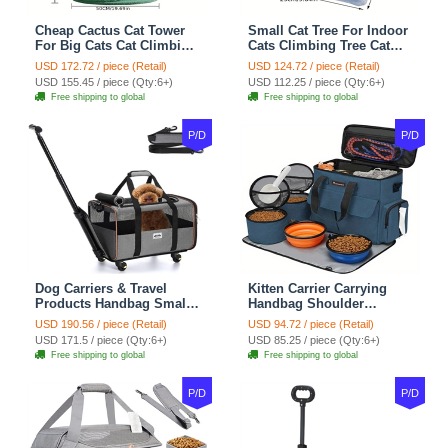
Cheap Cactus Cat Tower
Small Cat Tree For Indoor
For Big Cats Cat Climbing
Cats Climbing Tree Cat
Tree Cat Condo
Condo Scratching Post
USD 172.72 / piece (Retail)
USD 124.72 / piece (Retail)
Scratching Post Multi-
Cat Toy Cat Climbing
USD 155.45 / piece (Qty:6+)
USD 112.25 / piece (Qty:6+)
Level Large Cat Climbing
Shelf Cat Climber - White
Free shipping to global
Free shipping to global
Shelf Stairs - C1
Blue
P/D
P/D
Dog Carriers & Travel
Kitten Carrier Carrying
Products Handbag Small
Handbag Shoulder
Dog Pet Polyester Rolling
Ventilate Durable Oxford
USD 190.56 / piece (Retail)
USD 94.72 / piece (Retail)
For Cats Dogs Bags Pet
Puppy Cats Dogs Bags
USD 171.5 / piece (Qty:6+)
USD 85.25 / piece (Qty:6+)
Crate Travel Outdoor Use -
Cat Food Storage Bag
Free shipping to global
Free shipping to global
Black
Outdoor - Blue
P/D
P/D