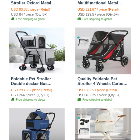
Stroller Oxford Metal
Multifunctional Metal
Removable Small
Removable Small
USD 93.33 / piece (Retail)
USD 221.67 / piece (Retail)
Medium-sized Cats Dogs
Medium-sized Cats Dogs
USD 84 / piece (Qty:6+)
USD 199.5 / piece (Qty:6+)
Bags Storage Basket
Bags Storage Basket
Free shipping to global
Free shipping to global
Travel Outdoor - Pink
Travel Outdoor - Black
Foldable Pet Stroller
Quality Foldable Pet
Double-decker Bus
Stroller 4 Wheels Carbon
Multifunctional Metal
Steel Removable Cats
USD 293.33 / piece (Retail)
USD 502.5 / piece (Retail)
Removable Cats Dogs
Dogs Bags Storage Basket
USD 264 / piece (Qty:6+)
USD 452.25 / piece (Qty:6+)
Bags Storage Basket
Travel Outdoor Oxford -
Free shipping to global
Free shipping to global
Travel Outdoor Oxford -
Black Red
Gray