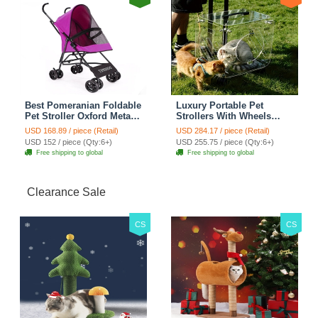
Best Pomeranian Foldable
Luxury Portable Pet
Pet Stroller Oxford Metal
Strollers With Wheels
Removable Small Medium
Durable Acrylic PC
USD 168.89 / piece (Retail)
USD 284.17 / piece (Retail)
Cats Dogs Bags Storage
Closure For Cats Dogs
USD 152 / piece (Qty:6+)
USD 255.75 / piece (Qty:6+)
Basket Travel Outdoor -
Bags Ideal For Travel
Free shipping to global
Free shipping to global
Rose
Outdoor Use - Transparent
Clearance Sale
CS
CS