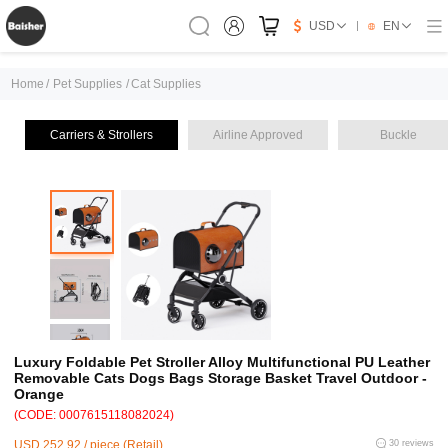
USD
EN
Home
/
Pet Supplies
/
Cat Supplies
Carriers & Strollers
Airline Approved
Buckle
Luxury Foldable Pet Stroller Alloy Multifunctional PU Leather
Removable Cats Dogs Bags Storage Basket Travel Outdoor -
Orange
(CODE: 0007615118082024)
USD 252.92 / piece (Retail)
30 reviews