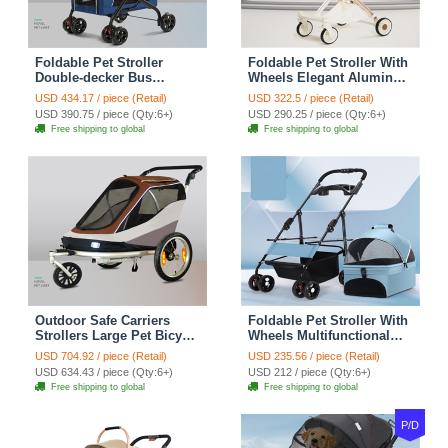
Foldable Pet Stroller
Foldable Pet Stroller With
Double-decker Bus
Wheels Elegant Aluminum
Elegant Carbon Steel
Removable Cats Dogs
USD 434.17 / piece (Retail)
USD 322.5 / piece (Retail)
Removable Cats Dogs
Bags Storage Basket
USD 390.75 / piece (Qty:6+)
USD 290.25 / piece (Qty:6+)
Bags Storage Basket
Travel Outdoor - Oxford
Free shipping to global
Free shipping to global
Travel Outdoor - Oxford
White
Blue
Outdoor Safe Carriers
Foldable Pet Stroller With
Strollers Large Pet Bicycle
Wheels Multifunctional
Trailer Foldable Cat Dog
Dining Plate Removable
USD 704.92 / piece (Retail)
USD 235.56 / piece (Retail)
Handcart Tricycle Dual-use
Cats Dogs Bags Storage
USD 634.43 / piece (Qty:6+)
USD 212 / piece (Qty:6+)
Outdoor Camping
Basket Travel Outdoor -
Free shipping to global
Free shipping to global
Luggage - Brown
Baby Blue
P/D