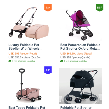
Oxford - Grey
Luggage - Red Black
NA
BSR
Luxury Foldable Pet
Best Pomeranian Foldable
Stroller With Wheels
Pet Stroller Oxford Metal
Multifunctional Metal
Removable Small Medium
USD 395 / piece (Retail)
USD 168.89 / piece (Retail)
Removable Cats Dogs
Cats Dogs Bags Storage
USD 355.5 / piece (Qty:6+)
USD 152 / piece (Qty:6+)
Bags Storage Basket
Basket Travel Outdoor -
Free shipping to global
Free shipping to global
Travel Outdoor - Pink
Rose
P/D
Best Teddy Foldable Pet
Foldable Pet Stroller