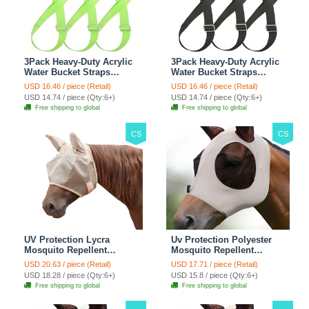
3Pack Heavy-Duty Acrylic
3Pack Heavy-Duty Acrylic
Water Bucket Straps
Water Bucket Straps
Horses Multipurpose
Horses Multipurpose
USD 16.46 / piece (Retail)
USD 16.46 / piece (Retail)
Adjustable Stall Muck
Adjustable Stall Muck
USD 14.74 / piece (Qty:6+)
USD 14.74 / piece (Qty:6+)
Supplies Hanging Straps -
Supplies Hanging Straps -
Free shipping to global
Free shipping to global
Green
Black
CS
CS
UV Protection Lycra
Uv Protection Polyester
Mosquito Repellent
Mosquito Repellent
Summer Breathable Horse
Summer Breathable Horse
USD 20.63 / piece (Retail)
USD 17.71 / piece (Retail)
Fly Mask With Ears
Fly Mask With Ears
USD 18.28 / piece (Qty:6+)
USD 15.8 / piece (Qty:6+)
Rugged Ride Horse
Rugged Ride Horse
Free shipping to global
Free shipping to global
Supplies - Pink
Supplies - Gentle Grey