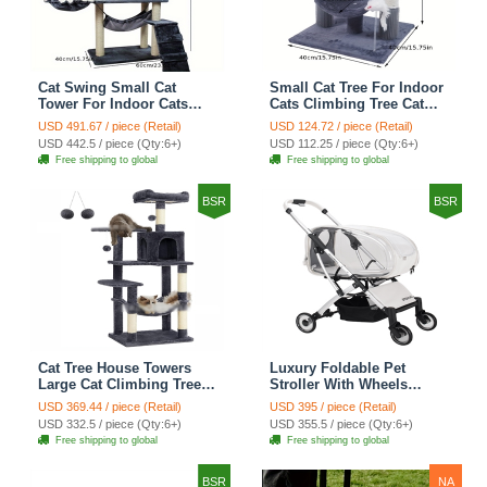
Cat Swing Small Cat
Small Cat Tree For Indoor
Tower For Indoor Cats
Cats Climbing Tree Cat
Climbing Tree Cat Condo
Condo Scratching Post
USD 491.67 / piece (Retail)
USD 124.72 / piece (Retail)
Scratching Post Cat Stairs
Cat Toy Cat Climbing
USD 442.5 / piece (Qty:6+)
USD 112.25 / piece (Qty:6+)
Cat Hammock Cat Climber
Shelf Cat Climber - Grey
Free shipping to global
Free shipping to global
- Grey
BSR
BSR
Cat Tree House Towers
Luxury Foldable Pet
Large Cat Climbing Tree
Stroller With Wheels
Cat Condo Scratching
Multifunctional Metal
USD 369.44 / piece (Retail)
USD 395 / piece (Retail)
Post Multi-Level Large Cat
Removable Cats Dogs
USD 332.5 / piece (Qty:6+)
USD 355.5 / piece (Qty:6+)
Climbing Shelves - H012
Bags Storage Basket
Free shipping to global
Free shipping to global
Dark Grey
Travel Outdoor -
Transparent
BSR
NA