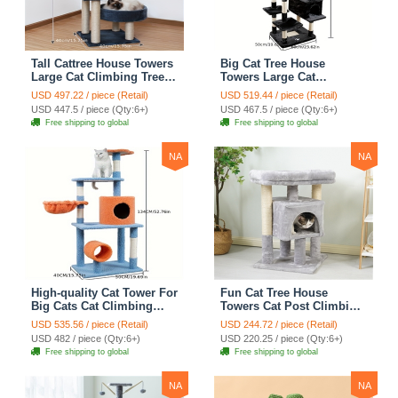
Tall Cattree House Towers
Big Cat Tree House
Large Cat Climbing Tree
Towers Large Cat
Cat Mansion Cat
Climbing Tree Cat Condo
USD 497.22 / piece (Retail)
USD 519.44 / piece (Retail)
Scratching Post With Bed
Cat Scratching Post With
USD 447.5 / piece (Qty:6+)
USD 467.5 / piece (Qty:6+)
Cat Climbing Shelves -
Bed Cat Climbing Shelves
Free shipping to global
Free shipping to global
Dark Gray
- Dark Gray
NA
NA
High-quality Cat Tower For
Fun Cat Tree House
Big Cats Cat Climbing
Towers Cat Post Climbing
Tree Cat Condo
Tree Cat Condo
USD 535.56 / piece (Retail)
USD 244.72 / piece (Retail)
Scratching Post Multi-
Scratching Post Climbing
USD 482 / piece (Qty:6+)
USD 220.25 / piece (Qty:6+)
Level Large Cat Climbing
Frame Cat Post Climbing
Free shipping to global
Free shipping to global
Shelf Stairs - C2
Shelf - Grey
NA
NA