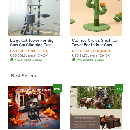
Large Cat Tower For Big
Cat Tree Cactus Small Cat
Cats Cat Climbing Tree
Tower For Indoor Cats
Cat Condo Scratching
Climbing Tree Cat Condo
USD 429.44 / piece (Retail)
USD 110.83 / piece (Retail)
Post Multi-Level Large Cat
Pet Scratch Posts kitten
USD 386.5 / piece (Qty:6+)
USD 99.75 / piece (Qty:6+)
Climbing Ladder Stairs -
Essentials Cat Climber -
Free shipping to global
Free shipping to global
Grey
Green Small
Best Sellers
BSR
BSR