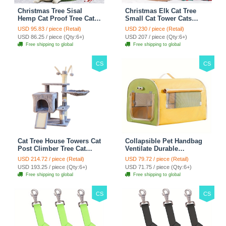
Christmas Tree Sisal
Christmas Elk Cat Tree
Hemp Cat Proof Tree Cat
Small Cat Tower Cats
Tower Cats Climbing Tree
Climbing Tree Cat Condo
USD 95.83 / piece (Retail)
USD 230 / piece (Retail)
Cat Toy Scratch Posts
Cats Nest Scratch Posts
USD 86.25 / piece (Qty:6+)
USD 207 / piece (Qty:6+)
kitten Essentials Cat
kitten Essentials Cat
Free shipping to global
Free shipping to global
Climber - Green
Climber - Brown
CS
CS
Cat Tree House Towers Cat
Collapsible Pet Handbag
Post Climber Tree Cat
Ventilate Durable
Condo Scratching Post
Polyester Zipper Closure
USD 214.72 / piece (Retail)
USD 79.72 / piece (Retail)
Climbing Frame Cat Post
For Cats Dogs Bags
USD 193.25 / piece (Qty:6+)
USD 71.75 / piece (Qty:6+)
Climbing Shelf - Grey
Automobile For Travel
Free shipping to global
Free shipping to global
Outdoor Use - Green
CS
CS