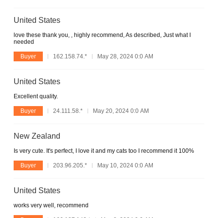
United States
love these thank you, , highly recommend, As described, Just what I
needed
Buyer
162.158.74.*
May 28, 2024 0:0 AM
United States
Excellent quality.
Buyer
24.111.58.*
May 20, 2024 0:0 AM
New Zealand
Is very cute. It's perfect, I love it and my cats too I recommend it 100%
Buyer
203.96.205.*
May 10, 2024 0:0 AM
United States
works very well, recommend