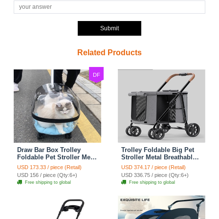
Submit
Related Products
DF
Draw Bar Box Trolley
Trolley Foldable Big Pet
Foldable Pet Stroller Metal
Stroller Metal Breathable
Breathable PC ABS Cats
Mesh Removable Cats
USD 173.33 / piece (Retail)
USD 374.17 / piece (Retail)
Dogs Bags Storage Basket
Dogs Bags Storage Basket
USD 156 / piece (Qty:6+)
USD 336.75 / piece (Qty:6+)
Travel Outdoor Portable -
Travel Outdoor Oxford -
Free shipping to global
Free shipping to global
Transparent
Grey