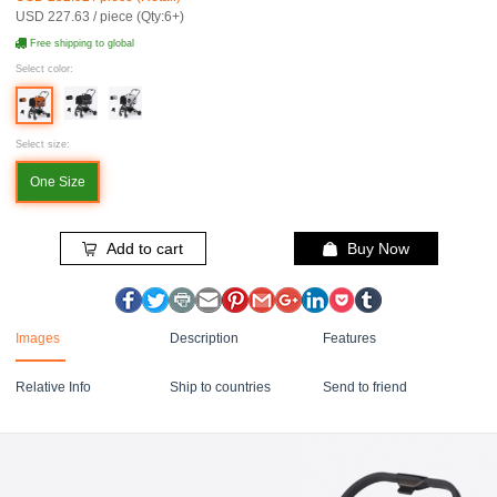
USD 227.63 / piece (Qty:6+)
Free shipping to global
Select color:
Select size:
One Size
Add to cart
Buy Now
Images
Description
Features
Relative Info
Ship to countries
Send to friend