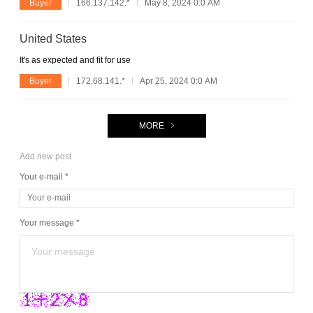
Buyer
166.137.142.*
May 8, 2024 0:0 AM
United States
It's as expected and fit for use
Buyer
172.68.141.*
Apr 25, 2024 0:0 AM
MORE
Add new post
Your e-mail *
Your message *