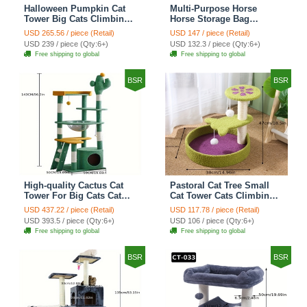
Halloween Pumpkin Cat
Multi-Purpose Horse
Tower Big Cats Climbing
Horse Storage Bag
Tree Cat Condo
Equestrian Saddle Bag
USD 265.56 / piece (Retail)
USD 147 / piece (Retail)
Scratching Post Multi-
With Water Bottle Holder
USD 239 / piece (Qty:6+)
USD 132.3 / piece (Qty:6+)
Level Large Cat Climbing
Durable Oxford Fabric Fit
Free shipping to global
Free shipping to global
Ladder Stairs - Black
For Riders - Brown
BSR
BSR
High-quality Cactus Cat
Pastoral Cat Tree Small
Tower For Big Cats Cat
Cat Tower Cats Climbing
Climbing Tree Cat Condo
Tree Cat Condo Cats Nest
USD 437.22 / piece (Retail)
USD 117.78 / piece (Retail)
Scratching Post Multi-
Scratch Posts kitten
USD 393.5 / piece (Qty:6+)
USD 106 / piece (Qty:6+)
Level Large Cat Climbing
Essentials Cat Climber -
Free shipping to global
Free shipping to global
Shelf Stairs - C4
Petal World Green
BSR
BSR