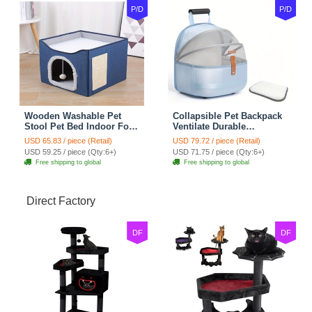
P/D
P/D
Wooden Washable Pet
Collapsible Pet Backpack
Stool Pet Bed Indoor For
Ventilate Durable
Cats Foldable Cat House
Polyester Zipper Closure
USD 65.83 / piece (Retail)
USD 79.72 / piece (Retail)
With Cat Toy And Storage
For Cats Dogs Bags
USD 59.25 / piece (Qty:6+)
USD 71.75 / piece (Qty:6+)
Stool - Blue
Shoulders For Travel
Free shipping to global
Free shipping to global
Outdoor Use - Blue
Direct Factory
DF
DF