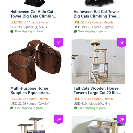
Halloween Cat Villa Cat
Halloween Bat Cat Tower
Tower Big Cats Climbing
Big Cats Climbing Tree
Tree Cat Condo
Cat Condo Scratching
USD 366.67 / piece (Retail)
USD 214.72 / piece (Retail)
Scratching Post Multi-
Post Two Level Large Cat
USD 330 / piece (Qty:6+)
USD 193.25 / piece (Qty:6+)
Level Large Cat Climbing
Climbing Cat Toy - Black
Free shipping to global
Free shipping to global
Capsule - Black
DF
DF
Multi-Purpose Horse
Tall Cats Wooden House
Supplies Equestrian
Towers Large Cat 20 lbs+
Saddle Bag With Water
Climbing Tree Cat
USD 35.83 / piece (Retail)
USD 677.78 / piece (Retail)
Bottle Holder Durable
Mansion Cat Scratching
USD 32.25 / piece (Qty:6+)
USD 610 / piece (Qty:6+)
Nylon Fabric Fit For
Post With Bed Cat
Free shipping to global
Free shipping to global
Riders - Brownness
Climbing Shelves - C1
DF
DF