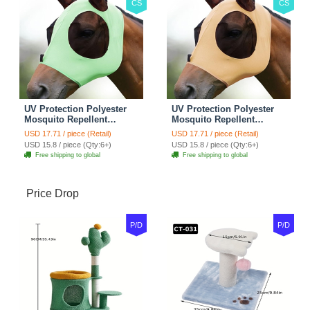
CS
CS
UV Protection Polyester
UV Protection Polyester
Mosquito Repellent
Mosquito Repellent
Summer Breathable Horse
Summer Breathable Horse
USD 17.71 / piece (Retail)
USD 17.71 / piece (Retail)
Fly Mask With Ears
Fly Mask With Ears
USD 15.8 / piece (Qty:6+)
USD 15.8 / piece (Qty:6+)
Rugged Ride Horse
Rugged Ride Horse
Free shipping to global
Free shipping to global
Supplies - Cool Mint
Supplies - Champagne
Gold
Price Drop
P/D
P/D