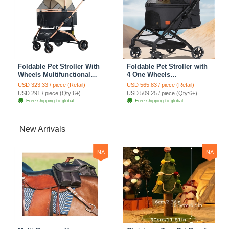
Foldable Pet Stroller With
Foldable Pet Stroller with
Wheels Multifunctional
4 One Wheels
Aluminum Removable
Multifunctional Aluminum
USD 323.33 / piece (Retail)
USD 565.83 / piece (Retail)
Cats Dogs Bags Storage
Removable Cats Dogs
USD 291 / piece (Qty:6+)
USD 509.25 / piece (Qty:6+)
Basket Travel Outdoor -
Bags Storage Basket
Free shipping to global
Free shipping to global
Khaki
Travel Outdoor - Black
New Arrivals
NA
NA