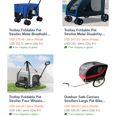
Trolley Foldable Pet
Trolley Foldable Pet
Stroller Metal Breathable
Stroller Metal Disability
Mesh Removable Cats
Assistance Removable
USD 279.44 / piece (Retail)
USD 203.33 / piece (Retail)
Dogs Bags Storage Basket
Cats Dogs Bags Storage
USD 251.5 / piece (Qty:6+)
USD 183 / piece (Qty:6+)
Travel Outdoor Oxford -
Basket Travel Outdoor
Free shipping to global
Free shipping to global
Blue
Oxford - Blue
Trolley Foldable Pet
Outdoor Safe Carriers
Stroller Four Wheels
Strollers Large Pet Bike
Carbon Steel Removable
Trailer Foldable Cat Dog
USD 164.44 / piece (Retail)
USD 595.83 / piece (Retail)
Cats Dogs Bags Storage
Handcart Tricycle Dual-use
USD 148 / piece (Qty:6+)
USD 536.25 / piece (Qty:6+)
Basket Travel Outdoor
Outdoor Camping
Free shipping to global
Free shipping to global