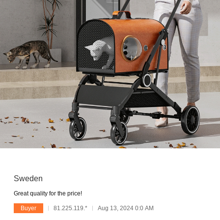
Sweden
Great quality for the price!
Buyer
81.225.119.*
Aug 13, 2024 0:0 AM