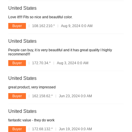
United States
Love it!!!! Fits so nice and beautiful color.
Buyer
108.162.210.*
Aug 9, 2024 0:0 AM
United States
People can buy, it is very beautiful and it has great quality I highly
recommend!!!
Buyer
172.70.34.*
Aug 3, 2024 0:0 AM
United States
great product, very impressed
Buyer
162.158.62.*
Jun 23, 2024 0:0 AM
United States
fantastic value - they do work
Buyer
172.68.132.*
Jun 19, 2024 0:0 AM