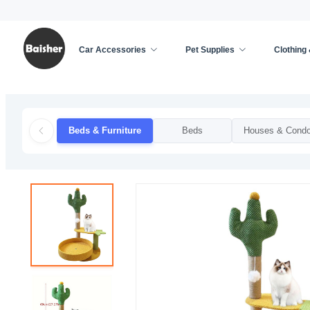
Car Accessories
Pet Supplies
Clothing
Home
/
Pet Supplies
/
Cat Supplies
/
Beds & Furn
Beds & Furniture
Beds
Houses & Cond