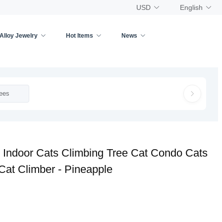
USD
English
Alloy Jewelry
Hot Items
News
ees
 Indoor Cats Climbing Tree Cat Condo Cats
 Cat Climber - Pineapple