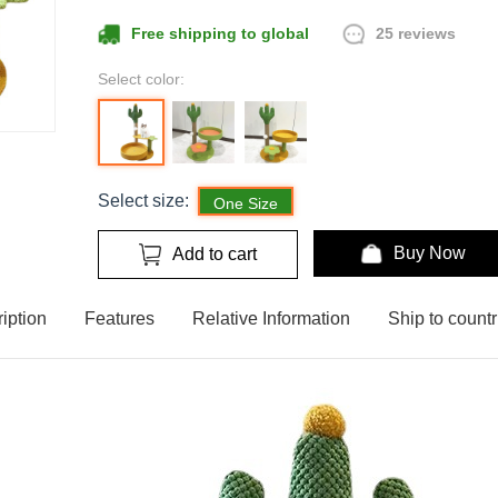
25 reviews
Free shipping to global
Select color:
Select size:
One Size
Buy Now
Add to cart
iption
Features
Relative Information
Ship to countr