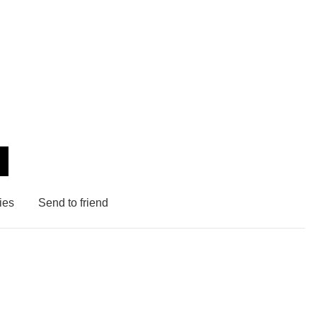
ies
Send to friend