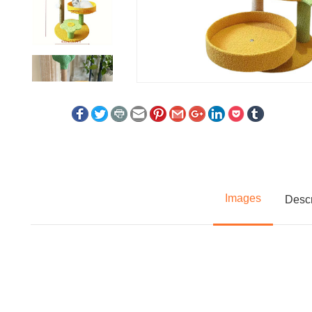
Images
Descr