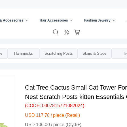
 & Accessories
Hair Accessories
Fashion Jewelry
iture
/
os
Hammocks
Scratching Posts
Stairs & Steps
Tr
Cat Tree Cactus Small Cat Tower For
Nest Scratch Posts kitten Essentials
(CODE: 0007815721082024)
USD 117.78 / piece (Retail)
USD 106.00 / piece (Qty:6+)