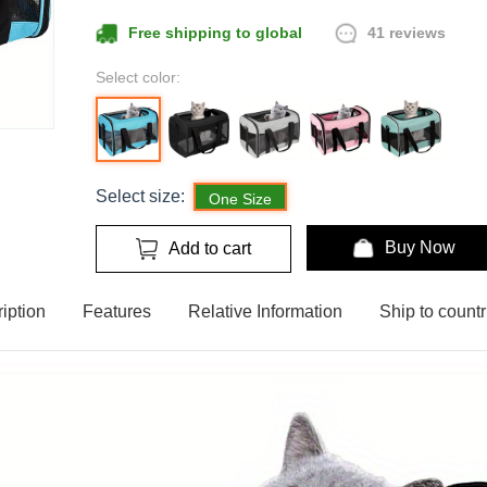
41 reviews
Free shipping to global
Select color:
Select size:
One Size
Buy Now
Add to cart
iption
Features
Relative Information
Ship to countr