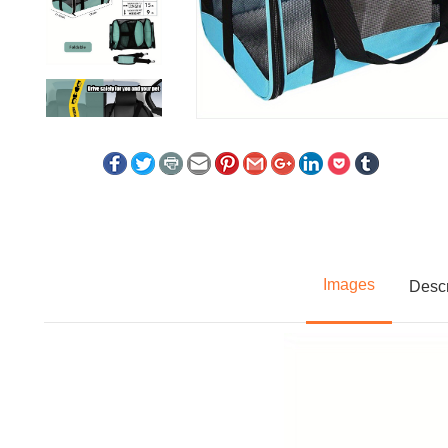
Images
Descr