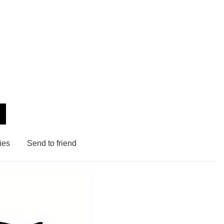
ies
Send to friend