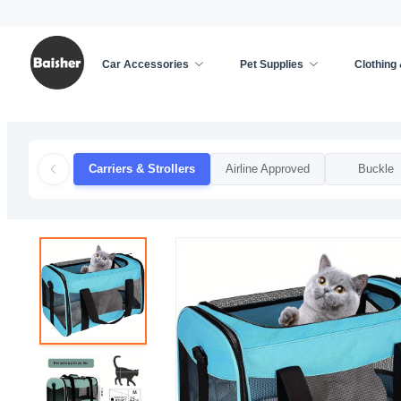
Car Accessories
Pet Supplies
Clothing
Home
/
Pet Supplies
/
Cat Supplies
/
Carriers & S
Carriers & Strollers
Airline Approved
Buckle