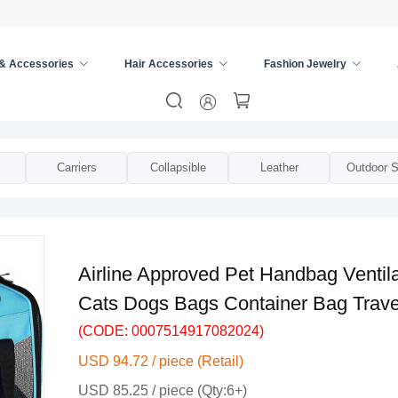
 & Accessories
Hair Accessories
Fashion Jewelry
trollers
/
Carriers
Collapsible
Leather
Outdoor S
Airline Approved Pet Handbag Ventila
Cats Dogs Bags Container Bag Trave
(CODE: 0007514917082024)
USD 94.72 / piece (Retail)
USD 85.25 / piece (Qty:6+)