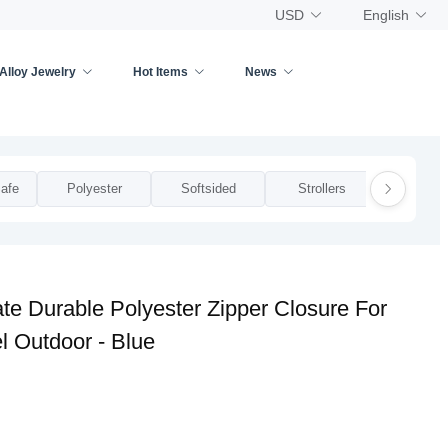
USD
English
Alloy Jewelry
Hot Items
News
afe
Polyester
Softsided
Strollers
Zippe
te Durable Polyester Zipper Closure For
l Outdoor - Blue