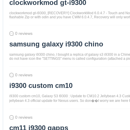
clockworkmod gt-i9300
clockworkmod gt-i9300, [RECOVERY] ClockworkMod 6.0.4.7 - Touch and Non-To
flashable Zip or with odin and you have CWM 6.0.4.7, Recovery will only work
0 reviews
samsung galaxy i9300 chino
samsung galaxy i9300 chino, I bought a replica of galaxy s3 i9300 in a Chin
do not have icon the "SETTINGS" menu is called configuration (attached a pict
0 reviews
i9300 custom cm10
i9300 custom cm10, Galaxy S3 I9300 : Update to CM10.2 Jellybean 4.3 Cus
jellybean 4.3 official update for Nexus users. So don��t worry we are her
0 reviews
cm11 i9300 gapps