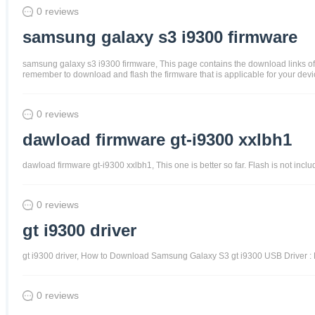
0 reviews
samsung galaxy s3 i9300 firmware
samsung galaxy s3 i9300 firmware, This page contains the download links of
remember to download and flash the firmware that is applicable for your devic
0 reviews
dawload firmware gt-i9300 xxlbh1
dawload firmware gt-i9300 xxlbh1, This one is better so far. Flash is not in
0 reviews
gt i9300 driver
gt i9300 driver, How to Download Samsung Galaxy S3 gt i9300 USB Driver : F
0 reviews