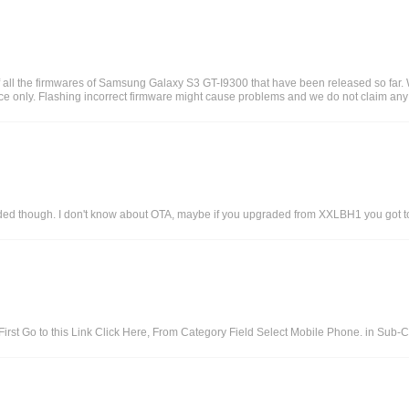
 all the firmwares of Samsung Galaxy S3 GT-I9300 that have been released so far
e only. Flashing incorrect firmware might cause problems and we do not claim any re
cluded though. I don't know about OTA, maybe if you upgraded from XXLBH1 you got to
irst Go to this Link Click Here, From Category Field Select Mobile Phone. in Sub