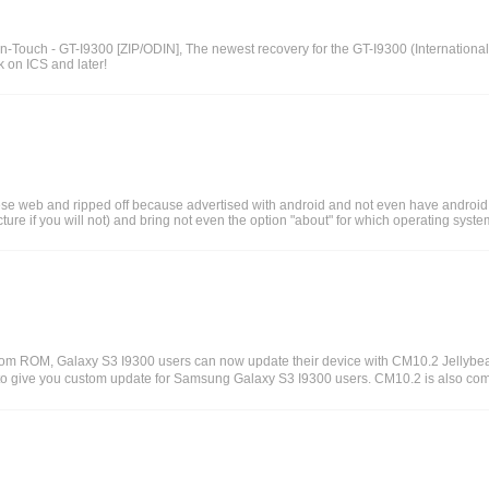
uch - GT-I9300 [ZIP/ODIN], The newest recovery for the GT-I9300 (International)
 on ICS and later!
ese web and ripped off because advertised with android and not even have android 
ure if you will not) and bring not even the option "about" for which operating syste
tom ROM, Galaxy S3 I9300 users can now update their device with CM10.2 Jelly
e to give you custom update for Samsung Galaxy S3 I9300 users. CM10.2 is also 