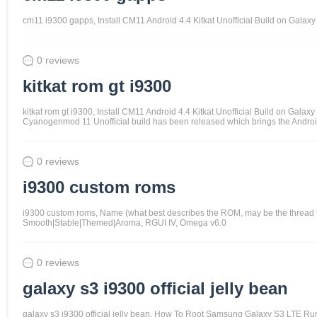
cm11 i9300 gapps, Install CM11 Android 4.4 Kitkat Unofficial Build on Gal
0 reviews
kitkat rom gt i9300
kitkat rom gt i9300, Install CM11 Android 4.4 Kitkat Unofficial Build on G
Cyanogenmod 11 Unofficial build has been released which brings the Android 
0 reviews
i9300 custom roms
i9300 custom roms, Name (what best describes the ROM, may be the thread t
Smooth|Stable|Themed|Aroma, RGUI IV, Omega v6.0
0 reviews
galaxy s3 i9300 official jelly bean
galaxy s3 i9300 official jelly bean, How To Root Samsung Galaxy S3 LTE R