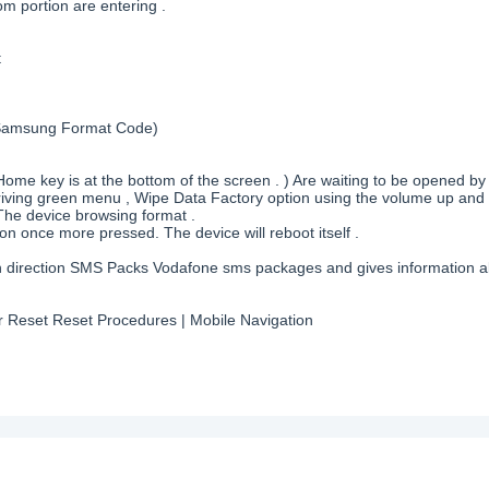
m portion are entering .
t
( Samsung Format Code)
ome key is at the bottom of the screen . ) Are waiting to be opened by
rriving green menu , Wipe Data Factory option using the volume up and
The device browsing format .
on once more pressed. The device will reboot itself .
each direction SMS Packs Vodafone sms packages and gives information
 Reset Reset Procedures | Mobile Navigation