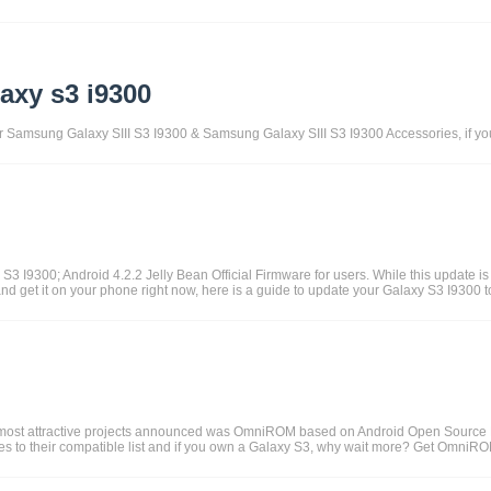
axy s3 i9300
for Samsung Galaxy SIII S3 I9300 & Samsung Galaxy SIII S3 I9300 Accessories, if y
 I9300; Android 4.2.2 Jelly Bean Official Firmware for users. While this update is a
and get it on your phone right now, here is a guide to update your Galaxy S3 I9300 t
he most attractive projects announced was OmniROM based on Android Open Source 
o their compatible list and if you own a Galaxy S3, why wait more? Get OmniROM t