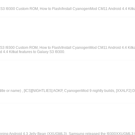
axy S3 I9300 Custom ROM, How to Flash/Install CyanogenMod CM11 Android 4.4 Kitk
alaxy S3 I9300 Custom ROM, How to Flash/Install CyanogenMod CM11 Android 4.4 Kitk
4.4 Kitkat features to Galaxy S3 I9300.
itle or name) , [ICS][NIGHTLIES] AOKP, CyanogenMod 9 nightly builds, [XXALF2] D
unning Android 4.3 Jelly Bean (XXUGML3), Samsung released the I9300XXUGML3 fir