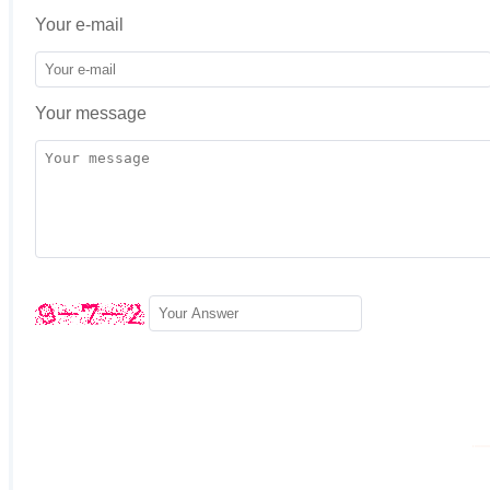
Your e-mail
Your message