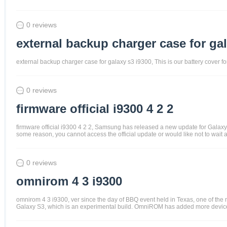
0 reviews
external backup charger case for gal
external backup charger case for galaxy s3 i9300, This is our battery cover 
0 reviews
firmware official i9300 4 2 2
firmware official i9300 4 2 2, Samsung has released a new update for Galaxy S3
some reason, you cannot access the official update or would like not to wait 
0 reviews
omnirom 4 3 i9300
omnirom 4 3 i9300, ver since the day of BBQ event held in Texas, one of t
Galaxy S3, which is an experimental build. OmniROM has added more devices t