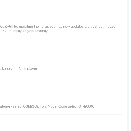
. We��ll be updating the list as soon as new updates are pushed. Please
sponsibility for your insanity.
 keep your flash player.
-Category select GSM(3G), from Model Code select GT-I9300.