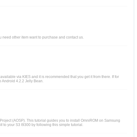
ou need other item want to purchase and contact us.
vailable via KIES and it is recommended that you get it from there. If for
o Android 4.2.2 Jelly Bean.
Project (AOSP). This tutorial guides you to install OmniROM on Samsung
o your S3 I9300 by following this simple tutorial.