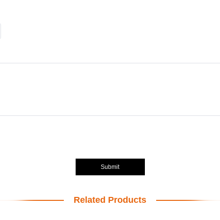
Submit
Related Products