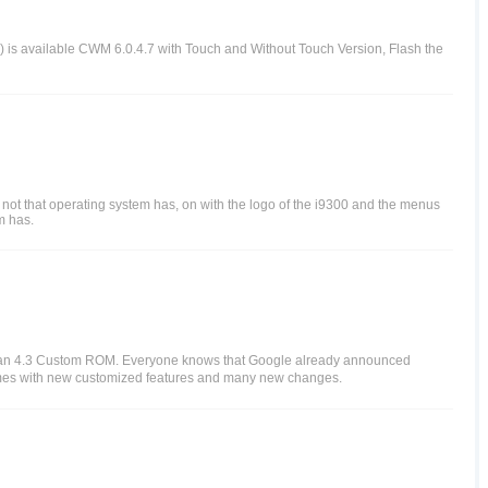
 is available CWM 6.0.4.7 with Touch and Without Touch Version, Flash the
not that operating system has, on with the logo of the i9300 and the menus
m has.
bean 4.3 Custom ROM. Everyone knows that Google already announced
comes with new customized features and many new changes.