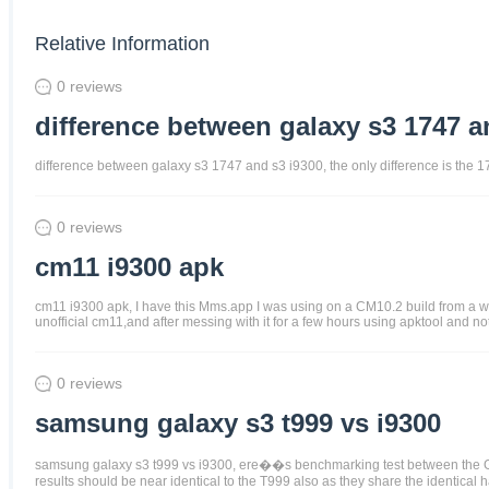
Relative Information
0 reviews
difference between galaxy s3 1747 a
difference between galaxy s3 1747 and s3 i9300, the only difference is the 
0 reviews
cm11 i9300 apk
cm11 i9300 apk, I have this Mms.app I was using on a CM10.2 build from a whi
unofficial cm11,and after messing with it for a few hours using apktool and not
0 reviews
samsung galaxy s3 t999 vs i9300
samsung galaxy s3 t999 vs i9300, ere��s benchmarking test between the G
results should be near identical to the T999 also as they share the identical