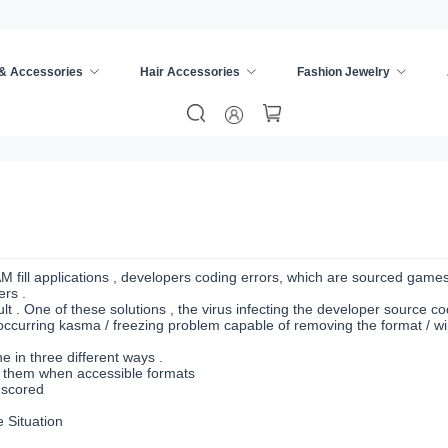
 & Accessories
Hair Accessories
Fashion Jewelry
AM fill applications , developers coding errors, which are sourced game
ers .
t . One of these solutions , the virus infecting the developer source cod
ccurring kasma / freezing problem capable of removing the format / wi
 in three different ways .
d them when accessible formats
 scored
 Situation