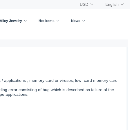
USD
English
Alloy Jewelry
Hot Items
News
s / applications , memory card or viruses, low -card memory card
ing error consisting of bug which is described as failure of the
pe applications.