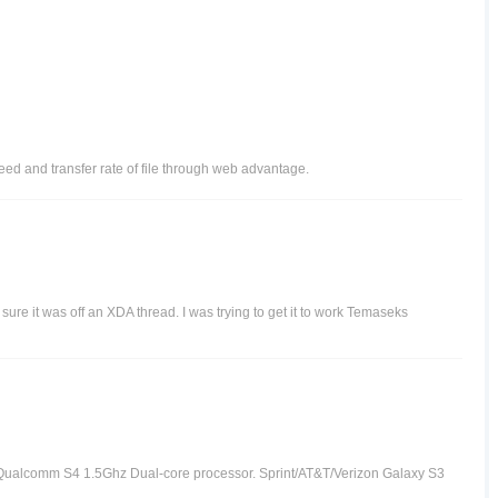
ed and transfer rate of file through web advantage.
re it was off an XDA thread. I was trying to get it to work Temaseks
Qualcomm S4 1.5Ghz Dual-core processor. Sprint/AT&T/Verizon Galaxy S3