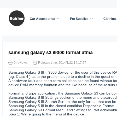
Car Accessories
Pet Supplies
Clothing
Home
/
Cell Phone Accessories
/
News
samsung galaxy s3 i9300 format atma
0 reviews
Release time: 2014/1/22 14:17:57
Samsung Galaxy S III - i9300 device for the user of this device R
(eg, Class 4 ) as to the problems due to a decline in the quest ent
A hardware fault and short-term solutions can be found without faul
device RAM memory fountain and the like because of the results o
Format and wipe application , the Samsung Galaxy S3 can be done
Samsung Galaxy S III Settings section of the menu and discarde
Samsung Galaxy S III Search Screen, the only format that can be
Samsung Galaxy S III in the closed condition Disposable Format
Samsung Galaxy S3 Format Menu and Settings to Part Achievable
Step 1: We're going to the menu of the device .