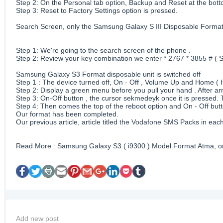
Step 2: On the Personal tab option, Backup and Reset at the botto
Step 3: Reset to Factory Settings option is pressed.
Search Screen, only the Samsung Galaxy S III Disposable Forma
Step 1: We're going to the search screen of the phone .
Step 2: Review your key combination we enter * 2767 * 3855 # 
Samsung Galaxy S3 Format disposable unit is switched off
Step 1 : The device turned off, On - Off , Volume Up and Home ( H
Step 2: Display a green menu before you pull your hand . After a
Step 3: On-Off button , the cursor sekmedeyk once it is pressed. 
Step 4: Then comes the top of the reboot option and On - Off butt
Our format has been completed.
Our previous article, article titled the Vodafone SMS Packs in 
Read More : Samsung Galaxy S3 ( i9300 ) Model Format Atma, or
Add new post