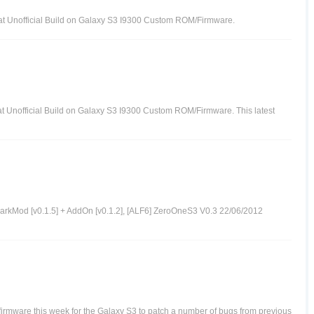
at Unofficial Build on Galaxy S3 I9300 Custom ROM/Firmware.
at Unofficial Build on Galaxy S3 I9300 Custom ROM/Firmware. This latest
arkMod [v0.1.5] + AddOn [v0.1.2], [ALF6] ZeroOneS3 V0.3 22/06/2012
mware this week for the Galaxy S3 to patch a number of bugs from previous