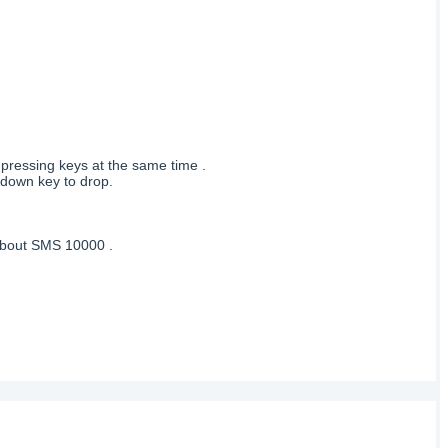
 pressing keys at the same time .
 down key to drop.
 about SMS 10000 .