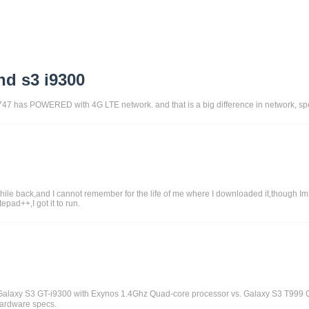
nd s3 i9300
1747 has POWERED with 4G LTE network. and that is a big difference in network, spe
le back,and I cannot remember for the life of me where I downloaded it,though Im su
epad++,I got it to run.
alaxy S3 GT-i9300 with Exynos 1.4Ghz Quad-core processor vs. Galaxy S3 T999 
 hardware specs.